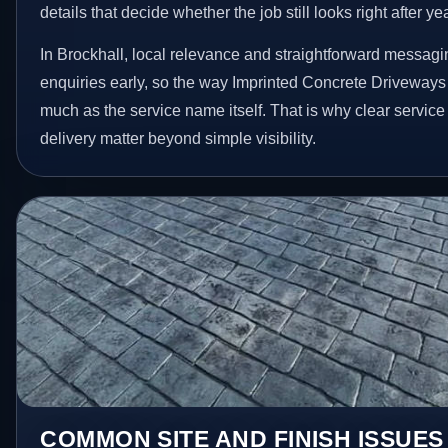
details that decide whether the job still looks right after ye
In Brockhall, local relevance and straightforward messagi
enquiries early, so the way Imprinted Concrete Driveways
much as the service name itself. That is why clear servic
delivery matter beyond simple visibility.
COMMON SITE AND FINISH ISSUE