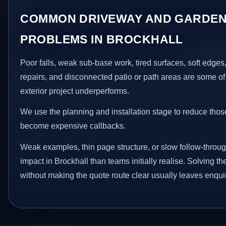
COMMON DRIVEWAY AND GARDEN
PROBLEMS IN BROCKHALL
Poor falls, weak sub-base work, tired surfaces, soft edge
repairs, and disconnected patio or path areas are some of
exterior project underperforms.
We use the planning and installation stage to reduce thos
become expensive callbacks.
Weak examples, thin page structure, or slow follow-throug
impact in Brockhall than teams initially realise. Solving th
without making the quote route clear usually leaves enquir