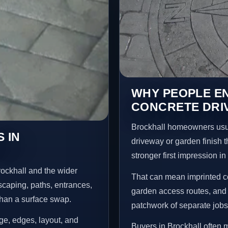
WHY PEOPLE E
CONCRETE DRI
Brockhall homeowners usua
 IN
driveway or garden finish t
stronger first impression i
ockhall and the wider
That can mean imprinted co
scaping, paths, entrances,
garden access routes, and 
than a surface swap.
patchwork of separate jobs
age, edges, layout, and
Buyers in Brockhall often