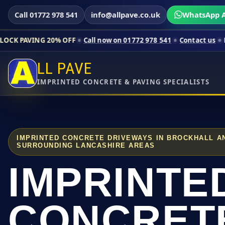
Call 01772 978 541
info@allpave.co.uk
WhatsApp A
 20% OFF
Call now on 01772 978 541
Contact us
Limited-time 
LL PAVE
IMPRINTED CONCRETE & PAVING SPECIALISTS
IMPRINTED CONCRETE DRIVEWAYS IN BROCKHALL A
SURROUNDING LANCASHIRE AREAS
IMPRINTE
CONCRET