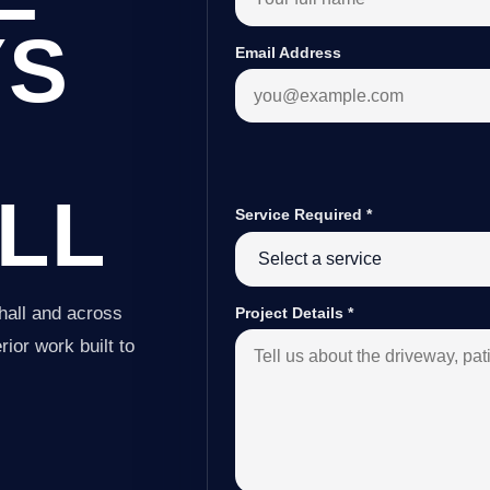
YS
Email Address
LL
Service Required
*
hall and across
Project Details
*
ior work built to