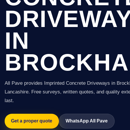
DRIVEWA
IN
BROCKHA
All Pave provides Imprinted Concrete Driveways in Brock
Lancashire. Free surveys, written quotes, and quality exter
last.
Get a proper quote
WhatsApp All Pave