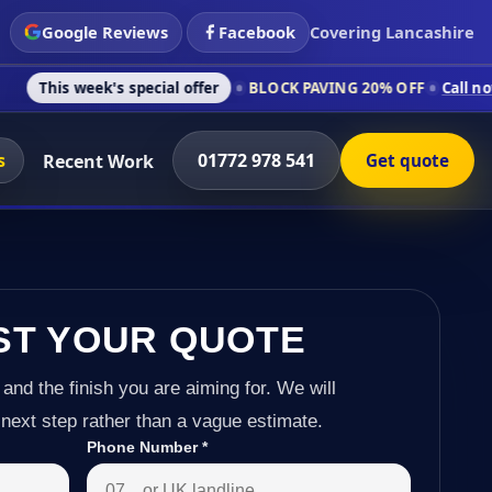
Google Reviews
Facebook
Covering Lancashire
k's special offer
BLOCK PAVING 20% OFF
Call now on 01772 9
s
01772 978 541
Recent Work
Get quote
ST YOUR QUOTE
 and the finish you are aiming for. We will
next step rather than a vague estimate.
Phone Number
*