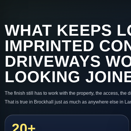
WHAT KEEPS L
IMPRINTED CO
DRIVEWAYS W
LOOKING JOIN
The finish still has to work with the property, the access, the
That is true in Brockhall just as much as anywhere else in La
20+