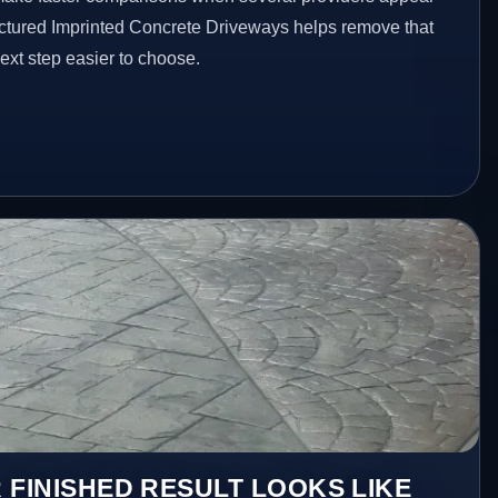
ructured Imprinted Concrete Driveways helps remove that
xt step easier to choose.
 FINISHED RESULT LOOKS LIKE