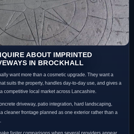
NQUIRE ABOUT IMPRINTED
VEWAYS IN BROCKHALL
lly want more than a cosmetic upgrade. They want a
hat suits the property, handles day-to-day use, and gives a
n a competitive local market across Lancashire.
ncrete driveway, patio integration, hard landscaping,
a cleaner frontage planned as one exterior rather than a
.
 make faster comparisons when several providers appear