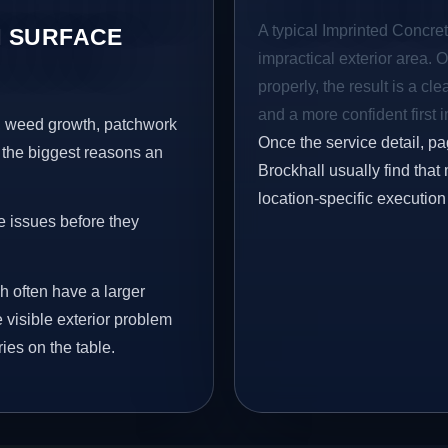
A typical Imprinted Concrete
 SURFACE
impractical exterior area. 
properly, the result is a cl
and a more confident first 
s, weed growth, patchwork
Once the service detail, pa
 the biggest reasons an
Brockhall usually find that
location-specific execution
e issues before they
h often have a larger
e visible exterior problem
ies on the table.