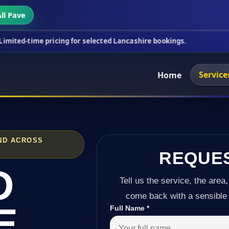
ll Pave
pricing for selected Lancashire bookings.
This wee
Service
Home
ND ACROSS
REQUE
D
Tell us the service, the area,
come back with a sensible 
E
Full Name
*