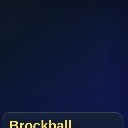
Brockhall