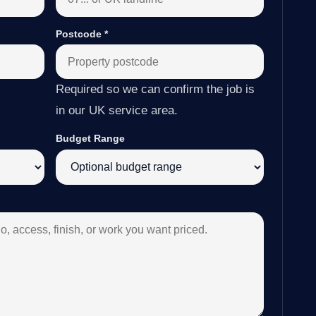
Postcode
*
Required so we can confirm the job is
in our UK service area.
Budget Range