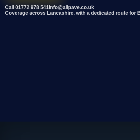
Call 01772 978 541
info@allpave.co.uk
Coverage across Lancashire, with a dedicated route for 