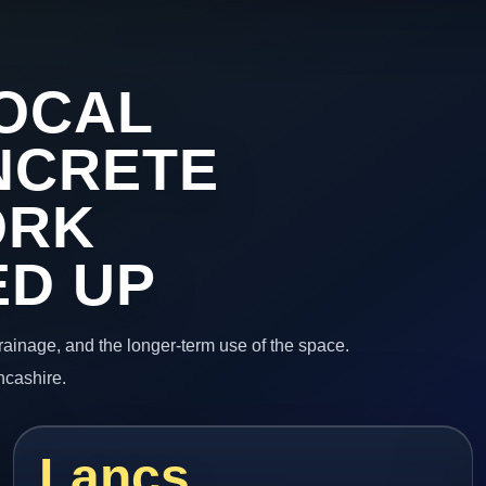
OCAL
NCRETE
ORK
ED UP
 drainage, and the longer-term use of the space.
ncashire.
Lancs