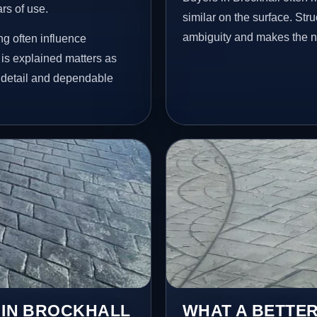
ars of use.
similar on the surface. St
ambiguity and makes the ne
ng often influence
 is explained matters as
e detail and dependable
S IN BROCKHALL
WHAT A BETTER