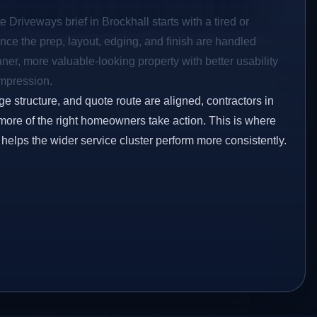
 Driveways brief in Brockhall starts with a tired or
Once the prep, layout, edging, and finish are handled
eaner, more valuable-looking property with better usability
impression.
ge structure, and quote route are aligned, contractors in
 more of the right homeowners take action. This is where
 helps the wider service cluster perform more consistently.