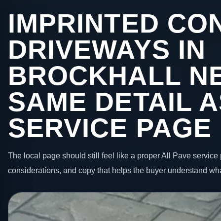
IMPRINTED CO
DRIVEWAYS IN
BROCKHALL N
SAME DETAIL A
SERVICE PAGE
The local page should still feel like a proper All Pave service 
considerations, and copy that helps the buyer understand wha