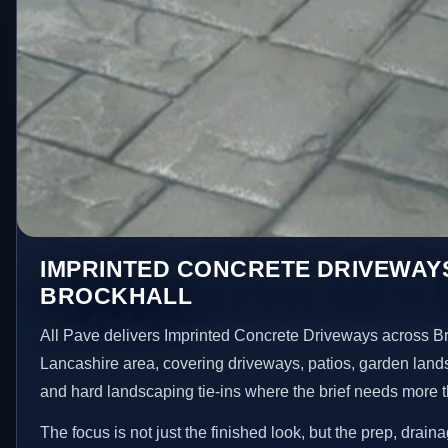
IMPRINTED CONCRETE DRIVEWAYS
BROCKHALL
All Pave delivers Imprinted Concrete Driveways across Br
Lancashire area, covering driveways, patios, garden land
and hard landscaping tie-ins where the brief needs more 
The focus is not just the finished look, but the prep, drain