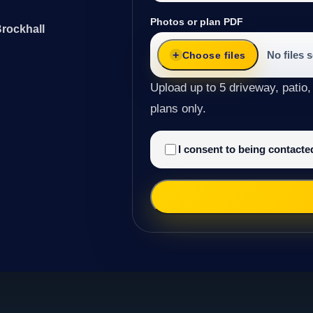
Photos or plan PDF
Brockhall
No files 
Choose files
Upload up to 5 driveway, patio,
plans only.
I consent to being contact