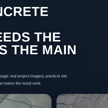
NCRETE
EEDS THE
S THE MAIN
page: real project imagery, practical site
t makes the result work.