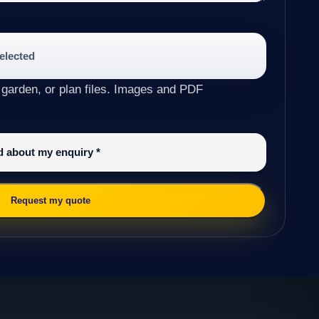
selected
 garden, or plan files. Images and PDF
ed about my enquiry
*
Request my quote