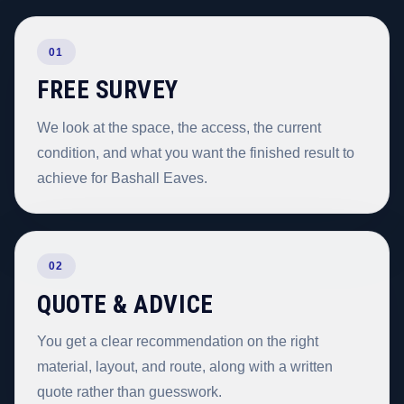
01
FREE SURVEY
We look at the space, the access, the current
condition, and what you want the finished result to
achieve for Bashall Eaves.
02
QUOTE & ADVICE
You get a clear recommendation on the right
material, layout, and route, along with a written
quote rather than guesswork.