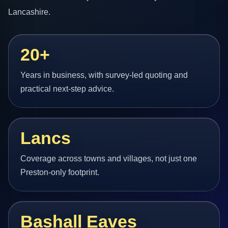
Lancashire.
20+
Years in business, with survey-led quoting and
practical next-step advice.
Lancs
Coverage across towns and villages, not just one
Preston-only footprint.
Bashall Eaves