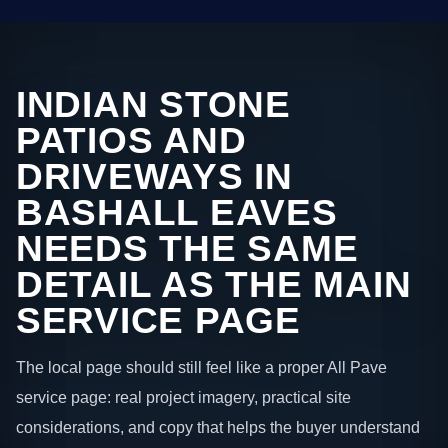
INDIAN STONE
PATIOS AND
DRIVEWAYS IN
BASHALL EAVES
NEEDS THE SAME
DETAIL AS THE MAIN
SERVICE PAGE
The local page should still feel like a proper All Pave
service page: real project imagery, practical site
considerations, and copy that helps the buyer understand