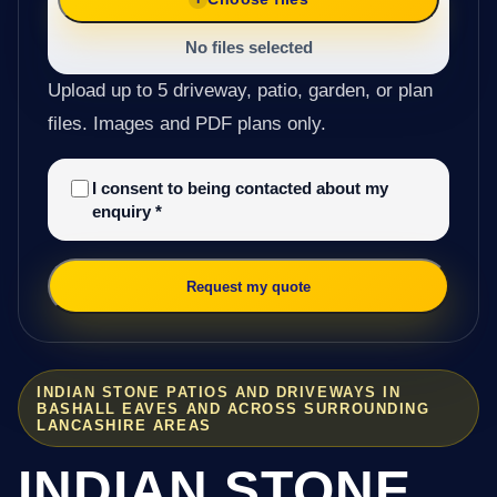
No files selected
Upload up to 5 driveway, patio, garden, or plan
files. Images and PDF plans only.
I consent to being contacted about my
enquiry
*
Request my quote
INDIAN STONE PATIOS AND DRIVEWAYS IN
BASHALL EAVES AND ACROSS SURROUNDING
LANCASHIRE AREAS
INDIAN STONE