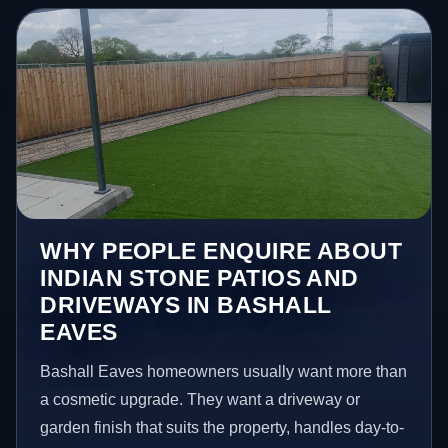
WHY PEOPLE ENQUIRE ABOUT
INDIAN STONE PATIOS AND
DRIVEWAYS IN BASHALL
EAVES
Bashall Eaves homeowners usually want more than
a cosmetic upgrade. They want a driveway or
garden finish that suits the property, handles day-to-