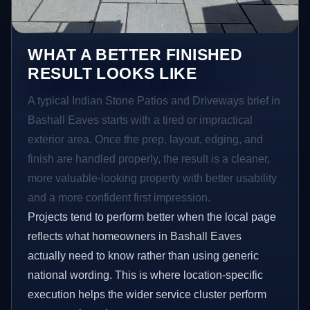
WHAT A BETTER FINISHED
RESULT LOOKS LIKE
A typical Indian Stone Patios and Driveways brief in
Bashall Eaves starts with a tired or impractical
exterior area. Once the prep, layout, edging, and
finish are handled properly, the result is a cleaner,
more valuable-looking property with better usability
and a more confident first impression.
Projects tend to perform better when the local page
reflects what homeowners in Bashall Eaves
actually need to know rather than using generic
national wording. This is where location-specific
execution helps the wider service cluster perform