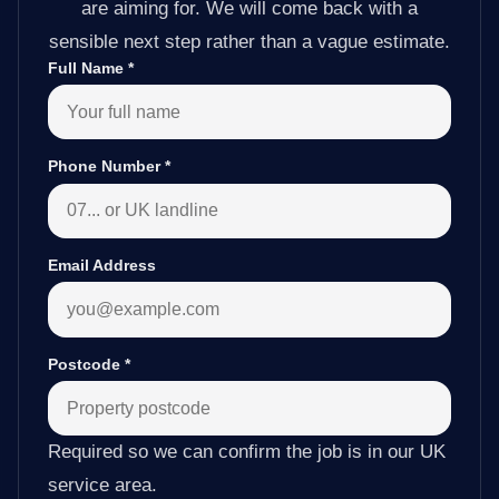
are aiming for. We will come back with a
sensible next step rather than a vague estimate.
Full Name
*
Phone Number
*
Email Address
Postcode
*
Required so we can confirm the job is in our UK
service area.