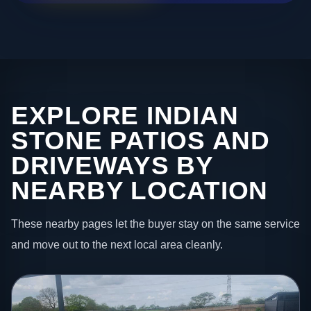
EXPLORE INDIAN
STONE PATIOS AND
DRIVEWAYS BY
NEARBY LOCATION
These nearby pages let the buyer stay on the same service
and move out to the next local area cleanly.