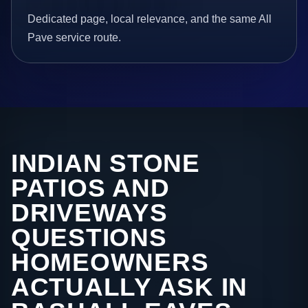
Dedicated page, local relevance, and the same All
Pave service route.
INDIAN STONE
PATIOS AND
DRIVEWAYS
QUESTIONS
HOMEOWNERS
ACTUALLY ASK IN