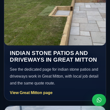
INDIAN STONE PATIOS AND
DRIVEWAYS IN GREAT MITTON
See the dedicated page for indian stone patios and
driveways work in Great Mitton, with local job detail
and the same quote route.
View Great Mitton page