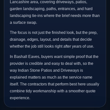
Lancashire area, covering driveways, patios,
garden landscaping, paths, entrances, and hard
landscaping tie-ins where the brief needs more than
a surface swap.
The focus is not just the finished look, but the prep,
drainage, edges, layout, and details that decide
whether the job still looks right after years of use.
In Bashall Eaves, buyers want simple proof that the
provider is credible and easy to deal with, so the
way Indian Stone Patios and Driveways is
explained matters as much as the service name
itself. The contractors that perform best here usually
combine tidy workmanship with a smoother quote
experience.