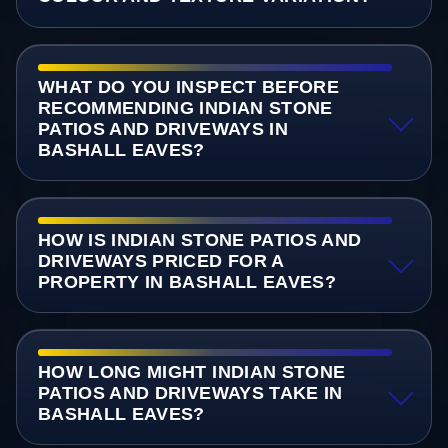
WHAT DO YOU INSPECT BEFORE
RECOMMENDING INDIAN STONE
PATIOS AND DRIVEWAYS IN
BASHALL EAVES?
HOW IS INDIAN STONE PATIOS AND
DRIVEWAYS PRICED FOR A
PROPERTY IN BASHALL EAVES?
HOW LONG MIGHT INDIAN STONE
PATIOS AND DRIVEWAYS TAKE IN
BASHALL EAVES?