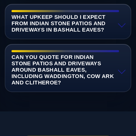
WHAT UPKEEP SHOULD I EXPECT
FROM INDIAN STONE PATIOS AND
DRIVEWAYS IN BASHALL EAVES?
CAN YOU QUOTE FOR INDIAN
STONE PATIOS AND DRIVEWAYS
AROUND BASHALL EAVES,
INCLUDING WADDINGTON, COW ARK
AND CLITHEROE?