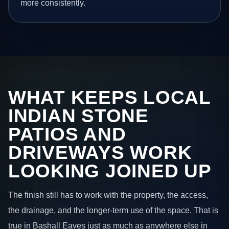
more consistently.
WHAT KEEPS LOCAL
INDIAN STONE
PATIOS AND
DRIVEWAYS WORK
LOOKING JOINED UP
The finish still has to work with the property, the access,
the drainage, and the longer-term use of the space. That is
true in Bashall Eaves just as much as anywhere else in