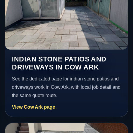
INDIAN STONE PATIOS AND
DRIVEWAYS IN COW ARK
See the dedicated page for indian stone patios and
driveways work in Cow Ark, with local job detail and
the same quote route.
View Cow Ark page