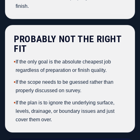
finish.
PROBABLY NOT THE RIGHT
FIT
•
If the only goal is the absolute cheapest job
regardless of preparation or finish quality.
•
If the scope needs to be guessed rather than
properly discussed on survey.
•
If the plan is to ignore the underlying surface,
levels, drainage, or boundary issues and just
cover them over.