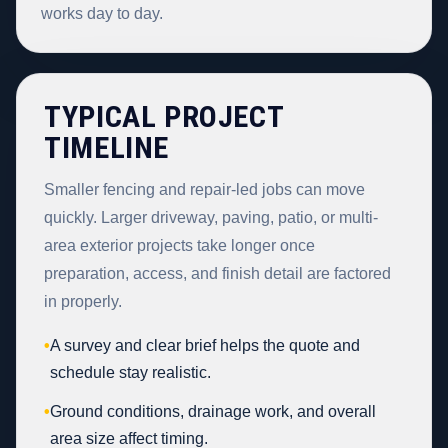
works day to day.
TYPICAL PROJECT
TIMELINE
Smaller fencing and repair-led jobs can move
quickly. Larger driveway, paving, patio, or multi-
area exterior projects take longer once
preparation, access, and finish detail are factored
in properly.
•
A survey and clear brief helps the quote and
schedule stay realistic.
•
Ground conditions, drainage work, and overall
area size affect timing.