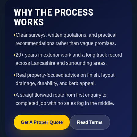
WHY THE PROCESS
WORKS
•
Clear surveys, written quotations, and practical
recommendations rather than vague promises.
•
20+ years in exterior work and a long track record
across Lancashire and surrounding areas.
•
Real property-focused advice on finish, layout,
drainage, durability, and kerb appeal.
•
A straightforward route from first enquiry to
completed job with no sales fog in the middle.
Get A Proper Quote
Read Terms