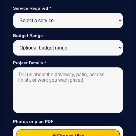
Service Required
*
Budget Range
Project Details
*
Photos or plan PDF
Choose files