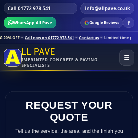
Call 01772 978 541
info@allpave.co.uk
WhatsApp All Pave
Google Reviews
Call now on 01772 978 541
Contact us
Limited-time pricing for selec
LL PAVE
☰
IMPRINTED CONCRETE & PAVING
SPECIALISTS
REQUEST YOUR
QUOTE
Tell us the service, the area, and the finish you