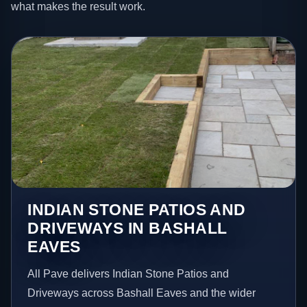
what makes the result work.
INDIAN STONE PATIOS AND
DRIVEWAYS IN BASHALL
EAVES
All Pave delivers Indian Stone Patios and
Driveways across Bashall Eaves and the wider