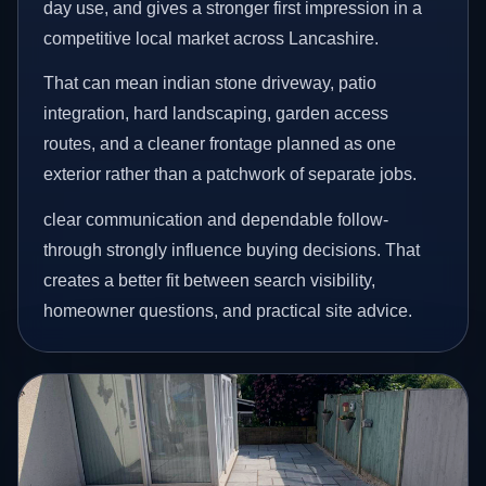
day use, and gives a stronger first impression in a
competitive local market across Lancashire.
That can mean indian stone driveway, patio
integration, hard landscaping, garden access
routes, and a cleaner frontage planned as one
exterior rather than a patchwork of separate jobs.
clear communication and dependable follow-
through strongly influence buying decisions. That
creates a better fit between search visibility,
homeowner questions, and practical site advice.