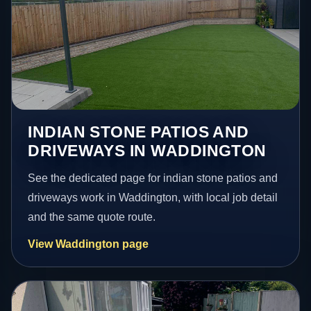
INDIAN STONE PATIOS AND
DRIVEWAYS IN WADDINGTON
See the dedicated page for indian stone patios and
driveways work in Waddington, with local job detail
and the same quote route.
View Waddington page