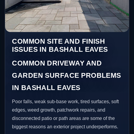
COMMON SITE AND FINISH
ISSUES IN BASHALL EAVES
COMMON DRIVEWAY AND
GARDEN SURFACE PROBLEMS
IN BASHALL EAVES
Poor falls, weak sub-base work, tired surfaces, soft
edges, weed growth, patchwork repairs, and
disconnected patio or path areas are some of the
biggest reasons an exterior project underperforms.