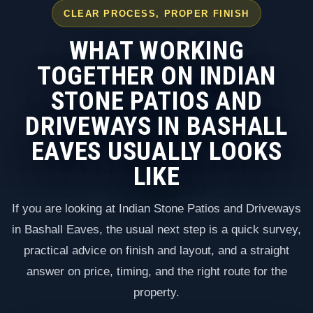
CLEAR PROCESS, PROPER FINISH
WHAT WORKING
TOGETHER ON INDIAN
STONE PATIOS AND
DRIVEWAYS IN BASHALL
EAVES USUALLY LOOKS
LIKE
If you are looking at Indian Stone Patios and Driveways
in Bashall Eaves, the usual next step is a quick survey,
practical advice on finish and layout, and a straight
answer on price, timing, and the right route for the
property.