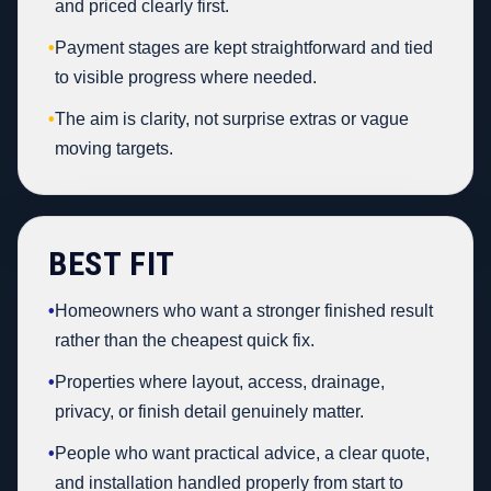
and priced clearly first.
•
Payment stages are kept straightforward and tied
to visible progress where needed.
•
The aim is clarity, not surprise extras or vague
moving targets.
BEST FIT
•
Homeowners who want a stronger finished result
rather than the cheapest quick fix.
•
Properties where layout, access, drainage,
privacy, or finish detail genuinely matter.
•
People who want practical advice, a clear quote,
and installation handled properly from start to