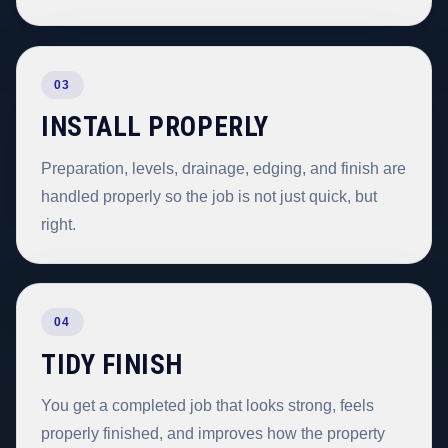
03
INSTALL PROPERLY
Preparation, levels, drainage, edging, and finish are
handled properly so the job is not just quick, but
right.
04
TIDY FINISH
You get a completed job that looks strong, feels
properly finished, and improves how the property