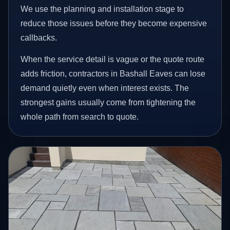
We use the planning and installation stage to
reduce those issues before they become expensive
callbacks.
When the service detail is vague or the quote route
adds friction, contractors in Bashall Eaves can lose
demand quietly even when interest exists. The
strongest gains usually come from tightening the
whole path from search to quote.