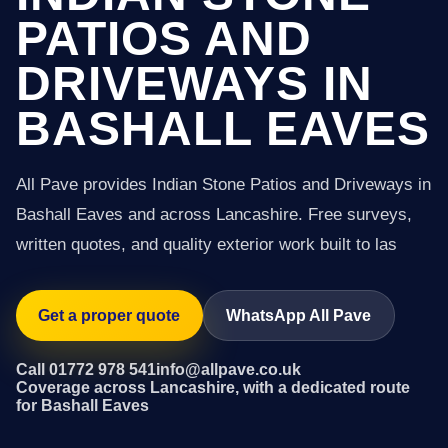
PATIOS AND
DRIVEWAYS IN
BASHALL EAVES
All Pave provides Indian Stone Patios and Driveways in
Bashall Eaves and across Lancashire. Free surveys,
written quotes, and quality exterior work built to las
Get a proper quote
WhatsApp All Pave
Call 01772 978 541
info@allpave.co.uk
Coverage across Lancashire, with a dedicated route
for Bashall Eaves