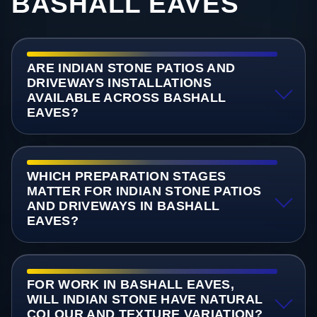
BASHALL EAVES
ARE INDIAN STONE PATIOS AND
DRIVEWAYS INSTALLATIONS
AVAILABLE ACROSS BASHALL
EAVES?
WHICH PREPARATION STAGES
MATTER FOR INDIAN STONE PATIOS
AND DRIVEWAYS IN BASHALL
EAVES?
FOR WORK IN BASHALL EAVES,
WILL INDIAN STONE HAVE NATURAL
COLOUR AND TEXTURE VARIATION?