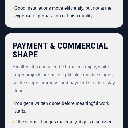
•
Good installations move efficiently, but not at the
expense of preparation or finish quality.
PAYMENT & COMMERCIAL
SHAPE
Smaller jobs can often be handled simply, while
larger projects are better split into sensible stages
so the scope, progress, and payment structure stay
clear.
•
You get a written quote before meaningful work
starts.
•
If the scope changes materially, it gets discussed