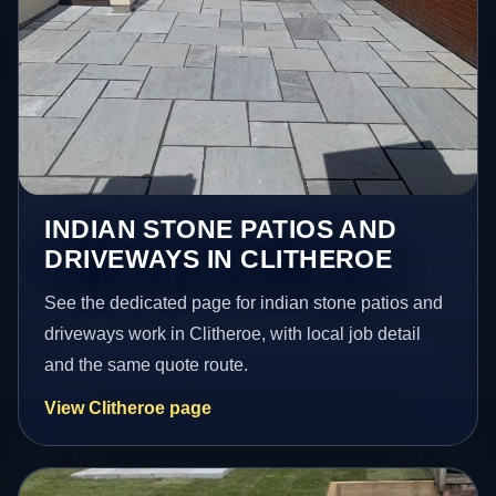
INDIAN STONE PATIOS AND
DRIVEWAYS IN CLITHEROE
See the dedicated page for indian stone patios and
driveways work in Clitheroe, with local job detail
and the same quote route.
View Clitheroe page