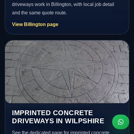
driveways work in Billington, with local job detail
and the same quote route.
View Billington page
IMPRINTED CONCRETE
DRIVEWAYS IN WILPSHIRE
See the dedicated page for imprinted concrete