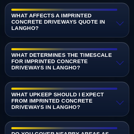
WHAT AFFECTS A IMPRINTED
CONCRETE DRIVEWAYS QUOTE IN
LANGHO?
WHAT DETERMINES THE TIMESCALE
FOR IMPRINTED CONCRETE
DRIVEWAYS IN LANGHO?
WHAT UPKEEP SHOULD I EXPECT
FROM IMPRINTED CONCRETE
DRIVEWAYS IN LANGHO?