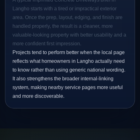
Langho starts with a tired or impractical exterior
area. Once the prep, layout, edging, and finish are
handled properly, the result is a cleaner, more
valuable-looking property with better usability and a
more confident first impression.
Projects tend to perform better when the local page
reflects what homeowners in Langho actually need
to know rather than using generic national wording.
It also strengthens the broader internal-linking
system, making nearby service pages more useful
and more discoverable.