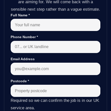
are aiming for. We will come back with a
sensible next step rather than a vague estimate.
Full Name
*
Phone Number
*
Email Address
Postcode
*
Required so we can confirm the job is in our UK
service area.