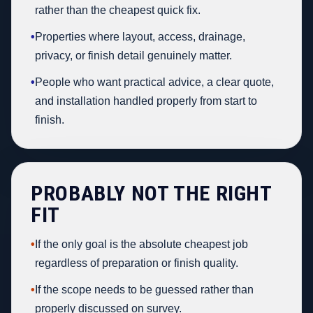
rather than the cheapest quick fix.
•
Properties where layout, access, drainage,
privacy, or finish detail genuinely matter.
•
People who want practical advice, a clear quote,
and installation handled properly from start to
finish.
PROBABLY NOT THE RIGHT
FIT
•
If the only goal is the absolute cheapest job
regardless of preparation or finish quality.
•
If the scope needs to be guessed rather than
properly discussed on survey.