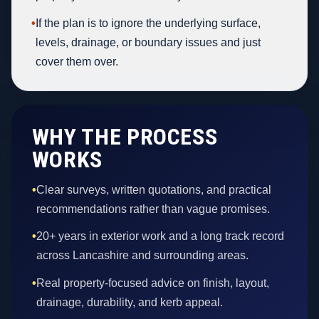
•
If the plan is to ignore the underlying surface,
levels, drainage, or boundary issues and just
cover them over.
WHY THE PROCESS
WORKS
•
Clear surveys, written quotations, and practical
recommendations rather than vague promises.
•
20+ years in exterior work and a long track record
across Lancashire and surrounding areas.
•
Real property-focused advice on finish, layout,
drainage, durability, and kerb appeal.