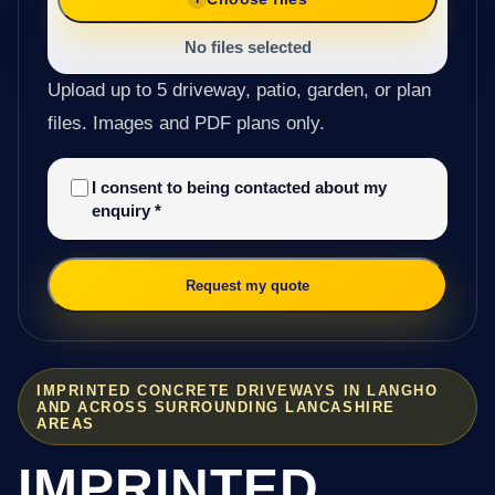
No files selected
Upload up to 5 driveway, patio, garden, or plan
files. Images and PDF plans only.
I consent to being contacted about my
enquiry
*
Request my quote
IMPRINTED CONCRETE DRIVEWAYS IN LANGHO
AND ACROSS SURROUNDING LANCASHIRE
AREAS
IMPRINTED