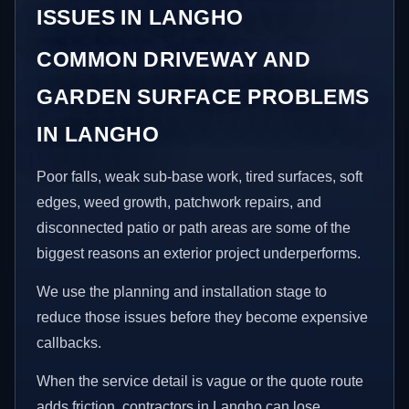
ISSUES IN LANGHO
COMMON DRIVEWAY AND
GARDEN SURFACE PROBLEMS
IN LANGHO
Poor falls, weak sub-base work, tired surfaces, soft
edges, weed growth, patchwork repairs, and
disconnected patio or path areas are some of the
biggest reasons an exterior project underperforms.
We use the planning and installation stage to
reduce those issues before they become expensive
callbacks.
When the service detail is vague or the quote route
adds friction, contractors in Langho can lose