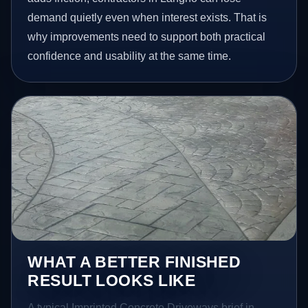
demand quietly even when interest exists. That is
why improvements need to support both practical
confidence and usability at the same time.
WHAT A BETTER FINISHED
RESULT LOOKS LIKE
A typical Imprinted Concrete Driveways brief in