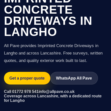
CONCRETE
DRIVEWAYS IN
LANGHO
All Pave provides Imprinted Concrete Driveways in
Langho and across Lancashire. Free surveys, written
quotes, and quality exterior work built to last.
Get a proper quote
WhatsApp All Pave
Call 01772 978 541
info@allpave.co.uk
Coverage across Lancashire, with a dedicated route
for Langho