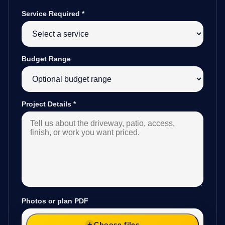
Service Required
*
Budget Range
Project Details
*
Photos or plan PDF
Choose files