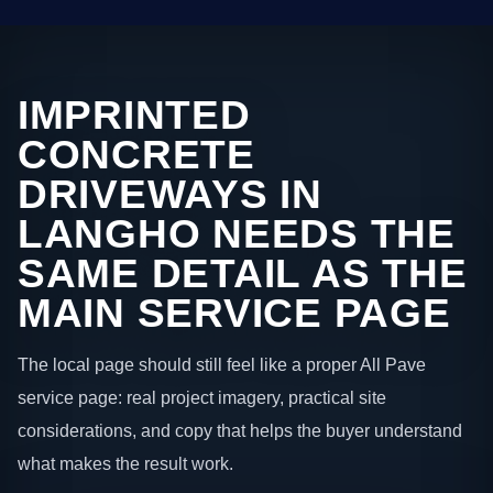
IMPRINTED
CONCRETE
DRIVEWAYS IN
LANGHO NEEDS THE
SAME DETAIL AS THE
MAIN SERVICE PAGE
The local page should still feel like a proper All Pave
service page: real project imagery, practical site
considerations, and copy that helps the buyer understand
what makes the result work.