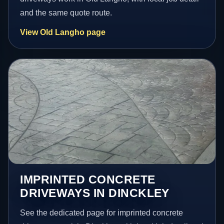
and the same quote route.
View Old Langho page
IMPRINTED CONCRETE
DRIVEWAYS IN DINCKLEY
See the dedicated page for imprinted concrete