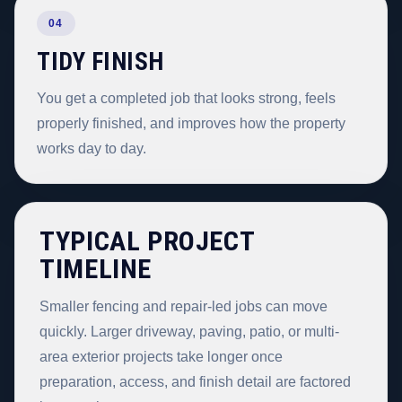
04
TIDY FINISH
You get a completed job that looks strong, feels
properly finished, and improves how the property
works day to day.
TYPICAL PROJECT
TIMELINE
Smaller fencing and repair-led jobs can move
quickly. Larger driveway, paving, patio, or multi-
area exterior projects take longer once
preparation, access, and finish detail are factored