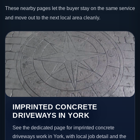
These nearby pages let the buyer stay on the same service
and move out to the next local area cleanly.
IMPRINTED CONCRETE
DRIVEWAYS IN YORK
See the dedicated page for imprinted concrete
driveways work in York, with local job detail and the