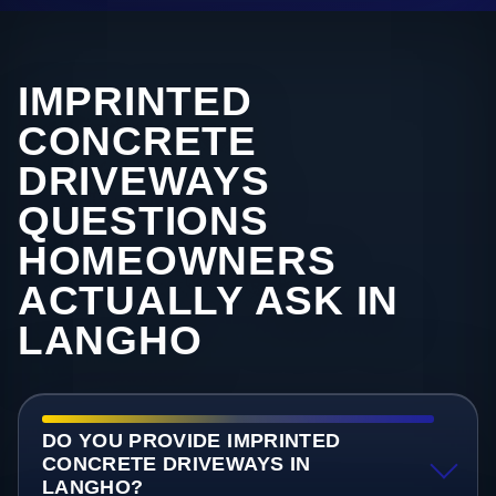
IMPRINTED
CONCRETE
DRIVEWAYS
QUESTIONS
HOMEOWNERS
ACTUALLY ASK IN
LANGHO
DO YOU PROVIDE IMPRINTED
CONCRETE DRIVEWAYS IN
LANGHO?