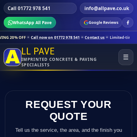
Call 01772 978 541
info@allpave.co.uk
WhatsApp All Pave
Google Reviews
Call now on 01772 978 541
Contact us
Limited-time pricing for sele
LL PAVE
☰
IMPRINTED CONCRETE & PAVING
SPECIALISTS
REQUEST YOUR
QUOTE
Tell us the service, the area, and the finish you