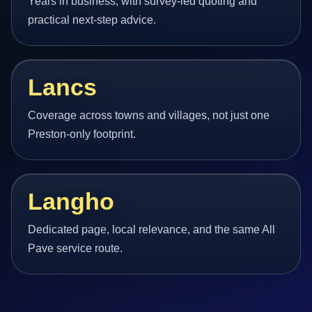
Years in business, with survey-led quoting and
practical next-step advice.
Lancs
Coverage across towns and villages, not just one
Preston-only footprint.
Langho
Dedicated page, local relevance, and the same All
Pave service route.