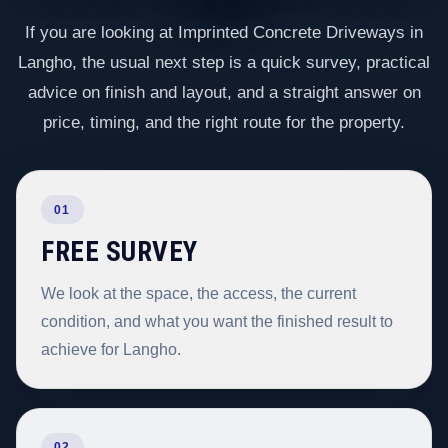
If you are looking at Imprinted Concrete Driveways in
Langho, the usual next step is a quick survey, practical
advice on finish and layout, and a straight answer on
price, timing, and the right route for the property.
01
FREE SURVEY
We look at the space, the access, the current
condition, and what you want the finished result to
achieve for Langho.
02