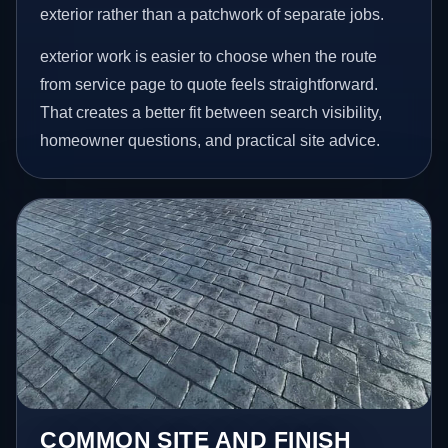
exterior rather than a patchwork of separate jobs.
exterior work is easier to choose when the route
from service page to quote feels straightforward.
That creates a better fit between search visibility,
homeowner questions, and practical site advice.
COMMON SITE AND FINISH