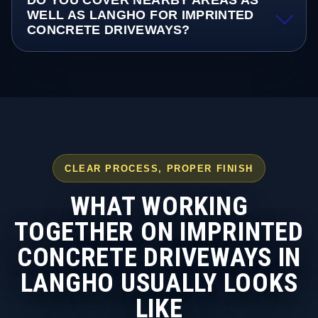
DO YOU COVER NEARBY AREAS AS
WELL AS LANGHO FOR IMPRINTED
CONCRETE DRIVEWAYS?
CLEAR PROCESS, PROPER FINISH
WHAT WORKING
TOGETHER ON IMPRINTED
CONCRETE DRIVEWAYS IN
LANGHO USUALLY LOOKS
LIKE