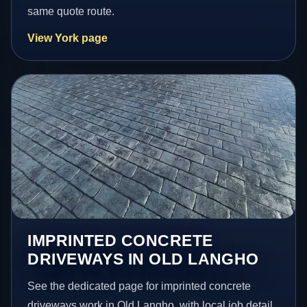
same quote route.
View York page
IMPRINTED CONCRETE
DRIVEWAYS IN OLD LANGHO
See the dedicated page for imprinted concrete
driveways work in Old Langho, with local job detail