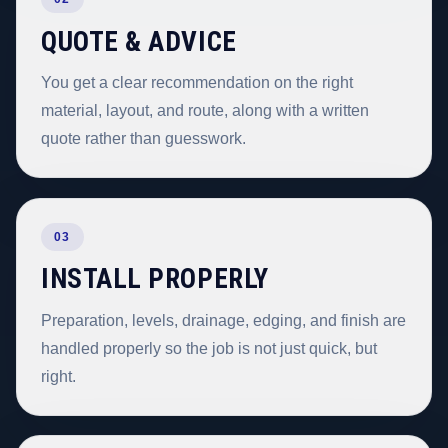
QUOTE & ADVICE
You get a clear recommendation on the right
material, layout, and route, along with a written
quote rather than guesswork.
03
INSTALL PROPERLY
Preparation, levels, drainage, edging, and finish are
handled properly so the job is not just quick, but
right.