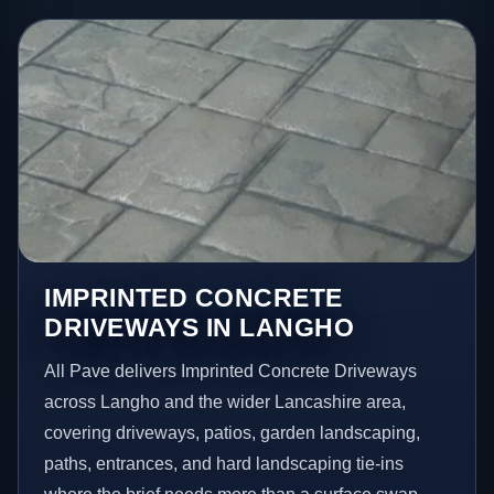
IMPRINTED CONCRETE
DRIVEWAYS IN LANGHO
All Pave delivers Imprinted Concrete Driveways
across Langho and the wider Lancashire area,
covering driveways, patios, garden landscaping,
paths, entrances, and hard landscaping tie-ins