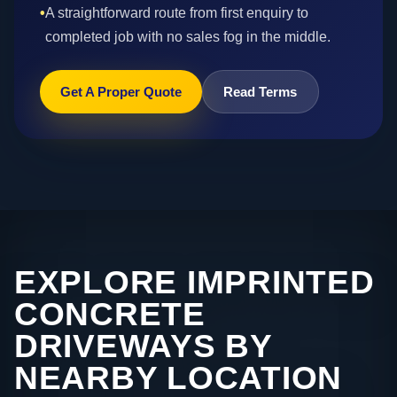
•
A straightforward route from first enquiry to
completed job with no sales fog in the middle.
Get A Proper Quote
Read Terms
EXPLORE IMPRINTED
CONCRETE
DRIVEWAYS BY
NEARBY LOCATION