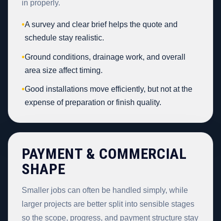
in properly.
•
A survey and clear brief helps the quote and
schedule stay realistic.
•
Ground conditions, drainage work, and overall
area size affect timing.
•
Good installations move efficiently, but not at the
expense of preparation or finish quality.
PAYMENT & COMMERCIAL
SHAPE
Smaller jobs can often be handled simply, while
larger projects are better split into sensible stages
so the scope, progress, and payment structure stay