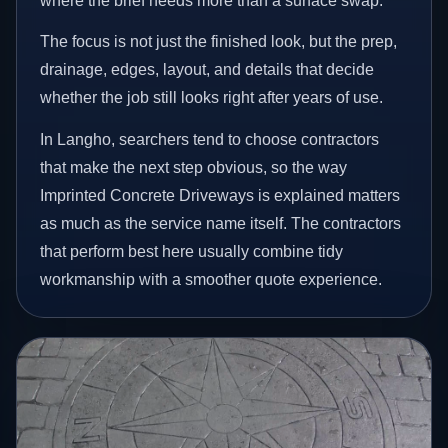
where the brief needs more than a surface swap.
The focus is not just the finished look, but the prep,
drainage, edges, layout, and details that decide
whether the job still looks right after years of use.
In Langho, searchers tend to choose contractors
that make the next step obvious, so the way
Imprinted Concrete Driveways is explained matters
as much as the service name itself. The contractors
that perform best here usually combine tidy
workmanship with a smoother quote experience.