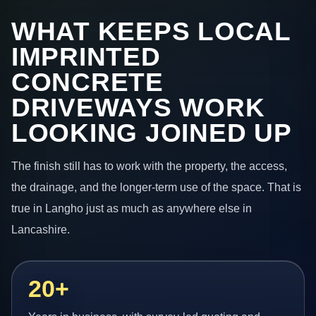
WHAT KEEPS LOCAL
IMPRINTED
CONCRETE
DRIVEWAYS WORK
LOOKING JOINED UP
The finish still has to work with the property, the access,
the drainage, and the longer-term use of the space. That is
true in Langho just as much as anywhere else in
Lancashire.
20+