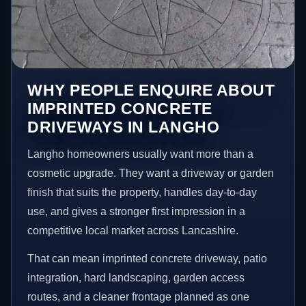
WHY PEOPLE ENQUIRE ABOUT
IMPRINTED CONCRETE
DRIVEWAYS IN LANGHO
Langho homeowners usually want more than a
cosmetic upgrade. They want a driveway or garden
finish that suits the property, handles day-to-day
use, and gives a stronger first impression in a
competitive local market across Lancashire.
That can mean imprinted concrete driveway, patio
integration, hard landscaping, garden access
routes, and a cleaner frontage planned as one