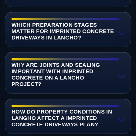
WHICH PREPARATION STAGES
MATTER FOR IMPRINTED CONCRETE
DRIVEWAYS IN LANGHO?
WHY ARE JOINTS AND SEALING
IMPORTANT WITH IMPRINTED
CONCRETE ON A LANGHO
PROJECT?
HOW DO PROPERTY CONDITIONS IN
LANGHO AFFECT A IMPRINTED
CONCRETE DRIVEWAYS PLAN?