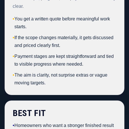
clear.
•
You get a written quote before meaningful work
starts.
•
If the scope changes materially, it gets discussed
and priced clearly first.
•
Payment stages are kept straightforward and tied
to visible progress where needed.
•
The aim is clarity, not surprise extras or vague
moving targets.
BEST FIT
•
Homeowners who want a stronger finished result