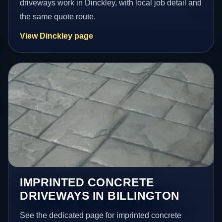
driveways work in Dinckley, with local job detail and
the same quote route.
View Dinckley page
IMPRINTED CONCRETE
DRIVEWAYS IN BILLINGTON
See the dedicated page for imprinted concrete