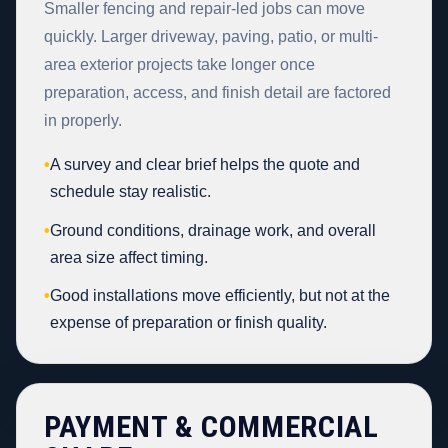
Smaller fencing and repair-led jobs can move
quickly. Larger driveway, paving, patio, or multi-
area exterior projects take longer once
preparation, access, and finish detail are factored
in properly.
•
A survey and clear brief helps the quote and
schedule stay realistic.
•
Ground conditions, drainage work, and overall
area size affect timing.
•
Good installations move efficiently, but not at the
expense of preparation or finish quality.
PAYMENT & COMMERCIAL