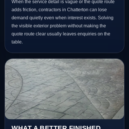
When the service detail is vague or the quote route
adds friction, contractors in Chatterton can lose
demand quietly even when interest exists. Solving
the visible exterior problem without making the
quote route clear usually leaves enquiries on the
table.
WHAT A BETTER FINISHED