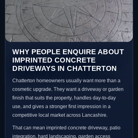
WHY PEOPLE ENQUIRE ABOUT
IMPRINTED CONCRETE
DRIVEWAYS IN CHATTERTON
Chatterton homeowners usually want more than a
cosmetic upgrade. They want a driveway or garden
finish that suits the property, handles day-to-day
use, and gives a stronger first impression in a
competitive local market across Lancashire.
That can mean imprinted concrete driveway, patio
integration, hard landscaping, garden access