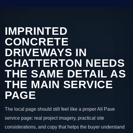
IMPRINTED
CONCRETE
DRIVEWAYS IN
CHATTERTON NEEDS
THE SAME DETAIL AS
THE MAIN SERVICE
PAGE
The local page should still feel like a proper All Pave
service page: real project imagery, practical site
considerations, and copy that helps the buyer understand