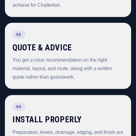
achieve for Chatterton.
02
QUOTE & ADVICE
You get a clear recommendation on the right
material, layout, and route, along with a written
quote rather than guesswork.
03
INSTALL PROPERLY
Preparation, levels, drainage, edging, and finish are