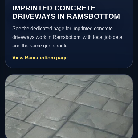
IMPRINTED CONCRETE
DRIVEWAYS IN RAMSBOTTOM
See the dedicated page for imprinted concrete
driveways work in Ramsbottom, with local job detail
and the same quote route.
View Ramsbottom page