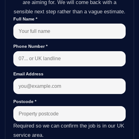
are aiming for. We will come back with a
sensible next step rather than a vague estimate.
Full Name
*
Phone Number
*
Email Address
Postcode
*
Required so we can confirm the job is in our UK
service area.