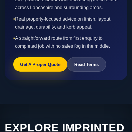
across Lancashire and surrounding areas.
•
Real property-focused advice on finish, layout,
drainage, durability, and kerb appeal.
•
A straightforward route from first enquiry to
completed job with no sales fog in the middle.
Get A Proper Quote
Read Terms
EXPLORE IMPRINTED