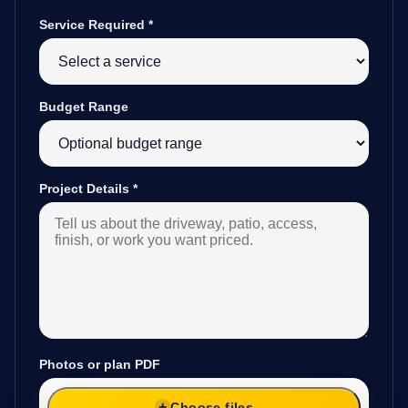
Service Required
*
Budget Range
Project Details
*
Photos or plan PDF
Choose files