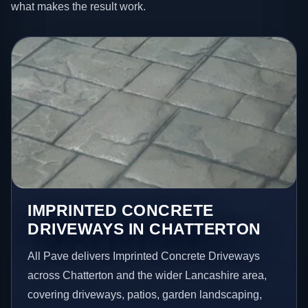
what makes the result work.
IMPRINTED CONCRETE
DRIVEWAYS IN CHATTERTON
All Pave delivers Imprinted Concrete Driveways
across Chatterton and the wider Lancashire area,
covering driveways, patios, garden landscaping,