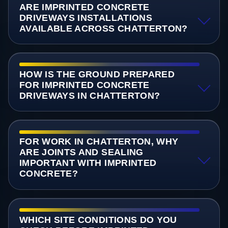
ARE IMPRINTED CONCRETE
DRIVEWAYS INSTALLATIONS
AVAILABLE ACROSS CHATTERTON?
HOW IS THE GROUND PREPARED
FOR IMPRINTED CONCRETE
DRIVEWAYS IN CHATTERTON?
FOR WORK IN CHATTERTON, WHY
ARE JOINTS AND SEALING
IMPORTANT WITH IMPRINTED
CONCRETE?
WHICH SITE CONDITIONS DO YOU