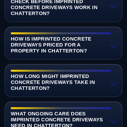
CHECK BEFORE IMPRINTED
CONCRETE DRIVEWAYS WORK IN
CHATTERTON?
HOW IS IMPRINTED CONCRETE
DRIVEWAYS PRICED FOR A
PROPERTY IN CHATTERTON?
HOW LONG MIGHT IMPRINTED
CONCRETE DRIVEWAYS TAKE IN
CHATTERTON?
WHAT ONGOING CARE DOES
IMPRINTED CONCRETE DRIVEWAYS
NEED IN CHATTERTON?