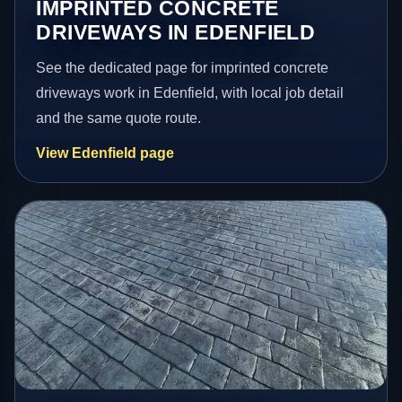
IMPRINTED CONCRETE
DRIVEWAYS IN EDENFIELD
See the dedicated page for imprinted concrete
driveways work in Edenfield, with local job detail
and the same quote route.
View Edenfield page