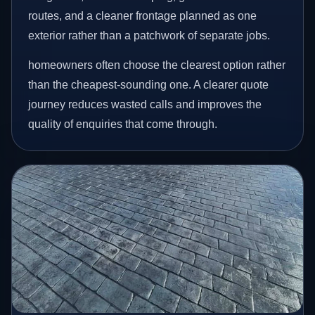
routes, and a cleaner frontage planned as one
exterior rather than a patchwork of separate jobs.
homeowners often choose the clearest option rather
than the cheapest-sounding one. A clearer quote
journey reduces wasted calls and improves the
quality of enquiries that come through.