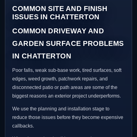
COMMON SITE AND FINISH
ISSUES IN CHATTERTON
COMMON DRIVEWAY AND
GARDEN SURFACE PROBLEMS
IN CHATTERTON
Poor falls, weak sub-base work, tired surfaces, soft
edges, weed growth, patchwork repairs, and
disconnected patio or path areas are some of the
biggest reasons an exterior project underperforms.
We use the planning and installation stage to
reduce those issues before they become expensive
callbacks.