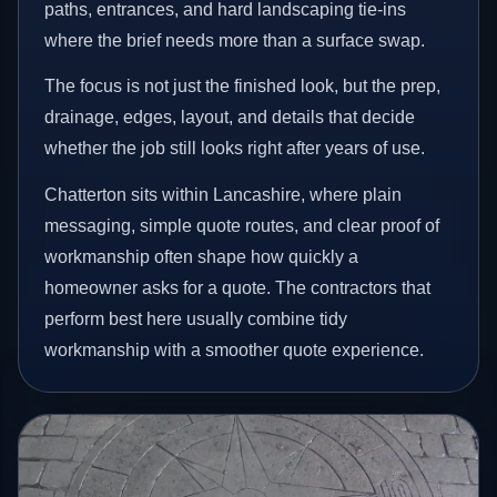
paths, entrances, and hard landscaping tie-ins
where the brief needs more than a surface swap.
The focus is not just the finished look, but the prep,
drainage, edges, layout, and details that decide
whether the job still looks right after years of use.
Chatterton sits within Lancashire, where plain
messaging, simple quote routes, and clear proof of
workmanship often shape how quickly a
homeowner asks for a quote. The contractors that
perform best here usually combine tidy
workmanship with a smoother quote experience.