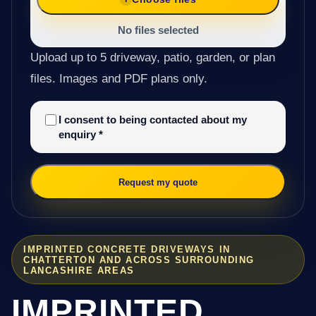
No files selected
Upload up to 5 driveway, patio, garden, or plan
files. Images and PDF plans only.
I consent to being contacted about my
enquiry
*
Request my quote
IMPRINTED CONCRETE DRIVEWAYS IN
CHATTERTON AND ACROSS SURROUNDING
LANCASHIRE AREAS
IMPRINTED