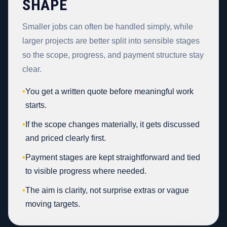
SHAPE
Smaller jobs can often be handled simply, while
larger projects are better split into sensible stages
so the scope, progress, and payment structure stay
clear.
•
You get a written quote before meaningful work
starts.
•
If the scope changes materially, it gets discussed
and priced clearly first.
•
Payment stages are kept straightforward and tied
to visible progress where needed.
•
The aim is clarity, not surprise extras or vague
moving targets.