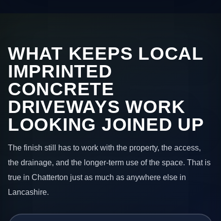
WHAT KEEPS LOCAL
IMPRINTED
CONCRETE
DRIVEWAYS WORK
LOOKING JOINED UP
The finish still has to work with the property, the access,
the drainage, and the longer-term use of the space. That is
true in Chatterton just as much as anywhere else in
Lancashire.