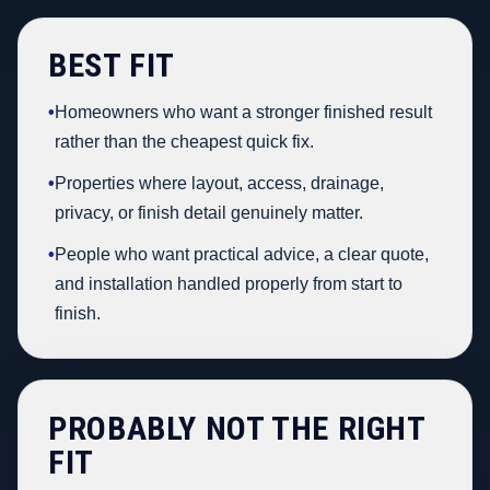
BEST FIT
•
Homeowners who want a stronger finished result
rather than the cheapest quick fix.
•
Properties where layout, access, drainage,
privacy, or finish detail genuinely matter.
•
People who want practical advice, a clear quote,
and installation handled properly from start to
finish.
PROBABLY NOT THE RIGHT
FIT