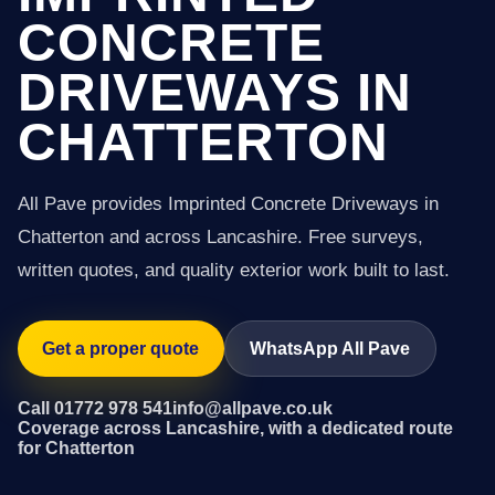
CONCRETE
DRIVEWAYS IN
CHATTERTON
All Pave provides Imprinted Concrete Driveways in
Chatterton and across Lancashire. Free surveys,
written quotes, and quality exterior work built to last.
Get a proper quote
WhatsApp All Pave
Call 01772 978 541
info@allpave.co.uk
Coverage across Lancashire, with a dedicated route
for Chatterton