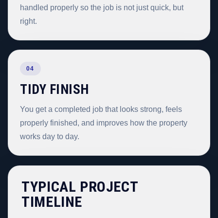
handled properly so the job is not just quick, but
right.
04
TIDY FINISH
You get a completed job that looks strong, feels
properly finished, and improves how the property
works day to day.
TYPICAL PROJECT
TIMELINE