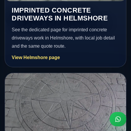
IMPRINTED CONCRETE
DRIVEWAYS IN HELMSHORE
See the dedicated page for imprinted concrete
driveways work in Helmshore, with local job detail
and the same quote route.
View Helmshore page