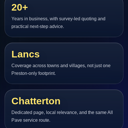
20+
Years in business, with survey-led quoting and
practical next-step advice.
Lancs
Coverage across towns and villages, not just one
Preston-only footprint.
Chatterton
Dedicated page, local relevance, and the same All
Pave service route.