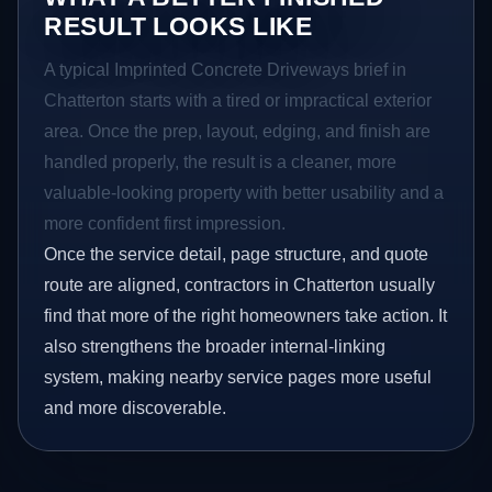
RESULT LOOKS LIKE
A typical Imprinted Concrete Driveways brief in
Chatterton starts with a tired or impractical exterior
area. Once the prep, layout, edging, and finish are
handled properly, the result is a cleaner, more
valuable-looking property with better usability and a
more confident first impression.
Once the service detail, page structure, and quote
route are aligned, contractors in Chatterton usually
find that more of the right homeowners take action. It
also strengthens the broader internal-linking
system, making nearby service pages more useful
and more discoverable.