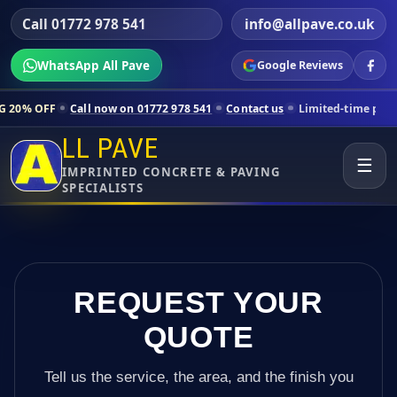
Call 01772 978 541
info@allpave.co.uk
WhatsApp All Pave
Google Reviews
Call now on 01772 978 541
Contact us
Limited-time pricing for select
LL PAVE
☰
IMPRINTED CONCRETE & PAVING
SPECIALISTS
REQUEST YOUR
QUOTE
Tell us the service, the area, and the finish you