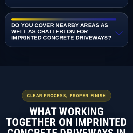
DO YOU COVER NEARBY AREAS AS
WELL AS CHATTERTON FOR
IMPRINTED CONCRETE DRIVEWAYS?
CLEAR PROCESS, PROPER FINISH
WHAT WORKING
TOGETHER ON IMPRINTED
CONCRETE DRIVEWAYS IN