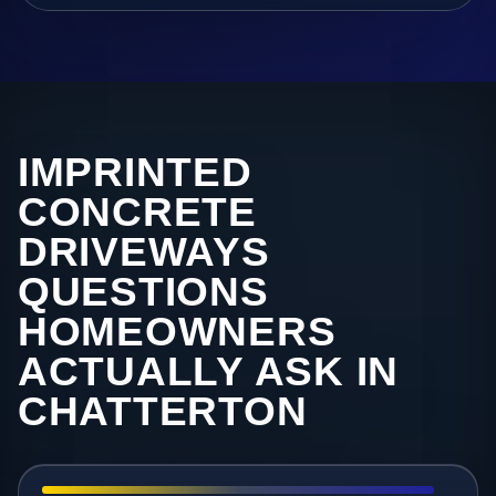
IMPRINTED
CONCRETE
DRIVEWAYS
QUESTIONS
HOMEOWNERS
ACTUALLY ASK IN
CHATTERTON