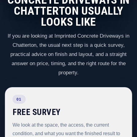
CHATTERTON USUALLY
LOOKS LIKE
If you are looking at Imprinted Concrete Driveways in
Chatterton, the usual next step is a quick survey,
practical advice on finish and layout, and a straight
answer on price, timing, and the right route for the
property.
01
FREE SURVEY
We look at the space, the access, the current
condition, and what you want the finished result to