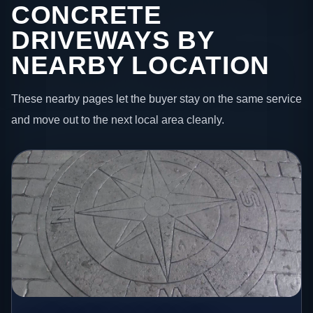
CONCRETE
DRIVEWAYS BY
NEARBY LOCATION
These nearby pages let the buyer stay on the same service
and move out to the next local area cleanly.