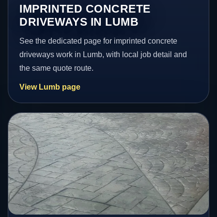
IMPRINTED CONCRETE
DRIVEWAYS IN LUMB
See the dedicated page for imprinted concrete
driveways work in Lumb, with local job detail and
the same quote route.
View Lumb page