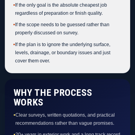
•
If the only goal is the absolute cheapest job
regardless of preparation or finish quality.
•
If the scope needs to be guessed rather than
properly discussed on survey.
•
If the plan is to ignore the underlying surface,
levels, drainage, or boundary issues and just
cover them over.
WHY THE PROCESS
WORKS
•
Clear surveys, written quotations, and practical
recommendations rather than vague promises.
•
20+ years in exterior work and a long track record