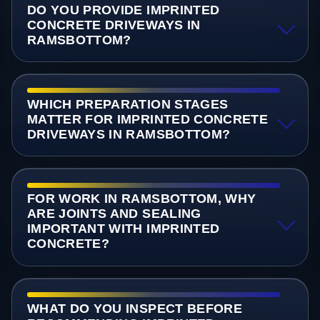
DO YOU PROVIDE IMPRINTED
CONCRETE DRIVEWAYS IN
RAMSBOTTOM?
WHICH PREPARATION STAGES
MATTER FOR IMPRINTED CONCRETE
DRIVEWAYS IN RAMSBOTTOM?
FOR WORK IN RAMSBOTTOM, WHY
ARE JOINTS AND SEALING
IMPORTANT WITH IMPRINTED
CONCRETE?
WHAT DO YOU INSPECT BEFORE