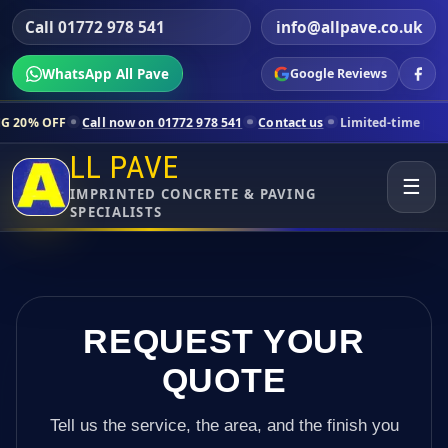
Call 01772 978 541
info@allpave.co.uk
WhatsApp All Pave
Google Reviews
Call now on 01772 978 541
Contact us
Limited-time pricing for selec
LL PAVE
☰
IMPRINTED CONCRETE & PAVING
SPECIALISTS
REQUEST YOUR
QUOTE
Tell us the service, the area, and the finish you