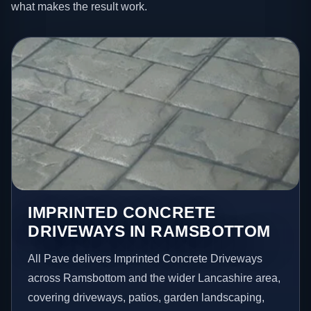
what makes the result work.
IMPRINTED CONCRETE
DRIVEWAYS IN RAMSBOTTOM
All Pave delivers Imprinted Concrete Driveways
across Ramsbottom and the wider Lancashire area,
covering driveways, patios, garden landscaping,