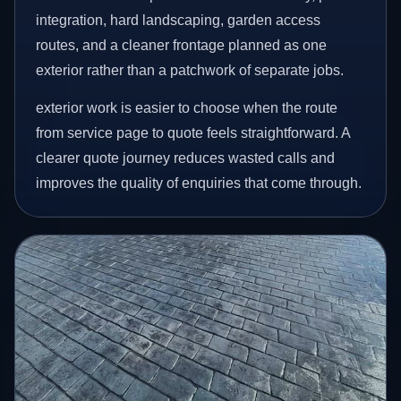
integration, hard landscaping, garden access
routes, and a cleaner frontage planned as one
exterior rather than a patchwork of separate jobs.
exterior work is easier to choose when the route
from service page to quote feels straightforward. A
clearer quote journey reduces wasted calls and
improves the quality of enquiries that come through.