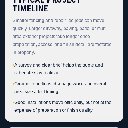
TIMELINE
Smaller fencing and repair-led jobs can move
quickly. Larger driveway, paving, patio, or multi-
area exterior projects take longer once
preparation, access, and finish detail are factored
in properly.
•
A survey and clear brief helps the quote and
schedule stay realistic.
•
Ground conditions, drainage work, and overall
area size affect timing.
•
Good installations move efficiently, but not at the
expense of preparation or finish quality.