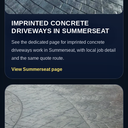
IMPRINTED CONCRETE
DRIVEWAYS IN SUMMERSEAT
See the dedicated page for imprinted concrete
driveways work in Summerseat, with local job detail
and the same quote route.
View Summerseat page