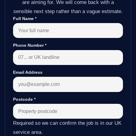
are aiming for. We will come back with a
sensible next step rather than a vague estimate.
Full Name
*
Phone Number
*
Email Address
Postcode
*
Required so we can confirm the job is in our UK
service area.