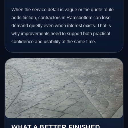
When the service detail is vague or the quote route
adds friction, contractors in Ramsbottom can lose
demand quietly even when interest exists. That is
why improvements need to support both practical
confidence and usability at the same time.
WHAT A BETTER FINISHED