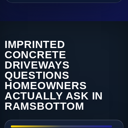
IMPRINTED
CONCRETE
DRIVEWAYS
QUESTIONS
HOMEOWNERS
ACTUALLY ASK IN
RAMSBOTTOM