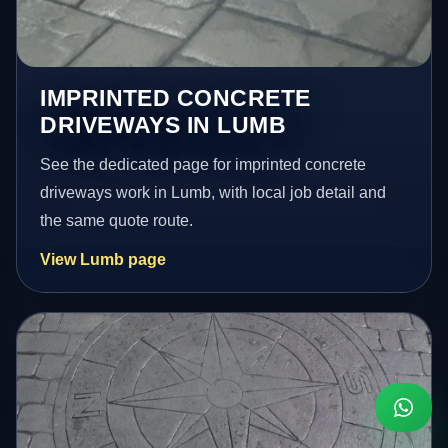
IMPRINTED CONCRETE
DRIVEWAYS IN LUMB
See the dedicated page for imprinted concrete
driveways work in Lumb, with local job detail and
the same quote route.
View Lumb page