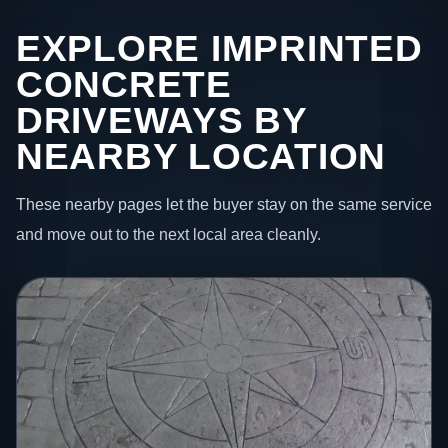
EXPLORE IMPRINTED
CONCRETE
DRIVEWAYS BY
NEARBY LOCATION
These nearby pages let the buyer stay on the same service
and move out to the next local area cleanly.