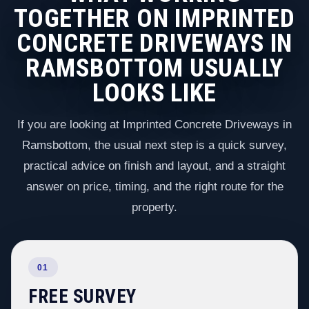
TOGETHER ON IMPRINTED
CONCRETE DRIVEWAYS IN
RAMSBOTTOM USUALLY
LOOKS LIKE
If you are looking at Imprinted Concrete Driveways in
Ramsbottom, the usual next step is a quick survey,
practical advice on finish and layout, and a straight
answer on price, timing, and the right route for the
property.
01
FREE SURVEY