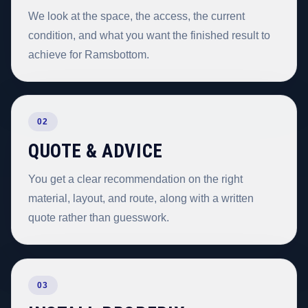
We look at the space, the access, the current
condition, and what you want the finished result to
achieve for Ramsbottom.
02
QUOTE & ADVICE
You get a clear recommendation on the right
material, layout, and route, along with a written
quote rather than guesswork.
03