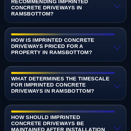
RECOMMENDING IMPRINTED
CONCRETE DRIVEWAYS IN
RAMSBOTTOM?
HOW IS IMPRINTED CONCRETE
DRIVEWAYS PRICED FOR A
PROPERTY IN RAMSBOTTOM?
WHAT DETERMINES THE TIMESCALE
FOR IMPRINTED CONCRETE
DRIVEWAYS IN RAMSBOTTOM?
HOW SHOULD IMPRINTED
CONCRETE DRIVEWAYS BE
MAINTAINED AFTER INSTALLATION