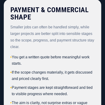
PAYMENT & COMMERCIAL
SHAPE
Smaller jobs can often be handled simply, while
larger projects are better split into sensible stages
so the scope, progress, and payment structure stay
clear.
•
You get a written quote before meaningful work
starts.
•
If the scope changes materially, it gets discussed
and priced clearly first.
•
Payment stages are kept straightforward and tied
to visible progress where needed.
•
The aim is clarity, not surprise extras or vague