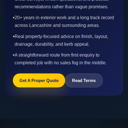
recommendations rather than vague promises.
•
20+ years in exterior work and a long track record
across Lancashire and surrounding areas.
•
Real property-focused advice on finish, layout,
drainage, durability, and kerb appeal.
•
A straightforward route from first enquiry to
completed job with no sales fog in the middle.
Get A Proper Quote
Read Terms