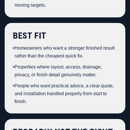
moving targets.
BEST FIT
•
Homeowners who want a stronger finished result
rather than the cheapest quick fix.
•
Properties where layout, access, drainage,
privacy, or finish detail genuinely matter.
•
People who want practical advice, a clear quote,
and installation handled properly from start to
finish.