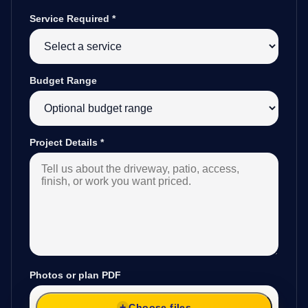
Service Required
*
Budget Range
Project Details
*
Photos or plan PDF
Choose files