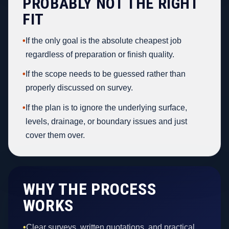
PROBABLY NOT THE RIGHT
FIT
•
If the only goal is the absolute cheapest job
regardless of preparation or finish quality.
•
If the scope needs to be guessed rather than
properly discussed on survey.
•
If the plan is to ignore the underlying surface,
levels, drainage, or boundary issues and just
cover them over.
WHY THE PROCESS
WORKS
•
Clear surveys, written quotations, and practical