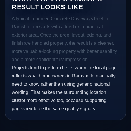
RESULT LOOKS LIKE
A typical Imprinted Concrete Driveways brief in
Ramsbottom starts with a tired or impractical
exterior area. Once the prep, layout, edging, and
finish are handled properly, the result is a cleaner,
more valuable-looking property with better usability
and a more confident first impression.
Projects tend to perform better when the local page
reflects what homeowners in Ramsbottom actually
need to know rather than using generic national
wording. That makes the surrounding location
cluster more effective too, because supporting
pages reinforce the same quality signals.