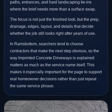
paths, entrances, and hard landscaping tie-ins
where the brief needs more than a surface swap.
The focus is not just the finished look, but the prep,
drainage, edges, layout, and details that decide
whether the job still looks right after years of use.
In Ramsbottom, searchers tend to choose
contractors that make the next step obvious, so the
way Imprinted Concrete Driveways is explained
matters as much as the service name itself. This
makes it especially important for the page to support
real homeowner decisions rather than just repeat
the same service phrase.