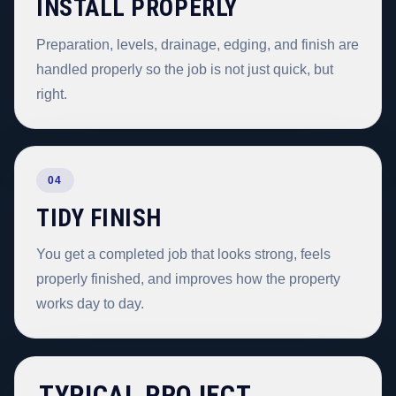
INSTALL PROPERLY
Preparation, levels, drainage, edging, and finish are
handled properly so the job is not just quick, but
right.
04
TIDY FINISH
You get a completed job that looks strong, feels
properly finished, and improves how the property
works day to day.
TYPICAL PROJECT