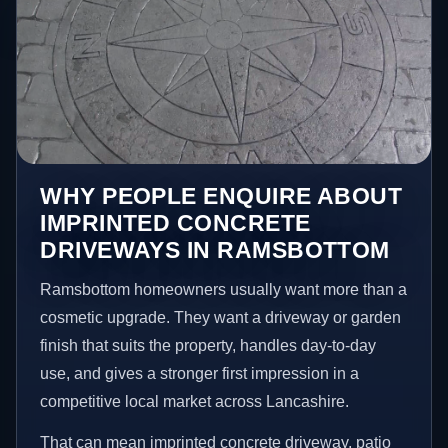
WHY PEOPLE ENQUIRE ABOUT
IMPRINTED CONCRETE
DRIVEWAYS IN RAMSBOTTOM
Ramsbottom homeowners usually want more than a
cosmetic upgrade. They want a driveway or garden
finish that suits the property, handles day-to-day
use, and gives a stronger first impression in a
competitive local market across Lancashire.
That can mean imprinted concrete driveway, patio