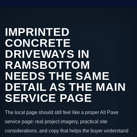
IMPRINTED
CONCRETE
DRIVEWAYS IN
RAMSBOTTOM
NEEDS THE SAME
DETAIL AS THE MAIN
SERVICE PAGE
The local page should still feel like a proper All Pave
service page: real project imagery, practical site
considerations, and copy that helps the buyer understand