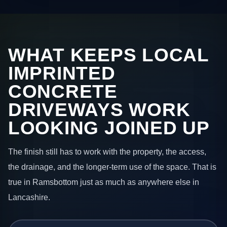
WHAT KEEPS LOCAL
IMPRINTED
CONCRETE
DRIVEWAYS WORK
LOOKING JOINED UP
The finish still has to work with the property, the access,
the drainage, and the longer-term use of the space. That is
true in Ramsbottom just as much as anywhere else in
Lancashire.