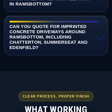
IN RAMSBOTTOM?
CAN YOU QUOTE FOR IMPRINTED
CONCRETE DRIVEWAYS AROUND
RAMSBOTTOM, INCLUDING
CHATTERTON, SUMMERSEAT AND
EDENFIELD?
CLEAR PROCESS, PROPER FINISH
WHAT WORKING