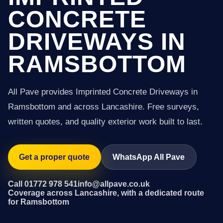
CONCRETE
DRIVEWAYS IN
RAMSBOTTOM
All Pave provides Imprinted Concrete Driveways in
Ramsbottom and across Lancashire. Free surveys,
written quotes, and quality exterior work built to last.
Get a proper quote
WhatsApp All Pave
Call 01772 978 541
info@allpave.co.uk
Coverage across Lancashire, with a dedicated route
for Ramsbottom