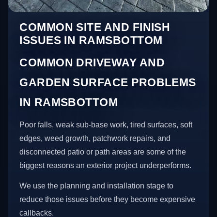
COMMON SITE AND FINISH
ISSUES IN RAMSBOTTOM
COMMON DRIVEWAY AND
GARDEN SURFACE PROBLEMS
IN RAMSBOTTOM
Poor falls, weak sub-base work, tired surfaces, soft
edges, weed growth, patchwork repairs, and
disconnected patio or path areas are some of the
biggest reasons an exterior project underperforms.
We use the planning and installation stage to
reduce those issues before they become expensive
callbacks.