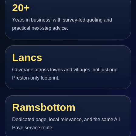
20+
Years in business, with survey-led quoting and
practical next-step advice.
Lancs
Coverage across towns and villages, not just one
Preston-only footprint.
Ramsbottom
Dedicated page, local relevance, and the same All
Pave service route.