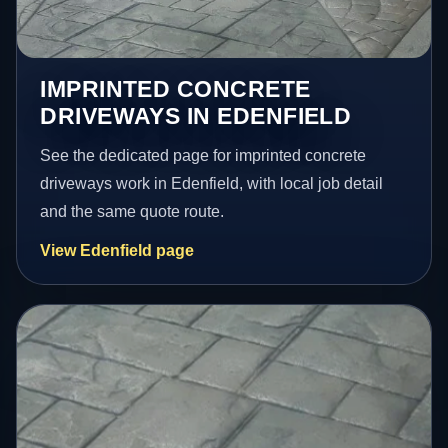
IMPRINTED CONCRETE
DRIVEWAYS IN EDENFIELD
See the dedicated page for imprinted concrete
driveways work in Edenfield, with local job detail
and the same quote route.
View Edenfield page