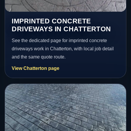
IMPRINTED CONCRETE
DRIVEWAYS IN CHATTERTON
See the dedicated page for imprinted concrete
driveways work in Chatterton, with local job detail
and the same quote route.
View Chatterton page