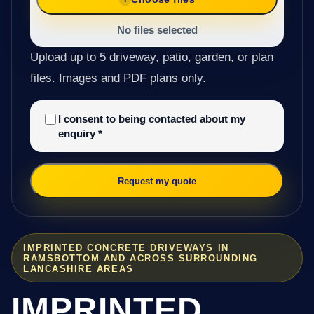
No files selected
Upload up to 5 driveway, patio, garden, or plan
files. Images and PDF plans only.
I consent to being contacted about my
enquiry
*
Request my quote
IMPRINTED CONCRETE DRIVEWAYS IN
RAMSBOTTOM AND ACROSS SURROUNDING
LANCASHIRE AREAS
IMPRINTED