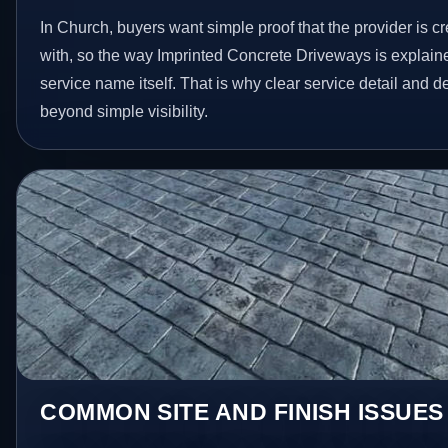
In Church, buyers want simple proof that the provider is c
with, so the way Imprinted Concrete Driveways is explain
service name itself. That is why clear service detail and 
beyond simple visibility.
COMMON SITE AND FINISH ISSUES