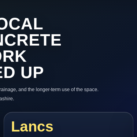
OCAL
NCRETE
ORK
ED UP
 drainage, and the longer-term use of the space.
ashire.
Lancs