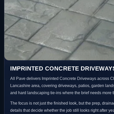
IMPRINTED CONCRETE DRIVEWAY
All Pave delivers Imprinted Concrete Driveways across C
Lancashire area, covering driveways, patios, garden land
and hard landscaping tie-ins where the brief needs more 
The focus is not just the finished look, but the prep, drain
details that decide whether the job still looks right after ye