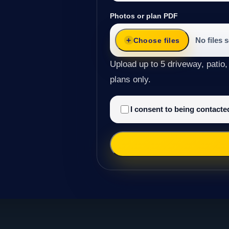
Photos or plan PDF
No files 
Choose files
Upload up to 5 driveway, patio,
plans only.
I consent to being contact