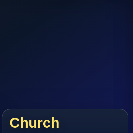
Church