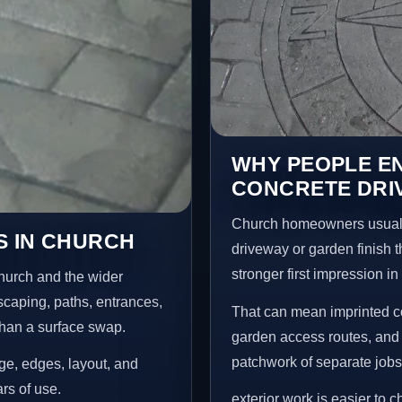
WHY PEOPLE E
CONCRETE DRI
Church homeowners usuall
S IN CHURCH
driveway or garden finish t
stronger first impression i
hurch and the wider
scaping, paths, entrances,
That can mean imprinted co
than a surface swap.
garden access routes, and 
patchwork of separate jobs
age, edges, layout, and
ars of use.
exterior work is easier to 