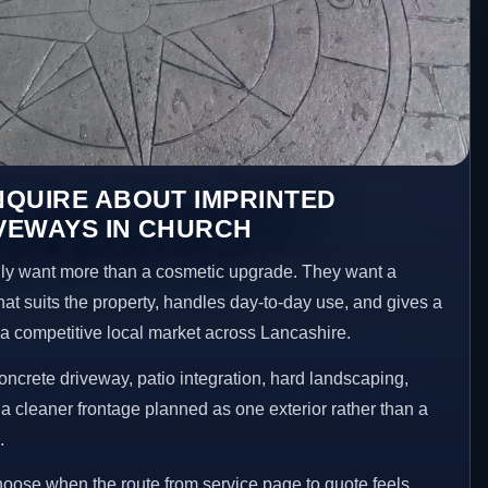
NQUIRE ABOUT IMPRINTED
VEWAYS IN CHURCH
y want more than a cosmetic upgrade. They want a
hat suits the property, handles day-to-day use, and gives a
n a competitive local market across Lancashire.
ncrete driveway, patio integration, hard landscaping,
a cleaner frontage planned as one exterior rather than a
.
choose when the route from service page to quote feels