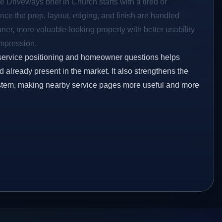
e Driveways brief in Church starts with a tired or
Once the prep, layout, edging, and finish are handled
eaner, more valuable-looking property with better usability
impression.
service positioning and homeowner questions helps
already present in the market. It also strengthens the
ystem, making nearby service pages more useful and more