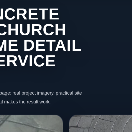
NCRETE
 CHURCH
ME DETAIL
ERVICE
page: real project imagery, practical site
t makes the result work.