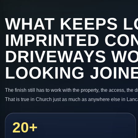
WHAT KEEPS L
IMPRINTED CO
DRIVEWAYS W
LOOKING JOIN
The finish still has to work with the property, the access, the
That is true in Church just as much as anywhere else in Lanc
20+