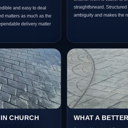
straightforward. Structure
redible and easy to deal
ambiguity and makes the ne
ed matters as much as the
dependable delivery matter
 IN CHURCH
WHAT A BETTER