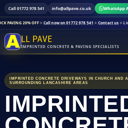
Call 01772 978 541
info@allpave.co.uk
WhatsApp A
0% OFF
Call now on 01772 978 541
Contact us
Limited-time pr
LL PAVE
IMPRINTED CONCRETE & PAVING SPECIALISTS
IMPRINTED CONCRETE DRIVEWAYS IN CHURCH AND 
SURROUNDING LANCASHIRE AREAS
IMPRINTE
CONCRET