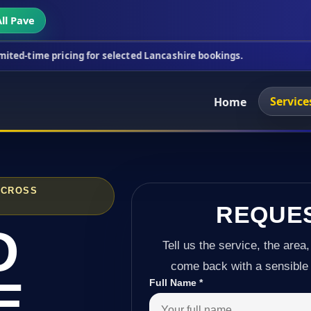
ll Pave
icing for selected Lancashire bookings.
This week'
Service
Home
ACROSS
REQUE
D
Tell us the service, the area,
come back with a sensible 
E
Full Name
*