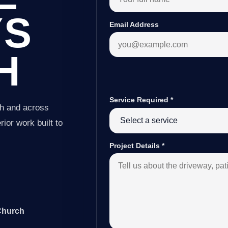
YS
Email Address
H
Service Required
*
ch and across
ior work built to
Project Details
*
 Church