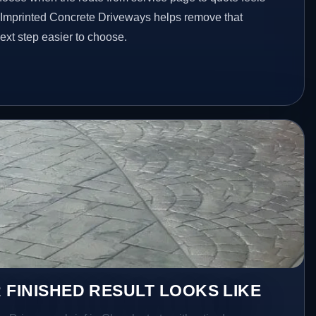
d Imprinted Concrete Driveways helps remove that
xt step easier to choose.
 FINISHED RESULT LOOKS LIKE