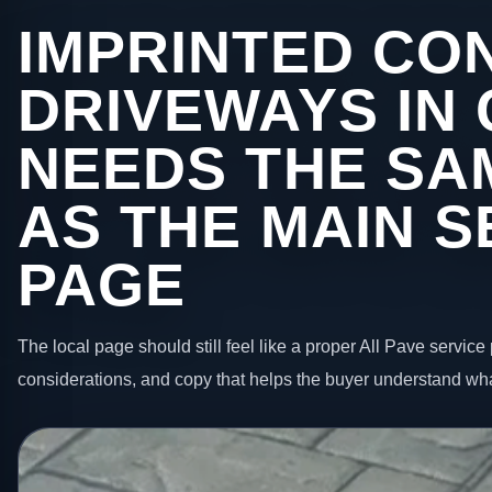
IMPRINTED CO
DRIVEWAYS IN
NEEDS THE SA
AS THE MAIN S
PAGE
The local page should still feel like a proper All Pave service 
considerations, and copy that helps the buyer understand wha