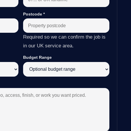
Postcode
*
Required so we can confirm the job is
in our UK service area.
Budget Range