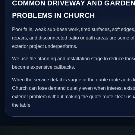
COMMON DRIVEWAY AND GARDEN
PROBLEMS IN CHURCH
Poor falls, weak sub-base work, tired surfaces, soft edge
repairs, and disconnected patio or path areas are some of
exterior project underperforms.
We use the planning and installation stage to reduce thos
become expensive callbacks.
When the service detail is vague or the quote route adds fr
Church can lose demand quietly even when interest exists.
exterior problem without making the quote route clear usu
the table.