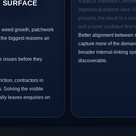
A typical Imprinted Concret
 SURFACE
impractical exterior area. 
properly, the result is a cl
and a more confident first 
s, weed growth, patchwork
Better alignment between 
 the biggest reasons an
capture more of the demand 
broader internal-linking s
e issues before they
discoverable.
iction, contractors in
 Solving the visible
ally leaves enquiries on