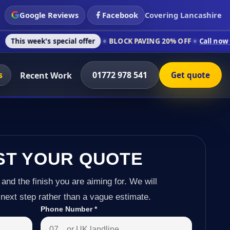
Google Reviews
Facebook
Covering Lancashire
s special offer
BLOCK PAVING 20% OFF
Call now on 01772 978
s
01772 978 541
Recent Work
Get quote
ST YOUR QUOTE
 and the finish you are aiming for. We will
next step rather than a vague estimate.
Phone Number
*