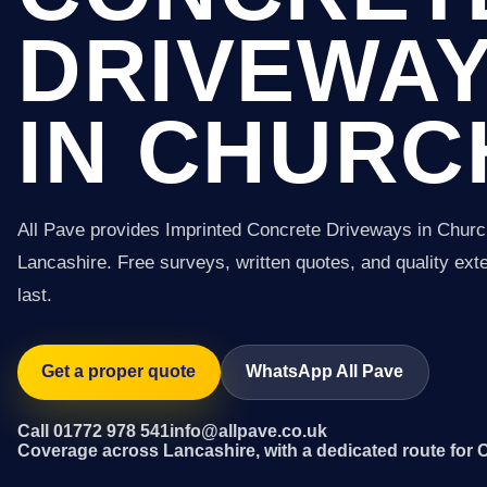
DRIVEWA
IN CHURC
All Pave provides Imprinted Concrete Driveways in Chur
Lancashire. Free surveys, written quotes, and quality exter
last.
Get a proper quote
WhatsApp All Pave
Call 01772 978 541
info@allpave.co.uk
Coverage across Lancashire, with a dedicated route for