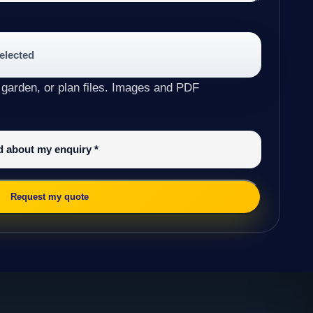
selected
 garden, or plan files. Images and PDF
ed about my enquiry
*
Request my quote