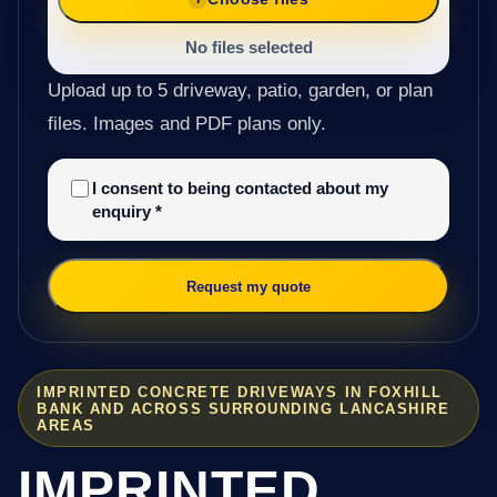
No files selected
Upload up to 5 driveway, patio, garden, or plan
files. Images and PDF plans only.
I consent to being contacted about my
enquiry
*
Request my quote
IMPRINTED CONCRETE DRIVEWAYS IN FOXHILL
BANK AND ACROSS SURROUNDING LANCASHIRE
AREAS
IMPRINTED