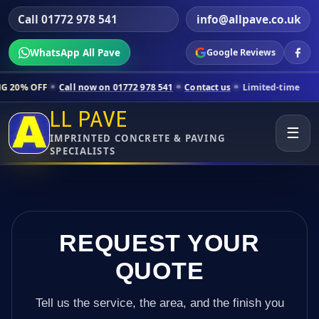
Call 01772 978 541
info@allpave.co.uk
WhatsApp All Pave
Google Reviews
Call now on 01772 978 541
Contact us
Limited-time pricing for select
LL PAVE
☰
IMPRINTED CONCRETE & PAVING
SPECIALISTS
REQUEST YOUR
QUOTE
Tell us the service, the area, and the finish you