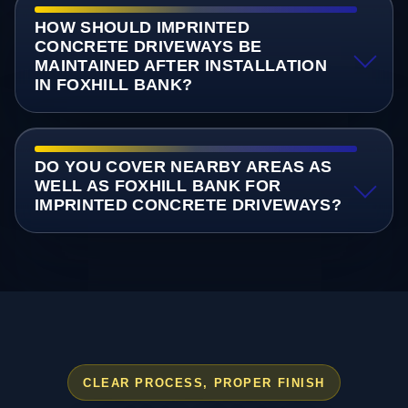
HOW SHOULD IMPRINTED
CONCRETE DRIVEWAYS BE
MAINTAINED AFTER INSTALLATION
IN FOXHILL BANK?
DO YOU COVER NEARBY AREAS AS
WELL AS FOXHILL BANK FOR
IMPRINTED CONCRETE DRIVEWAYS?
CLEAR PROCESS, PROPER FINISH