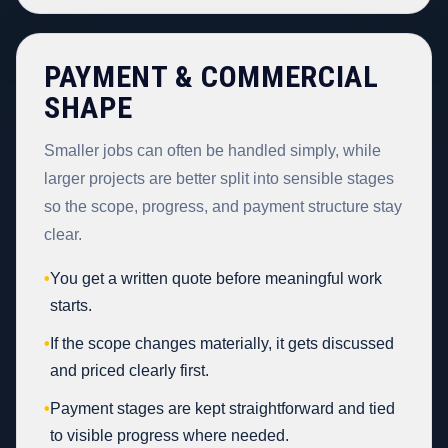
PAYMENT & COMMERCIAL
SHAPE
Smaller jobs can often be handled simply, while
larger projects are better split into sensible stages
so the scope, progress, and payment structure stay
clear.
•
You get a written quote before meaningful work
starts.
•
If the scope changes materially, it gets discussed
and priced clearly first.
•
Payment stages are kept straightforward and tied
to visible progress where needed.