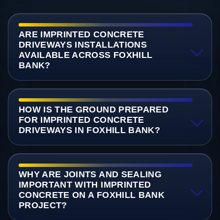
ARE IMPRINTED CONCRETE
DRIVEWAYS INSTALLATIONS
AVAILABLE ACROSS FOXHILL
BANK?
HOW IS THE GROUND PREPARED
FOR IMPRINTED CONCRETE
DRIVEWAYS IN FOXHILL BANK?
WHY ARE JOINTS AND SEALING
IMPORTANT WITH IMPRINTED
CONCRETE ON A FOXHILL BANK
PROJECT?