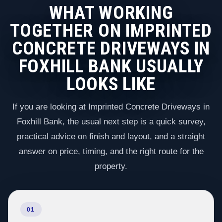
WHAT WORKING
TOGETHER ON IMPRINTED
CONCRETE DRIVEWAYS IN
FOXHILL BANK USUALLY
LOOKS LIKE
If you are looking at Imprinted Concrete Driveways in
Foxhill Bank, the usual next step is a quick survey,
practical advice on finish and layout, and a straight
answer on price, timing, and the right route for the
property.
01