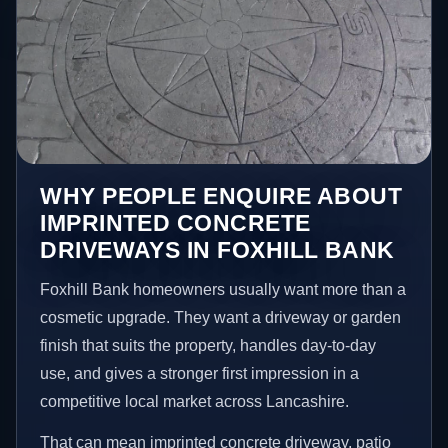
WHY PEOPLE ENQUIRE ABOUT
IMPRINTED CONCRETE
DRIVEWAYS IN FOXHILL BANK
Foxhill Bank homeowners usually want more than a
cosmetic upgrade. They want a driveway or garden
finish that suits the property, handles day-to-day
use, and gives a stronger first impression in a
competitive local market across Lancashire.
That can mean imprinted concrete driveway, patio