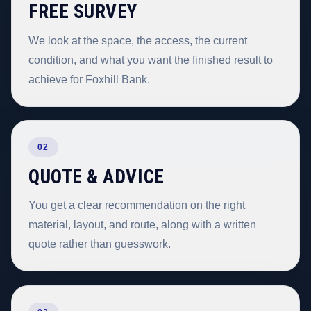
FREE SURVEY
We look at the space, the access, the current
condition, and what you want the finished result to
achieve for Foxhill Bank.
02
QUOTE & ADVICE
You get a clear recommendation on the right
material, layout, and route, along with a written
quote rather than guesswork.