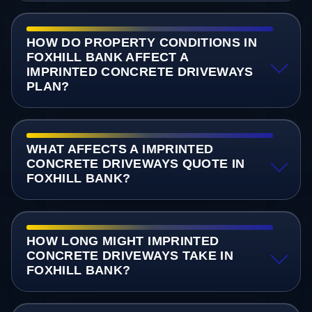
HOW DO PROPERTY CONDITIONS IN
FOXHILL BANK AFFECT A
IMPRINTED CONCRETE DRIVEWAYS
PLAN?
WHAT AFFECTS A IMPRINTED
CONCRETE DRIVEWAYS QUOTE IN
FOXHILL BANK?
HOW LONG MIGHT IMPRINTED
CONCRETE DRIVEWAYS TAKE IN
FOXHILL BANK?