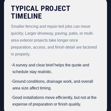
TYPICAL PROJECT
TIMELINE
Smaller fencing and repair-led jobs can move
quickly. Larger driveway, paving, patio, or multi-
area exterior projects take longer once
preparation, access, and finish detail are factored
in properly.
•
A survey and clear brief helps the quote and
schedule stay realistic.
•
Ground conditions, drainage work, and overall
area size affect timing.
•
Good installations move efficiently, but not at the
expense of preparation or finish quality.