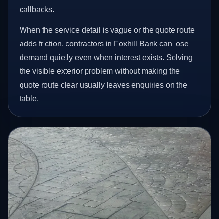
callbacks.
When the service detail is vague or the quote route
adds friction, contractors in Foxhill Bank can lose
demand quietly even when interest exists. Solving
the visible exterior problem without making the
quote route clear usually leaves enquiries on the
table.