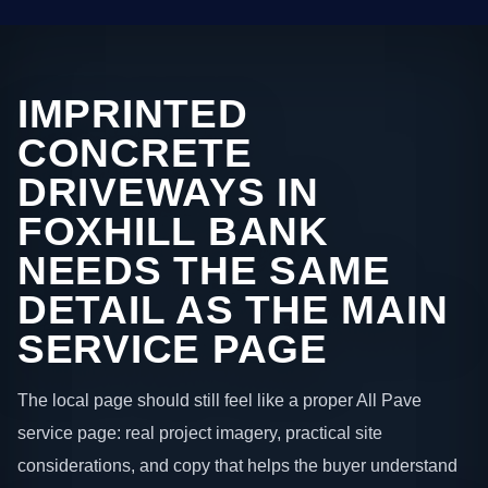
IMPRINTED
CONCRETE
DRIVEWAYS IN
FOXHILL BANK
NEEDS THE SAME
DETAIL AS THE MAIN
SERVICE PAGE
The local page should still feel like a proper All Pave
service page: real project imagery, practical site
considerations, and copy that helps the buyer understand