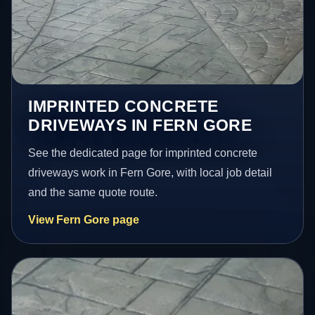
IMPRINTED CONCRETE
DRIVEWAYS IN FERN GORE
See the dedicated page for imprinted concrete
driveways work in Fern Gore, with local job detail
and the same quote route.
View Fern Gore page