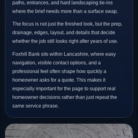
paths, entrances, and hard landscaping tie-ins
where the brief needs more than a surface swap.
The focus is not just the finished look, but the prep,
drainage, edges, layout, and details that decide
whether the job still looks right after years of use.
Foxhill Bank sits within Lancashire, where easy
navigation, visible contact options, and a
professional feel often shape how quickly a
homeowner asks for a quote. This makes it
especially important for the page to support real
homeowner decisions rather than just repeat the
same service phrase.