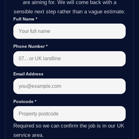
are aiming for. We will come back with a
sensible next step rather than a vague estimate.
Full Name
*
Phone Number
*
Email Address
Postcode
*
Required so we can confirm the job is in our UK
service area.