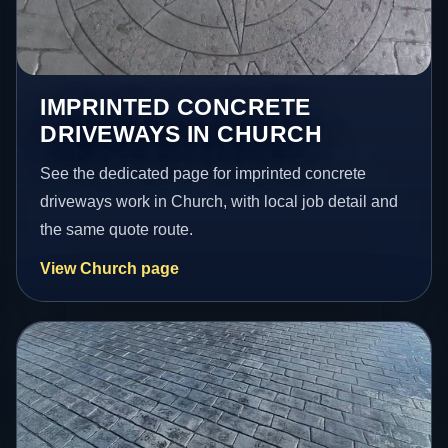
IMPRINTED CONCRETE
DRIVEWAYS IN CHURCH
See the dedicated page for imprinted concrete
driveways work in Church, with local job detail and
the same quote route.
View Church page