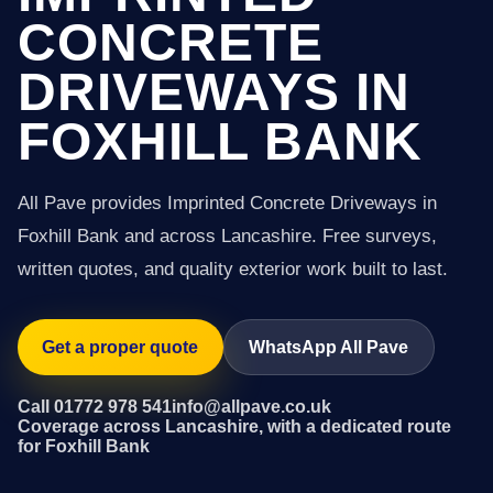
CONCRETE
DRIVEWAYS IN
FOXHILL BANK
All Pave provides Imprinted Concrete Driveways in
Foxhill Bank and across Lancashire. Free surveys,
written quotes, and quality exterior work built to last.
Get a proper quote
WhatsApp All Pave
Call 01772 978 541
info@allpave.co.uk
Coverage across Lancashire, with a dedicated route
for Foxhill Bank