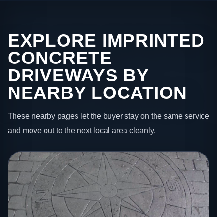
EXPLORE IMPRINTED
CONCRETE
DRIVEWAYS BY
NEARBY LOCATION
These nearby pages let the buyer stay on the same service
and move out to the next local area cleanly.