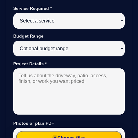
Service Required
*
Budget Range
Project Details
*
Photos or plan PDF
Choose files