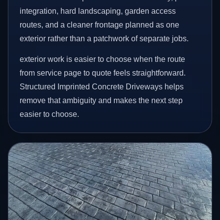
integration, hard landscaping, garden access
routes, and a cleaner frontage planned as one
exterior rather than a patchwork of separate jobs.
exterior work is easier to choose when the route
from service page to quote feels straightforward.
Structured Imprinted Concrete Driveways helps
remove that ambiguity and makes the next step
easier to choose.