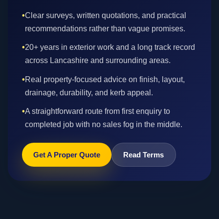
•
Clear surveys, written quotations, and practical
recommendations rather than vague promises.
•
20+ years in exterior work and a long track record
across Lancashire and surrounding areas.
•
Real property-focused advice on finish, layout,
drainage, durability, and kerb appeal.
•
A straightforward route from first enquiry to
completed job with no sales fog in the middle.
Get A Proper Quote
Read Terms