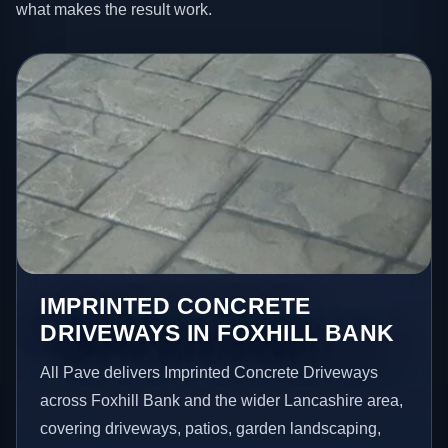
what makes the result work.
IMPRINTED CONCRETE
DRIVEWAYS IN FOXHILL BANK
All Pave delivers Imprinted Concrete Driveways
across Foxhill Bank and the wider Lancashire area,
covering driveways, patios, garden landscaping,