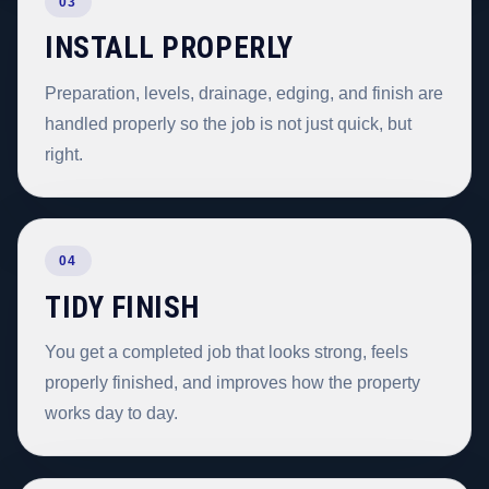
03
INSTALL PROPERLY
Preparation, levels, drainage, edging, and finish are
handled properly so the job is not just quick, but
right.
04
TIDY FINISH
You get a completed job that looks strong, feels
properly finished, and improves how the property
works day to day.