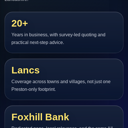
20+
Years in business, with survey-led quoting and
practical next-step advice.
Lancs
Coverage across towns and villages, not just one
Preston-only footprint.
Foxhill Bank