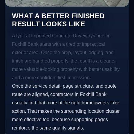
WHAT A BETTER FINISHED
RESULT LOOKS LIKE
A typical Imprinted Concrete Driveways brief in
Foxhill Bank starts with a tired or impractical
exterior area. Once the prep, layout, edging, and
finish are handled properly, the result is a cleaner,
more valuable-looking property with better usability
and a more confident first impression.
Once the service detail, page structure, and quote
route are aligned, contractors in Foxhill Bank
usually find that more of the right homeowners take
action. That makes the surrounding location cluster
more effective too, because supporting pages
reinforce the same quality signals.