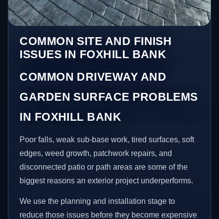
COMMON SITE AND FINISH
ISSUES IN FOXHILL BANK
COMMON DRIVEWAY AND
GARDEN SURFACE PROBLEMS
IN FOXHILL BANK
Poor falls, weak sub-base work, tired surfaces, soft
edges, weed growth, patchwork repairs, and
disconnected patio or path areas are some of the
biggest reasons an exterior project underperforms.
We use the planning and installation stage to
reduce those issues before they become expensive