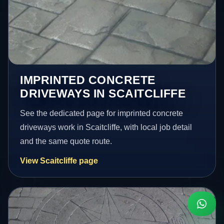
IMPRINTED CONCRETE
DRIVEWAYS IN SCAITCLIFFE
See the dedicated page for imprinted concrete
driveways work in Scaitcliffe, with local job detail
and the same quote route.
View Scaitcliffe page