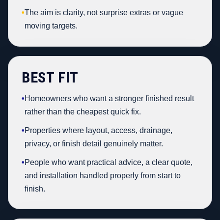
•
The aim is clarity, not surprise extras or vague
moving targets.
BEST FIT
•
Homeowners who want a stronger finished result
rather than the cheapest quick fix.
•
Properties where layout, access, drainage,
privacy, or finish detail genuinely matter.
•
People who want practical advice, a clear quote,
and installation handled properly from start to
finish.