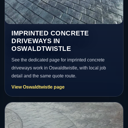
IMPRINTED CONCRETE
DRIVEWAYS IN
OSWALDTWISTLE
See the dedicated page for imprinted concrete
driveways work in Oswaldtwistle, with local job
detail and the same quote route.
View Oswaldtwistle page