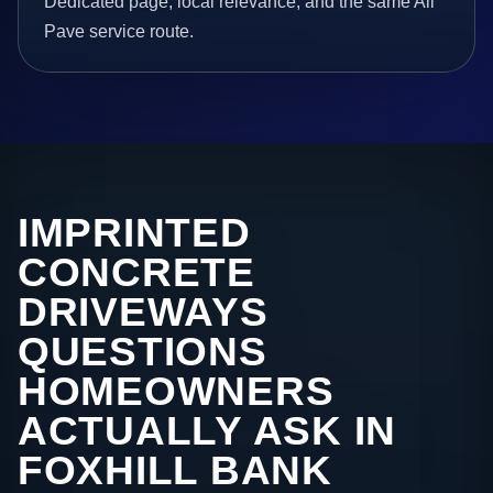
Dedicated page, local relevance, and the same All
Pave service route.
IMPRINTED
CONCRETE
DRIVEWAYS
QUESTIONS
HOMEOWNERS
ACTUALLY ASK IN
FOXHILL BANK