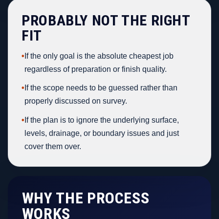
PROBABLY NOT THE RIGHT
FIT
•
If the only goal is the absolute cheapest job
regardless of preparation or finish quality.
•
If the scope needs to be guessed rather than
properly discussed on survey.
•
If the plan is to ignore the underlying surface,
levels, drainage, or boundary issues and just
cover them over.
WHY THE PROCESS
WORKS