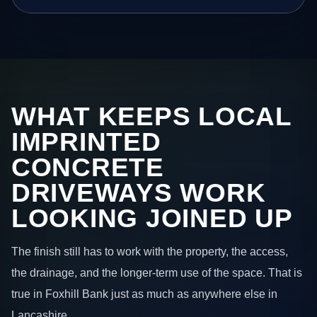
WHAT KEEPS LOCAL
IMPRINTED
CONCRETE
DRIVEWAYS WORK
LOOKING JOINED UP
The finish still has to work with the property, the access,
the drainage, and the longer-term use of the space. That is
true in Foxhill Bank just as much as anywhere else in
Lancashire.