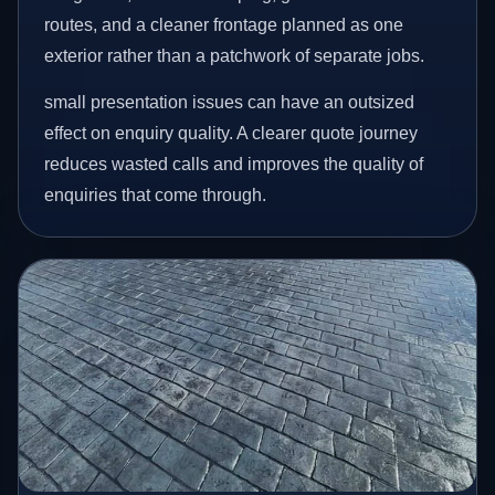
routes, and a cleaner frontage planned as one
exterior rather than a patchwork of separate jobs.
small presentation issues can have an outsized
effect on enquiry quality. A clearer quote journey
reduces wasted calls and improves the quality of
enquiries that come through.