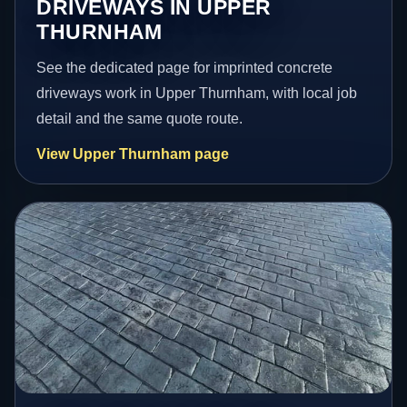
DRIVEWAYS IN UPPER
THURNHAM
See the dedicated page for imprinted concrete
driveways work in Upper Thurnham, with local job
detail and the same quote route.
View Upper Thurnham page