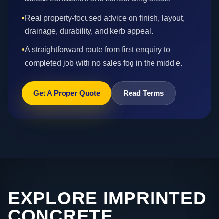
•
Real property-focused advice on finish, layout,
drainage, durability, and kerb appeal.
•
A straightforward route from first enquiry to
completed job with no sales fog in the middle.
Get A Proper Quote
Read Terms
EXPLORE IMPRINTED
CONCRETE