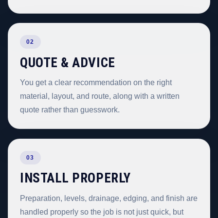
02
QUOTE & ADVICE
You get a clear recommendation on the right
material, layout, and route, along with a written
quote rather than guesswork.
03
INSTALL PROPERLY
Preparation, levels, drainage, edging, and finish are
handled properly so the job is not just quick, but