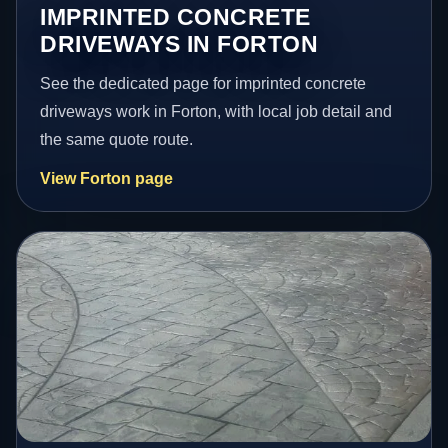
IMPRINTED CONCRETE
DRIVEWAYS IN FORTON
See the dedicated page for imprinted concrete
driveways work in Forton, with local job detail and
the same quote route.
View Forton page