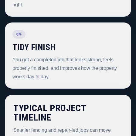
right.
04
TIDY FINISH
You get a completed job that looks strong, feels
properly finished, and improves how the property
works day to day.
TYPICAL PROJECT
TIMELINE
Smaller fencing and repair-led jobs can move