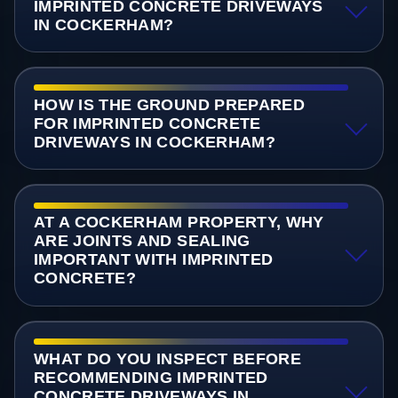
IMPRINTED CONCRETE DRIVEWAYS
IN COCKERHAM?
HOW IS THE GROUND PREPARED
FOR IMPRINTED CONCRETE
DRIVEWAYS IN COCKERHAM?
AT A COCKERHAM PROPERTY, WHY
ARE JOINTS AND SEALING
IMPORTANT WITH IMPRINTED
CONCRETE?
WHAT DO YOU INSPECT BEFORE
RECOMMENDING IMPRINTED
CONCRETE DRIVEWAYS IN