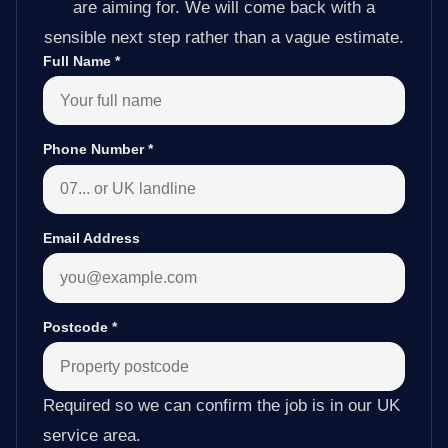
are aiming for. We will come back with a
sensible next step rather than a vague estimate.
Full Name
*
Phone Number
*
Email Address
Postcode
*
Required so we can confirm the job is in our UK
service area.