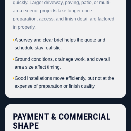
quickly. Larger driveway, paving, patio, or multi-
area exterior projects take longer once
preparation, access, and finish detail are factored
in properly.
•
A survey and clear brief helps the quote and
schedule stay realistic.
•
Ground conditions, drainage work, and overall
area size affect timing.
•
Good installations move efficiently, but not at the
expense of preparation or finish quality.
PAYMENT & COMMERCIAL
SHAPE