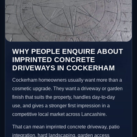
WHY PEOPLE ENQUIRE ABOUT
IMPRINTED CONCRETE
DRIVEWAYS IN COCKERHAM
Cockerham homeowners usually want more than a
cosmetic upgrade. They want a driveway or garden
finish that suits the property, handles day-to-day
use, and gives a stronger first impression in a
competitive local market across Lancashire.
That can mean imprinted concrete driveway, patio
integration, hard landscaping, garden access