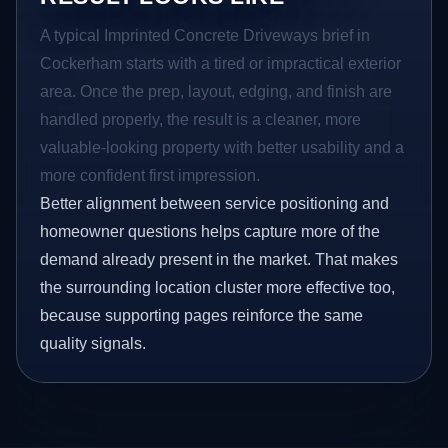
A typical Imprinted Concrete Driveways brief in
Cockerham starts with a tired or impractical exterior
area. Once the prep, layout, edging, and finish are
handled properly, the result is a cleaner, more
valuable-looking property with better usability and a
more confident first impression.
Better alignment between service positioning and
homeowner questions helps capture more of the
demand already present in the market. That makes
the surrounding location cluster more effective too,
because supporting pages reinforce the same
quality signals.