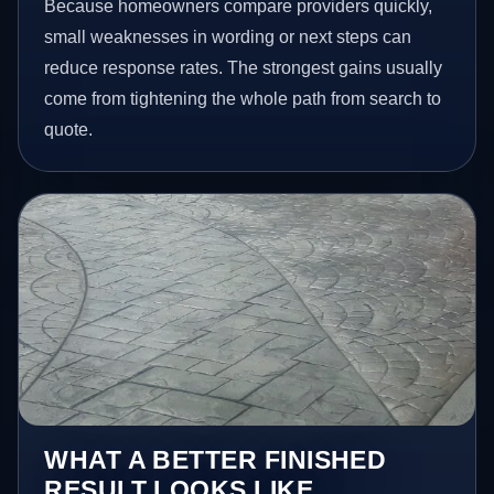
Because homeowners compare providers quickly,
small weaknesses in wording or next steps can
reduce response rates. The strongest gains usually
come from tightening the whole path from search to
quote.
WHAT A BETTER FINISHED
RESULT LOOKS LIKE