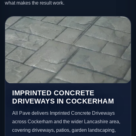
what makes the result work.
IMPRINTED CONCRETE
DRIVEWAYS IN COCKERHAM
All Pave delivers Imprinted Concrete Driveways
across Cockerham and the wider Lancashire area,
covering driveways, patios, garden landscaping,