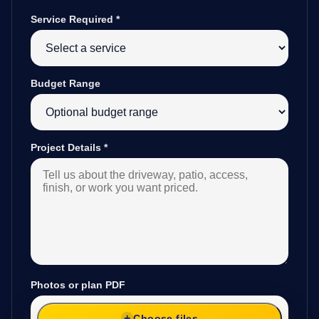
Service Required
*
Budget Range
Project Details
*
Photos or plan PDF
Choose files