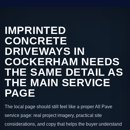
IMPRINTED
CONCRETE
DRIVEWAYS IN
COCKERHAM NEEDS
THE SAME DETAIL AS
THE MAIN SERVICE
PAGE
The local page should still feel like a proper All Pave
service page: real project imagery, practical site
considerations, and copy that helps the buyer understand