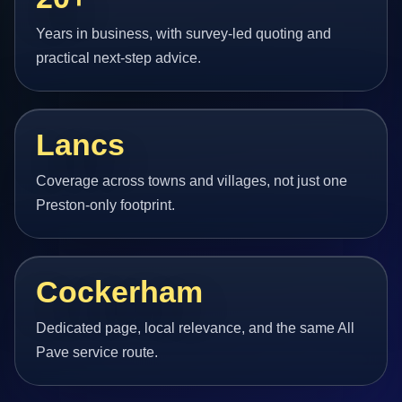
Years in business, with survey-led quoting and
practical next-step advice.
Lancs
Coverage across towns and villages, not just one
Preston-only footprint.
Cockerham
Dedicated page, local relevance, and the same All
Pave service route.