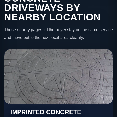
DRIVEWAYS BY
NEARBY LOCATION
These nearby pages let the buyer stay on the same service
and move out to the next local area cleanly.
IMPRINTED CONCRETE