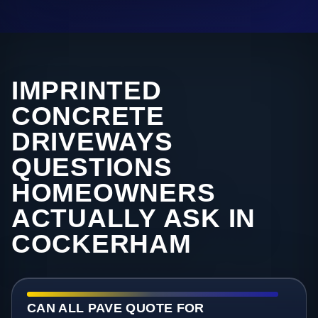
IMPRINTED
CONCRETE
DRIVEWAYS
QUESTIONS
HOMEOWNERS
ACTUALLY ASK IN
COCKERHAM
CAN ALL PAVE QUOTE FOR