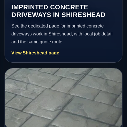
IMPRINTED CONCRETE
DRIVEWAYS IN SHIRESHEAD
See the dedicated page for imprinted concrete
driveways work in Shireshead, with local job detail
and the same quote route.
View Shireshead page