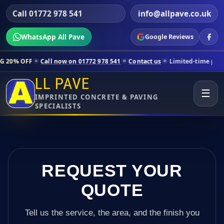
Call 01772 978 541
info@allpave.co.uk
WhatsApp All Pave
Google Reviews
all now on 01772 978 541
Contact us
Limited-time pricing for select
LL PAVE
☰
IMPRINTED CONCRETE & PAVING
SPECIALISTS
REQUEST YOUR
QUOTE
Tell us the service, the area, and the finish you