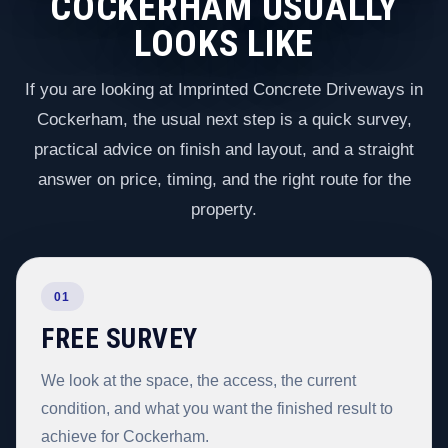
COCKERHAM USUALLY
LOOKS LIKE
If you are looking at Imprinted Concrete Driveways in
Cockerham, the usual next step is a quick survey,
practical advice on finish and layout, and a straight
answer on price, timing, and the right route for the
property.
01
FREE SURVEY
We look at the space, the access, the current
condition, and what you want the finished result to
achieve for Cockerham.