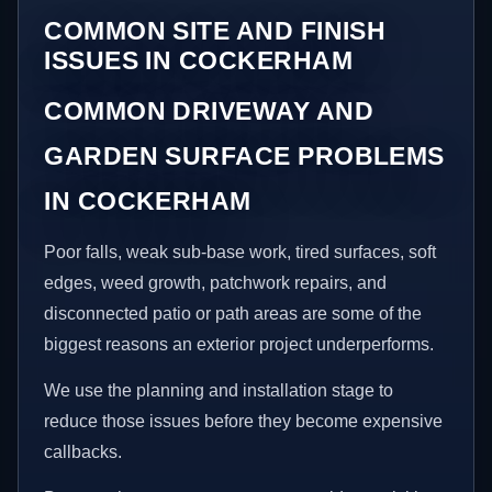
COMMON SITE AND FINISH
ISSUES IN COCKERHAM
COMMON DRIVEWAY AND
GARDEN SURFACE PROBLEMS
IN COCKERHAM
Poor falls, weak sub-base work, tired surfaces, soft
edges, weed growth, patchwork repairs, and
disconnected patio or path areas are some of the
biggest reasons an exterior project underperforms.
We use the planning and installation stage to
reduce those issues before they become expensive
callbacks.