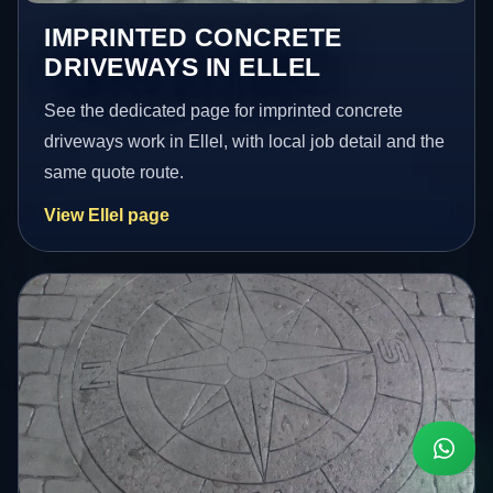
IMPRINTED CONCRETE
DRIVEWAYS IN ELLEL
See the dedicated page for imprinted concrete
driveways work in Ellel, with local job detail and the
same quote route.
View Ellel page