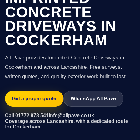
CONCRETE
DRIVEWAYS IN
COCKERHAM
All Pave provides Imprinted Concrete Driveways in
Cockerham and across Lancashire. Free surveys,
written quotes, and quality exterior work built to last.
Get a proper quote
WhatsApp All Pave
Call 01772 978 541
info@allpave.co.uk
Coverage across Lancashire, with a dedicated route
for Cockerham