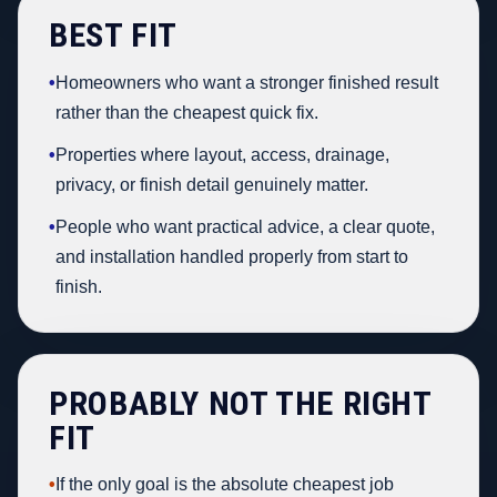
BEST FIT
•
Homeowners who want a stronger finished result
rather than the cheapest quick fix.
•
Properties where layout, access, drainage,
privacy, or finish detail genuinely matter.
•
People who want practical advice, a clear quote,
and installation handled properly from start to
finish.
PROBABLY NOT THE RIGHT
FIT
•
If the only goal is the absolute cheapest job