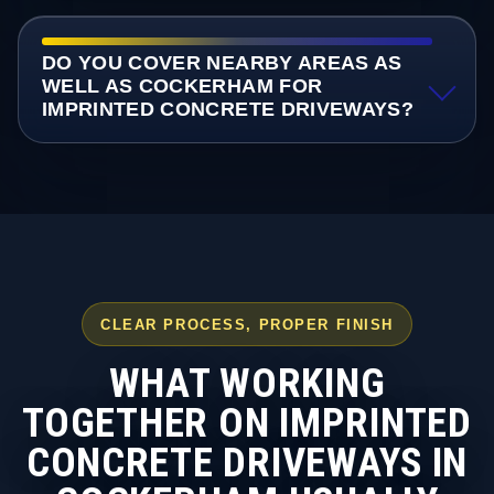
DO YOU COVER NEARBY AREAS AS
WELL AS COCKERHAM FOR
IMPRINTED CONCRETE DRIVEWAYS?
CLEAR PROCESS, PROPER FINISH
WHAT WORKING
TOGETHER ON IMPRINTED
CONCRETE DRIVEWAYS IN