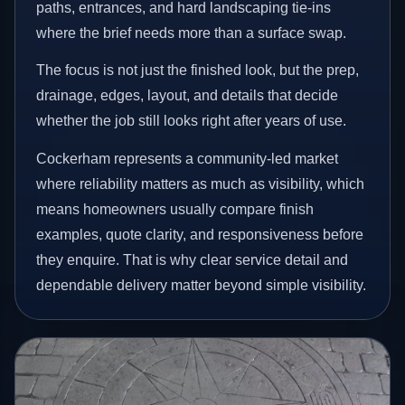
paths, entrances, and hard landscaping tie-ins
where the brief needs more than a surface swap.
The focus is not just the finished look, but the prep,
drainage, edges, layout, and details that decide
whether the job still looks right after years of use.
Cockerham represents a community-led market
where reliability matters as much as visibility, which
means homeowners usually compare finish
examples, quote clarity, and responsiveness before
they enquire. That is why clear service detail and
dependable delivery matter beyond simple visibility.