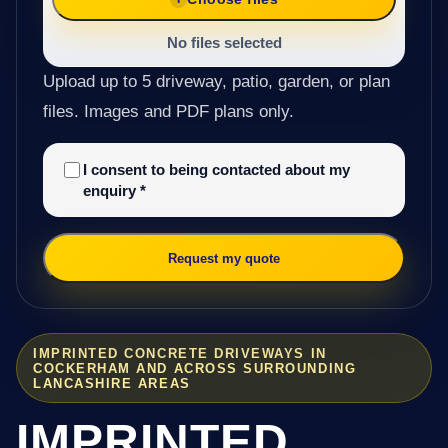
No files selected
Upload up to 5 driveway, patio, garden, or plan
files. Images and PDF plans only.
I consent to being contacted about my
enquiry
*
Request my quote
IMPRINTED CONCRETE DRIVEWAYS IN
COCKERHAM AND ACROSS SURROUNDING
LANCASHIRE AREAS
IMPRINTED