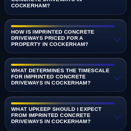
COCKERHAM?
HOW IS IMPRINTED CONCRETE
DRIVEWAYS PRICED FOR A
PROPERTY IN COCKERHAM?
WHAT DETERMINES THE TIMESCALE
FOR IMPRINTED CONCRETE
DRIVEWAYS IN COCKERHAM?
WHAT UPKEEP SHOULD I EXPECT
FROM IMPRINTED CONCRETE
DRIVEWAYS IN COCKERHAM?