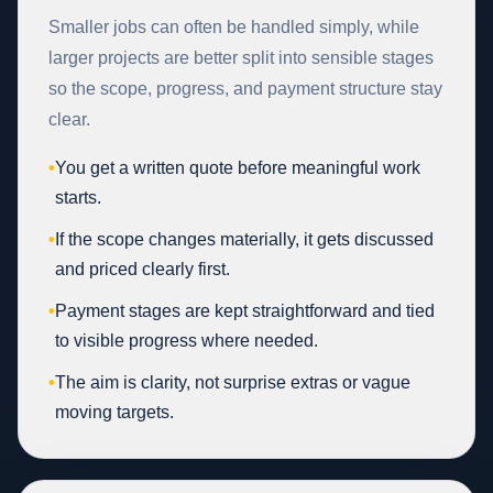
Smaller jobs can often be handled simply, while
larger projects are better split into sensible stages
so the scope, progress, and payment structure stay
clear.
•
You get a written quote before meaningful work
starts.
•
If the scope changes materially, it gets discussed
and priced clearly first.
•
Payment stages are kept straightforward and tied
to visible progress where needed.
•
The aim is clarity, not surprise extras or vague
moving targets.