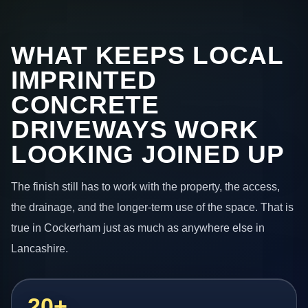
WHAT KEEPS LOCAL
IMPRINTED
CONCRETE
DRIVEWAYS WORK
LOOKING JOINED UP
The finish still has to work with the property, the access,
the drainage, and the longer-term use of the space. That is
true in Cockerham just as much as anywhere else in
Lancashire.
20+