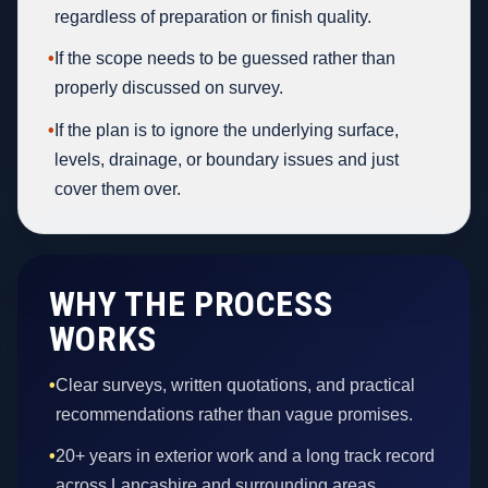
regardless of preparation or finish quality.
•
If the scope needs to be guessed rather than
properly discussed on survey.
•
If the plan is to ignore the underlying surface,
levels, drainage, or boundary issues and just
cover them over.
WHY THE PROCESS
WORKS
•
Clear surveys, written quotations, and practical
recommendations rather than vague promises.
•
20+ years in exterior work and a long track record
across Lancashire and surrounding areas.