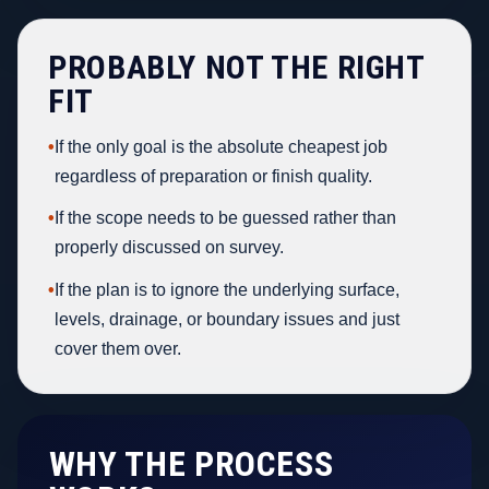
PROBABLY NOT THE RIGHT
FIT
•
If the only goal is the absolute cheapest job
regardless of preparation or finish quality.
•
If the scope needs to be guessed rather than
properly discussed on survey.
•
If the plan is to ignore the underlying surface,
levels, drainage, or boundary issues and just
cover them over.
WHY THE PROCESS