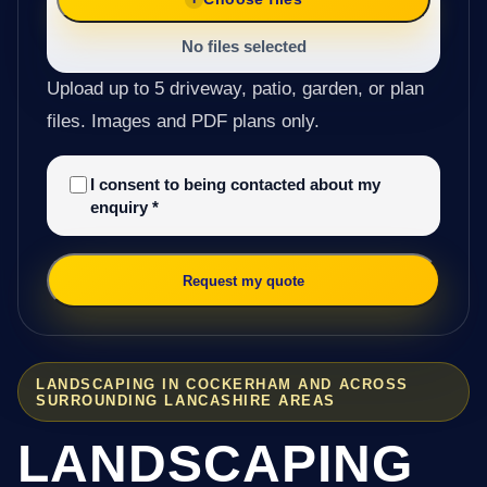
No files selected
Upload up to 5 driveway, patio, garden, or plan
files. Images and PDF plans only.
I consent to being contacted about my
enquiry
*
Request my quote
LANDSCAPING IN COCKERHAM AND ACROSS
SURROUNDING LANCASHIRE AREAS
LANDSCAPING