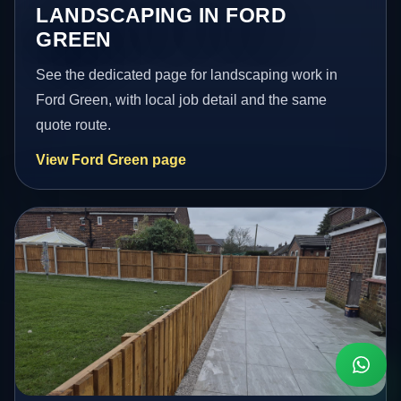
LANDSCAPING IN FORD
GREEN
See the dedicated page for landscaping work in
Ford Green, with local job detail and the same
quote route.
View Ford Green page