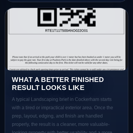
WHAT A BETTER FINISHED
RESULT LOOKS LIKE
A typical Landscaping brief in Cockerham starts
with a tired or impractical exterior area. Once the
prep, layout, edging, and finish are handled
properly, the result is a cleaner, more valuable-
looking property with better usability and a more