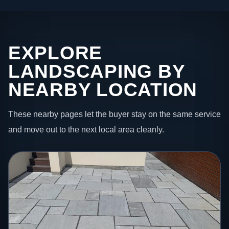
EXPLORE
LANDSCAPING BY
NEARBY LOCATION
These nearby pages let the buyer stay on the same service
and move out to the next local area cleanly.