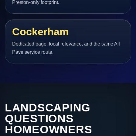
Preston-only footprint.
Cockerham
Dedicated page, local relevance, and the same All
Pave service route.
LANDSCAPING
QUESTIONS
HOMEOWNERS