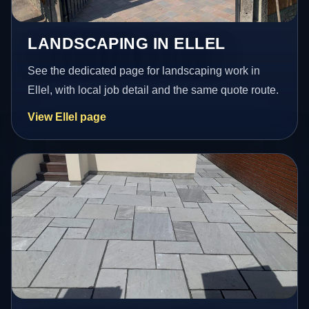
LANDSCAPING IN ELLEL
See the dedicated page for landscaping work in
Ellel, with local job detail and the same quote route.
View Ellel page