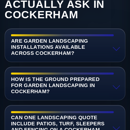
ACTUALLY ASK IN
COCKERHAM
ARE GARDEN LANDSCAPING
INSTALLATIONS AVAILABLE
ACROSS COCKERHAM?
HOW IS THE GROUND PREPARED
FOR GARDEN LANDSCAPING IN
COCKERHAM?
CAN ONE LANDSCAPING QUOTE
INCLUDE PATIOS, TURF, SLEEPERS
AND FENCING ON A COCKERHAM