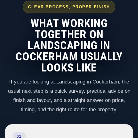
CLEAR PROCESS, PROPER FINISH
WHAT WORKING
TOGETHER ON
LANDSCAPING IN
COCKERHAM USUALLY
LOOKS LIKE
If you are looking at Landscaping in Cockerham, the
usual next step is a quick survey, practical advice on
finish and layout, and a straight answer on price,
timing, and the right route for the property.
01