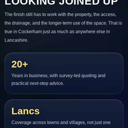
LOOKING JOINED UP
The finish still has to work with the property, the access,
the drainage, and the longer-term use of the space. That is
true in Cockerham just as much as anywhere else in
Lancashire.
20+
Years in business, with survey-led quoting and
practical next-step advice.
Lancs
Coverage across towns and villages, not just one