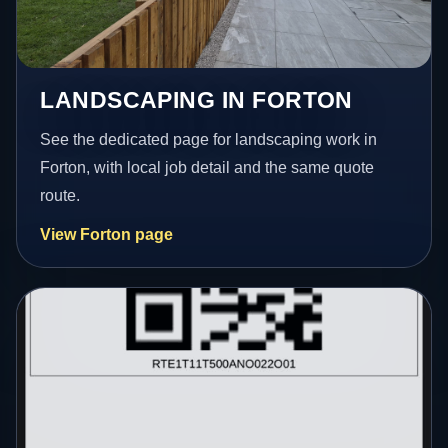
LANDSCAPING IN FORTON
See the dedicated page for landscaping work in
Forton, with local job detail and the same quote
route.
View Forton page