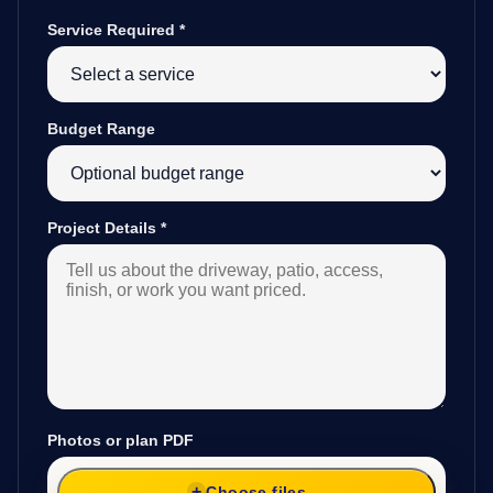
Service Required
*
Budget Range
Project Details
*
Photos or plan PDF
Choose files