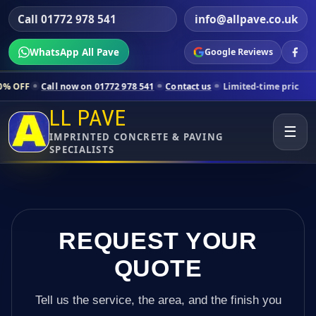
Call 01772 978 541
info@allpave.co.uk
WhatsApp All Pave
Google Reviews
 now on 01772 978 541
Contact us
Limited-time pricing for selected 
LL PAVE
☰
IMPRINTED CONCRETE & PAVING
SPECIALISTS
REQUEST YOUR
QUOTE
Tell us the service, the area, and the finish you