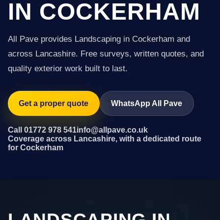
IN COCKERHAM
All Pave provides Landscaping in Cockerham and
across Lancashire. Free surveys, written quotes, and
quality exterior work built to last.
Get a proper quote
WhatsApp All Pave
Call 01772 978 541
info@allpave.co.uk
Coverage across Lancashire, with a dedicated route
for Cockerham
LANDSCAPING IN