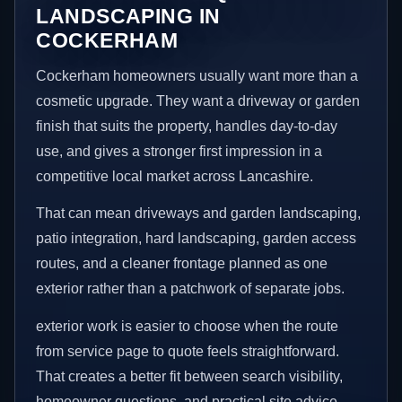
LANDSCAPING IN
COCKERHAM
Cockerham homeowners usually want more than a
cosmetic upgrade. They want a driveway or garden
finish that suits the property, handles day-to-day
use, and gives a stronger first impression in a
competitive local market across Lancashire.
That can mean driveways and garden landscaping,
patio integration, hard landscaping, garden access
routes, and a cleaner frontage planned as one
exterior rather than a patchwork of separate jobs.
exterior work is easier to choose when the route
from service page to quote feels straightforward.
That creates a better fit between search visibility,
homeowner questions, and practical site advice.