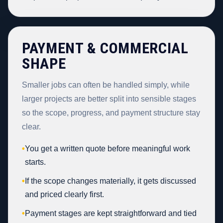
PAYMENT & COMMERCIAL
SHAPE
Smaller jobs can often be handled simply, while
larger projects are better split into sensible stages
so the scope, progress, and payment structure stay
clear.
•
You get a written quote before meaningful work
starts.
•
If the scope changes materially, it gets discussed
and priced clearly first.
•
Payment stages are kept straightforward and tied