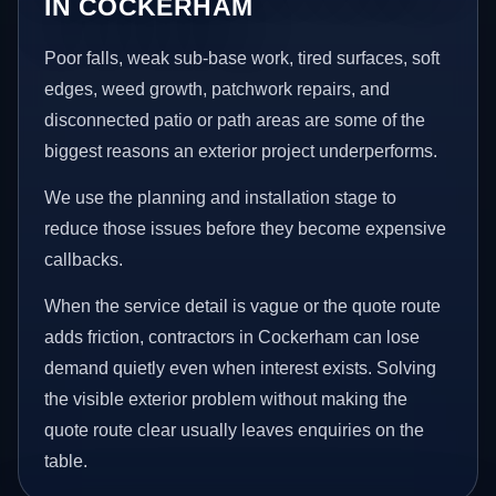
IN COCKERHAM
Poor falls, weak sub-base work, tired surfaces, soft
edges, weed growth, patchwork repairs, and
disconnected patio or path areas are some of the
biggest reasons an exterior project underperforms.
We use the planning and installation stage to
reduce those issues before they become expensive
callbacks.
When the service detail is vague or the quote route
adds friction, contractors in Cockerham can lose
demand quietly even when interest exists. Solving
the visible exterior problem without making the
quote route clear usually leaves enquiries on the
table.