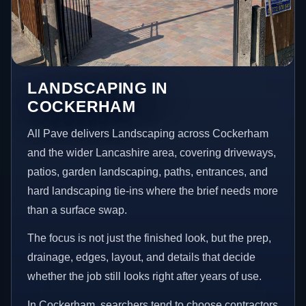
LANDSCAPING IN
COCKERHAM
All Pave delivers Landscaping across Cockerham
and the wider Lancashire area, covering driveways,
patios, garden landscaping, paths, entrances, and
hard landscaping tie-ins where the brief needs more
than a surface swap.
The focus is not just the finished look, but the prep,
drainage, edges, layout, and details that decide
whether the job still looks right after years of use.
In Cockerham, searchers tend to choose contractors