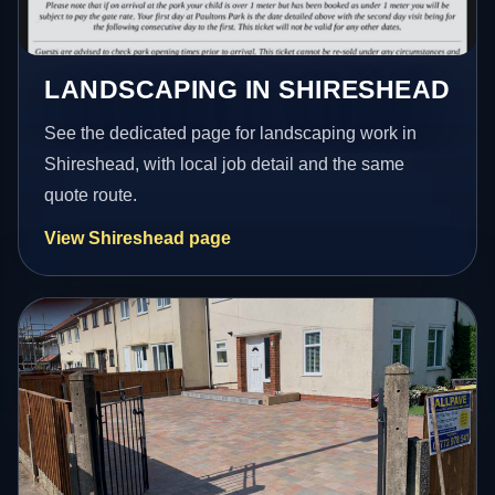
LANDSCAPING IN SHIRESHEAD
See the dedicated page for landscaping work in
Shireshead, with local job detail and the same
quote route.
View Shireshead page