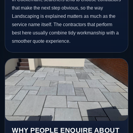
that make the next step obvious, so the way
Landscaping is explained matters as much as the
service name itself. The contractors that perform
best here usually combine tidy workmanship with a
smoother quote experience.
WHY PEOPLE ENQUIRE ABOUT