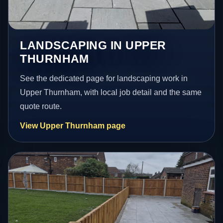
LANDSCAPING IN UPPER
THURNHAM
See the dedicated page for landscaping work in
Upper Thurnham, with local job detail and the same
quote route.
View Upper Thurnham page