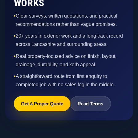
WORKS
•
Clear surveys, written quotations, and practical
recommendations rather than vague promises.
•
20+ years in exterior work and a long track record
across Lancashire and surrounding areas.
•
Real property-focused advice on finish, layout,
drainage, durability, and kerb appeal.
•
A straightforward route from first enquiry to
completed job with no sales fog in the middle.
Get A Proper Quote
Read Terms