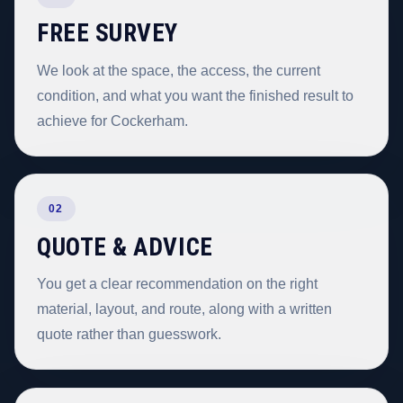
FREE SURVEY
We look at the space, the access, the current
condition, and what you want the finished result to
achieve for Cockerham.
02
QUOTE & ADVICE
You get a clear recommendation on the right
material, layout, and route, along with a written
quote rather than guesswork.