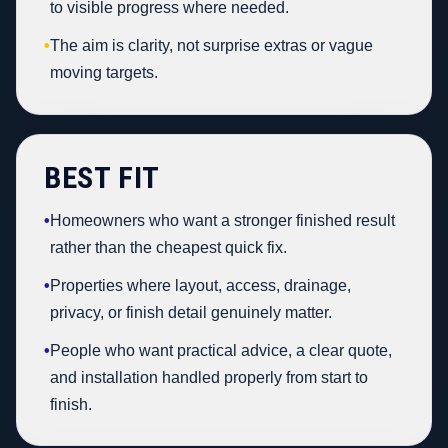
to visible progress where needed.
•
The aim is clarity, not surprise extras or vague
moving targets.
BEST FIT
•
Homeowners who want a stronger finished result
rather than the cheapest quick fix.
•
Properties where layout, access, drainage,
privacy, or finish detail genuinely matter.
•
People who want practical advice, a clear quote,
and installation handled properly from start to
finish.