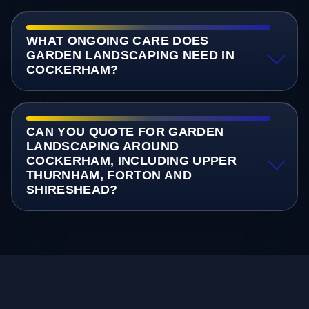
WHAT ONGOING CARE DOES
GARDEN LANDSCAPING NEED IN
COCKERHAM?
CAN YOU QUOTE FOR GARDEN
LANDSCAPING AROUND
COCKERHAM, INCLUDING UPPER
THURNHAM, FORTON AND
SHIRESHEAD?