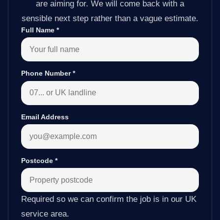
are aiming for. We will come back with a
sensible next step rather than a vague estimate.
Full Name
*
Phone Number
*
Email Address
Postcode
*
Required so we can confirm the job is in our UK
service area.