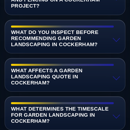
PROJECT?
WHAT DO YOU INSPECT BEFORE
RECOMMENDING GARDEN
LANDSCAPING IN COCKERHAM?
WHAT AFFECTS A GARDEN
LANDSCAPING QUOTE IN
COCKERHAM?
WHAT DETERMINES THE TIMESCALE
FOR GARDEN LANDSCAPING IN
COCKERHAM?