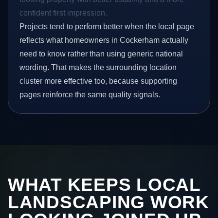
confident first impression.
Projects tend to perform better when the local page
reflects what homeowners in Cockerham actually
need to know rather than using generic national
wording. That makes the surrounding location
cluster more effective too, because supporting
pages reinforce the same quality signals.
WHAT KEEPS LOCAL
LANDSCAPING WORK