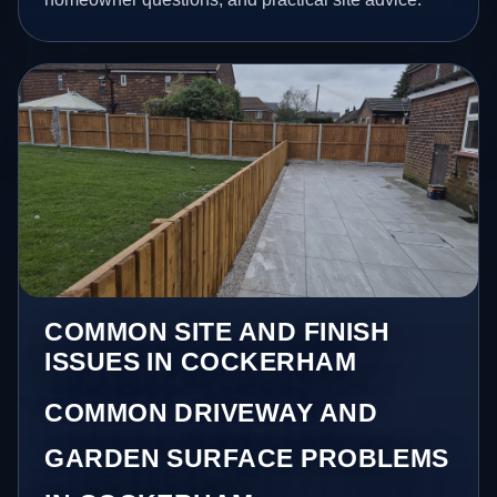
COMMON SITE AND FINISH
ISSUES IN COCKERHAM
COMMON DRIVEWAY AND
GARDEN SURFACE PROBLEMS