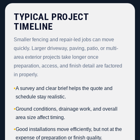
TYPICAL PROJECT
TIMELINE
Smaller fencing and repair-led jobs can move
quickly. Larger driveway, paving, patio, or multi-
area exterior projects take longer once
preparation, access, and finish detail are factored
in properly.
•
A survey and clear brief helps the quote and
schedule stay realistic.
•
Ground conditions, drainage work, and overall
area size affect timing.
•
Good installations move efficiently, but not at the
expense of preparation or finish quality.