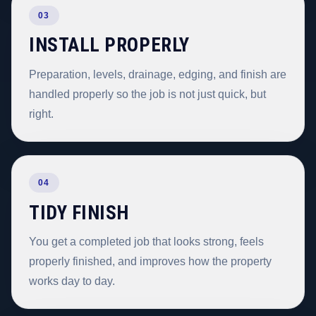
03
INSTALL PROPERLY
Preparation, levels, drainage, edging, and finish are
handled properly so the job is not just quick, but
right.
04
TIDY FINISH
You get a completed job that looks strong, feels
properly finished, and improves how the property
works day to day.