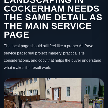
COCKERHAM NEEDS
THE SAME DETAIL AS
THE MAIN SERVICE
PAGE
The local page should still feel like a proper All Pave
service page: real project imagery, practical site
considerations, and copy that helps the buyer understand
what makes the result work.