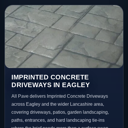
IMPRINTED CONCRETE
DRIVEWAYS IN EAGLEY
All Pave delivers Imprinted Concrete Driveways
across Eagley and the wider Lancashire area,
covering driveways, patios, garden landscaping,
paths, entrances, and hard landscaping tie-ins