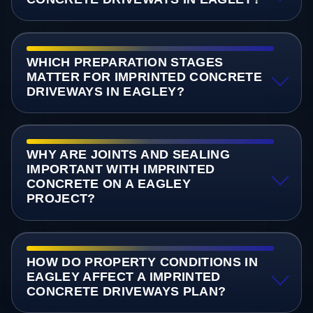
WHICH PREPARATION STAGES
MATTER FOR IMPRINTED CONCRETE
DRIVEWAYS IN EAGLEY?
WHY ARE JOINTS AND SEALING
IMPORTANT WITH IMPRINTED
CONCRETE ON A EAGLEY
PROJECT?
HOW DO PROPERTY CONDITIONS IN
EAGLEY AFFECT A IMPRINTED
CONCRETE DRIVEWAYS PLAN?