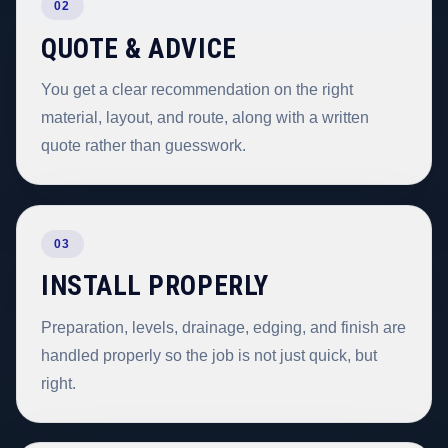
02
QUOTE & ADVICE
You get a clear recommendation on the right
material, layout, and route, along with a written
quote rather than guesswork.
03
INSTALL PROPERLY
Preparation, levels, drainage, edging, and finish are
handled properly so the job is not just quick, but
right.