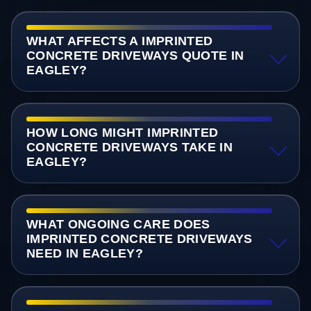
WHAT AFFECTS A IMPRINTED
CONCRETE DRIVEWAYS QUOTE IN
EAGLEY?
HOW LONG MIGHT IMPRINTED
CONCRETE DRIVEWAYS TAKE IN
EAGLEY?
WHAT ONGOING CARE DOES
IMPRINTED CONCRETE DRIVEWAYS
NEED IN EAGLEY?