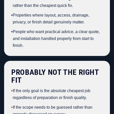
rather than the cheapest quick fix.
•
Properties where layout, access, drainage,
privacy, or finish detail genuinely matter.
•
People who want practical advice, a clear quote,
and installation handled properly from start to
finish.
PROBABLY NOT THE RIGHT
FIT
•
If the only goal is the absolute cheapest job
regardless of preparation or finish quality.
•
If the scope needs to be guessed rather than