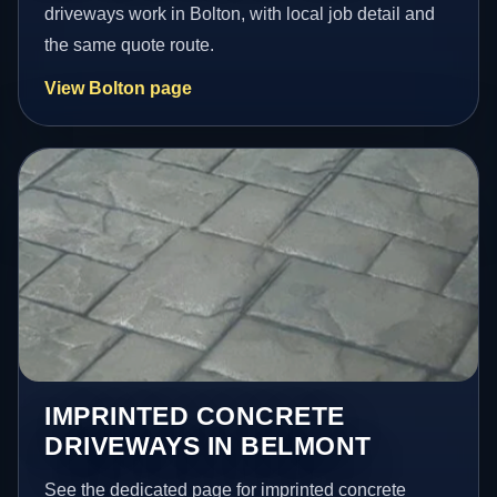
driveways work in Bolton, with local job detail and
the same quote route.
View Bolton page
IMPRINTED CONCRETE
DRIVEWAYS IN BELMONT
See the dedicated page for imprinted concrete