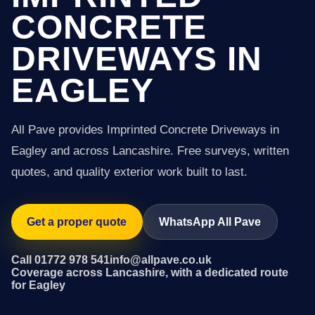
CONCRETE
DRIVEWAYS IN
EAGLEY
All Pave provides Imprinted Concrete Driveways in
Eagley and across Lancashire. Free surveys, written
quotes, and quality exterior work built to last.
Get a proper quote
WhatsApp All Pave
Call 01772 978 541
info@allpave.co.uk
Coverage across Lancashire, with a dedicated route
for Eagley