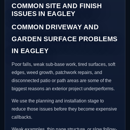
COMMON SITE AND FINISH
ISSUES IN EAGLEY
COMMON DRIVEWAY AND
GARDEN SURFACE PROBLEMS
IN EAGLEY
Poor falls, weak sub-base work, tired surfaces, soft
edges, weed growth, patchwork repairs, and
disconnected patio or path areas are some of the
biggest reasons an exterior project underperforms.
We use the planning and installation stage to
reduce those issues before they become expensive
callbacks.
Weak examples, thin page structure, or slow follow-