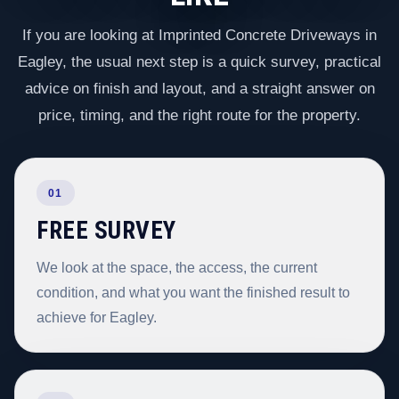
If you are looking at Imprinted Concrete Driveways in
Eagley, the usual next step is a quick survey, practical
advice on finish and layout, and a straight answer on
price, timing, and the right route for the property.
01
FREE SURVEY
We look at the space, the access, the current
condition, and what you want the finished result to
achieve for Eagley.