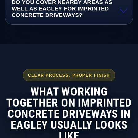
DO YOU COVER NEARBY AREAS AS
WELL AS EAGLEY FOR IMPRINTED
CONCRETE DRIVEWAYS?
CLEAR PROCESS, PROPER FINISH
WHAT WORKING
TOGETHER ON IMPRINTED
CONCRETE DRIVEWAYS IN
EAGLEY USUALLY LOOKS
LIKE