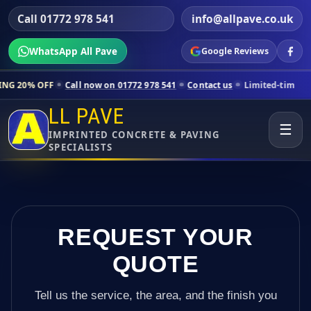
Call 01772 978 541
info@allpave.co.uk
WhatsApp All Pave
Google Reviews
Call now on 01772 978 541
Contact us
Limited-time pricing for select
LL PAVE
☰
IMPRINTED CONCRETE & PAVING
SPECIALISTS
REQUEST YOUR
QUOTE
Tell us the service, the area, and the finish you