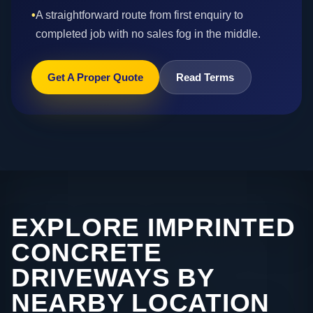
•
A straightforward route from first enquiry to
completed job with no sales fog in the middle.
Get A Proper Quote
Read Terms
EXPLORE IMPRINTED
CONCRETE
DRIVEWAYS BY
NEARBY LOCATION