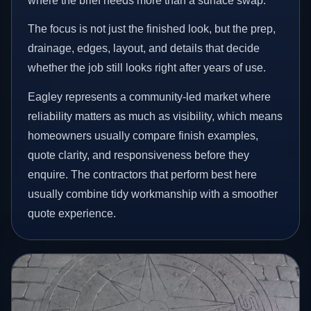
where the brief needs more than a surface swap.
The focus is not just the finished look, but the prep,
drainage, edges, layout, and details that decide
whether the job still looks right after years of use.
Eagley represents a community-led market where
reliability matters as much as visibility, which means
homeowners usually compare finish examples,
quote clarity, and responsiveness before they
enquire. The contractors that perform best here
usually combine tidy workmanship with a smoother
quote experience.