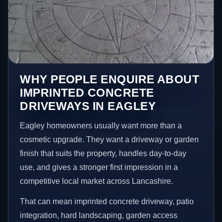
WHY PEOPLE ENQUIRE ABOUT
IMPRINTED CONCRETE
DRIVEWAYS IN EAGLEY
Eagley homeowners usually want more than a
cosmetic upgrade. They want a driveway or garden
finish that suits the property, handles day-to-day
use, and gives a stronger first impression in a
competitive local market across Lancashire.
That can mean imprinted concrete driveway, patio
integration, hard landscaping, garden access