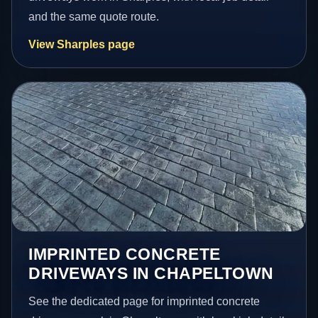
and the same quote route.
View Sharples page
IMPRINTED CONCRETE
DRIVEWAYS IN CHAPELTOWN
See the dedicated page for imprinted concrete