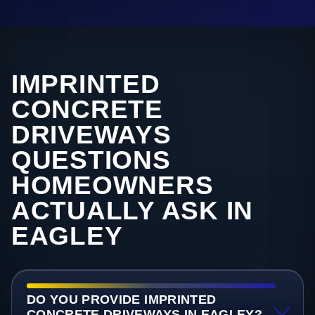
IMPRINTED
CONCRETE
DRIVEWAYS
QUESTIONS
HOMEOWNERS
ACTUALLY ASK IN
EAGLEY
DO YOU PROVIDE IMPRINTED
CONCRETE DRIVEWAYS IN EAGLEY?