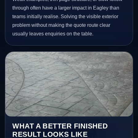
through often have a larger impact in Eagley than
teams initially realise. Solving the visible exterior
problem without making the quote route clear
usually leaves enquiries on the table.
WHAT A BETTER FINISHED
RESULT LOOKS LIKE