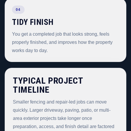
04
TIDY FINISH
You get a completed job that looks strong, feels
properly finished, and improves how the property
works day to day.
TYPICAL PROJECT
TIMELINE
Smaller fencing and repair-led jobs can move
quickly. Larger driveway, paving, patio, or multi-
area exterior projects take longer once
preparation, access, and finish detail are factored