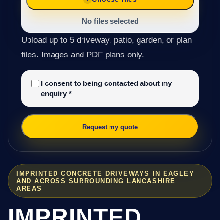
No files selected
Upload up to 5 driveway, patio, garden, or plan
files. Images and PDF plans only.
I consent to being contacted about my
enquiry
*
Request my quote
IMPRINTED CONCRETE DRIVEWAYS IN EAGLEY
AND ACROSS SURROUNDING LANCASHIRE
AREAS
IMPRINTED