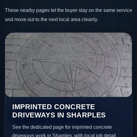
These nearby pages let the buyer stay on the same service
and move out to the next local area cleanly.
IMPRINTED CONCRETE
DRIVEWAYS IN SHARPLES
See the dedicated page for imprinted concrete
driveways work in Sharples, with local job detail