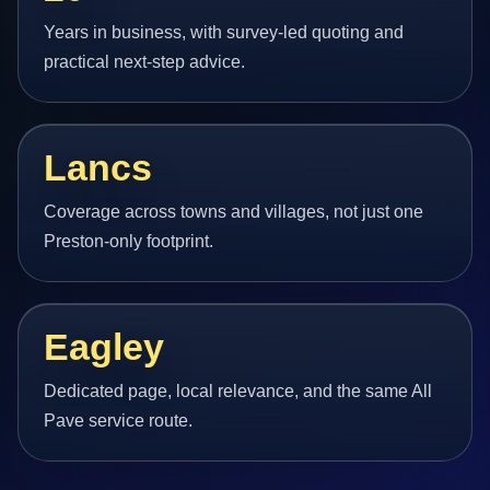
Years in business, with survey-led quoting and
practical next-step advice.
Lancs
Coverage across towns and villages, not just one
Preston-only footprint.
Eagley
Dedicated page, local relevance, and the same All
Pave service route.