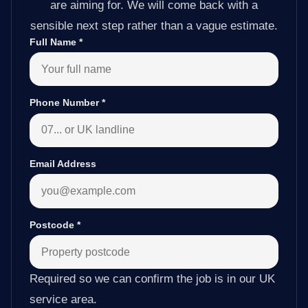
are aiming for. We will come back with a
sensible next step rather than a vague estimate.
Full Name
*
Phone Number
*
Email Address
Postcode
*
Required so we can confirm the job is in our UK
service area.