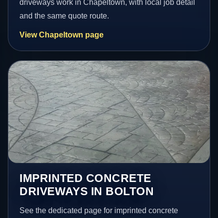
driveways work in Chapeltown, with local job detail
and the same quote route.
View Chapeltown page
IMPRINTED CONCRETE
DRIVEWAYS IN BOLTON
See the dedicated page for imprinted concrete