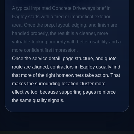
A typical Imprinted Concrete Driveways brief in
Eagley starts with a tired or impractical exterior
area. Once the prep, layout, edging, and finish are
handled properly, the result is a cleaner, more
valuable-looking property with better usability and a
more confident first impression.
Once the service detail, page structure, and quote
route are aligned, contractors in Eagley usually find
that more of the right homeowners take action. That
makes the surrounding location cluster more
effective too, because supporting pages reinforce
the same quality signals.