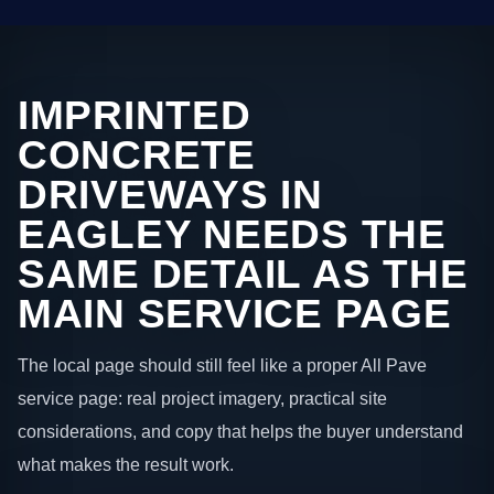
IMPRINTED
CONCRETE
DRIVEWAYS IN
EAGLEY NEEDS THE
SAME DETAIL AS THE
MAIN SERVICE PAGE
The local page should still feel like a proper All Pave
service page: real project imagery, practical site
considerations, and copy that helps the buyer understand
what makes the result work.