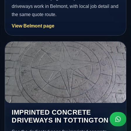
driveways work in Belmont, with local job detail and
the same quote route.
View Belmont page
IMPRINTED CONCRETE
DRIVEWAYS IN TOTTINGTON