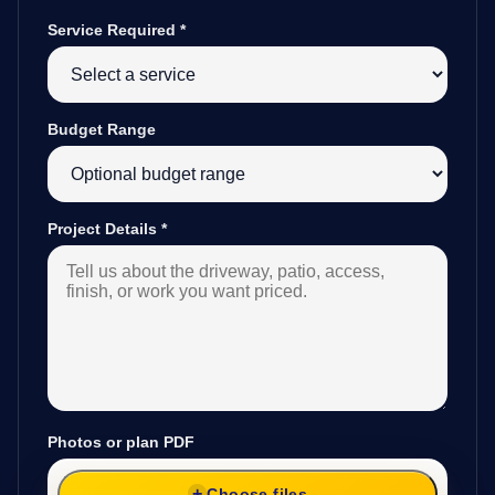
Service Required
*
Budget Range
Project Details
*
Photos or plan PDF
Choose files