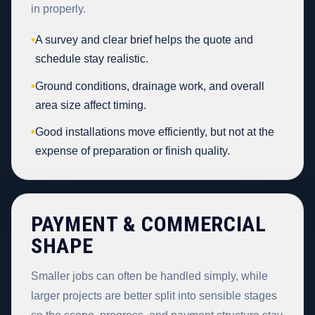
in properly.
•
A survey and clear brief helps the quote and
schedule stay realistic.
•
Ground conditions, drainage work, and overall
area size affect timing.
•
Good installations move efficiently, but not at the
expense of preparation or finish quality.
PAYMENT & COMMERCIAL
SHAPE
Smaller jobs can often be handled simply, while
larger projects are better split into sensible stages