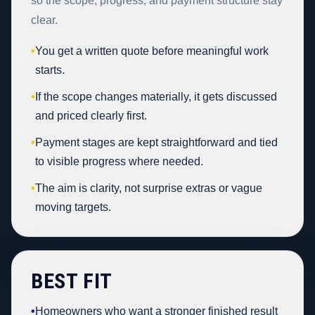
so the scope, progress, and payment structure stay
clear.
•
You get a written quote before meaningful work
starts.
•
If the scope changes materially, it gets discussed
and priced clearly first.
•
Payment stages are kept straightforward and tied
to visible progress where needed.
•
The aim is clarity, not surprise extras or vague
moving targets.
BEST FIT
•
Homeowners who want a stronger finished result