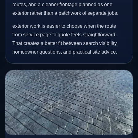
routes, and a cleaner frontage planned as one
exterior rather than a patchwork of separate jobs.
exterior work is easier to choose when the route
from service page to quote feels straightforward.
That creates a better fit between search visibility,
homeowner questions, and practical site advice.