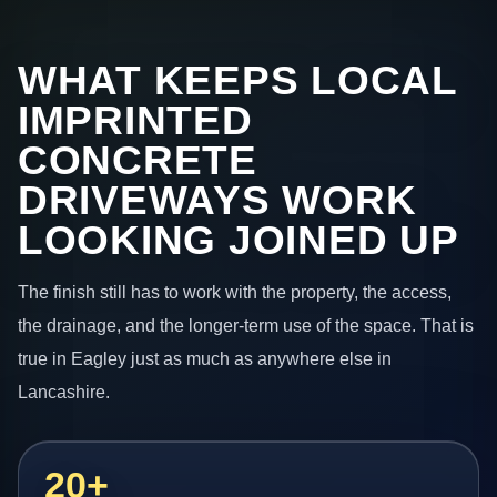
WHAT KEEPS LOCAL
IMPRINTED
CONCRETE
DRIVEWAYS WORK
LOOKING JOINED UP
The finish still has to work with the property, the access,
the drainage, and the longer-term use of the space. That is
true in Eagley just as much as anywhere else in
Lancashire.
20+