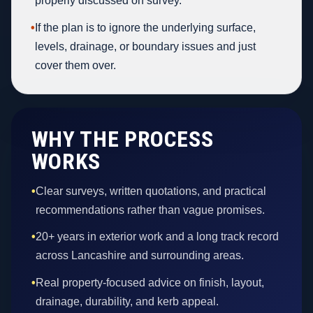
properly discussed on survey.
•
If the plan is to ignore the underlying surface,
levels, drainage, or boundary issues and just
cover them over.
WHY THE PROCESS
WORKS
•
Clear surveys, written quotations, and practical
recommendations rather than vague promises.
•
20+ years in exterior work and a long track record
across Lancashire and surrounding areas.
•
Real property-focused advice on finish, layout,
drainage, durability, and kerb appeal.