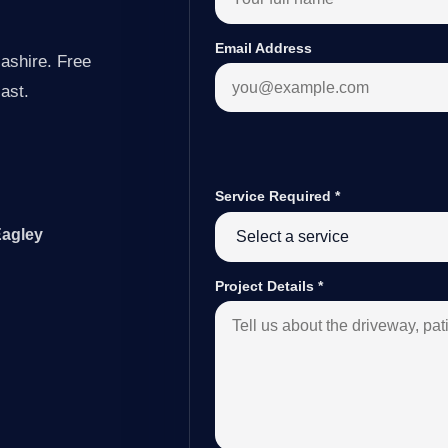
Email Address
ashire. Free
last.
Service Required
*
Eagley
Project Details
*