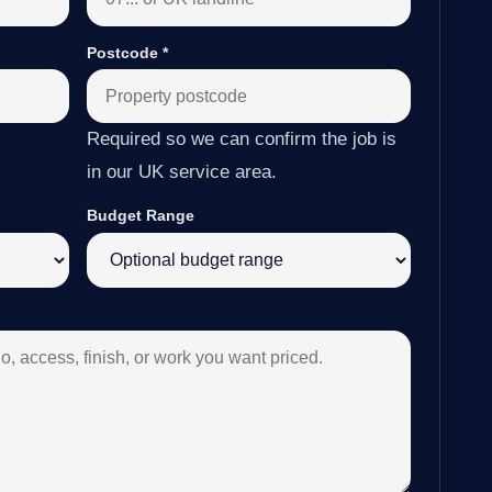
Postcode
*
Required so we can confirm the job is
in our UK service area.
Budget Range