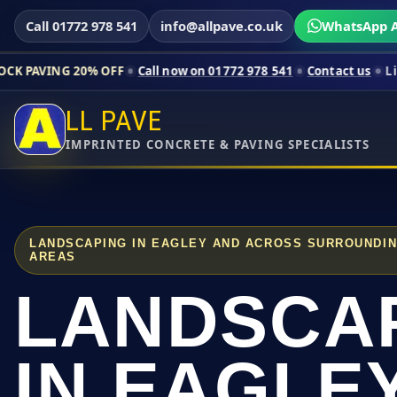
Call 01772 978 541
info@allpave.co.uk
WhatsApp A
0% OFF
Call now on 01772 978 541
Contact us
Limited-time pr
LL PAVE
IMPRINTED CONCRETE & PAVING SPECIALISTS
LANDSCAPING IN EAGLEY AND ACROSS SURROUNDI
AREAS
LANDSCA
IN EAGLE