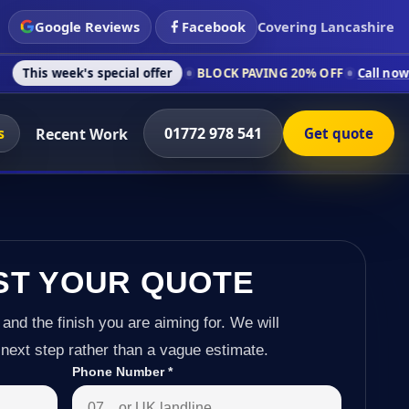
Google Reviews
Facebook
Covering Lancashire
s special offer
BLOCK PAVING 20% OFF
Call now on 01772 978
s
01772 978 541
Recent Work
Get quote
ST YOUR QUOTE
 and the finish you are aiming for. We will
next step rather than a vague estimate.
Phone Number
*