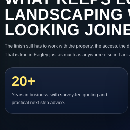
LANDSCAPING
LOOKING JOIN
The finish still has to work with the property, the access, the
That is true in Eagley just as much as anywhere else in Lanc
20+
Years in business, with survey-led quoting and
practical next-step advice.