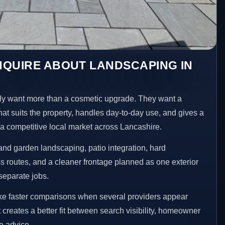
NQUIRE ABOUT LANDSCAPING IN
y want more than a cosmetic upgrade. They want a
hat suits the property, handles day-to-day use, and gives a
n a competitive local market across Lancashire.
nd garden landscaping, patio integration, hard
 routes, and a cleaner frontage planned as one exterior
separate jobs.
ke faster comparisons when several providers appear
t creates a better fit between search visibility, homeowner
te advice.