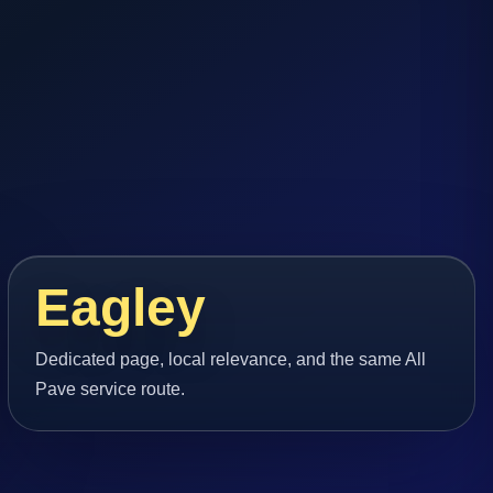
Eagley
Dedicated page, local relevance, and the same All
Pave service route.