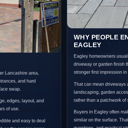
WHY PEOPLE E
EAGLEY
Eagley homeowners usuall
driveway or garden finish t
stronger first impression i
er Lancashire area,
ntrances, and hard
That can mean driveways a
rface swap.
landscaping, garden access
rather than a patchwork of 
age, edges, layout, and
ars of use.
Buyers in Eagley often ma
similar on the surface. Tha
redible and easy to deal
questions, and practical si