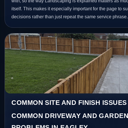
with, so the way Landscaping is explained matters as mu
itself. This makes it especially important for the page to
decisions rather than just repeat the same service phrase.
COMMON SITE AND FINISH ISSUES
COMMON DRIVEWAY AND GARDEN
PROBLEMS IN EAGLEY