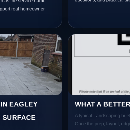
ch as the service name
 support real homeowner
 IN EAGLEY
WHAT A BETTER
A typical Landscaping brief 
 SURFACE
Once the prep, layout, edgin