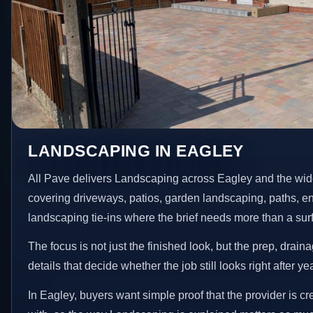
LANDSCAPING IN EAGLEY
All Pave delivers Landscaping across Eagley and the wid
covering driveways, patios, garden landscaping, paths, e
landscaping tie-ins where the brief needs more than a su
The focus is not just the finished look, but the prep, drain
details that decide whether the job still looks right after ye
In Eagley, buyers want simple proof that the provider is c