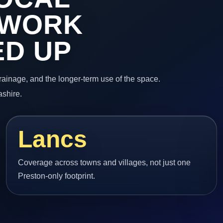
 WORK
ED UP
 drainage, and the longer-term use of the space.
ashire.
Lancs
Coverage across towns and villages, not just one
Preston-only footprint.