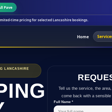
ll Pave
icing for selected Lancashire bookings.
This week'
Service
Home
NG LANCASHIRE
REQUE
PING
Tell us the service, the area,
come back with a sensible 
Y
Full Name
*