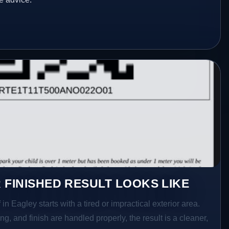
 FINISHED RESULT LOOKS LIKE
in Eagley starts with a tired or impractical exterior area.
g, and finish are handled properly, the result is a cleaner,