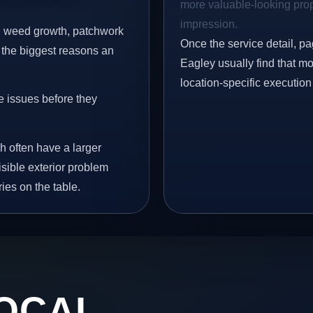
more valuable-looking prope
impression.
s, weed growth, patchwork
Once the service detail, pa
 the biggest reasons an
Eagley usually find that mo
location-specific execution
e issues before they
h often have a larger
isible exterior problem
ies on the table.
OCAL