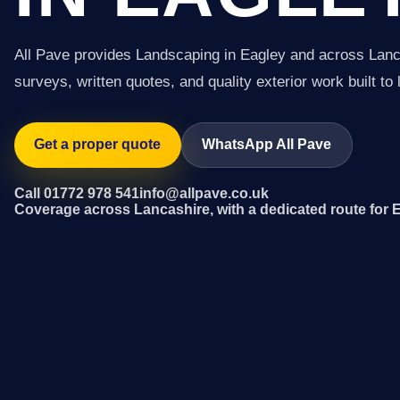
All Pave provides Landscaping in Eagley and across Lanc
surveys, written quotes, and quality exterior work built to 
Get a proper quote
WhatsApp All Pave
Call 01772 978 541
info@allpave.co.uk
Coverage across Lancashire, with a dedicated route for 