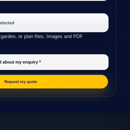
selected
 garden, or plan files. Images and PDF
ed about my enquiry
*
Request my quote