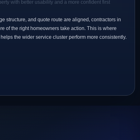
rty with better usability and a more confident first
ge structure, and quote route are aligned, contractors in
re of the right homeowners take action. This is where
 helps the wider service cluster perform more consistently.