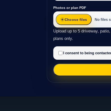
Photos or plan PDF
No files 
Choose files
Upload up to 5 driveway, patio,
plans only.
I consent to being contact