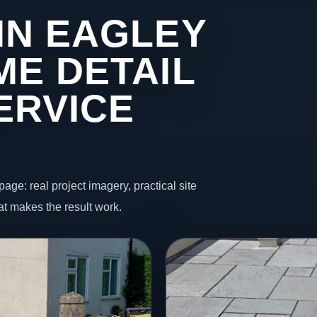
IN EAGLEY
ME DETAIL
ERVICE
page: real project imagery, practical site
t makes the result work.