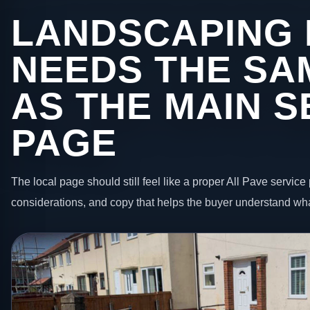
LANDSCAPING 
NEEDS THE SA
AS THE MAIN S
PAGE
The local page should still feel like a proper All Pave service 
considerations, and copy that helps the buyer understand wha