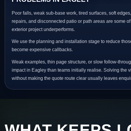
Poor falls, weak sub-base work, tired surfaces, soft edge
repairs, and disconnected patio or path areas are some of
exterior project underperforms.
We use the planning and installation stage to reduce thos
become expensive callbacks.
Weak examples, thin page structure, or slow follow-throug
impact in Eagley than teams initially realise. Solving the v
without making the quote route clear usually leaves enquir
WHAT KEEPS L