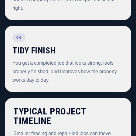
right.
04
TIDY FINISH
You get a completed job that looks strong, feels
properly finished, and improves how the property
works day to day.
TYPICAL PROJECT
TIMELINE
Smaller fencing and repair-led jobs can move