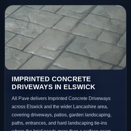
IMPRINTED CONCRETE
DRIVEWAYS IN ELSWICK
All Pave delivers Imprinted Concrete Driveways
across Elswick and the wider Lancashire area,
covering driveways, patios, garden landscaping,
paths, entrances, and hard landscaping tie-ins