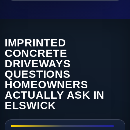
IMPRINTED
CONCRETE
DRIVEWAYS
QUESTIONS
HOMEOWNERS
ACTUALLY ASK IN
ELSWICK