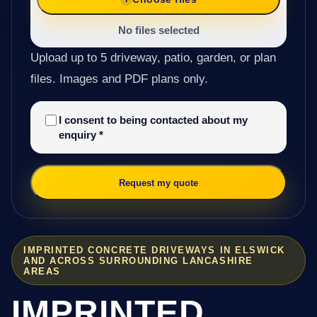
No files selected
Upload up to 5 driveway, patio, garden, or plan
files. Images and PDF plans only.
I consent to being contacted about my
enquiry
*
Request my quote
IMPRINTED CONCRETE DRIVEWAYS IN ELSWICK
AND ACROSS SURROUNDING LANCASHIRE
AREAS
IMPRINTED