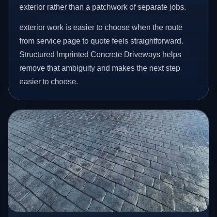
exterior rather than a patchwork of separate jobs.
exterior work is easier to choose when the route
from service page to quote feels straightforward.
Structured Imprinted Concrete Driveways helps
remove that ambiguity and makes the next step
easier to choose.