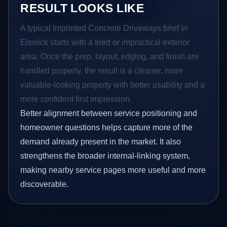
RESULT LOOKS LIKE
A typical Imprinted Concrete Driveways brief in
Elswick starts with a tired or impractical exterior
area. Once the prep, layout, edging, and finish are
handled properly, the result is a cleaner, more
valuable-looking property with better usability and a
more confident first impression.
Better alignment between service positioning and
homeowner questions helps capture more of the
demand already present in the market. It also
strengthens the broader internal-linking system,
making nearby service pages more useful and more
discoverable.