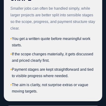
Smaller jobs can often be handled simply, while
larger projects are better split into sensible stages
so the scope, progress, and payment structure stay
clear.
•
You get a written quote before meaningful work
starts.
•
If the scope changes materially, it gets discussed
and priced clearly first.
•
Payment stages are kept straightforward and tied
to visible progress where needed.
•
The aim is clarity, not surprise extras or vague
moving targets.