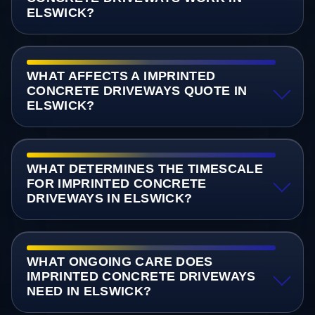
ELSWICK?
WHAT AFFECTS A IMPRINTED
CONCRETE DRIVEWAYS QUOTE IN
ELSWICK?
WHAT DETERMINES THE TIMESCALE
FOR IMPRINTED CONCRETE
DRIVEWAYS IN ELSWICK?
WHAT ONGOING CARE DOES
IMPRINTED CONCRETE DRIVEWAYS
NEED IN ELSWICK?