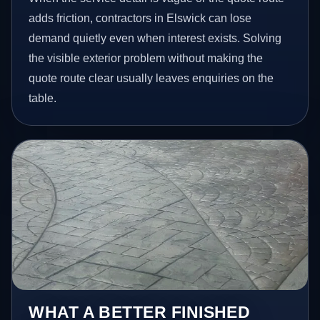
adds friction, contractors in Elswick can lose
demand quietly even when interest exists. Solving
the visible exterior problem without making the
quote route clear usually leaves enquiries on the
table.
WHAT A BETTER FINISHED