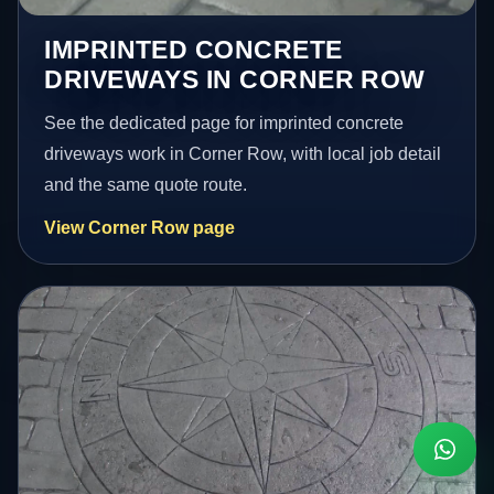
IMPRINTED CONCRETE
DRIVEWAYS IN CORNER ROW
See the dedicated page for imprinted concrete
driveways work in Corner Row, with local job detail
and the same quote route.
View Corner Row page