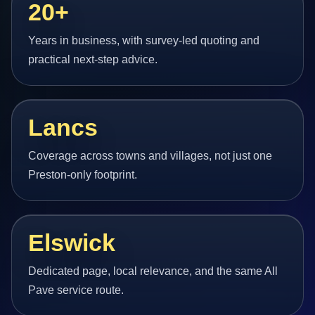
20+
Years in business, with survey-led quoting and
practical next-step advice.
Lancs
Coverage across towns and villages, not just one
Preston-only footprint.
Elswick
Dedicated page, local relevance, and the same All
Pave service route.