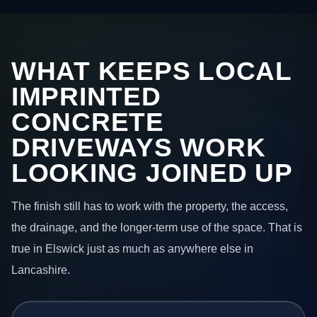
WHAT KEEPS LOCAL
IMPRINTED
CONCRETE
DRIVEWAYS WORK
LOOKING JOINED UP
The finish still has to work with the property, the access,
the drainage, and the longer-term use of the space. That is
true in Elswick just as much as anywhere else in
Lancashire.