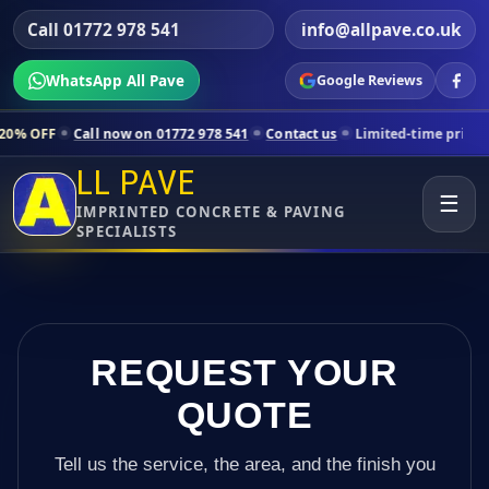
Call 01772 978 541
info@allpave.co.uk
WhatsApp All Pave
Google Reviews
l now on 01772 978 541
Contact us
Limited-time pricing for selected
LL PAVE
☰
IMPRINTED CONCRETE & PAVING
SPECIALISTS
REQUEST YOUR
QUOTE
Tell us the service, the area, and the finish you