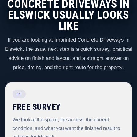
CONCRETE DRIVEWAYS IN
ELSWICK USUALLY LOOKS
LIKE
If you are looking at Imprinted Concrete Driveways in
Elswick, the usual next step is a quick survey, practical
advice on finish and layout, and a straight answer on
price, timing, and the right route for the property.
01
FREE SURVEY
We look at the space, the access, the current
condition, and what you want the finished result to
achieve for Elswick.