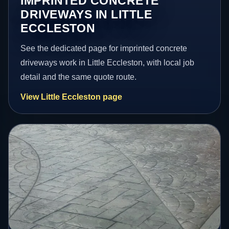
IMPRINTED CONCRETE
DRIVEWAYS IN LITTLE
ECCLESTON
See the dedicated page for imprinted concrete
driveways work in Little Eccleston, with local job
detail and the same quote route.
View Little Eccleston page