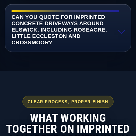
CAN YOU QUOTE FOR IMPRINTED
CONCRETE DRIVEWAYS AROUND
ELSWICK, INCLUDING ROSEACRE,
LITTLE ECCLESTON AND
CROSSMOOR?
CLEAR PROCESS, PROPER FINISH
WHAT WORKING
TOGETHER ON IMPRINTED