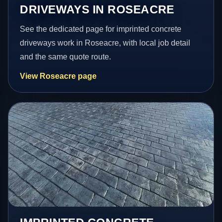
DRIVEWAYS IN ROSEACRE
See the dedicated page for imprinted concrete
driveways work in Roseacre, with local job detail
and the same quote route.
View Roseacre page