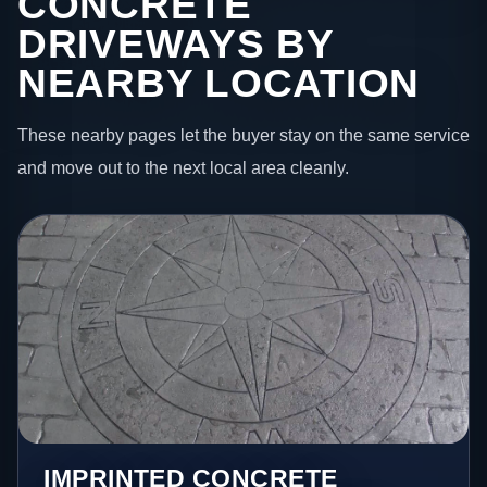
CONCRETE
DRIVEWAYS BY
NEARBY LOCATION
These nearby pages let the buyer stay on the same service
and move out to the next local area cleanly.
IMPRINTED CONCRETE