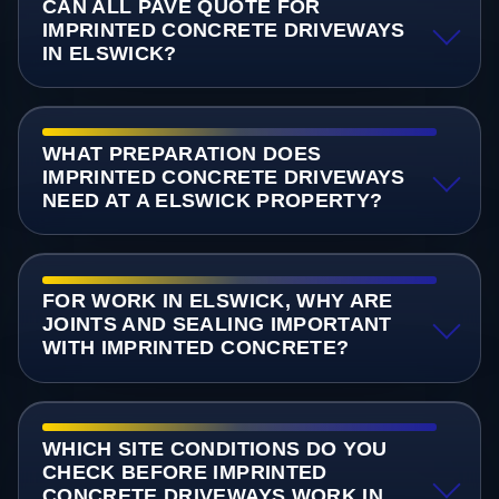
CAN ALL PAVE QUOTE FOR
IMPRINTED CONCRETE DRIVEWAYS
IN ELSWICK?
WHAT PREPARATION DOES
IMPRINTED CONCRETE DRIVEWAYS
NEED AT A ELSWICK PROPERTY?
FOR WORK IN ELSWICK, WHY ARE
JOINTS AND SEALING IMPORTANT
WITH IMPRINTED CONCRETE?
WHICH SITE CONDITIONS DO YOU
CHECK BEFORE IMPRINTED
CONCRETE DRIVEWAYS WORK IN