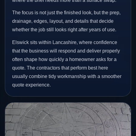
where the brief needs more than a surface swap.
The focus is not just the finished look, but the prep,
drainage, edges, layout, and details that decide
whether the job still looks right after years of use.
Elswick sits within Lancashire, where confidence
that the business will respond and deliver properly
often shape how quickly a homeowner asks for a
quote. The contractors that perform best here
usually combine tidy workmanship with a smoother
quote experience.