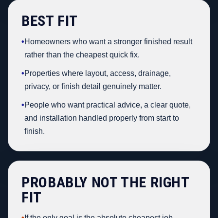
BEST FIT
•
Homeowners who want a stronger finished result
rather than the cheapest quick fix.
•
Properties where layout, access, drainage,
privacy, or finish detail genuinely matter.
•
People who want practical advice, a clear quote,
and installation handled properly from start to
finish.
PROBABLY NOT THE RIGHT
FIT
•
If the only goal is the absolute cheapest job