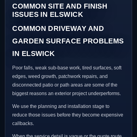
COMMON SITE AND FINISH
ISSUES IN ELSWICK
COMMON DRIVEWAY AND
GARDEN SURFACE PROBLEMS
IN ELSWICK
Poor falls, weak sub-base work, tired surfaces, soft
edges, weed growth, patchwork repairs, and
disconnected patio or path areas are some of the
biggest reasons an exterior project underperforms.
We use the planning and installation stage to
reduce those issues before they become expensive
callbacks.
When the service detail is vague or the quote route