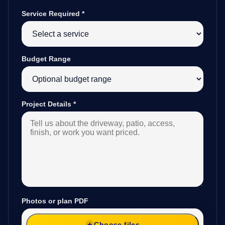
Service Required
*
Budget Range
Project Details
*
Photos or plan PDF
Choose files