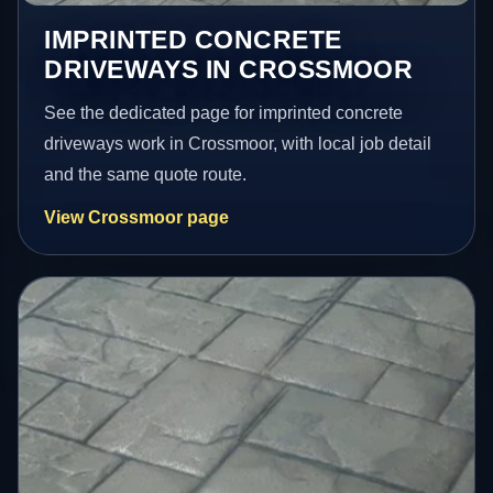
IMPRINTED CONCRETE
DRIVEWAYS IN CROSSMOOR
See the dedicated page for imprinted concrete
driveways work in Crossmoor, with local job detail
and the same quote route.
View Crossmoor page