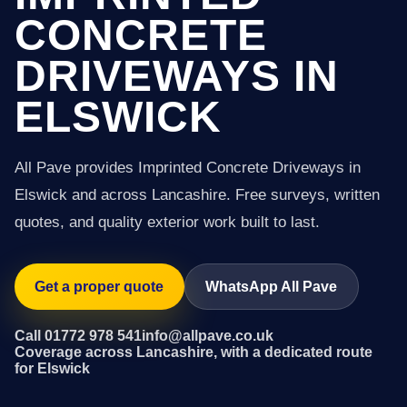
CONCRETE
DRIVEWAYS IN
ELSWICK
All Pave provides Imprinted Concrete Driveways in
Elswick and across Lancashire. Free surveys, written
quotes, and quality exterior work built to last.
Get a proper quote
WhatsApp All Pave
Call 01772 978 541
info@allpave.co.uk
Coverage across Lancashire, with a dedicated route
for Elswick