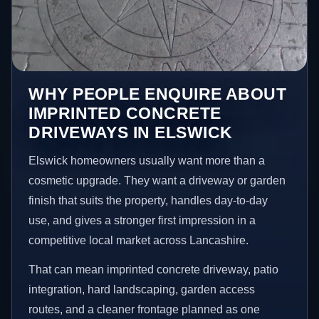
WHY PEOPLE ENQUIRE ABOUT
IMPRINTED CONCRETE
DRIVEWAYS IN ELSWICK
Elswick homeowners usually want more than a
cosmetic upgrade. They want a driveway or garden
finish that suits the property, handles day-to-day
use, and gives a stronger first impression in a
competitive local market across Lancashire.
That can mean imprinted concrete driveway, patio
integration, hard landscaping, garden access
routes, and a cleaner frontage planned as one