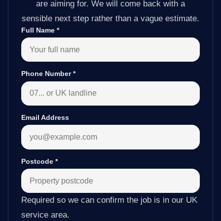
are aiming for. We will come back with a
sensible next step rather than a vague estimate.
Full Name
*
Phone Number
*
Email Address
Postcode
*
Required so we can confirm the job is in our UK
service area.