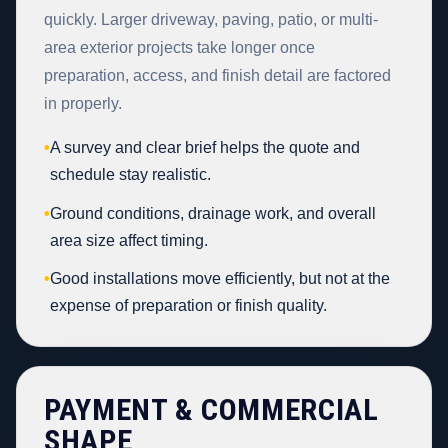
quickly. Larger driveway, paving, patio, or multi-
area exterior projects take longer once
preparation, access, and finish detail are factored
in properly.
•
A survey and clear brief helps the quote and
schedule stay realistic.
•
Ground conditions, drainage work, and overall
area size affect timing.
•
Good installations move efficiently, but not at the
expense of preparation or finish quality.
PAYMENT & COMMERCIAL
SHAPE