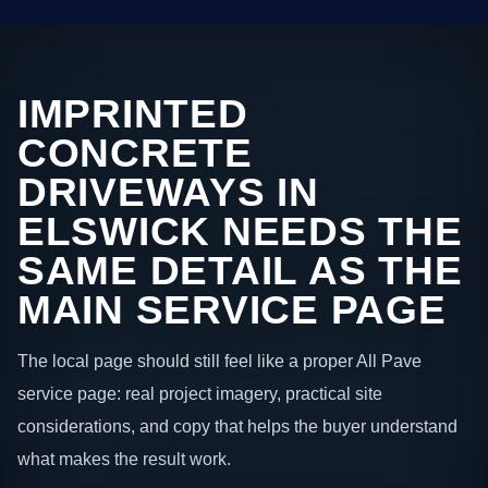
IMPRINTED
CONCRETE
DRIVEWAYS IN
ELSWICK NEEDS THE
SAME DETAIL AS THE
MAIN SERVICE PAGE
The local page should still feel like a proper All Pave
service page: real project imagery, practical site
considerations, and copy that helps the buyer understand
what makes the result work.