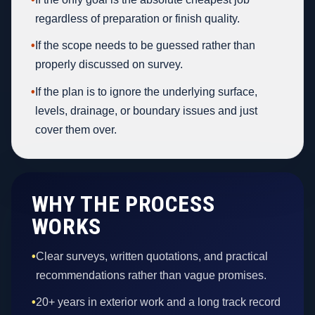
regardless of preparation or finish quality.
•
If the scope needs to be guessed rather than
properly discussed on survey.
•
If the plan is to ignore the underlying surface,
levels, drainage, or boundary issues and just
cover them over.
WHY THE PROCESS
WORKS
•
Clear surveys, written quotations, and practical
recommendations rather than vague promises.
•
20+ years in exterior work and a long track record