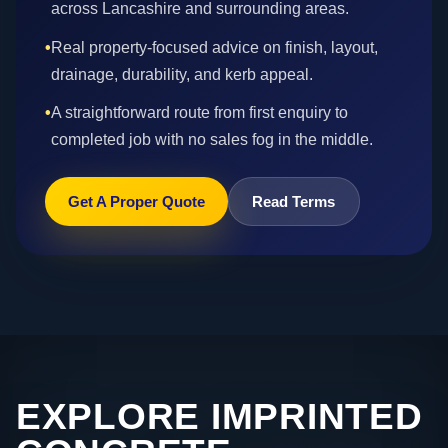
across Lancashire and surrounding areas.
•
Real property-focused advice on finish, layout,
drainage, durability, and kerb appeal.
•
A straightforward route from first enquiry to
completed job with no sales fog in the middle.
Get A Proper Quote
Read Terms
EXPLORE IMPRINTED