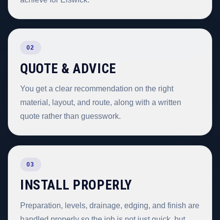
02
QUOTE & ADVICE
You get a clear recommendation on the right
material, layout, and route, along with a written
quote rather than guesswork.
03
INSTALL PROPERLY
Preparation, levels, drainage, edging, and finish are
handled properly so the job is not just quick, but