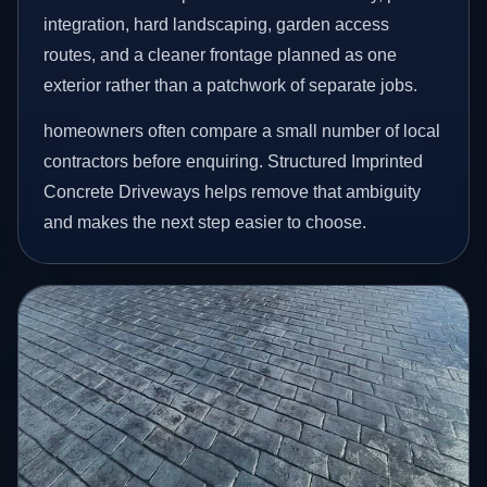
integration, hard landscaping, garden access
routes, and a cleaner frontage planned as one
exterior rather than a patchwork of separate jobs.
homeowners often compare a small number of local
contractors before enquiring. Structured Imprinted
Concrete Driveways helps remove that ambiguity
and makes the next step easier to choose.