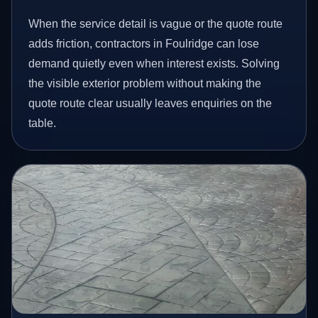
When the service detail is vague or the quote route
adds friction, contractors in Foulridge can lose
demand quietly even when interest exists. Solving
the visible exterior problem without making the
quote route clear usually leaves enquiries on the
table.