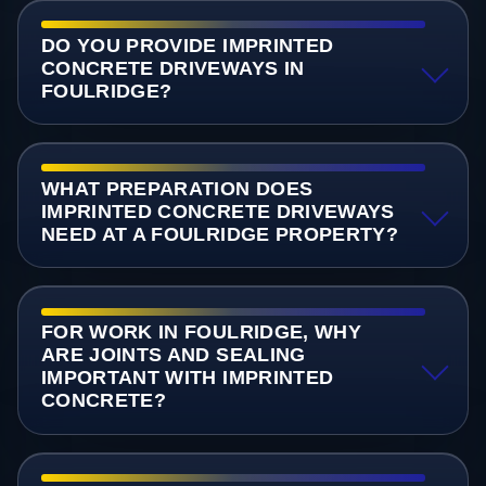
DO YOU PROVIDE IMPRINTED
CONCRETE DRIVEWAYS IN
FOULRIDGE?
WHAT PREPARATION DOES
IMPRINTED CONCRETE DRIVEWAYS
NEED AT A FOULRIDGE PROPERTY?
FOR WORK IN FOULRIDGE, WHY
ARE JOINTS AND SEALING
IMPORTANT WITH IMPRINTED
CONCRETE?