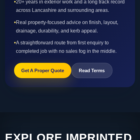
•
20+ years in exterior work and a long track record
across Lancashire and surrounding areas.
•
Real property-focused advice on finish, layout,
drainage, durability, and kerb appeal.
•
A straightforward route from first enquiry to
completed job with no sales fog in the middle.
Get A Proper Quote
Read Terms
EXPLORE IMPRINTED