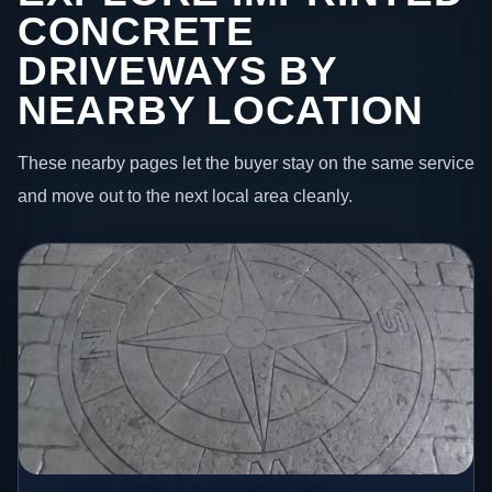
CONCRETE
DRIVEWAYS BY
NEARBY LOCATION
These nearby pages let the buyer stay on the same service
and move out to the next local area cleanly.