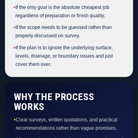
•
If the only goal is the absolute cheapest job
regardless of preparation or finish quality.
•
If the scope needs to be guessed rather than
properly discussed on survey.
•
If the plan is to ignore the underlying surface,
levels, drainage, or boundary issues and just
cover them over.
WHY THE PROCESS
WORKS
•
Clear surveys, written quotations, and practical
recommendations rather than vague promises.