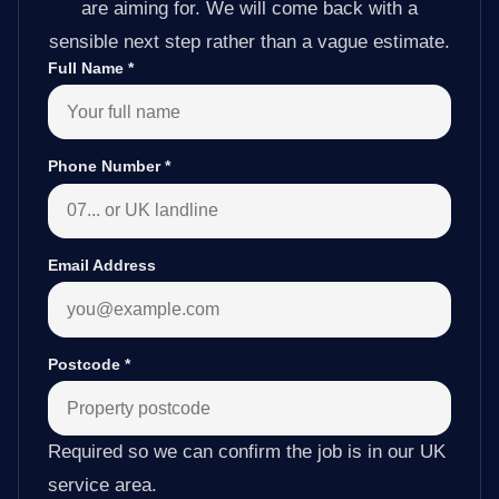
are aiming for. We will come back with a
sensible next step rather than a vague estimate.
Full Name
*
Phone Number
*
Email Address
Postcode
*
Required so we can confirm the job is in our UK
service area.