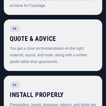
achieve for Foulridge.
02
QUOTE & ADVICE
You get a clear recommendation on the right
material, layout, and route, along with a written
quote rather than guesswork.
03
INSTALL PROPERLY
Preparation, levels, drainage, edging, and finish are