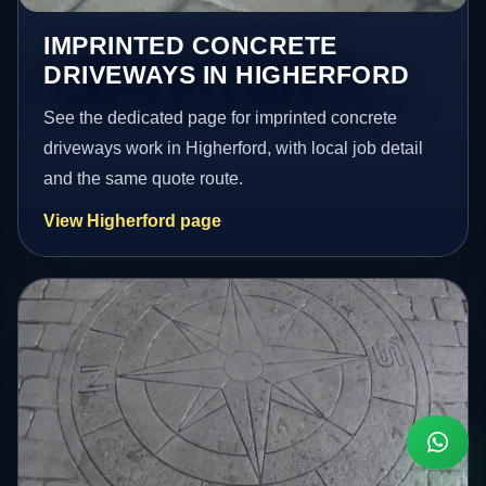
IMPRINTED CONCRETE
DRIVEWAYS IN HIGHERFORD
See the dedicated page for imprinted concrete
driveways work in Higherford, with local job detail
and the same quote route.
View Higherford page