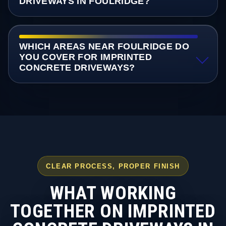
DRIVEWAYS IN FOULRIDGE?
WHICH AREAS NEAR FOULRIDGE DO
YOU COVER FOR IMPRINTED
CONCRETE DRIVEWAYS?
CLEAR PROCESS, PROPER FINISH
WHAT WORKING
TOGETHER ON IMPRINTED