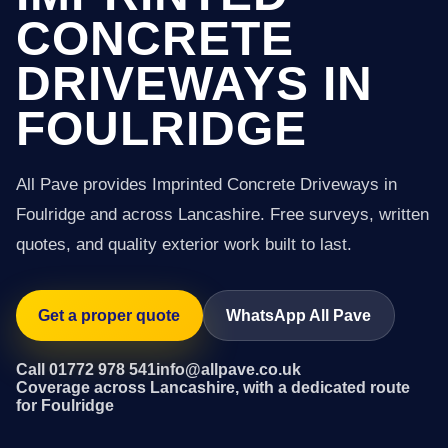
CONCRETE
DRIVEWAYS IN
FOULRIDGE
All Pave provides Imprinted Concrete Driveways in
Foulridge and across Lancashire. Free surveys, written
quotes, and quality exterior work built to last.
Get a proper quote
WhatsApp All Pave
Call 01772 978 541
info@allpave.co.uk
Coverage across Lancashire, with a dedicated route
for Foulridge