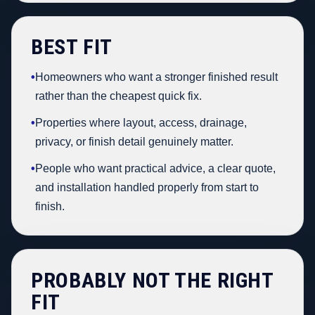
BEST FIT
•
Homeowners who want a stronger finished result
rather than the cheapest quick fix.
•
Properties where layout, access, drainage,
privacy, or finish detail genuinely matter.
•
People who want practical advice, a clear quote,
and installation handled properly from start to
finish.
PROBABLY NOT THE RIGHT
FIT