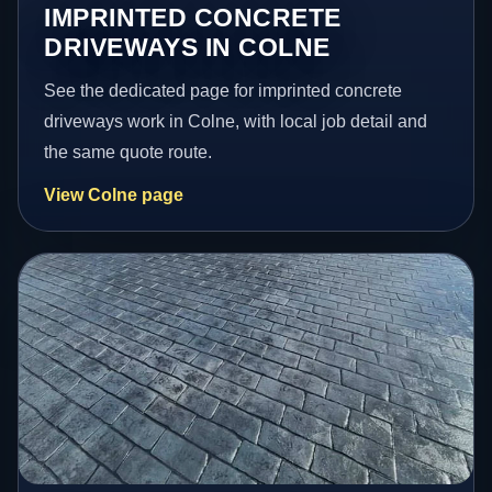
IMPRINTED CONCRETE
DRIVEWAYS IN COLNE
See the dedicated page for imprinted concrete
driveways work in Colne, with local job detail and
the same quote route.
View Colne page