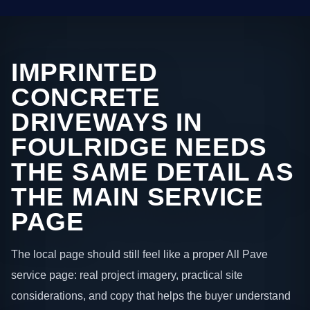
IMPRINTED
CONCRETE
DRIVEWAYS IN
FOULRIDGE NEEDS
THE SAME DETAIL AS
THE MAIN SERVICE
PAGE
The local page should still feel like a proper All Pave
service page: real project imagery, practical site
considerations, and copy that helps the buyer understand