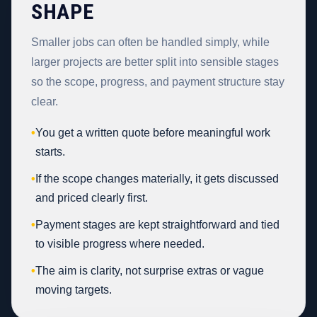
SHAPE
Smaller jobs can often be handled simply, while
larger projects are better split into sensible stages
so the scope, progress, and payment structure stay
clear.
•
You get a written quote before meaningful work
starts.
•
If the scope changes materially, it gets discussed
and priced clearly first.
•
Payment stages are kept straightforward and tied
to visible progress where needed.
•
The aim is clarity, not surprise extras or vague
moving targets.