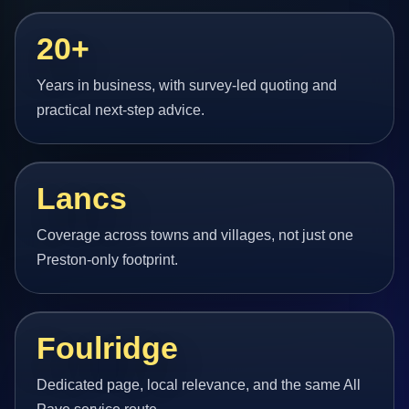
20+
Years in business, with survey-led quoting and
practical next-step advice.
Lancs
Coverage across towns and villages, not just one
Preston-only footprint.
Foulridge
Dedicated page, local relevance, and the same All