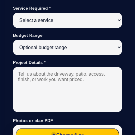
Service Required
*
Budget Range
Project Details
*
Photos or plan PDF
Choose files