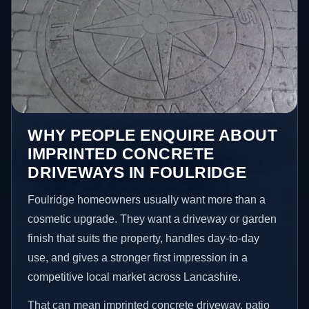
WHY PEOPLE ENQUIRE ABOUT
IMPRINTED CONCRETE
DRIVEWAYS IN FOULRIDGE
Foulridge homeowners usually want more than a
cosmetic upgrade. They want a driveway or garden
finish that suits the property, handles day-to-day
use, and gives a stronger first impression in a
competitive local market across Lancashire.
That can mean imprinted concrete driveway, patio