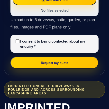
No files selected
Upload up to 5 driveway, patio, garden, or plan
files. Images and PDF plans only.
I consent to being contacted about my
enquiry
*
Request my quote
IMPRINTED CONCRETE DRIVEWAYS IN
FOULRIDGE AND ACROSS SURROUNDING
LANCASHIRE AREAS
IMPRINTED