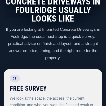
CONCRETE DRIVEWAYS IN
FOULRIDGE USUALLY
LOOKS LIKE
If you are looking at Imprinted Concrete Driveways in
Foulridge, the usual next step is a quick survey,
practical advice on finish and layout, and a straight
answer on price, timing, and the right route for the
property.
01
FREE SURVEY
We look at the space, the access, the current
condition, and what you want the finished result to