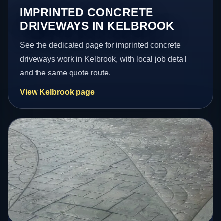
IMPRINTED CONCRETE
DRIVEWAYS IN KELBROOK
See the dedicated page for imprinted concrete
driveways work in Kelbrook, with local job detail
and the same quote route.
View Kelbrook page