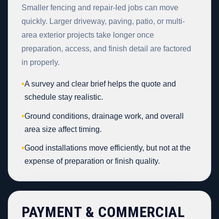
Smaller fencing and repair-led jobs can move
quickly. Larger driveway, paving, patio, or multi-
area exterior projects take longer once
preparation, access, and finish detail are factored
in properly.
•
A survey and clear brief helps the quote and
schedule stay realistic.
•
Ground conditions, drainage work, and overall
area size affect timing.
•
Good installations move efficiently, but not at the
expense of preparation or finish quality.
PAYMENT & COMMERCIAL