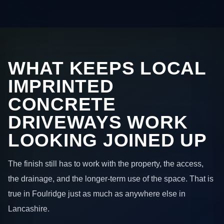
WHAT KEEPS LOCAL
IMPRINTED
CONCRETE
DRIVEWAYS WORK
LOOKING JOINED UP
The finish still has to work with the property, the access,
the drainage, and the longer-term use of the space. That is
true in Foulridge just as much as anywhere else in
Lancashire.