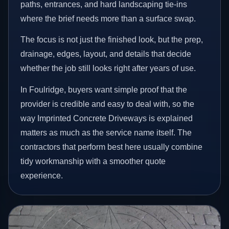
paths, entrances, and hard landscaping tie-ins
where the brief needs more than a surface swap.
The focus is not just the finished look, but the prep,
drainage, edges, layout, and details that decide
whether the job still looks right after years of use.
In Foulridge, buyers want simple proof that the
provider is credible and easy to deal with, so the
way Imprinted Concrete Driveways is explained
matters as much as the service name itself. The
contractors that perform best here usually combine
tidy workmanship with a smoother quote
experience.