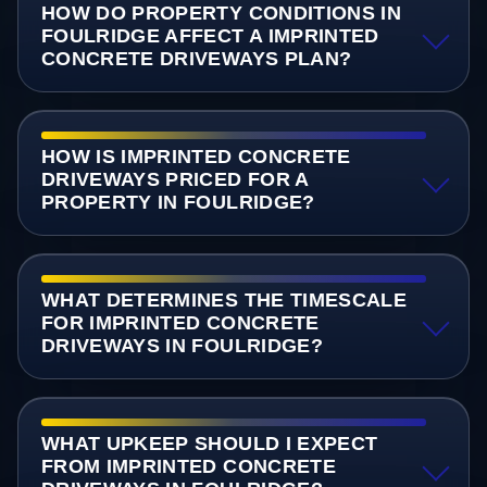
HOW DO PROPERTY CONDITIONS IN
FOULRIDGE AFFECT A IMPRINTED
CONCRETE DRIVEWAYS PLAN?
HOW IS IMPRINTED CONCRETE
DRIVEWAYS PRICED FOR A
PROPERTY IN FOULRIDGE?
WHAT DETERMINES THE TIMESCALE
FOR IMPRINTED CONCRETE
DRIVEWAYS IN FOULRIDGE?
WHAT UPKEEP SHOULD I EXPECT
FROM IMPRINTED CONCRETE