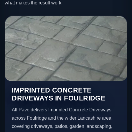
what makes the result work.
IMPRINTED CONCRETE
DRIVEWAYS IN FOULRIDGE
All Pave delivers Imprinted Concrete Driveways
across Foulridge and the wider Lancashire area,
covering driveways, patios, garden landscaping,