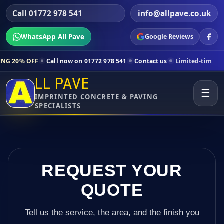
Call 01772 978 541
info@allpave.co.uk
WhatsApp All Pave
Google Reviews
Call now on 01772 978 541
Contact us
Limited-time pricing for selec
LL PAVE
☰
IMPRINTED CONCRETE & PAVING
SPECIALISTS
REQUEST YOUR
QUOTE
Tell us the service, the area, and the finish you