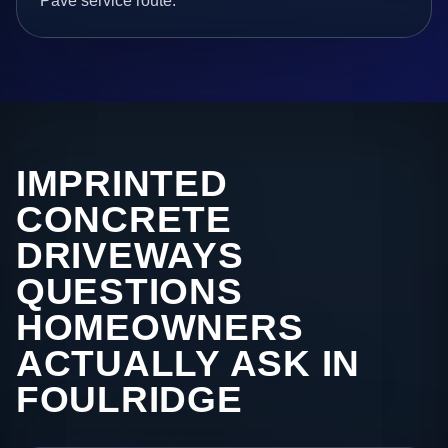
Pave service route.
IMPRINTED
CONCRETE
DRIVEWAYS
QUESTIONS
HOMEOWNERS
ACTUALLY ASK IN
FOULRIDGE