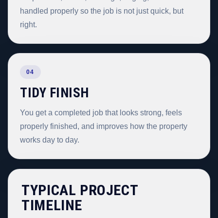
handled properly so the job is not just quick, but
right.
04
TIDY FINISH
You get a completed job that looks strong, feels
properly finished, and improves how the property
works day to day.
TYPICAL PROJECT
TIMELINE