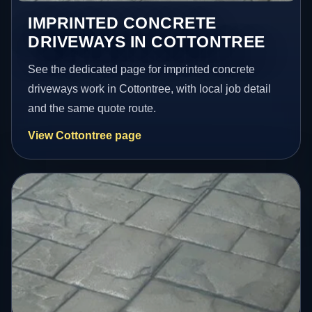
IMPRINTED CONCRETE
DRIVEWAYS IN COTTONTREE
See the dedicated page for imprinted concrete
driveways work in Cottontree, with local job detail
and the same quote route.
View Cottontree page