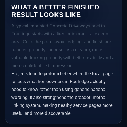
WHAT A BETTER FINISHED
RESULT LOOKS LIKE
A typical Imprinted Concrete Driveways brief in
Foulridge starts with a tired or impractical exterior
area. Once the prep, layout, edging, and finish are
handled properly, the result is a cleaner, more
valuable-looking property with better usability and a
more confident first impression.
Projects tend to perform better when the local page
reflects what homeowners in Foulridge actually
need to know rather than using generic national
wording. It also strengthens the broader internal-
linking system, making nearby service pages more
useful and more discoverable.