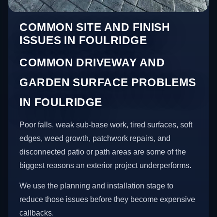
COMMON SITE AND FINISH
ISSUES IN FOULRIDGE
COMMON DRIVEWAY AND
GARDEN SURFACE PROBLEMS
IN FOULRIDGE
Poor falls, weak sub-base work, tired surfaces, soft
edges, weed growth, patchwork repairs, and
disconnected patio or path areas are some of the
biggest reasons an exterior project underperforms.
We use the planning and installation stage to
reduce those issues before they become expensive
callbacks.