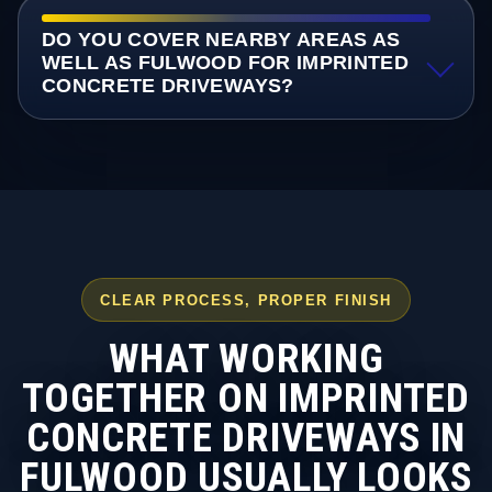
DO YOU COVER NEARBY AREAS AS
WELL AS FULWOOD FOR IMPRINTED
CONCRETE DRIVEWAYS?
CLEAR PROCESS, PROPER FINISH
WHAT WORKING
TOGETHER ON IMPRINTED
CONCRETE DRIVEWAYS IN
FULWOOD USUALLY LOOKS