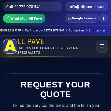
Call 01772 978 541
info@allpave.co.uk
WhatsApp All Pave
Google Reviews
Call now on 01772 978 541
Contact us
Limited-time pricing for selec
LL PAVE
☰
IMPRINTED CONCRETE & PAVING
SPECIALISTS
REQUEST YOUR
QUOTE
Tell us the service, the area, and the finish you