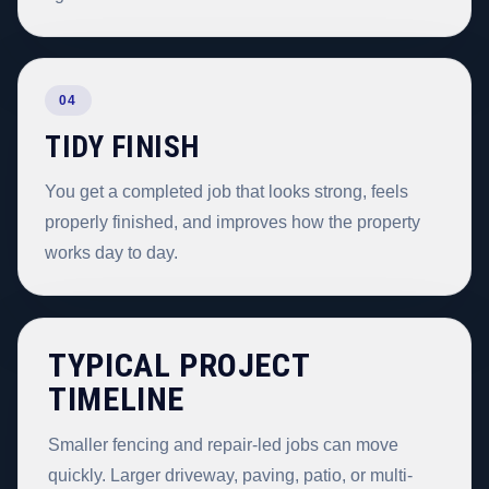
04
TIDY FINISH
You get a completed job that looks strong, feels
properly finished, and improves how the property
works day to day.
TYPICAL PROJECT
TIMELINE
Smaller fencing and repair-led jobs can move
quickly. Larger driveway, paving, patio, or multi-