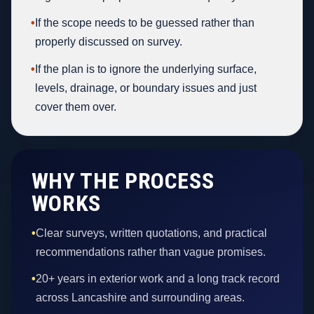
•
If the scope needs to be guessed rather than
properly discussed on survey.
•
If the plan is to ignore the underlying surface,
levels, drainage, or boundary issues and just
cover them over.
WHY THE PROCESS
WORKS
•
Clear surveys, written quotations, and practical
recommendations rather than vague promises.
•
20+ years in exterior work and a long track record
across Lancashire and surrounding areas.