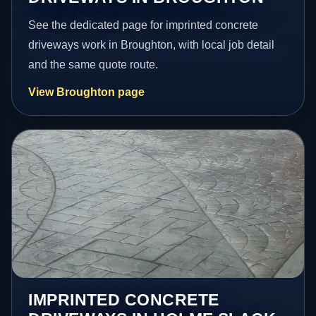
See the dedicated page for imprinted concrete
driveways work in Broughton, with local job detail
and the same quote route.
View Broughton page
IMPRINTED CONCRETE