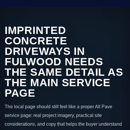
IMPRINTED
CONCRETE
DRIVEWAYS IN
FULWOOD NEEDS
THE SAME DETAIL AS
THE MAIN SERVICE
PAGE
The local page should still feel like a proper All Pave
service page: real project imagery, practical site
considerations, and copy that helps the buyer understand