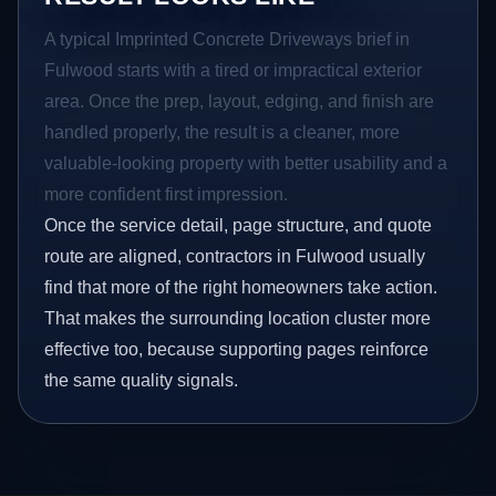
A typical Imprinted Concrete Driveways brief in
Fulwood starts with a tired or impractical exterior
area. Once the prep, layout, edging, and finish are
handled properly, the result is a cleaner, more
valuable-looking property with better usability and a
more confident first impression.
Once the service detail, page structure, and quote
route are aligned, contractors in Fulwood usually
find that more of the right homeowners take action.
That makes the surrounding location cluster more
effective too, because supporting pages reinforce
the same quality signals.