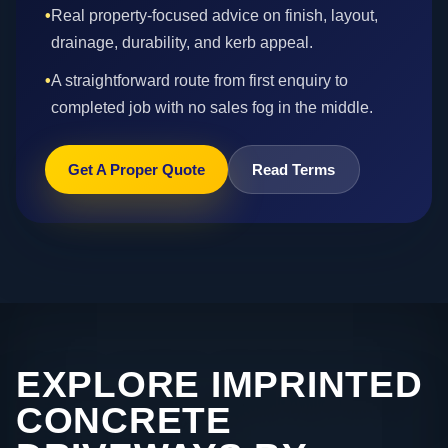
•
Real property-focused advice on finish, layout,
drainage, durability, and kerb appeal.
•
A straightforward route from first enquiry to
completed job with no sales fog in the middle.
Get A Proper Quote
Read Terms
EXPLORE IMPRINTED
CONCRETE