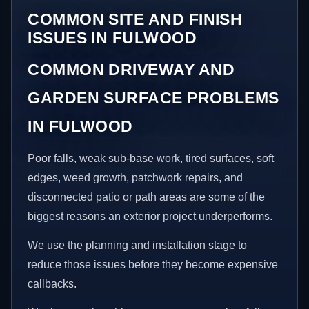
COMMON SITE AND FINISH
ISSUES IN FULWOOD
COMMON DRIVEWAY AND
GARDEN SURFACE PROBLEMS
IN FULWOOD
Poor falls, weak sub-base work, tired surfaces, soft
edges, weed growth, patchwork repairs, and
disconnected patio or path areas are some of the
biggest reasons an exterior project underperforms.
We use the planning and installation stage to
reduce those issues before they become expensive
callbacks.