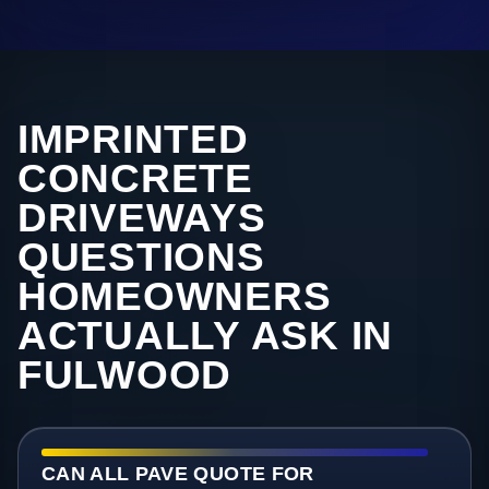
IMPRINTED
CONCRETE
DRIVEWAYS
QUESTIONS
HOMEOWNERS
ACTUALLY ASK IN
FULWOOD
CAN ALL PAVE QUOTE FOR