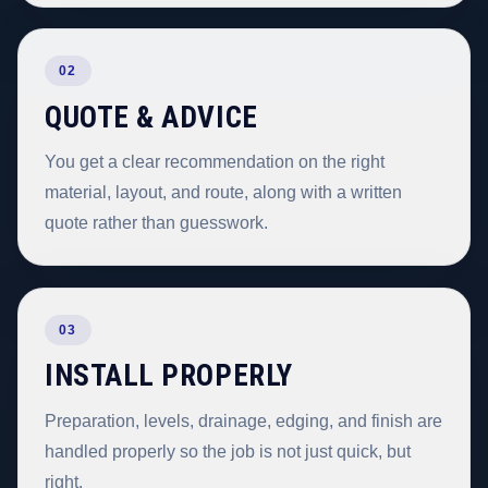
02
QUOTE & ADVICE
You get a clear recommendation on the right
material, layout, and route, along with a written
quote rather than guesswork.
03
INSTALL PROPERLY
Preparation, levels, drainage, edging, and finish are
handled properly so the job is not just quick, but
right.