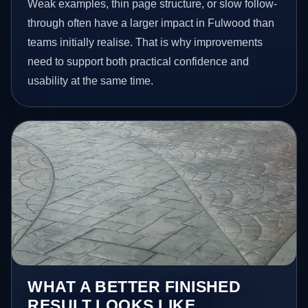
Weak examples, thin page structure, or slow follow-
through often have a larger impact in Fulwood than
teams initially realise. That is why improvements
need to support both practical confidence and
usability at the same time.
WHAT A BETTER FINISHED
RESULT LOOKS LIKE