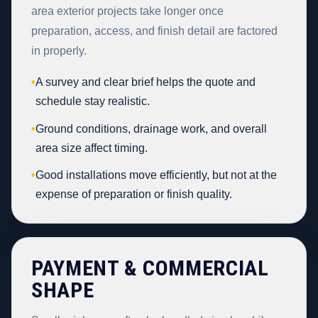
area exterior projects take longer once
preparation, access, and finish detail are factored
in properly.
•
A survey and clear brief helps the quote and
schedule stay realistic.
•
Ground conditions, drainage work, and overall
area size affect timing.
•
Good installations move efficiently, but not at the
expense of preparation or finish quality.
PAYMENT & COMMERCIAL
SHAPE