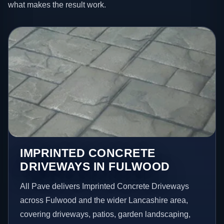
what makes the result work.
IMPRINTED CONCRETE
DRIVEWAYS IN FULWOOD
All Pave delivers Imprinted Concrete Driveways
across Fulwood and the wider Lancashire area,
covering driveways, patios, garden landscaping,