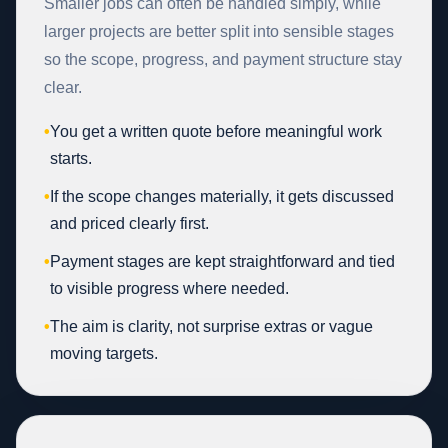
Smaller jobs can often be handled simply, while
larger projects are better split into sensible stages
so the scope, progress, and payment structure stay
clear.
•
You get a written quote before meaningful work
starts.
•
If the scope changes materially, it gets discussed
and priced clearly first.
•
Payment stages are kept straightforward and tied
to visible progress where needed.
•
The aim is clarity, not surprise extras or vague
moving targets.