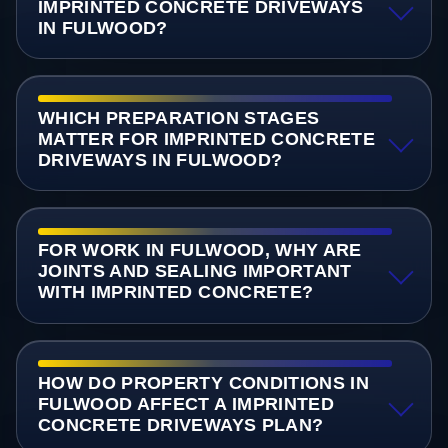
IMPRINTED CONCRETE DRIVEWAYS
IN FULWOOD?
WHICH PREPARATION STAGES
MATTER FOR IMPRINTED CONCRETE
DRIVEWAYS IN FULWOOD?
FOR WORK IN FULWOOD, WHY ARE
JOINTS AND SEALING IMPORTANT
WITH IMPRINTED CONCRETE?
HOW DO PROPERTY CONDITIONS IN
FULWOOD AFFECT A IMPRINTED
CONCRETE DRIVEWAYS PLAN?