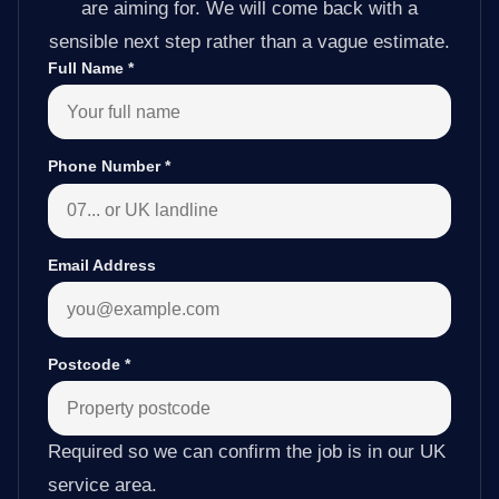
are aiming for. We will come back with a
sensible next step rather than a vague estimate.
Full Name
*
Phone Number
*
Email Address
Postcode
*
Required so we can confirm the job is in our UK
service area.