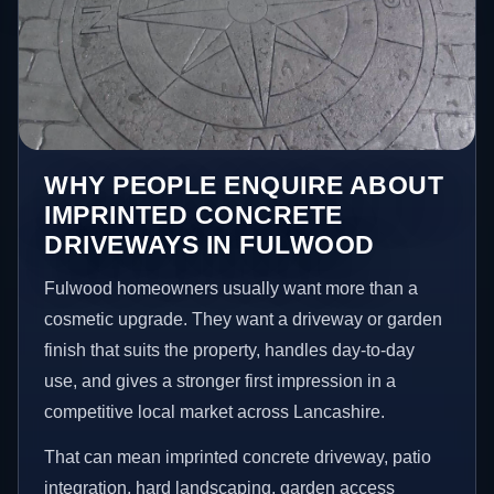
WHY PEOPLE ENQUIRE ABOUT
IMPRINTED CONCRETE
DRIVEWAYS IN FULWOOD
Fulwood homeowners usually want more than a
cosmetic upgrade. They want a driveway or garden
finish that suits the property, handles day-to-day
use, and gives a stronger first impression in a
competitive local market across Lancashire.
That can mean imprinted concrete driveway, patio
integration, hard landscaping, garden access