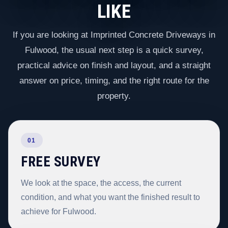
LIKE
If you are looking at Imprinted Concrete Driveways in
Fulwood, the usual next step is a quick survey,
practical advice on finish and layout, and a straight
answer on price, timing, and the right route for the
property.
01
FREE SURVEY
We look at the space, the access, the current
condition, and what you want the finished result to
achieve for Fulwood.