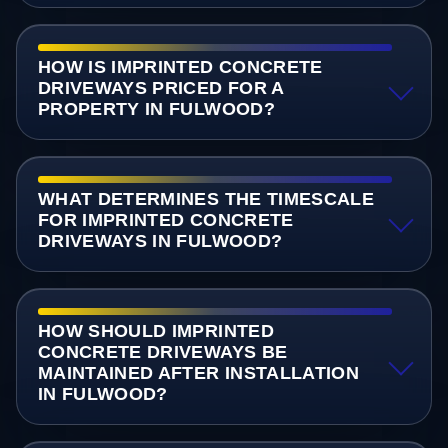
HOW IS IMPRINTED CONCRETE
DRIVEWAYS PRICED FOR A
PROPERTY IN FULWOOD?
WHAT DETERMINES THE TIMESCALE
FOR IMPRINTED CONCRETE
DRIVEWAYS IN FULWOOD?
HOW SHOULD IMPRINTED
CONCRETE DRIVEWAYS BE
MAINTAINED AFTER INSTALLATION
IN FULWOOD?