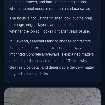
paths, entrances, and hard landscaping tie-ins
where the brief needs more than a surface swap.
The focus is not just the finished look, but the prep,
drainage, edges, layout, and details that decide
whether the job still looks right after years of use.
In Fulwood, searchers tend to choose contractors
that make the next step obvious, so the way
Imprinted Concrete Driveways is explained matters
as much as the service name itself. That is why
clear service detail and dependable delivery matter
beyond simple visibility.