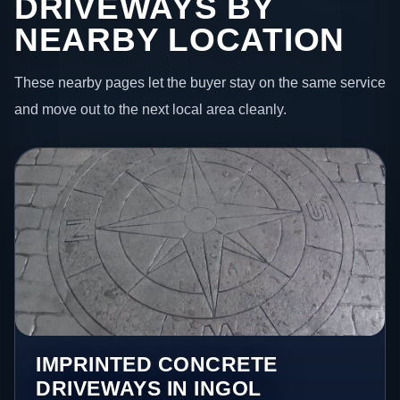
DRIVEWAYS BY
NEARBY LOCATION
These nearby pages let the buyer stay on the same service
and move out to the next local area cleanly.
IMPRINTED CONCRETE
DRIVEWAYS IN INGOL