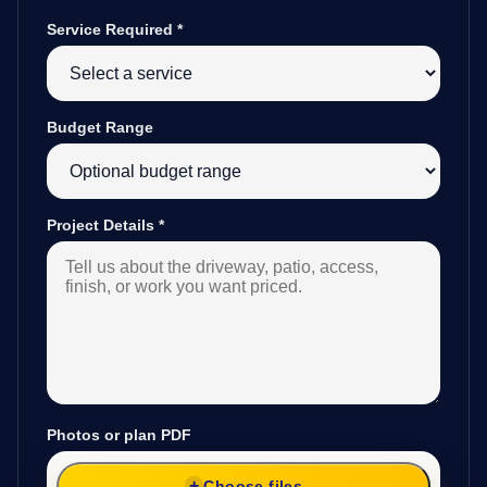
Service Required
*
Budget Range
Project Details
*
Photos or plan PDF
Choose files