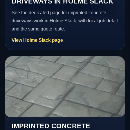
DRIVEWAYS IN HOLME SLACK
See the dedicated page for imprinted concrete
driveways work in Holme Slack, with local job detail
and the same quote route.
View Holme Slack page
IMPRINTED CONCRETE