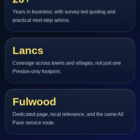
Years in business, with survey-led quoting and
practical next-step advice.
Lancs
Coverage across towns and villages, not just one
Preston-only footprint.
Fulwood
Dedicated page, local relevance, and the same All
Pave service route.