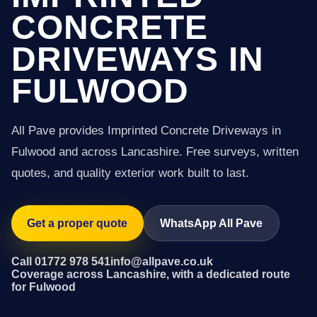
CONCRETE
DRIVEWAYS IN
FULWOOD
All Pave provides Imprinted Concrete Driveways in
Fulwood and across Lancashire. Free surveys, written
quotes, and quality exterior work built to last.
Get a proper quote
WhatsApp All Pave
Call 01772 978 541
info@allpave.co.uk
Coverage across Lancashire, with a dedicated route
for Fulwood