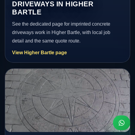
DRIVEWAYS IN HIGHER
BARTLE
See the dedicated page for imprinted concrete
driveways work in Higher Bartle, with local job
detail and the same quote route.
View Higher Bartle page