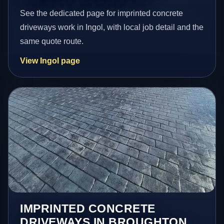
See the dedicated page for imprinted concrete
driveways work in Ingol, with local job detail and the
same quote route.
View Ingol page
IMPRINTED CONCRETE
DRIVEWAYS IN BROUGHTON