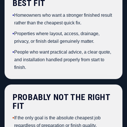
BEST FIT
•
Homeowners who want a stronger finished result
rather than the cheapest quick fix.
•
Properties where layout, access, drainage,
privacy, or finish detail genuinely matter.
•
People who want practical advice, a clear quote,
and installation handled properly from start to
finish.
PROBABLY NOT THE RIGHT
FIT
•
If the only goal is the absolute cheapest job
regardless of preparation or finish quality.