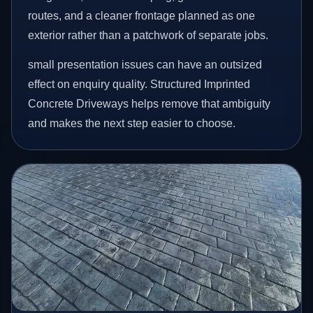
routes, and a cleaner frontage planned as one
exterior rather than a patchwork of separate jobs.
small presentation issues can have an outsized
effect on enquiry quality. Structured Imprinted
Concrete Driveways helps remove that ambiguity
and makes the next step easier to choose.