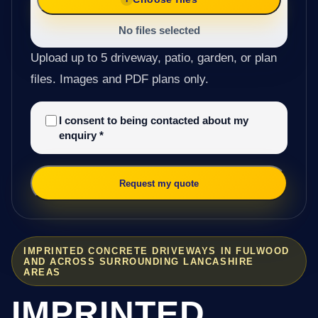
No files selected
Upload up to 5 driveway, patio, garden, or plan
files. Images and PDF plans only.
I consent to being contacted about my
enquiry
*
Request my quote
IMPRINTED CONCRETE DRIVEWAYS IN FULWOOD
AND ACROSS SURROUNDING LANCASHIRE
AREAS
IMPRINTED