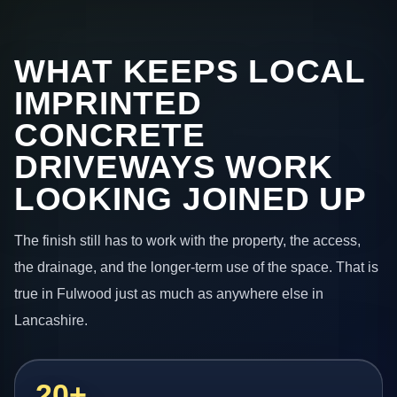
WHAT KEEPS LOCAL
IMPRINTED
CONCRETE
DRIVEWAYS WORK
LOOKING JOINED UP
The finish still has to work with the property, the access,
the drainage, and the longer-term use of the space. That is
true in Fulwood just as much as anywhere else in
Lancashire.
20+