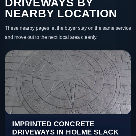
DRIVEWAYS BY
NEARBY LOCATION
These nearby pages let the buyer stay on the same service
and move out to the next local area cleanly.
IMPRINTED CONCRETE
DRIVEWAYS IN HOLME SLACK