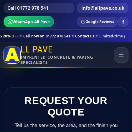
Call 01772 978 541
info@allpave.co.uk
WhatsApp All Pave
Google Reviews
ll now on 01772 978 541
Contact us
Limited-time pricing for selecte
LL PAVE
☰
IMPRINTED CONCRETE & PAVING
SPECIALISTS
REQUEST YOUR
QUOTE
Tell us the service, the area, and the finish you