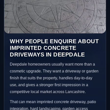
WHY PEOPLE ENQUIRE ABOUT
IMPRINTED CONCRETE
DRIVEWAYS IN DEEPDALE
Deepdale homeowners usually want more than a
cosmetic upgrade. They want a driveway or garden
finish that suits the property, handles day-to-day
use, and gives a stronger first impression in a
competitive local market across Lancashire.
That can mean imprinted concrete driveway, patio
integration, hard landscaping, garden access