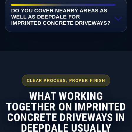
DO YOU COVER NEARBY AREAS AS
WELL AS DEEPDALE FOR
IMPRINTED CONCRETE DRIVEWAYS?
CLEAR PROCESS, PROPER FINISH
WHAT WORKING
TOGETHER ON IMPRINTED
CONCRETE DRIVEWAYS IN
DEEPDALE USUALLY