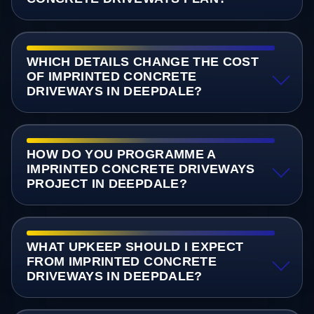
WHICH DETAILS CHANGE THE COST
OF IMPRINTED CONCRETE
DRIVEWAYS IN DEEPDALE?
HOW DO YOU PROGRAMME A
IMPRINTED CONCRETE DRIVEWAYS
PROJECT IN DEEPDALE?
WHAT UPKEEP SHOULD I EXPECT
FROM IMPRINTED CONCRETE
DRIVEWAYS IN DEEPDALE?