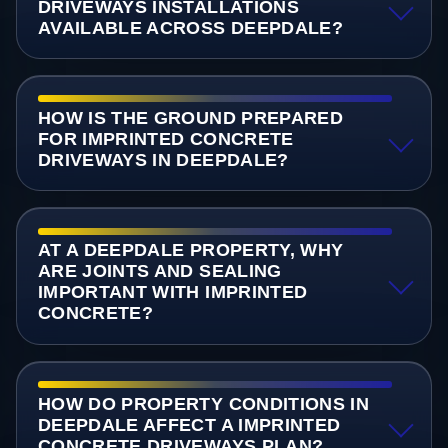
DRIVEWAYS INSTALLATIONS
AVAILABLE ACROSS DEEPDALE?
HOW IS THE GROUND PREPARED
FOR IMPRINTED CONCRETE
DRIVEWAYS IN DEEPDALE?
AT A DEEPDALE PROPERTY, WHY
ARE JOINTS AND SEALING
IMPORTANT WITH IMPRINTED
CONCRETE?
HOW DO PROPERTY CONDITIONS IN
DEEPDALE AFFECT A IMPRINTED
CONCRETE DRIVEWAYS PLAN?