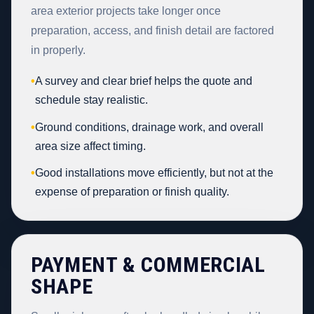
area exterior projects take longer once
preparation, access, and finish detail are factored
in properly.
•
A survey and clear brief helps the quote and
schedule stay realistic.
•
Ground conditions, drainage work, and overall
area size affect timing.
•
Good installations move efficiently, but not at the
expense of preparation or finish quality.
PAYMENT & COMMERCIAL
SHAPE