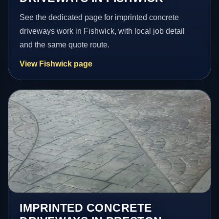
See the dedicated page for imprinted concrete
driveways work in Fishwick, with local job detail
and the same quote route.
View Fishwick page
IMPRINTED CONCRETE