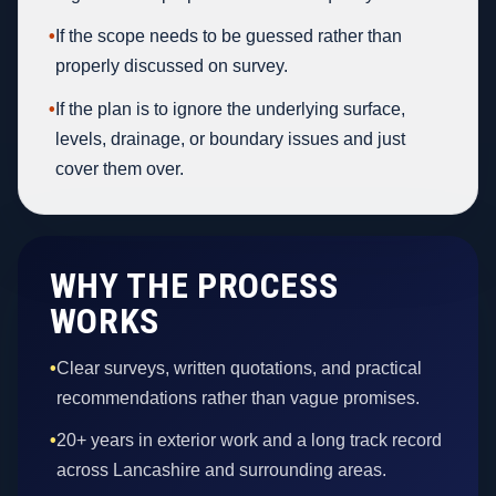
•
If the scope needs to be guessed rather than
properly discussed on survey.
•
If the plan is to ignore the underlying surface,
levels, drainage, or boundary issues and just
cover them over.
WHY THE PROCESS
WORKS
•
Clear surveys, written quotations, and practical
recommendations rather than vague promises.
•
20+ years in exterior work and a long track record
across Lancashire and surrounding areas.