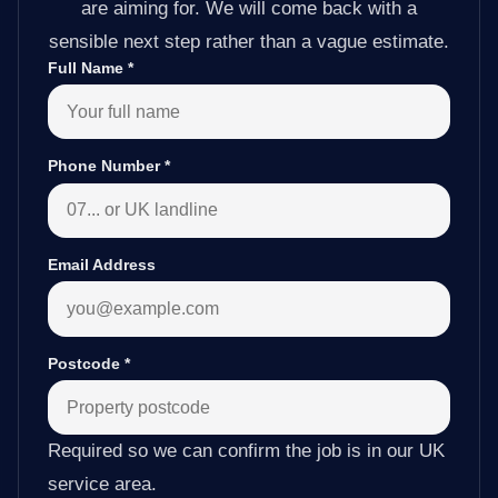
are aiming for. We will come back with a
sensible next step rather than a vague estimate.
Full Name
*
Phone Number
*
Email Address
Postcode
*
Required so we can confirm the job is in our UK
service area.