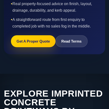
•
Real property-focused advice on finish, layout,
drainage, durability, and kerb appeal.
•
A straightforward route from first enquiry to
completed job with no sales fog in the middle.
Get A Proper Quote
Read Terms
EXPLORE IMPRINTED
CONCRETE