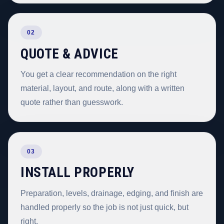
02
QUOTE & ADVICE
You get a clear recommendation on the right
material, layout, and route, along with a written
quote rather than guesswork.
03
INSTALL PROPERLY
Preparation, levels, drainage, edging, and finish are
handled properly so the job is not just quick, but
right.