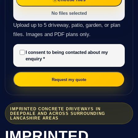
No files selected
Upload up to 5 driveway, patio, garden, or plan
files. Images and PDF plans only.
I consent to being contacted about my
enquiry
*
Request my quote
IMPRINTED CONCRETE DRIVEWAYS IN
DEEPDALE AND ACROSS SURROUNDING
LANCASHIRE AREAS
IMPRINTED