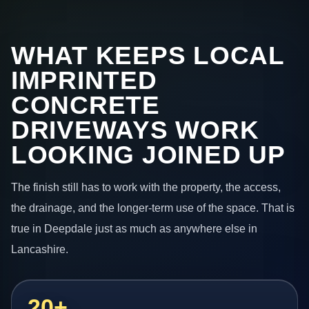
WHAT KEEPS LOCAL
IMPRINTED
CONCRETE
DRIVEWAYS WORK
LOOKING JOINED UP
The finish still has to work with the property, the access,
the drainage, and the longer-term use of the space. That is
true in Deepdale just as much as anywhere else in
Lancashire.
20+