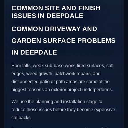
COMMON SITE AND FINISH
ISSUES IN DEEPDALE
COMMON DRIVEWAY AND
GARDEN SURFACE PROBLEMS
IN DEEPDALE
Poor falls, weak sub-base work, tired surfaces, soft
edges, weed growth, patchwork repairs, and
disconnected patio or path areas are some of the
biggest reasons an exterior project underperforms.
We use the planning and installation stage to
reduce those issues before they become expensive
callbacks.