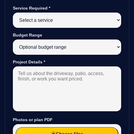
Service Required
*
Budget Range
Project Details
*
Photos or plan PDF
Choose files