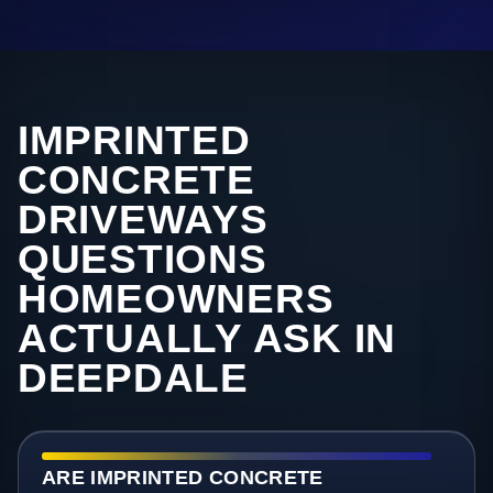
IMPRINTED
CONCRETE
DRIVEWAYS
QUESTIONS
HOMEOWNERS
ACTUALLY ASK IN
DEEPDALE
ARE IMPRINTED CONCRETE