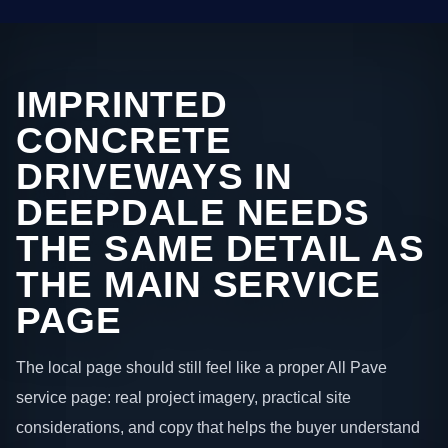
IMPRINTED
CONCRETE
DRIVEWAYS IN
DEEPDALE NEEDS
THE SAME DETAIL AS
THE MAIN SERVICE
PAGE
The local page should still feel like a proper All Pave
service page: real project imagery, practical site
considerations, and copy that helps the buyer understand