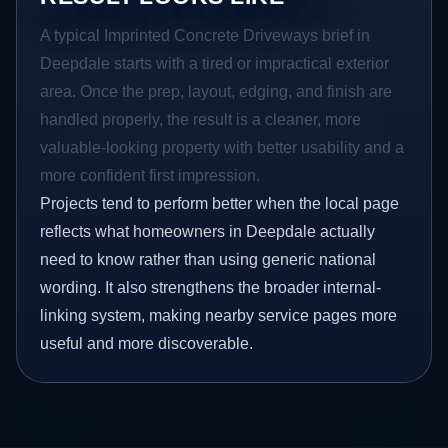
A typical Imprinted Concrete Driveways brief in
Deepdale starts with a tired or impractical exterior
area. Once the prep, layout, edging, and finish are
handled properly, the result is a cleaner, more
valuable-looking property with better usability and a
more confident first impression.
Projects tend to perform better when the local page
reflects what homeowners in Deepdale actually
need to know rather than using generic national
wording. It also strengthens the broader internal-
linking system, making nearby service pages more
useful and more discoverable.