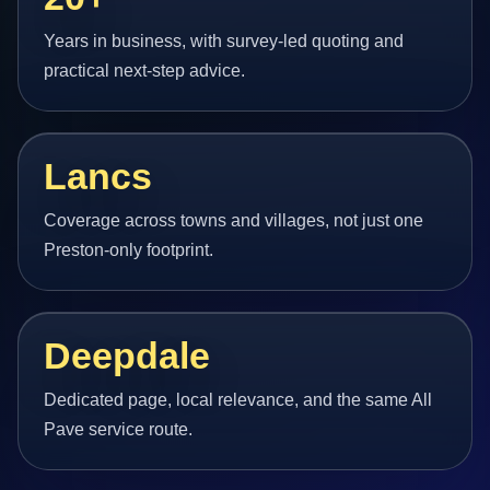
Years in business, with survey-led quoting and
practical next-step advice.
Lancs
Coverage across towns and villages, not just one
Preston-only footprint.
Deepdale
Dedicated page, local relevance, and the same All
Pave service route.