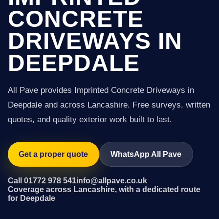
CONCRETE
DRIVEWAYS IN
DEEPDALE
All Pave provides Imprinted Concrete Driveways in
Deepdale and across Lancashire. Free surveys, written
quotes, and quality exterior work built to last.
Get a proper quote
WhatsApp All Pave
Call 01772 978 541
info@allpave.co.uk
Coverage across Lancashire, with a dedicated route
for Deepdale