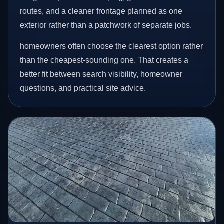
routes, and a cleaner frontage planned as one
exterior rather than a patchwork of separate jobs.
homeowners often choose the clearest option rather
than the cheapest-sounding one. That creates a
better fit between search visibility, homeowner
questions, and practical site advice.