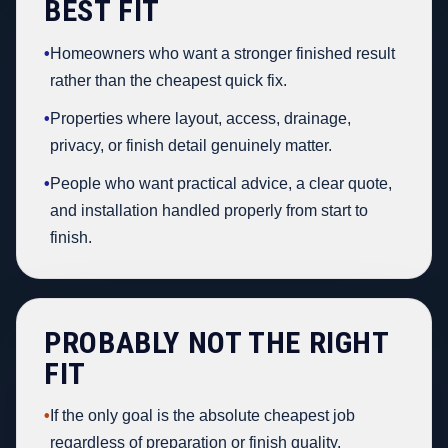
BEST FIT
•
Homeowners who want a stronger finished result
rather than the cheapest quick fix.
•
Properties where layout, access, drainage,
privacy, or finish detail genuinely matter.
•
People who want practical advice, a clear quote,
and installation handled properly from start to
finish.
PROBABLY NOT THE RIGHT
FIT
•
If the only goal is the absolute cheapest job
regardless of preparation or finish quality.