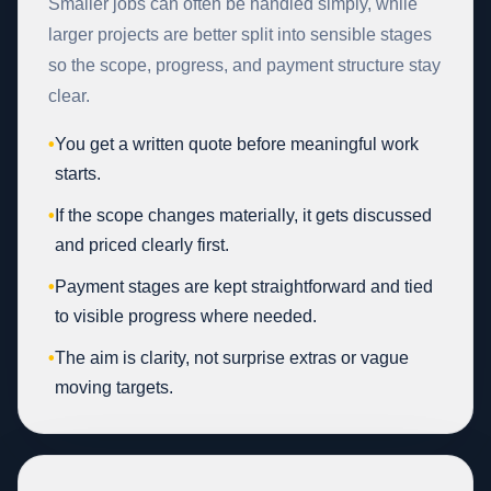
Smaller jobs can often be handled simply, while
larger projects are better split into sensible stages
so the scope, progress, and payment structure stay
clear.
•
You get a written quote before meaningful work
starts.
•
If the scope changes materially, it gets discussed
and priced clearly first.
•
Payment stages are kept straightforward and tied
to visible progress where needed.
•
The aim is clarity, not surprise extras or vague
moving targets.