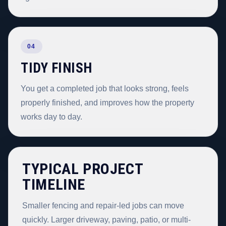
04
TIDY FINISH
You get a completed job that looks strong, feels
properly finished, and improves how the property
works day to day.
TYPICAL PROJECT
TIMELINE
Smaller fencing and repair-led jobs can move
quickly. Larger driveway, paving, patio, or multi-