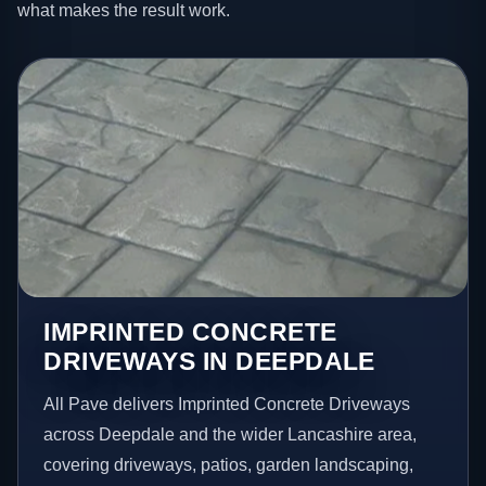
what makes the result work.
IMPRINTED CONCRETE
DRIVEWAYS IN DEEPDALE
All Pave delivers Imprinted Concrete Driveways
across Deepdale and the wider Lancashire area,
covering driveways, patios, garden landscaping,