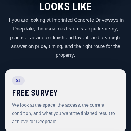
LOOKS LIKE
If you are looking at Imprinted Concrete Driveways in
Deepdale, the usual next step is a quick survey,
practical advice on finish and layout, and a straight
answer on price, timing, and the right route for the
property.
01
FREE SURVEY
We look at the space, the access, the current
condition, and what you want the finished result to
achieve for Deepdale.