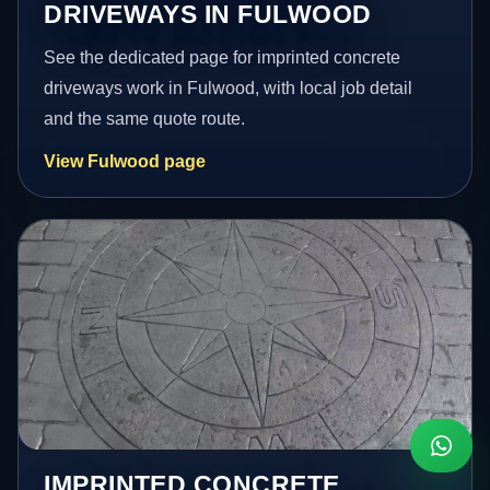
DRIVEWAYS IN FULWOOD
See the dedicated page for imprinted concrete
driveways work in Fulwood, with local job detail
and the same quote route.
View Fulwood page
IMPRINTED CONCRETE