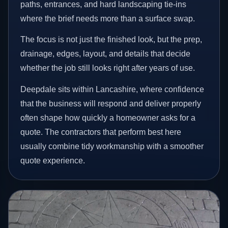
paths, entrances, and hard landscaping tie-ins
where the brief needs more than a surface swap.
The focus is not just the finished look, but the prep,
drainage, edges, layout, and details that decide
whether the job still looks right after years of use.
Deepdale sits within Lancashire, where confidence
that the business will respond and deliver properly
often shape how quickly a homeowner asks for a
quote. The contractors that perform best here
usually combine tidy workmanship with a smoother
quote experience.