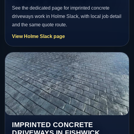
See the dedicated page for imprinted concrete
driveways work in Holme Slack, with local job detail
and the same quote route.
View Holme Slack page
IMPRINTED CONCRETE
DRIVEWAYS IN FISHWICK