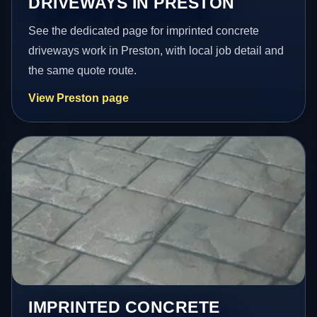
DRIVEWAYS IN PRESTON
See the dedicated page for imprinted concrete
driveways work in Preston, with local job detail and
the same quote route.
View Preston page
IMPRINTED CONCRETE