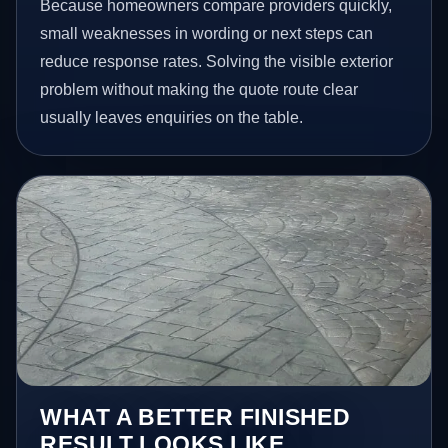
Because homeowners compare providers quickly,
small weaknesses in wording or next steps can
reduce response rates. Solving the visible exterior
problem without making the quote route clear
usually leaves enquiries on the table.
WHAT A BETTER FINISHED
RESULT LOOKS LIKE