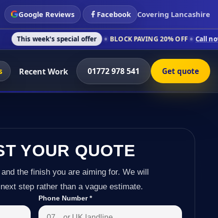
Google Reviews
Facebook
Covering Lancashire
's special offer
BLOCK PAVING 20% OFF
Call now on 01772 97
s
01772 978 541
Recent Work
Get quote
ST YOUR QUOTE
 and the finish you are aiming for. We will
next step rather than a vague estimate.
Phone Number
*