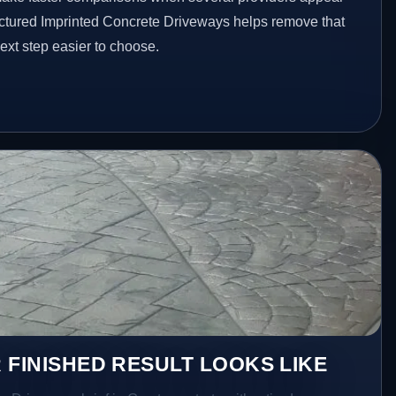
ructured Imprinted Concrete Driveways helps remove that
xt step easier to choose.
 FINISHED RESULT LOOKS LIKE