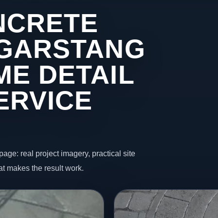
NCRETE
 GARSTANG
ME DETAIL
ERVICE
page: real project imagery, practical site
t makes the result work.