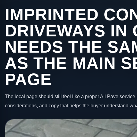
IMPRINTED CO
DRIVEWAYS IN
NEEDS THE SA
AS THE MAIN S
PAGE
The local page should still feel like a proper All Pave service 
considerations, and copy that helps the buyer understand wha