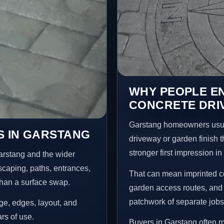
WHY PEOPLE E
CONCRETE DRI
Garstang homeowners usua
S IN GARSTANG
driveway or garden finish t
stronger first impression i
arstang and the wider
scaping, paths, entrances,
That can mean imprinted co
than a surface swap.
garden access routes, and 
patchwork of separate jobs
age, edges, layout, and
ars of use.
Buyers in Garstang often 