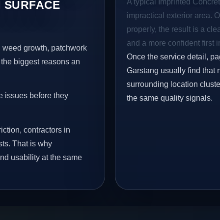
A typical Imprinted Concret
 SURFACE
impractical exterior area. 
properly, the result is a cl
and a more confident first 
s, weed growth, patchwork
Once the service detail, pa
 the biggest reasons an
Garstang usually find that
surrounding location clust
e issues before they
the same quality signals.
iction, contractors in
ts. That is why
nd usability at the same