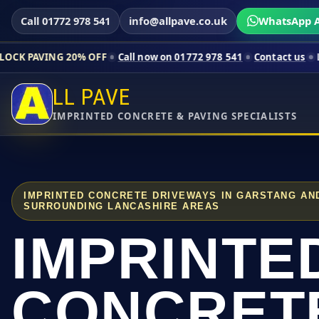
Call 01772 978 541
info@allpave.co.uk
WhatsApp A
20% OFF
Call now on 01772 978 541
Contact us
Limited-time p
LL PAVE
IMPRINTED CONCRETE & PAVING SPECIALISTS
IMPRINTED CONCRETE DRIVEWAYS IN GARSTANG AN
SURROUNDING LANCASHIRE AREAS
IMPRINTE
CONCRET