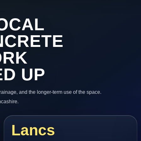
OCAL
NCRETE
ORK
ED UP
 drainage, and the longer-term use of the space.
ncashire.
Lancs