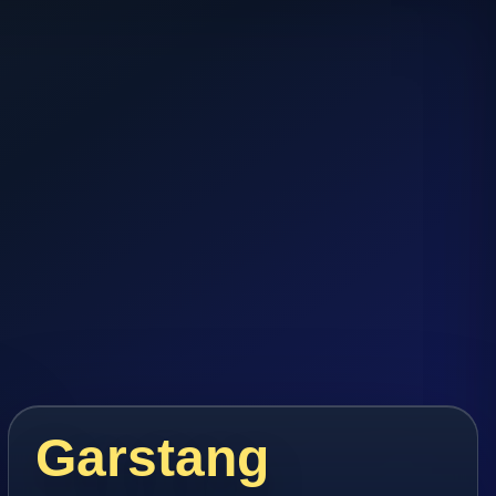
Garstang