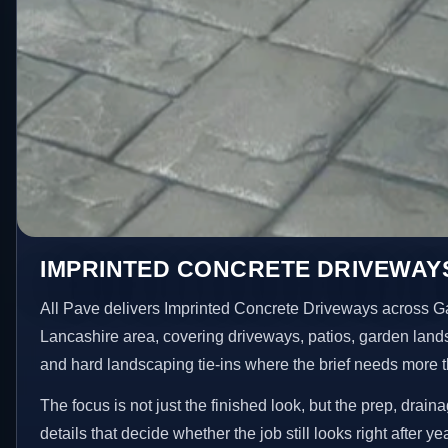
IMPRINTED CONCRETE DRIVEWAY
All Pave delivers Imprinted Concrete Driveways across G
Lancashire area, covering driveways, patios, garden land
and hard landscaping tie-ins where the brief needs more 
The focus is not just the finished look, but the prep, drain
details that decide whether the job still looks right after ye