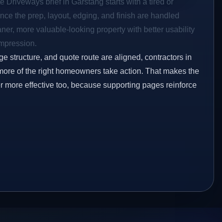
e Driveways brief in Garstang starts with a tired or
Once the prep, layout, edging, and finish are handled
eaner, more valuable-looking property with better usability
impression.
ge structure, and quote route are aligned, contractors in
 more of the right homeowners take action. That makes the
er more effective too, because supporting pages reinforce