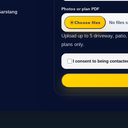
Photos or plan PDF
Garstang
No files 
Choose files
Upload up to 5 driveway, patio,
plans only.
I consent to being contact