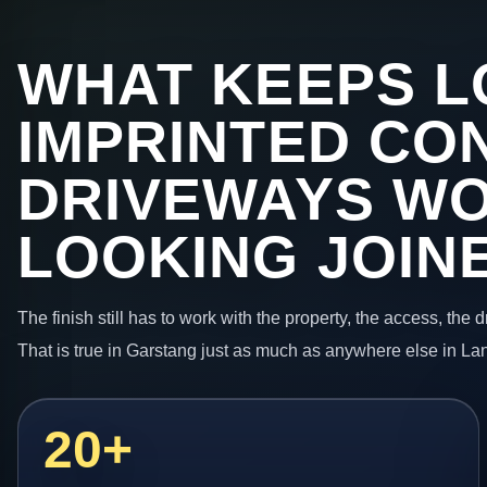
WHAT KEEPS L
IMPRINTED CO
DRIVEWAYS W
LOOKING JOIN
The finish still has to work with the property, the access, the
That is true in Garstang just as much as anywhere else in La
20+