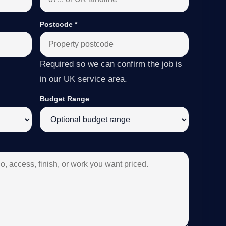
Postcode
*
Required so we can confirm the job is
in our UK service area.
Budget Range