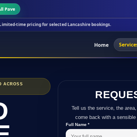
ll Pave
ricing for selected Lancashire bookings.
This week
Service
Home
D ACROSS
REQUE
D
Tell us the service, the area,
come back with a sensible 
E
Full Name
*