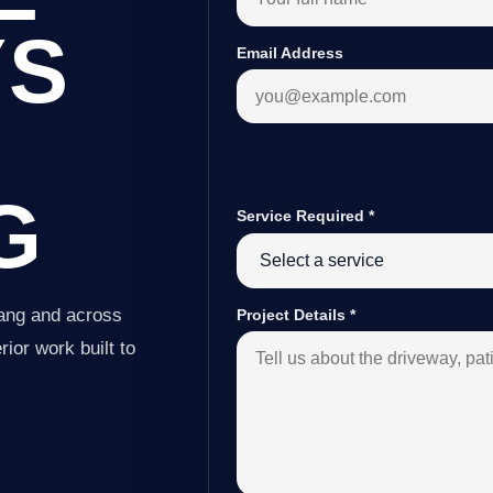
YS
Email Address
G
Service Required
*
tang and across
Project Details
*
ior work built to