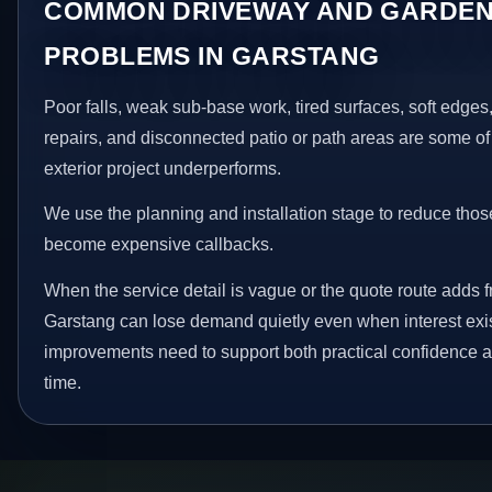
COMMON DRIVEWAY AND GARDEN
PROBLEMS IN GARSTANG
Poor falls, weak sub-base work, tired surfaces, soft edge
repairs, and disconnected patio or path areas are some of
exterior project underperforms.
We use the planning and installation stage to reduce thos
become expensive callbacks.
When the service detail is vague or the quote route adds fr
Garstang can lose demand quietly even when interest exis
improvements need to support both practical confidence a
time.