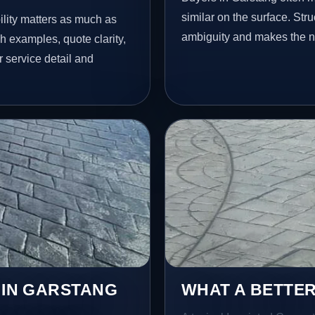
similar on the surface. St
lity matters as much as
ambiguity and makes the ne
h examples, quote clarity,
 service detail and
 IN GARSTANG
WHAT A BETTER