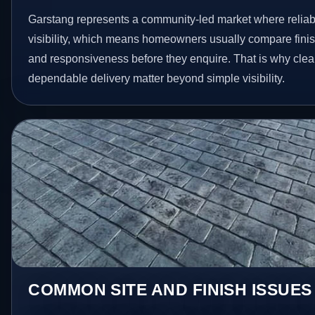
Garstang represents a community-led market where reliabi
visibility, which means homeowners usually compare finis
and responsiveness before they enquire. That is why clear
dependable delivery matter beyond simple visibility.
COMMON SITE AND FINISH ISSUES