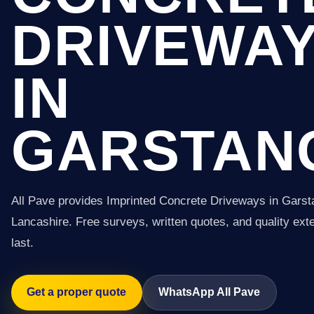
DRIVEWA
IN
GARSTAN
All Pave provides Imprinted Concrete Driveways in Gars
Lancashire. Free surveys, written quotes, and quality exter
last.
Get a proper quote
WhatsApp All Pave