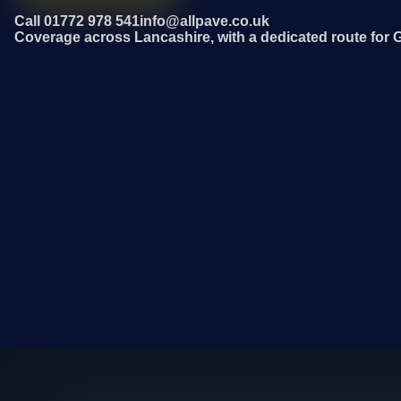
Call 01772 978 541
info@allpave.co.uk
Coverage across Lancashire, with a dedicated route for 