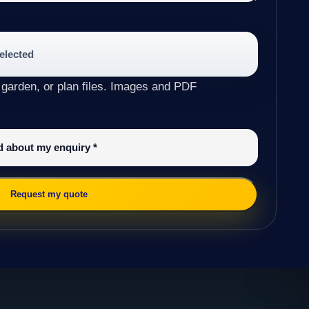
selected
 garden, or plan files. Images and PDF
ed about my enquiry
*
Request my quote