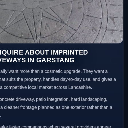
NQUIRE ABOUT IMPRINTED
VEWAYS IN GARSTANG
lly want more than a cosmetic upgrade. They want a
hat suits the property, handles day-to-day use, and gives a
n a competitive local market across Lancashire.
ncrete driveway, patio integration, hard landscaping,
a cleaner frontage planned as one exterior rather than a
.
make faster comparisons when several providers appear