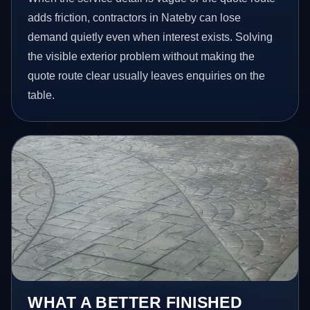
adds friction, contractors in Nateby can lose
demand quietly even when interest exists. Solving
the visible exterior problem without making the
quote route clear usually leaves enquiries on the
table.
WHAT A BETTER FINISHED