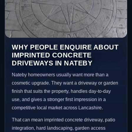
WHY PEOPLE ENQUIRE ABOUT
IMPRINTED CONCRETE
DRIVEWAYS IN NATEBY
Nateby homeowners usually want more than a
cosmetic upgrade. They want a driveway or garden
finish that suits the property, handles day-to-day
use, and gives a stronger first impression in a
competitive local market across Lancashire.
That can mean imprinted concrete driveway, patio
integration, hard landscaping, garden access