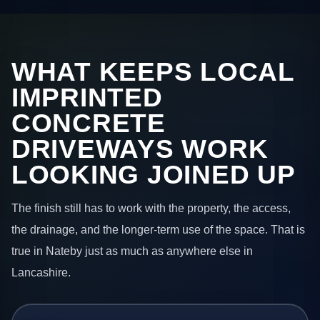
WHAT KEEPS LOCAL
IMPRINTED
CONCRETE
DRIVEWAYS WORK
LOOKING JOINED UP
The finish still has to work with the property, the access,
the drainage, and the longer-term use of the space. That is
true in Nateby just as much as anywhere else in
Lancashire.