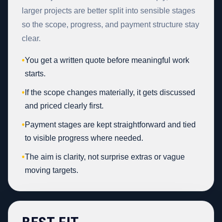
larger projects are better split into sensible stages
so the scope, progress, and payment structure stay
clear.
•
You get a written quote before meaningful work
starts.
•
If the scope changes materially, it gets discussed
and priced clearly first.
•
Payment stages are kept straightforward and tied
to visible progress where needed.
•
The aim is clarity, not surprise extras or vague
moving targets.