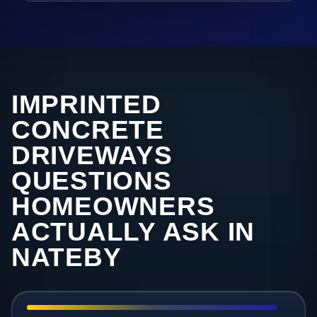
IMPRINTED
CONCRETE
DRIVEWAYS
QUESTIONS
HOMEOWNERS
ACTUALLY ASK IN
NATEBY