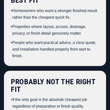
BEST FIT
•
Homeowners who want a stronger finished result
rather than the cheapest quick fix.
•
Properties where layout, access, drainage,
privacy, or finish detail genuinely matter.
•
People who want practical advice, a clear quote,
and installation handled properly from start to
finish.
PROBABLY NOT THE RIGHT
FIT
•
If the only goal is the absolute cheapest job
regardless of preparation or finish quality.