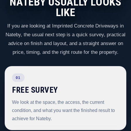
NATEBY USUALLY LOOKS
LIKE
If you are looking at Imprinted Concrete Driveways in
Nateby, the usual next step is a quick survey, practical
advice on finish and layout, and a straight answer on
price, timing, and the right route for the property.
01
FREE SURVEY
We look at the space, the access, the current
condition, and what you want the finished result to
achieve for Nateby.