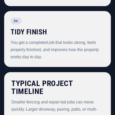
04
TIDY FINISH
You get a completed job that looks strong, feels
properly finished, and improves how the property
works day to day.
TYPICAL PROJECT
TIMELINE
Smaller fencing and repair-led jobs can move
quickly. Larger driveway, paving, patio, or multi-