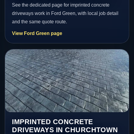
See the dedicated page for imprinted concrete
driveways work in Ford Green, with local job detail
and the same quote route.
View Ford Green page
IMPRINTED CONCRETE
DRIVEWAYS IN CHURCHTOWN