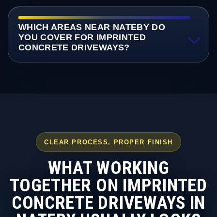
WHICH AREAS NEAR NATEBY DO
YOU COVER FOR IMPRINTED
CONCRETE DRIVEWAYS?
CLEAR PROCESS, PROPER FINISH
WHAT WORKING
TOGETHER ON IMPRINTED
CONCRETE DRIVEWAYS IN