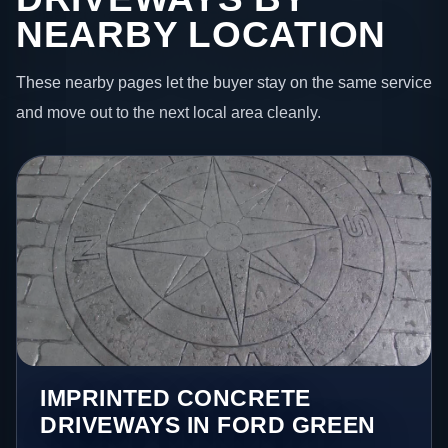
NEARBY LOCATION
These nearby pages let the buyer stay on the same service
and move out to the next local area cleanly.
IMPRINTED CONCRETE
DRIVEWAYS IN FORD GREEN