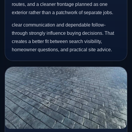
routes, and a cleaner frontage planned as one
exterior rather than a patchwork of separate jobs.
clear communication and dependable follow-
through strongly influence buying decisions. That
creates a better fit between search visibility,
homeowner questions, and practical site advice.