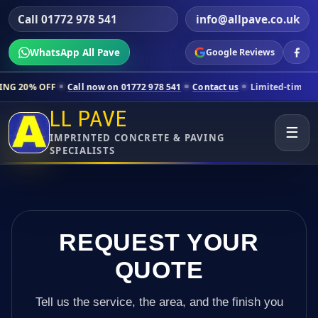
Call 01772 978 541
info@allpave.co.uk
WhatsApp All Pave
Google Reviews
Call now on 01772 978 541
Contact us
Limited-time pricing for selec
LL PAVE
☰
IMPRINTED CONCRETE & PAVING
SPECIALISTS
REQUEST YOUR
QUOTE
Tell us the service, the area, and the finish you