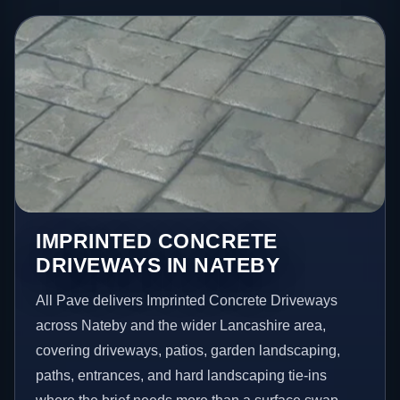
IMPRINTED CONCRETE
DRIVEWAYS IN NATEBY
All Pave delivers Imprinted Concrete Driveways
across Nateby and the wider Lancashire area,
covering driveways, patios, garden landscaping,
paths, entrances, and hard landscaping tie-ins