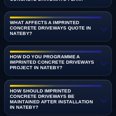
WHAT AFFECTS A IMPRINTED
CONCRETE DRIVEWAYS QUOTE IN
NATEBY?
HOW DO YOU PROGRAMME A
IMPRINTED CONCRETE DRIVEWAYS
PROJECT IN NATEBY?
HOW SHOULD IMPRINTED
CONCRETE DRIVEWAYS BE
MAINTAINED AFTER INSTALLATION
IN NATEBY?