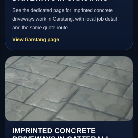
See the dedicated page for imprinted concrete
driveways work in Garstang, with local job detail
and the same quote route.
View Garstang page
IMPRINTED CONCRETE