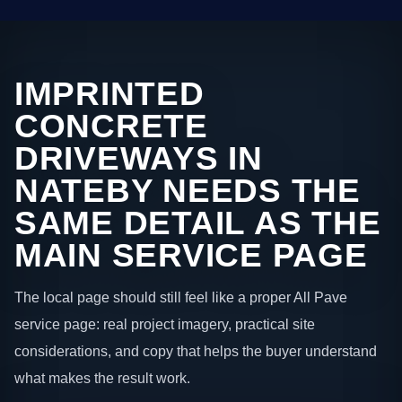
IMPRINTED
CONCRETE
DRIVEWAYS IN
NATEBY NEEDS THE
SAME DETAIL AS THE
MAIN SERVICE PAGE
The local page should still feel like a proper All Pave
service page: real project imagery, practical site
considerations, and copy that helps the buyer understand
what makes the result work.