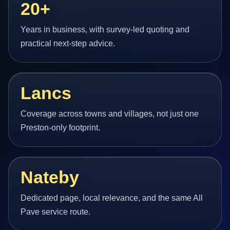
20+
Years in business, with survey-led quoting and
practical next-step advice.
Lancs
Coverage across towns and villages, not just one
Preston-only footprint.
Nateby
Dedicated page, local relevance, and the same All
Pave service route.