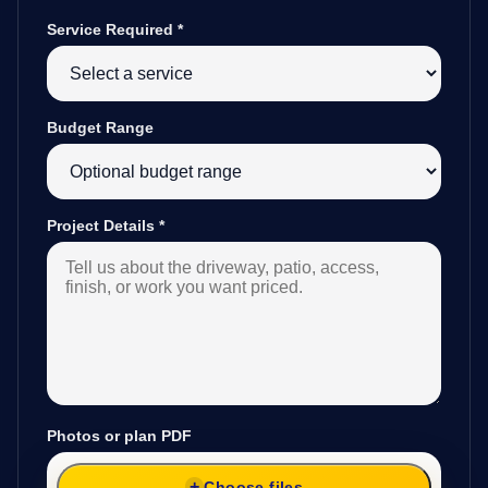
Service Required
*
Budget Range
Project Details
*
Photos or plan PDF
Choose files