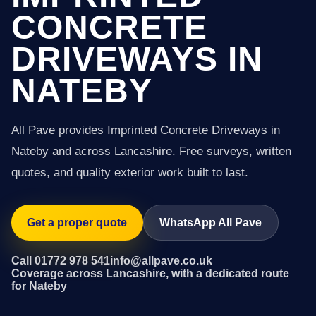
CONCRETE
DRIVEWAYS IN
NATEBY
All Pave provides Imprinted Concrete Driveways in
Nateby and across Lancashire. Free surveys, written
quotes, and quality exterior work built to last.
Get a proper quote
WhatsApp All Pave
Call 01772 978 541
info@allpave.co.uk
Coverage across Lancashire, with a dedicated route
for Nateby