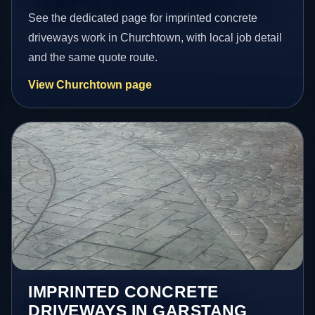
See the dedicated page for imprinted concrete
driveways work in Churchtown, with local job detail
and the same quote route.
View Churchtown page
IMPRINTED CONCRETE
DRIVEWAYS IN GARSTANG