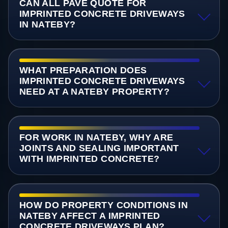
CAN ALL PAVE QUOTE FOR
IMPRINTED CONCRETE DRIVEWAYS
IN NATEBY?
WHAT PREPARATION DOES
IMPRINTED CONCRETE DRIVEWAYS
NEED AT A NATEBY PROPERTY?
FOR WORK IN NATEBY, WHY ARE
JOINTS AND SEALING IMPORTANT
WITH IMPRINTED CONCRETE?
HOW DO PROPERTY CONDITIONS IN
NATEBY AFFECT A IMPRINTED
CONCRETE DRIVEWAYS PLAN?