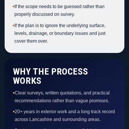
•
If the scope needs to be guessed rather than
properly discussed on survey.
•
If the plan is to ignore the underlying surface,
levels, drainage, or boundary issues and just
cover them over.
WHY THE PROCESS
WORKS
•
Clear surveys, written quotations, and practical
recommendations rather than vague promises.
•
20+ years in exterior work and a long track record
across Lancashire and surrounding areas.