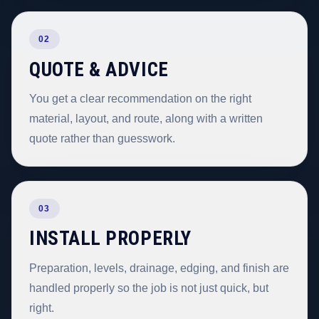
02
QUOTE & ADVICE
You get a clear recommendation on the right
material, layout, and route, along with a written
quote rather than guesswork.
03
INSTALL PROPERLY
Preparation, levels, drainage, edging, and finish are
handled properly so the job is not just quick, but
right.