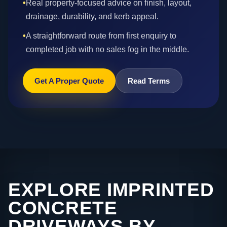
•
Real property-focused advice on finish, layout,
drainage, durability, and kerb appeal.
•
A straightforward route from first enquiry to
completed job with no sales fog in the middle.
Get A Proper Quote
Read Terms
EXPLORE IMPRINTED
CONCRETE
DRIVEWAYS BY