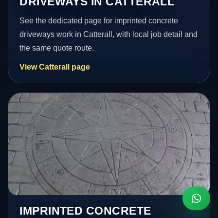
DRIVEWAYS IN CATTERALL
See the dedicated page for imprinted concrete
driveways work in Catterall, with local job detail and
the same quote route.
View Catterall page
IMPRINTED CONCRETE