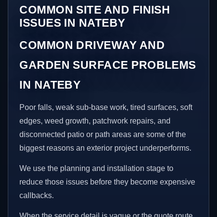
COMMON SITE AND FINISH
ISSUES IN NATEBY
COMMON DRIVEWAY AND
GARDEN SURFACE PROBLEMS
IN NATEBY
Poor falls, weak sub-base work, tired surfaces, soft
edges, weed growth, patchwork repairs, and
disconnected patio or path areas are some of the
biggest reasons an exterior project underperforms.
We use the planning and installation stage to
reduce those issues before they become expensive
callbacks.
When the service detail is vague or the quote route