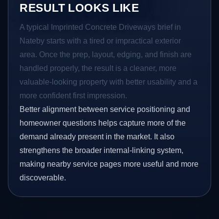
RESULT LOOKS LIKE
A typical Imprinted Concrete Driveways brief in
Nateby starts with a tired or impractical exterior
area. Once the prep, layout, edging, and finish are
handled properly, the result is a cleaner, more
valuable-looking property with better usability and a
more confident first impression.
Better alignment between service positioning and
homeowner questions helps capture more of the
demand already present in the market. It also
strengthens the broader internal-linking system,
making nearby service pages more useful and more
discoverable.