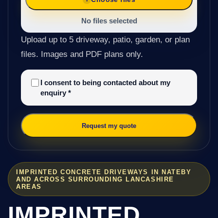
No files selected
Upload up to 5 driveway, patio, garden, or plan
files. Images and PDF plans only.
I consent to being contacted about my
enquiry
*
Request my quote
IMPRINTED CONCRETE DRIVEWAYS IN NATEBY
AND ACROSS SURROUNDING LANCASHIRE
AREAS
IMPRINTED