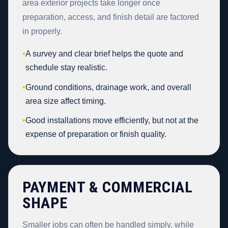
area exterior projects take longer once
preparation, access, and finish detail are factored
in properly.
•
A survey and clear brief helps the quote and
schedule stay realistic.
•
Ground conditions, drainage work, and overall
area size affect timing.
•
Good installations move efficiently, but not at the
expense of preparation or finish quality.
PAYMENT & COMMERCIAL
SHAPE
Smaller jobs can often be handled simply, while