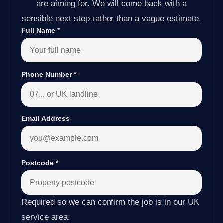
are aiming for. We will come back with a
sensible next step rather than a vague estimate.
Full Name
*
Phone Number
*
Email Address
Postcode
*
Required so we can confirm the job is in our UK
service area.