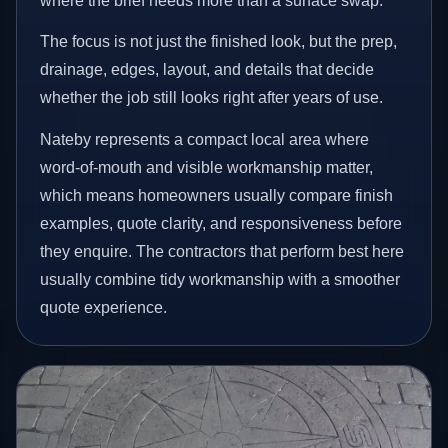
where the brief needs more than a surface swap.
The focus is not just the finished look, but the prep,
drainage, edges, layout, and details that decide
whether the job still looks right after years of use.
Nateby represents a compact local area where
word-of-mouth and visible workmanship matter,
which means homeowners usually compare finish
examples, quote clarity, and responsiveness before
they enquire. The contractors that perform best here
usually combine tidy workmanship with a smoother
quote experience.