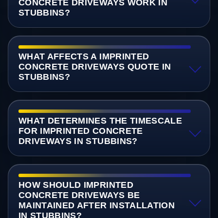
CONCRETE DRIVEWAYS WORK IN
STUBBINS?
WHAT AFFECTS A IMPRINTED
CONCRETE DRIVEWAYS QUOTE IN
STUBBINS?
WHAT DETERMINES THE TIMESCALE
FOR IMPRINTED CONCRETE
DRIVEWAYS IN STUBBINS?
HOW SHOULD IMPRINTED
CONCRETE DRIVEWAYS BE
MAINTAINED AFTER INSTALLATION
IN STUBBINS?