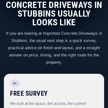
CONCRETE DRIVEWAYS IN
STUBBINS USUALLY
LOOKS LIKE
If you are looking at Imprinted Concrete Driveways in
Stubbins, the usual next step is a quick survey,
practical advice on finish and layout, and a straight
answer on price, timing, and the right route for the
property.
01
FREE SURVEY
We look at the space, the access, the current