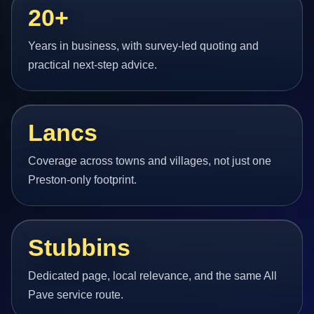
20+
Years in business, with survey-led quoting and
practical next-step advice.
Lancs
Coverage across towns and villages, not just one
Preston-only footprint.
Stubbins
Dedicated page, local relevance, and the same All
Pave service route.