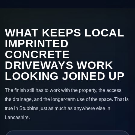
WHAT KEEPS LOCAL
IMPRINTED
CONCRETE
DRIVEWAYS WORK
LOOKING JOINED UP
The finish still has to work with the property, the access,
the drainage, and the longer-term use of the space. That is
true in Stubbins just as much as anywhere else in
Lancashire.