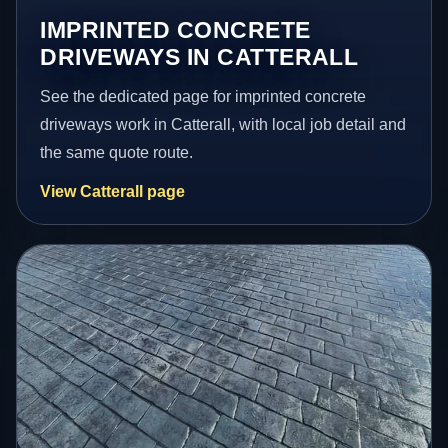
IMPRINTED CONCRETE
DRIVEWAYS IN CATTERALL
See the dedicated page for imprinted concrete
driveways work in Catterall, with local job detail and
the same quote route.
View Catterall page