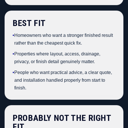
BEST FIT
•
Homeowners who want a stronger finished result
rather than the cheapest quick fix.
•
Properties where layout, access, drainage,
privacy, or finish detail genuinely matter.
•
People who want practical advice, a clear quote,
and installation handled properly from start to
finish.
PROBABLY NOT THE RIGHT
FIT