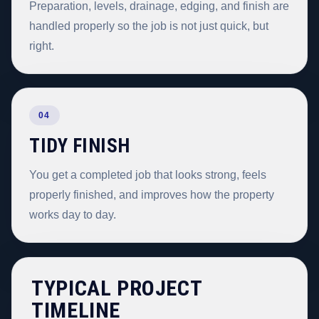
Preparation, levels, drainage, edging, and finish are
handled properly so the job is not just quick, but
right.
04
TIDY FINISH
You get a completed job that looks strong, feels
properly finished, and improves how the property
works day to day.
TYPICAL PROJECT
TIMELINE