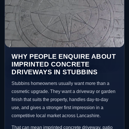
WHY PEOPLE ENQUIRE ABOUT
IMPRINTED CONCRETE
DRIVEWAYS IN STUBBINS
Stubbins homeowners usually want more than a
cosmetic upgrade. They want a driveway or garden
finish that suits the property, handles day-to-day
use, and gives a stronger first impression in a
competitive local market across Lancashire.
That can mean imprinted concrete driveway, patio