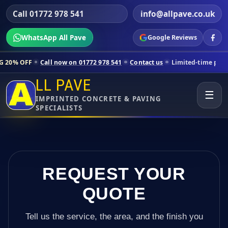
Call 01772 978 541
info@allpave.co.uk
WhatsApp All Pave
Google Reviews
all now on 01772 978 541
Contact us
Limited-time pricing for select
LL PAVE
☰
IMPRINTED CONCRETE & PAVING
SPECIALISTS
REQUEST YOUR
QUOTE
Tell us the service, the area, and the finish you