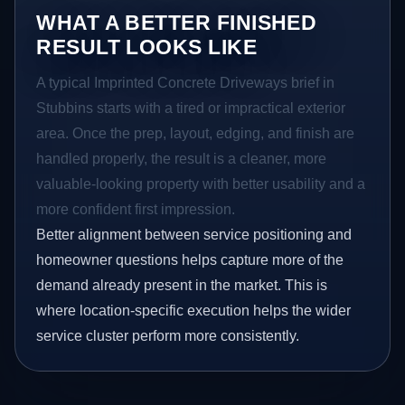
WHAT A BETTER FINISHED
RESULT LOOKS LIKE
A typical Imprinted Concrete Driveways brief in
Stubbins starts with a tired or impractical exterior
area. Once the prep, layout, edging, and finish are
handled properly, the result is a cleaner, more
valuable-looking property with better usability and a
more confident first impression.
Better alignment between service positioning and
homeowner questions helps capture more of the
demand already present in the market. This is
where location-specific execution helps the wider
service cluster perform more consistently.