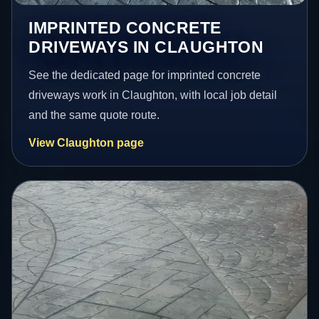
IMPRINTED CONCRETE
DRIVEWAYS IN CLAUGHTON
See the dedicated page for imprinted concrete
driveways work in Claughton, with local job detail
and the same quote route.
View Claughton page