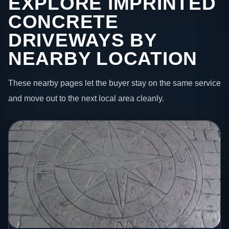
EXPLORE IMPRINTED
CONCRETE
DRIVEWAYS BY
NEARBY LOCATION
These nearby pages let the buyer stay on the same service
and move out to the next local area cleanly.