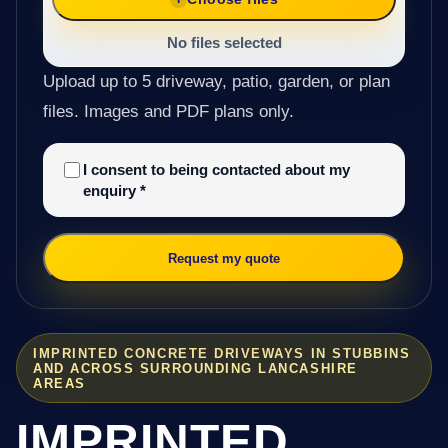
No files selected
Upload up to 5 driveway, patio, garden, or plan
files. Images and PDF plans only.
I consent to being contacted about my
enquiry
*
Request my quote
IMPRINTED CONCRETE DRIVEWAYS IN STUBBINS
AND ACROSS SURROUNDING LANCASHIRE
AREAS
IMPRINTED