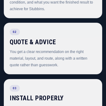
condition, and what you want the finished result to
achieve for Stubbins.
02
QUOTE & ADVICE
You get a clear recommendation on the right
material, layout, and route, along with a written
quote rather than guesswork.
03
INSTALL PROPERLY