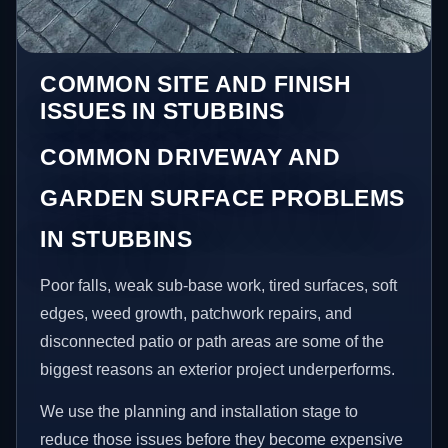
COMMON SITE AND FINISH
ISSUES IN STUBBINS
COMMON DRIVEWAY AND
GARDEN SURFACE PROBLEMS
IN STUBBINS
Poor falls, weak sub-base work, tired surfaces, soft
edges, weed growth, patchwork repairs, and
disconnected patio or path areas are some of the
biggest reasons an exterior project underperforms.
We use the planning and installation stage to
reduce those issues before they become expensive