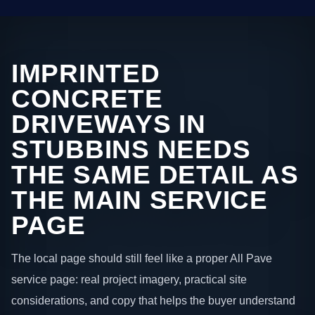
IMPRINTED
CONCRETE
DRIVEWAYS IN
STUBBINS NEEDS
THE SAME DETAIL AS
THE MAIN SERVICE
PAGE
The local page should still feel like a proper All Pave
service page: real project imagery, practical site
considerations, and copy that helps the buyer understand