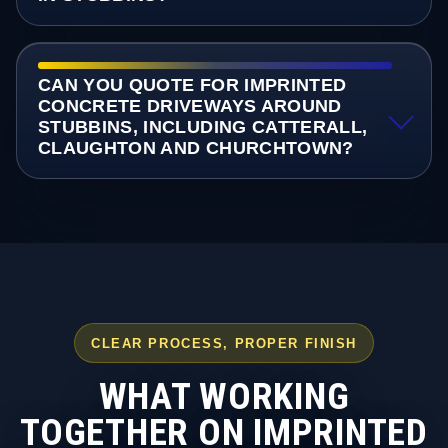
CAN YOU QUOTE FOR IMPRINTED
CONCRETE DRIVEWAYS AROUND
STUBBINS, INCLUDING CATTERALL,
CLAUGHTON AND CHURCHTOWN?
CLEAR PROCESS, PROPER FINISH
WHAT WORKING
TOGETHER ON IMPRINTED