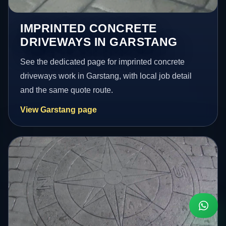
IMPRINTED CONCRETE
DRIVEWAYS IN GARSTANG
See the dedicated page for imprinted concrete
driveways work in Garstang, with local job detail
and the same quote route.
View Garstang page