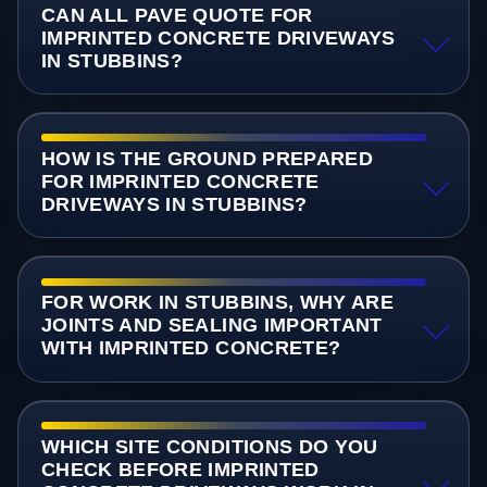
CAN ALL PAVE QUOTE FOR
IMPRINTED CONCRETE DRIVEWAYS
IN STUBBINS?
HOW IS THE GROUND PREPARED
FOR IMPRINTED CONCRETE
DRIVEWAYS IN STUBBINS?
FOR WORK IN STUBBINS, WHY ARE
JOINTS AND SEALING IMPORTANT
WITH IMPRINTED CONCRETE?
WHICH SITE CONDITIONS DO YOU
CHECK BEFORE IMPRINTED