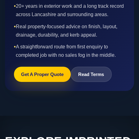
•
20+ years in exterior work and a long track record
across Lancashire and surrounding areas.
•
Real property-focused advice on finish, layout,
drainage, durability, and kerb appeal.
•
A straightforward route from first enquiry to
completed job with no sales fog in the middle.
Get A Proper Quote
Read Terms