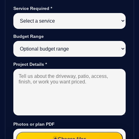
Service Required
*
Budget Range
Project Details
*
Photos or plan PDF
Choose files