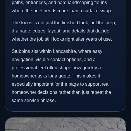
paths, entrances, and hard landscaping tie-ins
where the brief needs more than a surface swap.
The focus is not just the finished look, but the prep,
drainage, edges, layout, and details that decide
whether the job still looks right after years of use.
Stubbins sits within Lancashire, where easy
navigation, visible contact options, and a
professional feel often shape how quickly a
homeowner asks for a quote. This makes it
especially important for the page to support real
homeowner decisions rather than just repeat the
same service phrase.