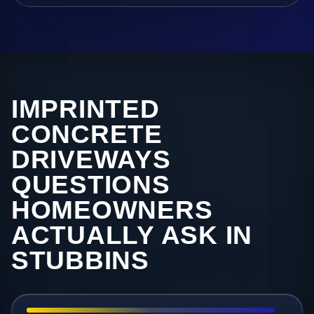
IMPRINTED
CONCRETE
DRIVEWAYS
QUESTIONS
HOMEOWNERS
ACTUALLY ASK IN
STUBBINS