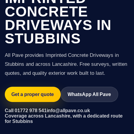
CONCRETE
DRIVEWAYS IN
STUBBINS
All Pave provides Imprinted Concrete Driveways in
Stubbins and across Lancashire. Free surveys, written
quotes, and quality exterior work built to last.
Get a proper quote
WhatsApp All Pave
Call 01772 978 541
info@allpave.co.uk
Coverage across Lancashire, with a dedicated route
for Stubbins