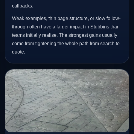
callbacks.
Weak examples, thin page structure, or slow follow-
through often have a larger impact in Stubbins than
teams initially realise. The strongest gains usually
come from tightening the whole path from search to
quote.