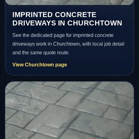
IMPRINTED CONCRETE
DRIVEWAYS IN CHURCHTOWN
See the dedicated page for imprinted concrete
driveways work in Churchtown, with local job detail
and the same quote route.
View Churchtown page