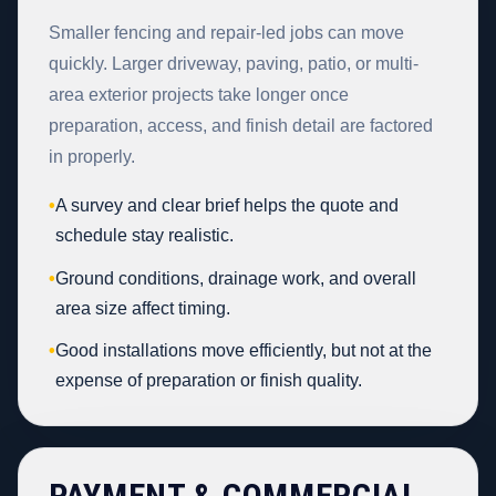
Smaller fencing and repair-led jobs can move
quickly. Larger driveway, paving, patio, or multi-
area exterior projects take longer once
preparation, access, and finish detail are factored
in properly.
•
A survey and clear brief helps the quote and
schedule stay realistic.
•
Ground conditions, drainage work, and overall
area size affect timing.
•
Good installations move efficiently, but not at the
expense of preparation or finish quality.
PAYMENT & COMMERCIAL