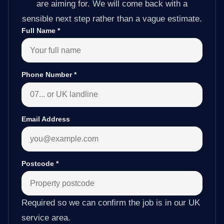
are aiming for. We will come back with a
sensible next step rather than a vague estimate.
Full Name
*
Phone Number
*
Email Address
Postcode
*
Required so we can confirm the job is in our UK
service area.