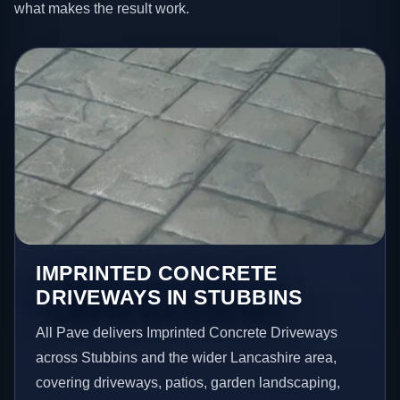
what makes the result work.
IMPRINTED CONCRETE
DRIVEWAYS IN STUBBINS
All Pave delivers Imprinted Concrete Driveways
across Stubbins and the wider Lancashire area,
covering driveways, patios, garden landscaping,