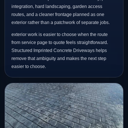
integration, hard landscaping, garden access
routes, and a cleaner frontage planned as one
exterior rather than a patchwork of separate jobs.
exterior work is easier to choose when the route
from service page to quote feels straightforward.
Structured Imprinted Concrete Driveways helps
remove that ambiguity and makes the next step
easier to choose.