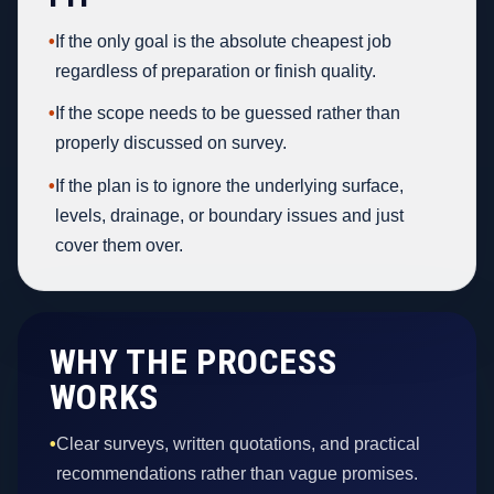
•
If the only goal is the absolute cheapest job
regardless of preparation or finish quality.
•
If the scope needs to be guessed rather than
properly discussed on survey.
•
If the plan is to ignore the underlying surface,
levels, drainage, or boundary issues and just
cover them over.
WHY THE PROCESS
WORKS
•
Clear surveys, written quotations, and practical
recommendations rather than vague promises.