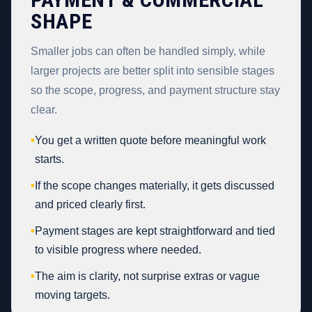
SHAPE
Smaller jobs can often be handled simply, while
larger projects are better split into sensible stages
so the scope, progress, and payment structure stay
clear.
•
You get a written quote before meaningful work
starts.
•
If the scope changes materially, it gets discussed
and priced clearly first.
•
Payment stages are kept straightforward and tied
to visible progress where needed.
•
The aim is clarity, not surprise extras or vague
moving targets.