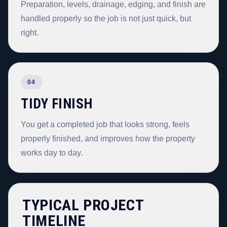
Preparation, levels, drainage, edging, and finish are
handled properly so the job is not just quick, but
right.
04
TIDY FINISH
You get a completed job that looks strong, feels
properly finished, and improves how the property
works day to day.
TYPICAL PROJECT
TIMELINE