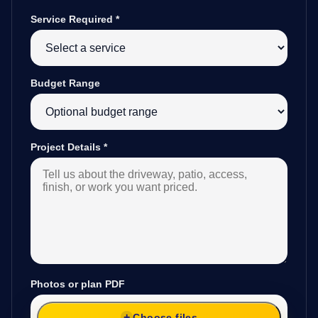
Service Required
*
Budget Range
Project Details
*
Photos or plan PDF
Choose files