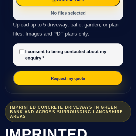
No files selected
Upload up to 5 driveway, patio, garden, or plan
files. Images and PDF plans only.
I consent to being contacted about my
enquiry
*
Request my quote
IMPRINTED CONCRETE DRIVEWAYS IN GREEN
BANK AND ACROSS SURROUNDING LANCASHIRE
AREAS
IMPRINTED