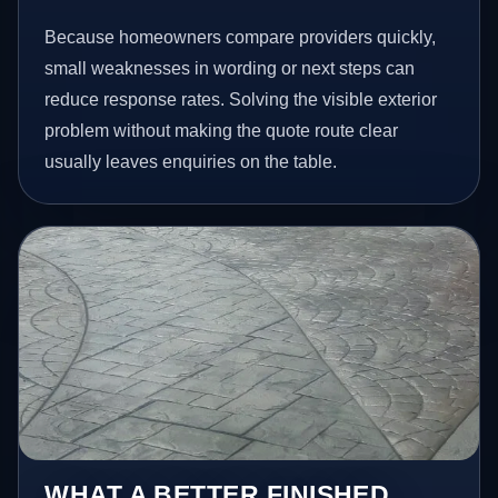
Because homeowners compare providers quickly,
small weaknesses in wording or next steps can
reduce response rates. Solving the visible exterior
problem without making the quote route clear
usually leaves enquiries on the table.
WHAT A BETTER FINISHED