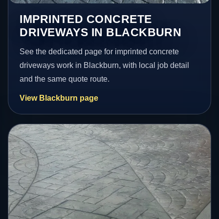
IMPRINTED CONCRETE
DRIVEWAYS IN BLACKBURN
See the dedicated page for imprinted concrete
driveways work in Blackburn, with local job detail
and the same quote route.
View Blackburn page