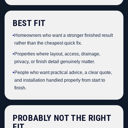
BEST FIT
•
Homeowners who want a stronger finished result
rather than the cheapest quick fix.
•
Properties where layout, access, drainage,
privacy, or finish detail genuinely matter.
•
People who want practical advice, a clear quote,
and installation handled properly from start to
finish.
PROBABLY NOT THE RIGHT
FIT