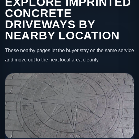
EXPLORE IMPRINTED
CONCRETE
DRIVEWAYS BY
NEARBY LOCATION
These nearby pages let the buyer stay on the same service
and move out to the next local area cleanly.