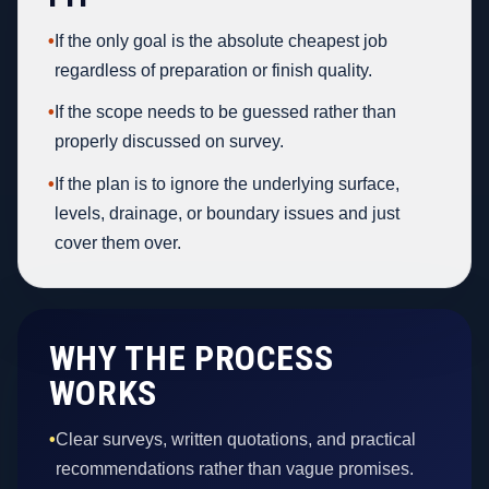
•
If the only goal is the absolute cheapest job
regardless of preparation or finish quality.
•
If the scope needs to be guessed rather than
properly discussed on survey.
•
If the plan is to ignore the underlying surface,
levels, drainage, or boundary issues and just
cover them over.
WHY THE PROCESS
WORKS
•
Clear surveys, written quotations, and practical
recommendations rather than vague promises.