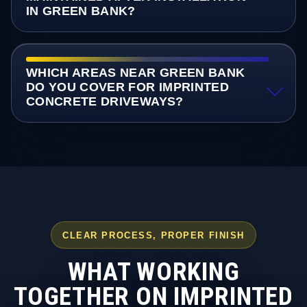
IN GREEN BANK?
WHICH AREAS NEAR GREEN BANK
DO YOU COVER FOR IMPRINTED
CONCRETE DRIVEWAYS?
CLEAR PROCESS, PROPER FINISH
WHAT WORKING
TOGETHER ON IMPRINTED