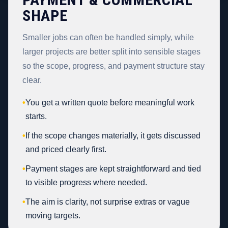
SHAPE
Smaller jobs can often be handled simply, while
larger projects are better split into sensible stages
so the scope, progress, and payment structure stay
clear.
•
You get a written quote before meaningful work
starts.
•
If the scope changes materially, it gets discussed
and priced clearly first.
•
Payment stages are kept straightforward and tied
to visible progress where needed.
•
The aim is clarity, not surprise extras or vague
moving targets.