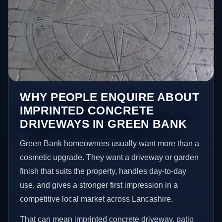
WHY PEOPLE ENQUIRE ABOUT
IMPRINTED CONCRETE
DRIVEWAYS IN GREEN BANK
Green Bank homeowners usually want more than a
cosmetic upgrade. They want a driveway or garden
finish that suits the property, handles day-to-day
use, and gives a stronger first impression in a
competitive local market across Lancashire.
That can mean imprinted concrete driveway, patio