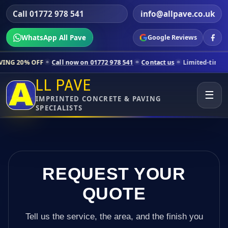
Call 01772 978 541
info@allpave.co.uk
WhatsApp All Pave
Google Reviews
Call now on 01772 978 541
Contact us
Limited-time pricing for selec
LL PAVE
☰
IMPRINTED CONCRETE & PAVING
SPECIALISTS
REQUEST YOUR
QUOTE
Tell us the service, the area, and the finish you