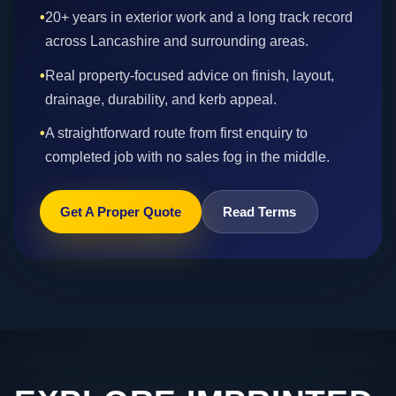
•
20+ years in exterior work and a long track record
across Lancashire and surrounding areas.
•
Real property-focused advice on finish, layout,
drainage, durability, and kerb appeal.
•
A straightforward route from first enquiry to
completed job with no sales fog in the middle.
Get A Proper Quote
Read Terms