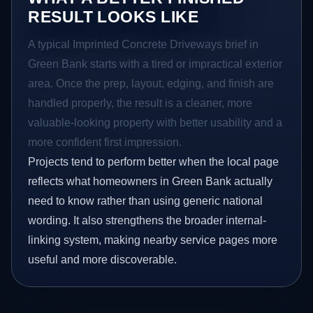
RESULT LOOKS LIKE
A typical Imprinted Concrete Driveways brief in
Green Bank starts with a tired or impractical exterior
area. Once the prep, layout, edging, and finish are
handled properly, the result is a cleaner, more
valuable-looking property with better usability and a
more confident first impression.
Projects tend to perform better when the local page
reflects what homeowners in Green Bank actually
need to know rather than using generic national
wording. It also strengthens the broader internal-
linking system, making nearby service pages more
useful and more discoverable.