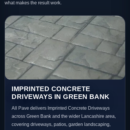
what makes the result work.
IMPRINTED CONCRETE
DRIVEWAYS IN GREEN BANK
All Pave delivers Imprinted Concrete Driveways
across Green Bank and the wider Lancashire area,
covering driveways, patios, garden landscaping,