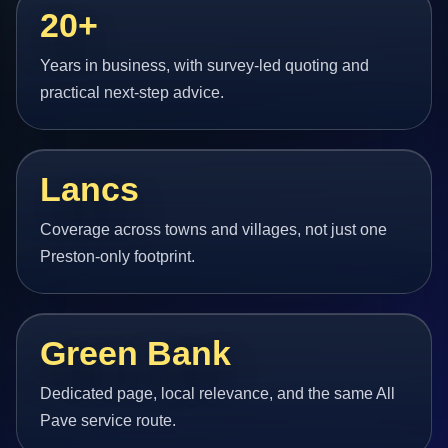
20+
Years in business, with survey-led quoting and
practical next-step advice.
Lancs
Coverage across towns and villages, not just one
Preston-only footprint.
Green Bank
Dedicated page, local relevance, and the same All
Pave service route.