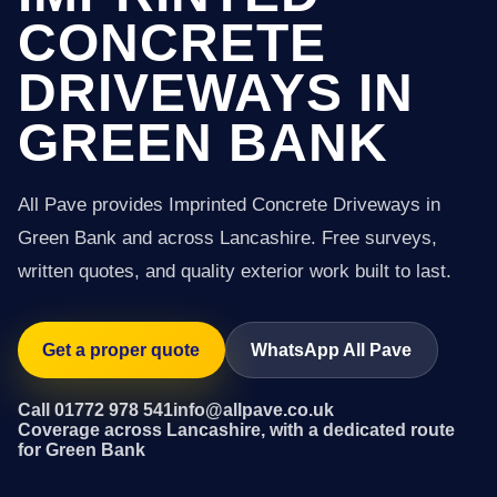
CONCRETE
DRIVEWAYS IN
GREEN BANK
All Pave provides Imprinted Concrete Driveways in
Green Bank and across Lancashire. Free surveys,
written quotes, and quality exterior work built to last.
Get a proper quote
WhatsApp All Pave
Call 01772 978 541
info@allpave.co.uk
Coverage across Lancashire, with a dedicated route
for Green Bank