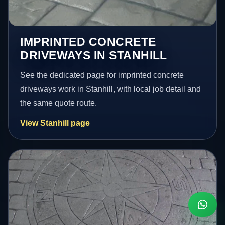
IMPRINTED CONCRETE
DRIVEWAYS IN STANHILL
See the dedicated page for imprinted concrete
driveways work in Stanhill, with local job detail and
the same quote route.
View Stanhill page