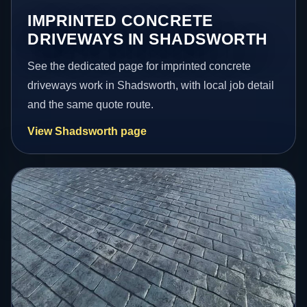
IMPRINTED CONCRETE
DRIVEWAYS IN SHADSWORTH
See the dedicated page for imprinted concrete
driveways work in Shadsworth, with local job detail
and the same quote route.
View Shadsworth page