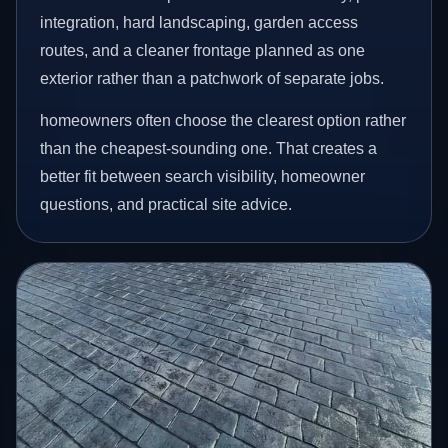
integration, hard landscaping, garden access
routes, and a cleaner frontage planned as one
exterior rather than a patchwork of separate jobs.
homeowners often choose the clearest option rather
than the cheapest-sounding one. That creates a
better fit between search visibility, homeowner
questions, and practical site advice.