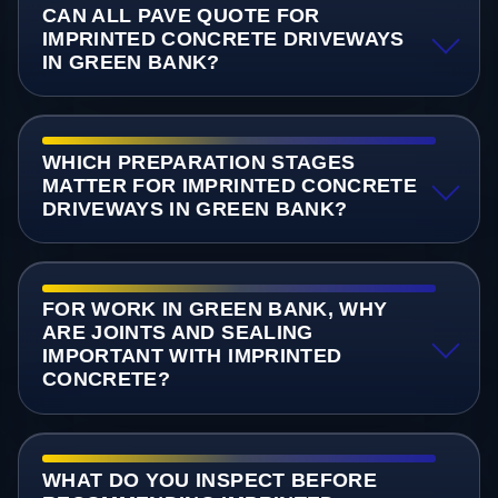
CAN ALL PAVE QUOTE FOR
IMPRINTED CONCRETE DRIVEWAYS
IN GREEN BANK?
WHICH PREPARATION STAGES
MATTER FOR IMPRINTED CONCRETE
DRIVEWAYS IN GREEN BANK?
FOR WORK IN GREEN BANK, WHY
ARE JOINTS AND SEALING
IMPORTANT WITH IMPRINTED
CONCRETE?
WHAT DO YOU INSPECT BEFORE