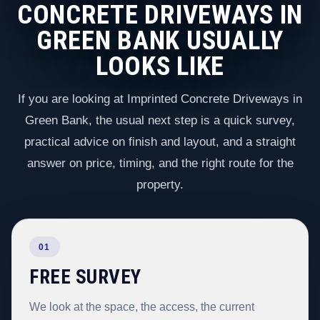
CONCRETE DRIVEWAYS IN
GREEN BANK USUALLY
LOOKS LIKE
If you are looking at Imprinted Concrete Driveways in
Green Bank, the usual next step is a quick survey,
practical advice on finish and layout, and a straight
answer on price, timing, and the right route for the
property.
01
FREE SURVEY
We look at the space, the access, the current