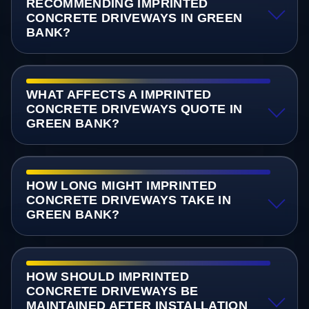
RECOMMENDING IMPRINTED
CONCRETE DRIVEWAYS IN GREEN
BANK?
WHAT AFFECTS A IMPRINTED
CONCRETE DRIVEWAYS QUOTE IN
GREEN BANK?
HOW LONG MIGHT IMPRINTED
CONCRETE DRIVEWAYS TAKE IN
GREEN BANK?
HOW SHOULD IMPRINTED
CONCRETE DRIVEWAYS BE
MAINTAINED AFTER INSTALLATION