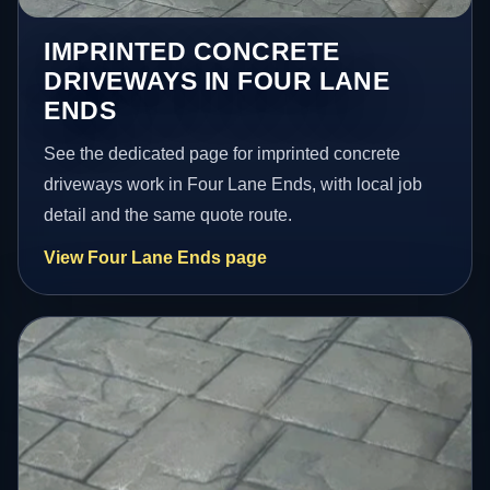
IMPRINTED CONCRETE
DRIVEWAYS IN FOUR LANE
ENDS
See the dedicated page for imprinted concrete
driveways work in Four Lane Ends, with local job
detail and the same quote route.
View Four Lane Ends page