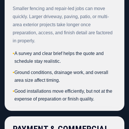
Smaller fencing and repair-led jobs can move
quickly. Larger driveway, paving, patio, or multi-
area exterior projects take longer once
preparation, access, and finish detail are factored
in properly.
•
A survey and clear brief helps the quote and
schedule stay realistic.
•
Ground conditions, drainage work, and overall
area size affect timing.
•
Good installations move efficiently, but not at the
expense of preparation or finish quality.
PAYMENT & COMMERCIAL