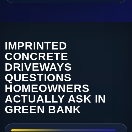
IMPRINTED
CONCRETE
DRIVEWAYS
QUESTIONS
HOMEOWNERS
ACTUALLY ASK IN
GREEN BANK