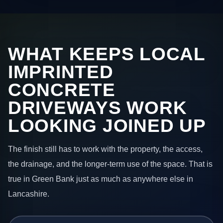
WHAT KEEPS LOCAL
IMPRINTED
CONCRETE
DRIVEWAYS WORK
LOOKING JOINED UP
The finish still has to work with the property, the access,
the drainage, and the longer-term use of the space. That is
true in Green Bank just as much as anywhere else in
Lancashire.