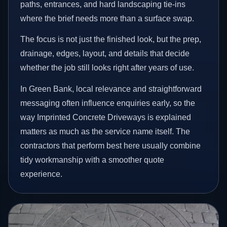
paths, entrances, and hard landscaping tie-ins
where the brief needs more than a surface swap.
The focus is not just the finished look, but the prep,
drainage, edges, layout, and details that decide
whether the job still looks right after years of use.
In Green Bank, local relevance and straightforward
messaging often influence enquiries early, so the
way Imprinted Concrete Driveways is explained
matters as much as the service name itself. The
contractors that perform best here usually combine
tidy workmanship with a smoother quote
experience.