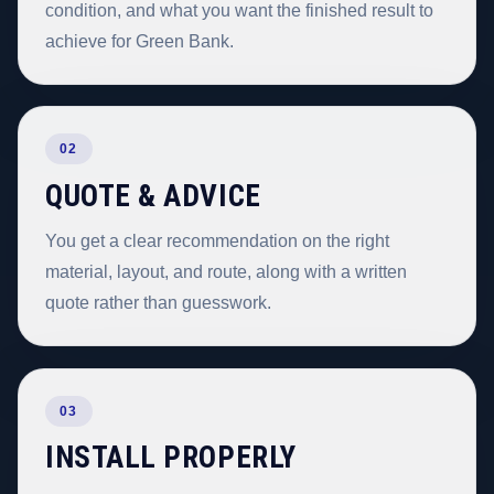
condition, and what you want the finished result to
achieve for Green Bank.
02
QUOTE & ADVICE
You get a clear recommendation on the right
material, layout, and route, along with a written
quote rather than guesswork.
03
INSTALL PROPERLY