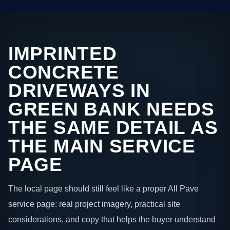
IMPRINTED
CONCRETE
DRIVEWAYS IN
GREEN BANK NEEDS
THE SAME DETAIL AS
THE MAIN SERVICE
PAGE
The local page should still feel like a proper All Pave
service page: real project imagery, practical site
considerations, and copy that helps the buyer understand