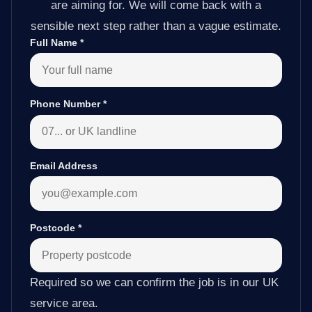
are aiming for. We will come back with a
sensible next step rather than a vague estimate.
Full Name
*
Phone Number
*
Email Address
Postcode
*
Required so we can confirm the job is in our UK
service area.