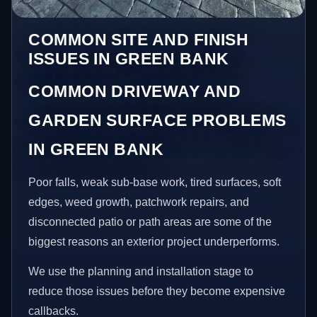
COMMON SITE AND FINISH
ISSUES IN GREEN BANK
COMMON DRIVEWAY AND
GARDEN SURFACE PROBLEMS
IN GREEN BANK
Poor falls, weak sub-base work, tired surfaces, soft
edges, weed growth, patchwork repairs, and
disconnected patio or path areas are some of the
biggest reasons an exterior project underperforms.
We use the planning and installation stage to
reduce those issues before they become expensive
callbacks.