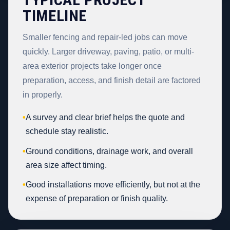
TIMELINE
Smaller fencing and repair-led jobs can move
quickly. Larger driveway, paving, patio, or multi-
area exterior projects take longer once
preparation, access, and finish detail are factored
in properly.
•
A survey and clear brief helps the quote and
schedule stay realistic.
•
Ground conditions, drainage work, and overall
area size affect timing.
•
Good installations move efficiently, but not at the
expense of preparation or finish quality.