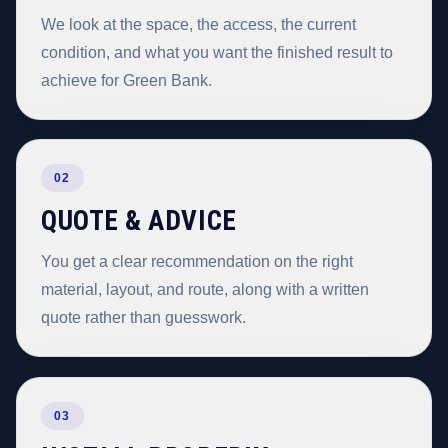
We look at the space, the access, the current
condition, and what you want the finished result to
achieve for Green Bank.
02
QUOTE & ADVICE
You get a clear recommendation on the right
material, layout, and route, along with a written
quote rather than guesswork.
03