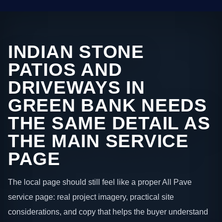
INDIAN STONE
PATIOS AND
DRIVEWAYS IN
GREEN BANK NEEDS
THE SAME DETAIL AS
THE MAIN SERVICE
PAGE
The local page should still feel like a proper All Pave
service page: real project imagery, practical site
considerations, and copy that helps the buyer understand