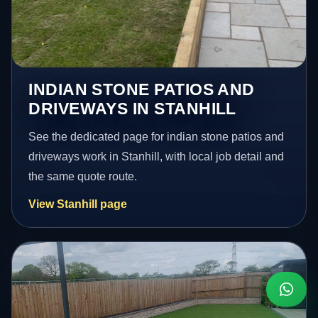
INDIAN STONE PATIOS AND
DRIVEWAYS IN STANHILL
See the dedicated page for indian stone patios and
driveways work in Stanhill, with local job detail and
the same quote route.
View Stanhill page