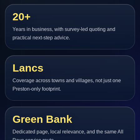
20+
Years in business, with survey-led quoting and
practical next-step advice.
Lancs
Coverage across towns and villages, not just one
Preston-only footprint.
Green Bank
Dedicated page, local relevance, and the same All