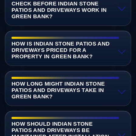
CHECK BEFORE INDIAN STONE
PATIOS AND DRIVEWAYS WORK IN
GREEN BANK?
HOW IS INDIAN STONE PATIOS AND
DRIVEWAYS PRICED FOR A
PROPERTY IN GREEN BANK?
HOW LONG MIGHT INDIAN STONE
PATIOS AND DRIVEWAYS TAKE IN
GREEN BANK?
HOW SHOULD INDIAN STONE
PATIOS AND DRIVEWAYS BE