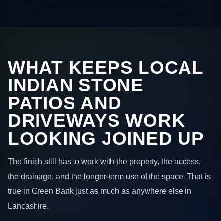
WHAT KEEPS LOCAL
INDIAN STONE
PATIOS AND
DRIVEWAYS WORK
LOOKING JOINED UP
The finish still has to work with the property, the access,
the drainage, and the longer-term use of the space. That is
true in Green Bank just as much as anywhere else in
Lancashire.