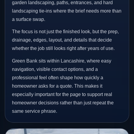
garden landscaping, paths, entrances, and hard
landscaping tie-ins where the brief needs more than
a surface swap.
The focus is not just the finished look, but the prep,
drainage, edges, layout, and details that decide
whether the job still looks right after years of use.
Green Bank sits within Lancashire, where easy
navigation, visible contact options, and a
professional feel often shape how quickly a
homeowner asks for a quote. This makes it
especially important for the page to support real
homeowner decisions rather than just repeat the
same service phrase.