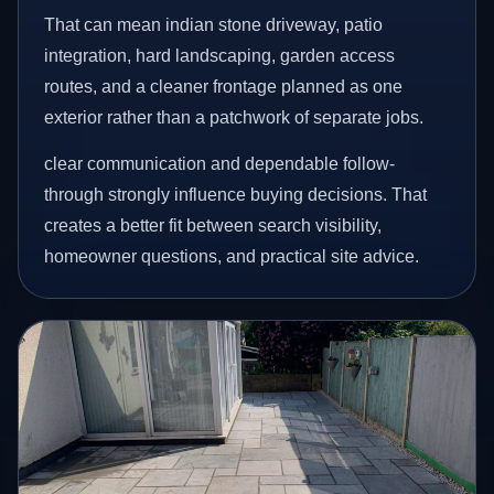
That can mean indian stone driveway, patio
integration, hard landscaping, garden access
routes, and a cleaner frontage planned as one
exterior rather than a patchwork of separate jobs.
clear communication and dependable follow-
through strongly influence buying decisions. That
creates a better fit between search visibility,
homeowner questions, and practical site advice.