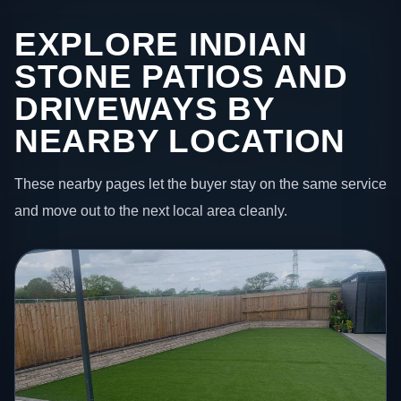
EXPLORE INDIAN
STONE PATIOS AND
DRIVEWAYS BY
NEARBY LOCATION
These nearby pages let the buyer stay on the same service
and move out to the next local area cleanly.