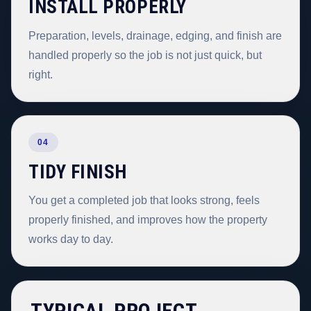
INSTALL PROPERLY
Preparation, levels, drainage, edging, and finish are
handled properly so the job is not just quick, but
right.
04
TIDY FINISH
You get a completed job that looks strong, feels
properly finished, and improves how the property
works day to day.
TYPICAL PROJECT