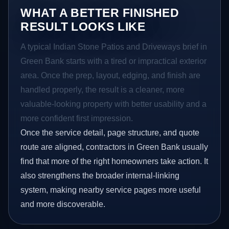
WHAT A BETTER FINISHED
RESULT LOOKS LIKE
A typical Indian Stone Patios and Driveways brief in
Green Bank starts with a tired or impractical exterior
area. Once the prep, layout, edging, and finish are
handled properly, the result is a cleaner, more
valuable-looking property with better usability and a
more confident first impression.
Once the service detail, page structure, and quote
route are aligned, contractors in Green Bank usually
find that more of the right homeowners take action. It
also strengthens the broader internal-linking
system, making nearby service pages more useful
and more discoverable.