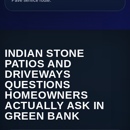
Pave service route.
INDIAN STONE
PATIOS AND
DRIVEWAYS
QUESTIONS
HOMEOWNERS
ACTUALLY ASK IN
GREEN BANK