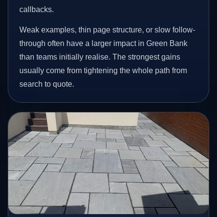
callbacks.
Weak examples, thin page structure, or slow follow-
through often have a larger impact in Green Bank
than teams initially realise. The strongest gains
usually come from tightening the whole path from
search to quote.