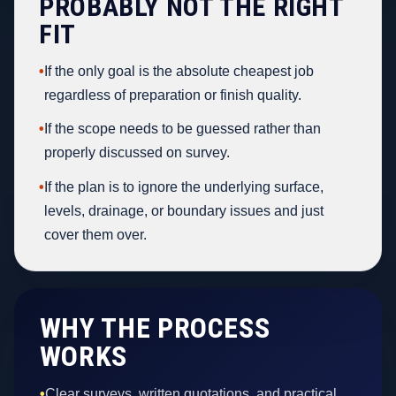
PROBABLY NOT THE RIGHT
FIT
•
If the only goal is the absolute cheapest job
regardless of preparation or finish quality.
•
If the scope needs to be guessed rather than
properly discussed on survey.
•
If the plan is to ignore the underlying surface,
levels, drainage, or boundary issues and just
cover them over.
WHY THE PROCESS
WORKS
•
Clear surveys, written quotations, and practical