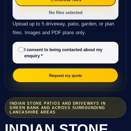
No files selected
Upload up to 5 driveway, patio, garden, or plan
files. Images and PDF plans only.
I consent to being contacted about my
enquiry
*
Request my quote
INDIAN STONE PATIOS AND DRIVEWAYS IN
GREEN BANK AND ACROSS SURROUNDING
LANCASHIRE AREAS
INDIAN STONE