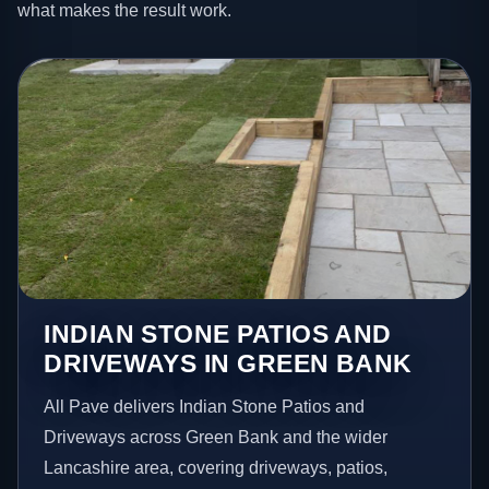
what makes the result work.
INDIAN STONE PATIOS AND
DRIVEWAYS IN GREEN BANK
All Pave delivers Indian Stone Patios and
Driveways across Green Bank and the wider
Lancashire area, covering driveways, patios,