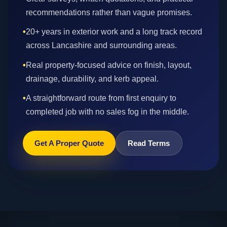
recommendations rather than vague promises.
•
20+ years in exterior work and a long track record
across Lancashire and surrounding areas.
•
Real property-focused advice on finish, layout,
drainage, durability, and kerb appeal.
•
A straightforward route from first enquiry to
completed job with no sales fog in the middle.
Get A Proper Quote
Read Terms