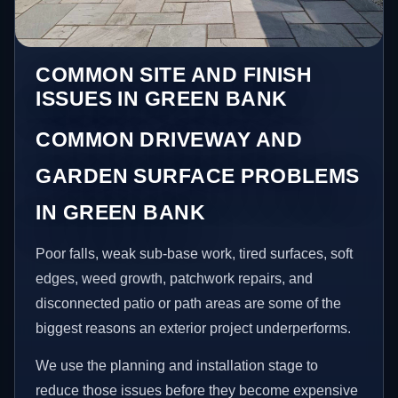
COMMON SITE AND FINISH
ISSUES IN GREEN BANK
COMMON DRIVEWAY AND
GARDEN SURFACE PROBLEMS
IN GREEN BANK
Poor falls, weak sub-base work, tired surfaces, soft
edges, weed growth, patchwork repairs, and
disconnected patio or path areas are some of the
biggest reasons an exterior project underperforms.
We use the planning and installation stage to
reduce those issues before they become expensive