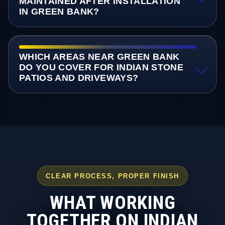
MAINTAINED AFTER INSTALLATION
IN GREEN BANK?
WHICH AREAS NEAR GREEN BANK
DO YOU COVER FOR INDIAN STONE
PATIOS AND DRIVEWAYS?
CLEAR PROCESS, PROPER FINISH
WHAT WORKING
TOGETHER ON INDIAN