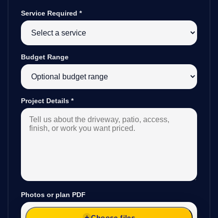
Service Required
*
Budget Range
Project Details
*
Photos or plan PDF
Choose files