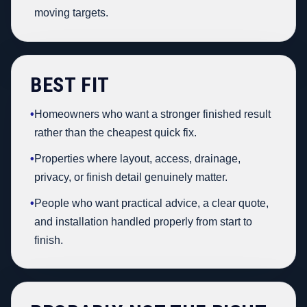
moving targets.
BEST FIT
•
Homeowners who want a stronger finished result
rather than the cheapest quick fix.
•
Properties where layout, access, drainage,
privacy, or finish detail genuinely matter.
•
People who want practical advice, a clear quote,
and installation handled properly from start to
finish.