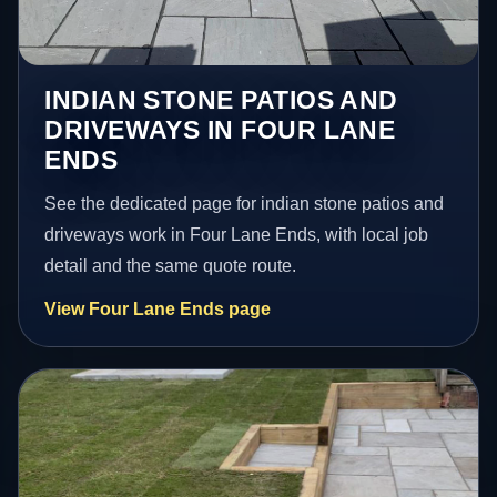
INDIAN STONE PATIOS AND
DRIVEWAYS IN FOUR LANE
ENDS
See the dedicated page for indian stone patios and
driveways work in Four Lane Ends, with local job
detail and the same quote route.
View Four Lane Ends page