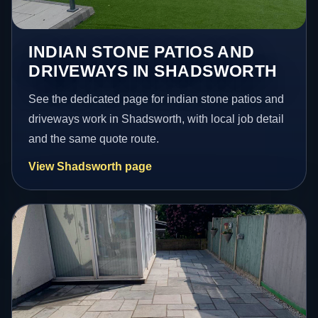
INDIAN STONE PATIOS AND
DRIVEWAYS IN SHADSWORTH
See the dedicated page for indian stone patios and
driveways work in Shadsworth, with local job detail
and the same quote route.
View Shadsworth page