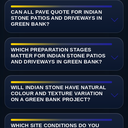
CAN ALL PAVE QUOTE FOR INDIAN
STONE PATIOS AND DRIVEWAYS IN
GREEN BANK?
WHICH PREPARATION STAGES
MATTER FOR INDIAN STONE PATIOS
AND DRIVEWAYS IN GREEN BANK?
WILL INDIAN STONE HAVE NATURAL
COLOUR AND TEXTURE VARIATION
ON A GREEN BANK PROJECT?
WHICH SITE CONDITIONS DO YOU