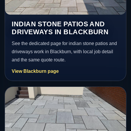
INDIAN STONE PATIOS AND
DRIVEWAYS IN BLACKBURN
See the dedicated page for indian stone patios and
driveways work in Blackburn, with local job detail
and the same quote route.
View Blackburn page