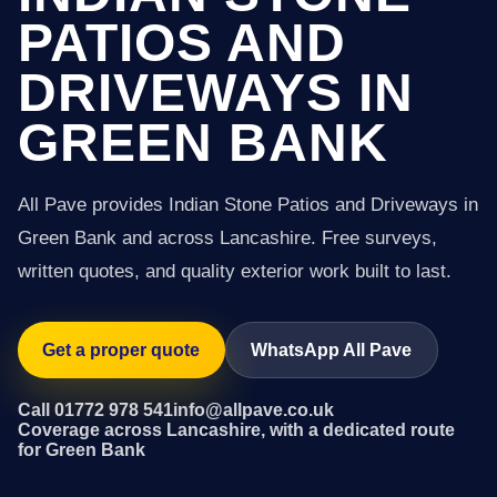
PATIOS AND
DRIVEWAYS IN
GREEN BANK
All Pave provides Indian Stone Patios and Driveways in
Green Bank and across Lancashire. Free surveys,
written quotes, and quality exterior work built to last.
Get a proper quote
WhatsApp All Pave
Call 01772 978 541
info@allpave.co.uk
Coverage across Lancashire, with a dedicated route
for Green Bank