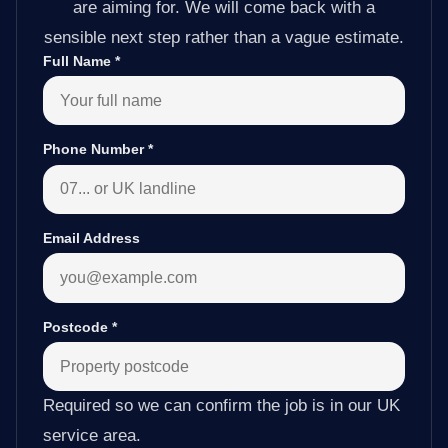
are aiming for. We will come back with a
sensible next step rather than a vague estimate.
Full Name
*
Phone Number
*
Email Address
Postcode
*
Required so we can confirm the job is in our UK
service area.