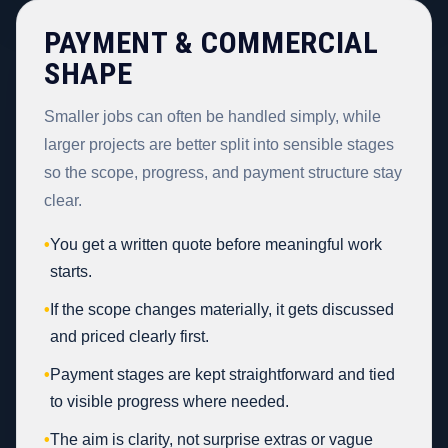
PAYMENT & COMMERCIAL
SHAPE
Smaller jobs can often be handled simply, while
larger projects are better split into sensible stages
so the scope, progress, and payment structure stay
clear.
•
You get a written quote before meaningful work
starts.
•
If the scope changes materially, it gets discussed
and priced clearly first.
•
Payment stages are kept straightforward and tied
to visible progress where needed.
•
The aim is clarity, not surprise extras or vague