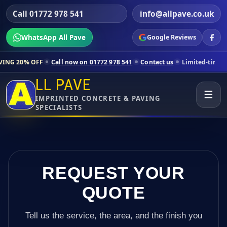
Call 01772 978 541
info@allpave.co.uk
WhatsApp All Pave
Google Reviews
Call now on 01772 978 541
Contact us
Limited-time pricing for sele
LL PAVE
☰
IMPRINTED CONCRETE & PAVING
SPECIALISTS
REQUEST YOUR
QUOTE
Tell us the service, the area, and the finish you