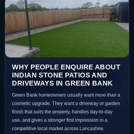
WHY PEOPLE ENQUIRE ABOUT
INDIAN STONE PATIOS AND
DRIVEWAYS IN GREEN BANK
Green Bank homeowners usually want more than a
cosmetic upgrade. They want a driveway or garden
finish that suits the property, handles day-to-day
use, and gives a stronger first impression in a
competitive local market across Lancashire.