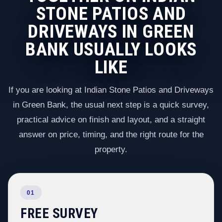
STONE PATIOS AND
DRIVEWAYS IN GREEN
BANK USUALLY LOOKS
LIKE
If you are looking at Indian Stone Patios and Driveways
in Green Bank, the usual next step is a quick survey,
practical advice on finish and layout, and a straight
answer on price, timing, and the right route for the
property.
01
FREE SURVEY