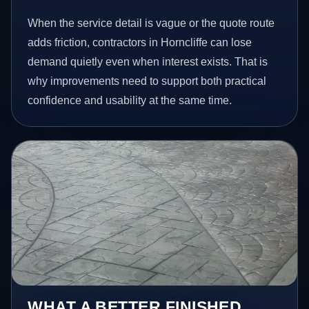
When the service detail is vague or the quote route
adds friction, contractors in Horncliffe can lose
demand quietly even when interest exists. That is
why improvements need to support both practical
confidence and usability at the same time.
WHAT A BETTER FINISHED