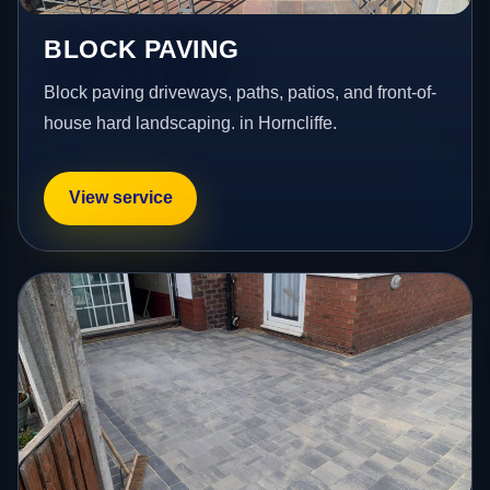
BLOCK PAVING
Block paving driveways, paths, patios, and front-of-
house hard landscaping. in Horncliffe.
View service