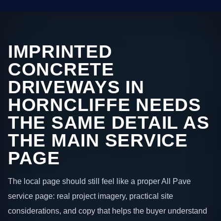
IMPRINTED
CONCRETE
DRIVEWAYS IN
HORNCLIFFE NEEDS
THE SAME DETAIL AS
THE MAIN SERVICE
PAGE
The local page should still feel like a proper All Pave
service page: real project imagery, practical site
considerations, and copy that helps the buyer understand