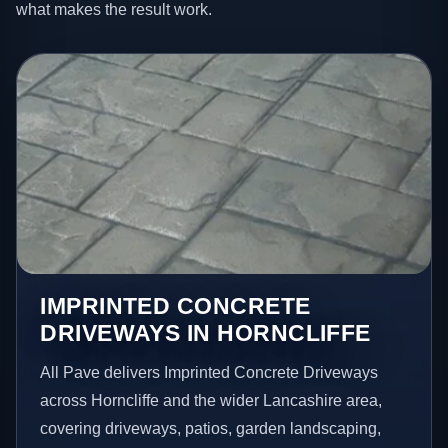
what makes the result work.
IMPRINTED CONCRETE
DRIVEWAYS IN HORNCLIFFE
All Pave delivers Imprinted Concrete Driveways
across Horncliffe and the wider Lancashire area,
covering driveways, patios, garden landscaping,