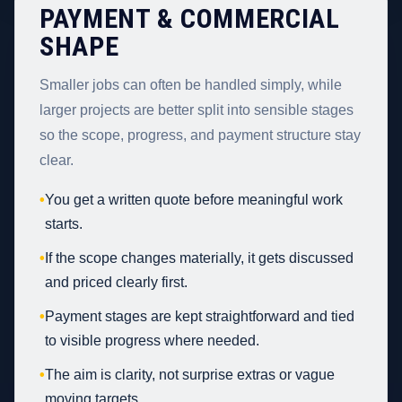
PAYMENT & COMMERCIAL
SHAPE
Smaller jobs can often be handled simply, while
larger projects are better split into sensible stages
so the scope, progress, and payment structure stay
clear.
•
You get a written quote before meaningful work
starts.
•
If the scope changes materially, it gets discussed
and priced clearly first.
•
Payment stages are kept straightforward and tied
to visible progress where needed.
•
The aim is clarity, not surprise extras or vague
moving targets.