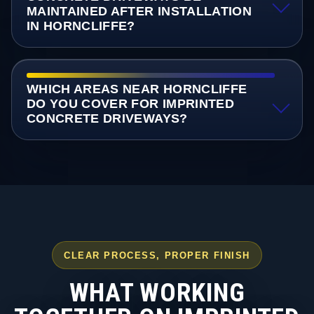
MAINTAINED AFTER INSTALLATION
IN HORNCLIFFE?
WHICH AREAS NEAR HORNCLIFFE
DO YOU COVER FOR IMPRINTED
CONCRETE DRIVEWAYS?
CLEAR PROCESS, PROPER FINISH
WHAT WORKING