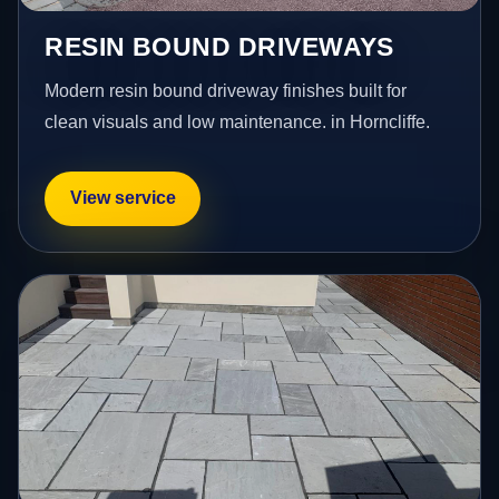
RESIN BOUND DRIVEWAYS
Modern resin bound driveway finishes built for
clean visuals and low maintenance. in Horncliffe.
View service