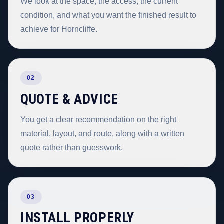
We look at the space, the access, the current
condition, and what you want the finished result to
achieve for Horncliffe.
02
QUOTE & ADVICE
You get a clear recommendation on the right
material, layout, and route, along with a written
quote rather than guesswork.
03
INSTALL PROPERLY