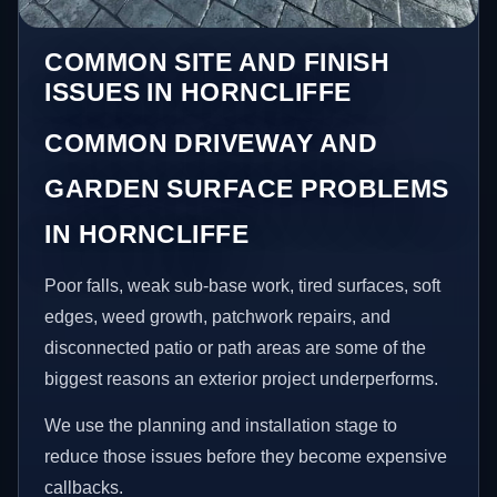
COMMON SITE AND FINISH
ISSUES IN HORNCLIFFE
COMMON DRIVEWAY AND
GARDEN SURFACE PROBLEMS
IN HORNCLIFFE
Poor falls, weak sub-base work, tired surfaces, soft
edges, weed growth, patchwork repairs, and
disconnected patio or path areas are some of the
biggest reasons an exterior project underperforms.
We use the planning and installation stage to
reduce those issues before they become expensive
callbacks.