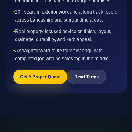
recommendations rather than vague promises.
•
20+ years in exterior work and a long track record
across Lancashire and surrounding areas.
•
Real property-focused advice on finish, layout,
drainage, durability, and kerb appeal.
•
A straightforward route from first enquiry to
completed job with no sales fog in the middle.
Get A Proper Quote
Read Terms