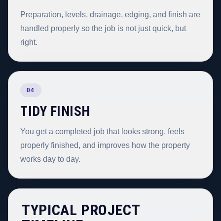
Preparation, levels, drainage, edging, and finish are
handled properly so the job is not just quick, but
right.
04
TIDY FINISH
You get a completed job that looks strong, feels
properly finished, and improves how the property
works day to day.
TYPICAL PROJECT