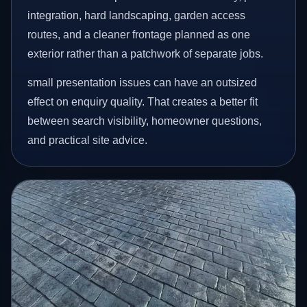
integration, hard landscaping, garden access
routes, and a cleaner frontage planned as one
exterior rather than a patchwork of separate jobs.
small presentation issues can have an outsized
effect on enquiry quality. That creates a better fit
between search visibility, homeowner questions,
and practical site advice.