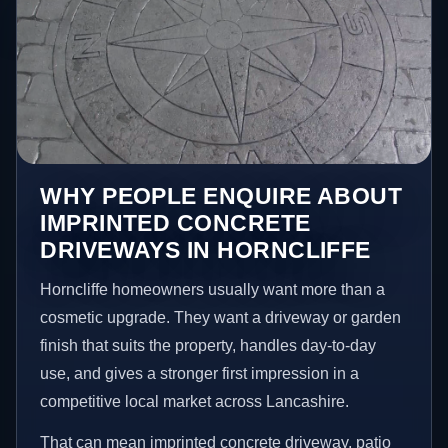
WHY PEOPLE ENQUIRE ABOUT
IMPRINTED CONCRETE
DRIVEWAYS IN HORNCLIFFE
Horncliffe homeowners usually want more than a
cosmetic upgrade. They want a driveway or garden
finish that suits the property, handles day-to-day
use, and gives a stronger first impression in a
competitive local market across Lancashire.
That can mean imprinted concrete driveway, patio