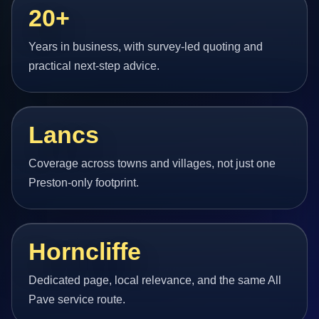
20+
Years in business, with survey-led quoting and
practical next-step advice.
Lancs
Coverage across towns and villages, not just one
Preston-only footprint.
Horncliffe
Dedicated page, local relevance, and the same All
Pave service route.