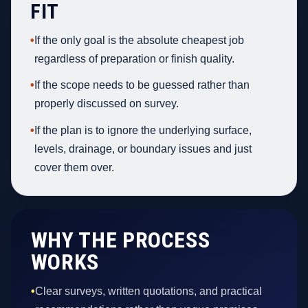
FIT
•
If the only goal is the absolute cheapest job
regardless of preparation or finish quality.
•
If the scope needs to be guessed rather than
properly discussed on survey.
•
If the plan is to ignore the underlying surface,
levels, drainage, or boundary issues and just
cover them over.
WHY THE PROCESS
WORKS
•
Clear surveys, written quotations, and practical