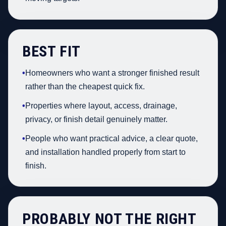
BEST FIT
•
Homeowners who want a stronger finished result
rather than the cheapest quick fix.
•
Properties where layout, access, drainage,
privacy, or finish detail genuinely matter.
•
People who want practical advice, a clear quote,
and installation handled properly from start to
finish.
PROBABLY NOT THE RIGHT