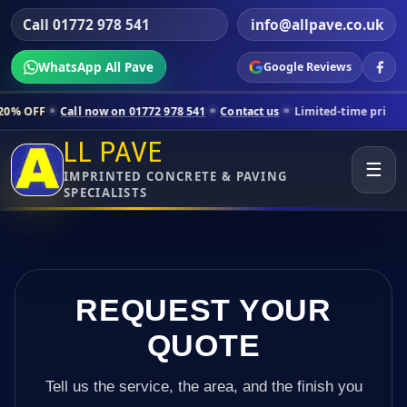
Call 01772 978 541
info@allpave.co.uk
WhatsApp All Pave
Google Reviews
ll now on 01772 978 541
Contact us
Limited-time pricing for selecte
LL PAVE
☰
IMPRINTED CONCRETE & PAVING
SPECIALISTS
REQUEST YOUR
QUOTE
Tell us the service, the area, and the finish you