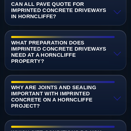
CAN ALL PAVE QUOTE FOR
IMPRINTED CONCRETE DRIVEWAYS
IN HORNCLIFFE?
WHAT PREPARATION DOES
IMPRINTED CONCRETE DRIVEWAYS
NEED AT A HORNCLIFFE
PROPERTY?
WHY ARE JOINTS AND SEALING
IMPORTANT WITH IMPRINTED
CONCRETE ON A HORNCLIFFE
PROJECT?