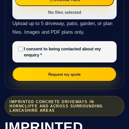
No files selected
Upload up to 5 driveway, patio, garden, or plan
files. Images and PDF plans only.
I consent to being contacted about my
enquiry
*
Request my quote
IMPRINTED CONCRETE DRIVEWAYS IN
HORNCLIFFE AND ACROSS SURROUNDING
LANCASHIRE AREAS
IMPRINTED