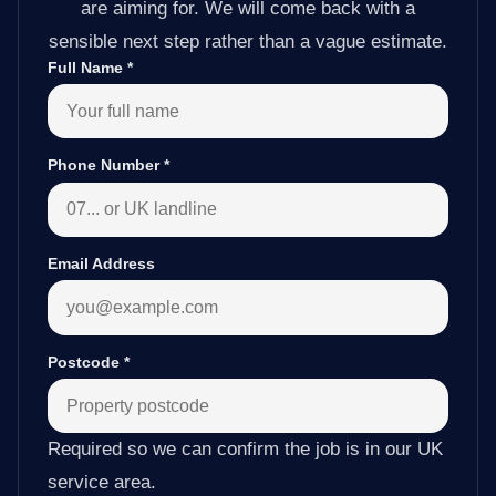
are aiming for. We will come back with a
sensible next step rather than a vague estimate.
Full Name
*
Phone Number
*
Email Address
Postcode
*
Required so we can confirm the job is in our UK
service area.