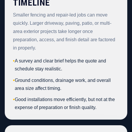
TIMELINE
Smaller fencing and repair-led jobs can move
quickly. Larger driveway, paving, patio, or multi-
area exterior projects take longer once
preparation, access, and finish detail are factored
in properly.
•
A survey and clear brief helps the quote and
schedule stay realistic.
•
Ground conditions, drainage work, and overall
area size affect timing.
•
Good installations move efficiently, but not at the
expense of preparation or finish quality.