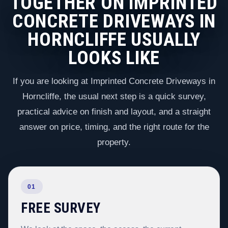
TOGETHER ON IMPRINTED
CONCRETE DRIVEWAYS IN
HORNCLIFFE USUALLY
LOOKS LIKE
If you are looking at Imprinted Concrete Driveways in
Horncliffe, the usual next step is a quick survey,
practical advice on finish and layout, and a straight
answer on price, timing, and the right route for the
property.
01
FREE SURVEY