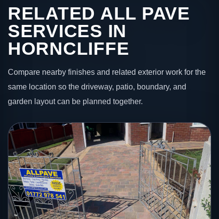
RELATED ALL PAVE
SERVICES IN
HORNCLIFFE
Compare nearby finishes and related exterior work for the
same location so the driveway, patio, boundary, and
garden layout can be planned together.