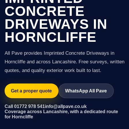
CONCRETE
DRIVEWAYS IN
HORNCLIFFE
All Pave provides Imprinted Concrete Driveways in
Horncliffe and across Lancashire. Free surveys, written
quotes, and quality exterior work built to last.
Get a proper quote
WhatsApp All Pave
Call 01772 978 541
info@allpave.co.uk
Coverage across Lancashire, with a dedicated route
for Horncliffe