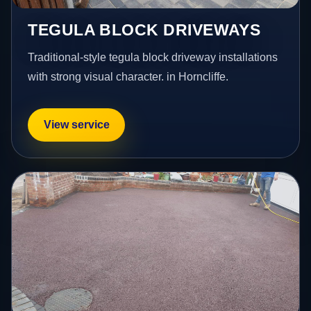
TEGULA BLOCK DRIVEWAYS
Traditional-style tegula block driveway installations
with strong visual character. in Horncliffe.
View service