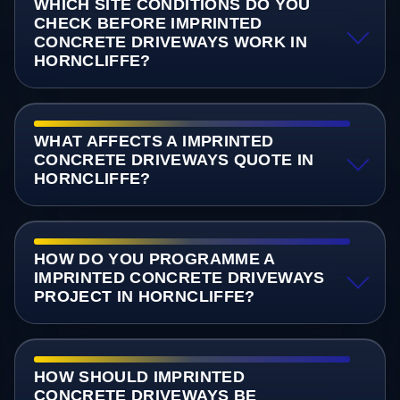
WHICH SITE CONDITIONS DO YOU
CHECK BEFORE IMPRINTED
CONCRETE DRIVEWAYS WORK IN
HORNCLIFFE?
WHAT AFFECTS A IMPRINTED
CONCRETE DRIVEWAYS QUOTE IN
HORNCLIFFE?
HOW DO YOU PROGRAMME A
IMPRINTED CONCRETE DRIVEWAYS
PROJECT IN HORNCLIFFE?
HOW SHOULD IMPRINTED
CONCRETE DRIVEWAYS BE