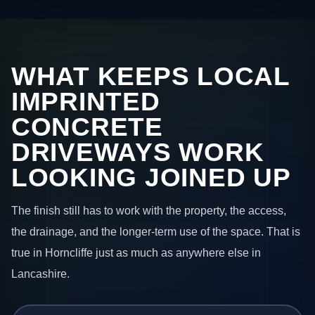
WHAT KEEPS LOCAL
IMPRINTED
CONCRETE
DRIVEWAYS WORK
LOOKING JOINED UP
The finish still has to work with the property, the access,
the drainage, and the longer-term use of the space. That is
true in Horncliffe just as much as anywhere else in
Lancashire.