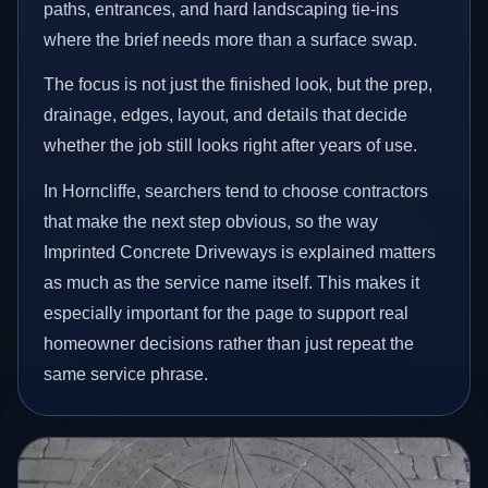
paths, entrances, and hard landscaping tie-ins
where the brief needs more than a surface swap.
The focus is not just the finished look, but the prep,
drainage, edges, layout, and details that decide
whether the job still looks right after years of use.
In Horncliffe, searchers tend to choose contractors
that make the next step obvious, so the way
Imprinted Concrete Driveways is explained matters
as much as the service name itself. This makes it
especially important for the page to support real
homeowner decisions rather than just repeat the
same service phrase.