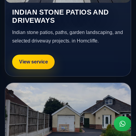
INDIAN STONE PATIOS AND
DRIVEWAYS
Indian stone patios, paths, garden landscaping, and
selected driveway projects. in Horncliffe.
View service