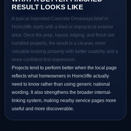
RESULT LOOKS LIKE
A typical Imprinted Concrete Driveways brief in
Horncliffe starts with a tired or impractical exterior
area. Once the prep, layout, edging, and finish are
handled properly, the result is a cleaner, more
valuable-looking property with better usability and a
more confident first impression.
Projects tend to perform better when the local page
reflects what homeowners in Horncliffe actually
need to know rather than using generic national
wording. It also strengthens the broader internal-
linking system, making nearby service pages more
useful and more discoverable.