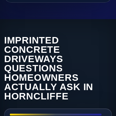
IMPRINTED
CONCRETE
DRIVEWAYS
QUESTIONS
HOMEOWNERS
ACTUALLY ASK IN
HORNCLIFFE