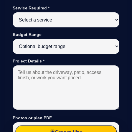
Service Required
*
Budget Range
Project Details
*
Photos or plan PDF
Choose files