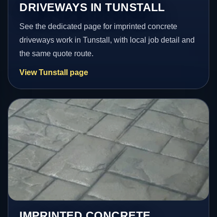
DRIVEWAYS IN TUNSTALL
See the dedicated page for imprinted concrete
driveways work in Tunstall, with local job detail and
the same quote route.
View Tunstall page
IMPRINTED CONCRETE