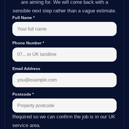
are aiming for. We will come back with a
sensible next step rather than a vague estimate.
Full Name
*
Phone Number
*
Email Address
Postcode
*
Required so we can confirm the job is in our UK
service area.