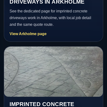
DRIVEWAYS IN ARKHOLME
See the dedicated page for imprinted concrete
driveways work in Arkholme, with local job detail
and the same quote route.
View Arkholme page
IMPRINTED CONCRETE