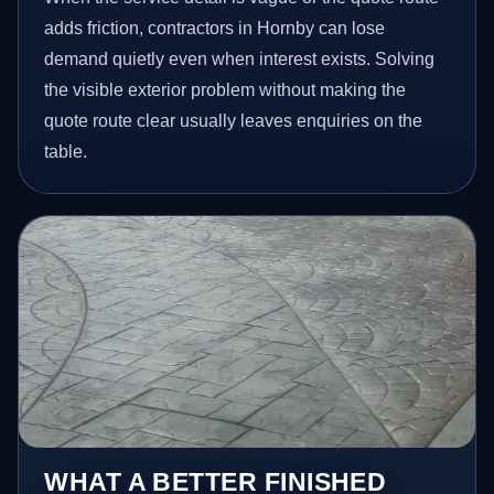
adds friction, contractors in Hornby can lose
demand quietly even when interest exists. Solving
the visible exterior problem without making the
quote route clear usually leaves enquiries on the
table.
WHAT A BETTER FINISHED