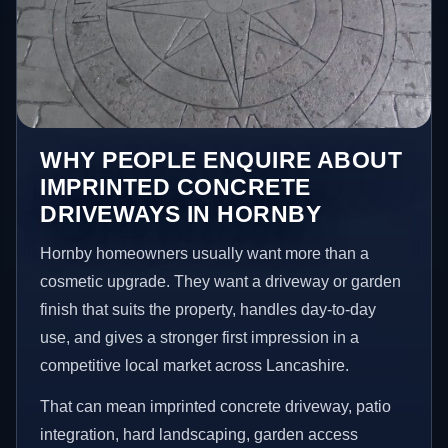
WHY PEOPLE ENQUIRE ABOUT
IMPRINTED CONCRETE
DRIVEWAYS IN HORNBY
Hornby homeowners usually want more than a
cosmetic upgrade. They want a driveway or garden
finish that suits the property, handles day-to-day
use, and gives a stronger first impression in a
competitive local market across Lancashire.
That can mean imprinted concrete driveway, patio
integration, hard landscaping, garden access