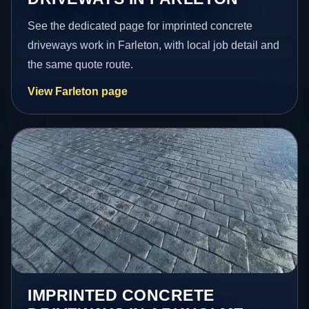
See the dedicated page for imprinted concrete
driveways work in Farleton, with local job detail and
the same quote route.
View Farleton page
IMPRINTED CONCRETE