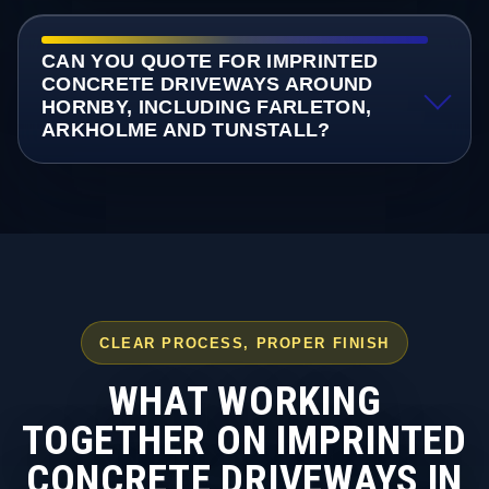
CAN YOU QUOTE FOR IMPRINTED
CONCRETE DRIVEWAYS AROUND
HORNBY, INCLUDING FARLETON,
ARKHOLME AND TUNSTALL?
CLEAR PROCESS, PROPER FINISH
WHAT WORKING
TOGETHER ON IMPRINTED
CONCRETE DRIVEWAYS IN