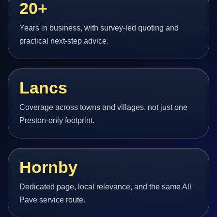
20+
Years in business, with survey-led quoting and
practical next-step advice.
Lancs
Coverage across towns and villages, not just one
Preston-only footprint.
Hornby
Dedicated page, local relevance, and the same All
Pave service route.