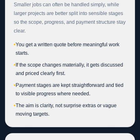
Smaller jobs can often be handled simply, while
larger projects are better split into sensible stages
so the scope, progress, and payment structure stay
clear.
•
You get a written quote before meaningful work
starts.
•
If the scope changes materially, it gets discussed
and priced clearly first.
•
Payment stages are kept straightforward and tied
to visible progress where needed.
•
The aim is clarity, not surprise extras or vague
moving targets.