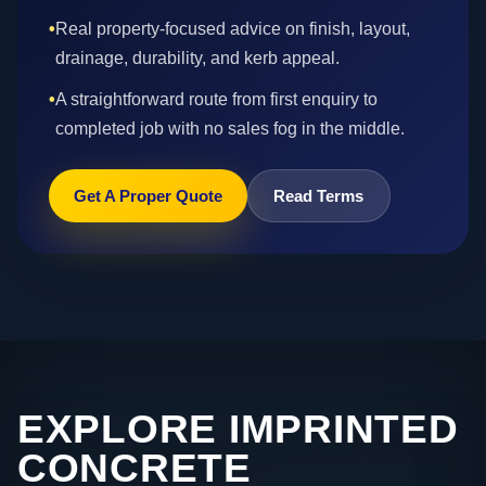
•
Real property-focused advice on finish, layout,
drainage, durability, and kerb appeal.
•
A straightforward route from first enquiry to
completed job with no sales fog in the middle.
Get A Proper Quote
Read Terms
EXPLORE IMPRINTED
CONCRETE