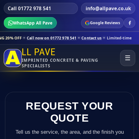
Call 01772 978 541
info@allpave.co.uk
WhatsApp All Pave
Google Reviews
Call now on 01772 978 541
Contact us
Limited-time pricing for select
LL PAVE
☰
IMPRINTED CONCRETE & PAVING
SPECIALISTS
REQUEST YOUR
QUOTE
Tell us the service, the area, and the finish you