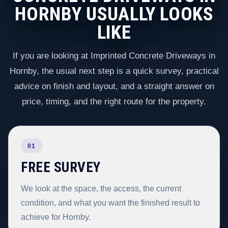
HORNBY USUALLY LOOKS
LIKE
If you are looking at Imprinted Concrete Driveways in
Hornby, the usual next step is a quick survey, practical
advice on finish and layout, and a straight answer on
price, timing, and the right route for the property.
01
FREE SURVEY
We look at the space, the access, the current
condition, and what you want the finished result to
achieve for Hornby.