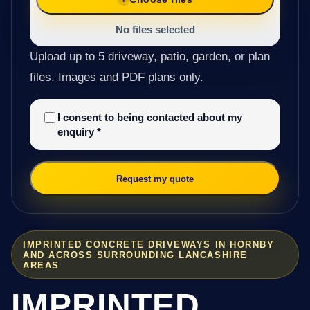
No files selected
Upload up to 5 driveway, patio, garden, or plan
files. Images and PDF plans only.
I consent to being contacted about my
enquiry
*
Request my quote
IMPRINTED CONCRETE DRIVEWAYS IN HORNBY
AND ACROSS SURROUNDING LANCASHIRE
AREAS
IMPRINTED