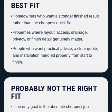
BEST FIT
•
Homeowners who want a stronger finished result
rather than the cheapest quick fix.
•
Properties where layout, access, drainage,
privacy, or finish detail genuinely matter.
•
People who want practical advice, a clear quote,
and installation handled properly from start to
finish.
PROBABLY NOT THE RIGHT
FIT
•
If the only goal is the absolute cheapest job