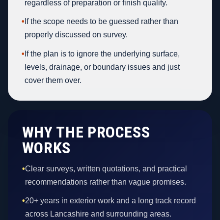
regardless of preparation or finish quality.
•
If the scope needs to be guessed rather than
properly discussed on survey.
•
If the plan is to ignore the underlying surface,
levels, drainage, or boundary issues and just
cover them over.
WHY THE PROCESS
WORKS
•
Clear surveys, written quotations, and practical
recommendations rather than vague promises.
•
20+ years in exterior work and a long track record
across Lancashire and surrounding areas.