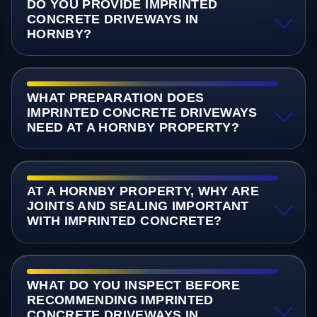
DO YOU PROVIDE IMPRINTED
CONCRETE DRIVEWAYS IN
HORNBY?
WHAT PREPARATION DOES
IMPRINTED CONCRETE DRIVEWAYS
NEED AT A HORNBY PROPERTY?
AT A HORNBY PROPERTY, WHY ARE
JOINTS AND SEALING IMPORTANT
WITH IMPRINTED CONCRETE?
WHAT DO YOU INSPECT BEFORE
RECOMMENDING IMPRINTED
CONCRETE DRIVEWAYS IN