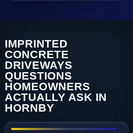
IMPRINTED
CONCRETE
DRIVEWAYS
QUESTIONS
HOMEOWNERS
ACTUALLY ASK IN
HORNBY