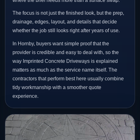
where the brief needs more than a surface swap.
The focus is not just the finished look, but the prep,
drainage, edges, layout, and details that decide
whether the job still looks right after years of use.
In Hornby, buyers want simple proof that the
provider is credible and easy to deal with, so the
way Imprinted Concrete Driveways is explained
matters as much as the service name itself. The
contractors that perform best here usually combine
tidy workmanship with a smoother quote
experience.