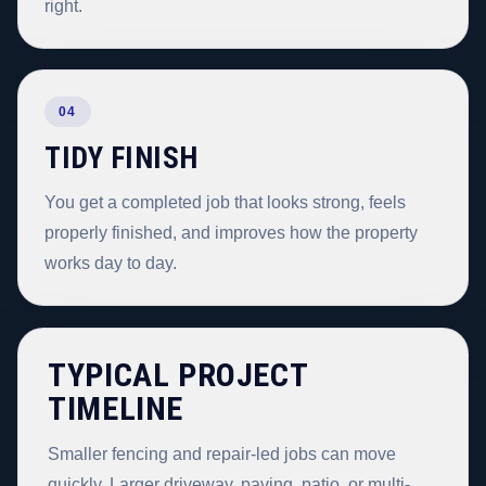
right.
04
TIDY FINISH
You get a completed job that looks strong, feels
properly finished, and improves how the property
works day to day.
TYPICAL PROJECT
TIMELINE
Smaller fencing and repair-led jobs can move
quickly. Larger driveway, paving, patio, or multi-