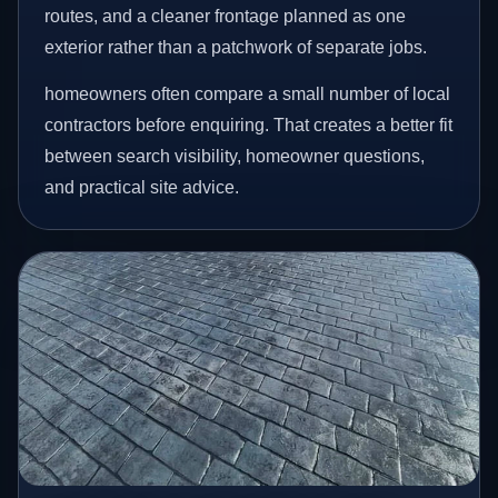
routes, and a cleaner frontage planned as one
exterior rather than a patchwork of separate jobs.
homeowners often compare a small number of local
contractors before enquiring. That creates a better fit
between search visibility, homeowner questions,
and practical site advice.