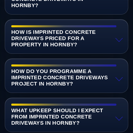
HORNBY?
HOW IS IMPRINTED CONCRETE
DRIVEWAYS PRICED FOR A
PROPERTY IN HORNBY?
HOW DO YOU PROGRAMME A
IMPRINTED CONCRETE DRIVEWAYS
PROJECT IN HORNBY?
WHAT UPKEEP SHOULD I EXPECT
FROM IMPRINTED CONCRETE
DRIVEWAYS IN HORNBY?