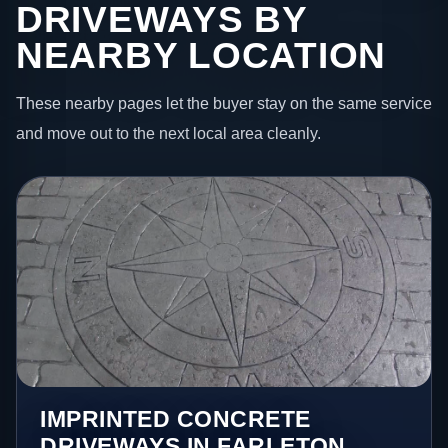
DRIVEWAYS BY
NEARBY LOCATION
These nearby pages let the buyer stay on the same service
and move out to the next local area cleanly.
IMPRINTED CONCRETE
DRIVEWAYS IN FARLETON