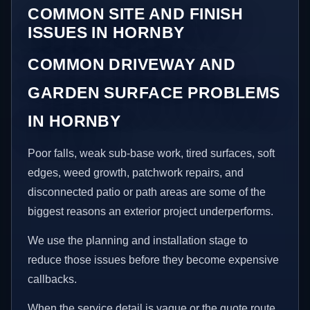
COMMON SITE AND FINISH
ISSUES IN HORNBY
COMMON DRIVEWAY AND
GARDEN SURFACE PROBLEMS
IN HORNBY
Poor falls, weak sub-base work, tired surfaces, soft
edges, weed growth, patchwork repairs, and
disconnected patio or path areas are some of the
biggest reasons an exterior project underperforms.
We use the planning and installation stage to
reduce those issues before they become expensive
callbacks.
When the service detail is vague or the quote route