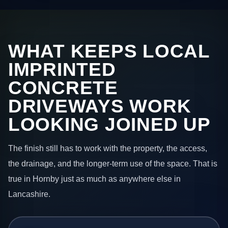
WHAT KEEPS LOCAL
IMPRINTED
CONCRETE
DRIVEWAYS WORK
LOOKING JOINED UP
The finish still has to work with the property, the access,
the drainage, and the longer-term use of the space. That is
true in Hornby just as much as anywhere else in
Lancashire.