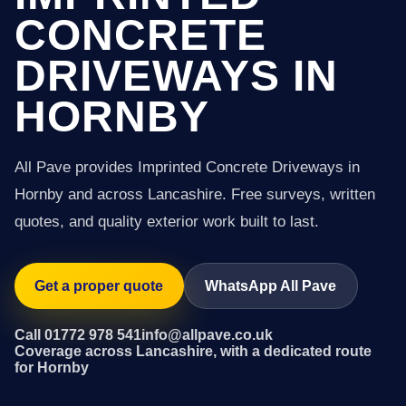
CONCRETE
DRIVEWAYS IN
HORNBY
All Pave provides Imprinted Concrete Driveways in
Hornby and across Lancashire. Free surveys, written
quotes, and quality exterior work built to last.
Get a proper quote
WhatsApp All Pave
Call 01772 978 541
info@allpave.co.uk
Coverage across Lancashire, with a dedicated route
for Hornby