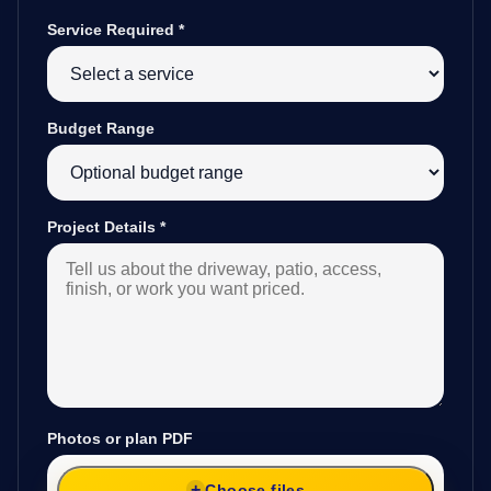
Service Required
*
Budget Range
Project Details
*
Photos or plan PDF
Choose files