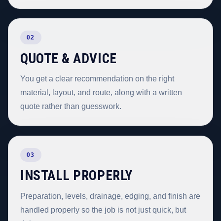
02
QUOTE & ADVICE
You get a clear recommendation on the right
material, layout, and route, along with a written
quote rather than guesswork.
03
INSTALL PROPERLY
Preparation, levels, drainage, edging, and finish are
handled properly so the job is not just quick, but