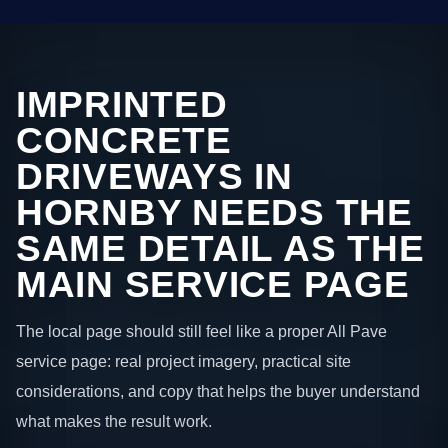
IMPRINTED
CONCRETE
DRIVEWAYS IN
HORNBY NEEDS THE
SAME DETAIL AS THE
MAIN SERVICE PAGE
The local page should still feel like a proper All Pave
service page: real project imagery, practical site
considerations, and copy that helps the buyer understand
what makes the result work.