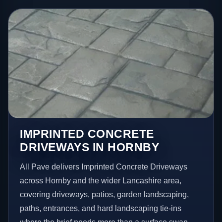
IMPRINTED CONCRETE
DRIVEWAYS IN HORNBY
All Pave delivers Imprinted Concrete Driveways
across Hornby and the wider Lancashire area,
covering driveways, patios, garden landscaping,
paths, entrances, and hard landscaping tie-ins