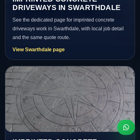
DRIVEWAYS IN SWARTHDALE
See the dedicated page for imprinted concrete
driveways work in Swarthdale, with local job detail
and the same quote route.
View Swarthdale page