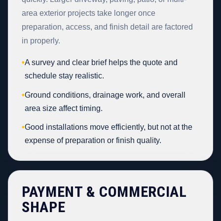
area exterior projects take longer once
preparation, access, and finish detail are factored
in properly.
•
A survey and clear brief helps the quote and
schedule stay realistic.
•
Ground conditions, drainage work, and overall
area size affect timing.
•
Good installations move efficiently, but not at the
expense of preparation or finish quality.
PAYMENT & COMMERCIAL
SHAPE