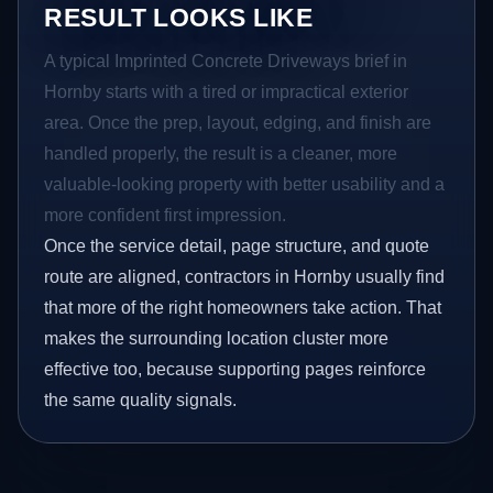
RESULT LOOKS LIKE
A typical Imprinted Concrete Driveways brief in
Hornby starts with a tired or impractical exterior
area. Once the prep, layout, edging, and finish are
handled properly, the result is a cleaner, more
valuable-looking property with better usability and a
more confident first impression.
Once the service detail, page structure, and quote
route are aligned, contractors in Hornby usually find
that more of the right homeowners take action. That
makes the surrounding location cluster more
effective too, because supporting pages reinforce
the same quality signals.