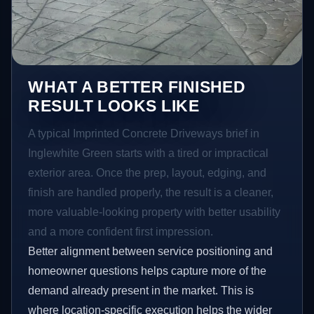
WHAT A BETTER FINISHED
RESULT LOOKS LIKE
A typical Imprinted Concrete Driveways brief in
Inglewhite Green starts with a tired or impractical
exterior area. Once the prep, layout, edging, and
finish are handled properly, the result is a cleaner,
more valuable-looking property with better usability
and a more confident first impression.
Better alignment between service positioning and
homeowner questions helps capture more of the
demand already present in the market. This is
where location-specific execution helps the wider