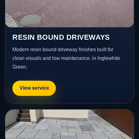
RESIN BOUND DRIVEWAYS
Modern resin bound driveway finishes built for
clean visuals and low maintenance. in Inglewhite
Green.
View service