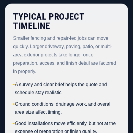
TYPICAL PROJECT
TIMELINE
Smaller fencing and repair-led jobs can move
quickly. Larger driveway, paving, patio, or multi-
area exterior projects take longer once
preparation, access, and finish detail are factored
in properly.
•
A survey and clear brief helps the quote and
schedule stay realistic.
•
Ground conditions, drainage work, and overall
area size affect timing.
•
Good installations move efficiently, but not at the
expense of preparation or finish quality.