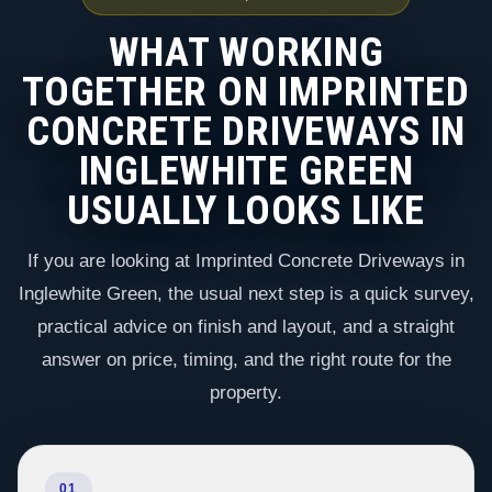
WHAT WORKING
TOGETHER ON IMPRINTED
CONCRETE DRIVEWAYS IN
INGLEWHITE GREEN
USUALLY LOOKS LIKE
If you are looking at Imprinted Concrete Driveways in
Inglewhite Green, the usual next step is a quick survey,
practical advice on finish and layout, and a straight
answer on price, timing, and the right route for the
property.
01