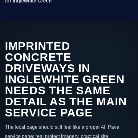
for Inglewhite Green
IMPRINTED
CONCRETE
DRIVEWAYS IN
INGLEWHITE GREEN
NEEDS THE SAME
DETAIL AS THE MAIN
SERVICE PAGE
The local page should still feel like a proper All Pave
service page: real project imagery, practical site