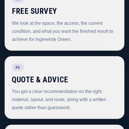
FREE SURVEY
We look at the space, the access, the current
condition, and what you want the finished result to
achieve for Inglewhite Green.
02
QUOTE & ADVICE
You get a clear recommendation on the right
material, layout, and route, along with a written
quote rather than guesswork.