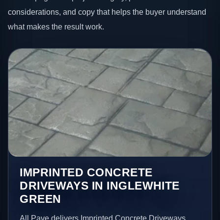
considerations, and copy that helps the buyer understand
what makes the result work.
IMPRINTED CONCRETE
DRIVEWAYS IN INGLEWHITE
GREEN
All Pave delivers Imprinted Concrete Driveways