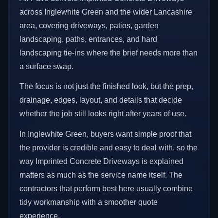
across Inglewhite Green and the wider Lancashire
area, covering driveways, patios, garden
landscaping, paths, entrances, and hard
landscaping tie-ins where the brief needs more than
a surface swap.
The focus is not just the finished look, but the prep,
drainage, edges, layout, and details that decide
whether the job still looks right after years of use.
In Inglewhite Green, buyers want simple proof that
the provider is credible and easy to deal with, so the
way Imprinted Concrete Driveways is explained
matters as much as the service name itself. The
contractors that perform best here usually combine
tidy workmanship with a smoother quote
experience.