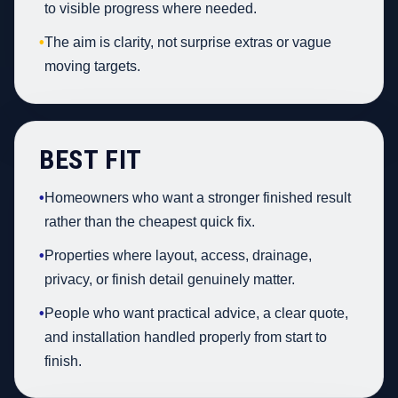
to visible progress where needed.
•
The aim is clarity, not surprise extras or vague
moving targets.
BEST FIT
•
Homeowners who want a stronger finished result
rather than the cheapest quick fix.
•
Properties where layout, access, drainage,
privacy, or finish detail genuinely matter.
•
People who want practical advice, a clear quote,
and installation handled properly from start to
finish.