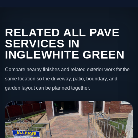
RELATED ALL PAVE
SERVICES IN
INGLEWHITE GREEN
Compare nearby finishes and related exterior work for the
same location so the driveway, patio, boundary, and
garden layout can be planned together.