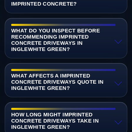
IMPRINTED CONCRETE?
WHAT DO YOU INSPECT BEFORE
RECOMMENDING IMPRINTED
CONCRETE DRIVEWAYS IN
INGLEWHITE GREEN?
WHAT AFFECTS A IMPRINTED
CONCRETE DRIVEWAYS QUOTE IN
INGLEWHITE GREEN?
HOW LONG MIGHT IMPRINTED
CONCRETE DRIVEWAYS TAKE IN
INGLEWHITE GREEN?