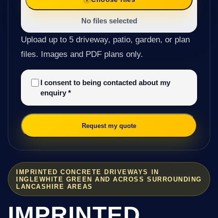
No files selected
Upload up to 5 driveway, patio, garden, or plan
files. Images and PDF plans only.
I consent to being contacted about my
enquiry
*
Request my quote
IMPRINTED CONCRETE DRIVEWAYS IN
INGLEWHITE GREEN AND ACROSS SURROUNDING
LANCASHIRE AREAS
IMPRINTED