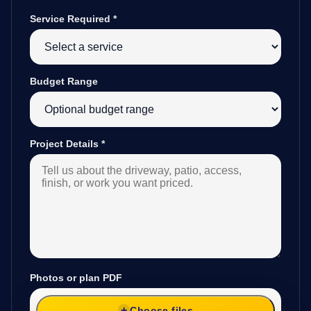
Service Required
*
Budget Range
Project Details
*
Photos or plan PDF
Choose files