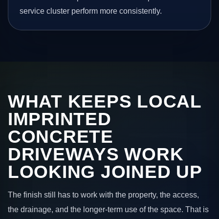
service cluster perform more consistently.
WHAT KEEPS LOCAL
IMPRINTED
CONCRETE
DRIVEWAYS WORK
LOOKING JOINED UP
The finish still has to work with the property, the access,
the drainage, and the longer-term use of the space. That is