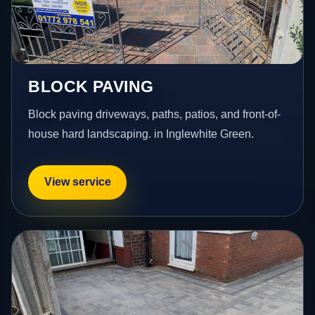
BLOCK PAVING
Block paving driveways, paths, patios, and front-of-
house hard landscaping. in Inglewhite Green.
View service