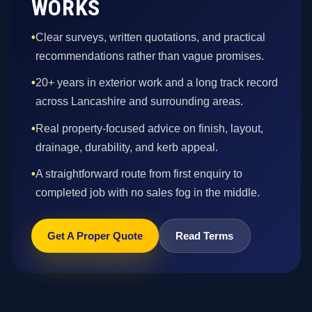
WORKS
•
Clear surveys, written quotations, and practical
recommendations rather than vague promises.
•
20+ years in exterior work and a long track record
across Lancashire and surrounding areas.
•
Real property-focused advice on finish, layout,
drainage, durability, and kerb appeal.
•
A straightforward route from first enquiry to
completed job with no sales fog in the middle.
Get A Proper Quote
Read Terms