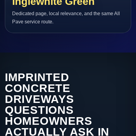
Inglewhite Green
Dedicated page, local relevance, and the same All
Pave service route.
IMPRINTED
CONCRETE
DRIVEWAYS
QUESTIONS
HOMEOWNERS
ACTUALLY ASK IN