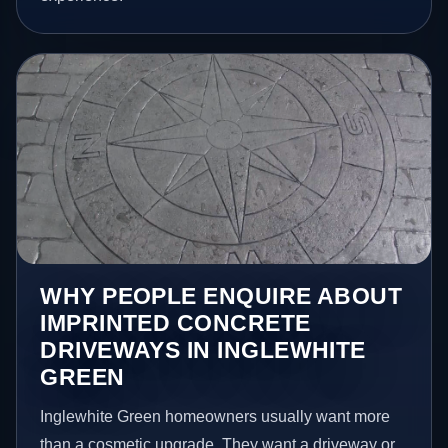
WHY PEOPLE ENQUIRE ABOUT
IMPRINTED CONCRETE
DRIVEWAYS IN INGLEWHITE
GREEN
Inglewhite Green homeowners usually want more
than a cosmetic upgrade. They want a driveway or