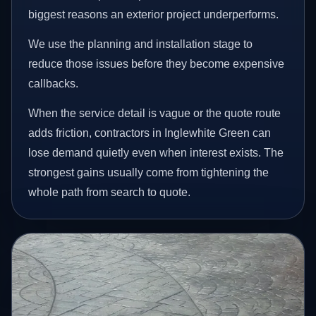
biggest reasons an exterior project underperforms.
We use the planning and installation stage to
reduce those issues before they become expensive
callbacks.
When the service detail is vague or the quote route
adds friction, contractors in Inglewhite Green can
lose demand quietly even when interest exists. The
strongest gains usually come from tightening the
whole path from search to quote.