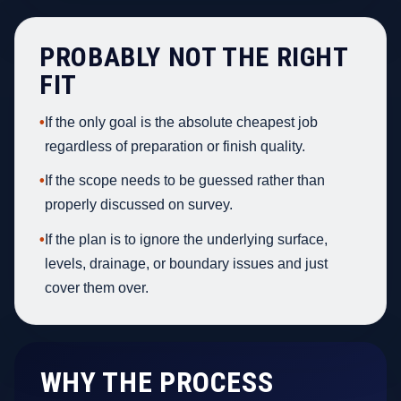
PROBABLY NOT THE RIGHT
FIT
•
If the only goal is the absolute cheapest job
regardless of preparation or finish quality.
•
If the scope needs to be guessed rather than
properly discussed on survey.
•
If the plan is to ignore the underlying surface,
levels, drainage, or boundary issues and just
cover them over.
WHY THE PROCESS