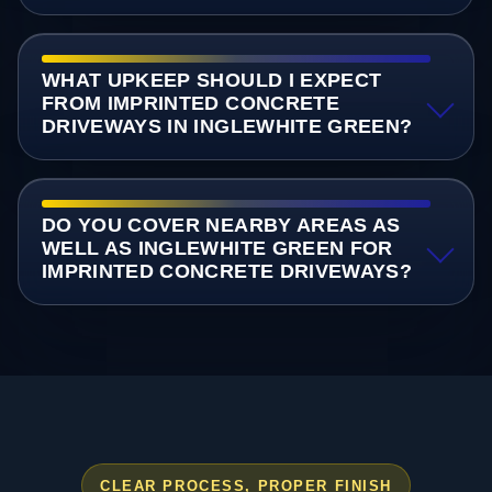
WHAT UPKEEP SHOULD I EXPECT
FROM IMPRINTED CONCRETE
DRIVEWAYS IN INGLEWHITE GREEN?
DO YOU COVER NEARBY AREAS AS
WELL AS INGLEWHITE GREEN FOR
IMPRINTED CONCRETE DRIVEWAYS?
CLEAR PROCESS, PROPER FINISH