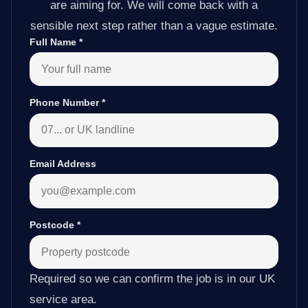
are aiming for. We will come back with a
sensible next step rather than a vague estimate.
Full Name
*
Phone Number
*
Email Address
Postcode
*
Required so we can confirm the job is in our UK
service area.