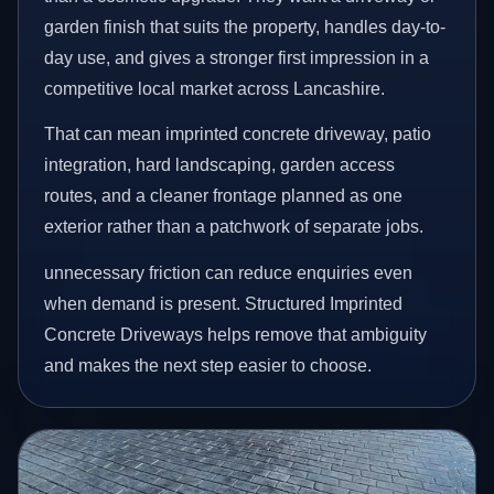
garden finish that suits the property, handles day-to-
day use, and gives a stronger first impression in a
competitive local market across Lancashire.
That can mean imprinted concrete driveway, patio
integration, hard landscaping, garden access
routes, and a cleaner frontage planned as one
exterior rather than a patchwork of separate jobs.
unnecessary friction can reduce enquiries even
when demand is present. Structured Imprinted
Concrete Driveways helps remove that ambiguity
and makes the next step easier to choose.