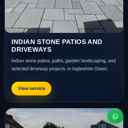
INDIAN STONE PATIOS AND
DRIVEWAYS
Indian stone patios, paths, garden landscaping, and
selected driveway projects. in Inglewhite Green.
View service