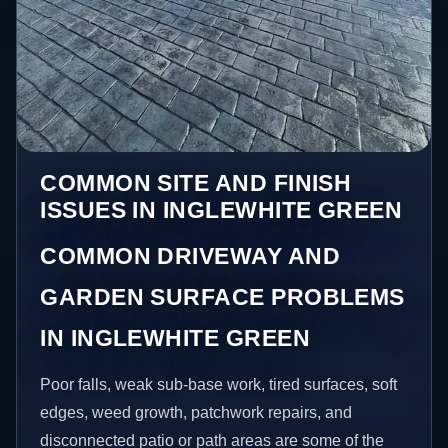
COMMON SITE AND FINISH
ISSUES IN INGLEWHITE GREEN
COMMON DRIVEWAY AND
GARDEN SURFACE PROBLEMS
IN INGLEWHITE GREEN
Poor falls, weak sub-base work, tired surfaces, soft
edges, weed growth, patchwork repairs, and
disconnected patio or path areas are some of the