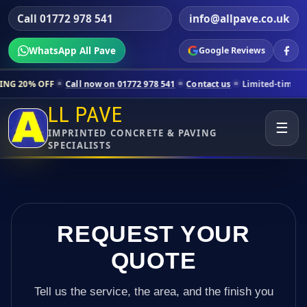
Call 01772 978 541
info@allpave.co.uk
WhatsApp All Pave
Google Reviews
Call now on 01772 978 541
Contact us
Limited-time pricing for selec
LL PAVE
☰
IMPRINTED CONCRETE & PAVING
SPECIALISTS
REQUEST YOUR
QUOTE
Tell us the service, the area, and the finish you