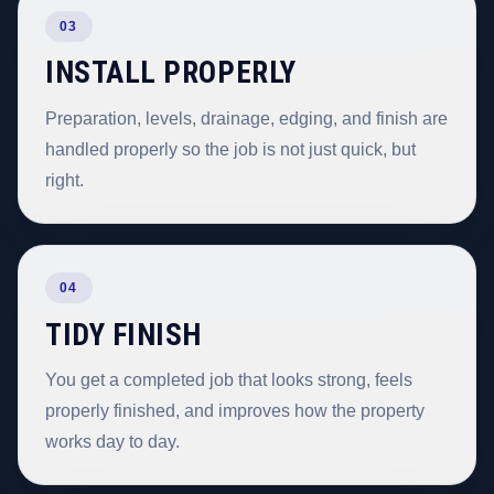
03
INSTALL PROPERLY
Preparation, levels, drainage, edging, and finish are
handled properly so the job is not just quick, but
right.
04
TIDY FINISH
You get a completed job that looks strong, feels
properly finished, and improves how the property
works day to day.