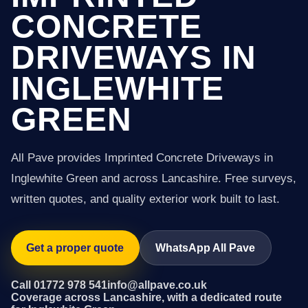
CONCRETE
DRIVEWAYS IN
INGLEWHITE
GREEN
All Pave provides Imprinted Concrete Driveways in
Inglewhite Green and across Lancashire. Free surveys,
written quotes, and quality exterior work built to last.
Get a proper quote
WhatsApp All Pave
Call 01772 978 541
info@allpave.co.uk
Coverage across Lancashire, with a dedicated route