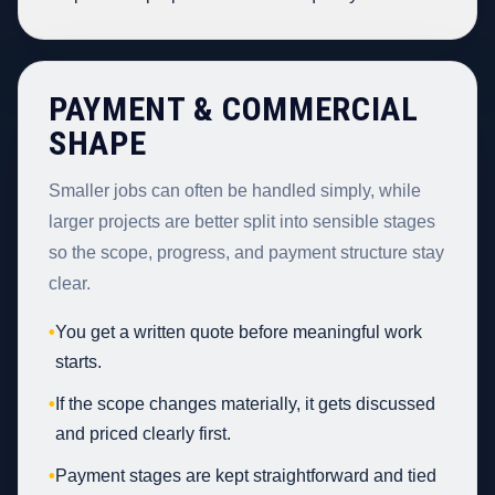
PAYMENT & COMMERCIAL
SHAPE
Smaller jobs can often be handled simply, while
larger projects are better split into sensible stages
so the scope, progress, and payment structure stay
clear.
•
You get a written quote before meaningful work
starts.
•
If the scope changes materially, it gets discussed
and priced clearly first.
•
Payment stages are kept straightforward and tied