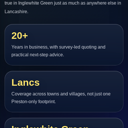
true in Inglewhite Green just as much as anywhere else in
Lancashire.
20+
Years in business, with survey-led quoting and
practical next-step advice.
Lancs
Coverage across towns and villages, not just one
Preston-only footprint.