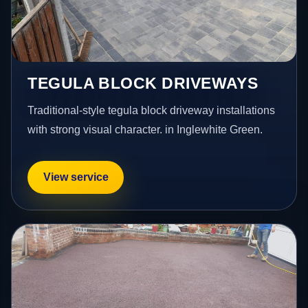
TEGULA BLOCK DRIVEWAYS
Traditional-style tegula block driveway installations
with strong visual character. in Inglewhite Green.
View service