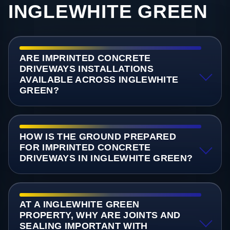
INGLEWHITE GREEN
ARE IMPRINTED CONCRETE
DRIVEWAYS INSTALLATIONS
AVAILABLE ACROSS INGLEWHITE
GREEN?
HOW IS THE GROUND PREPARED
FOR IMPRINTED CONCRETE
DRIVEWAYS IN INGLEWHITE GREEN?
AT A INGLEWHITE GREEN
PROPERTY, WHY ARE JOINTS AND
SEALING IMPORTANT WITH