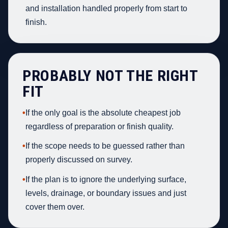
and installation handled properly from start to
finish.
PROBABLY NOT THE RIGHT
FIT
•
If the only goal is the absolute cheapest job
regardless of preparation or finish quality.
•
If the scope needs to be guessed rather than
properly discussed on survey.
•
If the plan is to ignore the underlying surface,
levels, drainage, or boundary issues and just
cover them over.