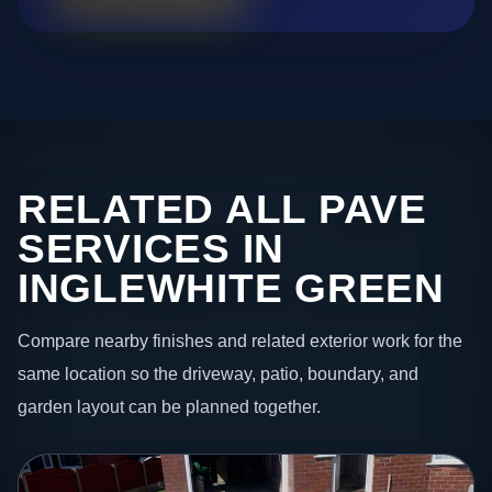
RELATED ALL PAVE
SERVICES IN
INGLEWHITE GREEN
Compare nearby finishes and related exterior work for the
same location so the driveway, patio, boundary, and
garden layout can be planned together.