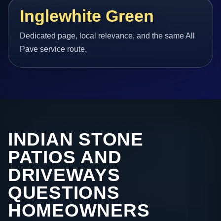
Inglewhite Green
Dedicated page, local relevance, and the same All
Pave service route.
INDIAN STONE
PATIOS AND
DRIVEWAYS
QUESTIONS
HOMEOWNERS