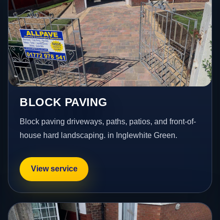
BLOCK PAVING
Block paving driveways, paths, patios, and front-of-
house hard landscaping. in Inglewhite Green.
View service