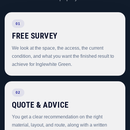
01
FREE SURVEY
We look at the space, the access, the current
condition, and what you want the finished result to
achieve for Inglewhite Green.
02
QUOTE & ADVICE
You get a clear recommendation on the right
material, layout, and route, along with a written