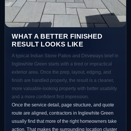
WHAT A BETTER FINISHED
RESULT LOOKS LIKE
A typical Indian Stone Patios and Driveways brief in
Inglewhite Green starts with a tired or impractical
exterior area. Once the prep, layout, edging, and
finish are handled properly, the result is a cleaner,
more valuable-looking property with better usability
and a more confident first impression.
Once the service detail, page structure, and quote
route are aligned, contractors in Inglewhite Green
usually find that more of the right homeowners take
action. That makes the surrounding location cluster