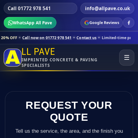
Call 01772 978 541
info@allpave.co.uk
WhatsApp All Pave
Google Reviews
all now on 01772 978 541
Contact us
Limited-time pricing for select
LL PAVE
☰
IMPRINTED CONCRETE & PAVING
SPECIALISTS
REQUEST YOUR
QUOTE
Tell us the service, the area, and the finish you