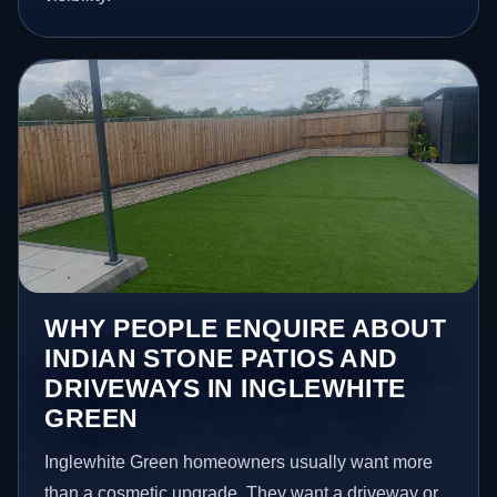
WHY PEOPLE ENQUIRE ABOUT
INDIAN STONE PATIOS AND
DRIVEWAYS IN INGLEWHITE
GREEN
Inglewhite Green homeowners usually want more
than a cosmetic upgrade. They want a driveway or