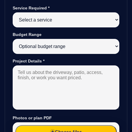
Service Required
*
Budget Range
Project Details
*
Photos or plan PDF
Choose files