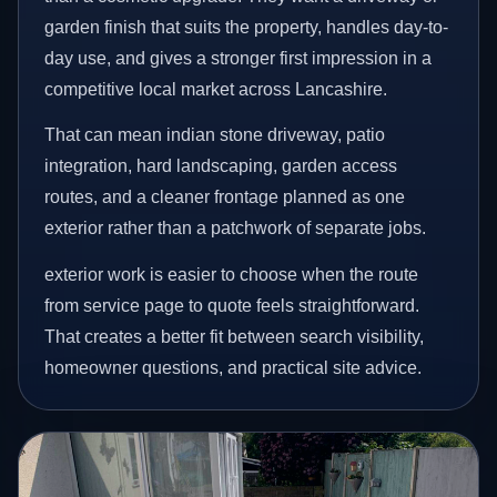
garden finish that suits the property, handles day-to-
day use, and gives a stronger first impression in a
competitive local market across Lancashire.
That can mean indian stone driveway, patio
integration, hard landscaping, garden access
routes, and a cleaner frontage planned as one
exterior rather than a patchwork of separate jobs.
exterior work is easier to choose when the route
from service page to quote feels straightforward.
That creates a better fit between search visibility,
homeowner questions, and practical site advice.