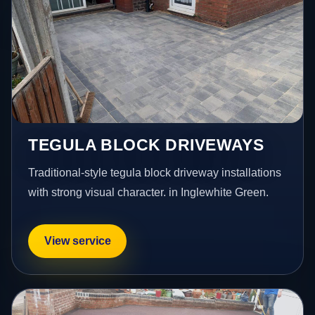
TEGULA BLOCK DRIVEWAYS
Traditional-style tegula block driveway installations
with strong visual character. in Inglewhite Green.
View service