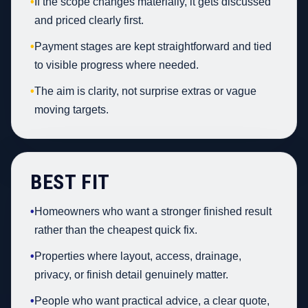
•
If the scope changes materially, it gets discussed
and priced clearly first.
•
Payment stages are kept straightforward and tied
to visible progress where needed.
•
The aim is clarity, not surprise extras or vague
moving targets.
BEST FIT
•
Homeowners who want a stronger finished result
rather than the cheapest quick fix.
•
Properties where layout, access, drainage,
privacy, or finish detail genuinely matter.
•
People who want practical advice, a clear quote,