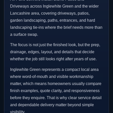
Driveways across Inglewhite Green and the wider
Lancashire area, covering driveways, patios,
garden landscaping, paths, entrances, and hard
landscaping tie-ins where the brief needs more than
a surface swap.
The focus is not just the finished look, but the prep,
drainage, edges, layout, and details that decide
whether the job still looks right after years of use.
Inglewhite Green represents a compact local area
where word-of-mouth and visible workmanship
matter, which means homeowners usually compare
finish examples, quote clarity, and responsiveness
before they enquire. That is why clear service detail
and dependable delivery matter beyond simple
visibility.