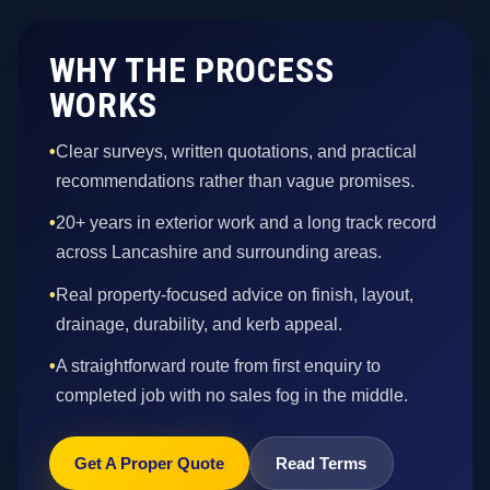
WHY THE PROCESS
WORKS
•
Clear surveys, written quotations, and practical
recommendations rather than vague promises.
•
20+ years in exterior work and a long track record
across Lancashire and surrounding areas.
•
Real property-focused advice on finish, layout,
drainage, durability, and kerb appeal.
•
A straightforward route from first enquiry to
completed job with no sales fog in the middle.
Get A Proper Quote
Read Terms