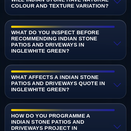
COLOUR AND TEXTURE VARIATION?
WHAT DO YOU INSPECT BEFORE
RECOMMENDING INDIAN STONE
PATIOS AND DRIVEWAYS IN
INGLEWHITE GREEN?
WHAT AFFECTS A INDIAN STONE
PATIOS AND DRIVEWAYS QUOTE IN
INGLEWHITE GREEN?
HOW DO YOU PROGRAMME A
INDIAN STONE PATIOS AND
DRIVEWAYS PROJECT IN