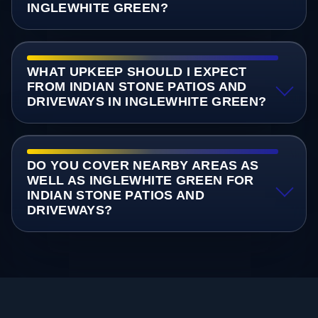
INGLEWHITE GREEN?
WHAT UPKEEP SHOULD I EXPECT
FROM INDIAN STONE PATIOS AND
DRIVEWAYS IN INGLEWHITE GREEN?
DO YOU COVER NEARBY AREAS AS
WELL AS INGLEWHITE GREEN FOR
INDIAN STONE PATIOS AND
DRIVEWAYS?