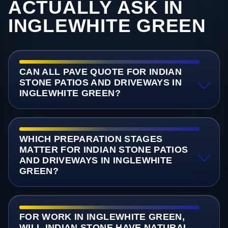
ACTUALLY ASK IN
INGLEWHITE GREEN
CAN ALL PAVE QUOTE FOR INDIAN
STONE PATIOS AND DRIVEWAYS IN
INGLEWHITE GREEN?
WHICH PREPARATION STAGES
MATTER FOR INDIAN STONE PATIOS
AND DRIVEWAYS IN INGLEWHITE
GREEN?
FOR WORK IN INGLEWHITE GREEN,
WILL INDIAN STONE HAVE NATURAL