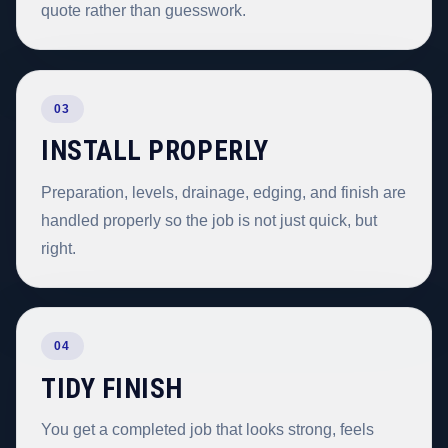
quote rather than guesswork.
03
INSTALL PROPERLY
Preparation, levels, drainage, edging, and finish are
handled properly so the job is not just quick, but
right.
04
TIDY FINISH
You get a completed job that looks strong, feels