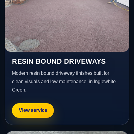
RESIN BOUND DRIVEWAYS
Modern resin bound driveway finishes built for
clean visuals and low maintenance. in Inglewhite
Green.
View service