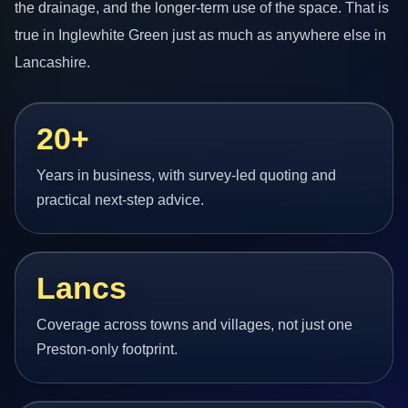
the drainage, and the longer-term use of the space. That is
true in Inglewhite Green just as much as anywhere else in
Lancashire.
20+
Years in business, with survey-led quoting and
practical next-step advice.
Lancs
Coverage across towns and villages, not just one
Preston-only footprint.