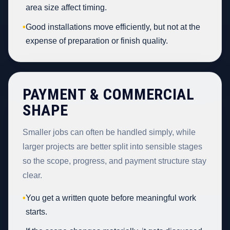
area size affect timing.
•
Good installations move efficiently, but not at the
expense of preparation or finish quality.
PAYMENT & COMMERCIAL
SHAPE
Smaller jobs can often be handled simply, while
larger projects are better split into sensible stages
so the scope, progress, and payment structure stay
clear.
•
You get a written quote before meaningful work
starts.