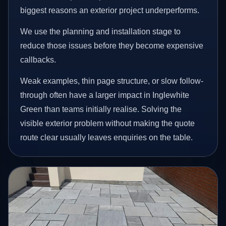
biggest reasons an exterior project underperforms.
We use the planning and installation stage to
reduce those issues before they become expensive
callbacks.
Weak examples, thin page structure, or slow follow-
through often have a larger impact in Inglewhite
Green than teams initially realise. Solving the
visible exterior problem without making the quote
route clear usually leaves enquiries on the table.