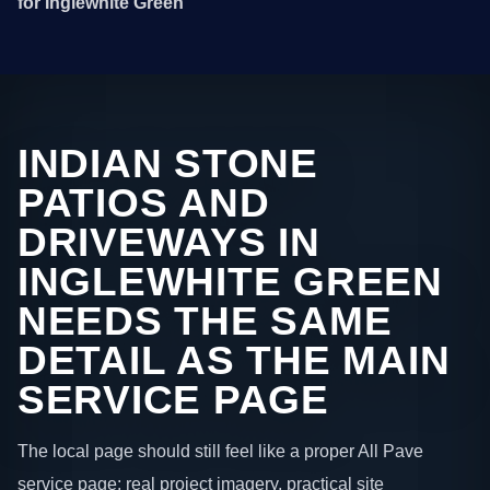
for Inglewhite Green
INDIAN STONE
PATIOS AND
DRIVEWAYS IN
INGLEWHITE GREEN
NEEDS THE SAME
DETAIL AS THE MAIN
SERVICE PAGE
The local page should still feel like a proper All Pave
service page: real project imagery, practical site