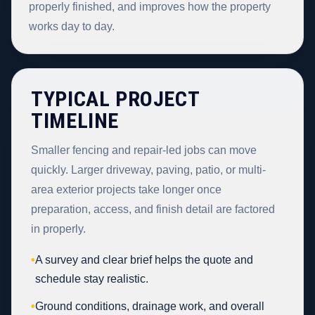
properly finished, and improves how the property
works day to day.
TYPICAL PROJECT
TIMELINE
Smaller fencing and repair-led jobs can move
quickly. Larger driveway, paving, patio, or multi-
area exterior projects take longer once
preparation, access, and finish detail are factored
in properly.
•
A survey and clear brief helps the quote and
schedule stay realistic.
•
Ground conditions, drainage work, and overall