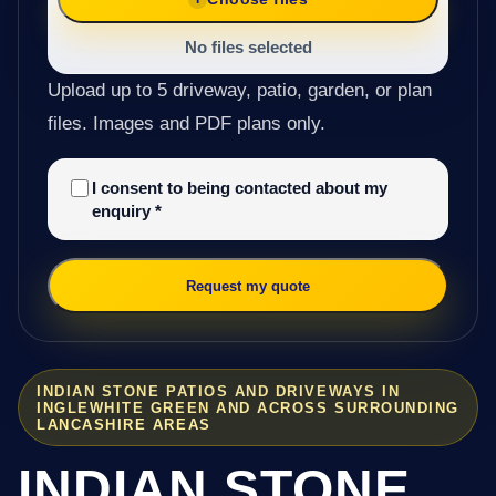
No files selected
Upload up to 5 driveway, patio, garden, or plan
files. Images and PDF plans only.
I consent to being contacted about my
enquiry
*
Request my quote
INDIAN STONE PATIOS AND DRIVEWAYS IN
INGLEWHITE GREEN AND ACROSS SURROUNDING
LANCASHIRE AREAS
INDIAN STONE