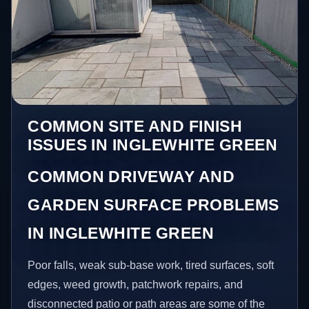
COMMON SITE AND FINISH
ISSUES IN INGLEWHITE GREEN
COMMON DRIVEWAY AND
GARDEN SURFACE PROBLEMS
IN INGLEWHITE GREEN
Poor falls, weak sub-base work, tired surfaces, soft
edges, weed growth, patchwork repairs, and
disconnected patio or path areas are some of the