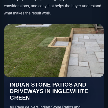
considerations, and copy that helps the buyer understand
what makes the result work.
INDIAN STONE PATIOS AND
DRIVEWAYS IN INGLEWHITE
GREEN
All Pave delivers Indian Stone Patios and