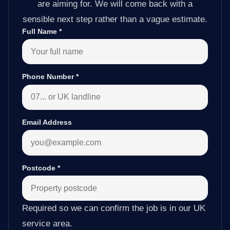
are aiming for. We will come back with a
sensible next step rather than a vague estimate.
Full Name
*
Phone Number
*
Email Address
Postcode
*
Required so we can confirm the job is in our UK
service area.