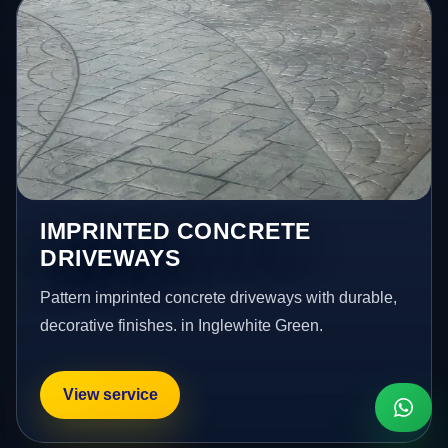
IMPRINTED CONCRETE
DRIVEWAYS
Pattern imprinted concrete driveways with durable,
decorative finishes. in Inglewhite Green.
View service