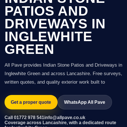
PATIOS AND
DRIVEWAYS IN
INGLEWHITE
GREEN
All Pave provides Indian Stone Patios and Driveways in
Inglewhite Green and across Lancashire. Free surveys,
written quotes, and quality exterior work built to
Get a proper quote
WhatsApp All Pave
Call 01772 978 541
info@allpave.co.uk
Coverage across Lancashire, with a dedicated route