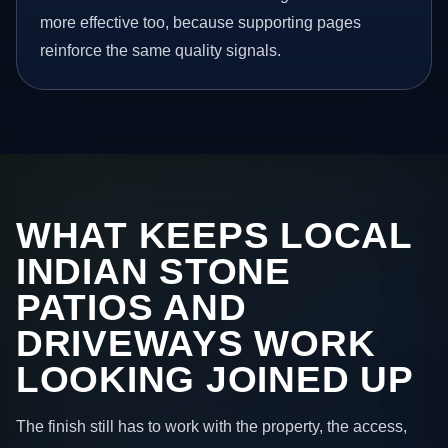
more effective too, because supporting pages
reinforce the same quality signals.
WHAT KEEPS LOCAL
INDIAN STONE
PATIOS AND
DRIVEWAYS WORK
LOOKING JOINED UP
The finish still has to work with the property, the access,