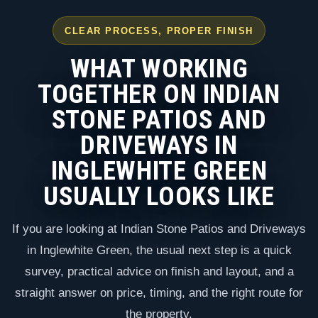
CLEAR PROCESS, PROPER FINISH
WHAT WORKING
TOGETHER ON INDIAN
STONE PATIOS AND
DRIVEWAYS IN
INGLEWHITE GREEN
USUALLY LOOKS LIKE
If you are looking at Indian Stone Patios and Driveways
in Inglewhite Green, the usual next step is a quick
survey, practical advice on finish and layout, and a
straight answer on price, timing, and the right route for
the property.