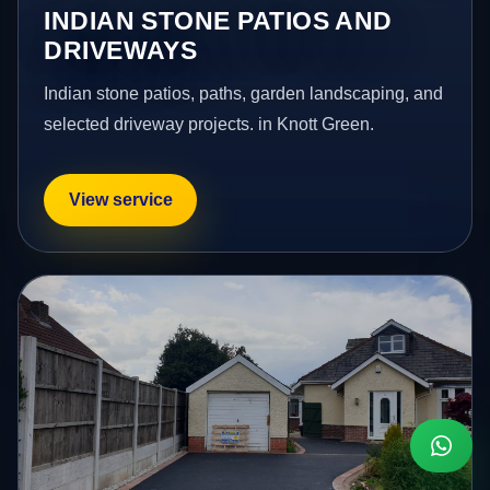
INDIAN STONE PATIOS AND
DRIVEWAYS
Indian stone patios, paths, garden landscaping, and
selected driveway projects. in Knott Green.
View service