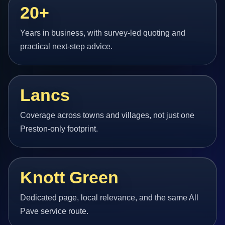
20+
Years in business, with survey-led quoting and
practical next-step advice.
Lancs
Coverage across towns and villages, not just one
Preston-only footprint.
Knott Green
Dedicated page, local relevance, and the same All
Pave service route.