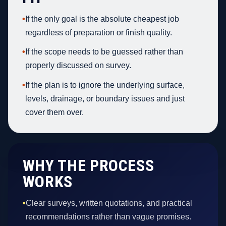
•
If the only goal is the absolute cheapest job
regardless of preparation or finish quality.
•
If the scope needs to be guessed rather than
properly discussed on survey.
•
If the plan is to ignore the underlying surface,
levels, drainage, or boundary issues and just
cover them over.
WHY THE PROCESS
WORKS
•
Clear surveys, written quotations, and practical
recommendations rather than vague promises.