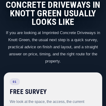
CONCRETE DRIVEWAYS IN
KNOTT GREEN USUALLY
LOOKS LIKE
If you are looking at Imprinted Concrete Driveways in
Knott Green, the usual next step is a quick survey,
practical advice on finish and layout, and a straight
answer on price, timing, and the right route for the
property.
01
FREE SURVEY
We look at the space, the access, the current