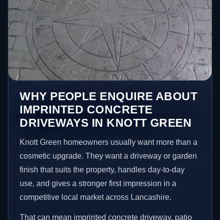
WHY PEOPLE ENQUIRE ABOUT
IMPRINTED CONCRETE
DRIVEWAYS IN KNOTT GREEN
Knott Green homeowners usually want more than a
cosmetic upgrade. They want a driveway or garden
finish that suits the property, handles day-to-day
use, and gives a stronger first impression in a
competitive local market across Lancashire.
That can mean imprinted concrete driveway, patio