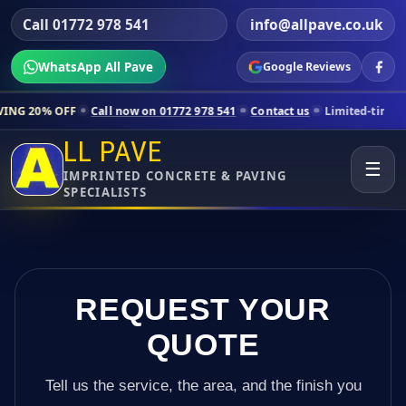
Call 01772 978 541
info@allpave.co.uk
WhatsApp All Pave
Google Reviews
Call now on 01772 978 541
Contact us
Limited-time pricing for selec
LL PAVE
☰
IMPRINTED CONCRETE & PAVING
SPECIALISTS
REQUEST YOUR
QUOTE
Tell us the service, the area, and the finish you