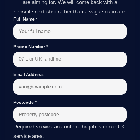
are aiming for. We will come back with a
sensible next step rather than a vague estimate.
Full Name
*
Phone Number
*
Email Address
Postcode
*
Required so we can confirm the job is in our UK
service area.