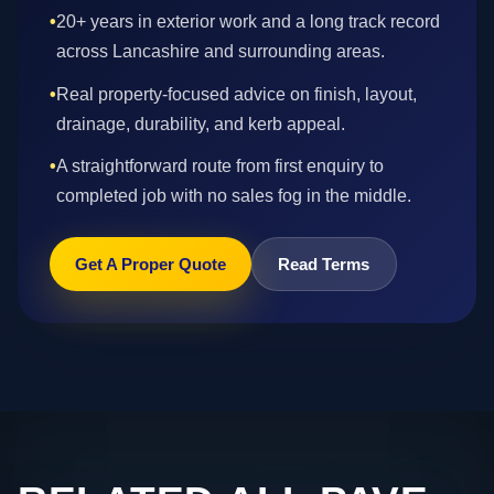
•
20+ years in exterior work and a long track record
across Lancashire and surrounding areas.
•
Real property-focused advice on finish, layout,
drainage, durability, and kerb appeal.
•
A straightforward route from first enquiry to
completed job with no sales fog in the middle.
Get A Proper Quote
Read Terms