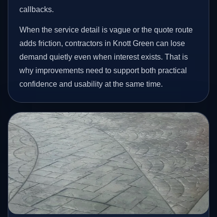
callbacks.
When the service detail is vague or the quote route
adds friction, contractors in Knott Green can lose
demand quietly even when interest exists. That is
why improvements need to support both practical
confidence and usability at the same time.