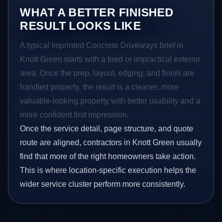
WHAT A BETTER FINISHED
RESULT LOOKS LIKE
A typical Imprinted Concrete Driveways brief in
Knott Green starts with a tired or impractical exterior
area. Once the prep, layout, edging, and finish are
handled properly, the result is a cleaner, more
valuable-looking property with better usability and a
more confident first impression.
Once the service detail, page structure, and quote
route are aligned, contractors in Knott Green usually
find that more of the right homeowners take action.
This is where location-specific execution helps the
wider service cluster perform more consistently.