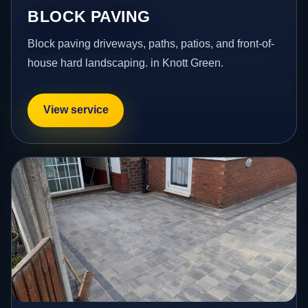
BLOCK PAVING
Block paving driveways, paths, patios, and front-of-
house hard landscaping. in Knott Green.
View service