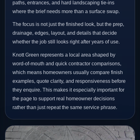
paths, entrances, and hard landscaping tie-ins
where the brief needs more than a surface swap.
The focus is not just the finished look, but the prep,
drainage, edges, layout, and details that decide
whether the job still looks right after years of use.
Knott Green represents a local area shaped by
word-of-mouth and quick contractor comparisons,
which means homeowners usually compare finish
examples, quote clarity, and responsiveness before
they enquire. This makes it especially important for
the page to support real homeowner decisions
rather than just repeat the same service phrase.