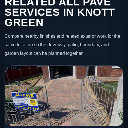
RELATED ALL PAVE
SERVICES IN KNOTT
GREEN
Compare nearby finishes and related exterior work for the
same location so the driveway, patio, boundary, and
garden layout can be planned together.