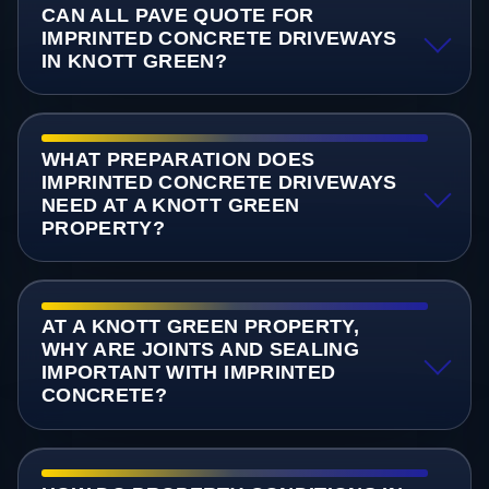
CAN ALL PAVE QUOTE FOR
IMPRINTED CONCRETE DRIVEWAYS
IN KNOTT GREEN?
WHAT PREPARATION DOES
IMPRINTED CONCRETE DRIVEWAYS
NEED AT A KNOTT GREEN
PROPERTY?
AT A KNOTT GREEN PROPERTY,
WHY ARE JOINTS AND SEALING
IMPORTANT WITH IMPRINTED
CONCRETE?