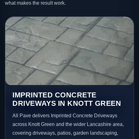
what makes the result work.
IMPRINTED CONCRETE
DRIVEWAYS IN KNOTT GREEN
All Pave delivers Imprinted Concrete Driveways
across Knott Green and the wider Lancashire area,
covering driveways, patios, garden landscaping,