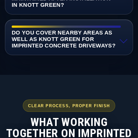
IN KNOTT GREEN?
DO YOU COVER NEARBY AREAS AS
WELL AS KNOTT GREEN FOR
IMPRINTED CONCRETE DRIVEWAYS?
CLEAR PROCESS, PROPER FINISH
WHAT WORKING
TOGETHER ON IMPRINTED