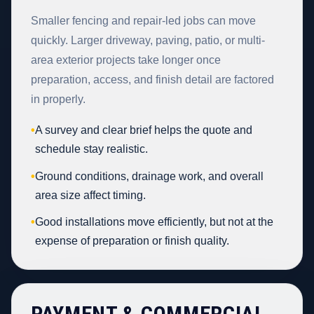
Smaller fencing and repair-led jobs can move
quickly. Larger driveway, paving, patio, or multi-
area exterior projects take longer once
preparation, access, and finish detail are factored
in properly.
•
A survey and clear brief helps the quote and
schedule stay realistic.
•
Ground conditions, drainage work, and overall
area size affect timing.
•
Good installations move efficiently, but not at the
expense of preparation or finish quality.
PAYMENT & COMMERCIAL