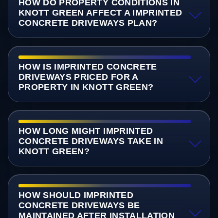
HOW DO PROPERTY CONDITIONS IN
KNOTT GREEN AFFECT A IMPRINTED
CONCRETE DRIVEWAYS PLAN?
HOW IS IMPRINTED CONCRETE
DRIVEWAYS PRICED FOR A
PROPERTY IN KNOTT GREEN?
HOW LONG MIGHT IMPRINTED
CONCRETE DRIVEWAYS TAKE IN
KNOTT GREEN?
HOW SHOULD IMPRINTED
CONCRETE DRIVEWAYS BE
MAINTAINED AFTER INSTALLATION