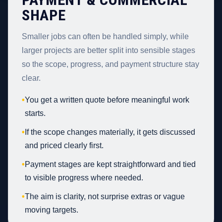
SHAPE
Smaller jobs can often be handled simply, while
larger projects are better split into sensible stages
so the scope, progress, and payment structure stay
clear.
•
You get a written quote before meaningful work
starts.
•
If the scope changes materially, it gets discussed
and priced clearly first.
•
Payment stages are kept straightforward and tied
to visible progress where needed.
•
The aim is clarity, not surprise extras or vague
moving targets.