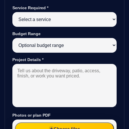
Service Required
*
Budget Range
Project Details
*
Photos or plan PDF
Choose files