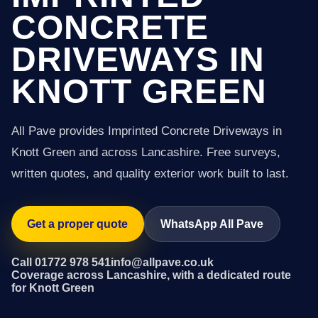
CONCRETE
DRIVEWAYS IN
KNOTT GREEN
All Pave provides Imprinted Concrete Driveways in
Knott Green and across Lancashire. Free surveys,
written quotes, and quality exterior work built to last.
Get a proper quote
WhatsApp All Pave
Call 01772 978 541
info@allpave.co.uk
Coverage across Lancashire, with a dedicated route
for Knott Green