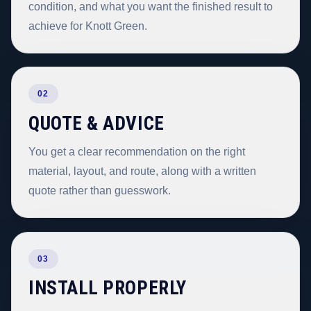
condition, and what you want the finished result to
achieve for Knott Green.
02
QUOTE & ADVICE
You get a clear recommendation on the right
material, layout, and route, along with a written
quote rather than guesswork.
03
INSTALL PROPERLY