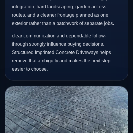
integration, hard landscaping, garden access
routes, and a cleaner frontage planned as one
exterior rather than a patchwork of separate jobs.
clear communication and dependable follow-
through strongly influence buying decisions.
Structured Imprinted Concrete Driveways helps
remove that ambiguity and makes the next step
easier to choose.