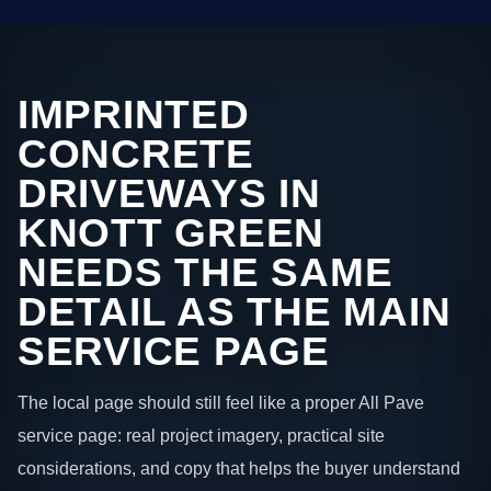
IMPRINTED
CONCRETE
DRIVEWAYS IN
KNOTT GREEN
NEEDS THE SAME
DETAIL AS THE MAIN
SERVICE PAGE
The local page should still feel like a proper All Pave
service page: real project imagery, practical site
considerations, and copy that helps the buyer understand