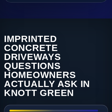
IMPRINTED
CONCRETE
DRIVEWAYS
QUESTIONS
HOMEOWNERS
ACTUALLY ASK IN
KNOTT GREEN