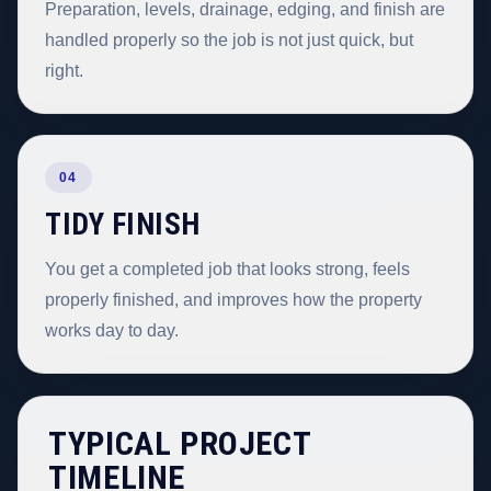
Preparation, levels, drainage, edging, and finish are
handled properly so the job is not just quick, but
right.
04
TIDY FINISH
You get a completed job that looks strong, feels
properly finished, and improves how the property
works day to day.
TYPICAL PROJECT
TIMELINE