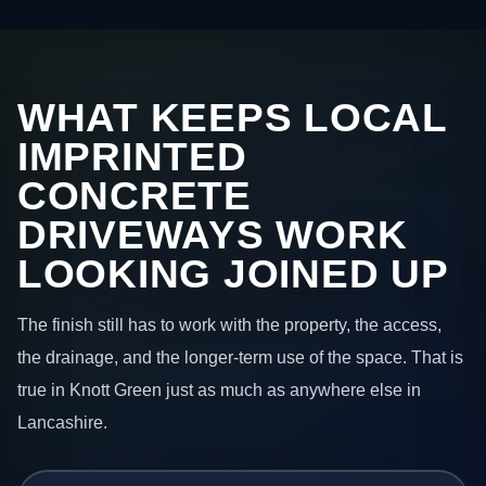
WHAT KEEPS LOCAL
IMPRINTED
CONCRETE
DRIVEWAYS WORK
LOOKING JOINED UP
The finish still has to work with the property, the access,
the drainage, and the longer-term use of the space. That is
true in Knott Green just as much as anywhere else in
Lancashire.