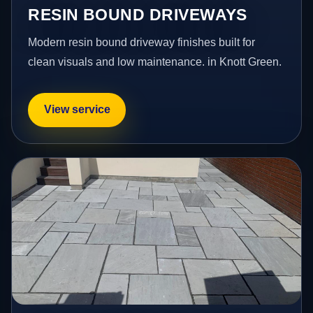
RESIN BOUND DRIVEWAYS
Modern resin bound driveway finishes built for
clean visuals and low maintenance. in Knott Green.
View service