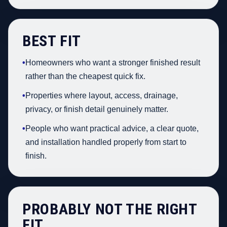
BEST FIT
•
Homeowners who want a stronger finished result
rather than the cheapest quick fix.
•
Properties where layout, access, drainage,
privacy, or finish detail genuinely matter.
•
People who want practical advice, a clear quote,
and installation handled properly from start to
finish.
PROBABLY NOT THE RIGHT
FIT