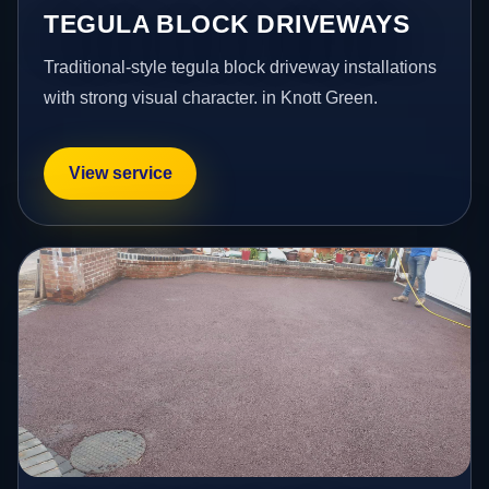
TEGULA BLOCK DRIVEWAYS
Traditional-style tegula block driveway installations
with strong visual character. in Knott Green.
View service