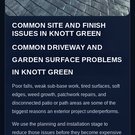
COMMON SITE AND FINISH
ISSUES IN KNOTT GREEN
COMMON DRIVEWAY AND
GARDEN SURFACE PROBLEMS
IN KNOTT GREEN
Poor falls, weak sub-base work, tired surfaces, soft
edges, weed growth, patchwork repairs, and
disconnected patio or path areas are some of the
biggest reasons an exterior project underperforms.
We use the planning and installation stage to
reduce those issues before they become expensive