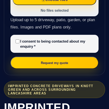
No files selected
Upload up to 5 driveway, patio, garden, or plan
files. Images and PDF plans only.
I consent to being contacted about my
enquiry
*
Request my quote
IMPRINTED CONCRETE DRIVEWAYS IN KNOTT
GREEN AND ACROSS SURROUNDING
LANCASHIRE AREAS
IMPRINTED