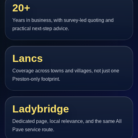
20+
Years in business, with survey-led quoting and
practical next-step advice.
Lancs
Coverage across towns and villages, not just one
Preston-only footprint.
Ladybridge
Dedicated page, local relevance, and the same All
Pave service route.