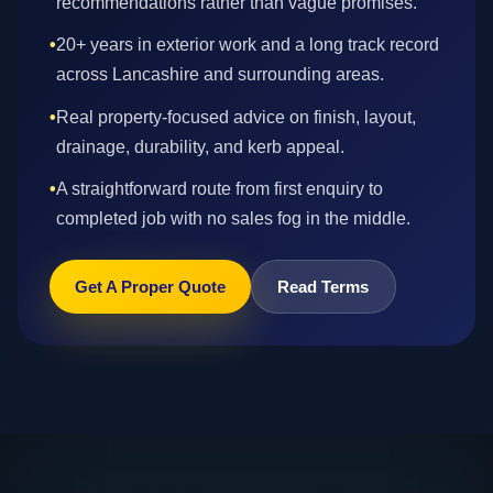
recommendations rather than vague promises.
•
20+ years in exterior work and a long track record
across Lancashire and surrounding areas.
•
Real property-focused advice on finish, layout,
drainage, durability, and kerb appeal.
•
A straightforward route from first enquiry to
completed job with no sales fog in the middle.
Get A Proper Quote
Read Terms