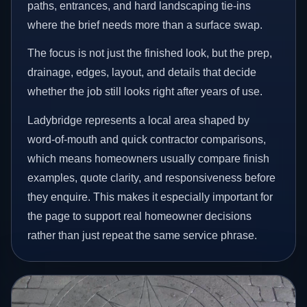
paths, entrances, and hard landscaping tie-ins
where the brief needs more than a surface swap.
The focus is not just the finished look, but the prep,
drainage, edges, layout, and details that decide
whether the job still looks right after years of use.
Ladybridge represents a local area shaped by
word-of-mouth and quick contractor comparisons,
which means homeowners usually compare finish
examples, quote clarity, and responsiveness before
they enquire. This makes it especially important for
the page to support real homeowner decisions
rather than just repeat the same service phrase.