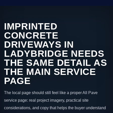
IMPRINTED
CONCRETE
DRIVEWAYS IN
LADYBRIDGE NEEDS
THE SAME DETAIL AS
THE MAIN SERVICE
PAGE
The local page should still feel like a proper All Pave
service page: real project imagery, practical site
considerations, and copy that helps the buyer understand