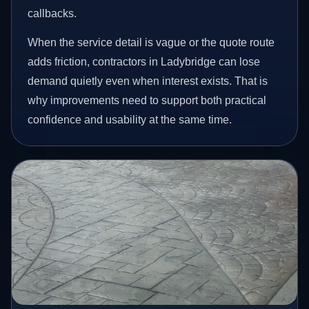
callbacks.
When the service detail is vague or the quote route
adds friction, contractors in Ladybridge can lose
demand quietly even when interest exists. That is
why improvements need to support both practical
confidence and usability at the same time.