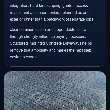
integration, hard landscaping, garden access
routes, and a cleaner frontage planned as one
exterior rather than a patchwork of separate jobs.
clear communication and dependable follow-
through strongly influence buying decisions.
Structured Imprinted Concrete Driveways helps
remove that ambiguity and makes the next step
easier to choose.