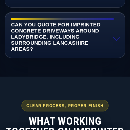
CAN YOU QUOTE FOR IMPRINTED
CONCRETE DRIVEWAYS AROUND
LADYBRIDGE, INCLUDING
SURROUNDING LANCASHIRE
AREAS?
CLEAR PROCESS, PROPER FINISH
WHAT WORKING