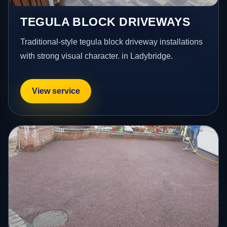
TEGULA BLOCK DRIVEWAYS
Traditional-style tegula block driveway installations
with strong visual character. in Ladybridge.
View service