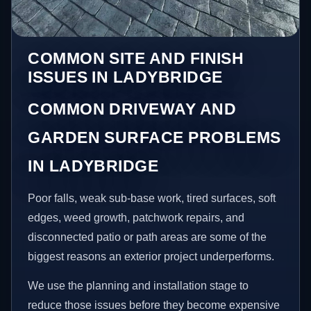
COMMON SITE AND FINISH
ISSUES IN LADYBRIDGE
COMMON DRIVEWAY AND
GARDEN SURFACE PROBLEMS
IN LADYBRIDGE
Poor falls, weak sub-base work, tired surfaces, soft
edges, weed growth, patchwork repairs, and
disconnected patio or path areas are some of the
biggest reasons an exterior project underperforms.
We use the planning and installation stage to
reduce those issues before they become expensive