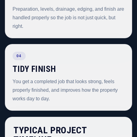
Preparation, levels, drainage, edging, and finish are
handled properly so the job is not just quick, but
right.
04
TIDY FINISH
You get a completed job that looks strong, feels
properly finished, and improves how the property
works day to day.
TYPICAL PROJECT