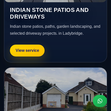
INDIAN STONE PATIOS AND
DRIVEWAYS
Indian stone patios, paths, garden landscaping, and
selected driveway projects. in Ladybridge.
View service