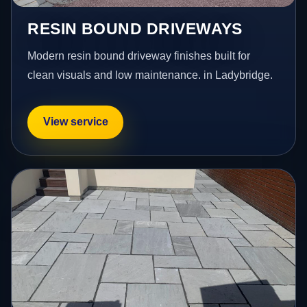
RESIN BOUND DRIVEWAYS
Modern resin bound driveway finishes built for
clean visuals and low maintenance. in Ladybridge.
View service