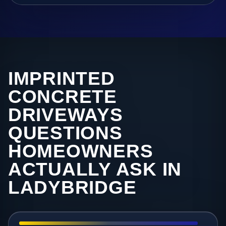
IMPRINTED
CONCRETE
DRIVEWAYS
QUESTIONS
HOMEOWNERS
ACTUALLY ASK IN
LADYBRIDGE