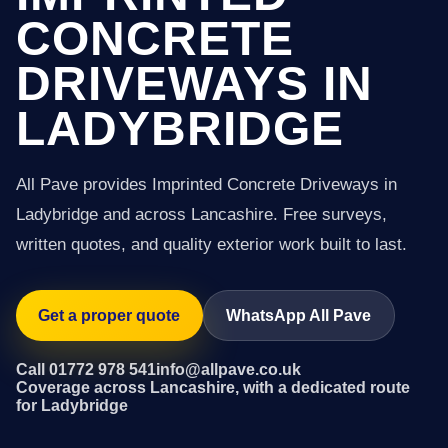
CONCRETE
DRIVEWAYS IN
LADYBRIDGE
All Pave provides Imprinted Concrete Driveways in
Ladybridge and across Lancashire. Free surveys,
written quotes, and quality exterior work built to last.
Get a proper quote
WhatsApp All Pave
Call 01772 978 541
info@allpave.co.uk
Coverage across Lancashire, with a dedicated route
for Ladybridge