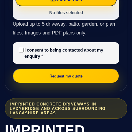
No files selected
Upload up to 5 driveway, patio, garden, or plan
files. Images and PDF plans only.
I consent to being contacted about my
enquiry
*
Request my quote
IMPRINTED CONCRETE DRIVEWAYS IN
LADYBRIDGE AND ACROSS SURROUNDING
LANCASHIRE AREAS
IMPRINTED