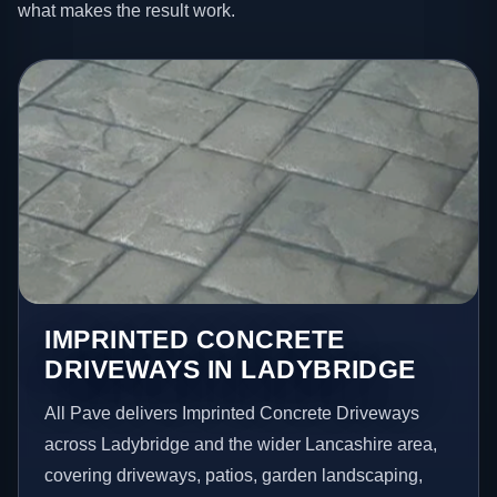
what makes the result work.
IMPRINTED CONCRETE
DRIVEWAYS IN LADYBRIDGE
All Pave delivers Imprinted Concrete Driveways
across Ladybridge and the wider Lancashire area,
covering driveways, patios, garden landscaping,