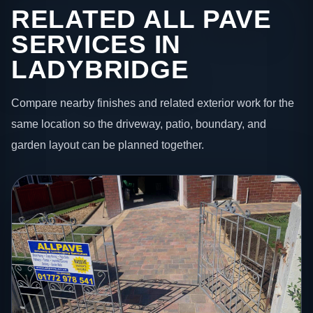
RELATED ALL PAVE
SERVICES IN
LADYBRIDGE
Compare nearby finishes and related exterior work for the
same location so the driveway, patio, boundary, and
garden layout can be planned together.