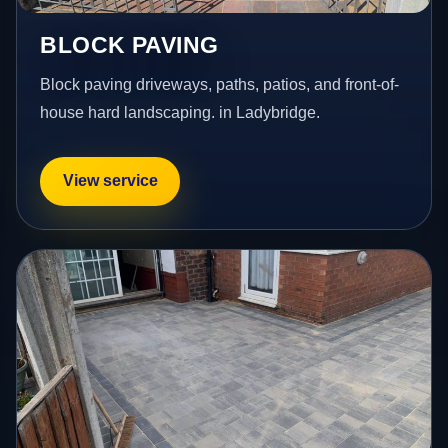
BLOCK PAVING
Block paving driveways, paths, patios, and front-of-
house hard landscaping. in Ladybridge.
View service