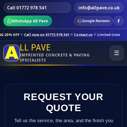
Call 01772 978 541
info@allpave.co.uk
WhatsApp All Pave
Google Reviews
ll now on 01772 978 541
Contact us
Limited-time pricing for selecte
LL PAVE
☰
IMPRINTED CONCRETE & PAVING
SPECIALISTS
REQUEST YOUR
QUOTE
Tell us the service, the area, and the finish you