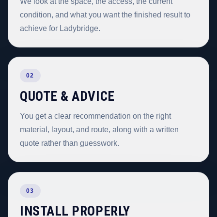
We look at the space, the access, the current
condition, and what you want the finished result to
achieve for Ladybridge.
02
QUOTE & ADVICE
You get a clear recommendation on the right
material, layout, and route, along with a written
quote rather than guesswork.
03
INSTALL PROPERLY