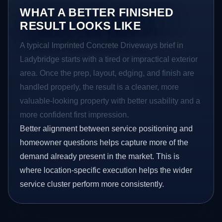
WHAT A BETTER FINISHED
RESULT LOOKS LIKE
A typical Imprinted Concrete Driveways brief in
Ladybridge starts with a tired or impractical exterior
area. Once the prep, layout, edging, and finish are
handled properly, the result is a cleaner, more
valuable-looking property with better usability and a
more confident first impression.
Better alignment between service positioning and
homeowner questions helps capture more of the
demand already present in the market. This is
where location-specific execution helps the wider
service cluster perform more consistently.