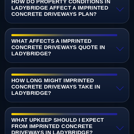
HOW DO PROPERTY CONDITIONS IN
LADYBRIDGE AFFECT A IMPRINTED
CONCRETE DRIVEWAYS PLAN?
WHAT AFFECTS A IMPRINTED
CONCRETE DRIVEWAYS QUOTE IN
LADYBRIDGE?
HOW LONG MIGHT IMPRINTED
CONCRETE DRIVEWAYS TAKE IN
LADYBRIDGE?
WHAT UPKEEP SHOULD I EXPECT
FROM IMPRINTED CONCRETE
DRIVEWAYS IN LADYBRIDGE?