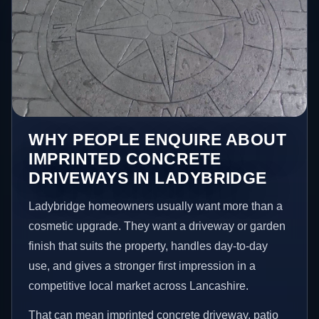
WHY PEOPLE ENQUIRE ABOUT
IMPRINTED CONCRETE
DRIVEWAYS IN LADYBRIDGE
Ladybridge homeowners usually want more than a
cosmetic upgrade. They want a driveway or garden
finish that suits the property, handles day-to-day
use, and gives a stronger first impression in a
competitive local market across Lancashire.
That can mean imprinted concrete driveway, patio