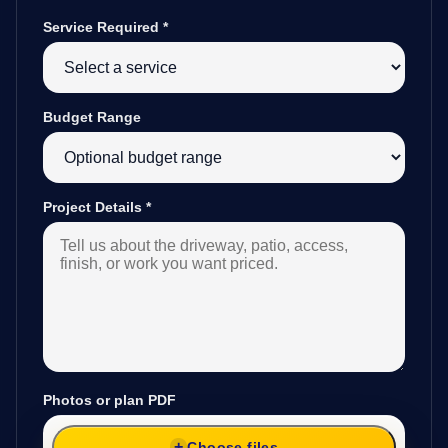
Service Required
*
Budget Range
Project Details
*
Photos or plan PDF
Choose files