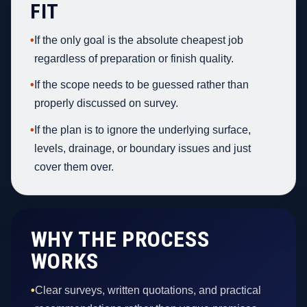
FIT
•
If the only goal is the absolute cheapest job
regardless of preparation or finish quality.
•
If the scope needs to be guessed rather than
properly discussed on survey.
•
If the plan is to ignore the underlying surface,
levels, drainage, or boundary issues and just
cover them over.
WHY THE PROCESS
WORKS
•
Clear surveys, written quotations, and practical