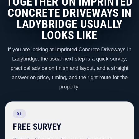
TOGETHER ON IMPRINTED
CONCRETE DRIVEWAYS IN
LADYBRIDGE USUALLY
LOOKS LIKE
If you are looking at Imprinted Concrete Driveways in
Ladybridge, the usual next step is a quick survey,
practical advice on finish and layout, and a straight
answer on price, timing, and the right route for the
property.
01
FREE SURVEY