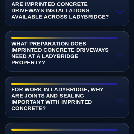
ARE IMPRINTED CONCRETE
DRIVEWAYS INSTALLATIONS
AVAILABLE ACROSS LADYBRIDGE?
WHAT PREPARATION DOES
IMPRINTED CONCRETE DRIVEWAYS
NEED AT A LADYBRIDGE
PROPERTY?
FOR WORK IN LADYBRIDGE, WHY
ARE JOINTS AND SEALING
IMPORTANT WITH IMPRINTED
CONCRETE?