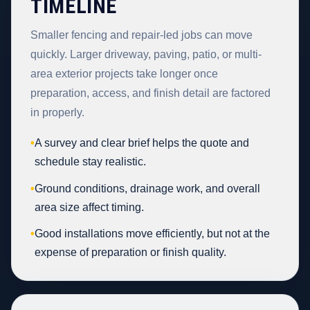
TIMELINE
Smaller fencing and repair-led jobs can move
quickly. Larger driveway, paving, patio, or multi-
area exterior projects take longer once
preparation, access, and finish detail are factored
in properly.
•
A survey and clear brief helps the quote and
schedule stay realistic.
•
Ground conditions, drainage work, and overall
area size affect timing.
•
Good installations move efficiently, but not at the
expense of preparation or finish quality.