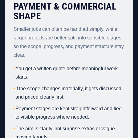
PAYMENT & COMMERCIAL
SHAPE
Smaller jobs can often be handled simply, while
larger projects are better split into sensible stages
so the scope, progress, and payment structure stay
clear.
•
You get a written quote before meaningful work
starts.
•
If the scope changes materially, it gets discussed
and priced clearly first.
•
Payment stages are kept straightforward and tied
to visible progress where needed.
•
The aim is clarity, not surprise extras or vague
moving targets.