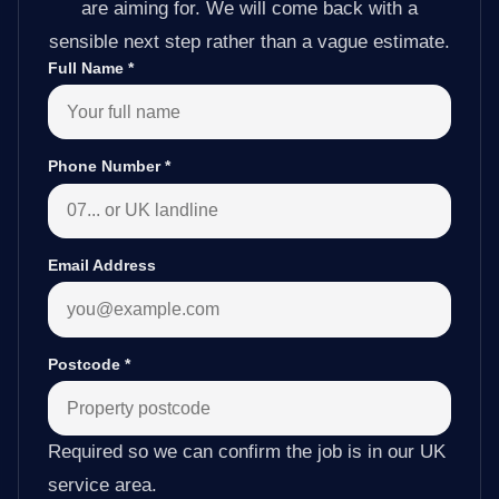
are aiming for. We will come back with a
sensible next step rather than a vague estimate.
Full Name
*
Phone Number
*
Email Address
Postcode
*
Required so we can confirm the job is in our UK
service area.