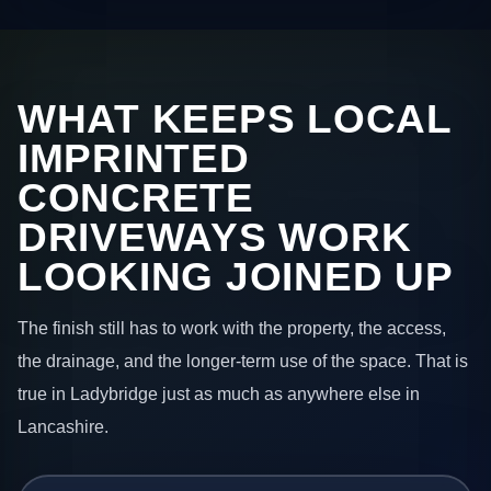
WHAT KEEPS LOCAL
IMPRINTED
CONCRETE
DRIVEWAYS WORK
LOOKING JOINED UP
The finish still has to work with the property, the access,
the drainage, and the longer-term use of the space. That is
true in Ladybridge just as much as anywhere else in
Lancashire.