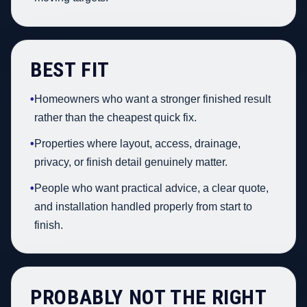
BEST FIT
•
Homeowners who want a stronger finished result
rather than the cheapest quick fix.
•
Properties where layout, access, drainage,
privacy, or finish detail genuinely matter.
•
People who want practical advice, a clear quote,
and installation handled properly from start to
finish.
PROBABLY NOT THE RIGHT