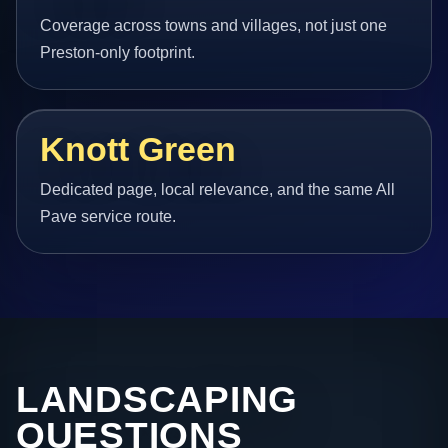
Coverage across towns and villages, not just one
Preston-only footprint.
Knott Green
Dedicated page, local relevance, and the same All
Pave service route.
LANDSCAPING
QUESTIONS