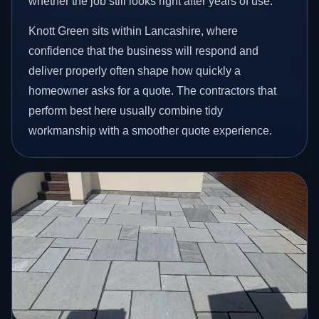
whether the job still looks right after years of use.
Knott Green sits within Lancashire, where
confidence that the business will respond and
deliver properly often shape how quickly a
homeowner asks for a quote. The contractors that
perform best here usually combine tidy
workmanship with a smoother quote experience.