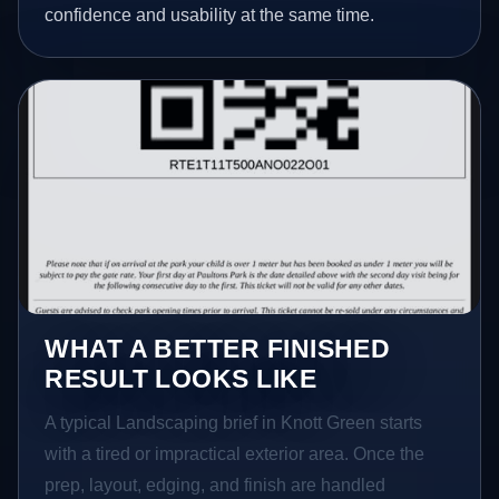
confidence and usability at the same time.
WHAT A BETTER FINISHED
RESULT LOOKS LIKE
A typical Landscaping brief in Knott Green starts
with a tired or impractical exterior area. Once the
prep, layout, edging, and finish are handled