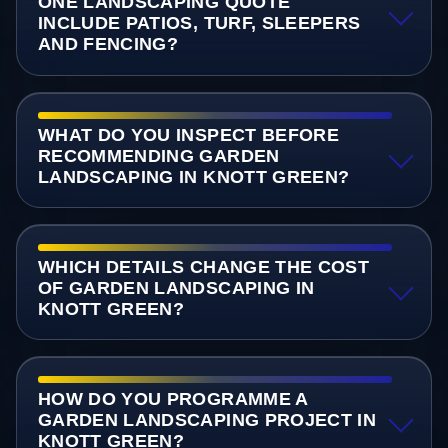
ONE LANDSCAPING QUOTE
INCLUDE PATIOS, TURF, SLEEPERS
AND FENCING?
WHAT DO YOU INSPECT BEFORE
RECOMMENDING GARDEN
LANDSCAPING IN KNOTT GREEN?
WHICH DETAILS CHANGE THE COST
OF GARDEN LANDSCAPING IN
KNOTT GREEN?
HOW DO YOU PROGRAMME A
GARDEN LANDSCAPING PROJECT IN
KNOTT GREEN?