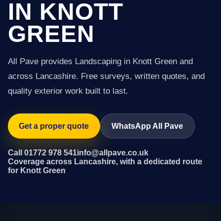
IN KNOTT
GREEN
All Pave provides Landscaping in Knott Green and
across Lancashire. Free surveys, written quotes, and
quality exterior work built to last.
Get a proper quote
WhatsApp All Pave
Call 01772 978 541
info@allpave.co.uk
Coverage across Lancashire, with a dedicated route
for Knott Green