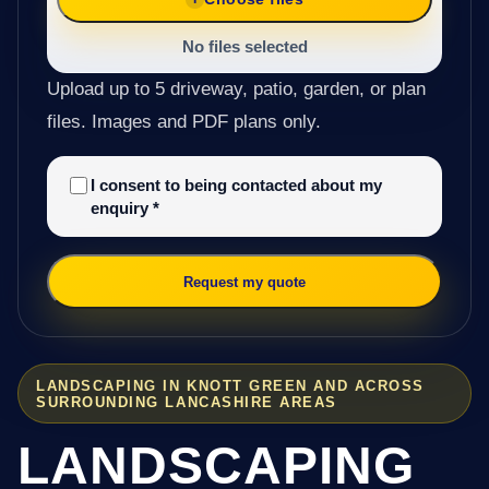
No files selected
Upload up to 5 driveway, patio, garden, or plan
files. Images and PDF plans only.
I consent to being contacted about my
enquiry
*
Request my quote
LANDSCAPING IN KNOTT GREEN AND ACROSS
SURROUNDING LANCASHIRE AREAS
LANDSCAPING