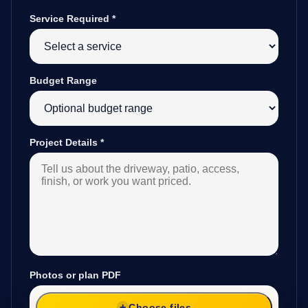
Service Required
*
Budget Range
Project Details
*
Photos or plan PDF
Choose files