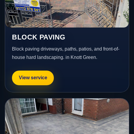
BLOCK PAVING
Block paving driveways, paths, patios, and front-of-
house hard landscaping. in Knott Green.
View service