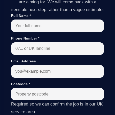
are aiming for. We will come back with a
sensible next step rather than a vague estimate.
Full Name
*
Phone Number
*
Email Address
Postcode
*
Required so we can confirm the job is in our UK
service area.