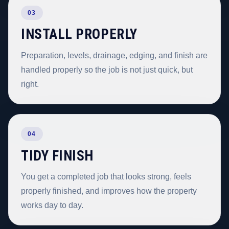
03
INSTALL PROPERLY
Preparation, levels, drainage, edging, and finish are
handled properly so the job is not just quick, but
right.
04
TIDY FINISH
You get a completed job that looks strong, feels
properly finished, and improves how the property
works day to day.