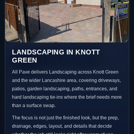
LANDSCAPING IN KNOTT
GREEN
All Pave delivers Landscaping across Knott Green
and the wider Lancashire area, covering driveways,
patios, garden landscaping, paths, entrances, and
hard landscaping tie-ins where the brief needs more
than a surface swap.
The focus is not just the finished look, but the prep,
drainage, edges, layout, and details that decide