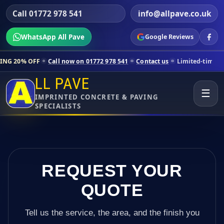
Call 01772 978 541
info@allpave.co.uk
WhatsApp All Pave
Google Reviews
all now on 01772 978 541
Contact us
Limited-time pricing for select
LL PAVE
☰
IMPRINTED CONCRETE & PAVING
SPECIALISTS
REQUEST YOUR
QUOTE
Tell us the service, the area, and the finish you