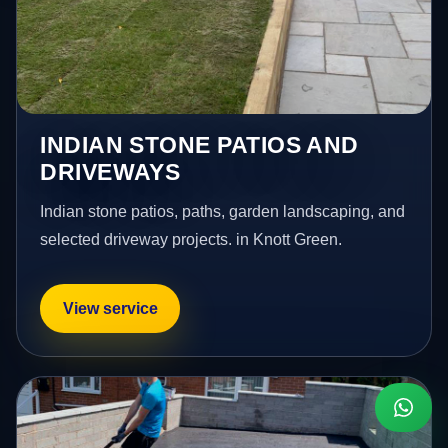
INDIAN STONE PATIOS AND
DRIVEWAYS
Indian stone patios, paths, garden landscaping, and
selected driveway projects. in Knott Green.
View service