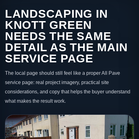
LANDSCAPING IN
KNOTT GREEN
NEEDS THE SAME
DETAIL AS THE MAIN
SERVICE PAGE
The local page should still feel like a proper All Pave
service page: real project imagery, practical site
considerations, and copy that helps the buyer understand
what makes the result work.