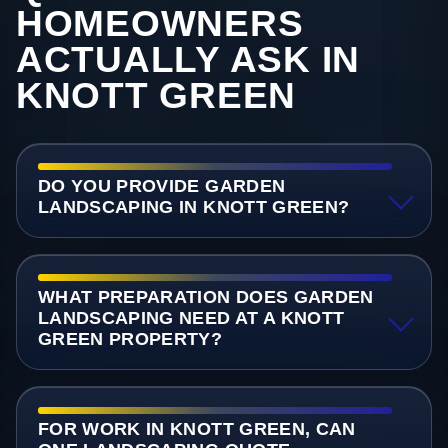
HOMEOWNERS
ACTUALLY ASK IN
KNOTT GREEN
DO YOU PROVIDE GARDEN
LANDSCAPING IN KNOTT GREEN?
WHAT PREPARATION DOES GARDEN
LANDSCAPING NEED AT A KNOTT
GREEN PROPERTY?
FOR WORK IN KNOTT GREEN, CAN