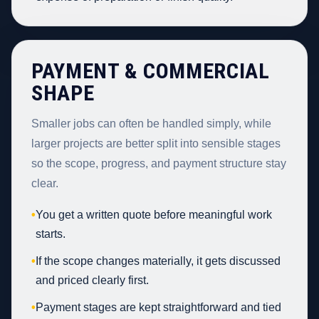
PAYMENT & COMMERCIAL
SHAPE
Smaller jobs can often be handled simply, while
larger projects are better split into sensible stages
so the scope, progress, and payment structure stay
clear.
•
You get a written quote before meaningful work
starts.
•
If the scope changes materially, it gets discussed
and priced clearly first.
•
Payment stages are kept straightforward and tied