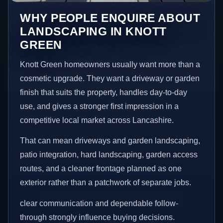
WHY PEOPLE ENQUIRE ABOUT
LANDSCAPING IN KNOTT
GREEN
Knott Green homeowners usually want more than a
cosmetic upgrade. They want a driveway or garden
finish that suits the property, handles day-to-day
use, and gives a stronger first impression in a
competitive local market across Lancashire.
That can mean driveways and garden landscaping,
patio integration, hard landscaping, garden access
routes, and a cleaner frontage planned as one
exterior rather than a patchwork of separate jobs.
clear communication and dependable follow-
through strongly influence buying decisions.