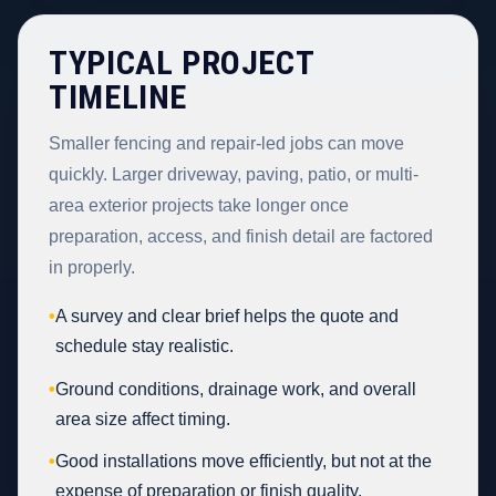
TYPICAL PROJECT
TIMELINE
Smaller fencing and repair-led jobs can move
quickly. Larger driveway, paving, patio, or multi-
area exterior projects take longer once
preparation, access, and finish detail are factored
in properly.
•
A survey and clear brief helps the quote and
schedule stay realistic.
•
Ground conditions, drainage work, and overall
area size affect timing.
•
Good installations move efficiently, but not at the
expense of preparation or finish quality.