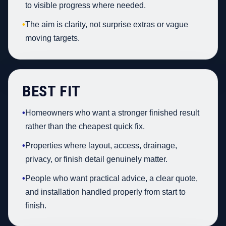
to visible progress where needed.
•
The aim is clarity, not surprise extras or vague
moving targets.
BEST FIT
•
Homeowners who want a stronger finished result
rather than the cheapest quick fix.
•
Properties where layout, access, drainage,
privacy, or finish detail genuinely matter.
•
People who want practical advice, a clear quote,
and installation handled properly from start to
finish.