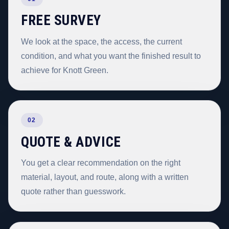
FREE SURVEY
We look at the space, the access, the current
condition, and what you want the finished result to
achieve for Knott Green.
02
QUOTE & ADVICE
You get a clear recommendation on the right
material, layout, and route, along with a written
quote rather than guesswork.