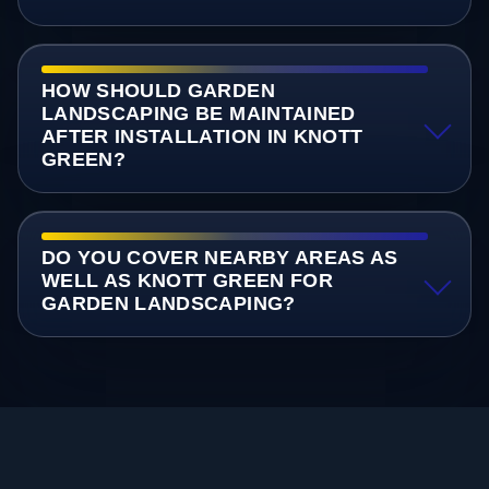
HOW SHOULD GARDEN
LANDSCAPING BE MAINTAINED
AFTER INSTALLATION IN KNOTT
GREEN?
DO YOU COVER NEARBY AREAS AS
WELL AS KNOTT GREEN FOR
GARDEN LANDSCAPING?