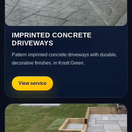
IMPRINTED CONCRETE
DRIVEWAYS
Pattern imprinted concrete driveways with durable,
decorative finishes. in Knott Green.
View service