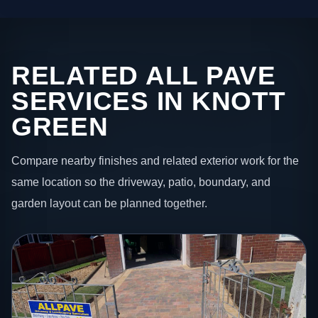
RELATED ALL PAVE
SERVICES IN KNOTT
GREEN
Compare nearby finishes and related exterior work for the
same location so the driveway, patio, boundary, and
garden layout can be planned together.