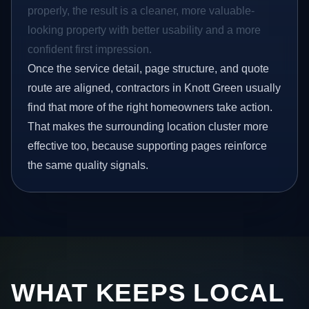
properly, the result is a cleaner, more valuable-
looking property with better usability and a more
confident first impression.
Once the service detail, page structure, and quote
route are aligned, contractors in Knott Green usually
find that more of the right homeowners take action.
That makes the surrounding location cluster more
effective too, because supporting pages reinforce
the same quality signals.
WHAT KEEPS LOCAL