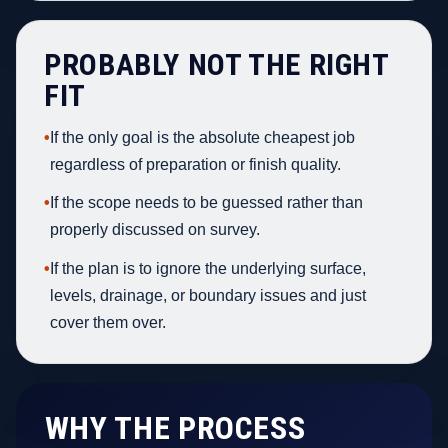
PROBABLY NOT THE RIGHT
FIT
•
If the only goal is the absolute cheapest job
regardless of preparation or finish quality.
•
If the scope needs to be guessed rather than
properly discussed on survey.
•
If the plan is to ignore the underlying surface,
levels, drainage, or boundary issues and just
cover them over.
WHY THE PROCESS