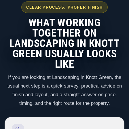
CLEAR PROCESS, PROPER FINISH
WHAT WORKING
TOGETHER ON
LANDSCAPING IN KNOTT
GREEN USUALLY LOOKS
LIKE
If you are looking at Landscaping in Knott Green, the
usual next step is a quick survey, practical advice on
finish and layout, and a straight answer on price,
timing, and the right route for the property.
01