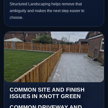
Structured Landscaping helps remove that
ambiguity and makes the next step easier to
choose.
COMMON SITE AND FINISH
ISSUES IN KNOTT GREEN
COMMON DRIVEWAY AND