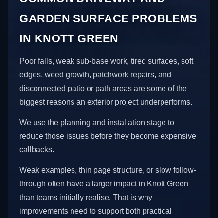
GARDEN SURFACE PROBLEMS
IN KNOTT GREEN
Poor falls, weak sub-base work, tired surfaces, soft
edges, weed growth, patchwork repairs, and
disconnected patio or path areas are some of the
biggest reasons an exterior project underperforms.
We use the planning and installation stage to
reduce those issues before they become expensive
callbacks.
Weak examples, thin page structure, or slow follow-
through often have a larger impact in Knott Green
than teams initially realise. That is why
improvements need to support both practical