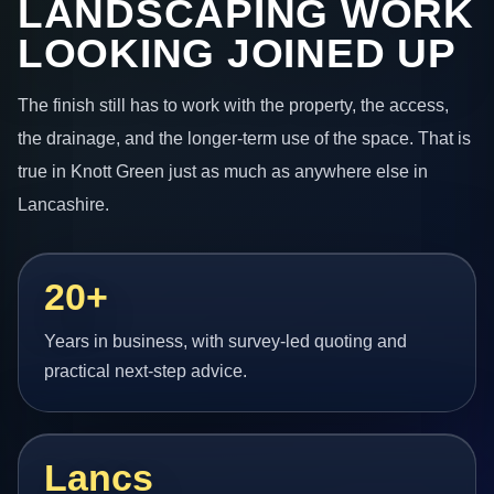
LANDSCAPING WORK
LOOKING JOINED UP
The finish still has to work with the property, the access,
the drainage, and the longer-term use of the space. That is
true in Knott Green just as much as anywhere else in
Lancashire.
20+
Years in business, with survey-led quoting and
practical next-step advice.
Lancs