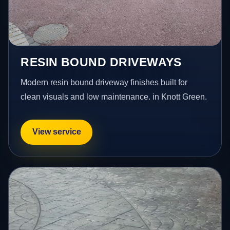
RESIN BOUND DRIVEWAYS
Modern resin bound driveway finishes built for
clean visuals and low maintenance. in Knott Green.
View service