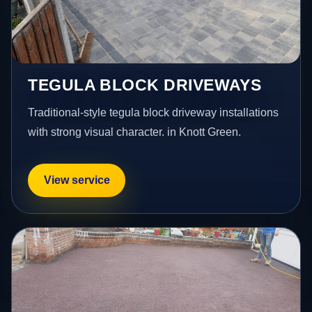
TEGULA BLOCK DRIVEWAYS
Traditional-style tegula block driveway installations
with strong visual character. in Knott Green.
View service