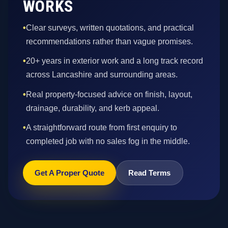
WORKS
•
Clear surveys, written quotations, and practical
recommendations rather than vague promises.
•
20+ years in exterior work and a long track record
across Lancashire and surrounding areas.
•
Real property-focused advice on finish, layout,
drainage, durability, and kerb appeal.
•
A straightforward route from first enquiry to
completed job with no sales fog in the middle.
Get A Proper Quote
Read Terms