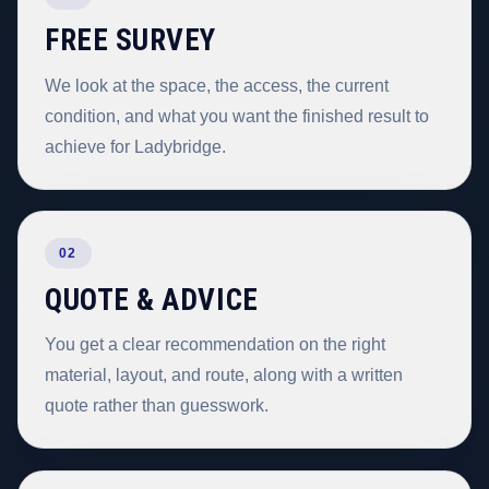
FREE SURVEY
We look at the space, the access, the current
condition, and what you want the finished result to
achieve for Ladybridge.
02
QUOTE & ADVICE
You get a clear recommendation on the right
material, layout, and route, along with a written
quote rather than guesswork.