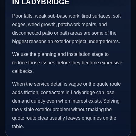
IN LADYBRIDGE
Poor falls, weak sub-base work, tired surfaces, soft
edges, weed growth, patchwork repairs, and
disconnected patio or path areas are some of the
biggest reasons an exterior project underperforms.
We use the planning and installation stage to
reduce those issues before they become expensive
callbacks.
When the service detail is vague or the quote route
adds friction, contractors in Ladybridge can lose
demand quietly even when interest exists. Solving
the visible exterior problem without making the
quote route clear usually leaves enquiries on the
table.