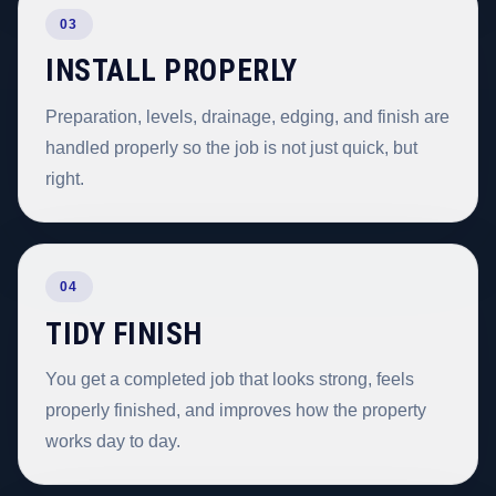
03
INSTALL PROPERLY
Preparation, levels, drainage, edging, and finish are
handled properly so the job is not just quick, but
right.
04
TIDY FINISH
You get a completed job that looks strong, feels
properly finished, and improves how the property
works day to day.