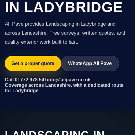
IN LADYBRIDGE
All Pave provides Landscaping in Ladybridge and
across Lancashire. Free surveys, written quotes, and
quality exterior work built to last.
Get a proper quote
WhatsApp All Pave
Call 01772 978 541
info@allpave.co.uk
Coverage across Lancashire, with a dedicated route
for Ladybridge
LANDSCAPING IN