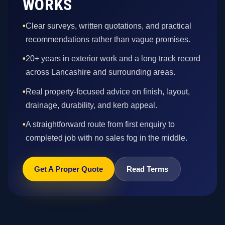
WORKS
•
Clear surveys, written quotations, and practical
recommendations rather than vague promises.
•
20+ years in exterior work and a long track record
across Lancashire and surrounding areas.
•
Real property-focused advice on finish, layout,
drainage, durability, and kerb appeal.
•
A straightforward route from first enquiry to
completed job with no sales fog in the middle.
Get A Proper Quote
Read Terms