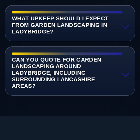
WHAT UPKEEP SHOULD I EXPECT
FROM GARDEN LANDSCAPING IN
LADYBRIDGE?
CAN YOU QUOTE FOR GARDEN
LANDSCAPING AROUND
LADYBRIDGE, INCLUDING
SURROUNDING LANCASHIRE
AREAS?