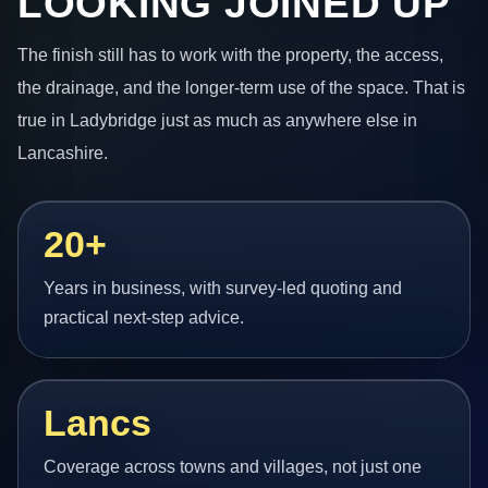
LOOKING JOINED UP
The finish still has to work with the property, the access,
the drainage, and the longer-term use of the space. That is
true in Ladybridge just as much as anywhere else in
Lancashire.
20+
Years in business, with survey-led quoting and
practical next-step advice.
Lancs
Coverage across towns and villages, not just one