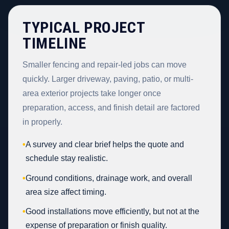
TYPICAL PROJECT
TIMELINE
Smaller fencing and repair-led jobs can move
quickly. Larger driveway, paving, patio, or multi-
area exterior projects take longer once
preparation, access, and finish detail are factored
in properly.
•
A survey and clear brief helps the quote and
schedule stay realistic.
•
Ground conditions, drainage work, and overall
area size affect timing.
•
Good installations move efficiently, but not at the
expense of preparation or finish quality.