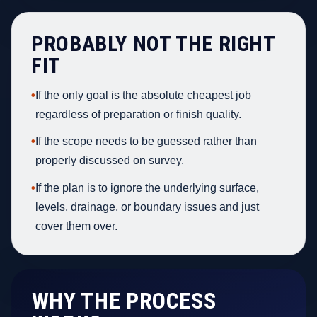
PROBABLY NOT THE RIGHT
FIT
•
If the only goal is the absolute cheapest job
regardless of preparation or finish quality.
•
If the scope needs to be guessed rather than
properly discussed on survey.
•
If the plan is to ignore the underlying surface,
levels, drainage, or boundary issues and just
cover them over.
WHY THE PROCESS