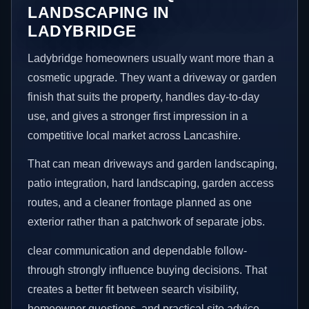
LANDSCAPING IN
LADYBRIDGE
Ladybridge homeowners usually want more than a
cosmetic upgrade. They want a driveway or garden
finish that suits the property, handles day-to-day
use, and gives a stronger first impression in a
competitive local market across Lancashire.
That can mean driveways and garden landscaping,
patio integration, hard landscaping, garden access
routes, and a cleaner frontage planned as one
exterior rather than a patchwork of separate jobs.
clear communication and dependable follow-
through strongly influence buying decisions. That
creates a better fit between search visibility,
homeowner questions, and practical site advice.