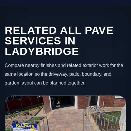
RELATED ALL PAVE
SERVICES IN
LADYBRIDGE
Compare nearby finishes and related exterior work for the
same location so the driveway, patio, boundary, and
garden layout can be planned together.