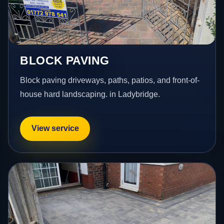
BLOCK PAVING
Block paving driveways, paths, patios, and front-of-
house hard landscaping. in Ladybridge.
View service