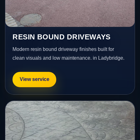
RESIN BOUND DRIVEWAYS
Modern resin bound driveway finishes built for
clean visuals and low maintenance. in Ladybridge.
View service