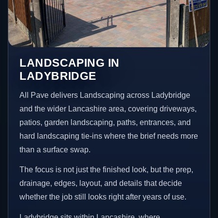
LANDSCAPING IN
LADYBRIDGE
All Pave delivers Landscaping across Ladybridge
and the wider Lancashire area, covering driveways,
patios, garden landscaping, paths, entrances, and
hard landscaping tie-ins where the brief needs more
than a surface swap.
The focus is not just the finished look, but the prep,
drainage, edges, layout, and details that decide
whether the job still looks right after years of use.
Ladybridge sits within Lancashire, where