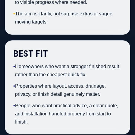
to visible progress where needed.
•
The aim is clarity, not surprise extras or vague
moving targets.
BEST FIT
•
Homeowners who want a stronger finished result
rather than the cheapest quick fix.
•
Properties where layout, access, drainage,
privacy, or finish detail genuinely matter.
•
People who want practical advice, a clear quote,
and installation handled properly from start to
finish.