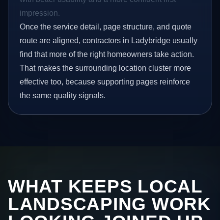
impression.
Once the service detail, page structure, and quote
route are aligned, contractors in Ladybridge usually
find that more of the right homeowners take action.
That makes the surrounding location cluster more
effective too, because supporting pages reinforce
the same quality signals.
WHAT KEEPS LOCAL
LANDSCAPING WORK