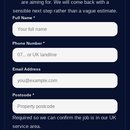
are aiming for. We will come back with a
sensible next step rather than a vague estimate.
Full Name
*
Phone Number
*
Email Address
Postcode
*
Required so we can confirm the job is in our UK
service area.