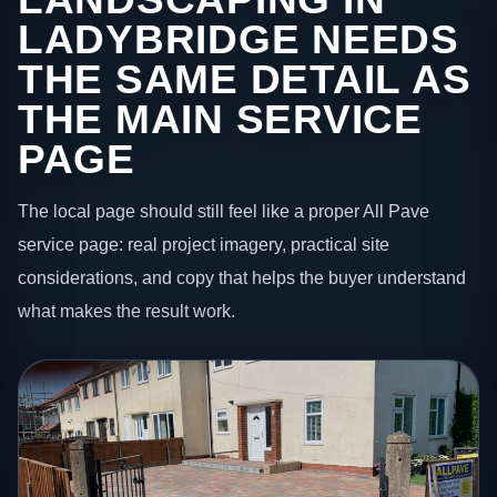
LADYBRIDGE NEEDS
THE SAME DETAIL AS
THE MAIN SERVICE
PAGE
The local page should still feel like a proper All Pave
service page: real project imagery, practical site
considerations, and copy that helps the buyer understand
what makes the result work.