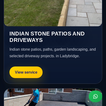
INDIAN STONE PATIOS AND
DRIVEWAYS
Indian stone patios, paths, garden landscaping, and
selected driveway projects. in Ladybridge.
View service