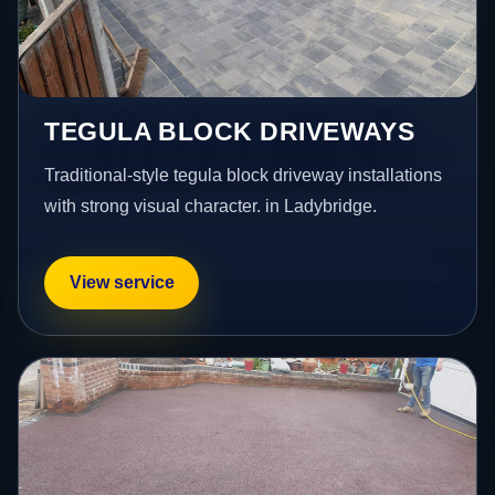
TEGULA BLOCK DRIVEWAYS
Traditional-style tegula block driveway installations
with strong visual character. in Ladybridge.
View service