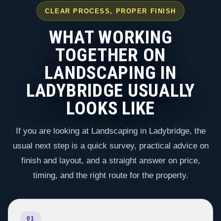
CLEAR PROCESS, PROPER FINISH
WHAT WORKING
TOGETHER ON
LANDSCAPING IN
LADYBRIDGE USUALLY
LOOKS LIKE
If you are looking at Landscaping in Ladybridge, the
usual next step is a quick survey, practical advice on
finish and layout, and a straight answer on price,
timing, and the right route for the property.
01