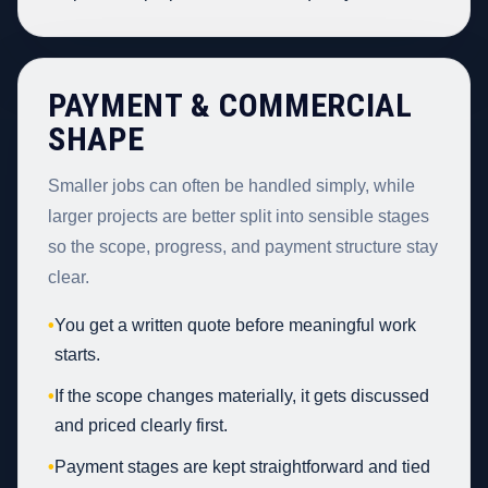
PAYMENT & COMMERCIAL
SHAPE
Smaller jobs can often be handled simply, while
larger projects are better split into sensible stages
so the scope, progress, and payment structure stay
clear.
•
You get a written quote before meaningful work
starts.
•
If the scope changes materially, it gets discussed
and priced clearly first.
•
Payment stages are kept straightforward and tied