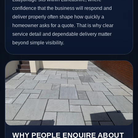
confidence that the business will respond and
deliver properly often shape how quickly a
homeowner asks for a quote. That is why clear
service detail and dependable delivery matter
beyond simple visibility.
WHY PEOPLE ENQUIRE ABOUT