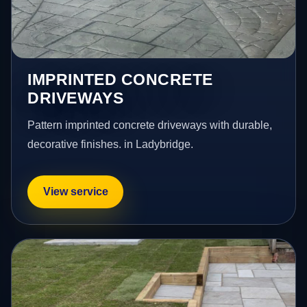
IMPRINTED CONCRETE
DRIVEWAYS
Pattern imprinted concrete driveways with durable,
decorative finishes. in Ladybridge.
View service