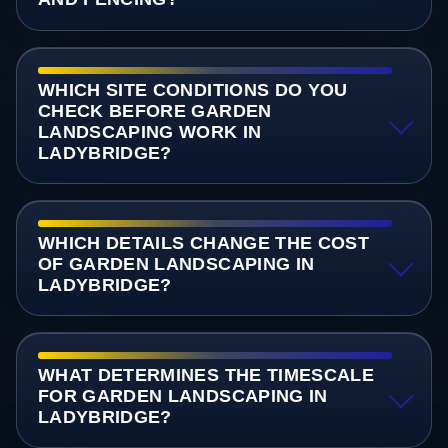
WHICH SITE CONDITIONS DO YOU
CHECK BEFORE GARDEN
LANDSCAPING WORK IN
LADYBRIDGE?
WHICH DETAILS CHANGE THE COST
OF GARDEN LANDSCAPING IN
LADYBRIDGE?
WHAT DETERMINES THE TIMESCALE
FOR GARDEN LANDSCAPING IN
LADYBRIDGE?