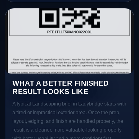
WHAT A BETTER FINISHED
RESULT LOOKS LIKE
A typical Landscaping brief in Ladybridge starts with
a tired or impractical exterior area. Once the prep,
layout, edging, and finish are handled properly, the
result is a cleaner, more valuable-looking property
with better usability and a more confident first