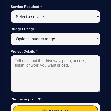
Service Required
*
Budget Range
Project Details
*
Photos or plan PDF
Choose files