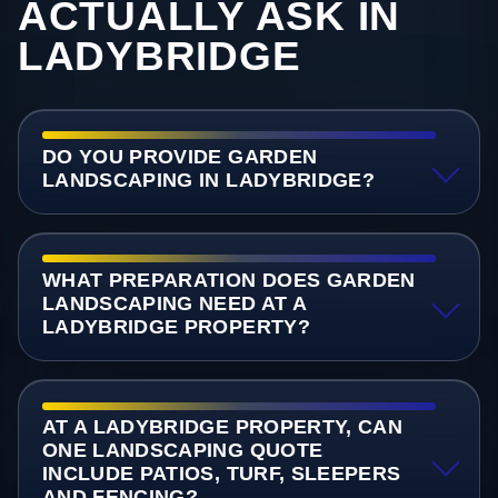
ACTUALLY ASK IN
LADYBRIDGE
DO YOU PROVIDE GARDEN
LANDSCAPING IN LADYBRIDGE?
WHAT PREPARATION DOES GARDEN
LANDSCAPING NEED AT A
LADYBRIDGE PROPERTY?
AT A LADYBRIDGE PROPERTY, CAN
ONE LANDSCAPING QUOTE
INCLUDE PATIOS, TURF, SLEEPERS
AND FENCING?