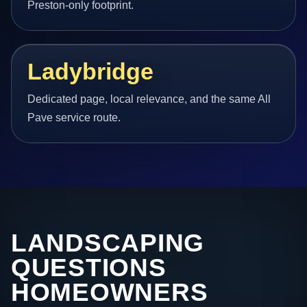
Preston-only footprint.
Ladybridge
Dedicated page, local relevance, and the same All
Pave service route.
LANDSCAPING
QUESTIONS
HOMEOWNERS