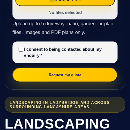
No files selected
Upload up to 5 driveway, patio, garden, or plan
files. Images and PDF plans only.
I consent to being contacted about my
enquiry
*
Request my quote
LANDSCAPING IN LADYBRIDGE AND ACROSS
SURROUNDING LANCASHIRE AREAS
LANDSCAPING