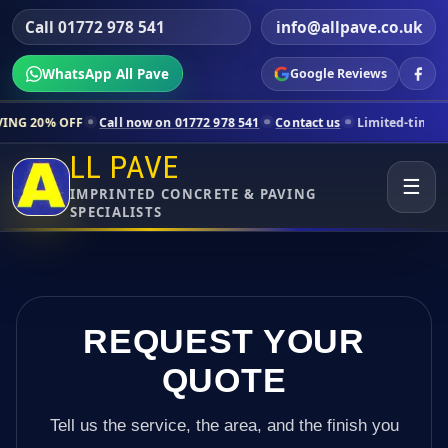
Call 01772 978 541
info@allpave.co.uk
WhatsApp All Pave
Google Reviews
Call now on 01772 978 541
Contact us
Limited-time pricing for selec
LL PAVE
☰
IMPRINTED CONCRETE & PAVING
SPECIALISTS
REQUEST YOUR
QUOTE
Tell us the service, the area, and the finish you