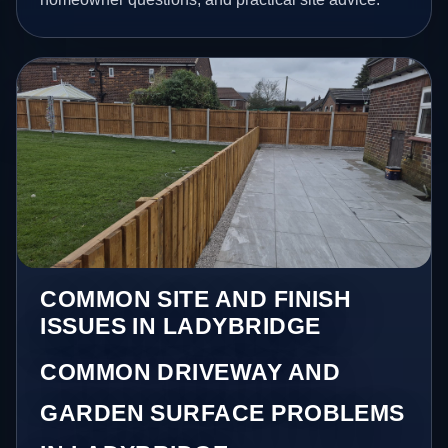
COMMON SITE AND FINISH
ISSUES IN LADYBRIDGE
COMMON DRIVEWAY AND
GARDEN SURFACE PROBLEMS