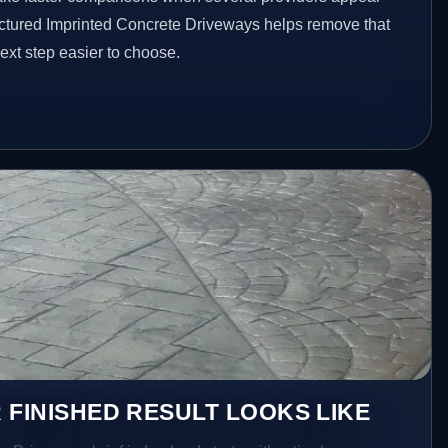
ructured Imprinted Concrete Driveways helps remove that
xt step easier to choose.
 FINISHED RESULT LOOKS LIKE