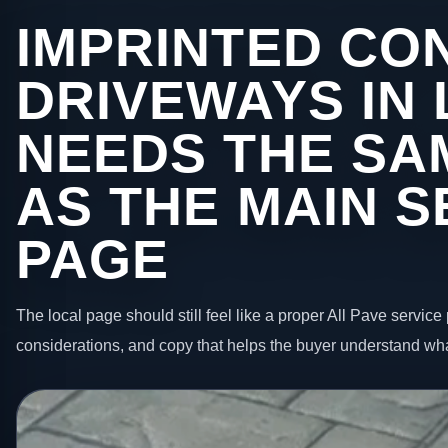
IMPRINTED CO
DRIVEWAYS IN
NEEDS THE SA
AS THE MAIN S
PAGE
The local page should still feel like a proper All Pave service 
considerations, and copy that helps the buyer understand wha