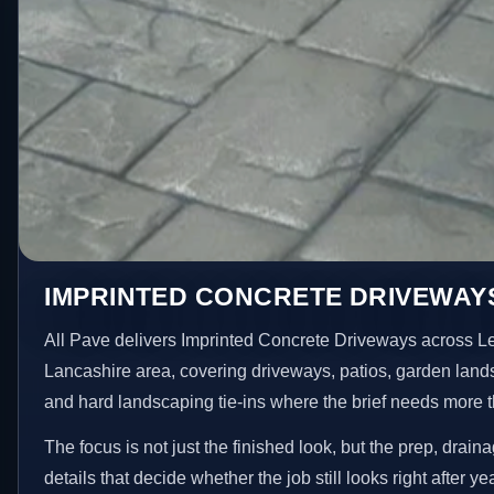
IMPRINTED CONCRETE DRIVEWAYS
All Pave delivers Imprinted Concrete Driveways across L
Lancashire area, covering driveways, patios, garden land
and hard landscaping tie-ins where the brief needs more 
The focus is not just the finished look, but the prep, drain
details that decide whether the job still looks right after ye