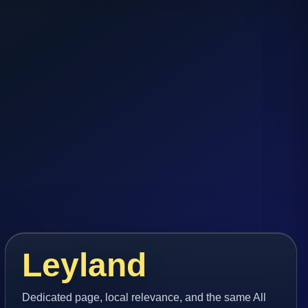
Leyland
Dedicated page, local relevance, and the same All