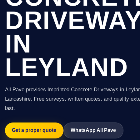
DRIVEWA
IN
LEYLAND
All Pave provides Imprinted Concrete Driveways in Leyla
Lancashire. Free surveys, written quotes, and quality exter
last.
Get a proper quote
WhatsApp All Pave