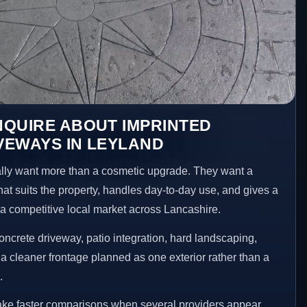
NQUIRE ABOUT IMPRINTED
VEWAYS IN LEYLAND
ly want more than a cosmetic upgrade. They want a
hat suits the property, handles day-to-day use, and gives a
n a competitive local market across Lancashire.
ncrete driveway, patio integration, hard landscaping,
a cleaner frontage planned as one exterior rather than a
.
ake faster comparisons when several providers appear