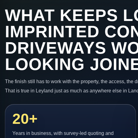
WHAT KEEPS L
IMPRINTED CO
DRIVEWAYS W
LOOKING JOIN
The finish still has to work with the property, the access, the
That is true in Leyland just as much as anywhere else in Lan
20+
Years in business, with survey-led quoting and