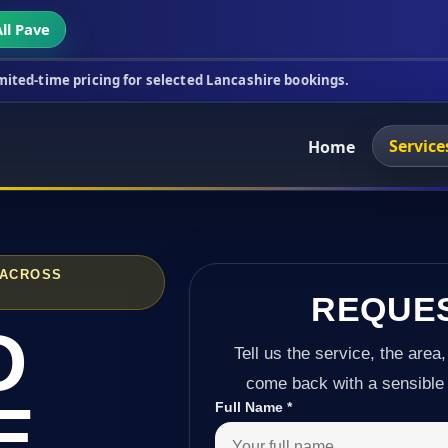
ll Pave
cing for selected Lancashire bookings.
This week's
Service
Home
 ACROSS
REQUE
D
Tell us the service, the area,
come back with a sensible 
E
Full Name
*