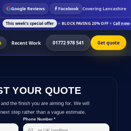
Google Reviews
Facebook
Covering Lancashire
 special offer
BLOCK PAVING 20% OFF
Call now on 01772 978 
s
01772 978 541
Recent Work
Get quote
ST YOUR QUOTE
 and the finish you are aiming for. We will
next step rather than a vague estimate.
Phone Number
*