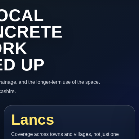
OCAL
NCRETE
ORK
ED UP
 drainage, and the longer-term use of the space.
cashire.
Lancs
Coverage across towns and villages, not just one