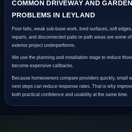
COMMON DRIVEWAY AND GARDEN
PROBLEMS IN LEYLAND
Poor falls, weak sub-base work, tired surfaces, soft edge
repairs, and disconnected patio or path areas are some of
exterior project underperforms.
We use the planning and installation stage to reduce thos
become expensive callbacks.
Because homeowners compare providers quickly, small w
next steps can reduce response rates. That is why impro
both practical confidence and usability at the same time.