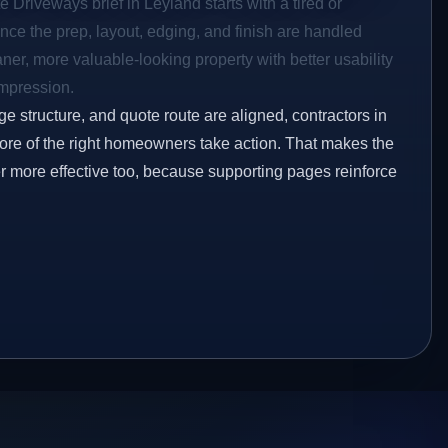
e Driveways brief in Leyland starts with a tired or
Once the prep, layout, edging, and finish are handled
eaner, more valuable-looking property with better usability
impression.
ge structure, and quote route are aligned, contractors in
more of the right homeowners take action. That makes the
er more effective too, because supporting pages reinforce