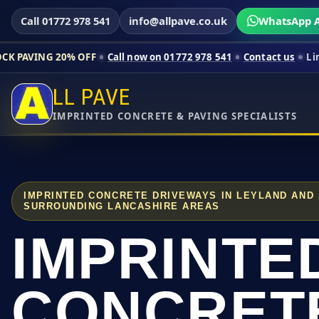
Call 01772 978 541
info@allpave.co.uk
WhatsApp A
% OFF
Call now on 01772 978 541
Contact us
Limited-time pri
LL PAVE
IMPRINTED CONCRETE & PAVING SPECIALISTS
IMPRINTED CONCRETE DRIVEWAYS IN LEYLAND AND
SURROUNDING LANCASHIRE AREAS
IMPRINTE
CONCRET