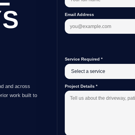
YS
Email Address
Service Required
*
nd and across
Project Details
*
ior work built to