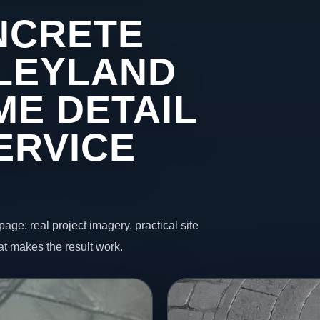
NCRETE
 LEYLAND
ME DETAIL
ERVICE
page: real project imagery, practical site
t makes the result work.