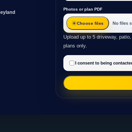
Photos or plan PDF
Leyland
No files 
Choose files
Upload up to 5 driveway, patio,
plans only.
I consent to being contact