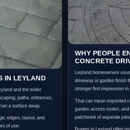
WHY PEOPLE E
CONCRETE DRI
Leyland homeowners usual
 IN LEYLAND
driveway or garden finish t
stronger first impression i
eyland and the wider
scaping, paths, entrances,
That can mean imprinted co
than a surface swap.
garden access routes, and 
patchwork of separate jobs
age, edges, layout, and
ars of use.
Buyers in Leyland often m