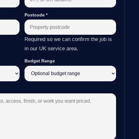
Postcode
*
Required so we can confirm the job is
in our UK service area.
Budget Range