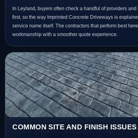
In Leyland, buyers often check a handful of providers and 
first, so the way Imprinted Concrete Driveways is explain
service name itself. The contractors that perform best her
workmanship with a smoother quote experience.
COMMON SITE AND FINISH ISSUES