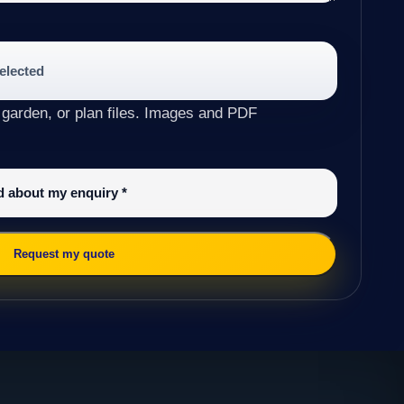
selected
 garden, or plan files. Images and PDF
ed about my enquiry
*
Request my quote