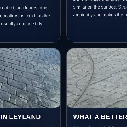
similar on the surface. St
contact the clearest one
ambiguity and makes the ne
ed matters as much as the
e usually combine tidy
 IN LEYLAND
WHAT A BETTER