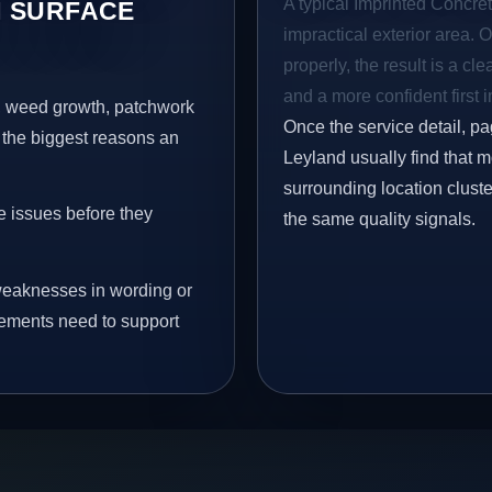
A typical Imprinted Concret
 SURFACE
impractical exterior area. 
properly, the result is a cl
and a more confident first 
s, weed growth, patchwork
Once the service detail, pa
 the biggest reasons an
Leyland usually find that 
surrounding location clust
e issues before they
the same quality signals.
eaknesses in wording or
vements need to support