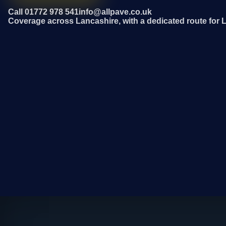
Call 01772 978 541
info@allpave.co.uk
Coverage across Lancashire, with a dedicated route for 