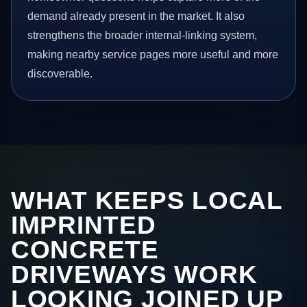
demand already present in the market. It also
strengthens the broader internal-linking system,
making nearby service pages more useful and more
discoverable.
WHAT KEEPS LOCAL
IMPRINTED
CONCRETE
DRIVEWAYS WORK
LOOKING JOINED UP