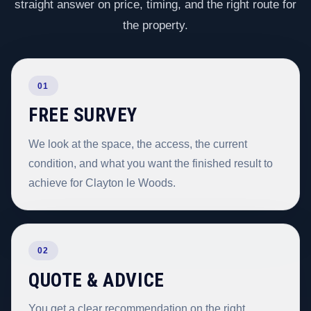
straight answer on price, timing, and the right route for
the property.
01
FREE SURVEY
We look at the space, the access, the current
condition, and what you want the finished result to
achieve for Clayton le Woods.
02
QUOTE & ADVICE
You get a clear recommendation on the right