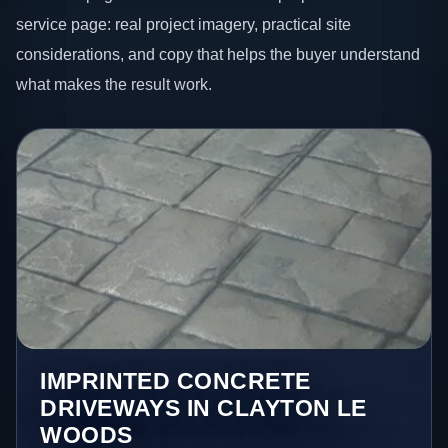
service page: real project imagery, practical site
considerations, and copy that helps the buyer understand
what makes the result work.
IMPRINTED CONCRETE
DRIVEWAYS IN CLAYTON LE
WOODS