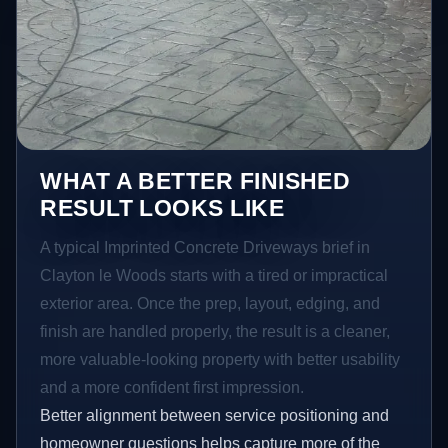
WHAT A BETTER FINISHED
RESULT LOOKS LIKE
A typical Imprinted Concrete Driveways brief in
Clayton le Woods starts with a tired or impractical
exterior area. Once the prep, layout, edging, and
finish are handled properly, the result is a cleaner,
more valuable-looking property with better usability
and a more confident first impression.
Better alignment between service positioning and
homeowner questions helps capture more of the