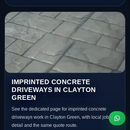
IMPRINTED CONCRETE
DRIVEWAYS IN CLAYTON
GREEN
See the dedicated page for imprinted concrete
driveways work in Clayton Green, with local job
detail and the same quote route.