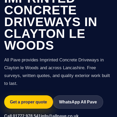
CONCRETE
DRIVEWAYS IN
CLAYTON LE
WOODS
All Pave provides Imprinted Concrete Driveways in
Clayton le Woods and across Lancashire. Free
surveys, written quotes, and quality exterior work built
to last.
Get a proper quote
WhatsApp All Pave
Call 01772 978 541
info@allpave.co.uk