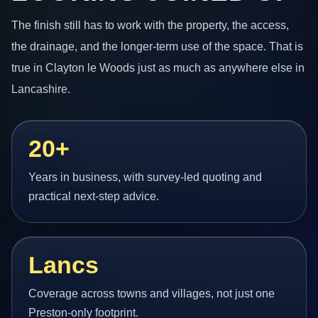
The finish still has to work with the property, the access,
the drainage, and the longer-term use of the space. That is
true in Clayton le Woods just as much as anywhere else in
Lancashire.
20+
Years in business, with survey-led quoting and
practical next-step advice.
Lancs
Coverage across towns and villages, not just one
Preston-only footprint.