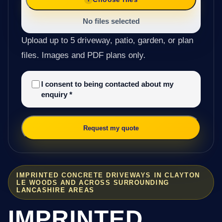
No files selected
Upload up to 5 driveway, patio, garden, or plan
files. Images and PDF plans only.
I consent to being contacted about my
enquiry
*
Request my quote
IMPRINTED CONCRETE DRIVEWAYS IN CLAYTON
LE WOODS AND ACROSS SURROUNDING
LANCASHIRE AREAS
IMPRINTED