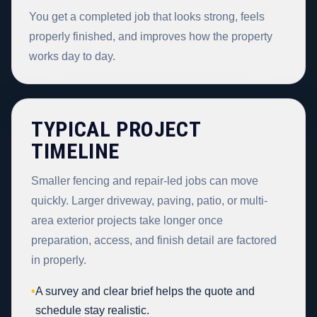
You get a completed job that looks strong, feels
properly finished, and improves how the property
works day to day.
TYPICAL PROJECT
TIMELINE
Smaller fencing and repair-led jobs can move
quickly. Larger driveway, paving, patio, or multi-
area exterior projects take longer once
preparation, access, and finish detail are factored
in properly.
•
A survey and clear brief helps the quote and
schedule stay realistic.