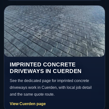
IMPRINTED CONCRETE
DRIVEWAYS IN CUERDEN
See the dedicated page for imprinted concrete
driveways work in Cuerden, with local job detail
and the same quote route.
View Cuerden page