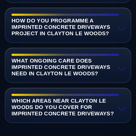
HOW DO YOU PROGRAMME A
IMPRINTED CONCRETE DRIVEWAYS
PROJECT IN CLAYTON LE WOODS?
WHAT ONGOING CARE DOES
IMPRINTED CONCRETE DRIVEWAYS
NEED IN CLAYTON LE WOODS?
WHICH AREAS NEAR CLAYTON LE
WOODS DO YOU COVER FOR
IMPRINTED CONCRETE DRIVEWAYS?