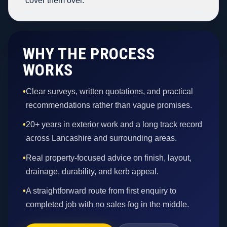
cover them over.
WHY THE PROCESS
WORKS
•
Clear surveys, written quotations, and practical
recommendations rather than vague promises.
•
20+ years in exterior work and a long track record
across Lancashire and surrounding areas.
•
Real property-focused advice on finish, layout,
drainage, durability, and kerb appeal.
•
A straightforward route from first enquiry to
completed job with no sales fog in the middle.