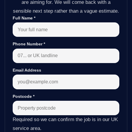
are aiming for. We will come back with a
sensible next step rather than a vague estimate.
Full Name
*
Phone Number
*
Email Address
Postcode
*
Required so we can confirm the job is in our UK
service area.