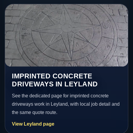
IMPRINTED CONCRETE
DRIVEWAYS IN LEYLAND
See the dedicated page for imprinted concrete
driveways work in Leyland, with local job detail and
the same quote route.
View Leyland page