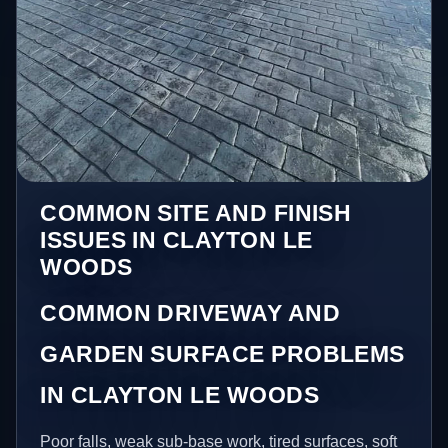
COMMON SITE AND FINISH
ISSUES IN CLAYTON LE
WOODS
COMMON DRIVEWAY AND
GARDEN SURFACE PROBLEMS
IN CLAYTON LE WOODS
Poor falls, weak sub-base work, tired surfaces, soft