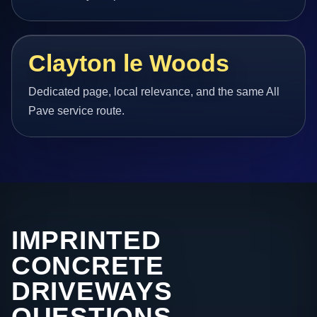
Clayton le Woods
Dedicated page, local relevance, and the same All
Pave service route.
IMPRINTED
CONCRETE
DRIVEWAYS
QUESTIONS