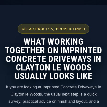
CLEAR PROCESS, PROPER FINISH
WHAT WORKING
TOGETHER ON IMPRINTED
CONCRETE DRIVEWAYS IN
CLAYTON LE WOODS
USUALLY LOOKS LIKE
If you are looking at Imprinted Concrete Driveways in
Clayton le Woods, the usual next step is a quick
survey, practical advice on finish and layout, and a