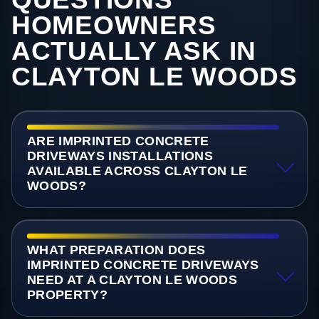
HOMEOWNERS
ACTUALLY ASK IN
CLAYTON LE WOODS
ARE IMPRINTED CONCRETE
DRIVEWAYS INSTALLATIONS
AVAILABLE ACROSS CLAYTON LE
WOODS?
WHAT PREPARATION DOES
IMPRINTED CONCRETE DRIVEWAYS
NEED AT A CLAYTON LE WOODS
PROPERTY?