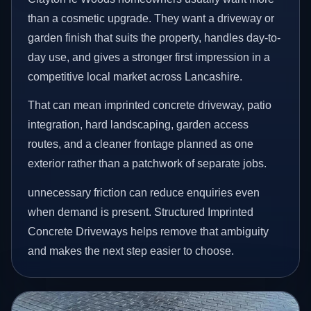
than a cosmetic upgrade. They want a driveway or
garden finish that suits the property, handles day-to-
day use, and gives a stronger first impression in a
competitive local market across Lancashire.
That can mean imprinted concrete driveway, patio
integration, hard landscaping, garden access
routes, and a cleaner frontage planned as one
exterior rather than a patchwork of separate jobs.
unnecessary friction can reduce enquiries even
when demand is present. Structured Imprinted
Concrete Driveways helps remove that ambiguity
and makes the next step easier to choose.