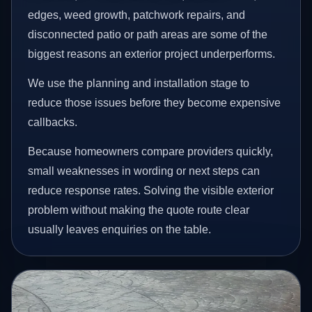
edges, weed growth, patchwork repairs, and
disconnected patio or path areas are some of the
biggest reasons an exterior project underperforms.
We use the planning and installation stage to
reduce those issues before they become expensive
callbacks.
Because homeowners compare providers quickly,
small weaknesses in wording or next steps can
reduce response rates. Solving the visible exterior
problem without making the quote route clear
usually leaves enquiries on the table.