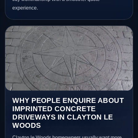
experience.
WHY PEOPLE ENQUIRE ABOUT
IMPRINTED CONCRETE
DRIVEWAYS IN CLAYTON LE
WOODS
Clayton le Woods homeowners usually want more