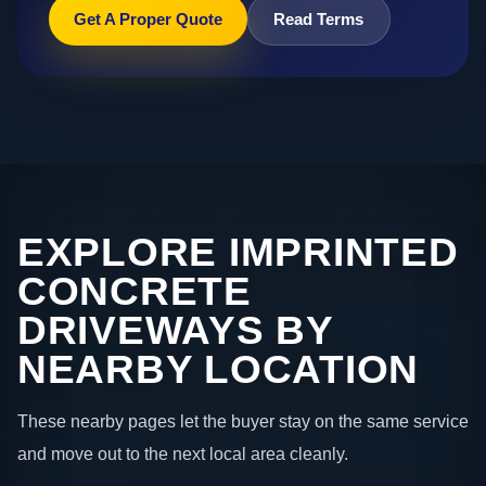
Get A Proper Quote
Read Terms
EXPLORE IMPRINTED
CONCRETE
DRIVEWAYS BY
NEARBY LOCATION
These nearby pages let the buyer stay on the same service
and move out to the next local area cleanly.