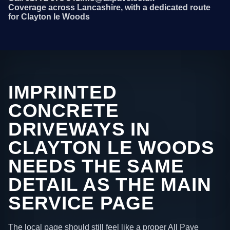
Coverage across Lancashire, with a dedicated route
for Clayton le Woods
IMPRINTED
CONCRETE
DRIVEWAYS IN
CLAYTON LE WOODS
NEEDS THE SAME
DETAIL AS THE MAIN
SERVICE PAGE
The local page should still feel like a proper All Pave