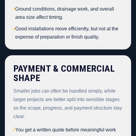
•
Ground conditions, drainage work, and overall
area size affect timing.
•
Good installations move efficiently, but not at the
expense of preparation or finish quality.
PAYMENT & COMMERCIAL
SHAPE
Smaller jobs can often be handled simply, while
larger projects are better split into sensible stages
so the scope, progress, and payment structure stay
clear.
•
You get a written quote before meaningful work