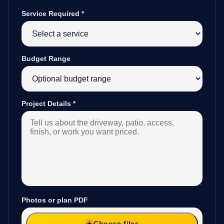
Service Required
*
Budget Range
Project Details
*
Photos or plan PDF
Choose files