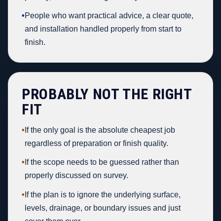
•
People who want practical advice, a clear quote,
and installation handled properly from start to
finish.
PROBABLY NOT THE RIGHT
FIT
•
If the only goal is the absolute cheapest job
regardless of preparation or finish quality.
•
If the scope needs to be guessed rather than
properly discussed on survey.
•
If the plan is to ignore the underlying surface,
levels, drainage, or boundary issues and just