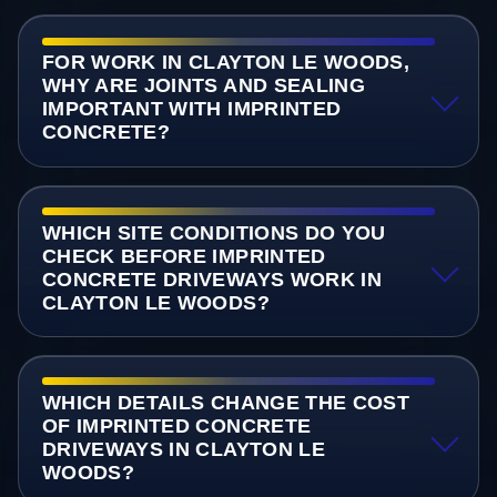
FOR WORK IN CLAYTON LE WOODS,
WHY ARE JOINTS AND SEALING
IMPORTANT WITH IMPRINTED
CONCRETE?
WHICH SITE CONDITIONS DO YOU
CHECK BEFORE IMPRINTED
CONCRETE DRIVEWAYS WORK IN
CLAYTON LE WOODS?
WHICH DETAILS CHANGE THE COST
OF IMPRINTED CONCRETE
DRIVEWAYS IN CLAYTON LE
WOODS?