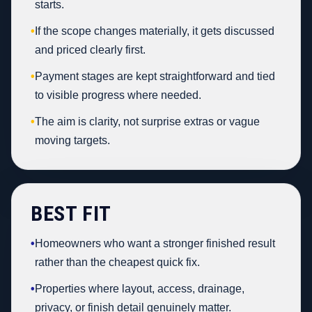
starts.
•
If the scope changes materially, it gets discussed
and priced clearly first.
•
Payment stages are kept straightforward and tied
to visible progress where needed.
•
The aim is clarity, not surprise extras or vague
moving targets.
BEST FIT
•
Homeowners who want a stronger finished result
rather than the cheapest quick fix.
•
Properties where layout, access, drainage,
privacy, or finish detail genuinely matter.