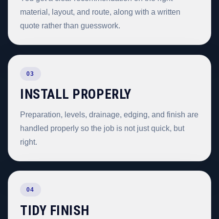
material, layout, and route, along with a written
quote rather than guesswork.
03
INSTALL PROPERLY
Preparation, levels, drainage, edging, and finish are
handled properly so the job is not just quick, but
right.
04
TIDY FINISH