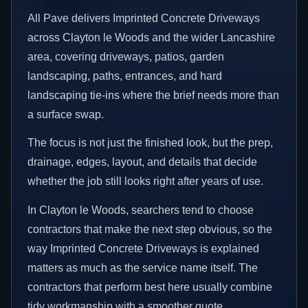
All Pave delivers Imprinted Concrete Driveways
across Clayton le Woods and the wider Lancashire
area, covering driveways, patios, garden
landscaping, paths, entrances, and hard
landscaping tie-ins where the brief needs more than
a surface swap.
The focus is not just the finished look, but the prep,
drainage, edges, layout, and details that decide
whether the job still looks right after years of use.
In Clayton le Woods, searchers tend to choose
contractors that make the next step obvious, so the
way Imprinted Concrete Driveways is explained
matters as much as the service name itself. The
contractors that perform best here usually combine
tidy workmanship with a smoother quote