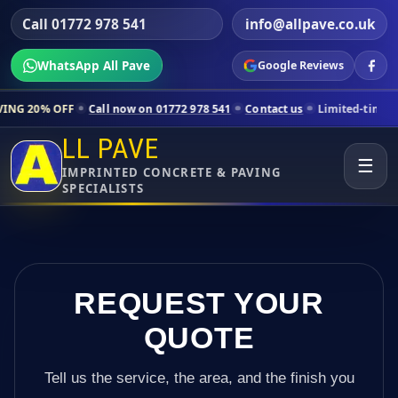
Call 01772 978 541
info@allpave.co.uk
WhatsApp All Pave
Google Reviews
Call now on 01772 978 541
Contact us
Limited-time pricing for selec
LL PAVE
☰
IMPRINTED CONCRETE & PAVING
SPECIALISTS
REQUEST YOUR
QUOTE
Tell us the service, the area, and the finish you