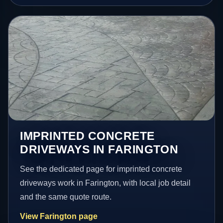
IMPRINTED CONCRETE
DRIVEWAYS IN FARINGTON
See the dedicated page for imprinted concrete
driveways work in Farington, with local job detail
and the same quote route.
View Farington page