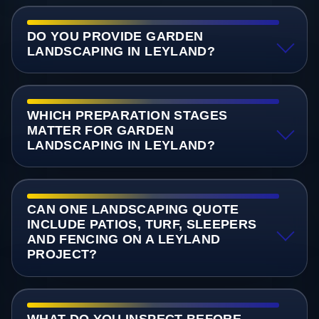
DO YOU PROVIDE GARDEN
LANDSCAPING IN LEYLAND?
WHICH PREPARATION STAGES
MATTER FOR GARDEN
LANDSCAPING IN LEYLAND?
CAN ONE LANDSCAPING QUOTE
INCLUDE PATIOS, TURF, SLEEPERS
AND FENCING ON A LEYLAND
PROJECT?
WHAT DO YOU INSPECT BEFORE