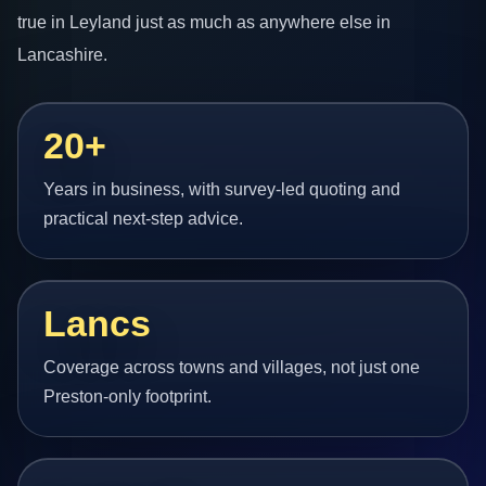
true in Leyland just as much as anywhere else in
Lancashire.
20+
Years in business, with survey-led quoting and
practical next-step advice.
Lancs
Coverage across towns and villages, not just one
Preston-only footprint.