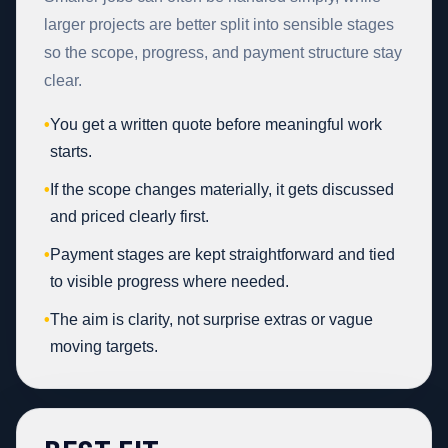
larger projects are better split into sensible stages
so the scope, progress, and payment structure stay
clear.
•
You get a written quote before meaningful work
starts.
•
If the scope changes materially, it gets discussed
and priced clearly first.
•
Payment stages are kept straightforward and tied
to visible progress where needed.
•
The aim is clarity, not surprise extras or vague
moving targets.