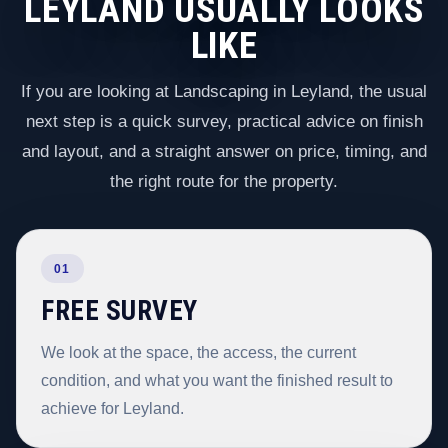
LEYLAND USUALLY LOOKS
LIKE
If you are looking at Landscaping in Leyland, the usual
next step is a quick survey, practical advice on finish
and layout, and a straight answer on price, timing, and
the right route for the property.
01
FREE SURVEY
We look at the space, the access, the current
condition, and what you want the finished result to
achieve for Leyland.