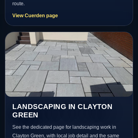
route.
View Cuerden page
LANDSCAPING IN CLAYTON
GREEN
See the dedicated page for landscaping work in
Clayton Green, with local job detail and the same