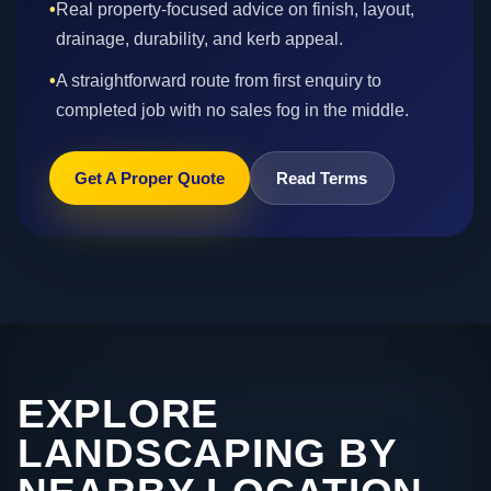
•
Real property-focused advice on finish, layout,
drainage, durability, and kerb appeal.
•
A straightforward route from first enquiry to
completed job with no sales fog in the middle.
Get A Proper Quote
Read Terms
EXPLORE
LANDSCAPING BY