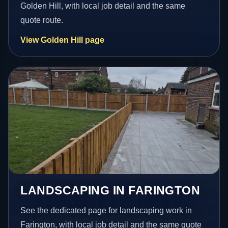
Golden Hill, with local job detail and the same
quote route.
View Golden Hill page
LANDSCAPING IN FARINGTON
See the dedicated page for landscaping work in
Farington, with local job detail and the same quote