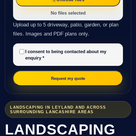
No files selected
Upload up to 5 driveway, patio, garden, or plan
files. Images and PDF plans only.
I consent to being contacted about my
enquiry
*
Request my quote
LANDSCAPING IN LEYLAND AND ACROSS
SURROUNDING LANCASHIRE AREAS
LANDSCAPING