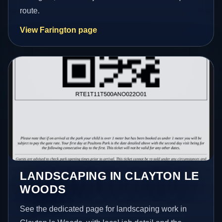
route.
View Farington page
LANDSCAPING IN CLAYTON LE
WOODS
See the dedicated page for landscaping work in