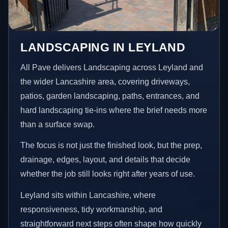
LANDSCAPING IN LEYLAND
All Pave delivers Landscaping across Leyland and
the wider Lancashire area, covering driveways,
patios, garden landscaping, paths, entrances, and
hard landscaping tie-ins where the brief needs more
than a surface swap.
The focus is not just the finished look, but the prep,
drainage, edges, layout, and details that decide
whether the job still looks right after years of use.
Leyland sits within Lancashire, where
responsiveness, tidy workmanship, and
straightforward next steps often shape how quickly