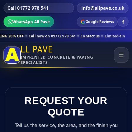
Call 01772 978 541
info@allpave.co.uk
WhatsApp All Pave
Google Reviews
all now on 01772 978 541
Contact us
Limited-time pricing for select
LL PAVE
☰
IMPRINTED CONCRETE & PAVING
SPECIALISTS
REQUEST YOUR
QUOTE
Tell us the service, the area, and the finish you