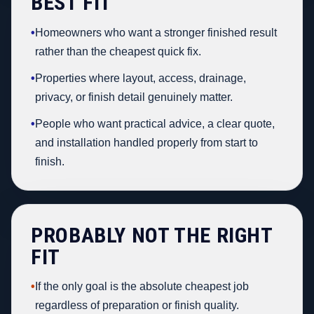
BEST FIT
•
Homeowners who want a stronger finished result
rather than the cheapest quick fix.
•
Properties where layout, access, drainage,
privacy, or finish detail genuinely matter.
•
People who want practical advice, a clear quote,
and installation handled properly from start to
finish.
PROBABLY NOT THE RIGHT
FIT
•
If the only goal is the absolute cheapest job
regardless of preparation or finish quality.