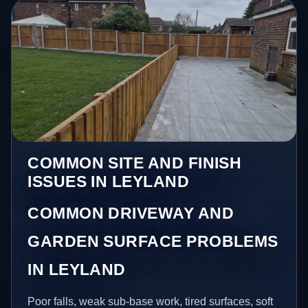
COMMON SITE AND FINISH
ISSUES IN LEYLAND
COMMON DRIVEWAY AND
GARDEN SURFACE PROBLEMS
IN LEYLAND
Poor falls, weak sub-base work, tired surfaces, soft