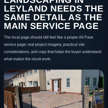
LEYLAND NEEDS THE
SAME DETAIL AS THE
MAIN SERVICE PAGE
The local page should still feel like a proper All Pave
service page: real project imagery, practical site
considerations, and copy that helps the buyer understand
what makes the result work.