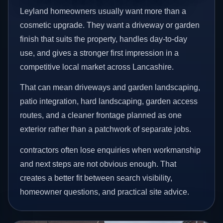
Leyland homeowners usually want more than a
cosmetic upgrade. They want a driveway or garden
finish that suits the property, handles day-to-day
use, and gives a stronger first impression in a
competitive local market across Lancashire.
That can mean driveways and garden landscaping,
patio integration, hard landscaping, garden access
routes, and a cleaner frontage planned as one
exterior rather than a patchwork of separate jobs.
contractors often lose enquiries when workmanship
and next steps are not obvious enough. That
creates a better fit between search visibility,
homeowner questions, and practical site advice.