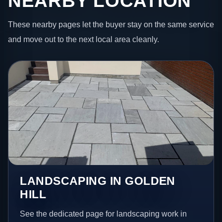
NEARBY LOCATION
These nearby pages let the buyer stay on the same service
and move out to the next local area cleanly.
LANDSCAPING IN GOLDEN
HILL
See the dedicated page for landscaping work in