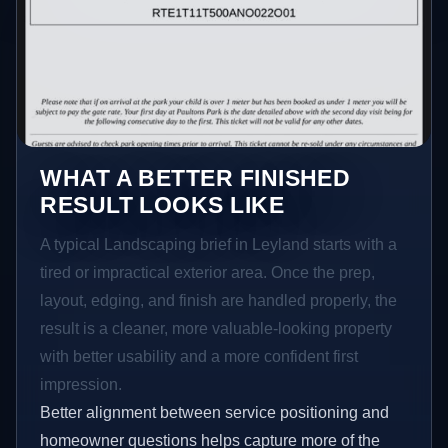
WHAT A BETTER FINISHED
RESULT LOOKS LIKE
A typical Landscaping brief in Leyland starts with a
tired or impractical exterior area. Once the prep,
layout, edging, and finish are handled properly, the
result is a cleaner, more valuable-looking property
with better usability and a more confident first
impression.
Better alignment between service positioning and
homeowner questions helps capture more of the