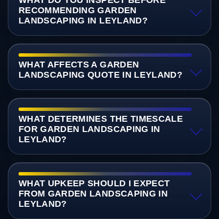
RECOMMENDING GARDEN
LANDSCAPING IN LEYLAND?
WHAT AFFECTS A GARDEN
LANDSCAPING QUOTE IN LEYLAND?
WHAT DETERMINES THE TIMESCALE
FOR GARDEN LANDSCAPING IN
LEYLAND?
WHAT UPKEEP SHOULD I EXPECT
FROM GARDEN LANDSCAPING IN
LEYLAND?