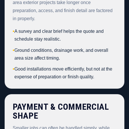
area exterior projects take longer once
preparation, access, and finish detail are factored
in properly.
•
A survey and clear brief helps the quote and
schedule stay realistic.
•
Ground conditions, drainage work, and overall
area size affect timing.
•
Good installations move efficiently, but not at the
expense of preparation or finish quality.
PAYMENT & COMMERCIAL
SHAPE
Smaller jobs can often be handled simply, while