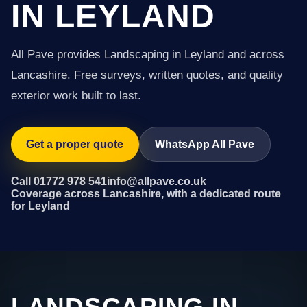
IN LEYLAND
All Pave provides Landscaping in Leyland and across
Lancashire. Free surveys, written quotes, and quality
exterior work built to last.
Get a proper quote
WhatsApp All Pave
Call 01772 978 541
info@allpave.co.uk
Coverage across Lancashire, with a dedicated route
for Leyland
LANDSCAPING IN