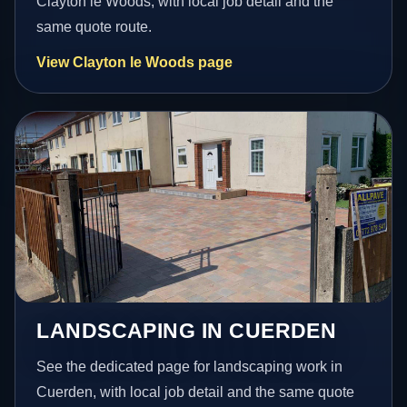
Clayton le Woods, with local job detail and the
same quote route.
View Clayton le Woods page
LANDSCAPING IN CUERDEN
See the dedicated page for landscaping work in
Cuerden, with local job detail and the same quote