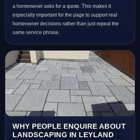
a homeowner asks for a quote. This makes it
especially important for the page to support real
homeowner decisions rather than just repeat the
same service phrase.
WHY PEOPLE ENQUIRE ABOUT
LANDSCAPING IN LEYLAND