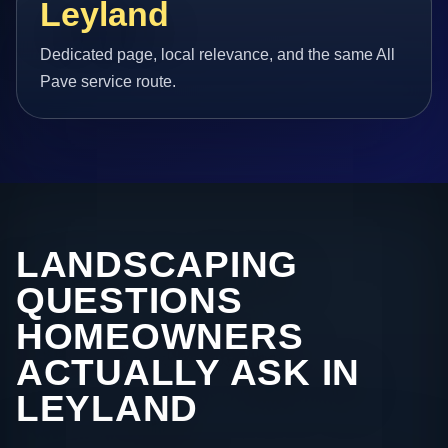
Leyland
Dedicated page, local relevance, and the same All
Pave service route.
LANDSCAPING
QUESTIONS
HOMEOWNERS
ACTUALLY ASK IN
LEYLAND