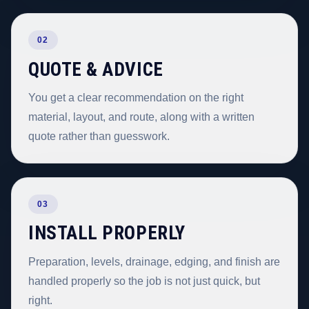
02
QUOTE & ADVICE
You get a clear recommendation on the right
material, layout, and route, along with a written
quote rather than guesswork.
03
INSTALL PROPERLY
Preparation, levels, drainage, edging, and finish are
handled properly so the job is not just quick, but
right.