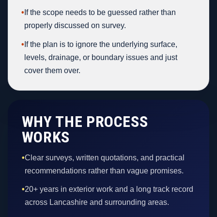
•
If the scope needs to be guessed rather than
properly discussed on survey.
•
If the plan is to ignore the underlying surface,
levels, drainage, or boundary issues and just
cover them over.
WHY THE PROCESS
WORKS
•
Clear surveys, written quotations, and practical
recommendations rather than vague promises.
•
20+ years in exterior work and a long track record
across Lancashire and surrounding areas.