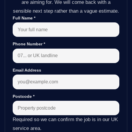
are aiming for. We will come back with a
sensible next step rather than a vague estimate.
Full Name
*
Phone Number
*
Email Address
Postcode
*
Required so we can confirm the job is in our UK
service area.