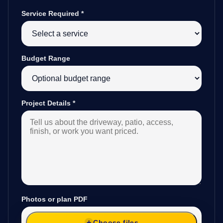
Service Required
*
Budget Range
Project Details
*
Photos or plan PDF
Choose files