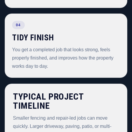
04
TIDY FINISH
You get a completed job that looks strong, feels
properly finished, and improves how the property
works day to day.
TYPICAL PROJECT
TIMELINE
Smaller fencing and repair-led jobs can move
quickly. Larger driveway, paving, patio, or multi-