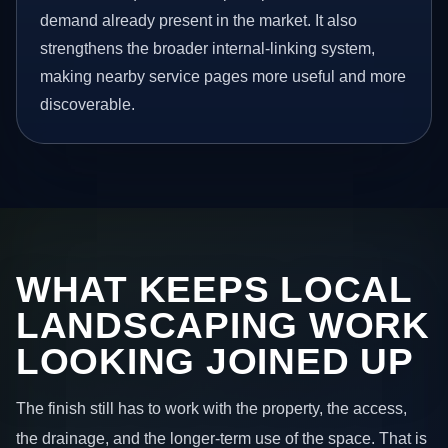
demand already present in the market. It also
strengthens the broader internal-linking system,
making nearby service pages more useful and more
discoverable.
WHAT KEEPS LOCAL
LANDSCAPING WORK
LOOKING JOINED UP
The finish still has to work with the property, the access,
the drainage, and the longer-term use of the space. That is