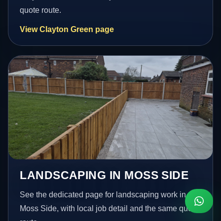
quote route.
View Clayton Green page
LANDSCAPING IN MOSS SIDE
See the dedicated page for landscaping work in
Moss Side, with local job detail and the same quote