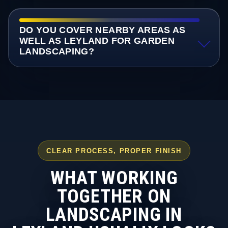
DO YOU COVER NEARBY AREAS AS
WELL AS LEYLAND FOR GARDEN
LANDSCAPING?
CLEAR PROCESS, PROPER FINISH
WHAT WORKING
TOGETHER ON
LANDSCAPING IN