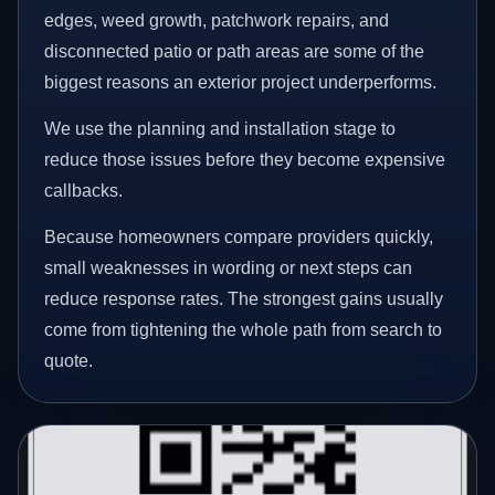
edges, weed growth, patchwork repairs, and
disconnected patio or path areas are some of the
biggest reasons an exterior project underperforms.
We use the planning and installation stage to
reduce those issues before they become expensive
callbacks.
Because homeowners compare providers quickly,
small weaknesses in wording or next steps can
reduce response rates. The strongest gains usually
come from tightening the whole path from search to
quote.