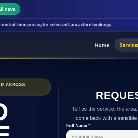
ll Pave
pricing for selected Lancashire bookings.
This wee
Service
Home
ND ACROSS
REQUE
D
Tell us the service, the area,
come back with a sensible 
E
Full Name
*