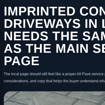
IMPRINTED CO
DRIVEWAYS IN
NEEDS THE SA
AS THE MAIN S
PAGE
The local page should still feel like a proper All Pave service 
considerations, and copy that helps the buyer understand wha