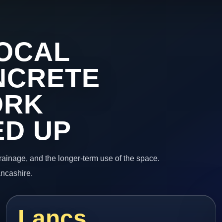
OCAL
NCRETE
ORK
ED UP
 drainage, and the longer-term use of the space.
ancashire.
Lancs