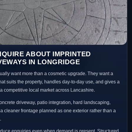
NQUIRE ABOUT IMPRINTED
VEWAYS IN LONGRIDGE
ally want more than a cosmetic upgrade. They want a
hat suits the property, handles day-to-day use, and gives a
n a competitive local market across Lancashire.
ncrete driveway, patio integration, hard landscaping,
a cleaner frontage planned as one exterior rather than a
.
reduce enquiries even when demand is present. Structured