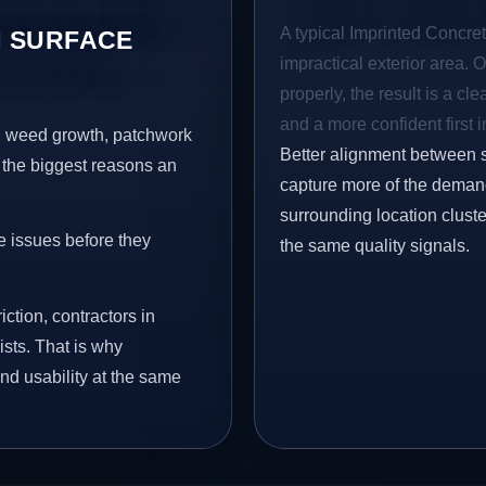
A typical Imprinted Concret
 SURFACE
impractical exterior area. 
properly, the result is a cl
and a more confident first 
s, weed growth, patchwork
Better alignment between 
 the biggest reasons an
capture more of the demand
surrounding location clust
e issues before they
the same quality signals.
iction, contractors in
sts. That is why
nd usability at the same