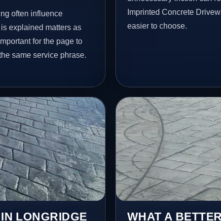
Imprinted Concrete Drivew
ng often influence
easier to choose.
 is explained matters as
important for the page to
 the same service phrase.
 IN LONGRIDGE
WHAT A BETTER