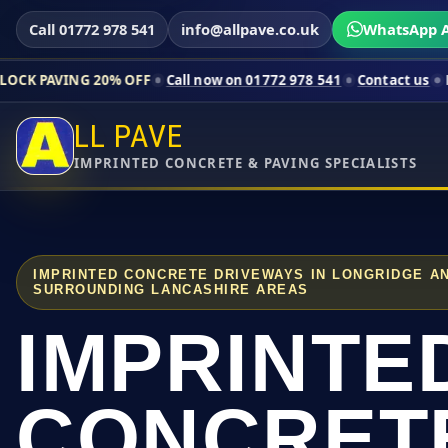
Call 01772 978 541
info@allpave.co.uk
WhatsApp A
 20% OFF
Call now on 01772 978 541
Contact us
Limited-time 
LL PAVE
IMPRINTED CONCRETE & PAVING SPECIALISTS
IMPRINTED CONCRETE DRIVEWAYS IN LONGRIDGE A
SURROUNDING LANCASHIRE AREAS
IMPRINTE
CONCRET