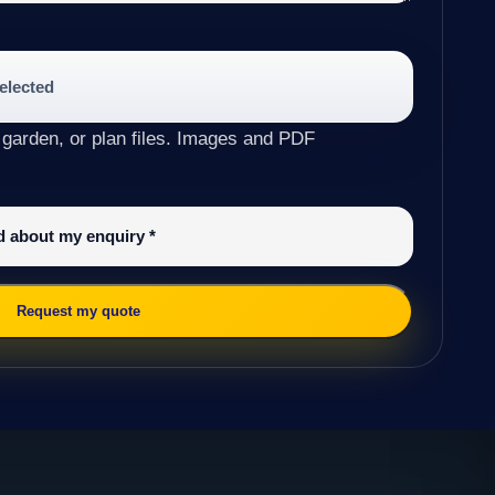
selected
 garden, or plan files. Images and PDF
ed about my enquiry
*
Request my quote