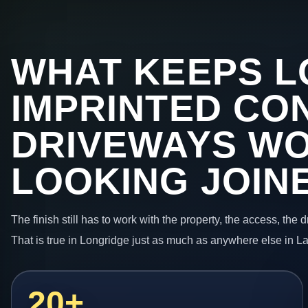
WHAT KEEPS L
IMPRINTED CO
DRIVEWAYS W
LOOKING JOIN
The finish still has to work with the property, the access, the
That is true in Longridge just as much as anywhere else in L
20+