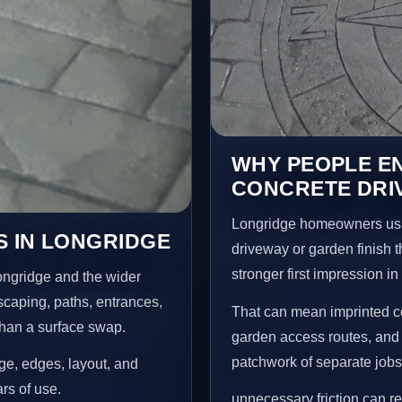
WHY PEOPLE E
CONCRETE DRI
Longridge homeowners usu
S IN LONGRIDGE
driveway or garden finish t
stronger first impression i
ongridge and the wider
scaping, paths, entrances,
That can mean imprinted co
than a surface swap.
garden access routes, and 
patchwork of separate jobs
age, edges, layout, and
ars of use.
unnecessary friction can 