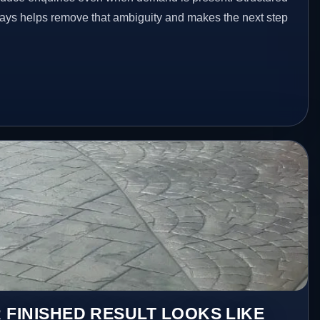
ays helps remove that ambiguity and makes the next step
 FINISHED RESULT LOOKS LIKE