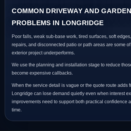
COMMON DRIVEWAY AND GARDEN
PROBLEMS IN LONGRIDGE
Poor falls, weak sub-base work, tired surfaces, soft edge
repairs, and disconnected patio or path areas are some of
exterior project underperforms.
We use the planning and installation stage to reduce thos
become expensive callbacks.
When the service detail is vague or the quote route adds fr
Longridge can lose demand quietly even when interest exi
improvements need to support both practical confidence a
time.