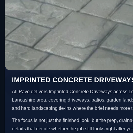
IMPRINTED CONCRETE DRIVEWAY
All Pave delivers Imprinted Concrete Driveways across L
Lancashire area, covering driveways, patios, garden land
and hard landscaping tie-ins where the brief needs more 
The focus is not just the finished look, but the prep, drain
details that decide whether the job still looks right after ye