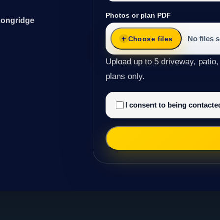
Photos or plan PDF
Longridge
No files 
Choose files
Upload up to 5 driveway, patio,
plans only.
I consent to being contact