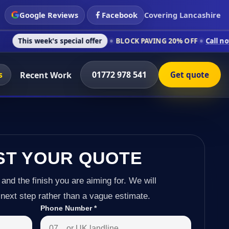
Google Reviews
Facebook
Covering Lancashire
k's special offer
BLOCK PAVING 20% OFF
Call now on 01772 9
s
01772 978 541
Recent Work
Get quote
ST YOUR QUOTE
 and the finish you are aiming for. We will
next step rather than a vague estimate.
Phone Number
*