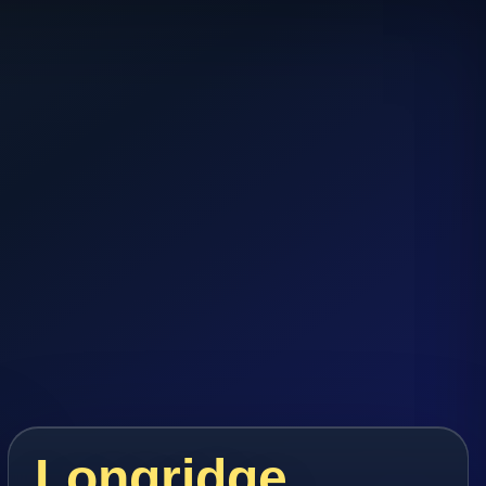
Longridge