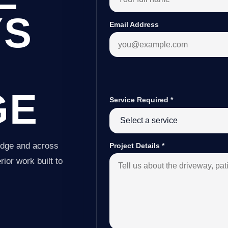
YS
Email Address
GE
Service Required
*
idge and across
Project Details
*
ior work built to