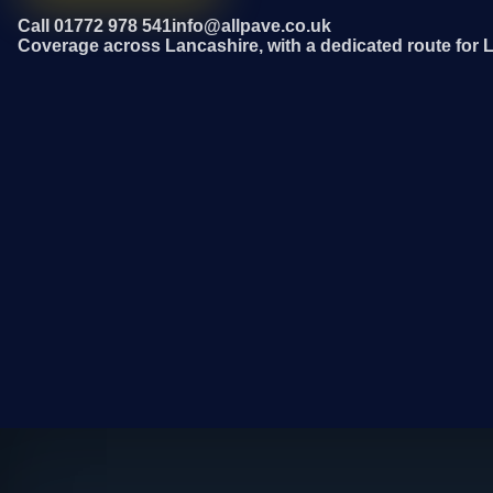
Call 01772 978 541
info@allpave.co.uk
Coverage across Lancashire, with a dedicated route for 