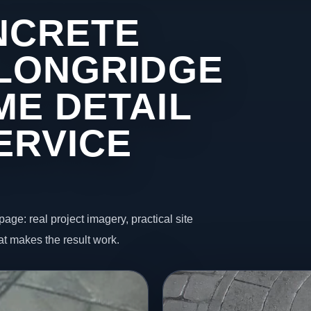
NCRETE
 LONGRIDGE
ME DETAIL
ERVICE
page: real project imagery, practical site
t makes the result work.