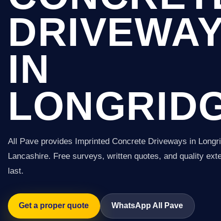
DRIVEWA
IN
LONGRID
All Pave provides Imprinted Concrete Driveways in Longr
Lancashire. Free surveys, written quotes, and quality exter
last.
Get a proper quote
WhatsApp All Pave