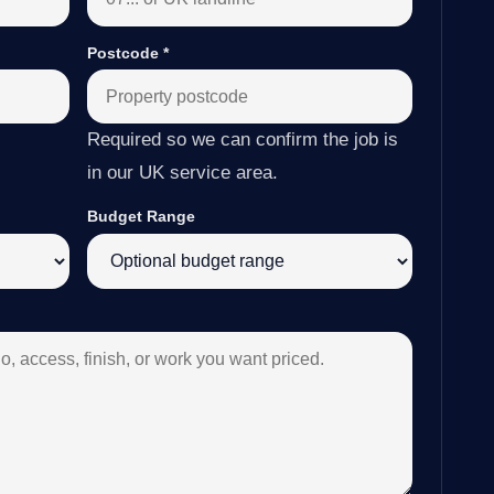
Postcode
*
Required so we can confirm the job is
in our UK service area.
Budget Range