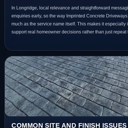
In Longridge, local relevance and straightforward messagi
enquiries early, so the way Imprinted Concrete Driveways
much as the service name itself. This makes it especially 
support real homeowner decisions rather than just repeat
COMMON SITE AND FINISH ISSUES