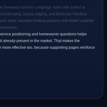
e Driveways brief in Longridge starts with a tired or
Once the prep, layout, edging, and finish are handled
eaner, more valuable-looking property with better usability
impression.
service positioning and homeowner questions helps
 already present in the market. That makes the
er more effective too, because supporting pages reinforce