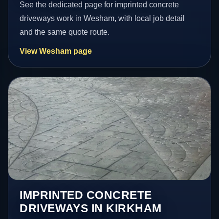
See the dedicated page for imprinted concrete
driveways work in Wesham, with local job detail
and the same quote route.
View Wesham page
IMPRINTED CONCRETE
DRIVEWAYS IN KIRKHAM