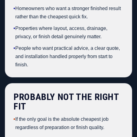
•
Homeowners who want a stronger finished result
rather than the cheapest quick fix.
•
Properties where layout, access, drainage,
privacy, or finish detail genuinely matter.
•
People who want practical advice, a clear quote,
and installation handled properly from start to
finish.
PROBABLY NOT THE RIGHT
FIT
•
If the only goal is the absolute cheapest job
regardless of preparation or finish quality.