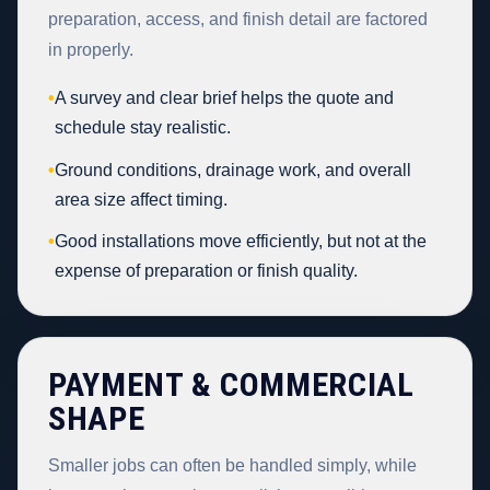
preparation, access, and finish detail are factored
in properly.
•
A survey and clear brief helps the quote and
schedule stay realistic.
•
Ground conditions, drainage work, and overall
area size affect timing.
•
Good installations move efficiently, but not at the
expense of preparation or finish quality.
PAYMENT & COMMERCIAL
SHAPE
Smaller jobs can often be handled simply, while