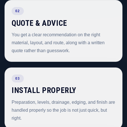
02
QUOTE & ADVICE
You get a clear recommendation on the right
material, layout, and route, along with a written
quote rather than guesswork.
03
INSTALL PROPERLY
Preparation, levels, drainage, edging, and finish are
handled properly so the job is not just quick, but
right.