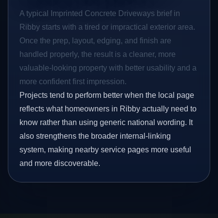
A typical Imprinted Concrete Driveways brief in
Ribby starts with a tired or impractical exterior area.
Once the prep, layout, edging, and finish are
handled properly, the result is a cleaner, more
valuable-looking property with better usability and a
more confident first impression.
Projects tend to perform better when the local page
reflects what homeowners in Ribby actually need to
know rather than using generic national wording. It
also strengthens the broader internal-linking
system, making nearby service pages more useful
and more discoverable.