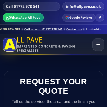
Call 01772 978 541
info@allpave.co.uk
WhatsApp All Pave
Google Reviews
Call now on 01772 978 541
Contact us
Limited-time pricing for sele
LL PAVE
☰
IMPRINTED CONCRETE & PAVING
SPECIALISTS
REQUEST YOUR
QUOTE
Tell us the service, the area, and the finish you