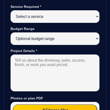
Service Required
*
Budget Range
Project Details
*
Photos or plan PDF
Choose files