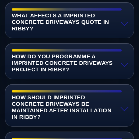
WHAT AFFECTS A IMPRINTED
CONCRETE DRIVEWAYS QUOTE IN
RIBBY?
HOW DO YOU PROGRAMME A
IMPRINTED CONCRETE DRIVEWAYS
PROJECT IN RIBBY?
HOW SHOULD IMPRINTED
CONCRETE DRIVEWAYS BE
MAINTAINED AFTER INSTALLATION
IN RIBBY?