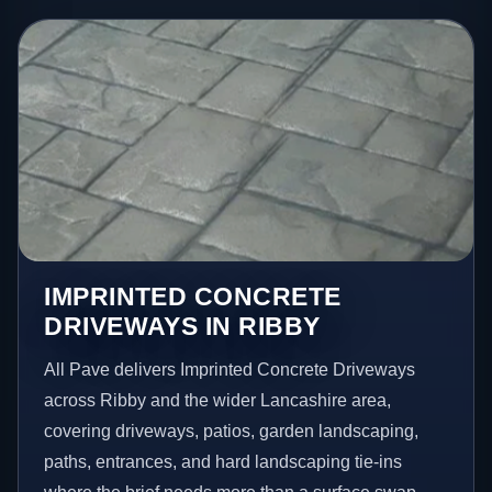
IMPRINTED CONCRETE
DRIVEWAYS IN RIBBY
All Pave delivers Imprinted Concrete Driveways
across Ribby and the wider Lancashire area,
covering driveways, patios, garden landscaping,
paths, entrances, and hard landscaping tie-ins