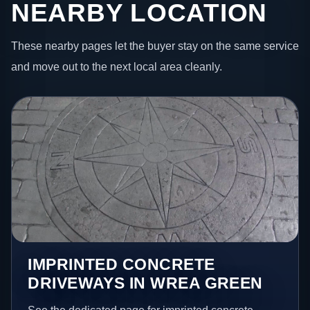
NEARBY LOCATION
These nearby pages let the buyer stay on the same service
and move out to the next local area cleanly.
IMPRINTED CONCRETE
DRIVEWAYS IN WREA GREEN