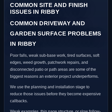
COMMON SITE AND FINISH
ISSUES IN RIBBY
COMMON DRIVEWAY AND
GARDEN SURFACE PROBLEMS
IN RIBBY
Poor falls, weak sub-base work, tired surfaces, soft
edges, weed growth, patchwork repairs, and
disconnected patio or path areas are some of the
biggest reasons an exterior project underperforms.
We use the planning and installation stage to
reduce those issues before they become expensive
callbacks.
Weak examples, thin page structure, or slow follow-