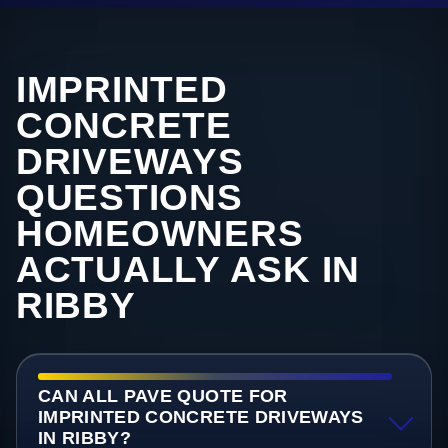
IMPRINTED
CONCRETE
DRIVEWAYS
QUESTIONS
HOMEOWNERS
ACTUALLY ASK IN
RIBBY
CAN ALL PAVE QUOTE FOR
IMPRINTED CONCRETE DRIVEWAYS
IN RIBBY?