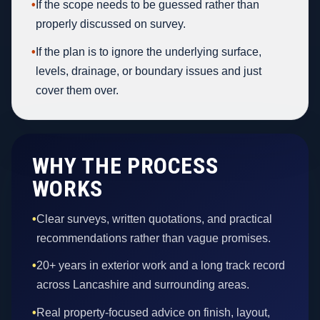
•
If the scope needs to be guessed rather than
properly discussed on survey.
•
If the plan is to ignore the underlying surface,
levels, drainage, or boundary issues and just
cover them over.
WHY THE PROCESS
WORKS
•
Clear surveys, written quotations, and practical
recommendations rather than vague promises.
•
20+ years in exterior work and a long track record
across Lancashire and surrounding areas.
•
Real property-focused advice on finish, layout,