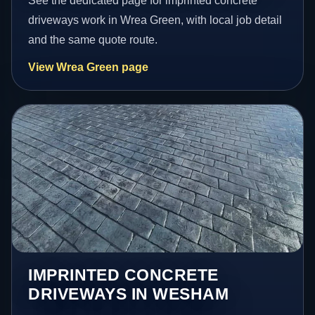
See the dedicated page for imprinted concrete
driveways work in Wrea Green, with local job detail
and the same quote route.
View Wrea Green page
IMPRINTED CONCRETE
DRIVEWAYS IN WESHAM