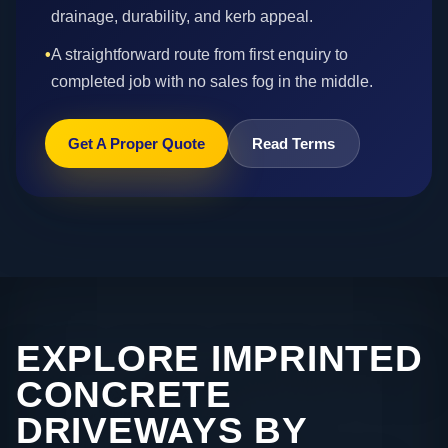
drainage, durability, and kerb appeal.
•
A straightforward route from first enquiry to
completed job with no sales fog in the middle.
Get A Proper Quote
Read Terms
EXPLORE IMPRINTED
CONCRETE
DRIVEWAYS BY