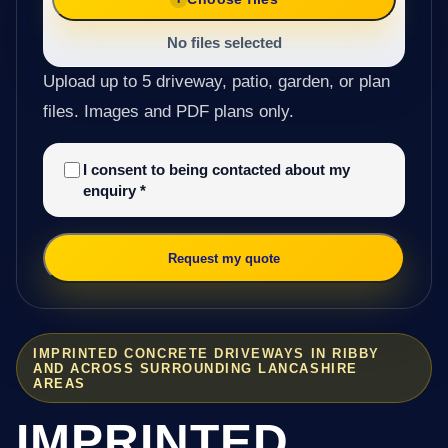
No files selected
Upload up to 5 driveway, patio, garden, or plan
files. Images and PDF plans only.
I consent to being contacted about my
enquiry
*
Request my quote
IMPRINTED CONCRETE DRIVEWAYS IN RIBBY
AND ACROSS SURROUNDING LANCASHIRE
AREAS
IMPRINTED