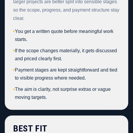
larger projects are better split into sensible stages
so the scope, progress, and payment structure stay
clear.
•
You get a written quote before meaningful work
starts.
•
If the scope changes materially, it gets discussed
and priced clearly first.
•
Payment stages are kept straightforward and tied
to visible progress where needed.
•
The aim is clarity, not surprise extras or vague
moving targets.
BEST FIT