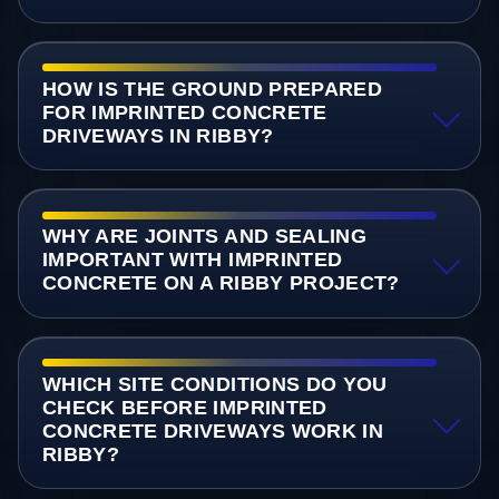
HOW IS THE GROUND PREPARED
FOR IMPRINTED CONCRETE
DRIVEWAYS IN RIBBY?
WHY ARE JOINTS AND SEALING
IMPORTANT WITH IMPRINTED
CONCRETE ON A RIBBY PROJECT?
WHICH SITE CONDITIONS DO YOU
CHECK BEFORE IMPRINTED
CONCRETE DRIVEWAYS WORK IN
RIBBY?