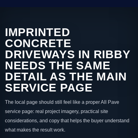
IMPRINTED
CONCRETE
DRIVEWAYS IN RIBBY
NEEDS THE SAME
DETAIL AS THE MAIN
SERVICE PAGE
The local page should still feel like a proper All Pave
service page: real project imagery, practical site
considerations, and copy that helps the buyer understand
what makes the result work.