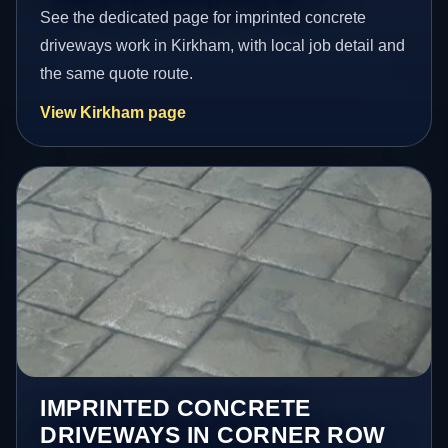
See the dedicated page for imprinted concrete
driveways work in Kirkham, with local job detail and
the same quote route.
View Kirkham page
IMPRINTED CONCRETE
DRIVEWAYS IN CORNER ROW