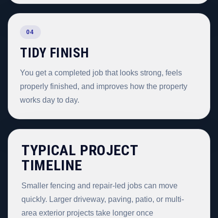
04
TIDY FINISH
You get a completed job that looks strong, feels
properly finished, and improves how the property
works day to day.
TYPICAL PROJECT
TIMELINE
Smaller fencing and repair-led jobs can move
quickly. Larger driveway, paving, patio, or multi-
area exterior projects take longer once