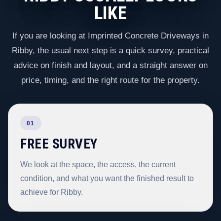
LIKE
If you are looking at Imprinted Concrete Driveways in
Ribby, the usual next step is a quick survey, practical
advice on finish and layout, and a straight answer on
price, timing, and the right route for the property.
01
FREE SURVEY
We look at the space, the access, the current
condition, and what you want the finished result to
achieve for Ribby.