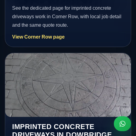
See the dedicated page for imprinted concrete
driveways work in Corner Row, with local job detail
and the same quote route.
View Corner Row page
IMPRINTED CONCRETE
DRIVEWAYS IN DOWBRIDGE