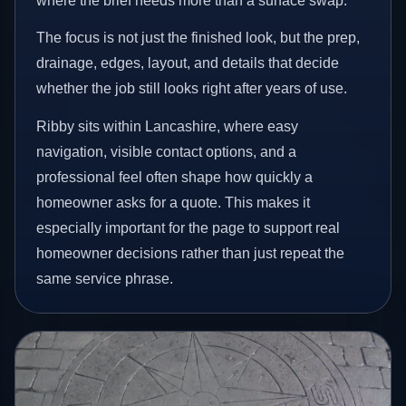
where the brief needs more than a surface swap.
The focus is not just the finished look, but the prep,
drainage, edges, layout, and details that decide
whether the job still looks right after years of use.
Ribby sits within Lancashire, where easy
navigation, visible contact options, and a
professional feel often shape how quickly a
homeowner asks for a quote. This makes it
especially important for the page to support real
homeowner decisions rather than just repeat the
same service phrase.