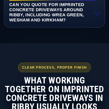
CAN YOU QUOTE FOR IMPRINTED
CONCRETE DRIVEWAYS AROUND
RIBBY, INCLUDING WREA GREEN,
WESHAM AND KIRKHAM?
CLEAR PROCESS, PROPER FINISH
WHAT WORKING
TOGETHER ON IMPRINTED
CONCRETE DRIVEWAYS IN
RIBBY USUALLY LOOKS