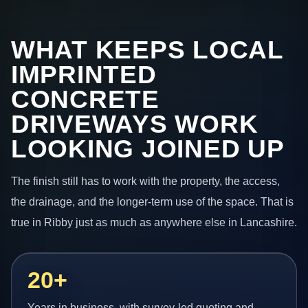
WHAT KEEPS LOCAL
IMPRINTED
CONCRETE
DRIVEWAYS WORK
LOOKING JOINED UP
The finish still has to work with the property, the access,
the drainage, and the longer-term use of the space. That is
true in Ribby just as much as anywhere else in Lancashire.
20+
Years in business, with survey-led quoting and