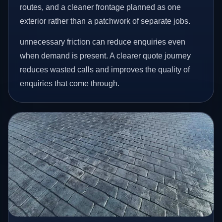
routes, and a cleaner frontage planned as one
exterior rather than a patchwork of separate jobs.
unnecessary friction can reduce enquiries even
when demand is present. A clearer quote journey
reduces wasted calls and improves the quality of
enquiries that come through.