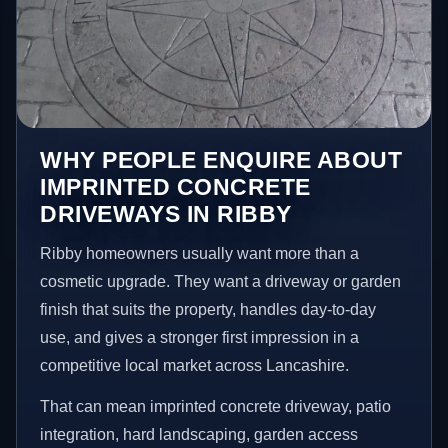
WHY PEOPLE ENQUIRE ABOUT
IMPRINTED CONCRETE
DRIVEWAYS IN RIBBY
Ribby homeowners usually want more than a
cosmetic upgrade. They want a driveway or garden
finish that suits the property, handles day-to-day
use, and gives a stronger first impression in a
competitive local market across Lancashire.
That can mean imprinted concrete driveway, patio
integration, hard landscaping, garden access