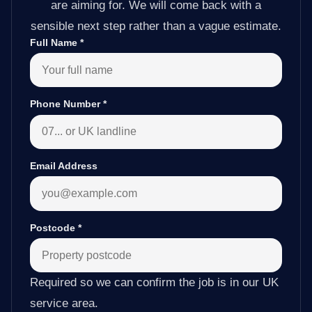
are aiming for. We will come back with a
sensible next step rather than a vague estimate.
Full Name
*
Phone Number
*
Email Address
Postcode
*
Required so we can confirm the job is in our UK
service area.