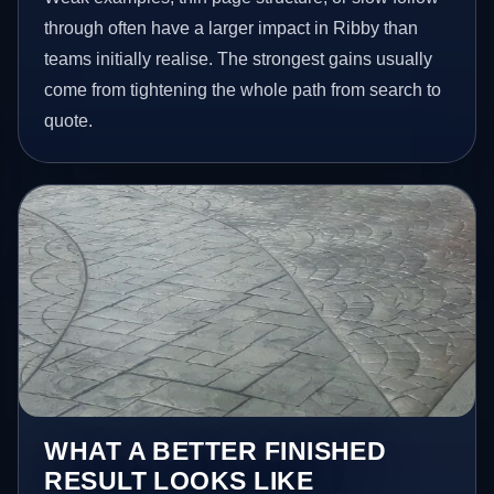
through often have a larger impact in Ribby than
teams initially realise. The strongest gains usually
come from tightening the whole path from search to
quote.
WHAT A BETTER FINISHED
RESULT LOOKS LIKE