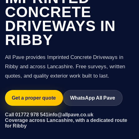
CONCRETE
DRIVEWAYS IN
RIBBY
All Pave provides Imprinted Concrete Driveways in
Ribby and across Lancashire. Free surveys, written
quotes, and quality exterior work built to last.
Get a proper quote
WhatsApp All Pave
Call 01772 978 541
info@allpave.co.uk
Coverage across Lancashire, with a dedicated route
for Ribby