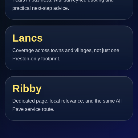
practical next-step advice.
Lancs
Coverage across towns and villages, not just one
Preston-only footprint.
Ribby
Dedicated page, local relevance, and the same All
Pave service route.