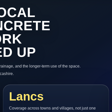
OCAL
NCRETE
ORK
ED UP
 drainage, and the longer-term use of the space.
cashire.
Lancs
Coverage across towns and villages, not just one