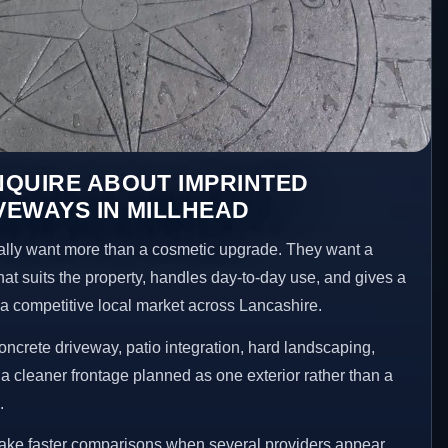
NQUIRE ABOUT IMPRINTED
VEWAYS IN MILLHEAD
ly want more than a cosmetic upgrade. They want a
hat suits the property, handles day-to-day use, and gives a
n a competitive local market across Lancashire.
ncrete driveway, patio integration, hard landscaping,
a cleaner frontage planned as one exterior rather than a
.
make faster comparisons when several providers appear