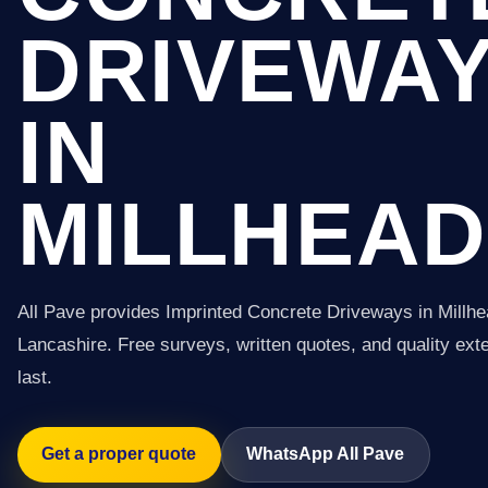
DRIVEWA
IN
MILLHEAD
All Pave provides Imprinted Concrete Driveways in Millh
Lancashire. Free surveys, written quotes, and quality exter
last.
Get a proper quote
WhatsApp All Pave