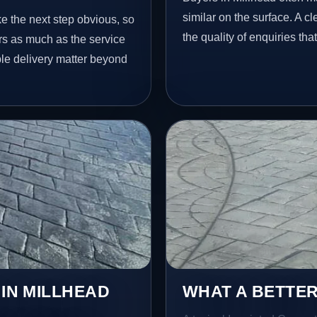
similar on the surface. A 
ke the next step obvious, so
the quality of enquiries th
rs as much as the service
ble delivery matter beyond
 IN MILLHEAD
WHAT A BETTER