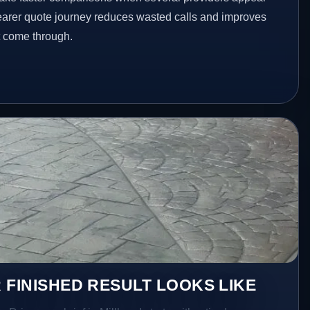
clearer quote journey reduces wasted calls and improves
at come through.
 FINISHED RESULT LOOKS LIKE