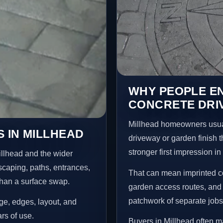
WHY PEOPLE E
CONCRETE DRI
Millhead homeowners usual
 IN MILLHEAD
driveway or garden finish t
stronger first impression i
illhead and the wider
scaping, paths, entrances,
That can mean imprinted co
than a surface swap.
garden access routes, and 
patchwork of separate jobs
age, edges, layout, and
ars of use.
Buyers in Millhead often 