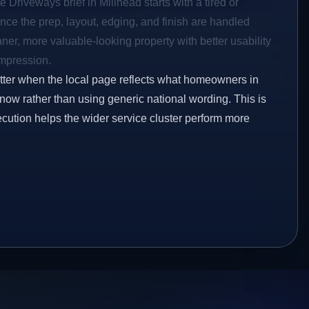
 Driveways brief in Millhead starts with a tired or
Once the prep, layout, edging, and finish are handled
eaner, more valuable-looking property with better usability
impression.
etter when the local page reflects what homeowners in
now rather than using generic national wording. This is
ecution helps the wider service cluster perform more