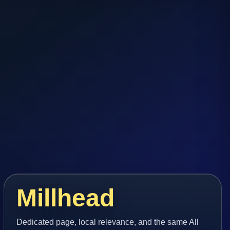
Millhead
Dedicated page, local relevance, and the same All