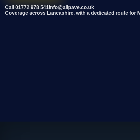
Call 01772 978 541
info@allpave.co.uk
Coverage across Lancashire, with a dedicated route for M