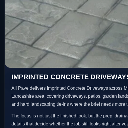
IMPRINTED CONCRETE DRIVEWAYS
All Pave delivers Imprinted Concrete Driveways across M
Lancashire area, covering driveways, patios, garden land
and hard landscaping tie-ins where the brief needs more 
The focus is not just the finished look, but the prep, drain
details that decide whether the job still looks right after ye