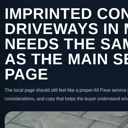
IMPRINTED CO
DRIVEWAYS IN
NEEDS THE SA
AS THE MAIN S
PAGE
The local page should still feel like a proper All Pave service 
considerations, and copy that helps the buyer understand wha