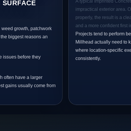
A typical Imprinted Concrete
 SURFACE
impractical exterior area. 
properly, the result is a cl
and a more confident first 
s, weed growth, patchwork
Projects tend to perform b
 the biggest reasons an
Millhead actually need to k
where location-specific ex
e issues before they
consistently.
h often have a larger
gest gains usually come from