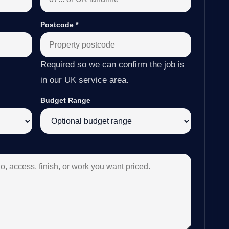
Postcode
*
Required so we can confirm the job is
in our UK service area.
Budget Range