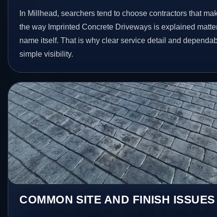
In Millhead, searchers tend to choose contractors that ma
the way Imprinted Concrete Driveways is explained matte
name itself. That is why clear service detail and dependa
simple visibility.
COMMON SITE AND FINISH ISSUES