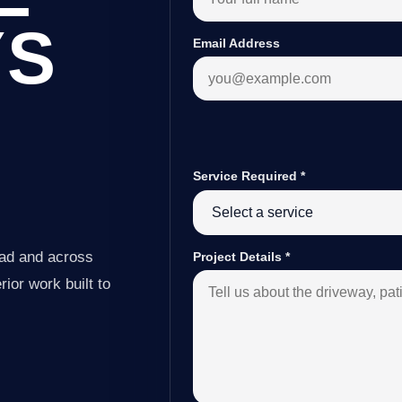
YS
Email Address
Service Required
*
ead and across
Project Details
*
ior work built to