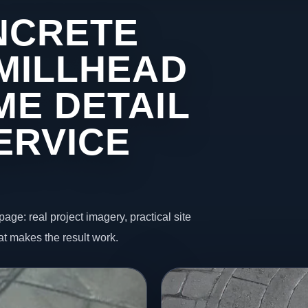
NCRETE
 MILLHEAD
ME DETAIL
ERVICE
page: real project imagery, practical site
t makes the result work.