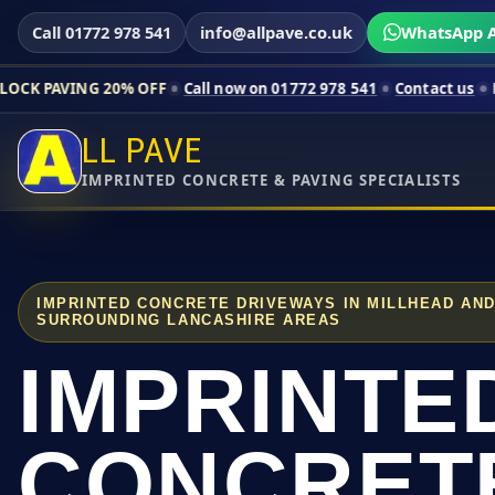
Call 01772 978 541
info@allpave.co.uk
WhatsApp A
20% OFF
Call now on 01772 978 541
Contact us
Limited-time p
LL PAVE
IMPRINTED CONCRETE & PAVING SPECIALISTS
IMPRINTED CONCRETE DRIVEWAYS IN MILLHEAD AN
SURROUNDING LANCASHIRE AREAS
IMPRINTE
CONCRET