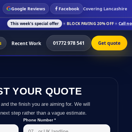
Google Reviews
Facebook
Covering Lancashire
's special offer
BLOCK PAVING 20% OFF
Call now on 01772 97
s
01772 978 541
Recent Work
Get quote
ST YOUR QUOTE
 and the finish you are aiming for. We will
next step rather than a vague estimate.
Phone Number
*