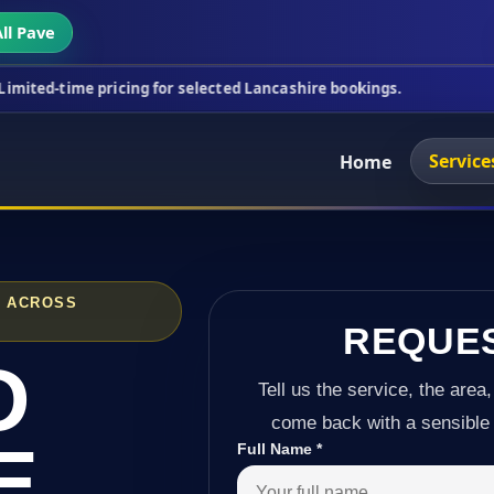
ll Pave
ricing for selected Lancashire bookings.
This week
Service
Home
D ACROSS
REQUE
D
Tell us the service, the area,
come back with a sensible 
E
Full Name
*