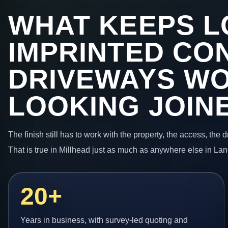
WHAT KEEPS L
IMPRINTED CO
DRIVEWAYS W
LOOKING JOIN
The finish still has to work with the property, the access, the
That is true in Millhead just as much as anywhere else in Lan
20+
Years in business, with survey-led quoting and