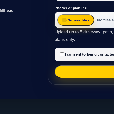
Photos or plan PDF
illhead
No files 
Choose files
Upload up to 5 driveway, patio,
plans only.
I consent to being contact