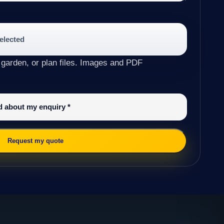
selected
 garden, or plan files. Images and PDF
ed about my enquiry
*
Request my quote