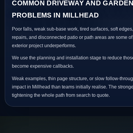
COMMON DRIVEWAY AND GARDEN
PROBLEMS IN MILLHEAD
Poor falls, weak sub-base work, tired surfaces, soft edge
repairs, and disconnected patio or path areas are some of
exterior project underperforms.
We use the planning and installation stage to reduce thos
become expensive callbacks.
Weak examples, thin page structure, or slow follow-throug
impact in Millhead than teams initially realise. The stron
tightening the whole path from search to quote.