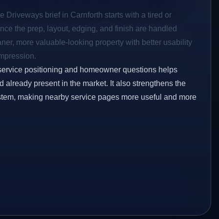
 Driveways brief in Carnforth starts with a tired or
Once the prep, layout, edging, and finish are handled
eaner, more valuable-looking property with better usability
impression.
service positioning and homeowner questions helps
already present in the market. It also strengthens the
ystem, making nearby service pages more useful and more