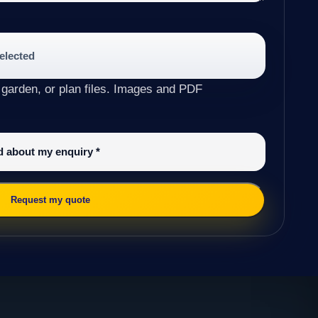
selected
 garden, or plan files. Images and PDF
ed about my enquiry
*
Request my quote