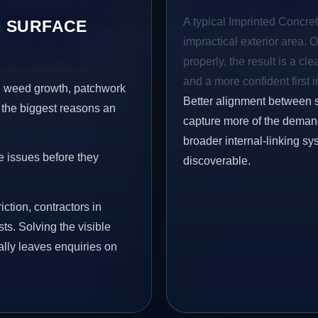
A typical Imprinted Concrete
 SURFACE
impractical exterior area. 
properly, the result is a cl
and a more confident first 
s, weed growth, patchwork
Better alignment between 
 the biggest reasons an
capture more of the demand 
broader internal-linking s
e issues before they
discoverable.
iction, contractors in
ts. Solving the visible
ally leaves enquiries on