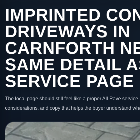
IMPRINTED CO
DRIVEWAYS IN
CARNFORTH N
SAME DETAIL A
SERVICE PAGE
The local page should still feel like a proper All Pave service 
considerations, and copy that helps the buyer understand wha