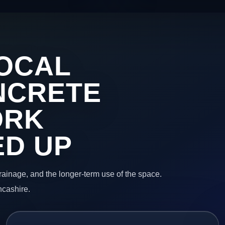
OCAL
NCRETE
ORK
ED UP
 drainage, and the longer-term use of the space.
ncashire.