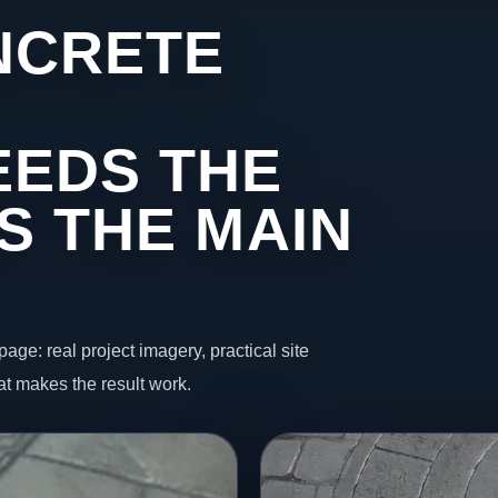
NCRETE
EEDS THE
S THE MAIN
page: real project imagery, practical site
t makes the result work.