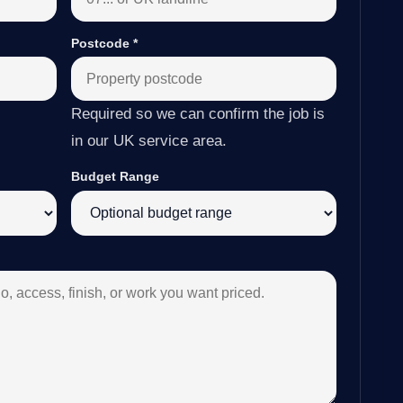
Postcode
*
Required so we can confirm the job is
in our UK service area.
Budget Range