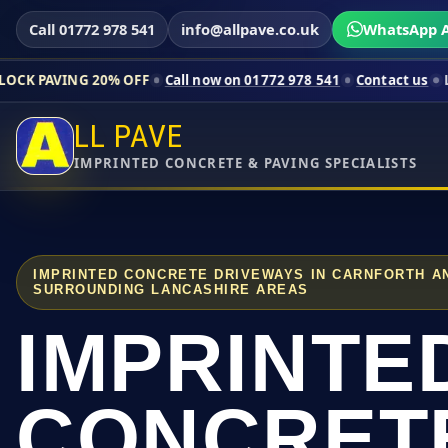
Call 01772 978 541
info@allpave.co.uk
WhatsApp A
20% OFF
Call now on 01772 978 541
Contact us
Limited-time p
LL PAVE
IMPRINTED CONCRETE & PAVING SPECIALISTS
IMPRINTED CONCRETE DRIVEWAYS IN CARNFORTH A
SURROUNDING LANCASHIRE AREAS
IMPRINTE
CONCRET