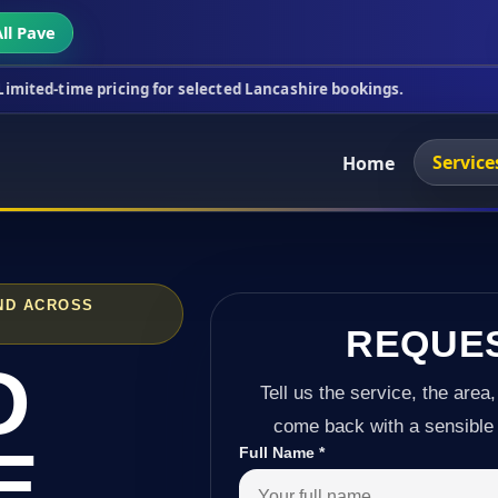
ll Pave
ricing for selected Lancashire bookings.
This week
Service
Home
ND ACROSS
REQUE
D
Tell us the service, the area,
come back with a sensible 
E
Full Name
*