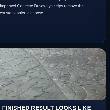
d Imprinted Concrete Driveways helps remove that
xt step easier to choose.
 FINISHED RESULT LOOKS LIKE