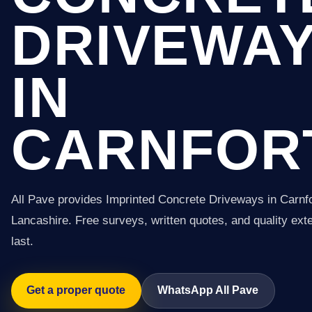
DRIVEWA
IN
CARNFOR
All Pave provides Imprinted Concrete Driveways in Carnf
Lancashire. Free surveys, written quotes, and quality exter
last.
Get a proper quote
WhatsApp All Pave