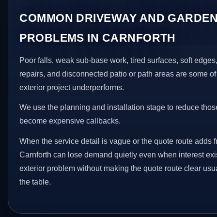
COMMON DRIVEWAY AND GARDEN
PROBLEMS IN CARNFORTH
Poor falls, weak sub-base work, tired surfaces, soft edge
repairs, and disconnected patio or path areas are some of
exterior project underperforms.
We use the planning and installation stage to reduce thos
become expensive callbacks.
When the service detail is vague or the quote route adds fr
Carnforth can lose demand quietly even when interest exis
exterior problem without making the quote route clear usu
the table.