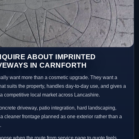
NQUIRE ABOUT IMPRINTED
VEWAYS IN CARNFORTH
lly want more than a cosmetic upgrade. They want a
hat suits the property, handles day-to-day use, and gives a
n a competitive local market across Lancashire.
ncrete driveway, patio integration, hard landscaping,
a cleaner frontage planned as one exterior rather than a
.
choose when the route from service page to quote feels