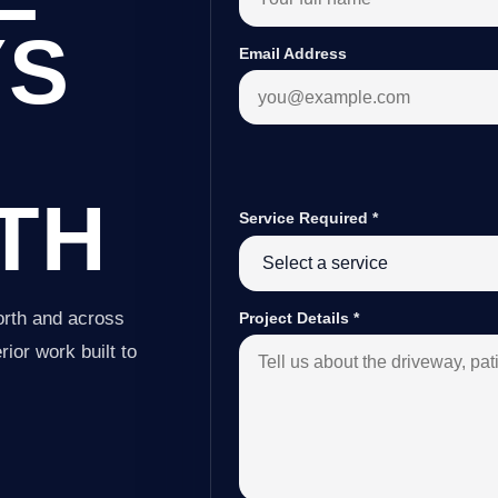
YS
Email Address
TH
Service Required
*
orth and across
Project Details
*
ior work built to