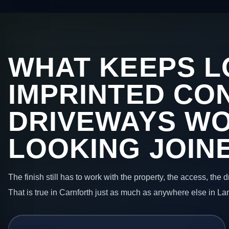
WHAT KEEPS L
IMPRINTED CO
DRIVEWAYS W
LOOKING JOIN
The finish still has to work with the property, the access, the
That is true in Carnforth just as much as anywhere else in La