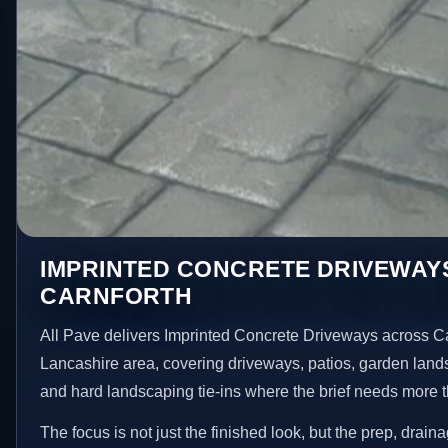
IMPRINTED CONCRETE DRIVEWAYS
CARNFORTH
All Pave delivers Imprinted Concrete Driveways across Ca
Lancashire area, covering driveways, patios, garden land
and hard landscaping tie-ins where the brief needs more 
The focus is not just the finished look, but the prep, drain