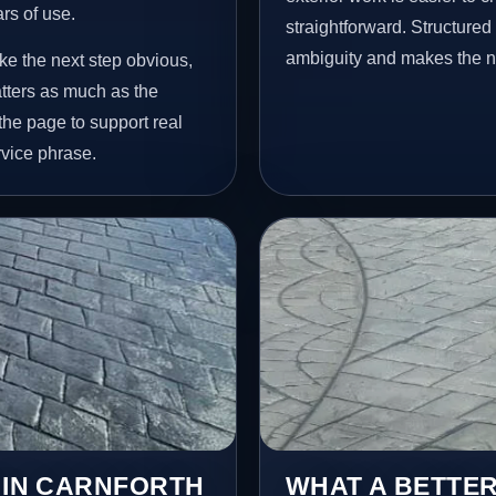
ars of use.
straightforward. Structure
ambiguity and makes the ne
ke the next step obvious,
tters as much as the
 the page to support real
vice phrase.
S IN CARNFORTH
WHAT A BETTER