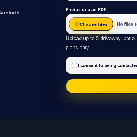
Photos or plan PDF
Carnforth
No files 
Choose files
Upload up to 5 driveway, patio,
plans only.
I consent to being contact