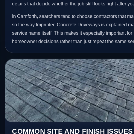
details that decide whether the job still looks right after ye
In Carnforth, searchers tend to choose contractors that ma
so the way Imprinted Concrete Driveways is explained ma
service name itself. This makes it especially important for
homeowner decisions rather than just repeat the same ser
COMMON SITE AND FINISH ISSUE