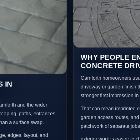
WHY PEOPLE E
CONCRETE DRI
Carnforth homeowners usua
 IN
driveway or garden finish t
stronger first impression i
rnforth and the wider
That can mean imprinted co
scaping, paths, entrances,
garden access routes, and 
than a surface swap.
patchwork of separate jobs
age, edges, layout, and
exterior work is easier to 