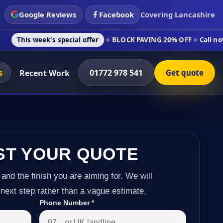
Google Reviews
Facebook
Covering Lancashire
's special offer
BLOCK PAVING 20% OFF
Call now on 01772 97
s
01772 978 541
Recent Work
Get quote
ST YOUR QUOTE
 and the finish you are aiming for. We will
next step rather than a vague estimate.
Phone Number
*