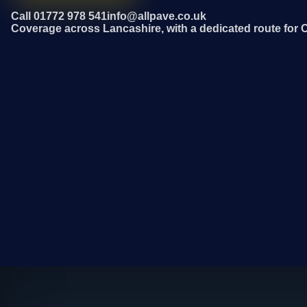
Call 01772 978 541
info@allpave.co.uk
Coverage across Lancashire, with a dedicated route for 