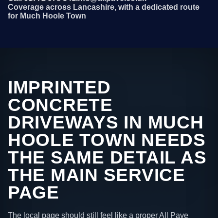
Coverage across Lancashire, with a dedicated route
for Much Hoole Town
IMPRINTED
CONCRETE
DRIVEWAYS IN MUCH
HOOLE TOWN NEEDS
THE SAME DETAIL AS
THE MAIN SERVICE
PAGE
The local page should still feel like a proper All Pave