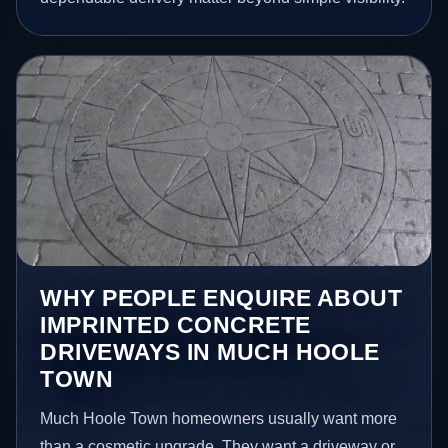
WHY PEOPLE ENQUIRE ABOUT
IMPRINTED CONCRETE
DRIVEWAYS IN MUCH HOOLE
TOWN
Much Hoole Town homeowners usually want more
than a cosmetic upgrade. They want a driveway or