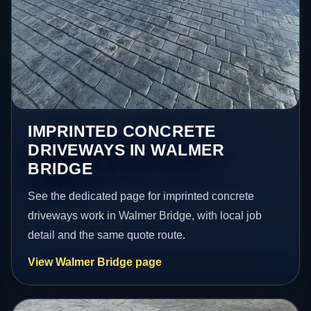
IMPRINTED CONCRETE
DRIVEWAYS IN WALMER
BRIDGE
See the dedicated page for imprinted concrete
driveways work in Walmer Bridge, with local job
detail and the same quote route.
View Walmer Bridge page