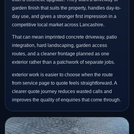
garden finish that suits the property, handles day-to-
day use, and gives a stronger first impression in a
competitive local market across Lancashire.
That can mean imprinted concrete driveway, patio
integration, hard landscaping, garden access
routes, and a cleaner frontage planned as one
exterior rather than a patchwork of separate jobs.
exterior work is easier to choose when the route
from service page to quote feels straightforward. A
clearer quote journey reduces wasted calls and
improves the quality of enquiries that come through.