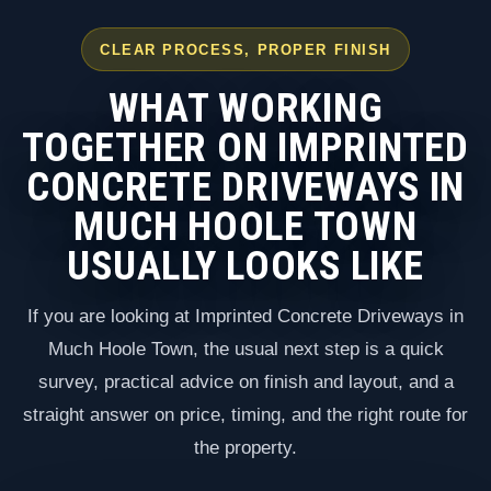
CLEAR PROCESS, PROPER FINISH
WHAT WORKING
TOGETHER ON IMPRINTED
CONCRETE DRIVEWAYS IN
MUCH HOOLE TOWN
USUALLY LOOKS LIKE
If you are looking at Imprinted Concrete Driveways in
Much Hoole Town, the usual next step is a quick
survey, practical advice on finish and layout, and a
straight answer on price, timing, and the right route for
the property.