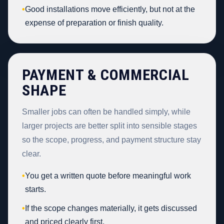
•
Good installations move efficiently, but not at the
expense of preparation or finish quality.
PAYMENT & COMMERCIAL
SHAPE
Smaller jobs can often be handled simply, while
larger projects are better split into sensible stages
so the scope, progress, and payment structure stay
clear.
•
You get a written quote before meaningful work
starts.
•
If the scope changes materially, it gets discussed
and priced clearly first.