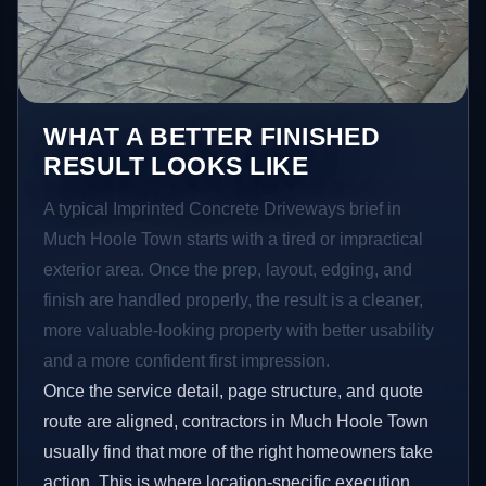
WHAT A BETTER FINISHED
RESULT LOOKS LIKE
A typical Imprinted Concrete Driveways brief in
Much Hoole Town starts with a tired or impractical
exterior area. Once the prep, layout, edging, and
finish are handled properly, the result is a cleaner,
more valuable-looking property with better usability
and a more confident first impression.
Once the service detail, page structure, and quote
route are aligned, contractors in Much Hoole Town
usually find that more of the right homeowners take
action. This is where location-specific execution