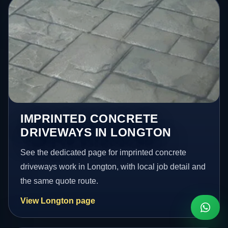
IMPRINTED CONCRETE
DRIVEWAYS IN LONGTON
See the dedicated page for imprinted concrete
driveways work in Longton, with local job detail and
the same quote route.
View Longton page