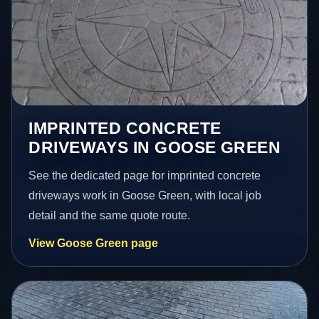
IMPRINTED CONCRETE
DRIVEWAYS IN GOOSE GREEN
See the dedicated page for imprinted concrete
driveways work in Goose Green, with local job
detail and the same quote route.
View Goose Green page