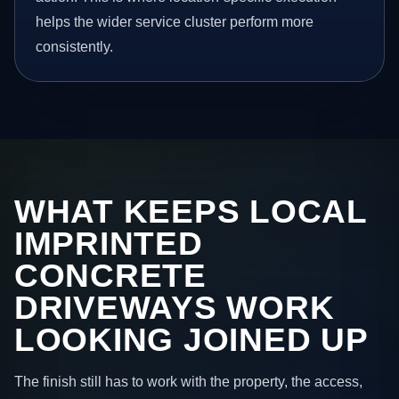
helps the wider service cluster perform more
consistently.
WHAT KEEPS LOCAL
IMPRINTED
CONCRETE
DRIVEWAYS WORK
LOOKING JOINED UP
The finish still has to work with the property, the access,