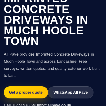
CONCRETE
DRIVEWAYS IN
MUCH HOOLE
TOWN
All Pave provides Imprinted Concrete Driveways in
Much Hoole Town and across Lancashire. Free
surveys, written quotes, and quality exterior work built
to last.
Get a proper quote
WhatsApp All Pave
Call 01772 978 541
info@allpave.co.uk