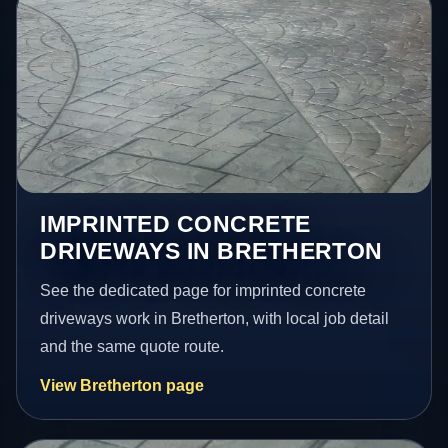
IMPRINTED CONCRETE
DRIVEWAYS IN BRETHERTON
See the dedicated page for imprinted concrete
driveways work in Bretherton, with local job detail
and the same quote route.
View Bretherton page