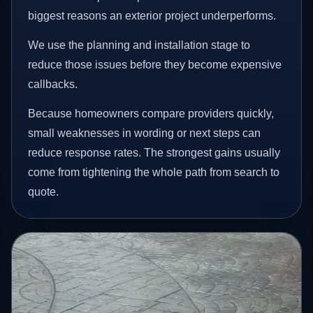
biggest reasons an exterior project underperforms.
We use the planning and installation stage to
reduce those issues before they become expensive
callbacks.
Because homeowners compare providers quickly,
small weaknesses in wording or next steps can
reduce response rates. The strongest gains usually
come from tightening the whole path from search to
quote.