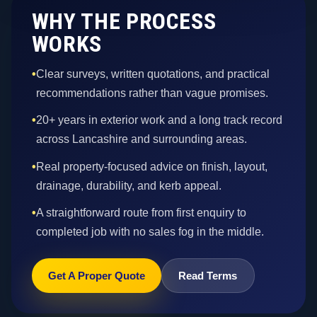
WHY THE PROCESS
WORKS
•
Clear surveys, written quotations, and practical
recommendations rather than vague promises.
•
20+ years in exterior work and a long track record
across Lancashire and surrounding areas.
•
Real property-focused advice on finish, layout,
drainage, durability, and kerb appeal.
•
A straightforward route from first enquiry to
completed job with no sales fog in the middle.
Get A Proper Quote
Read Terms