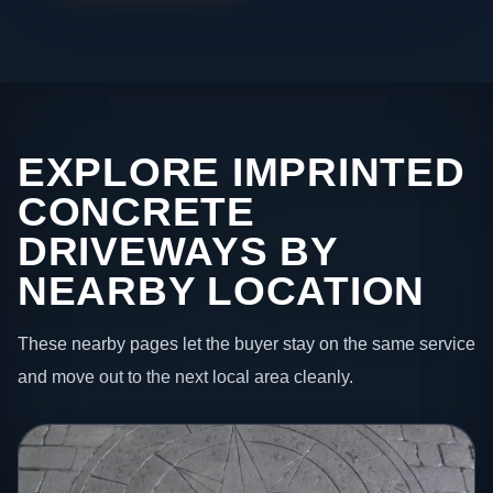
EXPLORE IMPRINTED
CONCRETE
DRIVEWAYS BY
NEARBY LOCATION
These nearby pages let the buyer stay on the same service
and move out to the next local area cleanly.