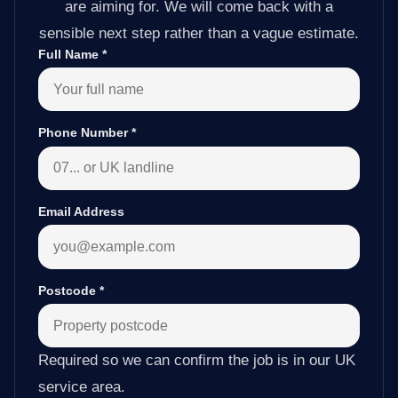
are aiming for. We will come back with a
sensible next step rather than a vague estimate.
Full Name
*
Phone Number
*
Email Address
Postcode
*
Required so we can confirm the job is in our UK
service area.