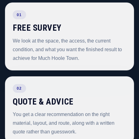
01
FREE SURVEY
We look at the space, the access, the current
condition, and what you want the finished result to
achieve for Much Hoole Town.
02
QUOTE & ADVICE
You get a clear recommendation on the right
material, layout, and route, along with a written
quote rather than guesswork.