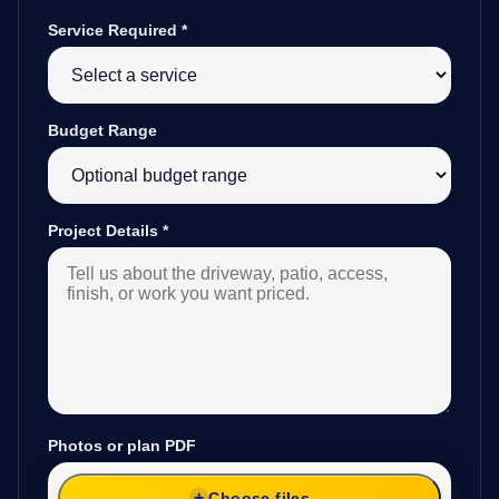
Service Required
*
Budget Range
Project Details
*
Photos or plan PDF
Choose files