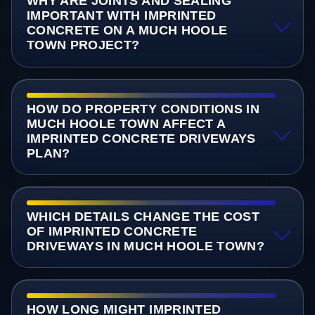
WHY ARE JOINTS AND SEALING
IMPORTANT WITH IMPRINTED
CONCRETE ON A MUCH HOOLE
TOWN PROJECT?
HOW DO PROPERTY CONDITIONS IN
MUCH HOOLE TOWN AFFECT A
IMPRINTED CONCRETE DRIVEWAYS
PLAN?
WHICH DETAILS CHANGE THE COST
OF IMPRINTED CONCRETE
DRIVEWAYS IN MUCH HOOLE TOWN?
HOW LONG MIGHT IMPRINTED