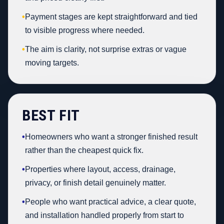
•
Payment stages are kept straightforward and tied
to visible progress where needed.
•
The aim is clarity, not surprise extras or vague
moving targets.
BEST FIT
•
Homeowners who want a stronger finished result
rather than the cheapest quick fix.
•
Properties where layout, access, drainage,
privacy, or finish detail genuinely matter.
•
People who want practical advice, a clear quote,
and installation handled properly from start to