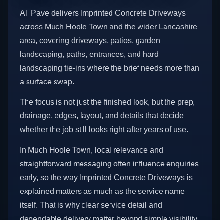
All Pave delivers Imprinted Concrete Driveways
across Much Hoole Town and the wider Lancashire
area, covering driveways, patios, garden
landscaping, paths, entrances, and hard
landscaping tie-ins where the brief needs more than
a surface swap.
The focus is not just the finished look, but the prep,
drainage, edges, layout, and details that decide
whether the job still looks right after years of use.
In Much Hoole Town, local relevance and
straightforward messaging often influence enquiries
early, so the way Imprinted Concrete Driveways is
explained matters as much as the service name
itself. That is why clear service detail and
dependable delivery matter beyond simple visibility.