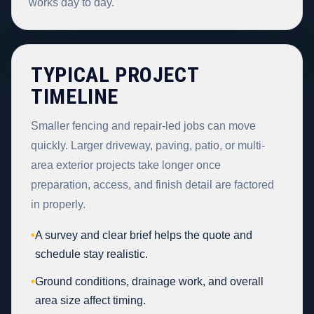
works day to day.
TYPICAL PROJECT
TIMELINE
Smaller fencing and repair-led jobs can move
quickly. Larger driveway, paving, patio, or multi-
area exterior projects take longer once
preparation, access, and finish detail are factored
in properly.
•
A survey and clear brief helps the quote and
schedule stay realistic.
•
Ground conditions, drainage work, and overall
area size affect timing.