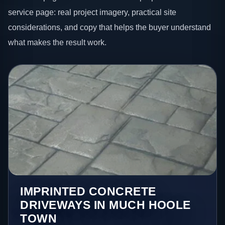
service page: real project imagery, practical site
considerations, and copy that helps the buyer understand
what makes the result work.
IMPRINTED CONCRETE
DRIVEWAYS IN MUCH HOOLE
TOWN