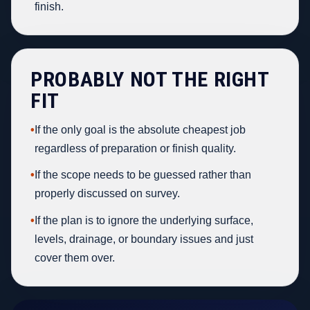
finish.
PROBABLY NOT THE RIGHT
FIT
•
If the only goal is the absolute cheapest job
regardless of preparation or finish quality.
•
If the scope needs to be guessed rather than
properly discussed on survey.
•
If the plan is to ignore the underlying surface,
levels, drainage, or boundary issues and just
cover them over.