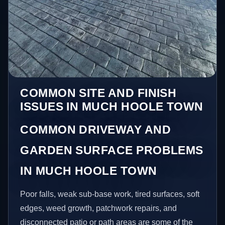
COMMON SITE AND FINISH
ISSUES IN MUCH HOOLE TOWN
COMMON DRIVEWAY AND
GARDEN SURFACE PROBLEMS
IN MUCH HOOLE TOWN
Poor falls, weak sub-base work, tired surfaces, soft
edges, weed growth, patchwork repairs, and
disconnected patio or path areas are some of the