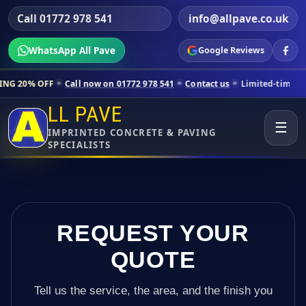
Call 01772 978 541
info@allpave.co.uk
WhatsApp All Pave
Google Reviews
Call now on 01772 978 541
Contact us
Limited-time pricing for selec
LL PAVE
☰
IMPRINTED CONCRETE & PAVING
SPECIALISTS
REQUEST YOUR
QUOTE
Tell us the service, the area, and the finish you