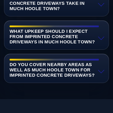
CONCRETE DRIVEWAYS TAKE IN
MUCH HOOLE TOWN?
WHAT UPKEEP SHOULD I EXPECT
FROM IMPRINTED CONCRETE
DRIVEWAYS IN MUCH HOOLE TOWN?
DO YOU COVER NEARBY AREAS AS
WELL AS MUCH HOOLE TOWN FOR
IMPRINTED CONCRETE DRIVEWAYS?