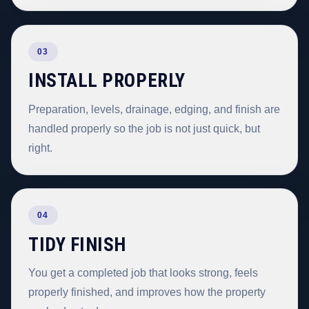
03
INSTALL PROPERLY
Preparation, levels, drainage, edging, and finish are
handled properly so the job is not just quick, but
right.
04
TIDY FINISH
You get a completed job that looks strong, feels
properly finished, and improves how the property