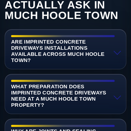
ACTUALLY ASK IN
MUCH HOOLE TOWN
ARE IMPRINTED CONCRETE
DRIVEWAYS INSTALLATIONS
AVAILABLE ACROSS MUCH HOOLE
TOWN?
WHAT PREPARATION DOES
IMPRINTED CONCRETE DRIVEWAYS
NEED AT A MUCH HOOLE TOWN
PROPERTY?