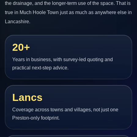
the drainage, and the longer-term use of the space. That is
true in Much Hoole Town just as much as anywhere else in
Lancashire.
20+
Years in business, with survey-led quoting and
practical next-step advice.
Lancs
Coverage across towns and villages, not just one
Preston-only footprint.