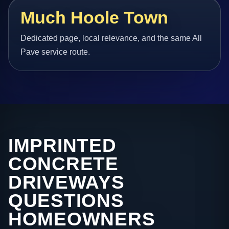
Much Hoole Town
Dedicated page, local relevance, and the same All
Pave service route.
IMPRINTED
CONCRETE
DRIVEWAYS
QUESTIONS
HOMEOWNERS