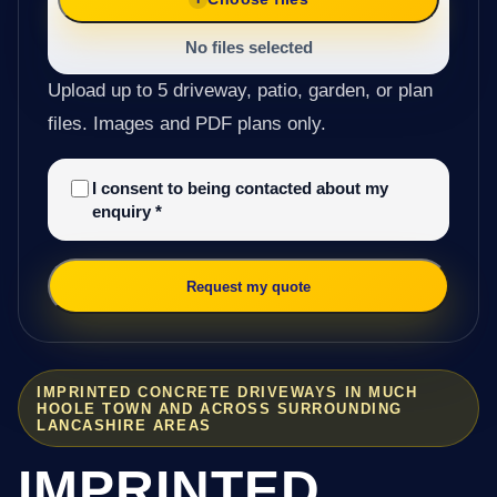
No files selected
Upload up to 5 driveway, patio, garden, or plan
files. Images and PDF plans only.
I consent to being contacted about my
enquiry
*
Request my quote
IMPRINTED CONCRETE DRIVEWAYS IN MUCH
HOOLE TOWN AND ACROSS SURROUNDING
LANCASHIRE AREAS
IMPRINTED