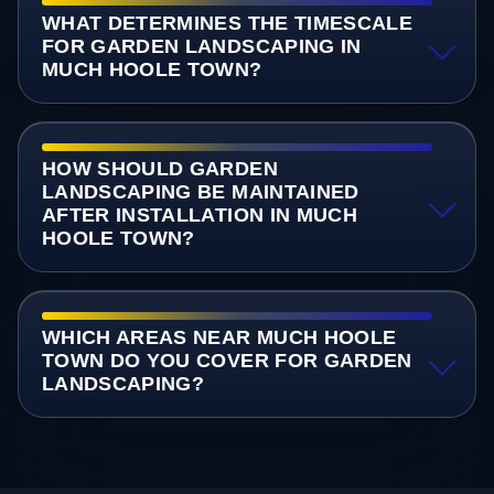
WHAT DETERMINES THE TIMESCALE
FOR GARDEN LANDSCAPING IN
MUCH HOOLE TOWN?
HOW SHOULD GARDEN
LANDSCAPING BE MAINTAINED
AFTER INSTALLATION IN MUCH
HOOLE TOWN?
WHICH AREAS NEAR MUCH HOOLE
TOWN DO YOU COVER FOR GARDEN
LANDSCAPING?