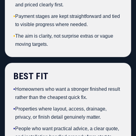
and priced clearly first.
•
Payment stages are kept straightforward and tied
to visible progress where needed.
•
The aim is clarity, not surprise extras or vague
moving targets.
BEST FIT
•
Homeowners who want a stronger finished result
rather than the cheapest quick fix.
•
Properties where layout, access, drainage,
privacy, or finish detail genuinely matter.
•
People who want practical advice, a clear quote,