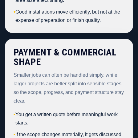
area size affect timing.
•
Good installations move efficiently, but not at the
expense of preparation or finish quality.
PAYMENT & COMMERCIAL
SHAPE
Smaller jobs can often be handled simply, while
larger projects are better split into sensible stages
so the scope, progress, and payment structure stay
clear.
•
You get a written quote before meaningful work
starts.
•
If the scope changes materially, it gets discussed