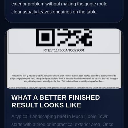
exterior problem without making the quote route
clear usually leaves enquiries on the table.
WHAT A BETTER FINISHED
RESULT LOOKS LIKE
A typical Landscaping brief in Much Hoole Town
starts with a tired or impractical exterior area. Once