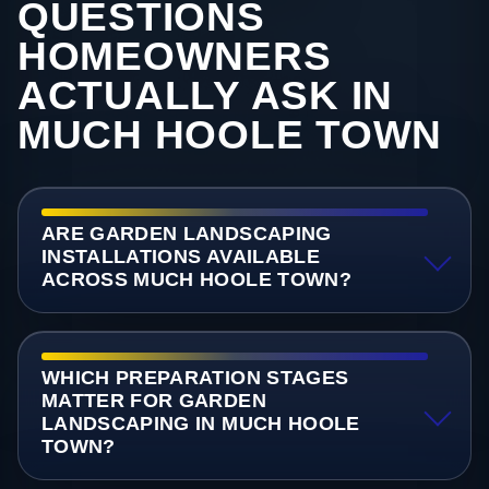
QUESTIONS
HOMEOWNERS
ACTUALLY ASK IN
MUCH HOOLE TOWN
ARE GARDEN LANDSCAPING
INSTALLATIONS AVAILABLE
ACROSS MUCH HOOLE TOWN?
WHICH PREPARATION STAGES
MATTER FOR GARDEN
LANDSCAPING IN MUCH HOOLE
TOWN?