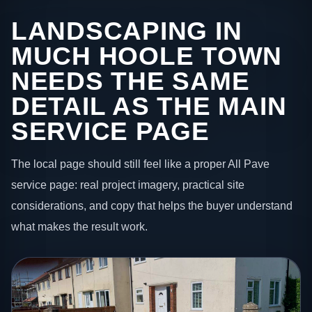
LANDSCAPING IN
MUCH HOOLE TOWN
NEEDS THE SAME
DETAIL AS THE MAIN
SERVICE PAGE
The local page should still feel like a proper All Pave
service page: real project imagery, practical site
considerations, and copy that helps the buyer understand
what makes the result work.