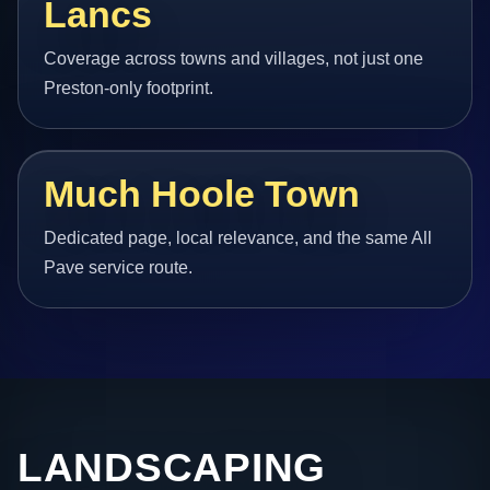
Lancs
Coverage across towns and villages, not just one
Preston-only footprint.
Much Hoole Town
Dedicated page, local relevance, and the same All
Pave service route.
LANDSCAPING