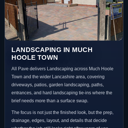
LANDSCAPING IN MUCH
HOOLE TOWN
All Pave delivers Landscaping across Much Hoole
Town and the wider Lancashire area, covering
driveways, patios, garden landscaping, paths,
entrances, and hard landscaping tie-ins where the
brief needs more than a surface swap.
The focus is not just the finished look, but the prep,
drainage, edges, layout, and details that decide