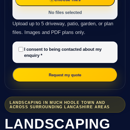
No files selected
Upload up to 5 driveway, patio, garden, or plan
files. Images and PDF plans only.
I consent to being contacted about my
enquiry
*
Request my quote
LANDSCAPING IN MUCH HOOLE TOWN AND
ACROSS SURROUNDING LANCASHIRE AREAS
LANDSCAPING