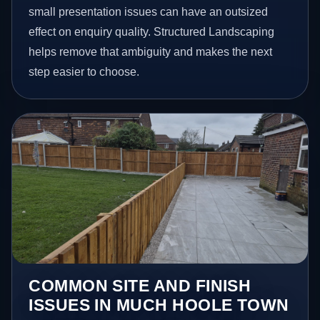
small presentation issues can have an outsized
effect on enquiry quality. Structured Landscaping
helps remove that ambiguity and makes the next
step easier to choose.
COMMON SITE AND FINISH
ISSUES IN MUCH HOOLE TOWN