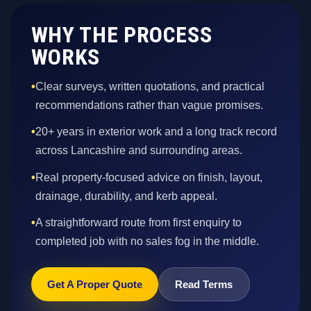
WHY THE PROCESS
WORKS
•
Clear surveys, written quotations, and practical
recommendations rather than vague promises.
•
20+ years in exterior work and a long track record
across Lancashire and surrounding areas.
•
Real property-focused advice on finish, layout,
drainage, durability, and kerb appeal.
•
A straightforward route from first enquiry to
completed job with no sales fog in the middle.
Get A Proper Quote
Read Terms