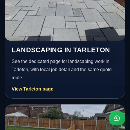
LANDSCAPING IN TARLETON
See the dedicated page for landscaping work in
Tarleton, with local job detail and the same quote
route.
View Tarleton page