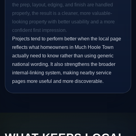
the prep, layout, edging, and finish are handled
properly, the result is a cleaner, more valuable-
looking property with better usability and a more
confident first impression.
Projects tend to perform better when the local page
reflects what homeowners in Much Hoole Town
actually need to know rather than using generic
national wording. It also strengthens the broader
internal-linking system, making nearby service
pages more useful and more discoverable.