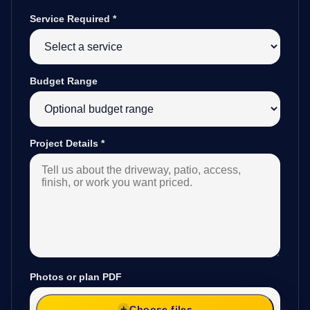
Service Required
*
Budget Range
Project Details
*
Photos or plan PDF
Choose files