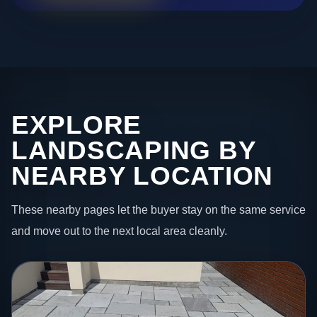
EXPLORE
LANDSCAPING BY
NEARBY LOCATION
These nearby pages let the buyer stay on the same service
and move out to the next local area cleanly.