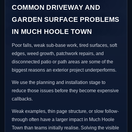
COMMON DRIVEWAY AND
GARDEN SURFACE PROBLEMS
IN MUCH HOOLE TOWN
Poor falls, weak sub-base work, tired surfaces, soft
edges, weed growth, patchwork repairs, and
disconnected patio or path areas are some of the
biggest reasons an exterior project underperforms.
We use the planning and installation stage to
reduce those issues before they become expensive
callbacks.
Weak examples, thin page structure, or slow follow-
through often have a larger impact in Much Hoole
Town than teams initially realise. Solving the visible