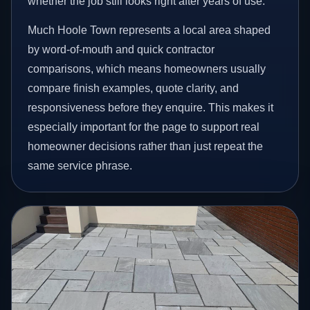
whether the job still looks right after years of use.
Much Hoole Town represents a local area shaped
by word-of-mouth and quick contractor
comparisons, which means homeowners usually
compare finish examples, quote clarity, and
responsiveness before they enquire. This makes it
especially important for the page to support real
homeowner decisions rather than just repeat the
same service phrase.