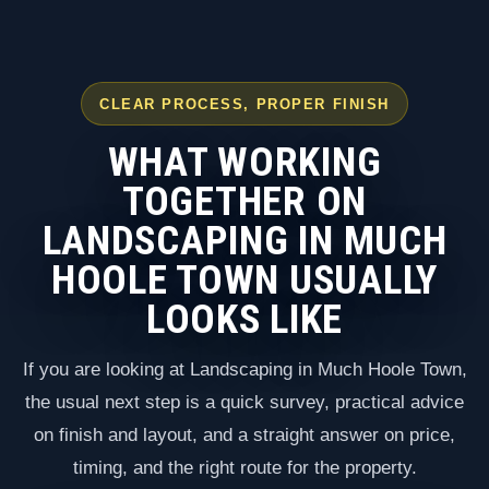
CLEAR PROCESS, PROPER FINISH
WHAT WORKING
TOGETHER ON
LANDSCAPING IN MUCH
HOOLE TOWN USUALLY
LOOKS LIKE
If you are looking at Landscaping in Much Hoole Town,
the usual next step is a quick survey, practical advice
on finish and layout, and a straight answer on price,
timing, and the right route for the property.