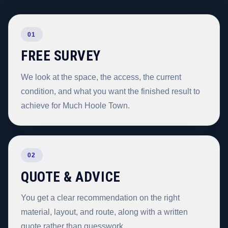
01
FREE SURVEY
We look at the space, the access, the current
condition, and what you want the finished result to
achieve for Much Hoole Town.
02
QUOTE & ADVICE
You get a clear recommendation on the right
material, layout, and route, along with a written
quote rather than guesswork.