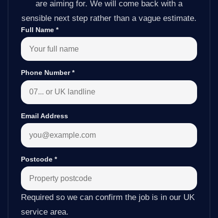
are aiming for. We will come back with a
sensible next step rather than a vague estimate.
Full Name
*
Phone Number
*
Email Address
Postcode
*
Required so we can confirm the job is in our UK
service area.