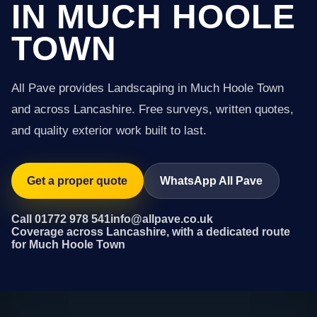
IN MUCH HOOLE
TOWN
All Pave provides Landscaping in Much Hoole Town
and across Lancashire. Free surveys, written quotes,
and quality exterior work built to last.
Get a proper quote
WhatsApp All Pave
Call 01772 978 541
info@allpave.co.uk
Coverage across Lancashire, with a dedicated route
for Much Hoole Town