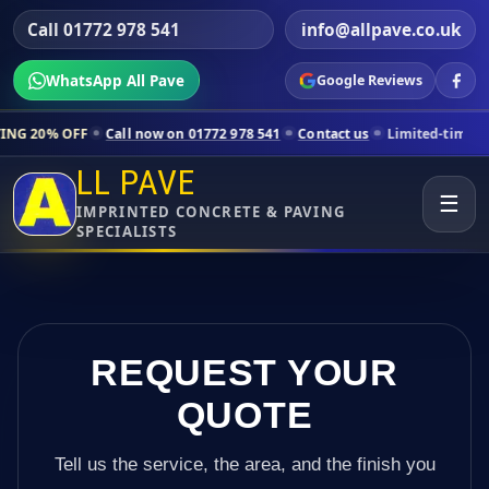
Call 01772 978 541
info@allpave.co.uk
WhatsApp All Pave
Google Reviews
Call now on 01772 978 541
Contact us
Limited-time pricing for selec
LL PAVE
☰
IMPRINTED CONCRETE & PAVING
SPECIALISTS
REQUEST YOUR
QUOTE
Tell us the service, the area, and the finish you