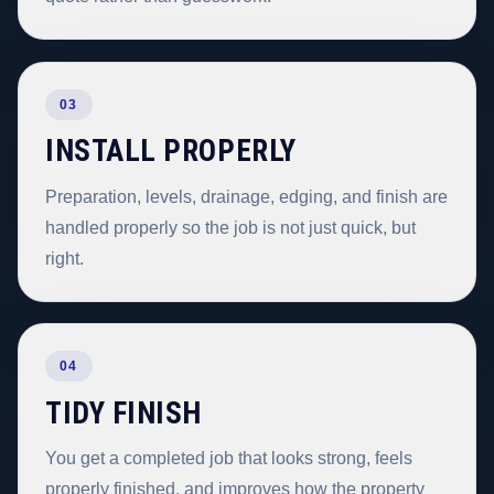
03
INSTALL PROPERLY
Preparation, levels, drainage, edging, and finish are
handled properly so the job is not just quick, but
right.
04
TIDY FINISH
You get a completed job that looks strong, feels
properly finished, and improves how the property