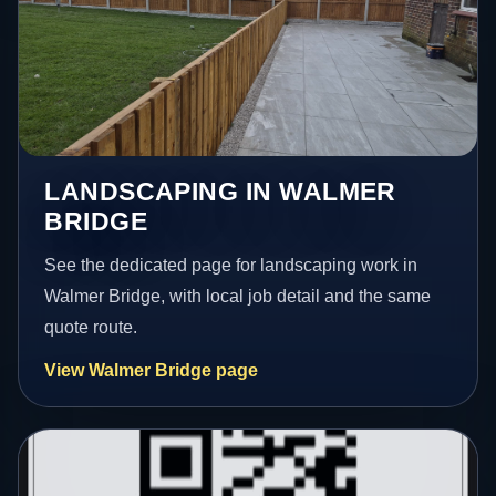
LANDSCAPING IN WALMER
BRIDGE
See the dedicated page for landscaping work in
Walmer Bridge, with local job detail and the same
quote route.
View Walmer Bridge page