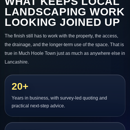
WHAT KEEPS LOCAL
LANDSCAPING WORK
LOOKING JOINED UP
The finish still has to work with the property, the access,
the drainage, and the longer-term use of the space. That is
true in Much Hoole Town just as much as anywhere else in
Lancashire.
20+
Years in business, with survey-led quoting and
practical next-step advice.