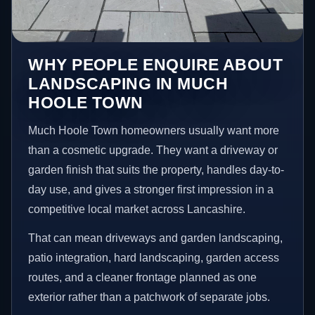
WHY PEOPLE ENQUIRE ABOUT
LANDSCAPING IN MUCH
HOOLE TOWN
Much Hoole Town homeowners usually want more
than a cosmetic upgrade. They want a driveway or
garden finish that suits the property, handles day-to-
day use, and gives a stronger first impression in a
competitive local market across Lancashire.
That can mean driveways and garden landscaping,
patio integration, hard landscaping, garden access
routes, and a cleaner frontage planned as one
exterior rather than a patchwork of separate jobs.