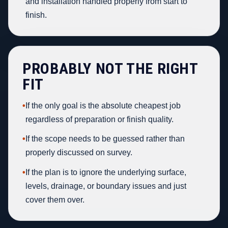
and installation handled properly from start to
finish.
PROBABLY NOT THE RIGHT
FIT
•
If the only goal is the absolute cheapest job
regardless of preparation or finish quality.
•
If the scope needs to be guessed rather than
properly discussed on survey.
•
If the plan is to ignore the underlying surface,
levels, drainage, or boundary issues and just
cover them over.