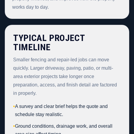
works day to day.
TYPICAL PROJECT
TIMELINE
Smaller fencing and repair-led jobs can move
quickly. Larger driveway, paving, patio, or multi-
area exterior projects take longer once
preparation, access, and finish detail are factored
in properly.
•
A survey and clear brief helps the quote and
schedule stay realistic.
•
Ground conditions, drainage work, and overall