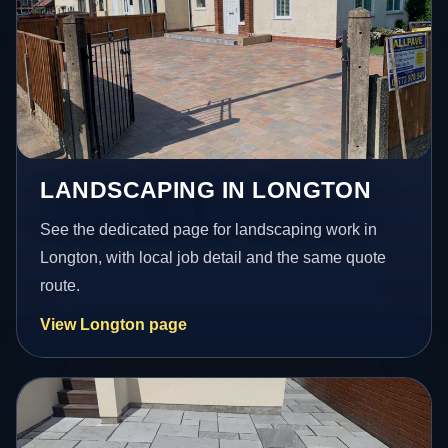
LANDSCAPING IN LONGTON
See the dedicated page for landscaping work in
Longton, with local job detail and the same quote
route.
View Longton page