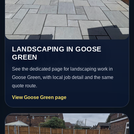
LANDSCAPING IN GOOSE
GREEN
See the dedicated page for landscaping work in
Goose Green, with local job detail and the same
quote route.
View Goose Green page