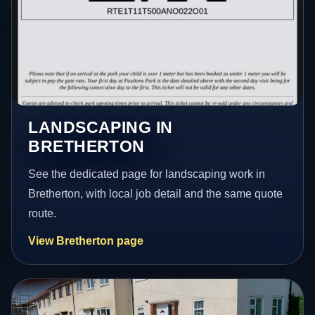
LANDSCAPING IN
BRETHERTON
See the dedicated page for landscaping work in
Bretherton, with local job detail and the same quote
route.
View Bretherton page