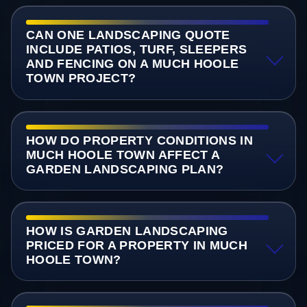
CAN ONE LANDSCAPING QUOTE
INCLUDE PATIOS, TURF, SLEEPERS
AND FENCING ON A MUCH HOOLE
TOWN PROJECT?
HOW DO PROPERTY CONDITIONS IN
MUCH HOOLE TOWN AFFECT A
GARDEN LANDSCAPING PLAN?
HOW IS GARDEN LANDSCAPING
PRICED FOR A PROPERTY IN MUCH
HOOLE TOWN?