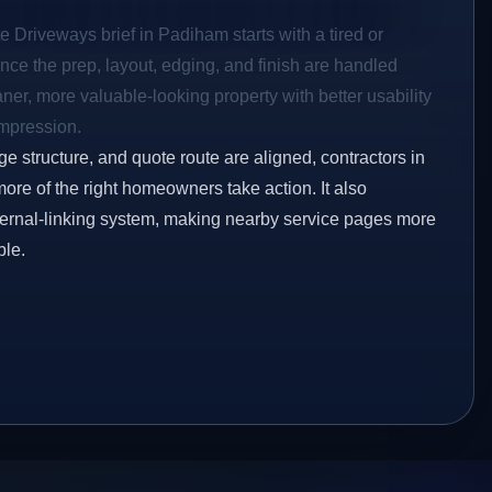
e Driveways brief in Padiham starts with a tired or
Once the prep, layout, edging, and finish are handled
eaner, more valuable-looking property with better usability
impression.
ge structure, and quote route are aligned, contractors in
ore of the right homeowners take action. It also
ternal-linking system, making nearby service pages more
ble.