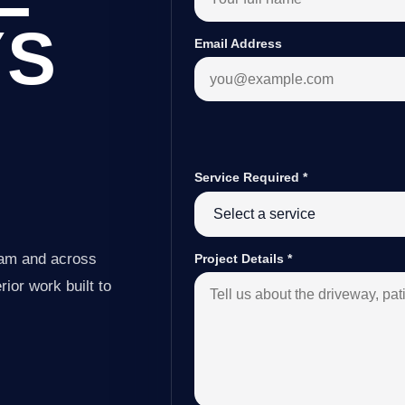
YS
Email Address
Service Required
*
ham and across
Project Details
*
ior work built to