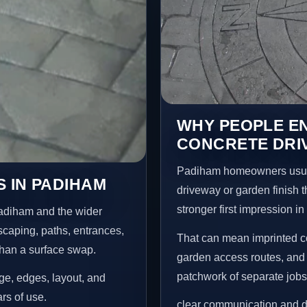
WHY PEOPLE E
CONCRETE DRI
Padiham homeowners usual
 IN PADIHAM
driveway or garden finish t
stronger first impression i
Padiham and the wider
scaping, paths, entrances,
That can mean imprinted co
than a surface swap.
garden access routes, and 
patchwork of separate jobs
age, edges, layout, and
ars of use.
clear communication and d