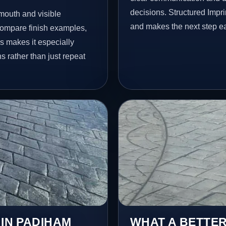
decisions. Structured Impr
mouth and visible
and makes the next step ea
ompare finish examples,
s makes it especially
s rather than just repeat
 IN PADIHAM
WHAT A BETTER