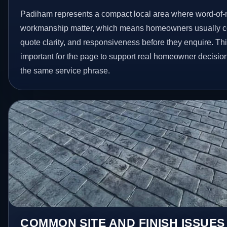
Padiham represents a compact local area where word-of-
workmanship matter, which means homeowners usually c
quote clarity, and responsiveness before they enquire. Thi
important for the page to support real homeowner decision
the same service phrase.
COMMON SITE AND FINISH ISSUES