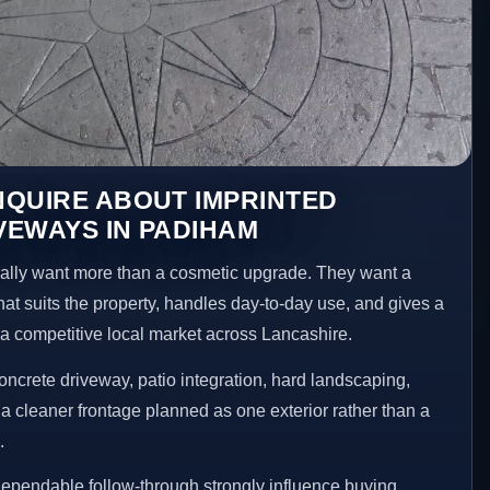
NQUIRE ABOUT IMPRINTED
VEWAYS IN PADIHAM
ly want more than a cosmetic upgrade. They want a
hat suits the property, handles day-to-day use, and gives a
n a competitive local market across Lancashire.
ncrete driveway, patio integration, hard landscaping,
a cleaner frontage planned as one exterior rather than a
.
ependable follow-through strongly influence buying