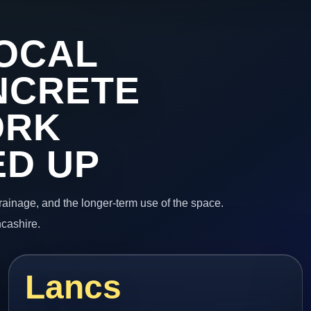
OCAL
NCRETE
ORK
ED UP
 drainage, and the longer-term use of the space.
ncashire.
Lancs