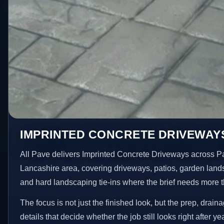
IMPRINTED CONCRETE DRIVEWAYS
All Pave delivers Imprinted Concrete Driveways across 
Lancashire area, covering driveways, patios, garden land
and hard landscaping tie-ins where the brief needs more 
The focus is not just the finished look, but the prep, drain
details that decide whether the job still looks right after ye