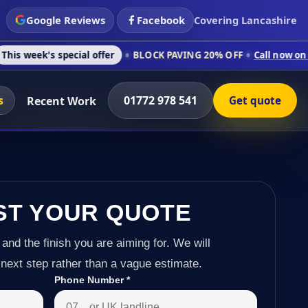
Google Reviews
Facebook
Covering Lancashire
pecial offer
BLOCK PAVING 20% OFF
Call now on 01772 978 54
s
01772 978 541
Recent Work
Get quote
ST YOUR QUOTE
 and the finish you are aiming for. We will
next step rather than a vague estimate.
Phone Number
*