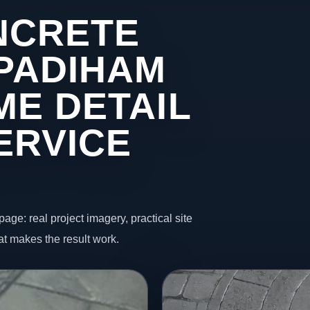
NCRETE
 PADIHAM
ME DETAIL
ERVICE
page: real project imagery, practical site
t makes the result work.