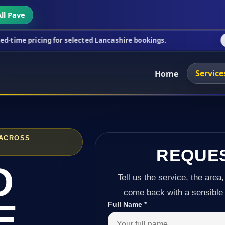
ll Pave
ng for selected Lancashire bookings.
This week's s
Service
Home
 ACROSS
REQUE
D
Tell us the service, the area,
come back with a sensible 
E
Full Name
*