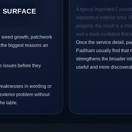
A typical Imprinted Concret
 SURFACE
impractical exterior area. 
properly, the result is a cl
and a more confident first 
s, weed growth, patchwork
Once the service detail, pa
 the biggest reasons an
Padiham usually find that m
strengthens the broader in
e issues before they
useful and more discovera
eaknesses in wording or
exterior problem without
he table.