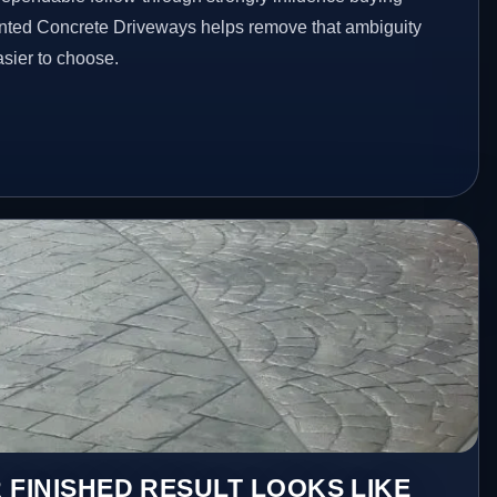
inted Concrete Driveways helps remove that ambiguity
sier to choose.
 FINISHED RESULT LOOKS LIKE