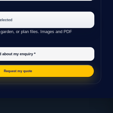
selected
 garden, or plan files. Images and PDF
ed about my enquiry
*
Request my quote