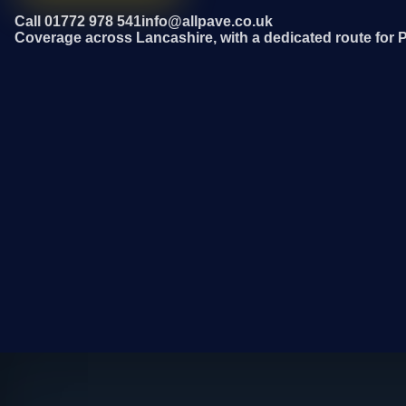
Call 01772 978 541
info@allpave.co.uk
Coverage across Lancashire, with a dedicated route for