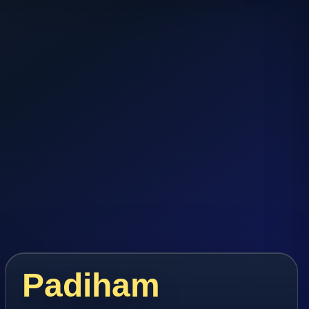
Padiham