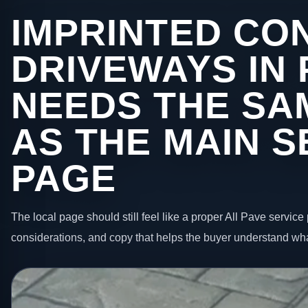
IMPRINTED CO
DRIVEWAYS IN
NEEDS THE SA
AS THE MAIN S
PAGE
The local page should still feel like a proper All Pave service 
considerations, and copy that helps the buyer understand wha