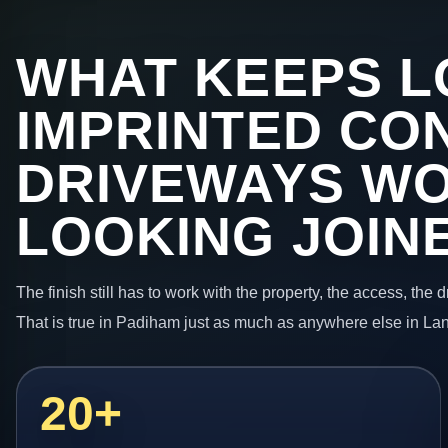
WHAT KEEPS L
IMPRINTED CO
DRIVEWAYS W
LOOKING JOIN
The finish still has to work with the property, the access, the
That is true in Padiham just as much as anywhere else in La
20+