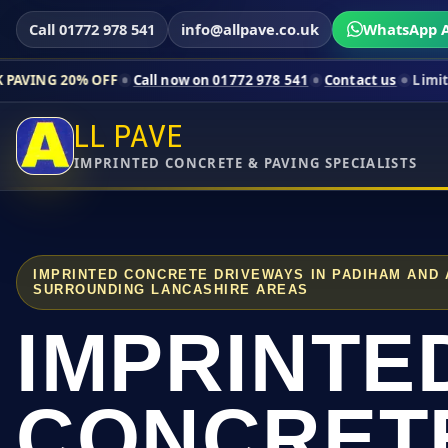
Call 01772 978 541
info@allpave.co.uk
WhatsApp A
 OFF
Call now on 01772 978 541
Contact us
Limited-time prici
LL PAVE
IMPRINTED CONCRETE & PAVING SPECIALISTS
IMPRINTED CONCRETE DRIVEWAYS IN PADIHAM AND
SURROUNDING LANCASHIRE AREAS
IMPRINTE
CONCRET