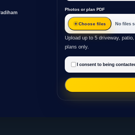
Photos or plan PDF
 Padiham
No files 
Choose files
Upload up to 5 driveway, patio,
plans only.
I consent to being contact