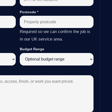
Postcode
*
Required so we can confirm the job is
in our UK service area.
Budget Range