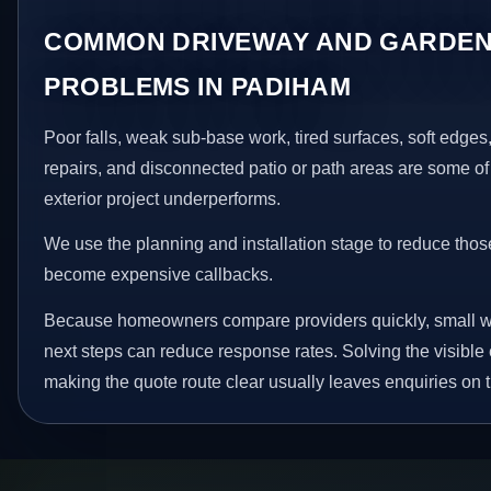
COMMON DRIVEWAY AND GARDEN
PROBLEMS IN PADIHAM
Poor falls, weak sub-base work, tired surfaces, soft edge
repairs, and disconnected patio or path areas are some of
exterior project underperforms.
We use the planning and installation stage to reduce thos
become expensive callbacks.
Because homeowners compare providers quickly, small w
next steps can reduce response rates. Solving the visible 
making the quote route clear usually leaves enquiries on t