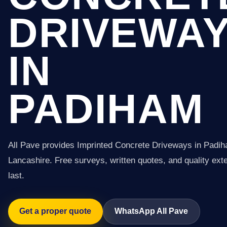
DRIVEWA
IN
PADIHAM
All Pave provides Imprinted Concrete Driveways in Padi
Lancashire. Free surveys, written quotes, and quality exter
last.
Get a proper quote
WhatsApp All Pave