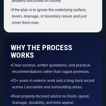
properly discussed on survey.
•
If the plan is to ignore the underlying surface,
levels, drainage, or boundary issues and just
cover them over.
WHY THE PROCESS
WORKS
•
Clear surveys, written quotations, and practical
recommendations rather than vague promises.
•
20+ years in exterior work and a long track record
across Lancashire and surrounding areas.
•
Real property-focused advice on finish, layout,
drainage, durability, and kerb appeal.