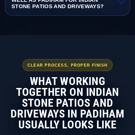
WELL AS PADIHAM FOR INDIAN
STONE PATIOS AND DRIVEWAYS?
CLEAR PROCESS, PROPER FINISH
WHAT WORKING
TOGETHER ON INDIAN
STONE PATIOS AND
DRIVEWAYS IN PADIHAM
USUALLY LOOKS LIKE