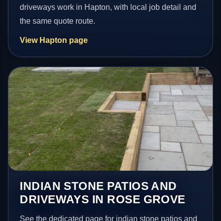
driveways work in Hapton, with local job detail and
the same quote route.
View Hapton page
INDIAN STONE PATIOS AND
DRIVEWAYS IN ROSE GROVE
See the dedicated page for indian stone patios and