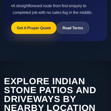
•
A straightforward route from first enquiry to
completed job with no sales fog in the middle.
Get A Proper Quote
Read Terms
EXPLORE INDIAN
STONE PATIOS AND
DRIVEWAYS BY
NEARBY LOCATION