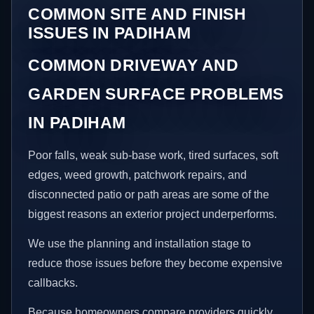
COMMON SITE AND FINISH
ISSUES IN PADIHAM
COMMON DRIVEWAY AND
GARDEN SURFACE PROBLEMS
IN PADIHAM
Poor falls, weak sub-base work, tired surfaces, soft
edges, weed growth, patchwork repairs, and
disconnected patio or path areas are some of the
biggest reasons an exterior project underperforms.
We use the planning and installation stage to
reduce those issues before they become expensive
callbacks.
Because homeowners compare providers quickly,