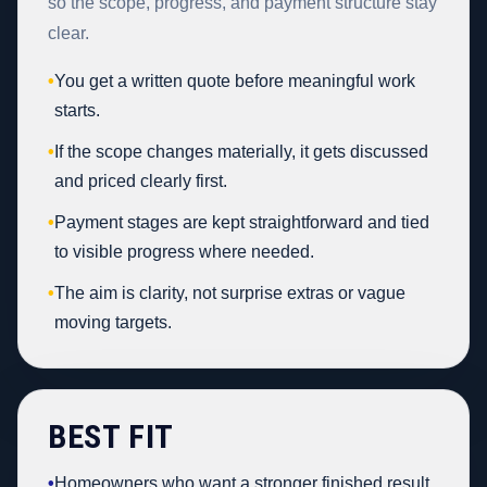
so the scope, progress, and payment structure stay
clear.
•
You get a written quote before meaningful work
starts.
•
If the scope changes materially, it gets discussed
and priced clearly first.
•
Payment stages are kept straightforward and tied
to visible progress where needed.
•
The aim is clarity, not surprise extras or vague
moving targets.
BEST FIT
•
Homeowners who want a stronger finished result