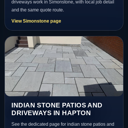
driveways work in Simonstone, with local job detail
and the same quote route.
View Simonstone page
INDIAN STONE PATIOS AND
DRIVEWAYS IN HAPTON
See the dedicated page for indian stone patios and