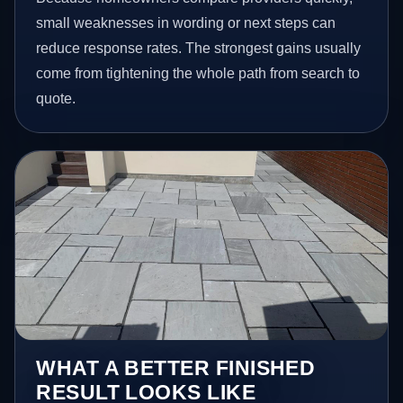
small weaknesses in wording or next steps can
reduce response rates. The strongest gains usually
come from tightening the whole path from search to
quote.
WHAT A BETTER FINISHED
RESULT LOOKS LIKE