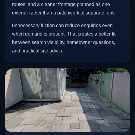
routes, and a cleaner frontage planned as one
exterior rather than a patchwork of separate jobs.
unnecessary friction can reduce enquiries even
when demand is present. That creates a better fit
between search visibility, homeowner questions,
and practical site advice.