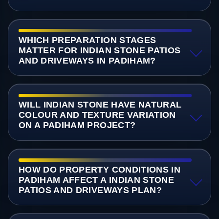
WHICH PREPARATION STAGES
MATTER FOR INDIAN STONE PATIOS
AND DRIVEWAYS IN PADIHAM?
WILL INDIAN STONE HAVE NATURAL
COLOUR AND TEXTURE VARIATION
ON A PADIHAM PROJECT?
HOW DO PROPERTY CONDITIONS IN
PADIHAM AFFECT A INDIAN STONE
PATIOS AND DRIVEWAYS PLAN?