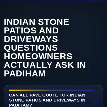
INDIAN STONE
PATIOS AND
DRIVEWAYS
QUESTIONS
HOMEOWNERS
ACTUALLY ASK IN
PADIHAM
CAN ALL PAVE QUOTE FOR INDIAN
STONE PATIOS AND DRIVEWAYS IN
PADIHAM?