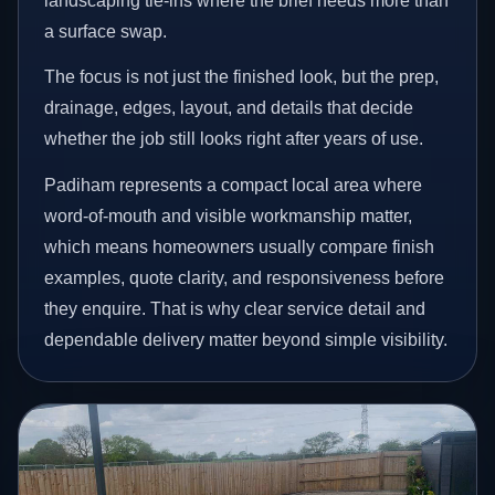
landscaping tie-ins where the brief needs more than
a surface swap.
The focus is not just the finished look, but the prep,
drainage, edges, layout, and details that decide
whether the job still looks right after years of use.
Padiham represents a compact local area where
word-of-mouth and visible workmanship matter,
which means homeowners usually compare finish
examples, quote clarity, and responsiveness before
they enquire. That is why clear service detail and
dependable delivery matter beyond simple visibility.