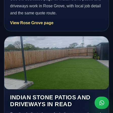
driveways work in Rose Grove, with local job detail
and the same quote route.
View Rose Grove page
INDIAN STONE PATIOS AND
DRIVEWAYS IN READ