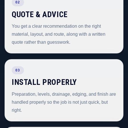
02
QUOTE & ADVICE
You get a clear recommendation on the right
material, layout, and route, along with a written
quote rather than guesswork.
03
INSTALL PROPERLY
Preparation, levels, drainage, edging, and finish are
handled properly so the job is not just quick, but
right.