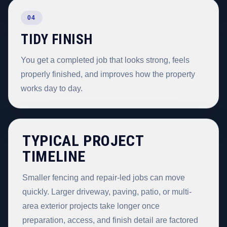
04
TIDY FINISH
You get a completed job that looks strong, feels
properly finished, and improves how the property
works day to day.
TYPICAL PROJECT
TIMELINE
Smaller fencing and repair-led jobs can move
quickly. Larger driveway, paving, patio, or multi-
area exterior projects take longer once
preparation, access, and finish detail are factored