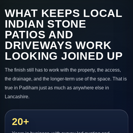
WHAT KEEPS LOCAL
INDIAN STONE
PATIOS AND
DRIVEWAYS WORK
LOOKING JOINED UP
The finish still has to work with the property, the access,
the drainage, and the longer-term use of the space. That is
true in Padiham just as much as anywhere else in
Lancashire.
20+