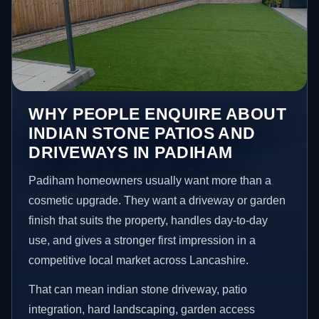
WHY PEOPLE ENQUIRE ABOUT
INDIAN STONE PATIOS AND
DRIVEWAYS IN PADIHAM
Padiham homeowners usually want more than a
cosmetic upgrade. They want a driveway or garden
finish that suits the property, handles day-to-day
use, and gives a stronger first impression in a
competitive local market across Lancashire.
That can mean indian stone driveway, patio
integration, hard landscaping, garden access