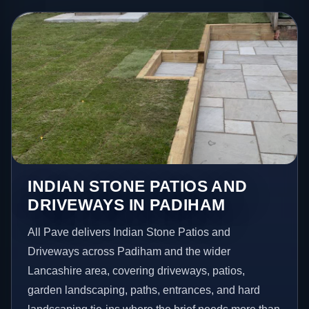
INDIAN STONE PATIOS AND
DRIVEWAYS IN PADIHAM
All Pave delivers Indian Stone Patios and
Driveways across Padiham and the wider
Lancashire area, covering driveways, patios,
garden landscaping, paths, entrances, and hard