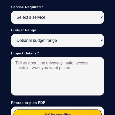
Service Required
*
Budget Range
Project Details
*
Photos or plan PDF
Choose files