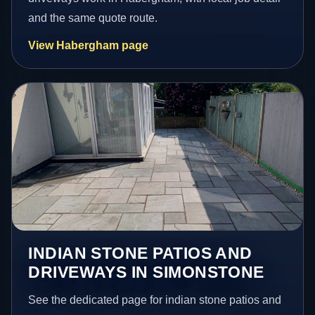
and the same quote route.
View Habergham page
INDIAN STONE PATIOS AND
DRIVEWAYS IN SIMONSTONE
See the dedicated page for indian stone patios and