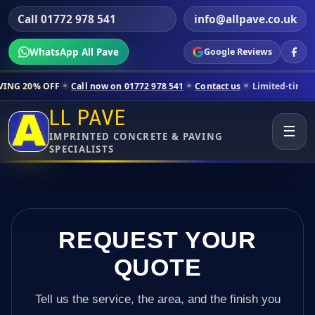
Call 01772 978 541
info@allpave.co.uk
WhatsApp All Pave
Google Reviews
Call now on 01772 978 541
Contact us
Limited-time pricing for selec
LL PAVE
☰
IMPRINTED CONCRETE & PAVING
SPECIALISTS
REQUEST YOUR
QUOTE
Tell us the service, the area, and the finish you