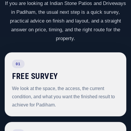
If you are looking at Indian Stone Patios and Driveways
in Padiham, the usual next step is a quick survey,
practical advice on finish and layout, and a straight
answer on price, timing, and the right route for the
property.
01
FREE SURVEY
We look at the space, the access, the current
condition, and what you want the finished result to
achieve for Padiham.