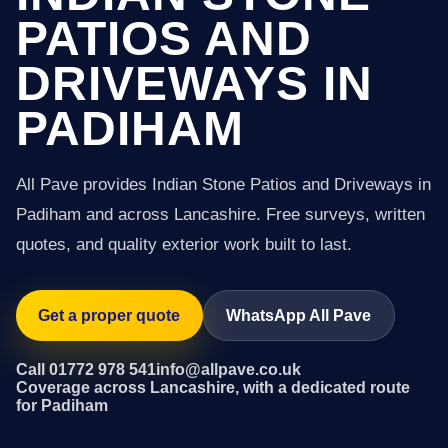
PATIOS AND
DRIVEWAYS IN
PADIHAM
All Pave provides Indian Stone Patios and Driveways in
Padiham and across Lancashire. Free surveys, written
quotes, and quality exterior work built to last.
Get a proper quote
WhatsApp All Pave
Call 01772 978 541
info@allpave.co.uk
Coverage across Lancashire, with a dedicated route
for Padiham