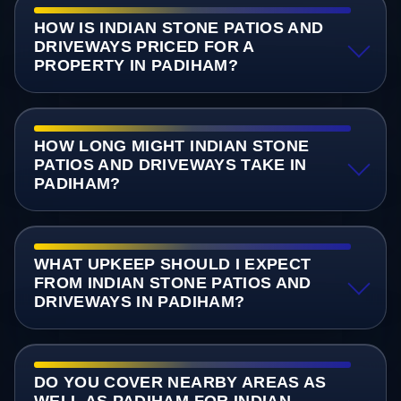
HOW IS INDIAN STONE PATIOS AND
DRIVEWAYS PRICED FOR A
PROPERTY IN PADIHAM?
HOW LONG MIGHT INDIAN STONE
PATIOS AND DRIVEWAYS TAKE IN
PADIHAM?
WHAT UPKEEP SHOULD I EXPECT
FROM INDIAN STONE PATIOS AND
DRIVEWAYS IN PADIHAM?
DO YOU COVER NEARBY AREAS AS