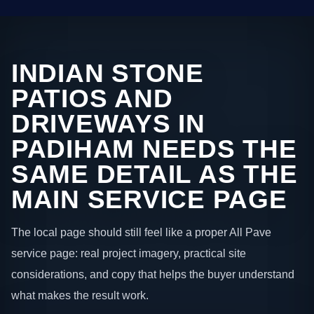
INDIAN STONE
PATIOS AND
DRIVEWAYS IN
PADIHAM NEEDS THE
SAME DETAIL AS THE
MAIN SERVICE PAGE
The local page should still feel like a proper All Pave
service page: real project imagery, practical site
considerations, and copy that helps the buyer understand
what makes the result work.