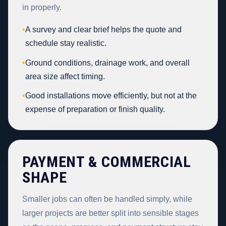
in properly.
•
A survey and clear brief helps the quote and
schedule stay realistic.
•
Ground conditions, drainage work, and overall
area size affect timing.
•
Good installations move efficiently, but not at the
expense of preparation or finish quality.
PAYMENT & COMMERCIAL
SHAPE
Smaller jobs can often be handled simply, while
larger projects are better split into sensible stages