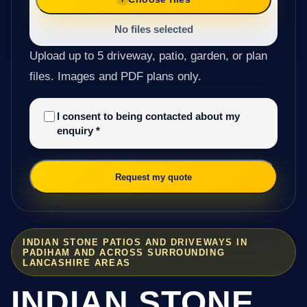
No files selected
Upload up to 5 driveway, patio, garden, or plan
files. Images and PDF plans only.
I consent to being contacted about my
enquiry
*
Request my quote
INDIAN STONE PATIOS AND DRIVEWAYS IN
PADIHAM AND ACROSS SURROUNDING
LANCASHIRE AREAS
INDIAN STONE