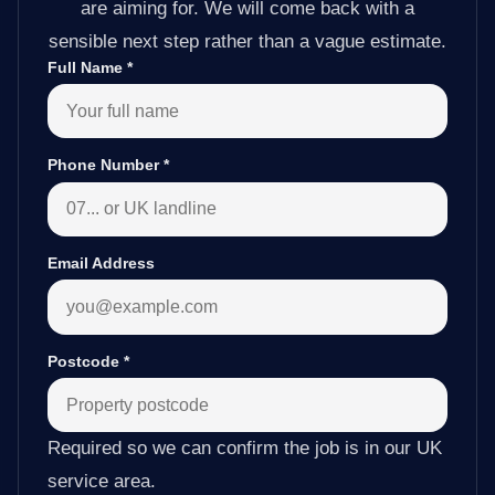
are aiming for. We will come back with a
sensible next step rather than a vague estimate.
Full Name
*
Phone Number
*
Email Address
Postcode
*
Required so we can confirm the job is in our UK
service area.