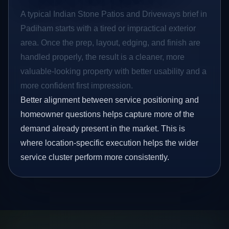
A typical Indian Stone Patios and Driveways brief in
Padiham starts with a tired or impractical exterior
area. Once the prep, layout, edging, and finish are
handled properly, the result is a cleaner, more
valuable-looking property with better usability and a
more confident first impression.
Better alignment between service positioning and
homeowner questions helps capture more of the
demand already present in the market. This is
where location-specific execution helps the wider
service cluster perform more consistently.