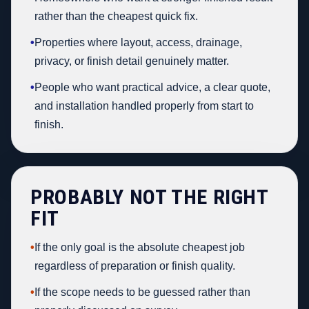
rather than the cheapest quick fix.
•
Properties where layout, access, drainage,
privacy, or finish detail genuinely matter.
•
People who want practical advice, a clear quote,
and installation handled properly from start to
finish.
PROBABLY NOT THE RIGHT
FIT
•
If the only goal is the absolute cheapest job
regardless of preparation or finish quality.
•
If the scope needs to be guessed rather than