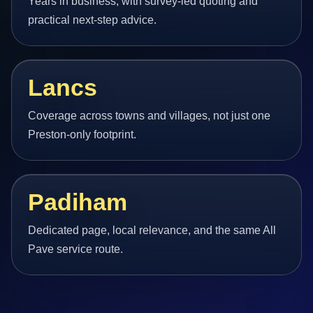
Years in business, with survey-led quoting and
practical next-step advice.
Lancs
Coverage across towns and villages, not just one
Preston-only footprint.
Padiham
Dedicated page, local relevance, and the same All
Pave service route.