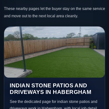
These nearby pages let the buyer stay on the same service
and move out to the next local area cleanly.
INDIAN STONE PATIOS AND
DRIVEWAYS IN HABERGHAM
See the dedicated page for indian stone patios and
driveways work in Habergham, with local job detail