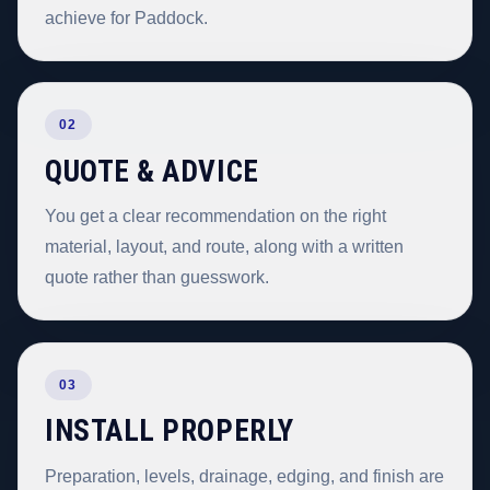
achieve for Paddock.
02
QUOTE & ADVICE
You get a clear recommendation on the right
material, layout, and route, along with a written
quote rather than guesswork.
03
INSTALL PROPERLY
Preparation, levels, drainage, edging, and finish are