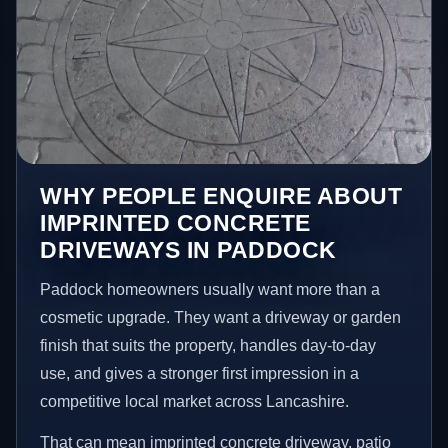
WHY PEOPLE ENQUIRE ABOUT
IMPRINTED CONCRETE
DRIVEWAYS IN PADDOCK
Paddock homeowners usually want more than a
cosmetic upgrade. They want a driveway or garden
finish that suits the property, handles day-to-day
use, and gives a stronger first impression in a
competitive local market across Lancashire.
That can mean imprinted concrete driveway, patio