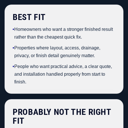
BEST FIT
•
Homeowners who want a stronger finished result
rather than the cheapest quick fix.
•
Properties where layout, access, drainage,
privacy, or finish detail genuinely matter.
•
People who want practical advice, a clear quote,
and installation handled properly from start to
finish.
PROBABLY NOT THE RIGHT
FIT