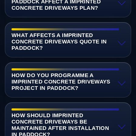
PADDOCK AFFECT A IMPRINTED
CONCRETE DRIVEWAYS PLAN?
WHAT AFFECTS A IMPRINTED
CONCRETE DRIVEWAYS QUOTE IN
PADDOCK?
HOW DO YOU PROGRAMME A
IMPRINTED CONCRETE DRIVEWAYS
PROJECT IN PADDOCK?
HOW SHOULD IMPRINTED
CONCRETE DRIVEWAYS BE
MAINTAINED AFTER INSTALLATION
IN PADDOCK?