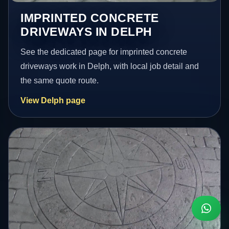
IMPRINTED CONCRETE
DRIVEWAYS IN DELPH
See the dedicated page for imprinted concrete
driveways work in Delph, with local job detail and
the same quote route.
View Delph page