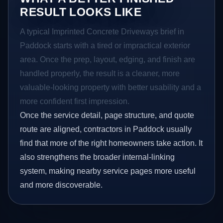
RESULT LOOKS LIKE
A typical Imprinted Concrete Driveways brief in
Paddock starts with a tired or impractical exterior
area. Once the prep, layout, edging, and finish are
handled properly, the result is a cleaner, more
valuable-looking property with better usability and a
more confident first impression.
Once the service detail, page structure, and quote
route are aligned, contractors in Paddock usually
find that more of the right homeowners take action. It
also strengthens the broader internal-linking
system, making nearby service pages more useful
and more discoverable.