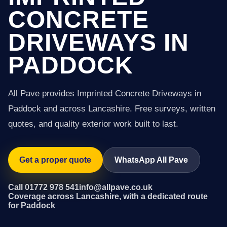
CONCRETE
DRIVEWAYS IN
PADDOCK
All Pave provides Imprinted Concrete Driveways in
Paddock and across Lancashire. Free surveys, written
quotes, and quality exterior work built to last.
Get a proper quote
WhatsApp All Pave
Call 01772 978 541
info@allpave.co.uk
Coverage across Lancashire, with a dedicated route
for Paddock