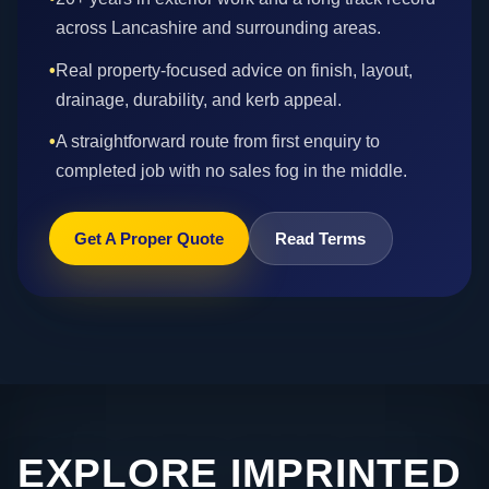
across Lancashire and surrounding areas.
•
Real property-focused advice on finish, layout,
drainage, durability, and kerb appeal.
•
A straightforward route from first enquiry to
completed job with no sales fog in the middle.
Get A Proper Quote
Read Terms
EXPLORE IMPRINTED