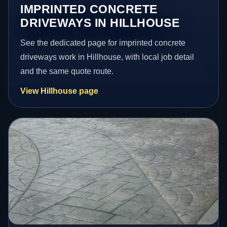
IMPRINTED CONCRETE
DRIVEWAYS IN HILLHOUSE
See the dedicated page for imprinted concrete
driveways work in Hillhouse, with local job detail
and the same quote route.
View Hillhouse page