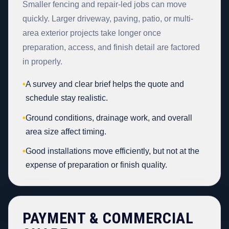
Smaller fencing and repair-led jobs can move
quickly. Larger driveway, paving, patio, or multi-
area exterior projects take longer once
preparation, access, and finish detail are factored
in properly.
•
A survey and clear brief helps the quote and
schedule stay realistic.
•
Ground conditions, drainage work, and overall
area size affect timing.
•
Good installations move efficiently, but not at the
expense of preparation or finish quality.
PAYMENT & COMMERCIAL