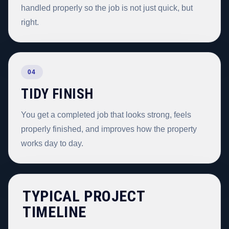
handled properly so the job is not just quick, but
right.
04
TIDY FINISH
You get a completed job that looks strong, feels
properly finished, and improves how the property
works day to day.
TYPICAL PROJECT
TIMELINE