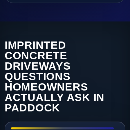
IMPRINTED
CONCRETE
DRIVEWAYS
QUESTIONS
HOMEOWNERS
ACTUALLY ASK IN
PADDOCK