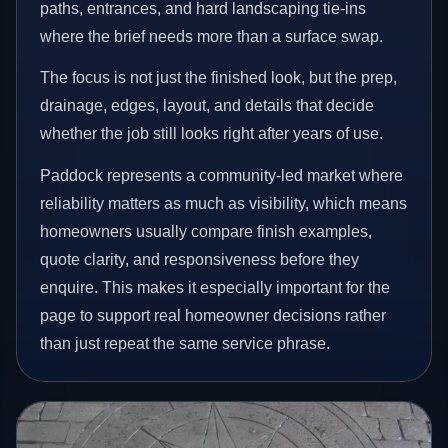
paths, entrances, and hard landscaping tie-ins
where the brief needs more than a surface swap.
The focus is not just the finished look, but the prep,
drainage, edges, layout, and details that decide
whether the job still looks right after years of use.
Paddock represents a community-led market where
reliability matters as much as visibility, which means
homeowners usually compare finish examples,
quote clarity, and responsiveness before they
enquire. This makes it especially important for the
page to support real homeowner decisions rather
than just repeat the same service phrase.