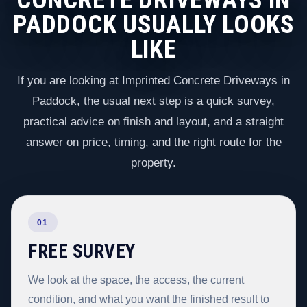
PADDOCK USUALLY LOOKS
LIKE
If you are looking at Imprinted Concrete Driveways in
Paddock, the usual next step is a quick survey,
practical advice on finish and layout, and a straight
answer on price, timing, and the right route for the
property.
01
FREE SURVEY
We look at the space, the access, the current
condition, and what you want the finished result to