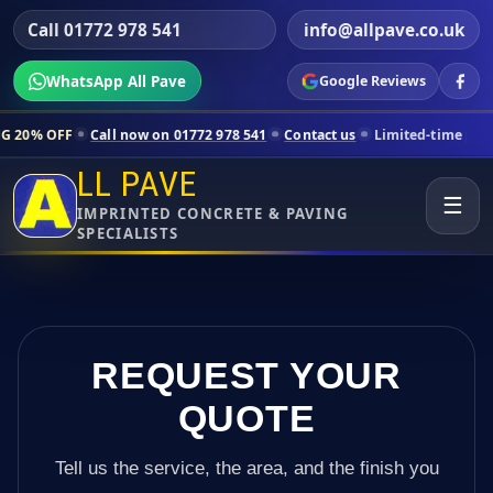
Call 01772 978 541
info@allpave.co.uk
WhatsApp All Pave
Google Reviews
Call now on 01772 978 541
Contact us
Limited-time pricing for select
LL PAVE
☰
IMPRINTED CONCRETE & PAVING
SPECIALISTS
REQUEST YOUR
QUOTE
Tell us the service, the area, and the finish you