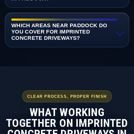
WHICH AREAS NEAR PADDOCK DO
YOU COVER FOR IMPRINTED
CONCRETE DRIVEWAYS?
CLEAR PROCESS, PROPER FINISH
WHAT WORKING
TOGETHER ON IMPRINTED
CONCRETE DRIVEWAYS IN