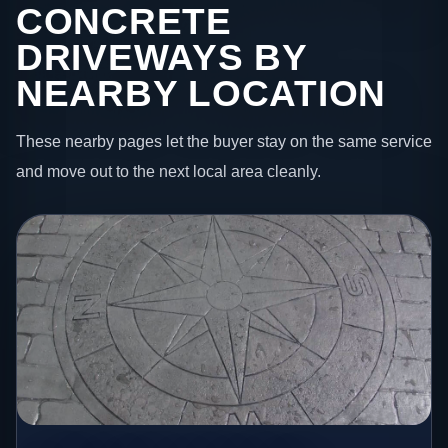
CONCRETE
DRIVEWAYS BY
NEARBY LOCATION
These nearby pages let the buyer stay on the same service
and move out to the next local area cleanly.