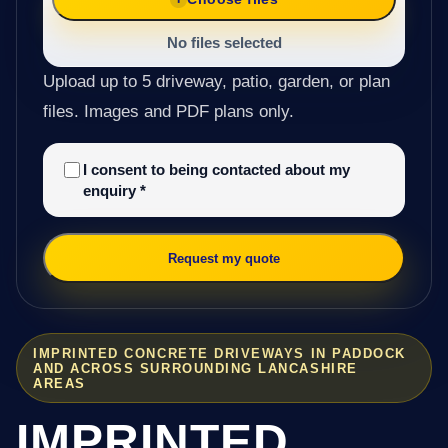
No files selected
Upload up to 5 driveway, patio, garden, or plan
files. Images and PDF plans only.
I consent to being contacted about my
enquiry
*
Request my quote
IMPRINTED CONCRETE DRIVEWAYS IN PADDOCK
AND ACROSS SURROUNDING LANCASHIRE
AREAS
IMPRINTED