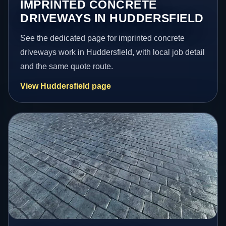
IMPRINTED CONCRETE
DRIVEWAYS IN HUDDERSFIELD
See the dedicated page for imprinted concrete
driveways work in Huddersfield, with local job detail
and the same quote route.
View Huddersfield page