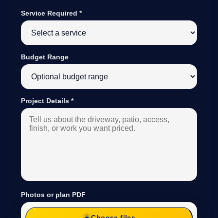
Service Required
*
Budget Range
Project Details
*
Photos or plan PDF
Choose files