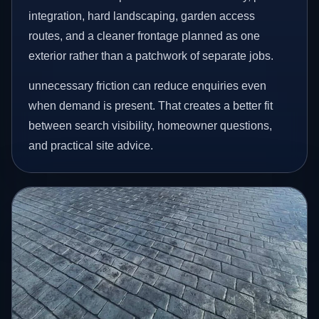
integration, hard landscaping, garden access
routes, and a cleaner frontage planned as one
exterior rather than a patchwork of separate jobs.
unnecessary friction can reduce enquiries even
when demand is present. That creates a better fit
between search visibility, homeowner questions,
and practical site advice.