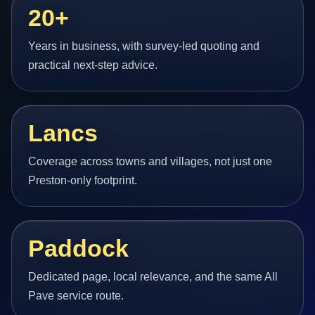
20+
Years in business, with survey-led quoting and
practical next-step advice.
Lancs
Coverage across towns and villages, not just one
Preston-only footprint.
Paddock
Dedicated page, local relevance, and the same All
Pave service route.