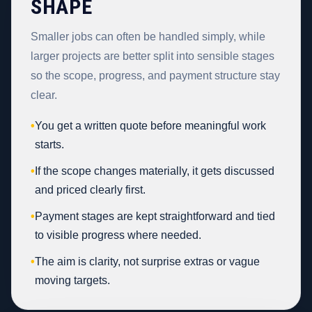
SHAPE
Smaller jobs can often be handled simply, while
larger projects are better split into sensible stages
so the scope, progress, and payment structure stay
clear.
•
You get a written quote before meaningful work
starts.
•
If the scope changes materially, it gets discussed
and priced clearly first.
•
Payment stages are kept straightforward and tied
to visible progress where needed.
•
The aim is clarity, not surprise extras or vague
moving targets.