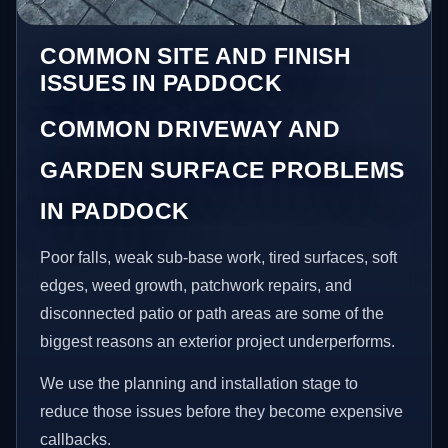
COMMON SITE AND FINISH
ISSUES IN PADDOCK
COMMON DRIVEWAY AND
GARDEN SURFACE PROBLEMS
IN PADDOCK
Poor falls, weak sub-base work, tired surfaces, soft
edges, weed growth, patchwork repairs, and
disconnected patio or path areas are some of the
biggest reasons an exterior project underperforms.
We use the planning and installation stage to
reduce those issues before they become expensive
callbacks.