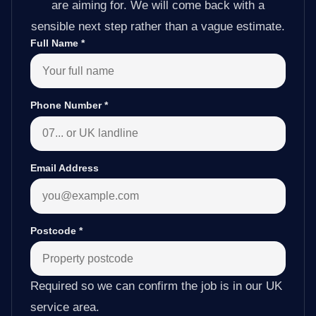
are aiming for. We will come back with a
sensible next step rather than a vague estimate.
Full Name
*
Phone Number
*
Email Address
Postcode
*
Required so we can confirm the job is in our UK
service area.