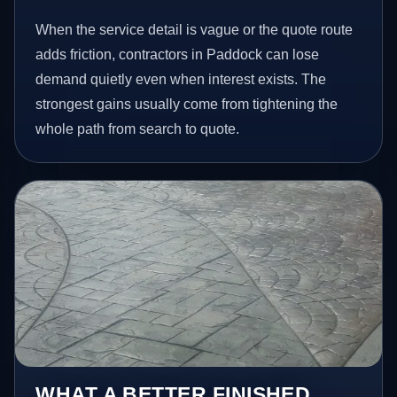
When the service detail is vague or the quote route
adds friction, contractors in Paddock can lose
demand quietly even when interest exists. The
strongest gains usually come from tightening the
whole path from search to quote.
WHAT A BETTER FINISHED