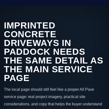
IMPRINTED
CONCRETE
DRIVEWAYS IN
PADDOCK NEEDS
THE SAME DETAIL AS
THE MAIN SERVICE
PAGE
The local page should still feel like a proper All Pave
service page: real project imagery, practical site
considerations, and copy that helps the buyer understand