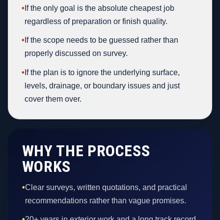
•
If the only goal is the absolute cheapest job
regardless of preparation or finish quality.
•
If the scope needs to be guessed rather than
properly discussed on survey.
•
If the plan is to ignore the underlying surface,
levels, drainage, or boundary issues and just
cover them over.
WHY THE PROCESS
WORKS
•
Clear surveys, written quotations, and practical
recommendations rather than vague promises.
•
20+ years in exterior work and a long track record