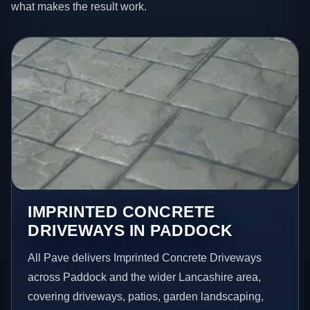
what makes the result work.
IMPRINTED CONCRETE
DRIVEWAYS IN PADDOCK
All Pave delivers Imprinted Concrete Driveways
across Paddock and the wider Lancashire area,
covering driveways, patios, garden landscaping,