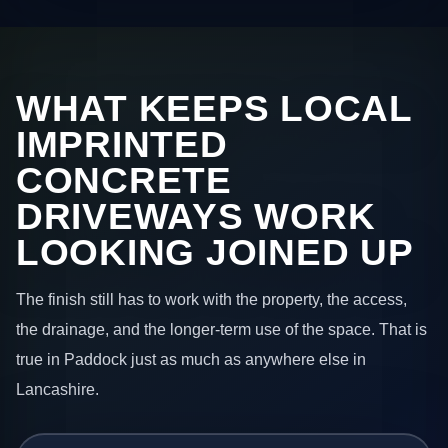
WHAT KEEPS LOCAL
IMPRINTED
CONCRETE
DRIVEWAYS WORK
LOOKING JOINED UP
The finish still has to work with the property, the access,
the drainage, and the longer-term use of the space. That is
true in Paddock just as much as anywhere else in
Lancashire.