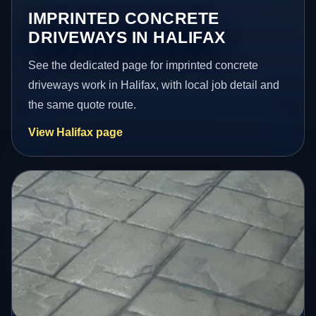
IMPRINTED CONCRETE
DRIVEWAYS IN HALIFAX
See the dedicated page for imprinted concrete
driveways work in Halifax, with local job detail and
the same quote route.
View Halifax page