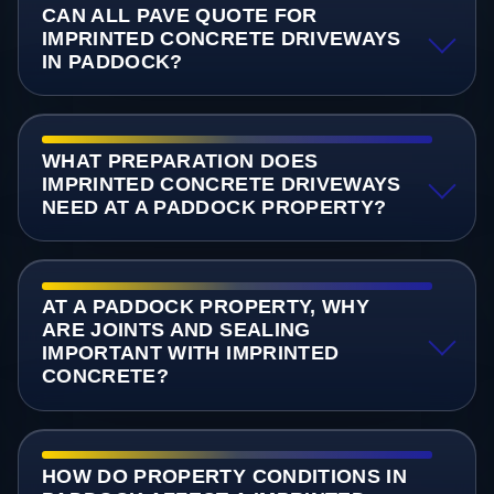
CAN ALL PAVE QUOTE FOR
IMPRINTED CONCRETE DRIVEWAYS
IN PADDOCK?
WHAT PREPARATION DOES
IMPRINTED CONCRETE DRIVEWAYS
NEED AT A PADDOCK PROPERTY?
AT A PADDOCK PROPERTY, WHY
ARE JOINTS AND SEALING
IMPORTANT WITH IMPRINTED
CONCRETE?
HOW DO PROPERTY CONDITIONS IN