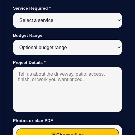
Service Required
*
Budget Range
Project Details
*
Photos or plan PDF
Choose files