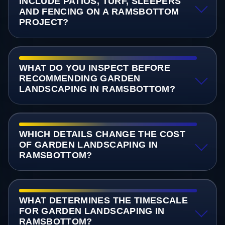
INCLUDE PATIOS, TURF, SLEEPERS
AND FENCING ON A RAMSBOTTOM
PROJECT?
WHAT DO YOU INSPECT BEFORE
RECOMMENDING GARDEN
LANDSCAPING IN RAMSBOTTOM?
WHICH DETAILS CHANGE THE COST
OF GARDEN LANDSCAPING IN
RAMSBOTTOM?
WHAT DETERMINES THE TIMESCALE
FOR GARDEN LANDSCAPING IN
RAMSBOTTOM?