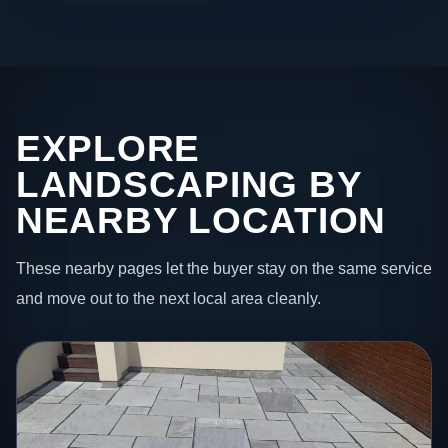
EXPLORE
LANDSCAPING BY
NEARBY LOCATION
These nearby pages let the buyer stay on the same service
and move out to the next local area cleanly.