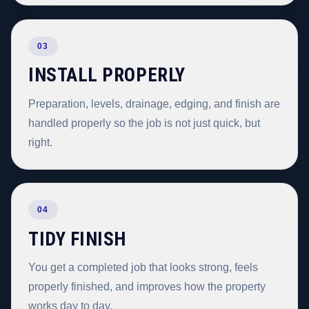
03
INSTALL PROPERLY
Preparation, levels, drainage, edging, and finish are
handled properly so the job is not just quick, but
right.
04
TIDY FINISH
You get a completed job that looks strong, feels
properly finished, and improves how the property
works day to day.