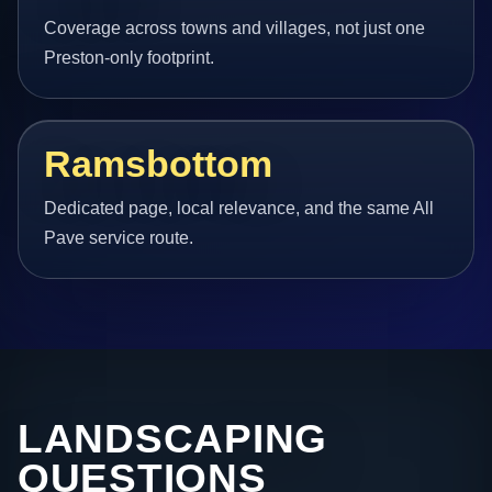
Coverage across towns and villages, not just one
Preston-only footprint.
Ramsbottom
Dedicated page, local relevance, and the same All
Pave service route.
LANDSCAPING
QUESTIONS