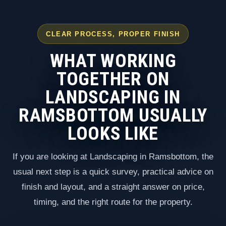
CLEAR PROCESS, PROPER FINISH
WHAT WORKING
TOGETHER ON
LANDSCAPING IN
RAMSBOTTOM USUALLY
LOOKS LIKE
If you are looking at Landscaping in Ramsbottom, the
usual next step is a quick survey, practical advice on
finish and layout, and a straight answer on price,
timing, and the right route for the property.