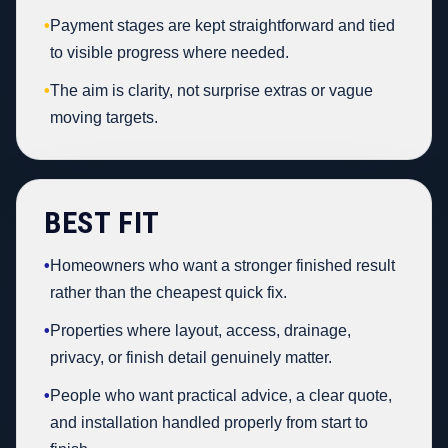
•
Payment stages are kept straightforward and tied
to visible progress where needed.
•
The aim is clarity, not surprise extras or vague
moving targets.
BEST FIT
•
Homeowners who want a stronger finished result
rather than the cheapest quick fix.
•
Properties where layout, access, drainage,
privacy, or finish detail genuinely matter.
•
People who want practical advice, a clear quote,
and installation handled properly from start to