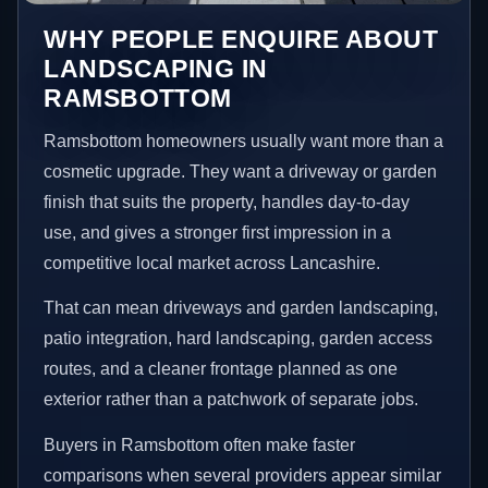
WHY PEOPLE ENQUIRE ABOUT
LANDSCAPING IN
RAMSBOTTOM
Ramsbottom homeowners usually want more than a
cosmetic upgrade. They want a driveway or garden
finish that suits the property, handles day-to-day
use, and gives a stronger first impression in a
competitive local market across Lancashire.
That can mean driveways and garden landscaping,
patio integration, hard landscaping, garden access
routes, and a cleaner frontage planned as one
exterior rather than a patchwork of separate jobs.
Buyers in Ramsbottom often make faster
comparisons when several providers appear similar