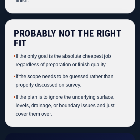
finish.
PROBABLY NOT THE RIGHT
FIT
•
If the only goal is the absolute cheapest job
regardless of preparation or finish quality.
•
If the scope needs to be guessed rather than
properly discussed on survey.
•
If the plan is to ignore the underlying surface,
levels, drainage, or boundary issues and just
cover them over.