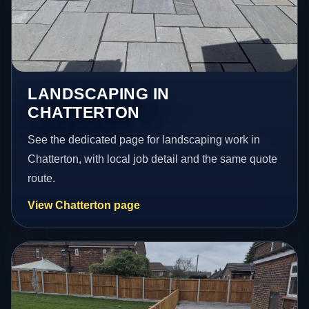
LANDSCAPING IN
CHATTERTON
See the dedicated page for landscaping work in
Chatterton, with local job detail and the same quote
route.
View Chatterton page