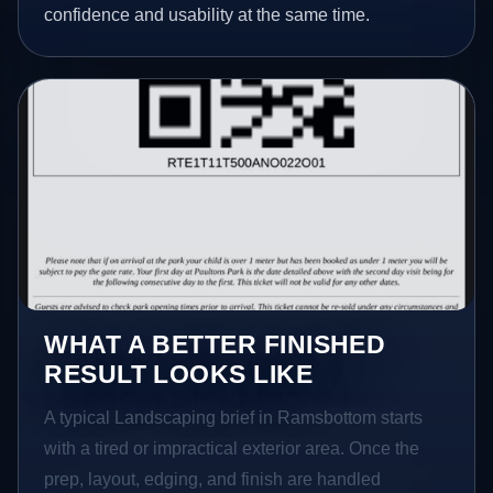
confidence and usability at the same time.
WHAT A BETTER FINISHED
RESULT LOOKS LIKE
A typical Landscaping brief in Ramsbottom starts
with a tired or impractical exterior area. Once the
prep, layout, edging, and finish are handled