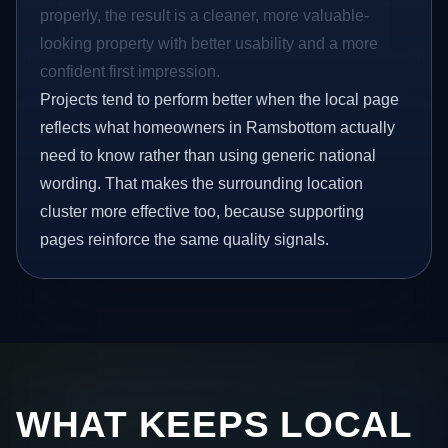
properly, the result is a cleaner, more valuable-
looking property with better usability and a more
confident first impression.
Projects tend to perform better when the local page
reflects what homeowners in Ramsbottom actually
need to know rather than using generic national
wording. That makes the surrounding location
cluster more effective too, because supporting
pages reinforce the same quality signals.
WHAT KEEPS LOCAL