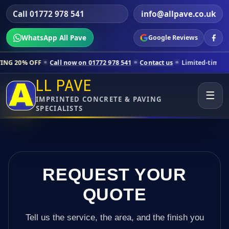
Call 01772 978 541
info@allpave.co.uk
WhatsApp All Pave
Google Reviews
Call now on 01772 978 541
Contact us
Limited-time pricing for selec
LL PAVE
☰
IMPRINTED CONCRETE & PAVING
SPECIALISTS
REQUEST YOUR
QUOTE
Tell us the service, the area, and the finish you