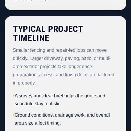
TYPICAL PROJECT
TIMELINE
Smaller fencing and repair-led jobs can move
quickly. Larger driveway, paving, patio, or multi-
area exterior projects take longer once
preparation, access, and finish detail are factored
in properly.
•
A survey and clear brief helps the quote and
schedule stay realistic.
•
Ground conditions, drainage work, and overall
area size affect timing.