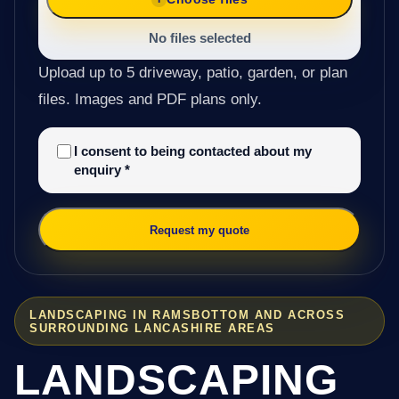
No files selected
Upload up to 5 driveway, patio, garden, or plan
files. Images and PDF plans only.
I consent to being contacted about my
enquiry
*
Request my quote
LANDSCAPING IN RAMSBOTTOM AND ACROSS
SURROUNDING LANCASHIRE AREAS
LANDSCAPING