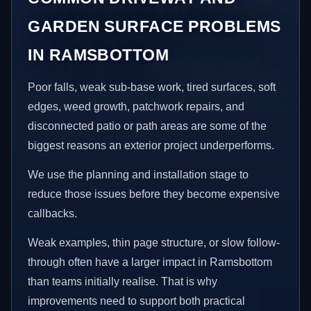
GARDEN SURFACE PROBLEMS
IN RAMSBOTTOM
Poor falls, weak sub-base work, tired surfaces, soft
edges, weed growth, patchwork repairs, and
disconnected patio or path areas are some of the
biggest reasons an exterior project underperforms.
We use the planning and installation stage to
reduce those issues before they become expensive
callbacks.
Weak examples, thin page structure, or slow follow-
through often have a larger impact in Ramsbottom
than teams initially realise. That is why
improvements need to support both practical