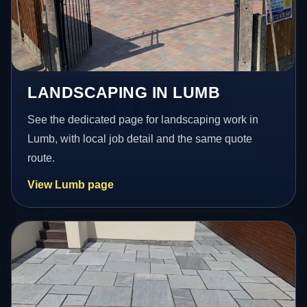
LANDSCAPING IN LUMB
See the dedicated page for landscaping work in
Lumb, with local job detail and the same quote
route.
View Lumb page