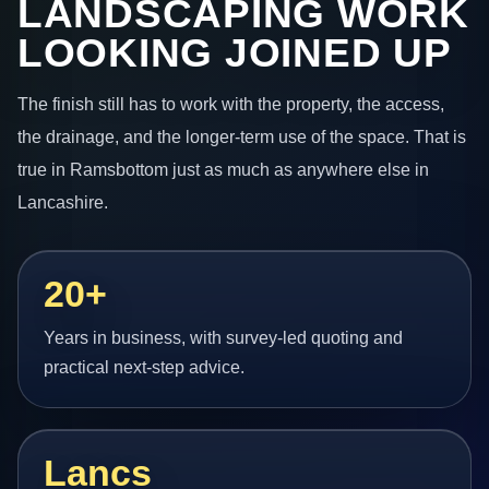
LANDSCAPING WORK
LOOKING JOINED UP
The finish still has to work with the property, the access,
the drainage, and the longer-term use of the space. That is
true in Ramsbottom just as much as anywhere else in
Lancashire.
20+
Years in business, with survey-led quoting and
practical next-step advice.
Lancs