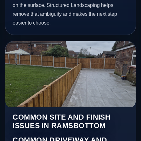
on the surface. Structured Landscaping helps
remove that ambiguity and makes the next step
easier to choose.
COMMON SITE AND FINISH
ISSUES IN RAMSBOTTOM
COMMON DRIVEWAY AND