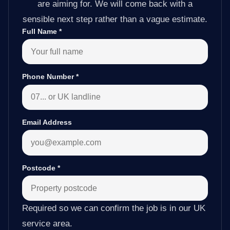
are aiming for. We will come back with a
sensible next step rather than a vague estimate.
Full Name
*
Phone Number
*
Email Address
Postcode
*
Required so we can confirm the job is in our UK
service area.