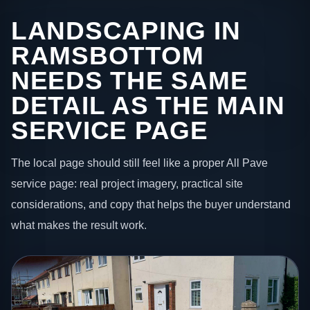
LANDSCAPING IN
RAMSBOTTOM
NEEDS THE SAME
DETAIL AS THE MAIN
SERVICE PAGE
The local page should still feel like a proper All Pave
service page: real project imagery, practical site
considerations, and copy that helps the buyer understand
what makes the result work.