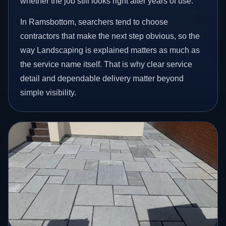
whether the job still looks right after years of use.
In Ramsbottom, searchers tend to choose
contractors that make the next step obvious, so the
way Landscaping is explained matters as much as
the service name itself. That is why clear service
detail and dependable delivery matter beyond
simple visibility.