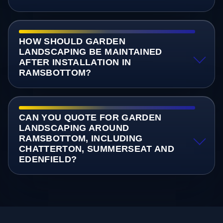
HOW SHOULD GARDEN
LANDSCAPING BE MAINTAINED
AFTER INSTALLATION IN
RAMSBOTTOM?
CAN YOU QUOTE FOR GARDEN
LANDSCAPING AROUND
RAMSBOTTOM, INCLUDING
CHATTERTON, SUMMERSEAT AND
EDENFIELD?