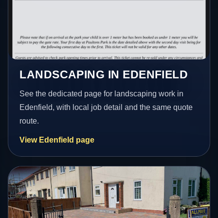
LANDSCAPING IN EDENFIELD
See the dedicated page for landscaping work in
Edenfield, with local job detail and the same quote
route.
View Edenfield page