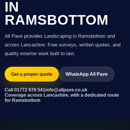
IN
RAMSBOTTOM
All Pave provides Landscaping in Ramsbottom and
across Lancashire. Free surveys, written quotes, and
quality exterior work built to last.
Get a proper quote
WhatsApp All Pave
Call 01772 978 541
info@allpave.co.uk
Coverage across Lancashire, with a dedicated route
for Ramsbottom