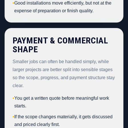
•
Good installations move efficiently, but not at the
expense of preparation or finish quality.
PAYMENT & COMMERCIAL
SHAPE
Smaller jobs can often be handled simply, while
larger projects are better split into sensible stages
so the scope, progress, and payment structure stay
clear.
•
You get a written quote before meaningful work
starts.
•
If the scope changes materially, it gets discussed
and priced clearly first.