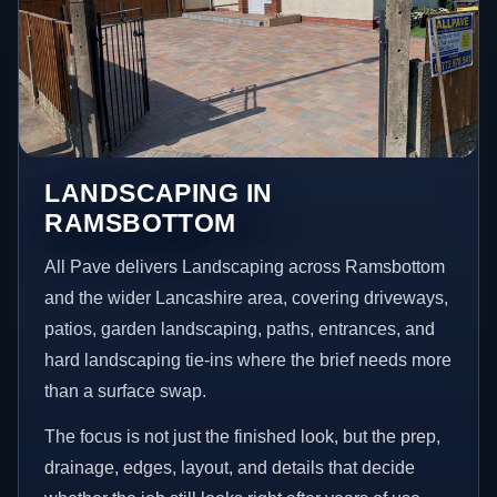
LANDSCAPING IN
RAMSBOTTOM
All Pave delivers Landscaping across Ramsbottom
and the wider Lancashire area, covering driveways,
patios, garden landscaping, paths, entrances, and
hard landscaping tie-ins where the brief needs more
than a surface swap.
The focus is not just the finished look, but the prep,
drainage, edges, layout, and details that decide