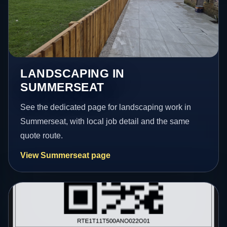
LANDSCAPING IN
SUMMERSEAT
See the dedicated page for landscaping work in
Summerseat, with local job detail and the same
quote route.
View Summerseat page