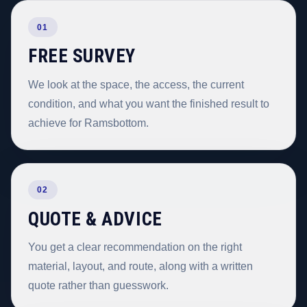
01
FREE SURVEY
We look at the space, the access, the current
condition, and what you want the finished result to
achieve for Ramsbottom.
02
QUOTE & ADVICE
You get a clear recommendation on the right
material, layout, and route, along with a written
quote rather than guesswork.