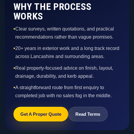
WHY THE PROCESS
WORKS
•
Clear surveys, written quotations, and practical
recommendations rather than vague promises.
•
20+ years in exterior work and a long track record
across Lancashire and surrounding areas.
•
Real property-focused advice on finish, layout,
drainage, durability, and kerb appeal.
•
A straightforward route from first enquiry to
completed job with no sales fog in the middle.
Get A Proper Quote
Read Terms