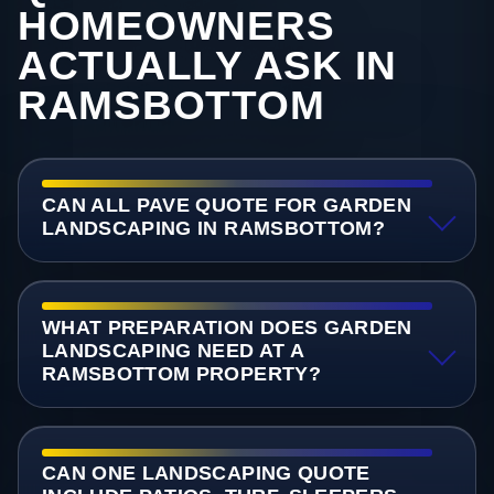
HOMEOWNERS
ACTUALLY ASK IN
RAMSBOTTOM
CAN ALL PAVE QUOTE FOR GARDEN
LANDSCAPING IN RAMSBOTTOM?
WHAT PREPARATION DOES GARDEN
LANDSCAPING NEED AT A
RAMSBOTTOM PROPERTY?
CAN ONE LANDSCAPING QUOTE