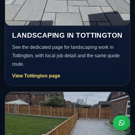
LANDSCAPING IN TOTTINGTON
See the dedicated page for landscaping work in
Tottington, with local job detail and the same quote
route.
View Tottington page