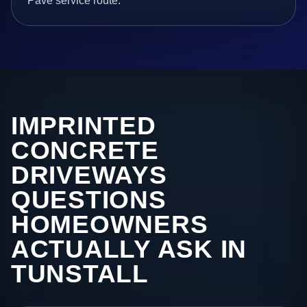
Pave service route.
IMPRINTED
CONCRETE
DRIVEWAYS
QUESTIONS
HOMEOWNERS
ACTUALLY ASK IN
TUNSTALL