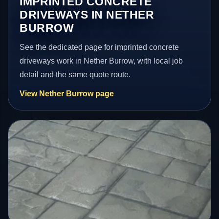
IMPRINTED CONCRETE
DRIVEWAYS IN NETHER
BURROW
See the dedicated page for imprinted concrete
driveways work in Nether Burrow, with local job
detail and the same quote route.
View Nether Burrow page