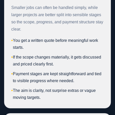
Smaller jobs can often be handled simply, while
larger projects are better split into sensible stages
so the scope, progress, and payment structure stay
clear.
•
You get a written quote before meaningful work
starts.
•
If the scope changes materially, it gets discussed
and priced clearly first.
•
Payment stages are kept straightforward and tied
to visible progress where needed.
•
The aim is clarity, not surprise extras or vague
moving targets.