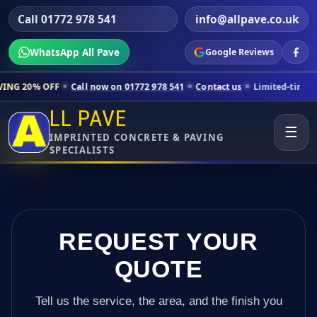
Call 01772 978 541
info@allpave.co.uk
WhatsApp All Pave
Google Reviews
Call now on 01772 978 541
Contact us
Limited-time pricing for sele
LL PAVE
☰
IMPRINTED CONCRETE & PAVING
SPECIALISTS
REQUEST YOUR
QUOTE
Tell us the service, the area, and the finish you