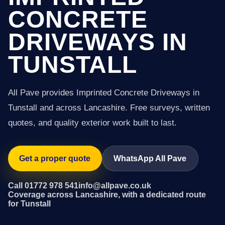
CONCRETE
DRIVEWAYS IN
TUNSTALL
All Pave provides Imprinted Concrete Driveways in
Tunstall and across Lancashire. Free surveys, written
quotes, and quality exterior work built to last.
Get a proper quote
WhatsApp All Pave
Call 01772 978 541
info@allpave.co.uk
Coverage across Lancashire, with a dedicated route
for Tunstall