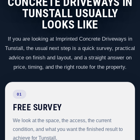
CONCRETE DRIVEWAYS IN
TUNSTALL USUALLY
LOOKS LIKE
If you are looking at Imprinted Concrete Driveways in
Tunstall, the usual next step is a quick survey, practical
advice on finish and layout, and a straight answer on
price, timing, and the right route for the property.
01
FREE SURVEY
We look at the space, the access, the current
condition, and what you want the finished result to
achieve for Tunstall.