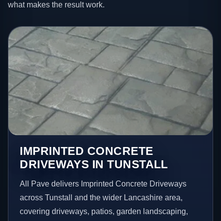
what makes the result work.
IMPRINTED CONCRETE
DRIVEWAYS IN TUNSTALL
All Pave delivers Imprinted Concrete Driveways
across Tunstall and the wider Lancashire area,
covering driveways, patios, garden landscaping,