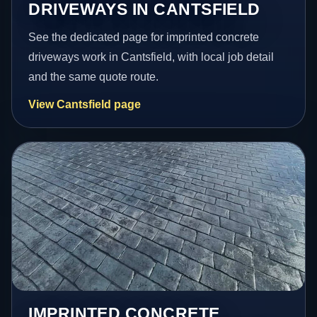
DRIVEWAYS IN CANTSFIELD
See the dedicated page for imprinted concrete
driveways work in Cantsfield, with local job detail
and the same quote route.
View Cantsfield page
IMPRINTED CONCRETE