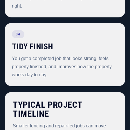
right.
04
TIDY FINISH
You get a completed job that looks strong, feels
properly finished, and improves how the property
works day to day.
TYPICAL PROJECT
TIMELINE
Smaller fencing and repair-led jobs can move