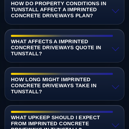
HOW DO PROPERTY CONDITIONS IN
TUNSTALL AFFECT A IMPRINTED
CONCRETE DRIVEWAYS PLAN?
WHAT AFFECTS A IMPRINTED
CONCRETE DRIVEWAYS QUOTE IN
TUNSTALL?
HOW LONG MIGHT IMPRINTED
CONCRETE DRIVEWAYS TAKE IN
TUNSTALL?
WHAT UPKEEP SHOULD I EXPECT
FROM IMPRINTED CONCRETE