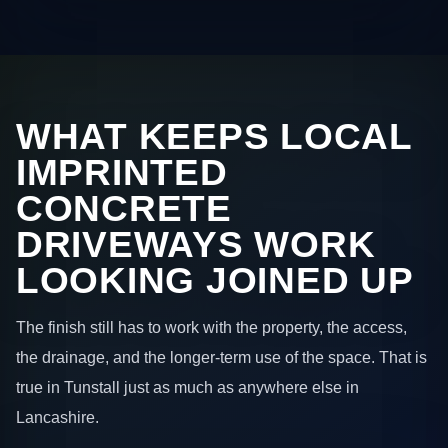
WHAT KEEPS LOCAL
IMPRINTED
CONCRETE
DRIVEWAYS WORK
LOOKING JOINED UP
The finish still has to work with the property, the access,
the drainage, and the longer-term use of the space. That is
true in Tunstall just as much as anywhere else in
Lancashire.