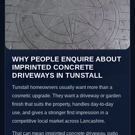
WHY PEOPLE ENQUIRE ABOUT
IMPRINTED CONCRETE
DRIVEWAYS IN TUNSTALL
Tunstall homeowners usually want more than a
cosmetic upgrade. They want a driveway or garden
finish that suits the property, handles day-to-day
use, and gives a stronger first impression in a
competitive local market across Lancashire.
That can mean imprinted concrete driveway, patio