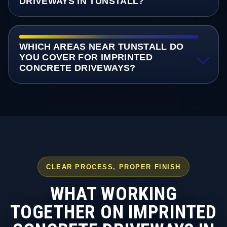
DRIVEWAYS IN TUNSTALL?
WHICH AREAS NEAR TUNSTALL DO
YOU COVER FOR IMPRINTED
CONCRETE DRIVEWAYS?
CLEAR PROCESS, PROPER FINISH
WHAT WORKING
TOGETHER ON IMPRINTED