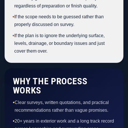
regardless of preparation or finish quality.
•
If the scope needs to be guessed rather than
properly discussed on survey.
•
If the plan is to ignore the underlying surface,
levels, drainage, or boundary issues and just
cover them over.
WHY THE PROCESS
WORKS
•
Clear surveys, written quotations, and practical
recommendations rather than vague promises.
•
20+ years in exterior work and a long track record