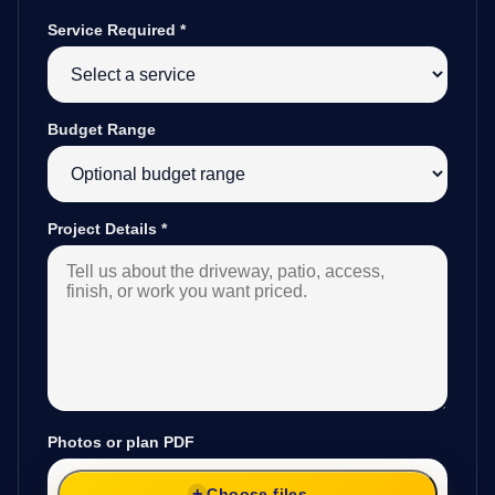
Service Required
*
Budget Range
Project Details
*
Photos or plan PDF
Choose files