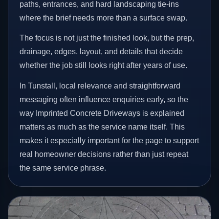
paths, entrances, and hard landscaping tie-ins
where the brief needs more than a surface swap.
The focus is not just the finished look, but the prep,
drainage, edges, layout, and details that decide
whether the job still looks right after years of use.
In Tunstall, local relevance and straightforward
messaging often influence enquiries early, so the
way Imprinted Concrete Driveways is explained
matters as much as the service name itself. This
makes it especially important for the page to support
real homeowner decisions rather than just repeat
the same service phrase.