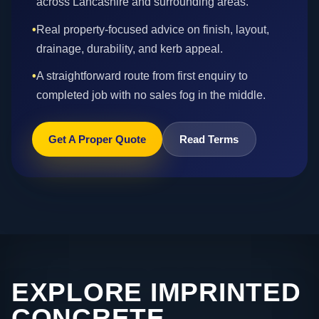
across Lancashire and surrounding areas.
•
Real property-focused advice on finish, layout,
drainage, durability, and kerb appeal.
•
A straightforward route from first enquiry to
completed job with no sales fog in the middle.
Get A Proper Quote
Read Terms
EXPLORE IMPRINTED
CONCRETE