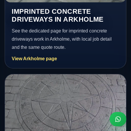
IMPRINTED CONCRETE
DRIVEWAYS IN ARKHOLME
See the dedicated page for imprinted concrete
driveways work in Arkholme, with local job detail
and the same quote route.
View Arkholme page