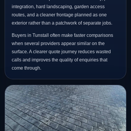
integration, hard landscaping, garden access
routes, and a cleaner frontage planned as one
exterior rather than a patchwork of separate jobs.
Buyers in Tunstall often make faster comparisons
when several providers appear similar on the
surface. A clearer quote journey reduces wasted
calls and improves the quality of enquiries that
come through.