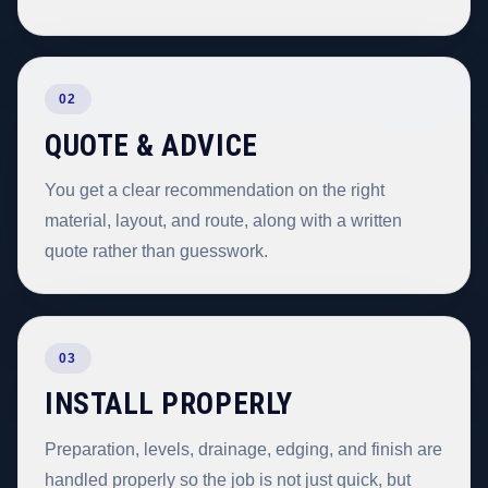
02
QUOTE & ADVICE
You get a clear recommendation on the right
material, layout, and route, along with a written
quote rather than guesswork.
03
INSTALL PROPERLY
Preparation, levels, drainage, edging, and finish are
handled properly so the job is not just quick, but