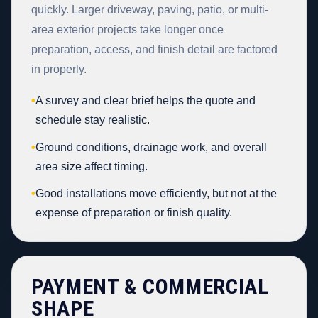
quickly. Larger driveway, paving, patio, or multi-
area exterior projects take longer once
preparation, access, and finish detail are factored
in properly.
•
A survey and clear brief helps the quote and
schedule stay realistic.
•
Ground conditions, drainage work, and overall
area size affect timing.
•
Good installations move efficiently, but not at the
expense of preparation or finish quality.
PAYMENT & COMMERCIAL
SHAPE