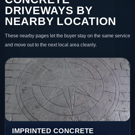
DRIVEWAYS BY
NEARBY LOCATION
These nearby pages let the buyer stay on the same service
and move out to the next local area cleanly.
IMPRINTED CONCRETE