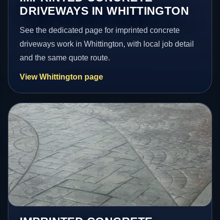
DRIVEWAYS IN WHITTINGTON
See the dedicated page for imprinted concrete
driveways work in Whittington, with local job detail
and the same quote route.
View Whittington page