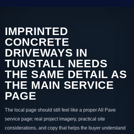
IMPRINTED
CONCRETE
DRIVEWAYS IN
TUNSTALL NEEDS
THE SAME DETAIL AS
THE MAIN SERVICE
PAGE
The local page should still feel like a proper All Pave
service page: real project imagery, practical site
considerations, and copy that helps the buyer understand