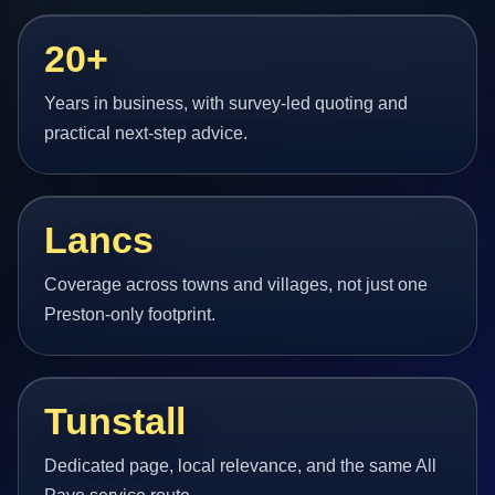
20+
Years in business, with survey-led quoting and
practical next-step advice.
Lancs
Coverage across towns and villages, not just one
Preston-only footprint.
Tunstall
Dedicated page, local relevance, and the same All