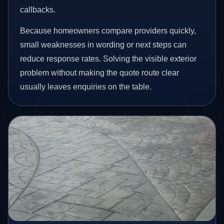
callbacks.
Because homeowners compare providers quickly,
small weaknesses in wording or next steps can
reduce response rates. Solving the visible exterior
problem without making the quote route clear
usually leaves enquiries on the table.