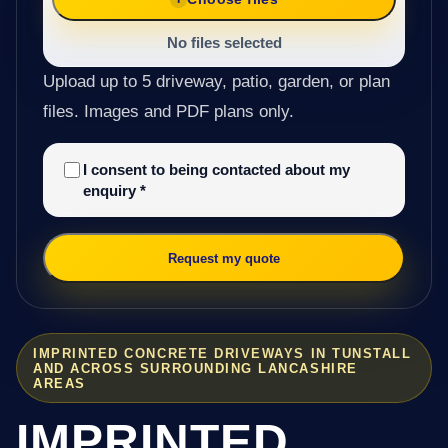
No files selected
Upload up to 5 driveway, patio, garden, or plan
files. Images and PDF plans only.
I consent to being contacted about my
enquiry
*
Request my quote
IMPRINTED CONCRETE DRIVEWAYS IN TUNSTALL
AND ACROSS SURROUNDING LANCASHIRE
AREAS
IMPRINTED