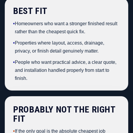
BEST FIT
•
Homeowners who want a stronger finished result
rather than the cheapest quick fix.
•
Properties where layout, access, drainage,
privacy, or finish detail genuinely matter.
•
People who want practical advice, a clear quote,
and installation handled properly from start to
finish.
PROBABLY NOT THE RIGHT
FIT
•
If the only goal is the absolute cheapest job