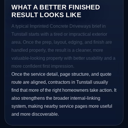
WHAT A BETTER FINISHED
RESULT LOOKS LIKE
A typical Imprinted Concrete Driveways brief in
Tunstall starts with a tired or impractical exterior
area. Once the prep, layout, edging, and finish are
handled properly, the result is a cleaner, more
valuable-looking property with better usability and a
more confident first impression.
Once the service detail, page structure, and quote
route are aligned, contractors in Tunstall usually
find that more of the right homeowners take action. It
also strengthens the broader internal-linking
system, making nearby service pages more useful
and more discoverable.