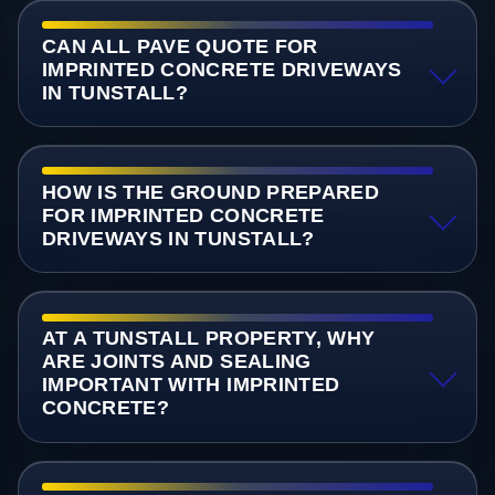
CAN ALL PAVE QUOTE FOR
IMPRINTED CONCRETE DRIVEWAYS
IN TUNSTALL?
HOW IS THE GROUND PREPARED
FOR IMPRINTED CONCRETE
DRIVEWAYS IN TUNSTALL?
AT A TUNSTALL PROPERTY, WHY
ARE JOINTS AND SEALING
IMPORTANT WITH IMPRINTED
CONCRETE?