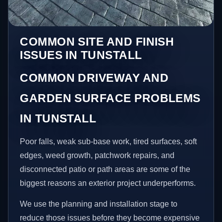
COMMON SITE AND FINISH
ISSUES IN TUNSTALL
COMMON DRIVEWAY AND
GARDEN SURFACE PROBLEMS
IN TUNSTALL
Poor falls, weak sub-base work, tired surfaces, soft
edges, weed growth, patchwork repairs, and
disconnected patio or path areas are some of the
biggest reasons an exterior project underperforms.
We use the planning and installation stage to
reduce those issues before they become expensive