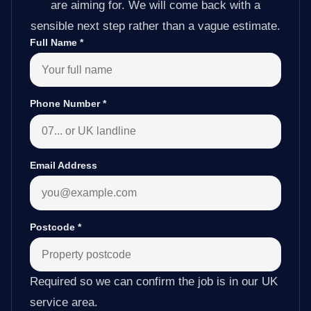
are aiming for. We will come back with a
sensible next step rather than a vague estimate.
Full Name
*
Phone Number
*
Email Address
Postcode
*
Required so we can confirm the job is in our UK
service area.