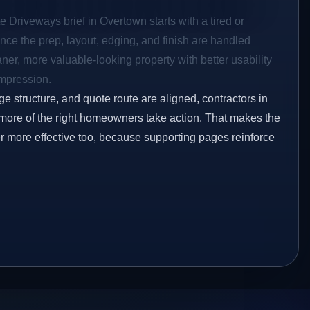
e Driveways brief in Overtown starts with a tired or
Once the prep, layout, edging, and finish are handled
eaner, more valuable-looking property with better usability
impression.
ge structure, and quote route are aligned, contractors in
 more of the right homeowners take action. That makes the
er more effective too, because supporting pages reinforce