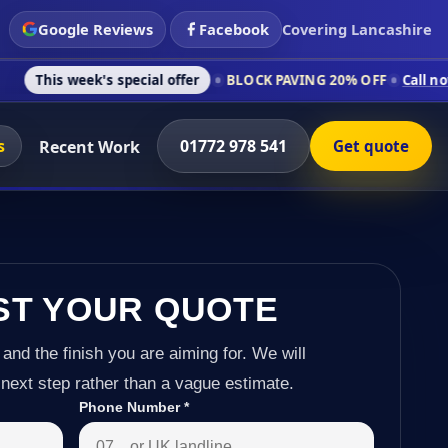
Google Reviews
Facebook
Covering Lancashire
's special offer
BLOCK PAVING 20% OFF
Call now on 01772 97
s
01772 978 541
Recent Work
Get quote
ST YOUR QUOTE
 and the finish you are aiming for. We will
next step rather than a vague estimate.
Phone Number
*