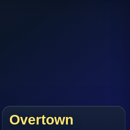
Overtown