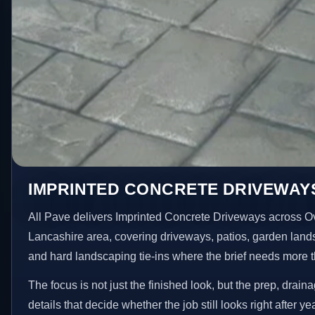
IMPRINTED CONCRETE DRIVEWAY
All Pave delivers Imprinted Concrete Driveways across O
Lancashire area, covering driveways, patios, garden land
and hard landscaping tie-ins where the brief needs more 
The focus is not just the finished look, but the prep, drain
details that decide whether the job still looks right after ye