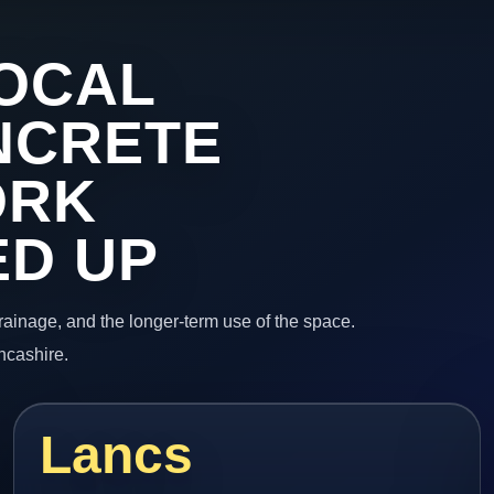
OCAL
NCRETE
ORK
ED UP
 drainage, and the longer-term use of the space.
ncashire.
Lancs