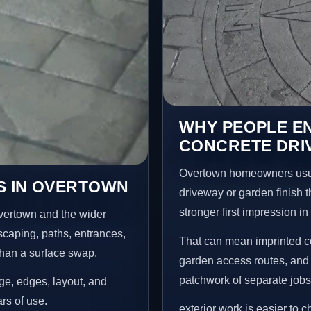
WHY PEOPLE E
CONCRETE DRI
Overtown homeowners usua
S IN OVERTOWN
driveway or garden finish t
stronger first impression i
vertown and the wider
scaping, paths, entrances,
That can mean imprinted co
than a surface swap.
garden access routes, and 
patchwork of separate jobs
age, edges, layout, and
ars of use.
exterior work is easier to 