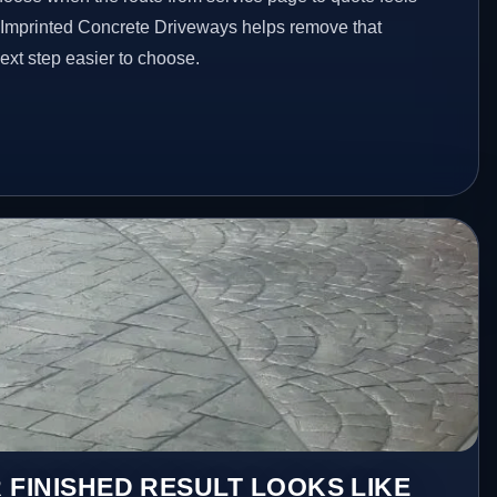
d Imprinted Concrete Driveways helps remove that
xt step easier to choose.
 FINISHED RESULT LOOKS LIKE