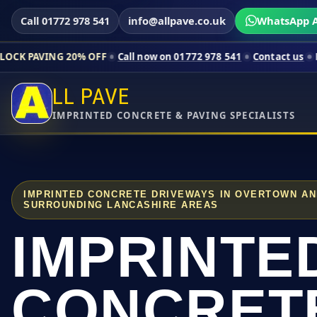
Call 01772 978 541
info@allpave.co.uk
WhatsApp A
20% OFF
Call now on 01772 978 541
Contact us
Limited-time p
LL PAVE
IMPRINTED CONCRETE & PAVING SPECIALISTS
IMPRINTED CONCRETE DRIVEWAYS IN OVERTOWN A
SURROUNDING LANCASHIRE AREAS
IMPRINTE
CONCRET