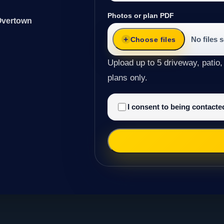
Photos or plan PDF
 Overtown
No files 
Choose files
Upload up to 5 driveway, patio,
plans only.
I consent to being contact