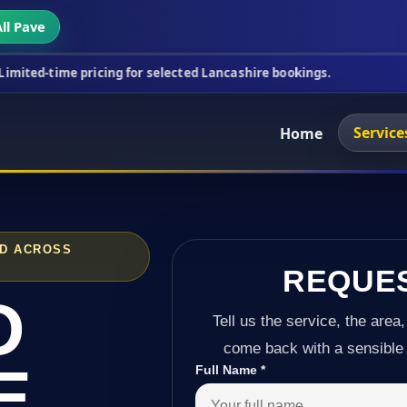
ll Pave
ricing for selected Lancashire bookings.
This week
Service
Home
ND ACROSS
REQUE
D
Tell us the service, the area,
come back with a sensible 
E
Full Name
*