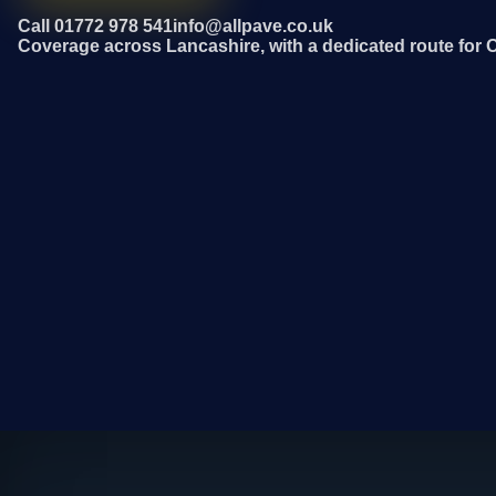
Call 01772 978 541
info@allpave.co.uk
Coverage across Lancashire, with a dedicated route for