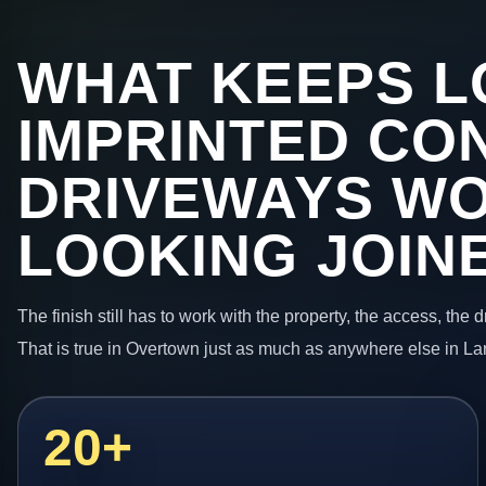
WHAT KEEPS L
IMPRINTED CO
DRIVEWAYS W
LOOKING JOIN
The finish still has to work with the property, the access, the
That is true in Overtown just as much as anywhere else in La
20+