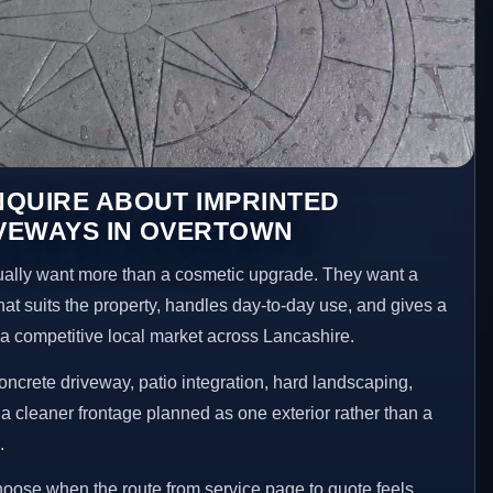
NQUIRE ABOUT IMPRINTED
VEWAYS IN OVERTOWN
lly want more than a cosmetic upgrade. They want a
hat suits the property, handles day-to-day use, and gives a
n a competitive local market across Lancashire.
ncrete driveway, patio integration, hard landscaping,
a cleaner frontage planned as one exterior rather than a
.
choose when the route from service page to quote feels