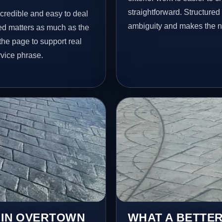
straightforward. Structure
 credible and easy to deal
ambiguity and makes the ne
ed matters as much as the
 the page to support real
vice phrase.
S IN OVERTOWN
WHAT A BETTER