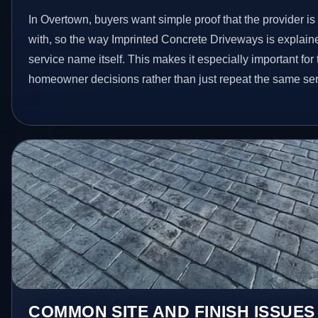
In Overtown, buyers want simple proof that the provider is
with, so the way Imprinted Concrete Driveways is explain
service name itself. This makes it especially important for
homeowner decisions rather than just repeat the same ser
COMMON SITE AND FINISH ISSUE