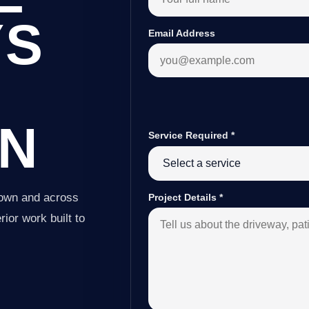
YS
Email Address
N
Service Required
*
town and across
Project Details
*
ior work built to