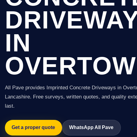
DRIVEWA
IN
OVERTOW
All Pave provides Imprinted Concrete Driveways in Over
Lancashire. Free surveys, written quotes, and quality exter
last.
Get a proper quote
WhatsApp All Pave