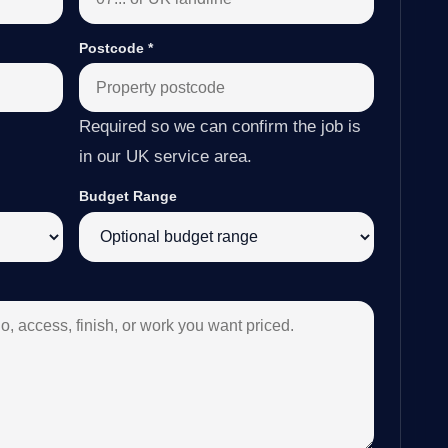
Postcode
*
Required so we can confirm the job is
in our UK service area.
Budget Range