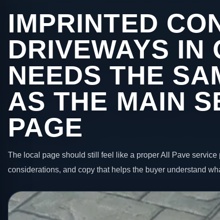
IMPRINTED CO
DRIVEWAYS IN
NEEDS THE SA
AS THE MAIN S
PAGE
The local page should still feel like a proper All Pave service 
considerations, and copy that helps the buyer understand wha