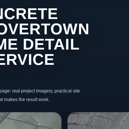
NCRETE
 OVERTOWN
ME DETAIL
ERVICE
page: real project imagery, practical site
t makes the result work.