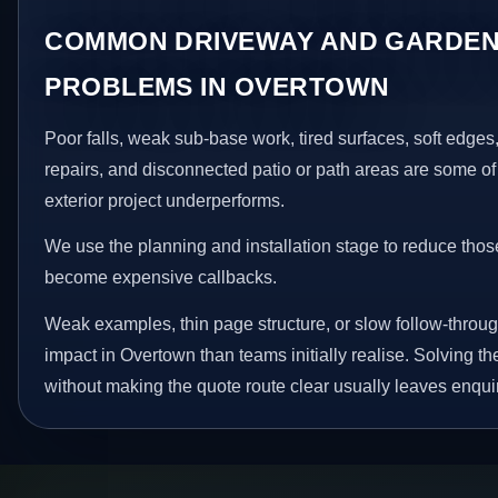
COMMON DRIVEWAY AND GARDEN
PROBLEMS IN OVERTOWN
Poor falls, weak sub-base work, tired surfaces, soft edge
repairs, and disconnected patio or path areas are some of
exterior project underperforms.
We use the planning and installation stage to reduce thos
become expensive callbacks.
Weak examples, thin page structure, or slow follow-throug
impact in Overtown than teams initially realise. Solving th
without making the quote route clear usually leaves enquir