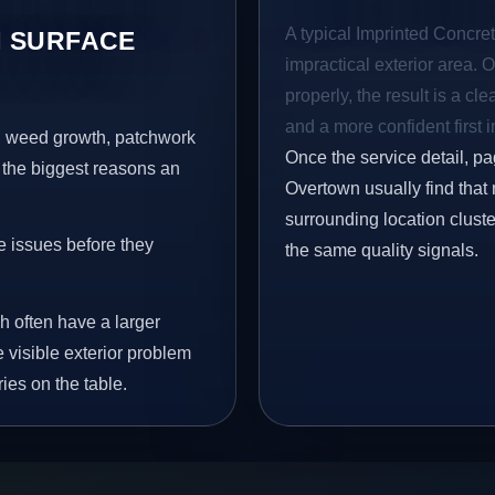
A typical Imprinted Concret
 SURFACE
impractical exterior area. 
properly, the result is a cl
and a more confident first 
s, weed growth, patchwork
Once the service detail, pa
 the biggest reasons an
Overtown usually find that
surrounding location clust
e issues before they
the same quality signals.
h often have a larger
e visible exterior problem
ies on the table.