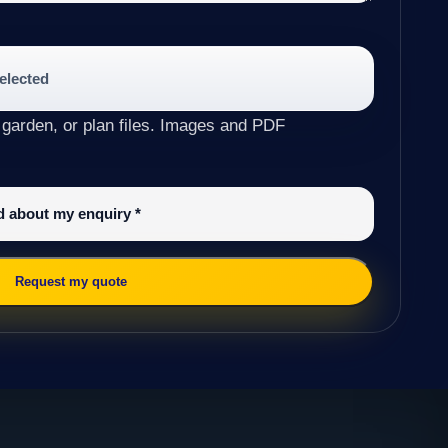
selected
 garden, or plan files. Images and PDF
ed about my enquiry
*
Request my quote