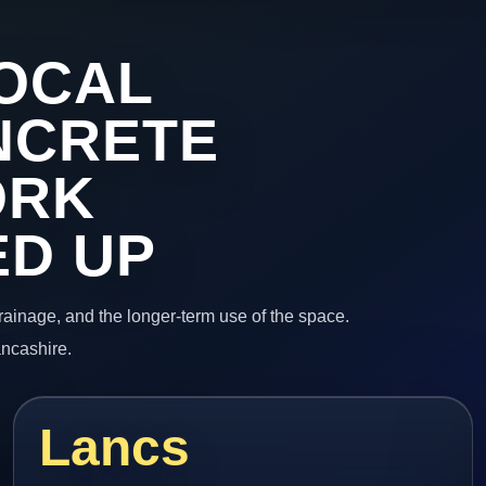
OCAL
NCRETE
ORK
ED UP
 drainage, and the longer-term use of the space.
ancashire.
Lancs