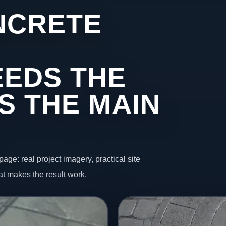
NCRETE
EDS THE
S THE MAIN
page: real project imagery, practical site
t makes the result work.