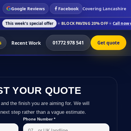
Google Reviews
Facebook
Covering Lancashire
 special offer
BLOCK PAVING 20% OFF
Call now on 01772 978
s
01772 978 541
Recent Work
Get quote
ST YOUR QUOTE
 and the finish you are aiming for. We will
next step rather than a vague estimate.
Phone Number
*