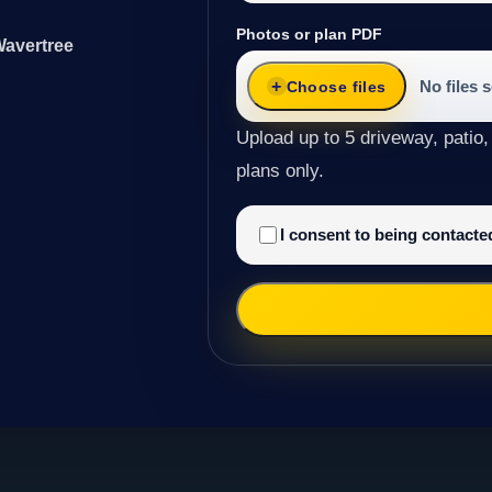
Photos or plan PDF
Wavertree
No files 
Choose files
Upload up to 5 driveway, patio,
plans only.
I consent to being contact