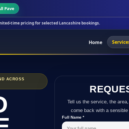
ll Pave
cing for selected Lancashire bookings.
This week's
Service
Home
ND ACROSS
REQUE
D
Tell us the service, the area,
come back with a sensible 
E
Full Name
*