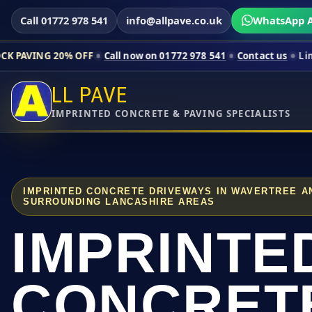
Call 01772 978 541
info@allpave.co.uk
WhatsApp A
0% OFF
Call now on 01772 978 541
Contact us
Limited-time pri
LL PAVE
IMPRINTED CONCRETE & PAVING SPECIALISTS
IMPRINTED CONCRETE DRIVEWAYS IN WAVERTREE A
SURROUNDING LANCASHIRE AREAS
IMPRINTE
CONCRET