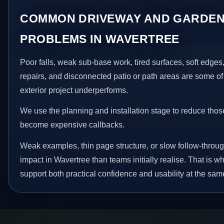
COMMON DRIVEWAY AND GARDEN
PROBLEMS IN WAVERTREE
Poor falls, weak sub-base work, tired surfaces, soft edge
repairs, and disconnected patio or path areas are some of
exterior project underperforms.
We use the planning and installation stage to reduce thos
become expensive callbacks.
Weak examples, thin page structure, or slow follow-throug
impact in Wavertree than teams initially realise. That is
support both practical confidence and usability at the sam