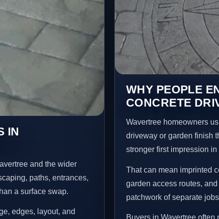
WHY PEOPLE E
CONCRETE DRI
Wavertree homeowners usu
 IN
driveway or garden finish t
stronger first impression i
avertree and the wider
That can mean imprinted co
scaping, paths, entrances,
garden access routes, and 
than a surface swap.
patchwork of separate jobs
age, edges, layout, and
Buyers in Wavertree often