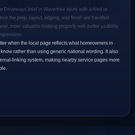
e Driveways brief in Wavertree starts with a tired or
Once the prep, layout, edging, and finish are handled
eaner, more valuable-looking property with better usability
impression.
etter when the local page reflects what homeowners in
know rather than using generic national wording. It also
ternal-linking system, making nearby service pages more
ble.