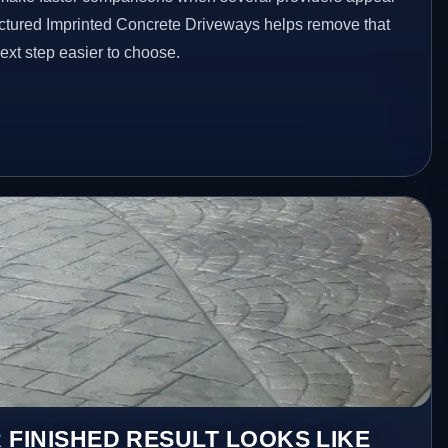
ructured Imprinted Concrete Driveways helps remove that
xt step easier to choose.
 FINISHED RESULT LOOKS LIKE