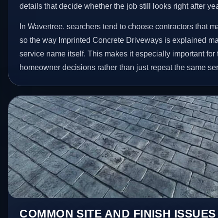
details that decide whether the job still looks right after ye
In Wavertree, searchers tend to choose contractors that m
so the way Imprinted Concrete Driveways is explained ma
service name itself. This makes it especially important for
homeowner decisions rather than just repeat the same ser
COMMON SITE AND FINISH ISSUES