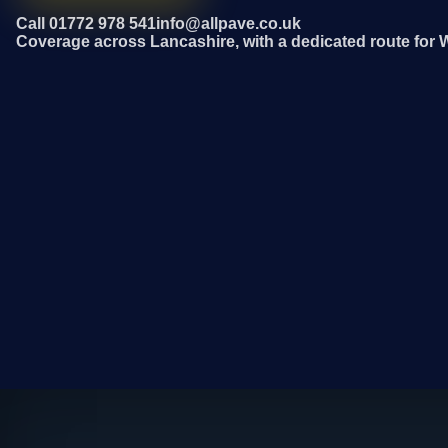
Call 01772 978 541
info@allpave.co.uk
Coverage across Lancashire, with a dedicated route for 