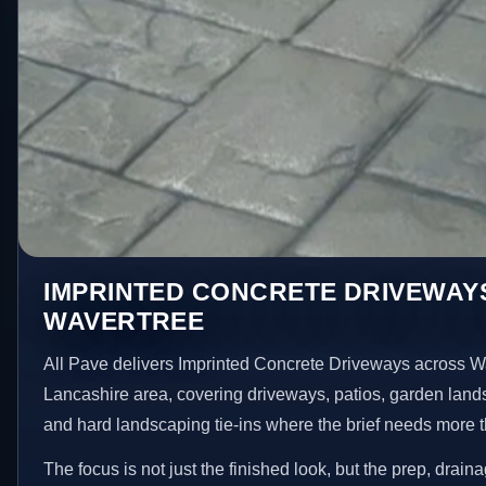
IMPRINTED CONCRETE DRIVEWAYS
WAVERTREE
All Pave delivers Imprinted Concrete Driveways across W
Lancashire area, covering driveways, patios, garden land
and hard landscaping tie-ins where the brief needs more 
The focus is not just the finished look, but the prep, drain