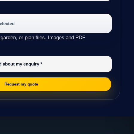
selected
 garden, or plan files. Images and PDF
ed about my enquiry
*
Request my quote