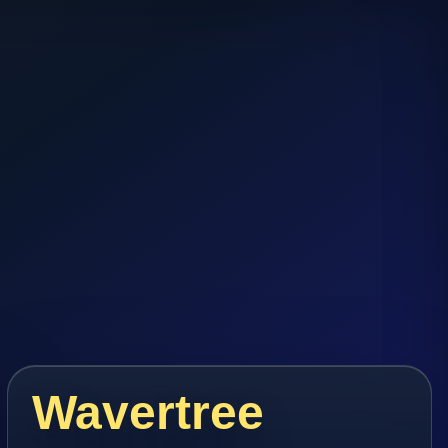
Wavertree