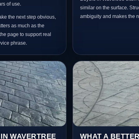
ars of use.
similar on the surface. St
ambiguity and makes the ne
ake the next step obvious,
tters as much as the
 the page to support real
vice phrase.
 IN WAVERTREE
WHAT A BETTER