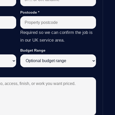
Postcode
*
Required so we can confirm the job is
in our UK service area.
Budget Range