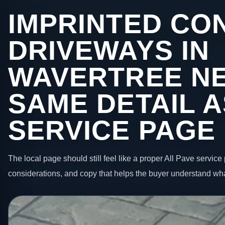
IMPRINTED CO
DRIVEWAYS IN
WAVERTREE NE
SAME DETAIL A
SERVICE PAGE
The local page should still feel like a proper All Pave service 
considerations, and copy that helps the buyer understand wha