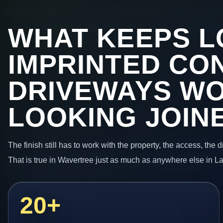
WHAT KEEPS L
IMPRINTED CO
DRIVEWAYS W
LOOKING JOIN
The finish still has to work with the property, the access, the
That is true in Wavertree just as much as anywhere else in L
20+