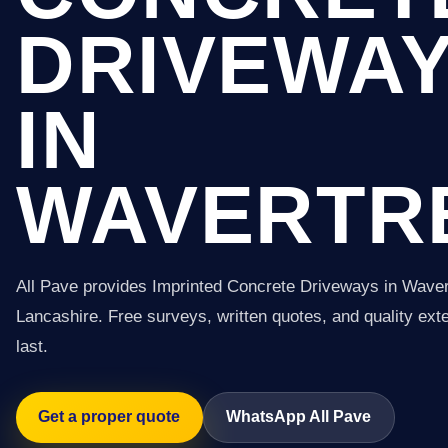
DRIVEWA
IN
WAVERTR
All Pave provides Imprinted Concrete Driveways in Wave
Lancashire. Free surveys, written quotes, and quality exter
last.
Get a proper quote
WhatsApp All Pave