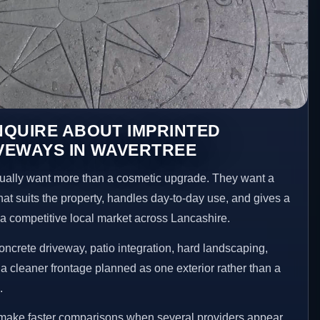
NQUIRE ABOUT IMPRINTED
VEWAYS IN WAVERTREE
ally want more than a cosmetic upgrade. They want a
hat suits the property, handles day-to-day use, and gives a
n a competitive local market across Lancashire.
ncrete driveway, patio integration, hard landscaping,
a cleaner frontage planned as one exterior rather than a
.
 make faster comparisons when several providers appear