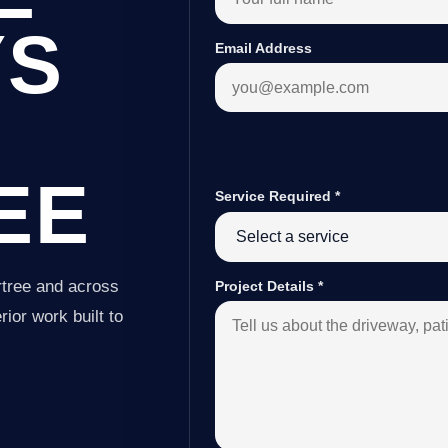
YS
Email Address
EE
Service Required
*
rtree and across
Project Details
*
ior work built to