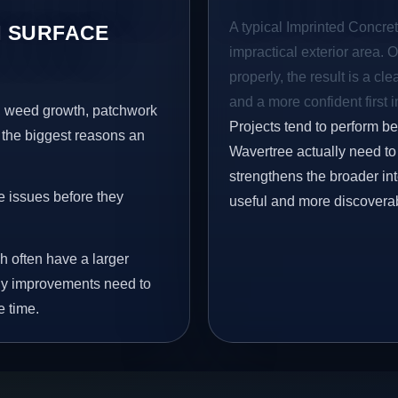
A typical Imprinted Concret
 SURFACE
impractical exterior area. 
properly, the result is a cl
and a more confident first 
s, weed growth, patchwork
Projects tend to perform b
 the biggest reasons an
Wavertree actually need to 
strengthens the broader in
e issues before they
useful and more discovera
h often have a larger
 why improvements need to
e time.