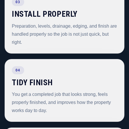
03
INSTALL PROPERLY
Preparation, levels, drainage, edging, and finish are
handled properly so the job is not just quick, but
right.
04
TIDY FINISH
You get a completed job that looks strong, feels
properly finished, and improves how the property
works day to day.