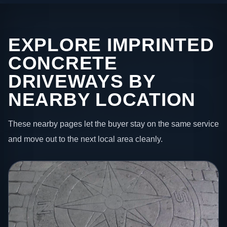
EXPLORE IMPRINTED
CONCRETE
DRIVEWAYS BY
NEARBY LOCATION
These nearby pages let the buyer stay on the same service
and move out to the next local area cleanly.