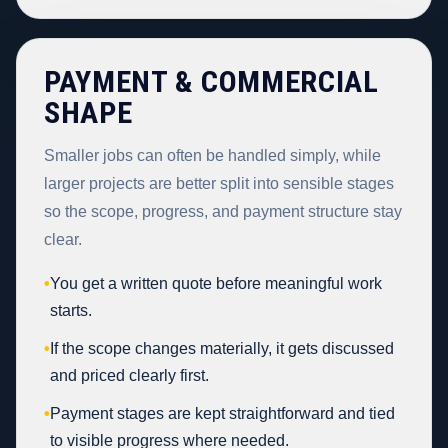
PAYMENT & COMMERCIAL
SHAPE
Smaller jobs can often be handled simply, while
larger projects are better split into sensible stages
so the scope, progress, and payment structure stay
clear.
•
You get a written quote before meaningful work
starts.
•
If the scope changes materially, it gets discussed
and priced clearly first.
•
Payment stages are kept straightforward and tied
to visible progress where needed.