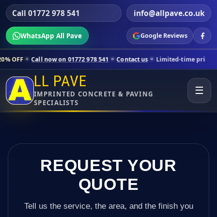
Call 01772 978 541
info@allpave.co.uk
WhatsApp All Pave
Google Reviews
l now on 01772 978 541
Contact us
Limited-time pricing for selected
LL PAVE
☰
IMPRINTED CONCRETE & PAVING
SPECIALISTS
REQUEST YOUR
QUOTE
Tell us the service, the area, and the finish you