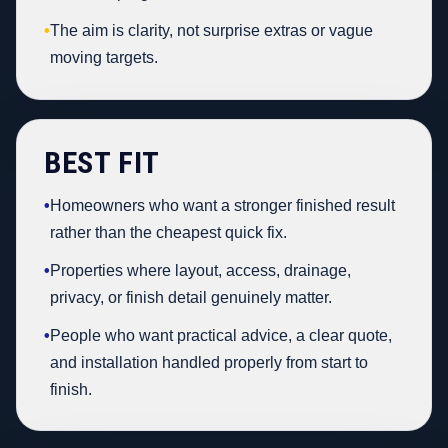
•
The aim is clarity, not surprise extras or vague
moving targets.
BEST FIT
•
Homeowners who want a stronger finished result
rather than the cheapest quick fix.
•
Properties where layout, access, drainage,
privacy, or finish detail genuinely matter.
•
People who want practical advice, a clear quote,
and installation handled properly from start to
finish.