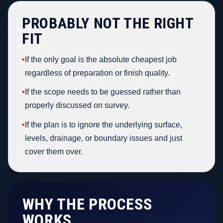
PROBABLY NOT THE RIGHT
FIT
•
If the only goal is the absolute cheapest job
regardless of preparation or finish quality.
•
If the scope needs to be guessed rather than
properly discussed on survey.
•
If the plan is to ignore the underlying surface,
levels, drainage, or boundary issues and just
cover them over.
WHY THE PROCESS
WORKS