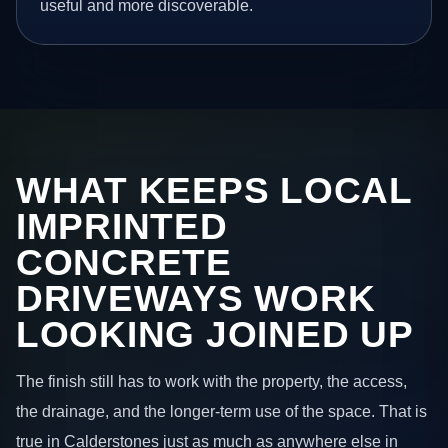
useful and more discoverable.
WHAT KEEPS LOCAL
IMPRINTED
CONCRETE
DRIVEWAYS WORK
LOOKING JOINED UP
The finish still has to work with the property, the access,
the drainage, and the longer-term use of the space. That is
true in Calderstones just as much as anywhere else in