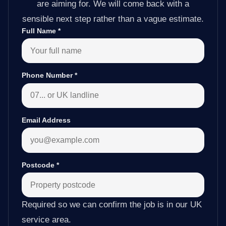
are aiming for. We will come back with a
sensible next step rather than a vague estimate.
Full Name
*
Phone Number
*
Email Address
Postcode
*
Required so we can confirm the job is in our UK
service area.