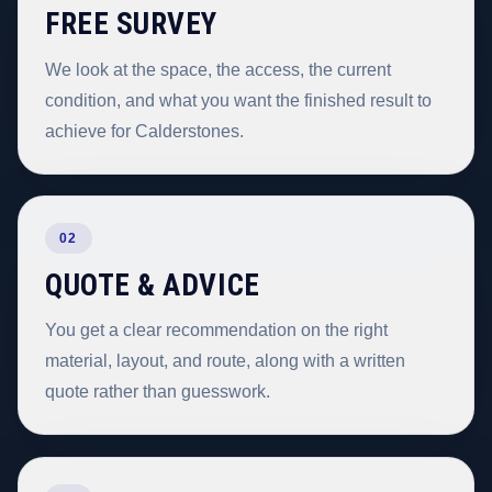
FREE SURVEY
We look at the space, the access, the current
condition, and what you want the finished result to
achieve for Calderstones.
02
QUOTE & ADVICE
You get a clear recommendation on the right
material, layout, and route, along with a written
quote rather than guesswork.