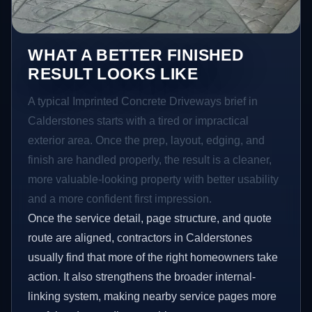
WHAT A BETTER FINISHED
RESULT LOOKS LIKE
A typical Imprinted Concrete Driveways brief in
Calderstones starts with a tired or impractical
exterior area. Once the prep, layout, edging, and
finish are handled properly, the result is a cleaner,
more valuable-looking property with better usability
and a more confident first impression.
Once the service detail, page structure, and quote
route are aligned, contractors in Calderstones
usually find that more of the right homeowners take
action. It also strengthens the broader internal-
linking system, making nearby service pages more