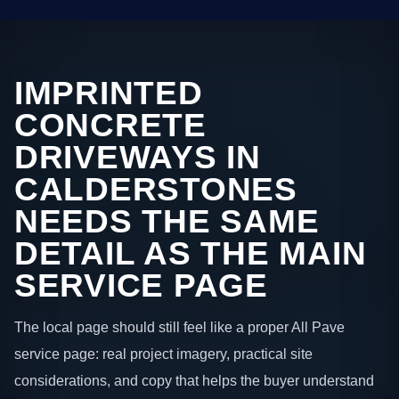
IMPRINTED
CONCRETE
DRIVEWAYS IN
CALDERSTONES
NEEDS THE SAME
DETAIL AS THE MAIN
SERVICE PAGE
The local page should still feel like a proper All Pave
service page: real project imagery, practical site
considerations, and copy that helps the buyer understand