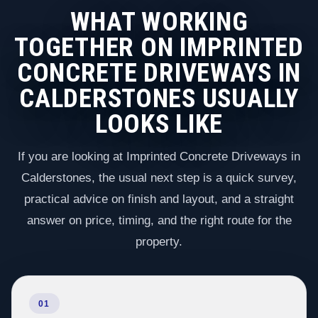
WHAT WORKING
TOGETHER ON IMPRINTED
CONCRETE DRIVEWAYS IN
CALDERSTONES USUALLY
LOOKS LIKE
If you are looking at Imprinted Concrete Driveways in
Calderstones, the usual next step is a quick survey,
practical advice on finish and layout, and a straight
answer on price, timing, and the right route for the
property.
01