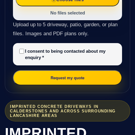
No files selected
Upload up to 5 driveway, patio, garden, or plan
files. Images and PDF plans only.
I consent to being contacted about my
enquiry
*
Request my quote
IMPRINTED CONCRETE DRIVEWAYS IN
CALDERSTONES AND ACROSS SURROUNDING
LANCASHIRE AREAS
IMPRINTED