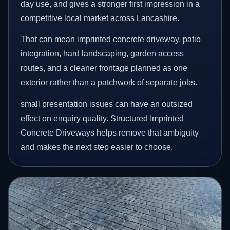
day use, and gives a stronger first impression in a
competitive local market across Lancashire.
That can mean imprinted concrete driveway, patio
integration, hard landscaping, garden access
routes, and a cleaner frontage planned as one
exterior rather than a patchwork of separate jobs.
small presentation issues can have an outsized
effect on enquiry quality. Structured Imprinted
Concrete Driveways helps remove that ambiguity
and makes the next step easier to choose.