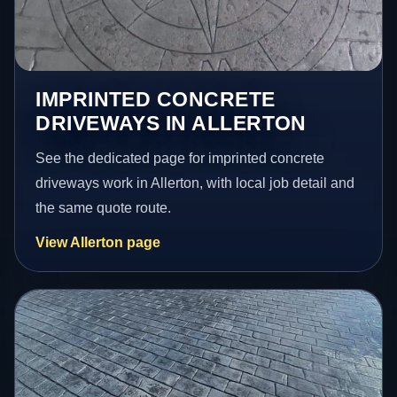
IMPRINTED CONCRETE
DRIVEWAYS IN ALLERTON
See the dedicated page for imprinted concrete
driveways work in Allerton, with local job detail and
the same quote route.
View Allerton page