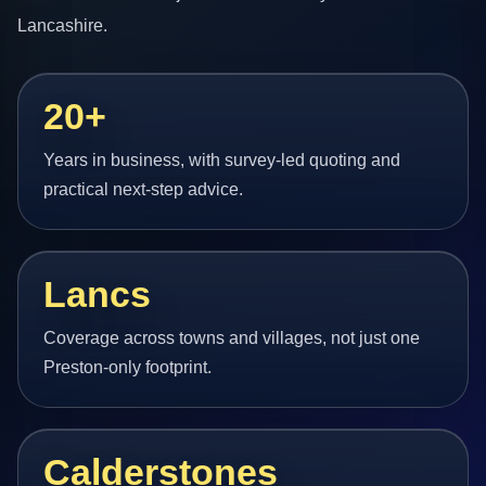
Lancashire.
20+
Years in business, with survey-led quoting and
practical next-step advice.
Lancs
Coverage across towns and villages, not just one
Preston-only footprint.
Calderstones