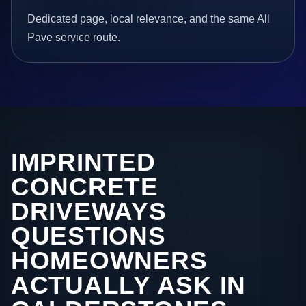
Dedicated page, local relevance, and the same All
Pave service route.
IMPRINTED
CONCRETE
DRIVEWAYS
QUESTIONS
HOMEOWNERS
ACTUALLY ASK IN