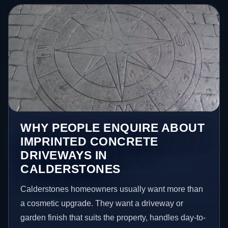
WHY PEOPLE ENQUIRE ABOUT
IMPRINTED CONCRETE
DRIVEWAYS IN
CALDERSTONES
Calderstones homeowners usually want more than
a cosmetic upgrade. They want a driveway or
garden finish that suits the property, handles day-to-