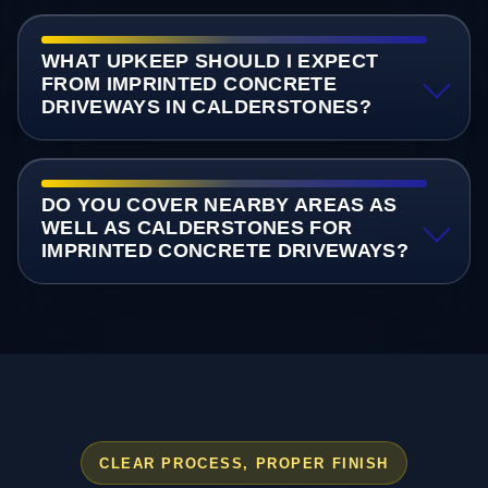
WHAT UPKEEP SHOULD I EXPECT
FROM IMPRINTED CONCRETE
DRIVEWAYS IN CALDERSTONES?
DO YOU COVER NEARBY AREAS AS
WELL AS CALDERSTONES FOR
IMPRINTED CONCRETE DRIVEWAYS?
CLEAR PROCESS, PROPER FINISH