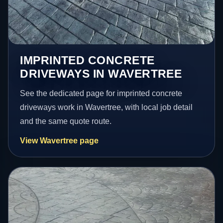
IMPRINTED CONCRETE
DRIVEWAYS IN WAVERTREE
See the dedicated page for imprinted concrete
driveways work in Wavertree, with local job detail
and the same quote route.
View Wavertree page