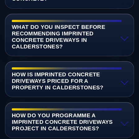
WHAT DO YOU INSPECT BEFORE
RECOMMENDING IMPRINTED
CONCRETE DRIVEWAYS IN
CALDERSTONES?
HOW IS IMPRINTED CONCRETE
DRIVEWAYS PRICED FOR A
PROPERTY IN CALDERSTONES?
HOW DO YOU PROGRAMME A
IMPRINTED CONCRETE DRIVEWAYS
PROJECT IN CALDERSTONES?