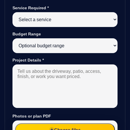
Service Required
*
Budget Range
Project Details
*
Photos or plan PDF
Choose files