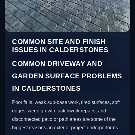
COMMON SITE AND FINISH
ISSUES IN CALDERSTONES
COMMON DRIVEWAY AND
GARDEN SURFACE PROBLEMS
IN CALDERSTONES
Poor falls, weak sub-base work, tired surfaces, soft
edges, weed growth, patchwork repairs, and
disconnected patio or path areas are some of the
biggest reasons an exterior project underperforms.