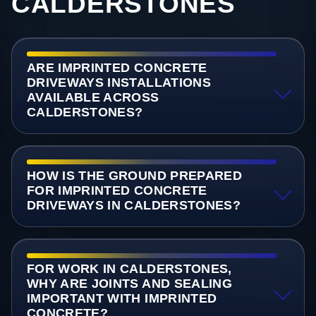
CALDERSTONES
ARE IMPRINTED CONCRETE
DRIVEWAYS INSTALLATIONS
AVAILABLE ACROSS
CALDERSTONES?
HOW IS THE GROUND PREPARED
FOR IMPRINTED CONCRETE
DRIVEWAYS IN CALDERSTONES?
FOR WORK IN CALDERSTONES,
WHY ARE JOINTS AND SEALING
IMPORTANT WITH IMPRINTED
CONCRETE?