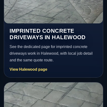
IMPRINTED CONCRETE
DRIVEWAYS IN HALEWOOD
See the dedicated page for imprinted concrete
driveways work in Halewood, with local job detail
and the same quote route.
View Halewood page