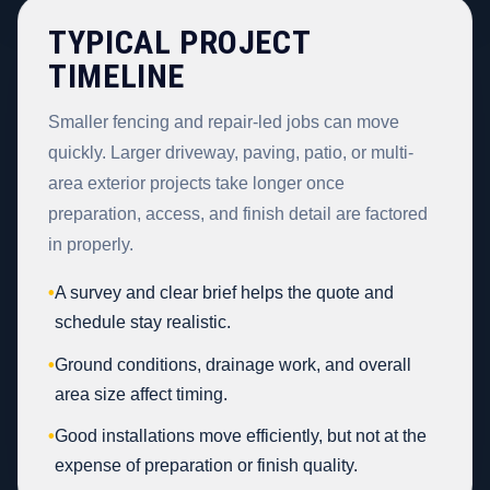
TYPICAL PROJECT
TIMELINE
Smaller fencing and repair-led jobs can move
quickly. Larger driveway, paving, patio, or multi-
area exterior projects take longer once
preparation, access, and finish detail are factored
in properly.
•
A survey and clear brief helps the quote and
schedule stay realistic.
•
Ground conditions, drainage work, and overall
area size affect timing.
•
Good installations move efficiently, but not at the
expense of preparation or finish quality.