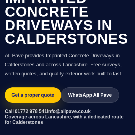
CONCRETE
DRIVEWAYS IN
CALDERSTONES
All Pave provides Imprinted Concrete Driveways in
Calderstones and across Lancashire. Free surveys,
written quotes, and quality exterior work built to last.
Get a proper quote
WhatsApp All Pave
Call 01772 978 541
info@allpave.co.uk
Coverage across Lancashire, with a dedicated route
for Calderstones