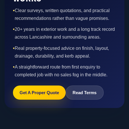
•
Clear surveys, written quotations, and practical
recommendations rather than vague promises.
•
20+ years in exterior work and a long track record
across Lancashire and surrounding areas.
•
Real property-focused advice on finish, layout,
drainage, durability, and kerb appeal.
•
A straightforward route from first enquiry to
completed job with no sales fog in the middle.
Get A Proper Quote
Read Terms