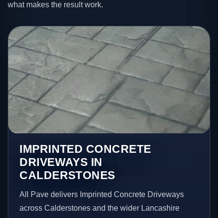
what makes the result work.
IMPRINTED CONCRETE
DRIVEWAYS IN
CALDERSTONES
All Pave delivers Imprinted Concrete Driveways
across Calderstones and the wider Lancashire