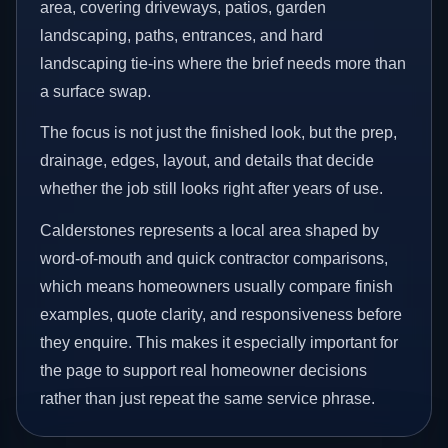
area, covering driveways, patios, garden
landscaping, paths, entrances, and hard
landscaping tie-ins where the brief needs more than
a surface swap.
The focus is not just the finished look, but the prep,
drainage, edges, layout, and details that decide
whether the job still looks right after years of use.
Calderstones represents a local area shaped by
word-of-mouth and quick contractor comparisons,
which means homeowners usually compare finish
examples, quote clarity, and responsiveness before
they enquire. This makes it especially important for
the page to support real homeowner decisions
rather than just repeat the same service phrase.