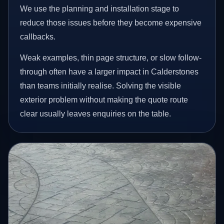
We use the planning and installation stage to
reduce those issues before they become expensive
callbacks.
Weak examples, thin page structure, or slow follow-
through often have a larger impact in Calderstones
than teams initially realise. Solving the visible
exterior problem without making the quote route
clear usually leaves enquiries on the table.