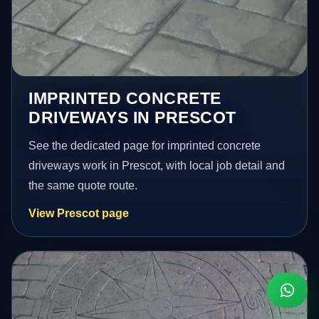
IMPRINTED CONCRETE
DRIVEWAYS IN PRESCOT
See the dedicated page for imprinted concrete
driveways work in Prescot, with local job detail and
the same quote route.
View Prescot page