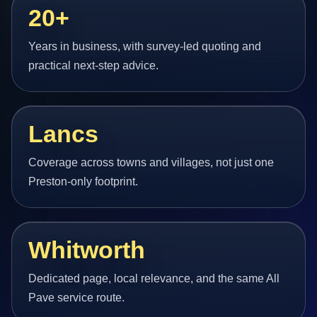
20+
Years in business, with survey-led quoting and
practical next-step advice.
Lancs
Coverage across towns and villages, not just one
Preston-only footprint.
Whitworth
Dedicated page, local relevance, and the same All
Pave service route.