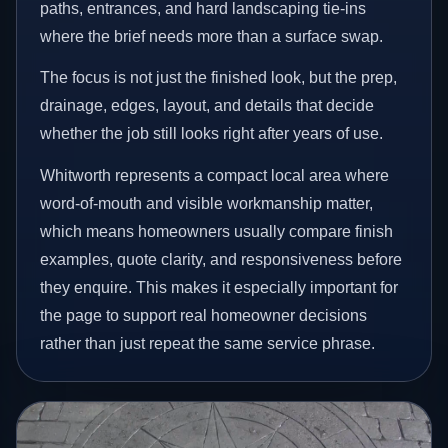
paths, entrances, and hard landscaping tie-ins
where the brief needs more than a surface swap.
The focus is not just the finished look, but the prep,
drainage, edges, layout, and details that decide
whether the job still looks right after years of use.
Whitworth represents a compact local area where
word-of-mouth and visible workmanship matter,
which means homeowners usually compare finish
examples, quote clarity, and responsiveness before
they enquire. This makes it especially important for
the page to support real homeowner decisions
rather than just repeat the same service phrase.