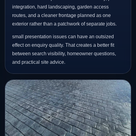
integration, hard landscaping, garden access
routes, and a cleaner frontage planned as one
exterior rather than a patchwork of separate jobs.
small presentation issues can have an outsized
effect on enquiry quality. That creates a better fit
between search visibility, homeowner questions,
and practical site advice.