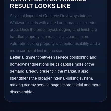
RESULT LOOKS LIKE
A typical Imprinted Concrete Driveways brief in
Whitworth starts with a tired or impractical exterior
area. Once the prep, layout, edging, and finish are
handled properly, the result is a cleaner, more
valuable-looking property with better usability and a
more confident first impression.
Better alignment between service positioning and
homeowner questions helps capture more of the
demand already present in the market. It also
strengthens the broader internal-linking system,
making nearby service pages more useful and more
discoverable.