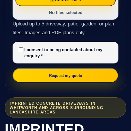
No files selected
Upload up to 5 driveway, patio, garden, or plan
files. Images and PDF plans only.
I consent to being contacted about my
enquiry
*
Request my quote
IMPRINTED CONCRETE DRIVEWAYS IN
WHITWORTH AND ACROSS SURROUNDING
LANCASHIRE AREAS
IMPRINTED