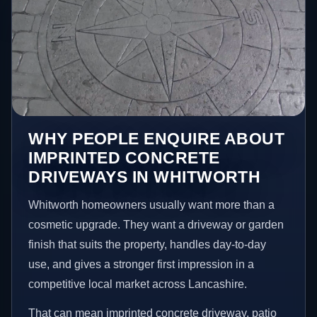
WHY PEOPLE ENQUIRE ABOUT
IMPRINTED CONCRETE
DRIVEWAYS IN WHITWORTH
Whitworth homeowners usually want more than a
cosmetic upgrade. They want a driveway or garden
finish that suits the property, handles day-to-day
use, and gives a stronger first impression in a
competitive local market across Lancashire.
That can mean imprinted concrete driveway, patio