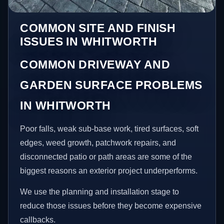
COMMON SITE AND FINISH
ISSUES IN WHITWORTH
COMMON DRIVEWAY AND
GARDEN SURFACE PROBLEMS
IN WHITWORTH
Poor falls, weak sub-base work, tired surfaces, soft
edges, weed growth, patchwork repairs, and
disconnected patio or path areas are some of the
biggest reasons an exterior project underperforms.
We use the planning and installation stage to
reduce those issues before they become expensive
callbacks.