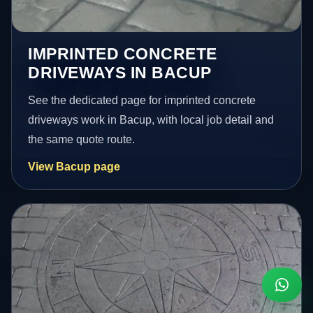
IMPRINTED CONCRETE
DRIVEWAYS IN BACUP
See the dedicated page for imprinted concrete
driveways work in Bacup, with local job detail and
the same quote route.
View Bacup page