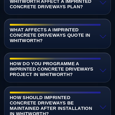
WHITWORTH AFFECT A IMPRINTED
CONCRETE DRIVEWAYS PLAN?
WHAT AFFECTS A IMPRINTED
CONCRETE DRIVEWAYS QUOTE IN
WHITWORTH?
HOW DO YOU PROGRAMME A
IMPRINTED CONCRETE DRIVEWAYS
PROJECT IN WHITWORTH?
HOW SHOULD IMPRINTED
CONCRETE DRIVEWAYS BE
MAINTAINED AFTER INSTALLATION
IN WHITWORTH?