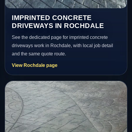
IMPRINTED CONCRETE
DRIVEWAYS IN ROCHDALE
See the dedicated page for imprinted concrete
driveways work in Rochdale, with local job detail
and the same quote route.
View Rochdale page