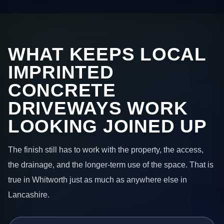
WHAT KEEPS LOCAL
IMPRINTED
CONCRETE
DRIVEWAYS WORK
LOOKING JOINED UP
The finish still has to work with the property, the access,
the drainage, and the longer-term use of the space. That is
true in Whitworth just as much as anywhere else in
Lancashire.