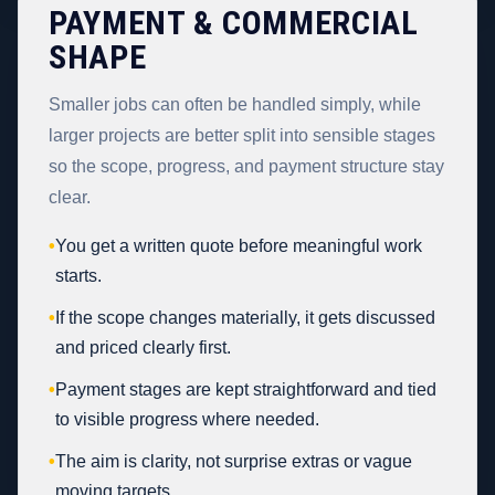
PAYMENT & COMMERCIAL
SHAPE
Smaller jobs can often be handled simply, while
larger projects are better split into sensible stages
so the scope, progress, and payment structure stay
clear.
•
You get a written quote before meaningful work
starts.
•
If the scope changes materially, it gets discussed
and priced clearly first.
•
Payment stages are kept straightforward and tied
to visible progress where needed.
•
The aim is clarity, not surprise extras or vague
moving targets.