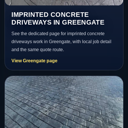
IMPRINTED CONCRETE
DRIVEWAYS IN GREENGATE
See the dedicated page for imprinted concrete
driveways work in Greengate, with local job detail
and the same quote route.
View Greengate page