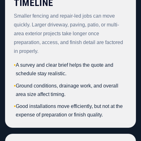
TIMELINE
Smaller fencing and repair-led jobs can move
quickly. Larger driveway, paving, patio, or multi-
area exterior projects take longer once
preparation, access, and finish detail are factored
in properly.
•
A survey and clear brief helps the quote and
schedule stay realistic.
•
Ground conditions, drainage work, and overall
area size affect timing.
•
Good installations move efficiently, but not at the
expense of preparation or finish quality.