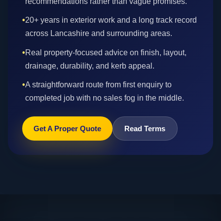
recommendations rather than vague promises.
•
20+ years in exterior work and a long track record
across Lancashire and surrounding areas.
•
Real property-focused advice on finish, layout,
drainage, durability, and kerb appeal.
•
A straightforward route from first enquiry to
completed job with no sales fog in the middle.
Get A Proper Quote
Read Terms