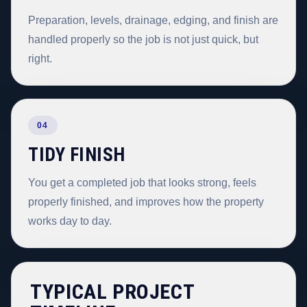
Preparation, levels, drainage, edging, and finish are
handled properly so the job is not just quick, but
right.
04
TIDY FINISH
You get a completed job that looks strong, feels
properly finished, and improves how the property
works day to day.
TYPICAL PROJECT