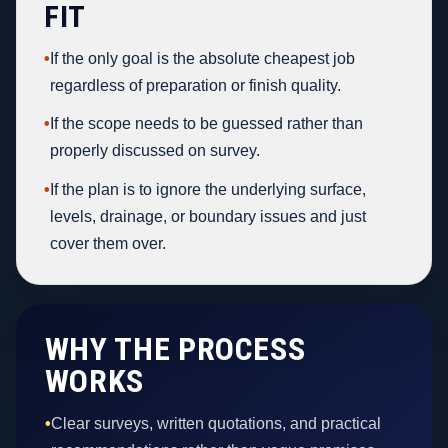
FIT
•
If the only goal is the absolute cheapest job
regardless of preparation or finish quality.
•
If the scope needs to be guessed rather than
properly discussed on survey.
•
If the plan is to ignore the underlying surface,
levels, drainage, or boundary issues and just
cover them over.
WHY THE PROCESS
WORKS
•
Clear surveys, written quotations, and practical