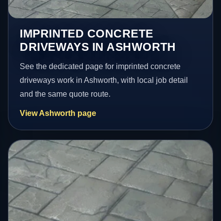
IMPRINTED CONCRETE
DRIVEWAYS IN ASHWORTH
See the dedicated page for imprinted concrete
driveways work in Ashworth, with local job detail
and the same quote route.
View Ashworth page