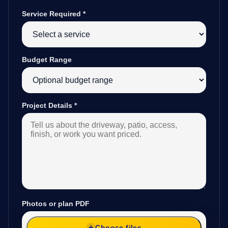
Service Required
*
Budget Range
Project Details
*
Photos or plan PDF
Choose files