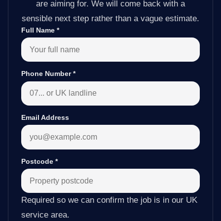
are aiming for. We will come back with a
sensible next step rather than a vague estimate.
Full Name
*
Phone Number
*
Email Address
Postcode
*
Required so we can confirm the job is in our UK
service area.