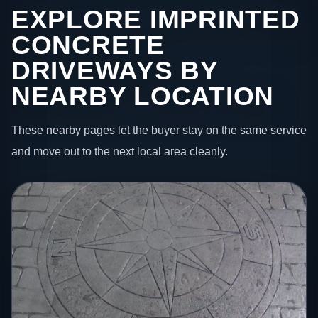
EXPLORE IMPRINTED
CONCRETE
DRIVEWAYS BY
NEARBY LOCATION
These nearby pages let the buyer stay on the same service
and move out to the next local area cleanly.