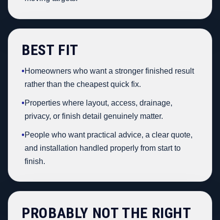
BEST FIT
•
Homeowners who want a stronger finished result
rather than the cheapest quick fix.
•
Properties where layout, access, drainage,
privacy, or finish detail genuinely matter.
•
People who want practical advice, a clear quote,
and installation handled properly from start to
finish.
PROBABLY NOT THE RIGHT