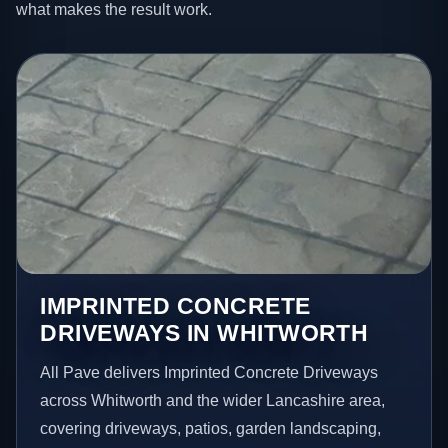
what makes the result work.
IMPRINTED CONCRETE
DRIVEWAYS IN WHITWORTH
All Pave delivers Imprinted Concrete Driveways
across Whitworth and the wider Lancashire area,
covering driveways, patios, garden landscaping,