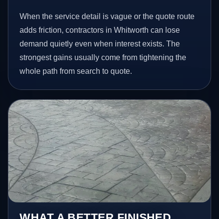
When the service detail is vague or the quote route
adds friction, contractors in Whitworth can lose
demand quietly even when interest exists. The
strongest gains usually come from tightening the
whole path from search to quote.
WHAT A BETTER FINISHED