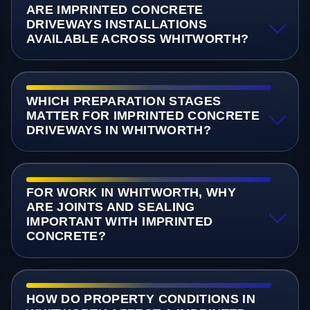
ARE IMPRINTED CONCRETE
DRIVEWAYS INSTALLATIONS
AVAILABLE ACROSS WHITWORTH?
WHICH PREPARATION STAGES
MATTER FOR IMPRINTED CONCRETE
DRIVEWAYS IN WHITWORTH?
FOR WORK IN WHITWORTH, WHY
ARE JOINTS AND SEALING
IMPORTANT WITH IMPRINTED
CONCRETE?
HOW DO PROPERTY CONDITIONS IN