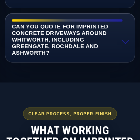
CAN YOU QUOTE FOR IMPRINTED
CONCRETE DRIVEWAYS AROUND
WHITWORTH, INCLUDING
GREENGATE, ROCHDALE AND
ASHWORTH?
CLEAR PROCESS, PROPER FINISH
WHAT WORKING