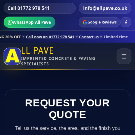
Call 01772 978 541
info@allpave.co.uk
WhatsApp All Pave
Google Reviews
Call now on 01772 978 541
Contact us
Limited-time pricing for selec
LL PAVE
☰
IMPRINTED CONCRETE & PAVING
SPECIALISTS
REQUEST YOUR
QUOTE
Tell us the service, the area, and the finish you