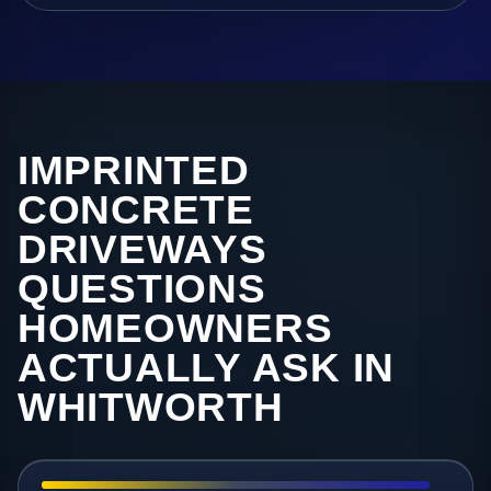
IMPRINTED
CONCRETE
DRIVEWAYS
QUESTIONS
HOMEOWNERS
ACTUALLY ASK IN
WHITWORTH