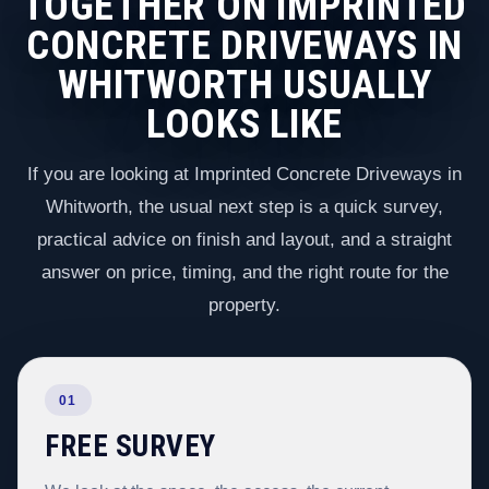
TOGETHER ON IMPRINTED
CONCRETE DRIVEWAYS IN
WHITWORTH USUALLY
LOOKS LIKE
If you are looking at Imprinted Concrete Driveways in
Whitworth, the usual next step is a quick survey,
practical advice on finish and layout, and a straight
answer on price, timing, and the right route for the
property.
01
FREE SURVEY