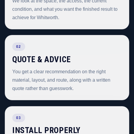
We look at the space, the access, the current
condition, and what you want the finished result to
achieve for Whitworth.
02
QUOTE & ADVICE
You get a clear recommendation on the right
material, layout, and route, along with a written
quote rather than guesswork.
03
INSTALL PROPERLY