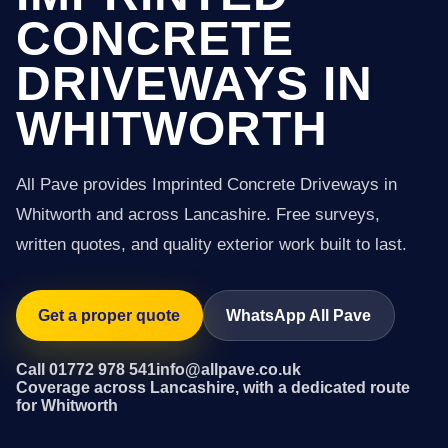
CONCRETE
DRIVEWAYS IN
WHITWORTH
All Pave provides Imprinted Concrete Driveways in
Whitworth and across Lancashire. Free surveys,
written quotes, and quality exterior work built to last.
Get a proper quote
WhatsApp All Pave
Call 01772 978 541
info@allpave.co.uk
Coverage across Lancashire, with a dedicated route
for Whitworth