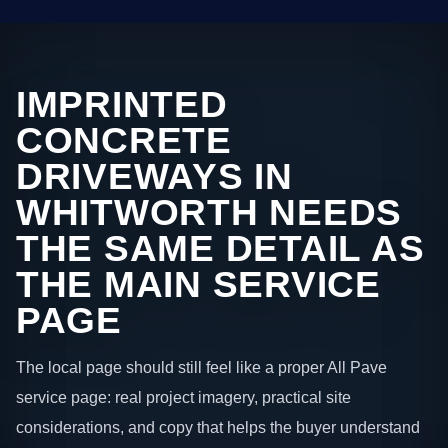
IMPRINTED
CONCRETE
DRIVEWAYS IN
WHITWORTH NEEDS
THE SAME DETAIL AS
THE MAIN SERVICE
PAGE
The local page should still feel like a proper All Pave
service page: real project imagery, practical site
considerations, and copy that helps the buyer understand