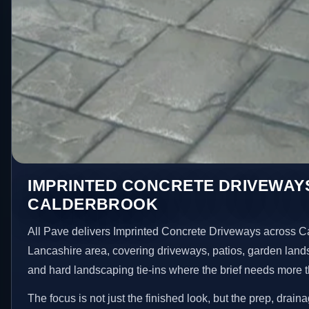
IMPRINTED CONCRETE DRIVEWAYS
CALDERBROOK
All Pave delivers Imprinted Concrete Driveways across C
Lancashire area, covering driveways, patios, garden land
and hard landscaping tie-ins where the brief needs more 
The focus is not just the finished look, but the prep, drain