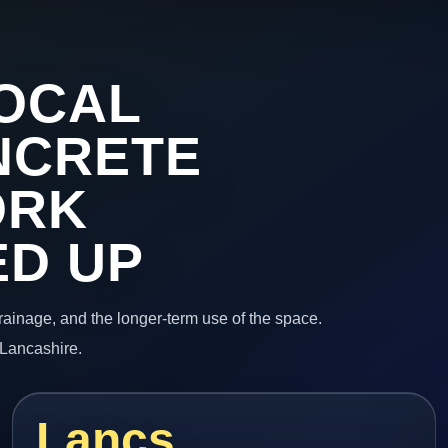
OCAL
NCRETE
ORK
ED UP
 drainage, and the longer-term use of the space.
 Lancashire.
Lancs