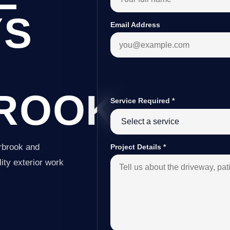
YS
Email Address
ROOK
Service Required
*
rbrook and
Project Details
*
ity exterior work