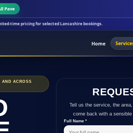
ll Pave
icing for selected Lancashire bookings.
This week'
Service
Home
K AND ACROSS
REQUE
D
Tell us the service, the area,
come back with a sensible 
E
Full Name
*