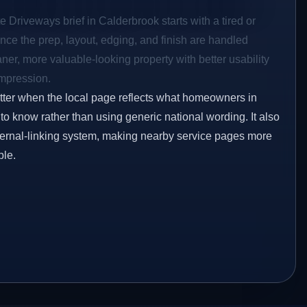
e Driveways brief in Calderbrook starts with a tired or
Once the prep, layout, edging, and finish are handled
eaner, more valuable-looking property with better usability
impression.
etter when the local page reflects what homeowners in
o know rather than using generic national wording. It also
ternal-linking system, making nearby service pages more
ble.