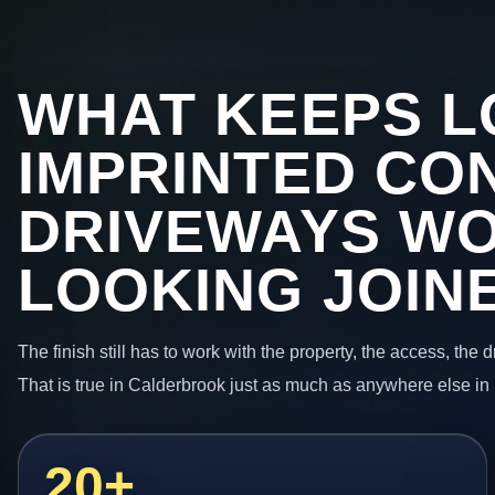
WHAT KEEPS L
IMPRINTED CO
DRIVEWAYS W
LOOKING JOIN
The finish still has to work with the property, the access, the
That is true in Calderbrook just as much as anywhere else in
20+