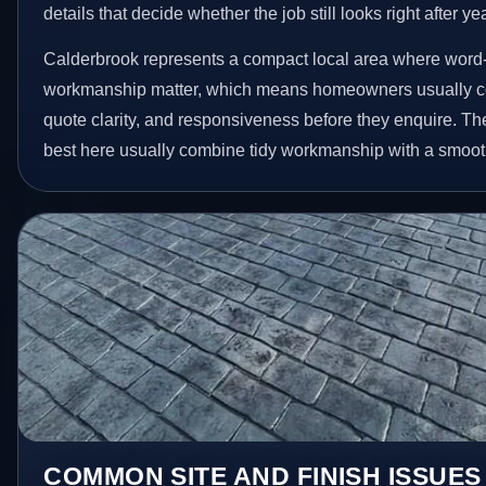
details that decide whether the job still looks right after ye
Calderbrook represents a compact local area where word-
workmanship matter, which means homeowners usually c
quote clarity, and responsiveness before they enquire. The
best here usually combine tidy workmanship with a smoot
COMMON SITE AND FINISH ISSUES 