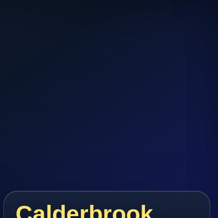
Calderbrook