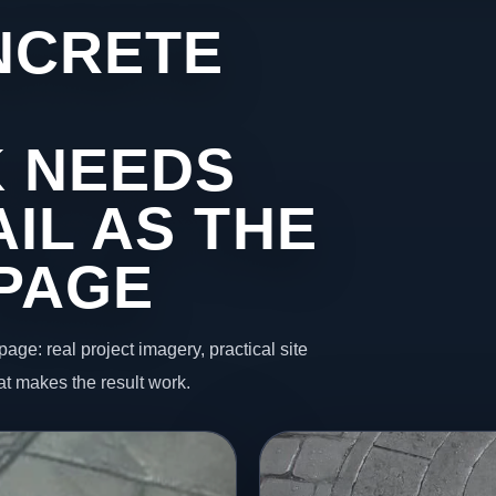
NCRETE
 NEEDS
IL AS THE
 PAGE
page: real project imagery, practical site
t makes the result work.