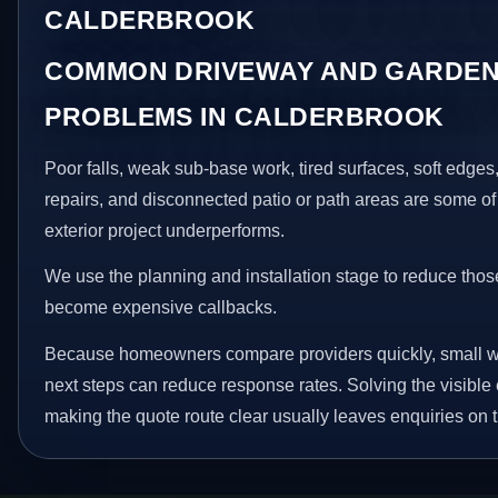
CALDERBROOK
COMMON DRIVEWAY AND GARDEN
PROBLEMS IN CALDERBROOK
Poor falls, weak sub-base work, tired surfaces, soft edge
repairs, and disconnected patio or path areas are some of
exterior project underperforms.
We use the planning and installation stage to reduce thos
become expensive callbacks.
Because homeowners compare providers quickly, small w
next steps can reduce response rates. Solving the visible 
making the quote route clear usually leaves enquiries on t