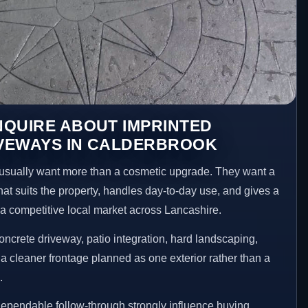
NQUIRE ABOUT IMPRINTED
VEWAYS IN CALDERBROOK
sually want more than a cosmetic upgrade. They want a
hat suits the property, handles day-to-day use, and gives a
n a competitive local market across Lancashire.
ncrete driveway, patio integration, hard landscaping,
a cleaner frontage planned as one exterior rather than a
.
ependable follow-through strongly influence buying