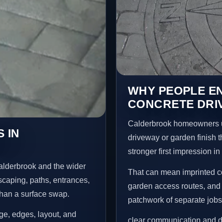
WHY PEOPLE E
CONCRETE DRI
Calderbrook homeowners u
 IN
driveway or garden finish t
stronger first impression i
alderbrook and the wider
That can mean imprinted co
scaping, paths, entrances,
garden access routes, and 
than a surface swap.
patchwork of separate jobs
age, edges, layout, and
clear communication and d