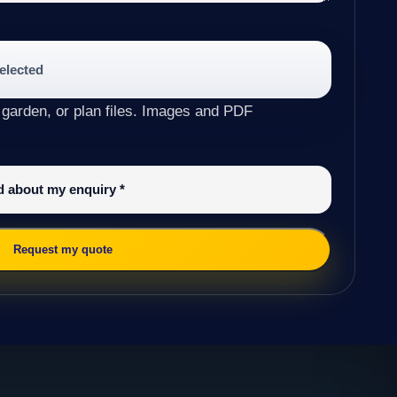
selected
 garden, or plan files. Images and PDF
ed about my enquiry
*
Request my quote