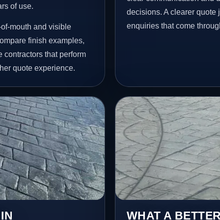
ars of use.
decisions. A clearer quote
enquiries that come throug
of-mouth and visible
ompare finish examples,
 contractors that perform
her quote experience.
IN
WHAT A BETTER