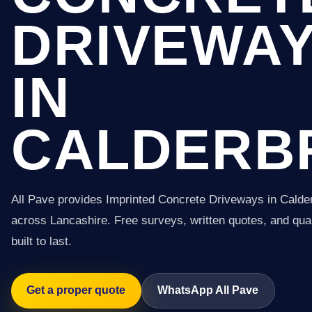
DRIVEWA
IN
CALDERB
All Pave provides Imprinted Concrete Driveways in Calde
across Lancashire. Free surveys, written quotes, and qual
built to last.
Get a proper quote
WhatsApp All Pave