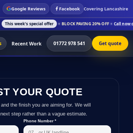
Google Reviews
Facebook
Covering Lancashire
s special offer
BLOCK PAVING 20% OFF
Call now on 01772 978
s
01772 978 541
Recent Work
Get quote
ST YOUR QUOTE
 and the finish you are aiming for. We will
next step rather than a vague estimate.
Phone Number
*