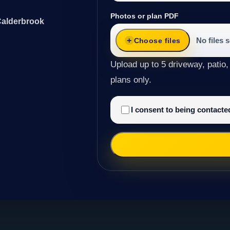
Photos or plan PDF
Calderbrook
No files 
Choose files
Upload up to 5 driveway, patio,
plans only.
I consent to being contact