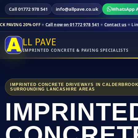
Call 01772 978 541
info@allpave.co.uk
WhatsApp A
0% OFF
Call now on 01772 978 541
Contact us
Limited-time pr
LL PAVE
IMPRINTED CONCRETE & PAVING SPECIALISTS
IMPRINTED CONCRETE DRIVEWAYS IN CALDERBROO
SURROUNDING LANCASHIRE AREAS
IMPRINTE
CONCRET