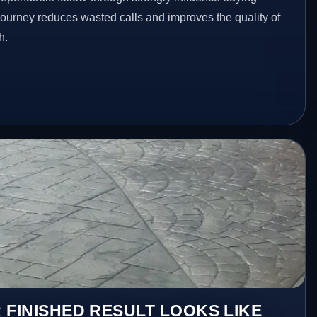
 journey reduces wasted calls and improves the quality of
h.
 FINISHED RESULT LOOKS LIKE