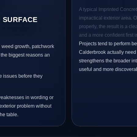
A typical Imprinted Concret
impractical exterior area. 
 SURFACE
properly, the result is a cl
and a more confident first 
Projects tend to perform b
s, weed growth, patchwork
Calderbrook actually need t
 the biggest reasons an
strengthens the broader in
useful and more discovera
e issues before they
eaknesses in wording or
exterior problem without
he table.