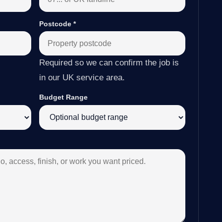
Postcode
*
Required so we can confirm the job is
in our UK service area.
Budget Range