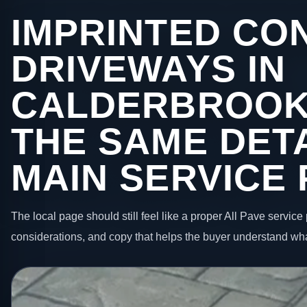
IMPRINTED CO
DRIVEWAYS IN
CALDERBROOK
THE SAME DETA
MAIN SERVICE
The local page should still feel like a proper All Pave service 
considerations, and copy that helps the buyer understand wha