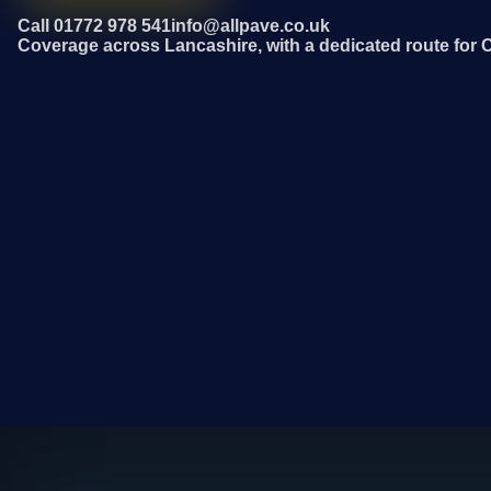
Call 01772 978 541
info@allpave.co.uk
Coverage across Lancashire, with a dedicated route for 