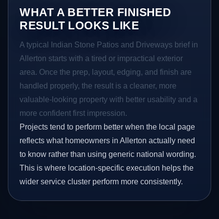
WHAT A BETTER FINISHED
RESULT LOOKS LIKE
A typical Indian Stone Patios and Driveways brief in
Allerton starts with a tired or impractical exterior
area. Once the prep, layout, edging, and finish are
handled properly, the result is a cleaner, more
valuable-looking property with better usability and a
more confident first impression.
Projects tend to perform better when the local page
reflects what homeowners in Allerton actually need
to know rather than using generic national wording.
This is where location-specific execution helps the
wider service cluster perform more consistently.