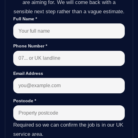
are aiming for. We will come back with a
sensible next step rather than a vague estimate.
Full Name
*
Phone Number
*
Email Address
Postcode
*
Required so we can confirm the job is in our UK
service area.