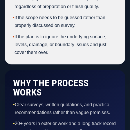
regardless of preparation or finish quality.
•
If the scope needs to be guessed rather than
properly discussed on survey.
•
If the plan is to ignore the underlying surface,
levels, drainage, or boundary issues and just
cover them over.
WHY THE PROCESS
WORKS
•
Clear surveys, written quotations, and practical
recommendations rather than vague promises.
•
20+ years in exterior work and a long track record