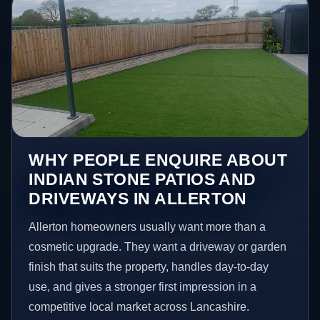
WHY PEOPLE ENQUIRE ABOUT
INDIAN STONE PATIOS AND
DRIVEWAYS IN ALLERTON
Allerton homeowners usually want more than a
cosmetic upgrade. They want a driveway or garden
finish that suits the property, handles day-to-day
use, and gives a stronger first impression in a
competitive local market across Lancashire.