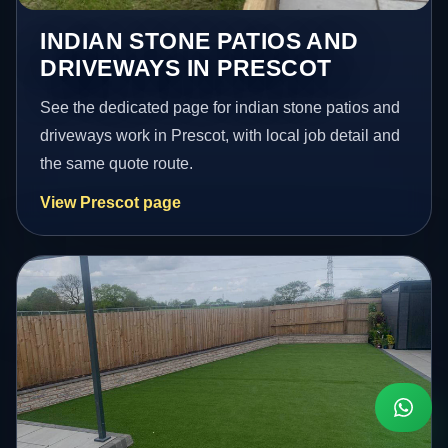
INDIAN STONE PATIOS AND
DRIVEWAYS IN PRESCOT
See the dedicated page for indian stone patios and
driveways work in Prescot, with local job detail and
the same quote route.
View Prescot page