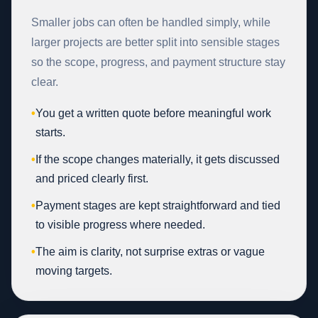
Smaller jobs can often be handled simply, while
larger projects are better split into sensible stages
so the scope, progress, and payment structure stay
clear.
•
You get a written quote before meaningful work
starts.
•
If the scope changes materially, it gets discussed
and priced clearly first.
•
Payment stages are kept straightforward and tied
to visible progress where needed.
•
The aim is clarity, not surprise extras or vague
moving targets.