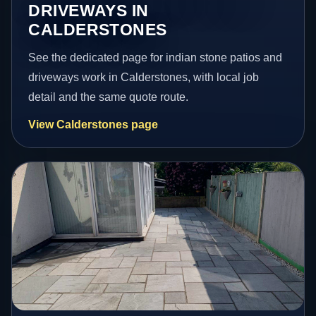
DRIVEWAYS IN
CALDERSTONES
See the dedicated page for indian stone patios and
driveways work in Calderstones, with local job
detail and the same quote route.
View Calderstones page