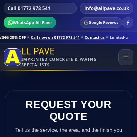
Call 01772 978 541
info@allpave.co.uk
WhatsApp All Pave
Google Reviews
Call now on 01772 978 541
Contact us
Limited-time pricing for sele
LL PAVE
☰
IMPRINTED CONCRETE & PAVING
SPECIALISTS
REQUEST YOUR
QUOTE
Tell us the service, the area, and the finish you