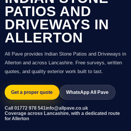
PATIOS AND
DRIVEWAYS IN
ALLERTON
All Pave provides Indian Stone Patios and Driveways in
Allerton and across Lancashire. Free surveys, written
quotes, and quality exterior work built to last.
Get a proper quote
WhatsApp All Pave
Call 01772 978 541
info@allpave.co.uk
Coverage across Lancashire, with a dedicated route
for Allerton