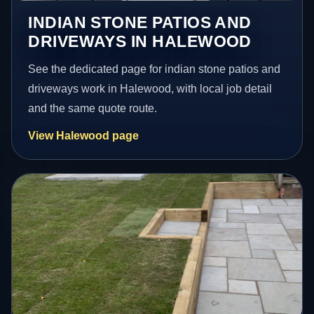
INDIAN STONE PATIOS AND
DRIVEWAYS IN HALEWOOD
See the dedicated page for indian stone patios and
driveways work in Halewood, with local job detail
and the same quote route.
View Halewood page