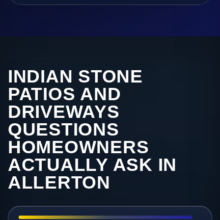
INDIAN STONE
PATIOS AND
DRIVEWAYS
QUESTIONS
HOMEOWNERS
ACTUALLY ASK IN
ALLERTON