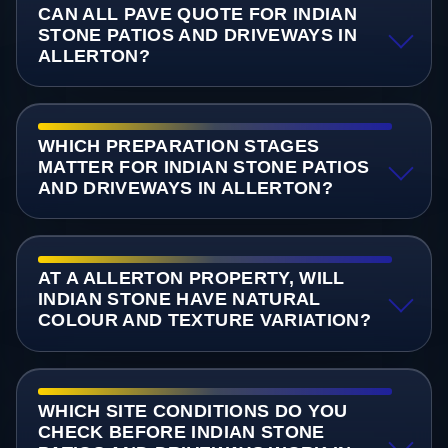
CAN ALL PAVE QUOTE FOR INDIAN
STONE PATIOS AND DRIVEWAYS IN
ALLERTON?
WHICH PREPARATION STAGES
MATTER FOR INDIAN STONE PATIOS
AND DRIVEWAYS IN ALLERTON?
AT A ALLERTON PROPERTY, WILL
INDIAN STONE HAVE NATURAL
COLOUR AND TEXTURE VARIATION?
WHICH SITE CONDITIONS DO YOU
CHECK BEFORE INDIAN STONE