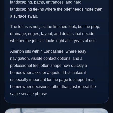
landscaping, paths, entrances, and hard
landscaping tie-ins where the brief needs more than
a surface swap.
The focus is not just the finished look, but the prep,
drainage, edges, layout, and details that decide
whether the job still looks right after years of use.
Allerton sits within Lancashire, where easy
navigation, visible contact options, and a
professional feel often shape how quickly a
homeowner asks for a quote. This makes it
especially important for the page to support real
homeowner decisions rather than just repeat the
same service phrase.