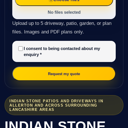
No files selected
Upload up to 5 driveway, patio, garden, or plan
files. Images and PDF plans only.
I consent to being contacted about my
enquiry
*
Request my quote
INDIAN STONE PATIOS AND DRIVEWAYS IN
ALLERTON AND ACROSS SURROUNDING
LANCASHIRE AREAS
INDIAN STONE