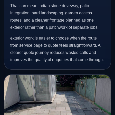
That can mean indian stone driveway, patio
integration, hard landscaping, garden access
routes, and a cleaner frontage planned as one
exterior rather than a patchwork of separate jobs.
exterior work is easier to choose when the route
from service page to quote feels straightforward. A
clearer quote journey reduces wasted calls and
improves the quality of enquiries that come through.