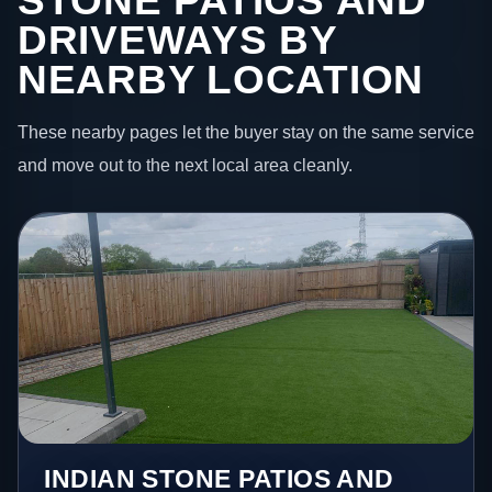
STONE PATIOS AND
DRIVEWAYS BY
NEARBY LOCATION
These nearby pages let the buyer stay on the same service
and move out to the next local area cleanly.
INDIAN STONE PATIOS AND