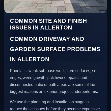
COMMON SITE AND FINISH
ISSUES IN ALLERTON
COMMON DRIVEWAY AND
GARDEN SURFACE PROBLEMS
IN ALLERTON
Poor falls, weak sub-base work, tired surfaces, soft
edges, weed growth, patchwork repairs, and
disconnected patio or path areas are some of the
biggest reasons an exterior project underperforms.
We use the planning and installation stage to
reduce those issues before they become expensive