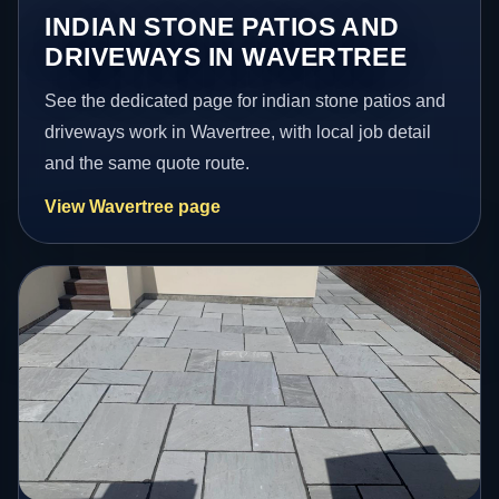
INDIAN STONE PATIOS AND
DRIVEWAYS IN WAVERTREE
See the dedicated page for indian stone patios and
driveways work in Wavertree, with local job detail
and the same quote route.
View Wavertree page