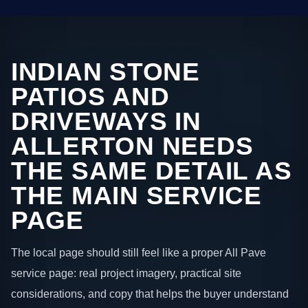
INDIAN STONE
PATIOS AND
DRIVEWAYS IN
ALLERTON NEEDS
THE SAME DETAIL AS
THE MAIN SERVICE
PAGE
The local page should still feel like a proper All Pave
service page: real project imagery, practical site
considerations, and copy that helps the buyer understand