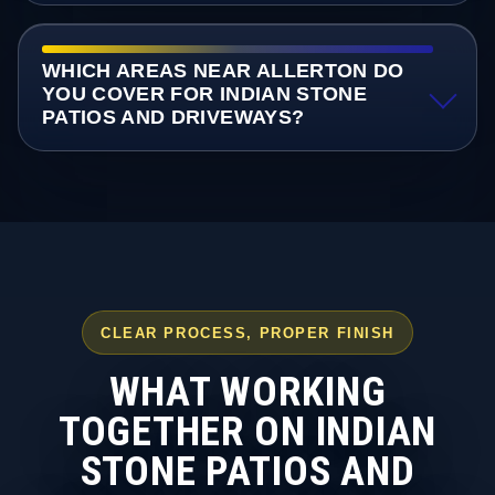
WHICH AREAS NEAR ALLERTON DO
YOU COVER FOR INDIAN STONE
PATIOS AND DRIVEWAYS?
CLEAR PROCESS, PROPER FINISH
WHAT WORKING
TOGETHER ON INDIAN
STONE PATIOS AND