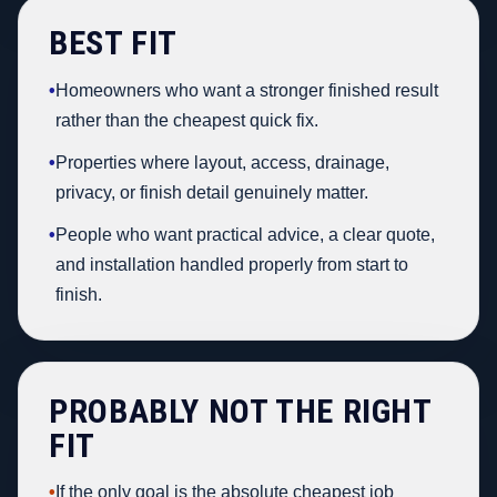
BEST FIT
•
Homeowners who want a stronger finished result
rather than the cheapest quick fix.
•
Properties where layout, access, drainage,
privacy, or finish detail genuinely matter.
•
People who want practical advice, a clear quote,
and installation handled properly from start to
finish.
PROBABLY NOT THE RIGHT
FIT
•
If the only goal is the absolute cheapest job