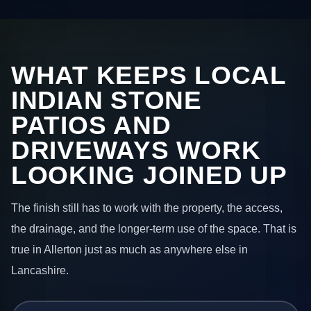
WHAT KEEPS LOCAL
INDIAN STONE
PATIOS AND
DRIVEWAYS WORK
LOOKING JOINED UP
The finish still has to work with the property, the access,
the drainage, and the longer-term use of the space. That is
true in Allerton just as much as anywhere else in
Lancashire.