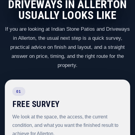
DRIVEWAYS IN ALLERTON
USUALLY LOOKS LIKE
If you are looking at Indian Stone Patios and Driveways
in Allerton, the usual next step is a quick survey,
practical advice on finish and layout, and a straight
answer on price, timing, and the right route for the
property.
01
FREE SURVEY
We look at the space, the access, the current
condition, and what you want the finished result to
achieve for Allerton.