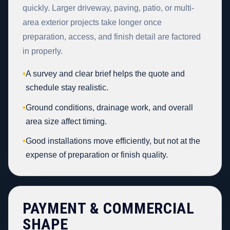
quickly. Larger driveway, paving, patio, or multi-
area exterior projects take longer once
preparation, access, and finish detail are factored
in properly.
•
A survey and clear brief helps the quote and
schedule stay realistic.
•
Ground conditions, drainage work, and overall
area size affect timing.
•
Good installations move efficiently, but not at the
expense of preparation or finish quality.
PAYMENT & COMMERCIAL
SHAPE