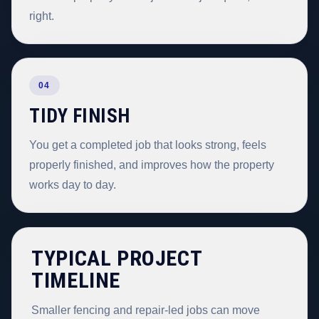
right.
04
TIDY FINISH
You get a completed job that looks strong, feels
properly finished, and improves how the property
works day to day.
TYPICAL PROJECT
TIMELINE
Smaller fencing and repair-led jobs can move