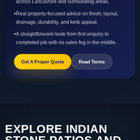
across Lancashire and surrounding areas.
•
Real property-focused advice on finish, layout,
drainage, durability, and kerb appeal.
•
A straightforward route from first enquiry to
completed job with no sales fog in the middle.
Get A Proper Quote
Read Terms
EXPLORE INDIAN