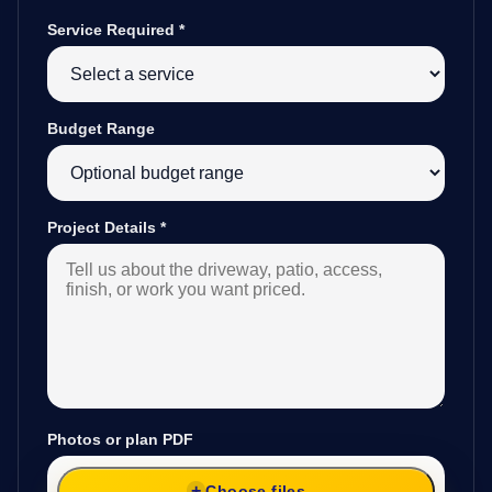
Service Required
*
Budget Range
Project Details
*
Photos or plan PDF
Choose files