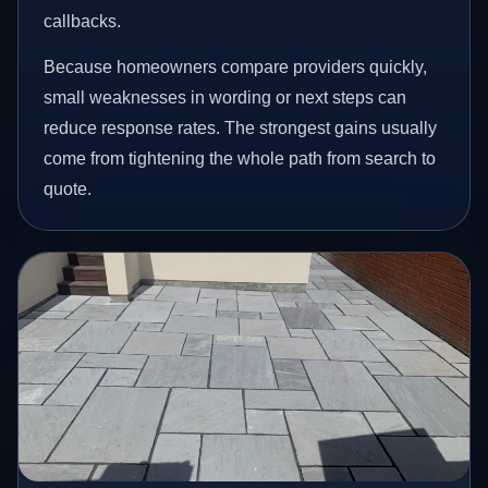
callbacks.
Because homeowners compare providers quickly,
small weaknesses in wording or next steps can
reduce response rates. The strongest gains usually
come from tightening the whole path from search to
quote.