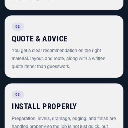
02
QUOTE & ADVICE
You get a clear recommendation on the right
material, layout, and route, along with a written
quote rather than guesswork.
03
INSTALL PROPERLY
Preparation, levels, drainage, edging, and finish are
handled properly so the job is not just quick, but