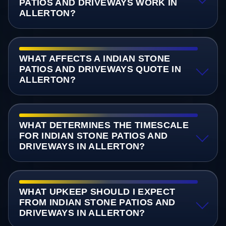
PATIOS AND DRIVEWAYS WORK IN
ALLERTON?
WHAT AFFECTS A INDIAN STONE
PATIOS AND DRIVEWAYS QUOTE IN
ALLERTON?
WHAT DETERMINES THE TIMESCALE
FOR INDIAN STONE PATIOS AND
DRIVEWAYS IN ALLERTON?
WHAT UPKEEP SHOULD I EXPECT
FROM INDIAN STONE PATIOS AND
DRIVEWAYS IN ALLERTON?