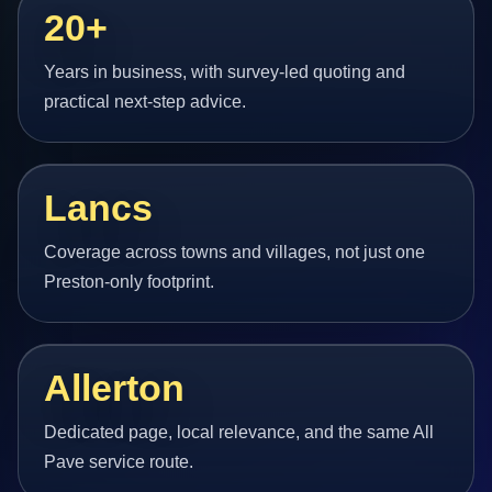
20+
Years in business, with survey-led quoting and
practical next-step advice.
Lancs
Coverage across towns and villages, not just one
Preston-only footprint.
Allerton
Dedicated page, local relevance, and the same All
Pave service route.