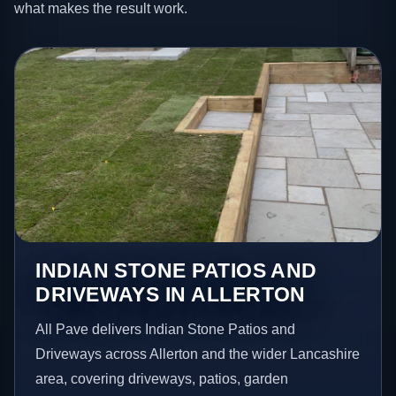
what makes the result work.
INDIAN STONE PATIOS AND
DRIVEWAYS IN ALLERTON
All Pave delivers Indian Stone Patios and
Driveways across Allerton and the wider Lancashire
area, covering driveways, patios, garden