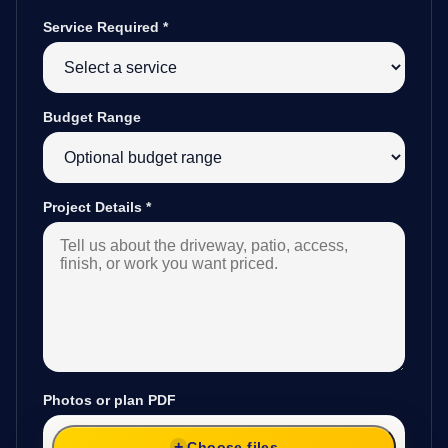
Service Required
*
Budget Range
Project Details
*
Photos or plan PDF
Choose files