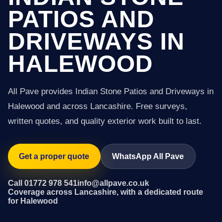
PATIOS AND
DRIVEWAYS IN
HALEWOOD
All Pave provides Indian Stone Patios and Driveways in
Halewood and across Lancashire. Free surveys,
written quotes, and quality exterior work built to last.
Get a proper quote
WhatsApp All Pave
Call 01772 978 541
info@allpave.co.uk
Coverage across Lancashire, with a dedicated route
for Halewood