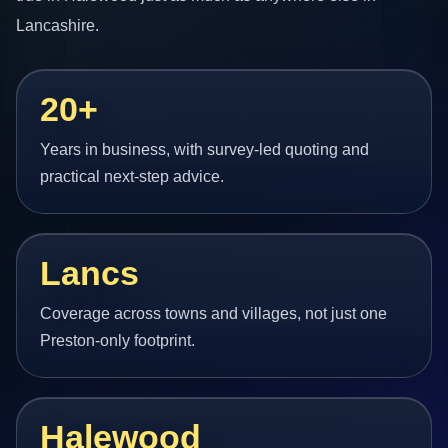
Lancashire.
20+
Years in business, with survey-led quoting and
practical next-step advice.
Lancs
Coverage across towns and villages, not just one
Preston-only footprint.
Halewood