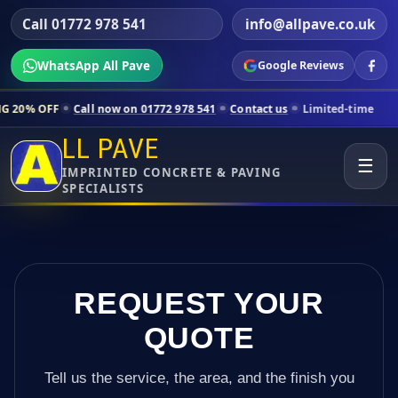
Call 01772 978 541
info@allpave.co.uk
WhatsApp All Pave
Google Reviews
all now on 01772 978 541
Contact us
Limited-time pricing for select
LL PAVE
☰
IMPRINTED CONCRETE & PAVING
SPECIALISTS
REQUEST YOUR
QUOTE
Tell us the service, the area, and the finish you