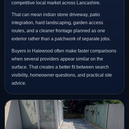
competitive local market across Lancashire.
That can mean indian stone driveway, patio
integration, hard landscaping, garden access
routes, and a cleaner frontage planned as one
exterior rather than a patchwork of separate jobs.
Buyers in Halewood often make faster comparisons
when several providers appear similar on the
surface. That creates a better fit between search
visibility, homeowner questions, and practical site
advice.