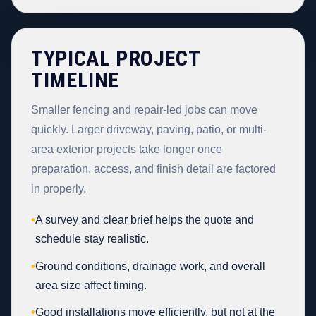
TYPICAL PROJECT
TIMELINE
Smaller fencing and repair-led jobs can move
quickly. Larger driveway, paving, patio, or multi-
area exterior projects take longer once
preparation, access, and finish detail are factored
in properly.
•
A survey and clear brief helps the quote and
schedule stay realistic.
•
Ground conditions, drainage work, and overall
area size affect timing.
•
Good installations move efficiently, but not at the