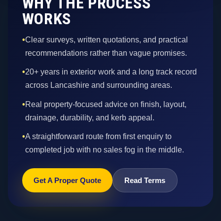
WHY THE PROCESS
WORKS
•
Clear surveys, written quotations, and practical
recommendations rather than vague promises.
•
20+ years in exterior work and a long track record
across Lancashire and surrounding areas.
•
Real property-focused advice on finish, layout,
drainage, durability, and kerb appeal.
•
A straightforward route from first enquiry to
completed job with no sales fog in the middle.
Get A Proper Quote
Read Terms