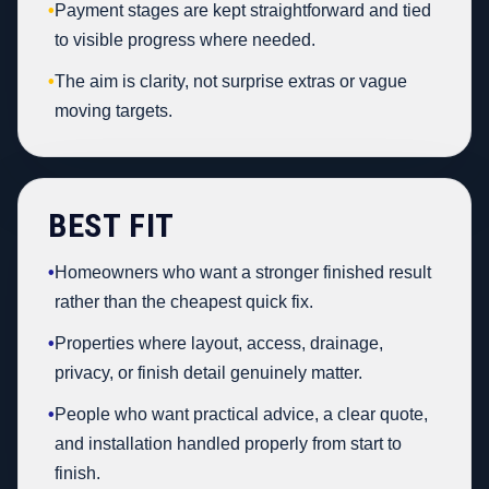
•
Payment stages are kept straightforward and tied
to visible progress where needed.
•
The aim is clarity, not surprise extras or vague
moving targets.
BEST FIT
•
Homeowners who want a stronger finished result
rather than the cheapest quick fix.
•
Properties where layout, access, drainage,
privacy, or finish detail genuinely matter.
•
People who want practical advice, a clear quote,
and installation handled properly from start to
finish.