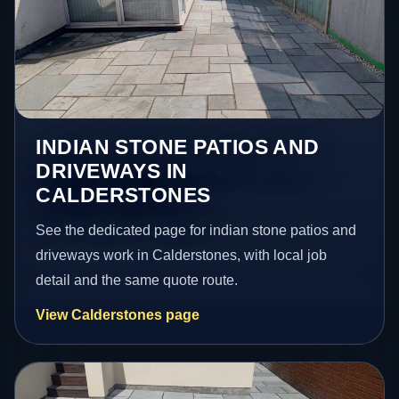
INDIAN STONE PATIOS AND
DRIVEWAYS IN
CALDERSTONES
See the dedicated page for indian stone patios and
driveways work in Calderstones, with local job
detail and the same quote route.
View Calderstones page