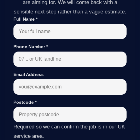
are aiming for. We will come back with a
sensible next step rather than a vague estimate.
Full Name
*
Phone Number
*
Email Address
Postcode
*
Required so we can confirm the job is in our UK
service area.