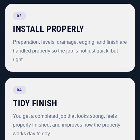
03
INSTALL PROPERLY
Preparation, levels, drainage, edging, and finish are
handled properly so the job is not just quick, but
right.
04
TIDY FINISH
You get a completed job that looks strong, feels
properly finished, and improves how the property
works day to day.