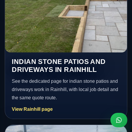
INDIAN STONE PATIOS AND
DRIVEWAYS IN RAINHILL
See the dedicated page for indian stone patios and
driveways work in Rainhill, with local job detail and
the same quote route.
View Rainhill page