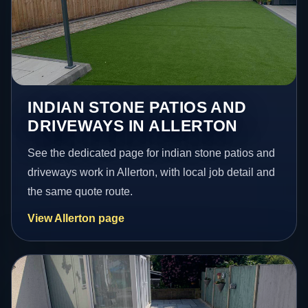
INDIAN STONE PATIOS AND
DRIVEWAYS IN ALLERTON
See the dedicated page for indian stone patios and
driveways work in Allerton, with local job detail and
the same quote route.
View Allerton page