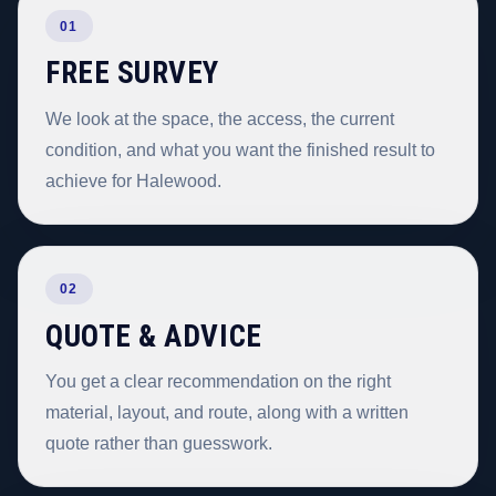
01
FREE SURVEY
We look at the space, the access, the current
condition, and what you want the finished result to
achieve for Halewood.
02
QUOTE & ADVICE
You get a clear recommendation on the right
material, layout, and route, along with a written
quote rather than guesswork.