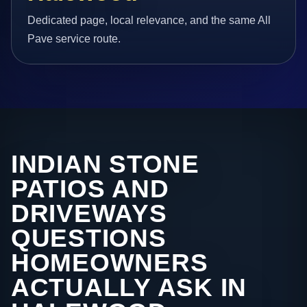
Dedicated page, local relevance, and the same All
Pave service route.
INDIAN STONE
PATIOS AND
DRIVEWAYS
QUESTIONS
HOMEOWNERS
ACTUALLY ASK IN