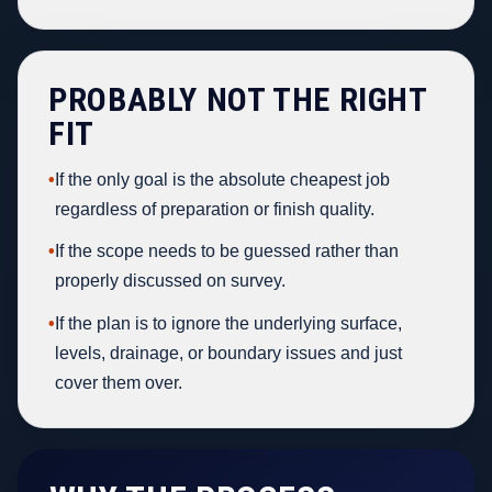
PROBABLY NOT THE RIGHT
FIT
•
If the only goal is the absolute cheapest job
regardless of preparation or finish quality.
•
If the scope needs to be guessed rather than
properly discussed on survey.
•
If the plan is to ignore the underlying surface,
levels, drainage, or boundary issues and just
cover them over.