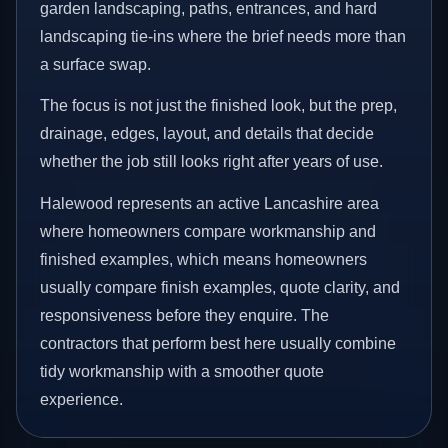
garden landscaping, paths, entrances, and hard
landscaping tie-ins where the brief needs more than
a surface swap.
The focus is not just the finished look, but the prep,
drainage, edges, layout, and details that decide
whether the job still looks right after years of use.
Halewood represents an active Lancashire area
where homeowners compare workmanship and
finished examples, which means homeowners
usually compare finish examples, quote clarity, and
responsiveness before they enquire. The
contractors that perform best here usually combine
tidy workmanship with a smoother quote
experience.