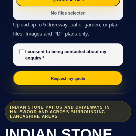
No files selected
Upload up to 5 driveway, patio, garden, or plan
files. Images and PDF plans only.
I consent to being contacted about my
enquiry
*
Request my quote
INDIAN STONE PATIOS AND DRIVEWAYS IN
HALEWOOD AND ACROSS SURROUNDING
LANCASHIRE AREAS
INDIAN STONE