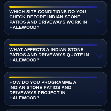
WHICH SITE CONDITIONS DO YOU
CHECK BEFORE INDIAN STONE
PATIOS AND DRIVEWAYS WORK IN
HALEWOOD?
WHAT AFFECTS A INDIAN STONE
PATIOS AND DRIVEWAYS QUOTE IN
HALEWOOD?
HOW DO YOU PROGRAMME A
INDIAN STONE PATIOS AND
DRIVEWAYS PROJECT IN
HALEWOOD?