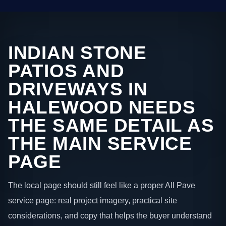
INDIAN STONE
PATIOS AND
DRIVEWAYS IN
HALEWOOD NEEDS
THE SAME DETAIL AS
THE MAIN SERVICE
PAGE
The local page should still feel like a proper All Pave
service page: real project imagery, practical site
considerations, and copy that helps the buyer understand