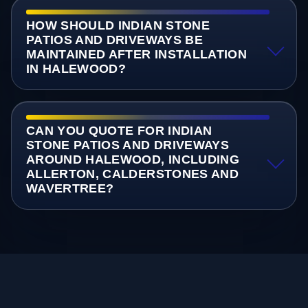
HOW SHOULD INDIAN STONE
PATIOS AND DRIVEWAYS BE
MAINTAINED AFTER INSTALLATION
IN HALEWOOD?
CAN YOU QUOTE FOR INDIAN
STONE PATIOS AND DRIVEWAYS
AROUND HALEWOOD, INCLUDING
ALLERTON, CALDERSTONES AND
WAVERTREE?