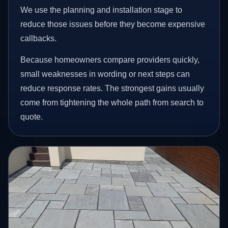
We use the planning and installation stage to
reduce those issues before they become expensive
callbacks.
Because homeowners compare providers quickly,
small weaknesses in wording or next steps can
reduce response rates. The strongest gains usually
come from tightening the whole path from search to
quote.