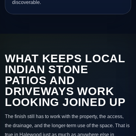
discoverable.
WHAT KEEPS LOCAL
INDIAN STONE
PATIOS AND
DRIVEWAYS WORK
LOOKING JOINED UP
The finish still has to work with the property, the access,
the drainage, and the longer-term use of the space. That is
true in Halewood just as much as anywhere else in