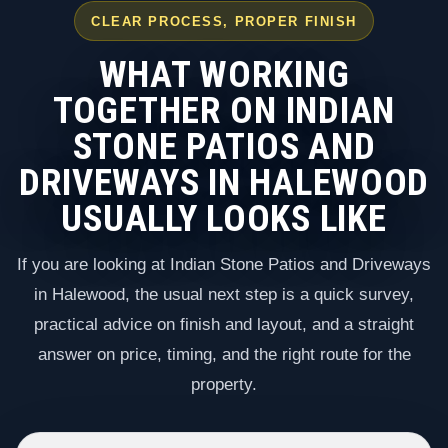
CLEAR PROCESS, PROPER FINISH
WHAT WORKING
TOGETHER ON INDIAN
STONE PATIOS AND
DRIVEWAYS IN HALEWOOD
USUALLY LOOKS LIKE
If you are looking at Indian Stone Patios and Driveways
in Halewood, the usual next step is a quick survey,
practical advice on finish and layout, and a straight
answer on price, timing, and the right route for the
property.