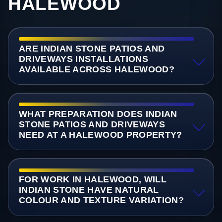
HALEWOOD
ARE INDIAN STONE PATIOS AND
DRIVEWAYS INSTALLATIONS
AVAILABLE ACROSS HALEWOOD?
WHAT PREPARATION DOES INDIAN
STONE PATIOS AND DRIVEWAYS
NEED AT A HALEWOOD PROPERTY?
FOR WORK IN HALEWOOD, WILL
INDIAN STONE HAVE NATURAL
COLOUR AND TEXTURE VARIATION?