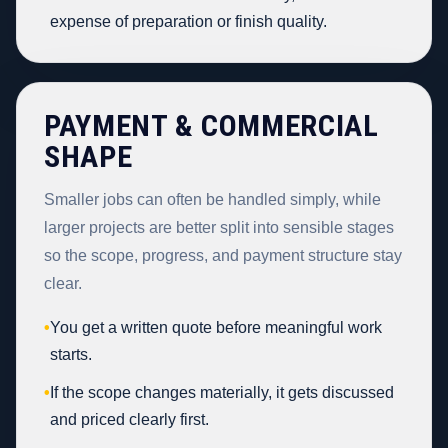
expense of preparation or finish quality.
PAYMENT & COMMERCIAL
SHAPE
Smaller jobs can often be handled simply, while
larger projects are better split into sensible stages
so the scope, progress, and payment structure stay
clear.
•
You get a written quote before meaningful work
starts.
•
If the scope changes materially, it gets discussed
and priced clearly first.