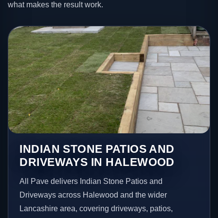
what makes the result work.
INDIAN STONE PATIOS AND
DRIVEWAYS IN HALEWOOD
All Pave delivers Indian Stone Patios and
Driveways across Halewood and the wider
Lancashire area, covering driveways, patios,