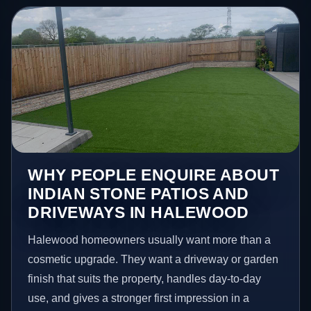
WHY PEOPLE ENQUIRE ABOUT
INDIAN STONE PATIOS AND
DRIVEWAYS IN HALEWOOD
Halewood homeowners usually want more than a
cosmetic upgrade. They want a driveway or garden
finish that suits the property, handles day-to-day
use, and gives a stronger first impression in a