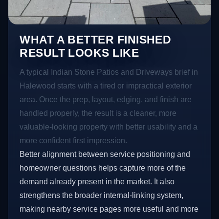
WHAT A BETTER FINISHED
RESULT LOOKS LIKE
A typical Indian Stone Patios and Driveways brief in
Halewood starts with a tired or impractical exterior
area. Once the prep, layout, edging, and finish are
handled properly, the result is a cleaner, more
valuable-looking property with better usability and a
more confident first impression.
Better alignment between service positioning and
homeowner questions helps capture more of the
demand already present in the market. It also
strengthens the broader internal-linking system,
making nearby service pages more useful and more