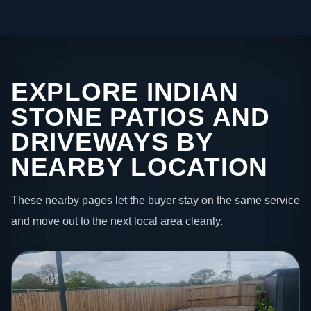
EXPLORE INDIAN
STONE PATIOS AND
DRIVEWAYS BY
NEARBY LOCATION
These nearby pages let the buyer stay on the same service
and move out to the next local area cleanly.