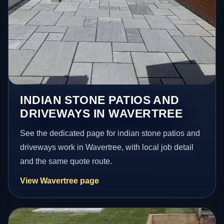
INDIAN STONE PATIOS AND
DRIVEWAYS IN WAVERTREE
See the dedicated page for indian stone patios and
driveways work in Wavertree, with local job detail
and the same quote route.
View Wavertree page