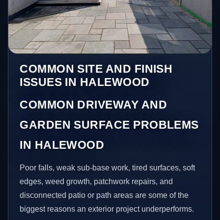
COMMON SITE AND FINISH
ISSUES IN HALEWOOD
COMMON DRIVEWAY AND
GARDEN SURFACE PROBLEMS
IN HALEWOOD
Poor falls, weak sub-base work, tired surfaces, soft
edges, weed growth, patchwork repairs, and
disconnected patio or path areas are some of the
biggest reasons an exterior project underperforms.