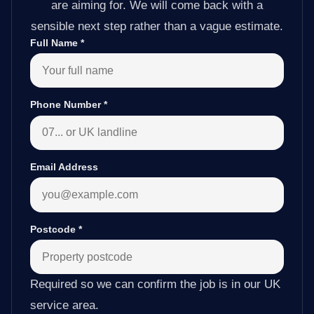
are aiming for. We will come back with a
sensible next step rather than a vague estimate.
Full Name
*
Phone Number
*
Email Address
Postcode
*
Required so we can confirm the job is in our UK
service area.