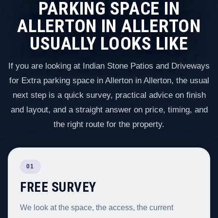
PARKING SPACE IN
ALLERTON IN ALLERTON
USUALLY LOOKS LIKE
If you are looking at Indian Stone Patios and Driveways
for Extra parking space in Allerton in Allerton, the usual
next step is a quick survey, practical advice on finish
and layout, and a straight answer on price, timing, and
the right route for the property.
01
FREE SURVEY
We look at the space, the access, the current