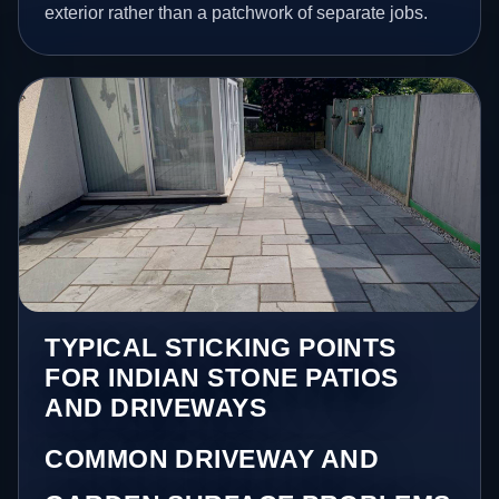
exterior rather than a patchwork of separate jobs.
TYPICAL STICKING POINTS
FOR INDIAN STONE PATIOS
AND DRIVEWAYS
COMMON DRIVEWAY AND