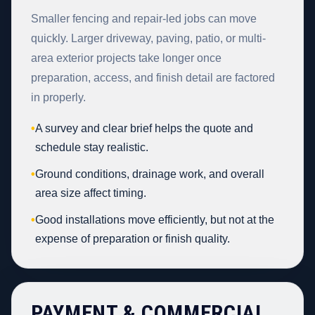
Smaller fencing and repair-led jobs can move
quickly. Larger driveway, paving, patio, or multi-
area exterior projects take longer once
preparation, access, and finish detail are factored
in properly.
•
A survey and clear brief helps the quote and
schedule stay realistic.
•
Ground conditions, drainage work, and overall
area size affect timing.
•
Good installations move efficiently, but not at the
expense of preparation or finish quality.
PAYMENT & COMMERCIAL