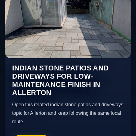
INDIAN STONE PATIOS AND
DRIVEWAYS FOR LOW-
MAINTENANCE FINISH IN
ALLERTON
Open this related indian stone patios and driveways
topic for Allerton and keep following the same local
route.