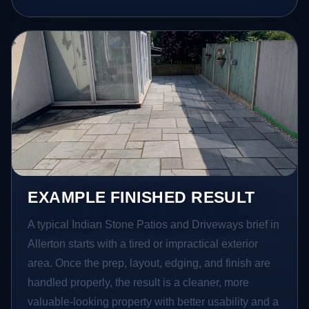
EXAMPLE FINISHED RESULT
A typical Indian Stone Patios and Driveways brief in
Allerton starts with a tired or impractical exterior
area. Once the prep, layout, edging, and finish are
handled properly, the result is a cleaner, more
valuable-looking property with better usability and a