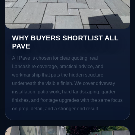
WHY BUYERS SHORTLIST ALL
PAVE
All Pave is chosen for clear quoting, real
Lancashire coverage, practical advice, and
workmanship that puts the hidden structure
underneath the visible finish. We cover driveway
installation, patio work, hard landscaping, garden
finishes, and frontage upgrades with the same focus
on prep, detail, and a stronger end result.