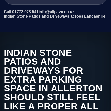
Call 01772 978 541
info@allpave.co.uk
Indian Stone Patios and Driveways across Lancashire
INDIAN STONE
PATIOS AND
DRIVEWAYS FOR
EXTRA PARKING
SPACE IN ALLERTON
SHOULD STILL FEEL
LIKE A PROPER ALL