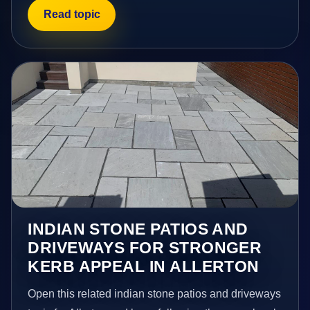
Read topic
INDIAN STONE PATIOS AND
DRIVEWAYS FOR STRONGER
KERB APPEAL IN ALLERTON
Open this related indian stone patios and driveways