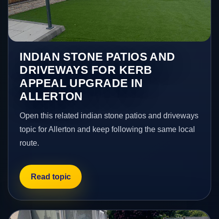
INDIAN STONE PATIOS AND
DRIVEWAYS FOR KERB
APPEAL UPGRADE IN
ALLERTON
Open this related indian stone patios and driveways
topic for Allerton and keep following the same local
route.
Read topic