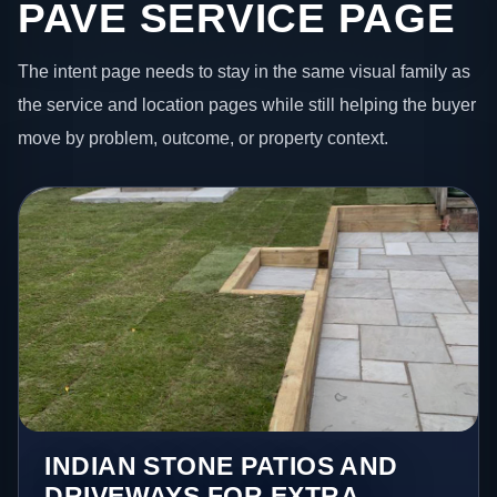
PAVE SERVICE PAGE
The intent page needs to stay in the same visual family as
the service and location pages while still helping the buyer
move by problem, outcome, or property context.
INDIAN STONE PATIOS AND
DRIVEWAYS FOR EXTRA