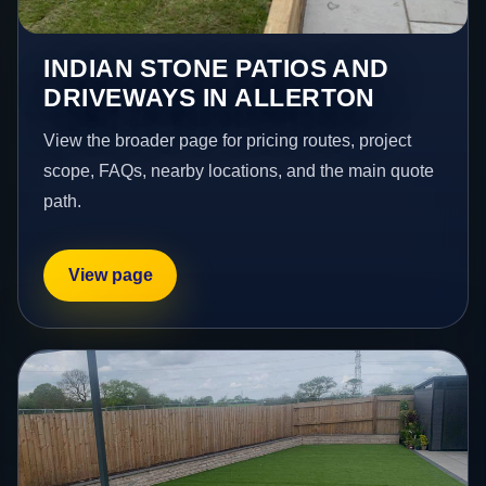
INDIAN STONE PATIOS AND
DRIVEWAYS IN ALLERTON
View the broader page for pricing routes, project
scope, FAQs, nearby locations, and the main quote
path.
View page