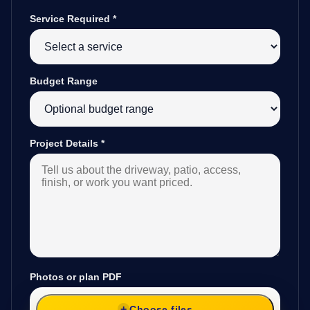
Service Required
*
Budget Range
Project Details
*
Photos or plan PDF
Choose files