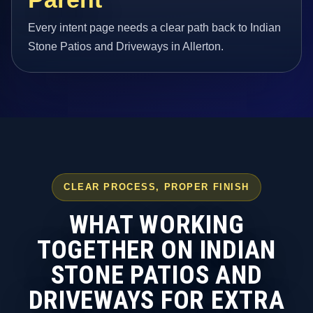
Every intent page needs a clear path back to Indian
Stone Patios and Driveways in Allerton.
CLEAR PROCESS, PROPER FINISH
WHAT WORKING
TOGETHER ON INDIAN
STONE PATIOS AND
DRIVEWAYS FOR EXTRA