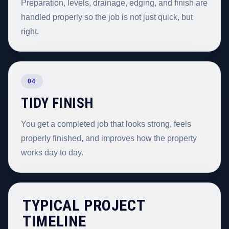
Preparation, levels, drainage, edging, and finish are
handled properly so the job is not just quick, but
right.
04
TIDY FINISH
You get a completed job that looks strong, feels
properly finished, and improves how the property
works day to day.
TYPICAL PROJECT
TIMELINE