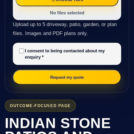
No files selected
Upload up to 5 driveway, patio, garden, or plan
files. Images and PDF plans only.
I consent to being contacted about my
enquiry
*
Request my quote
OUTCOME-FOCUSED PAGE
INDIAN STONE