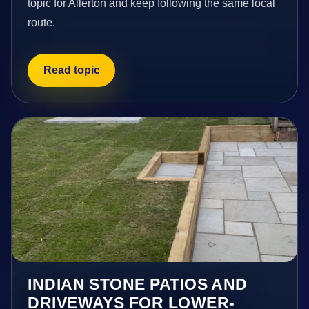
topic for Allerton and keep following the same local
route.
Read topic
INDIAN STONE PATIOS AND
DRIVEWAYS FOR LOWER-