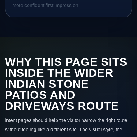
more confident first impression.
WHY THIS PAGE SITS
INSIDE THE WIDER
INDIAN STONE
PATIOS AND
DRIVEWAYS ROUTE
Intent pages should help the visitor narrow the right route
without feeling like a different site. The visual style, the