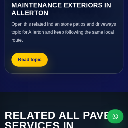
MAINTENANCE EXTERIORS IN
ALLERTON
Open this related indian stone patios and driveways
topic for Allerton and keep following the same local
route.
Read topic
RELATED ALL PAVE
SERVICES IN