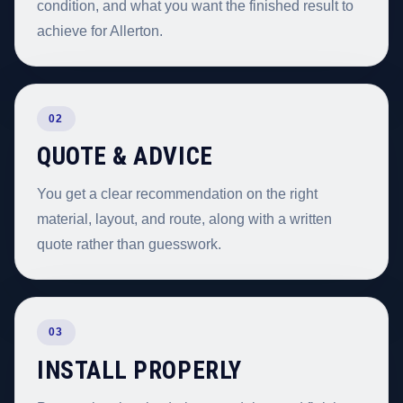
condition, and what you want the finished result to
achieve for Allerton.
02
QUOTE & ADVICE
You get a clear recommendation on the right
material, layout, and route, along with a written
quote rather than guesswork.
03
INSTALL PROPERLY