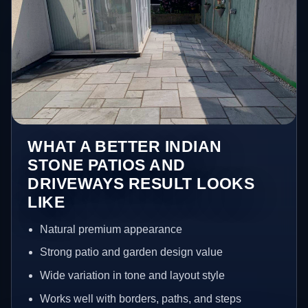
WHAT A BETTER INDIAN
STONE PATIOS AND
DRIVEWAYS RESULT LOOKS
LIKE
Natural premium appearance
Strong patio and garden design value
Wide variation in tone and layout style
Works well with borders, paths, and steps