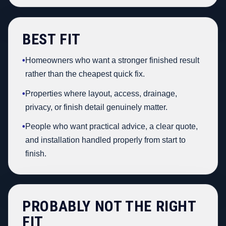
BEST FIT
•
Homeowners who want a stronger finished result
rather than the cheapest quick fix.
•
Properties where layout, access, drainage,
privacy, or finish detail genuinely matter.
•
People who want practical advice, a clear quote,
and installation handled properly from start to
finish.
PROBABLY NOT THE RIGHT
FIT