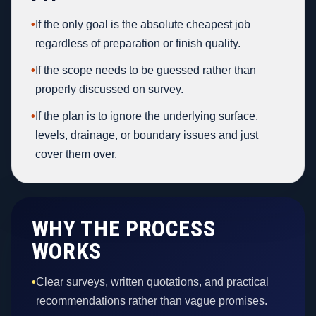
•
If the only goal is the absolute cheapest job
regardless of preparation or finish quality.
•
If the scope needs to be guessed rather than
properly discussed on survey.
•
If the plan is to ignore the underlying surface,
levels, drainage, or boundary issues and just
cover them over.
WHY THE PROCESS
WORKS
•
Clear surveys, written quotations, and practical
recommendations rather than vague promises.