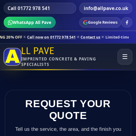
Call 01772 978 541
info@allpave.co.uk
WhatsApp All Pave
Google Reviews
l now on 01772 978 541
Contact us
Limited-time pricing for selected 
LL PAVE
☰
IMPRINTED CONCRETE & PAVING
SPECIALISTS
REQUEST YOUR
QUOTE
Tell us the service, the area, and the finish you