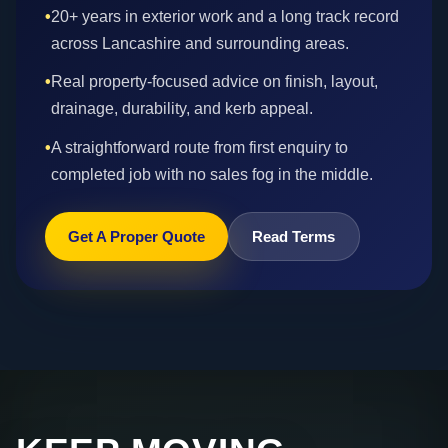
•
20+ years in exterior work and a long track record
across Lancashire and surrounding areas.
•
Real property-focused advice on finish, layout,
drainage, durability, and kerb appeal.
•
A straightforward route from first enquiry to
completed job with no sales fog in the middle.
Get A Proper Quote
Read Terms