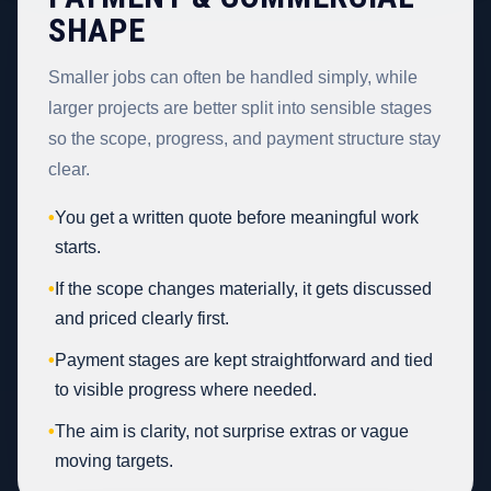
SHAPE
Smaller jobs can often be handled simply, while
larger projects are better split into sensible stages
so the scope, progress, and payment structure stay
clear.
•
You get a written quote before meaningful work
starts.
•
If the scope changes materially, it gets discussed
and priced clearly first.
•
Payment stages are kept straightforward and tied
to visible progress where needed.
•
The aim is clarity, not surprise extras or vague
moving targets.