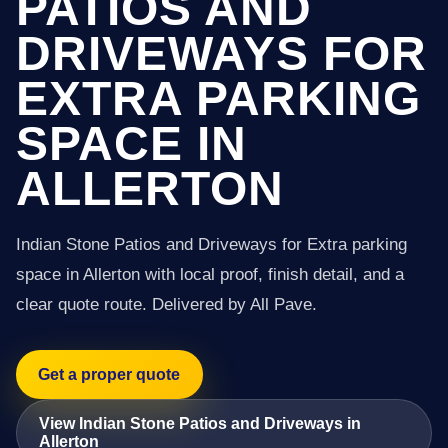
PATIOS AND
DRIVEWAYS FOR
EXTRA PARKING
SPACE IN
ALLERTON
Indian Stone Patios and Driveways for Extra parking
space in Allerton with local proof, finish detail, and a
clear quote route. Delivered by All Pave.
Get a proper quote
View Indian Stone Patios and Driveways in
Allerton