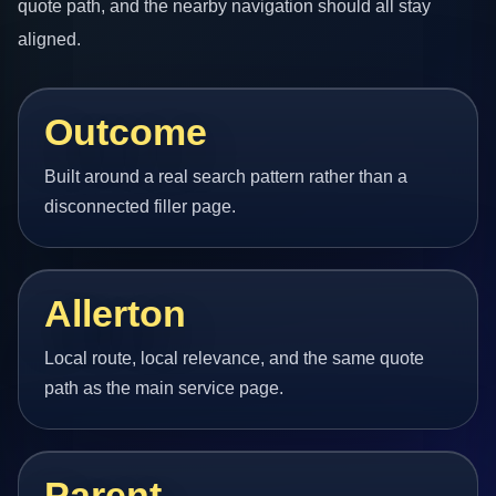
quote path, and the nearby navigation should all stay
aligned.
Outcome
Built around a real search pattern rather than a
disconnected filler page.
Allerton
Local route, local relevance, and the same quote
path as the main service page.
Parent