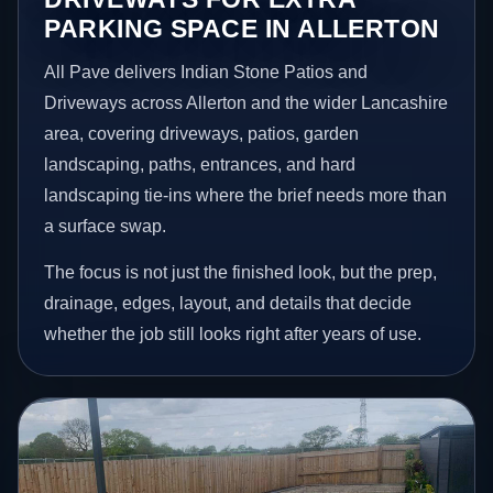
PARKING SPACE IN ALLERTON
All Pave delivers Indian Stone Patios and
Driveways across Allerton and the wider Lancashire
area, covering driveways, patios, garden
landscaping, paths, entrances, and hard
landscaping tie-ins where the brief needs more than
a surface swap.
The focus is not just the finished look, but the prep,
drainage, edges, layout, and details that decide
whether the job still looks right after years of use.