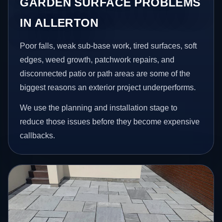
GARDEN SURFACE PROBLEMS
IN ALLERTON
Poor falls, weak sub-base work, tired surfaces, soft
edges, weed growth, patchwork repairs, and
disconnected patio or path areas are some of the
biggest reasons an exterior project underperforms.
We use the planning and installation stage to
reduce those issues before they become expensive
callbacks.