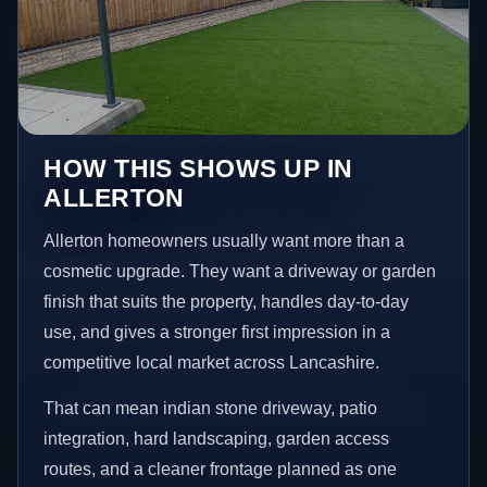
HOW THIS SHOWS UP IN
ALLERTON
Allerton homeowners usually want more than a
cosmetic upgrade. They want a driveway or garden
finish that suits the property, handles day-to-day
use, and gives a stronger first impression in a
competitive local market across Lancashire.
That can mean indian stone driveway, patio
integration, hard landscaping, garden access
routes, and a cleaner frontage planned as one