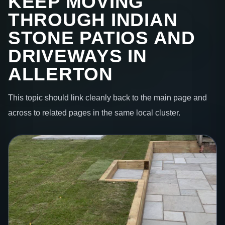
KEEP MOVING
THROUGH INDIAN
STONE PATIOS AND
DRIVEWAYS IN
ALLERTON
This topic should link cleanly back to the main page and
across to related pages in the same local cluster.